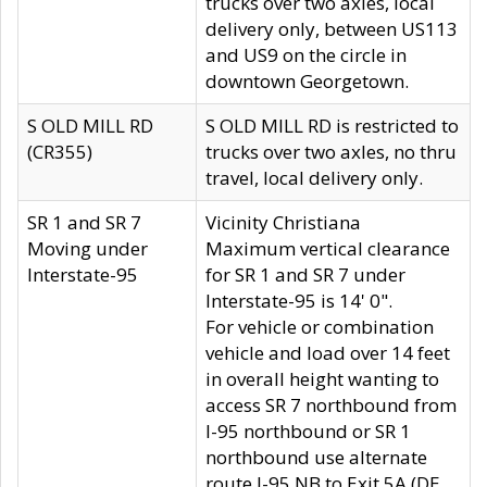
trucks over two axles, local
delivery only, between US113
and US9 on the circle in
downtown Georgetown.
S OLD MILL RD
S OLD MILL RD is restricted to
(CR355)
trucks over two axles, no thru
travel, local delivery only.
SR 1 and SR 7
Vicinity Christiana
Moving under
Maximum vertical clearance
Interstate-95
for SR 1 and SR 7 under
Interstate-95 is 14' 0".
For vehicle or combination
vehicle and load over 14 feet
in overall height wanting to
access SR 7 northbound from
I-95 northbound or SR 1
northbound use alternate
route I-95 NB to Exit 5A (DE