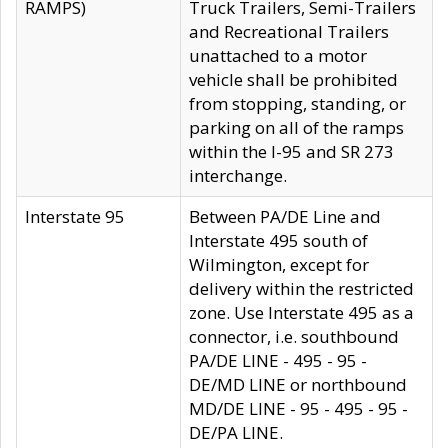
RAMPS)
Truck Trailers, Semi-Trailers
and Recreational Trailers
unattached to a motor
vehicle shall be prohibited
from stopping, standing, or
parking on all of the ramps
within the I-95 and SR 273
interchange.
Interstate 95
Between PA/DE Line and
Interstate 495 south of
Wilmington, except for
delivery within the restricted
zone. Use Interstate 495 as a
connector, i.e. southbound
PA/DE LINE - 495 - 95 -
DE/MD LINE or northbound
MD/DE LINE - 95 - 495 - 95 -
DE/PA LINE.