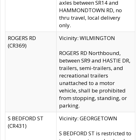
axles between SR14 and
HAMMONDTOWN RD, no
thru travel, local delivery
only.
ROGERS RD
Vicinity: WILMINGTON
(CR369)
ROGERS RD Northbound,
between SR9 and HASTIE DR,
trailers, semi-trailers, and
recreational trailers
unattached to a motor
vehicle, shall be prohibited
from stopping, standing, or
parking.
S BEDFORD ST
Vicinity: GEORGETOWN
(CR431)
S BEDFORD ST is restricted to