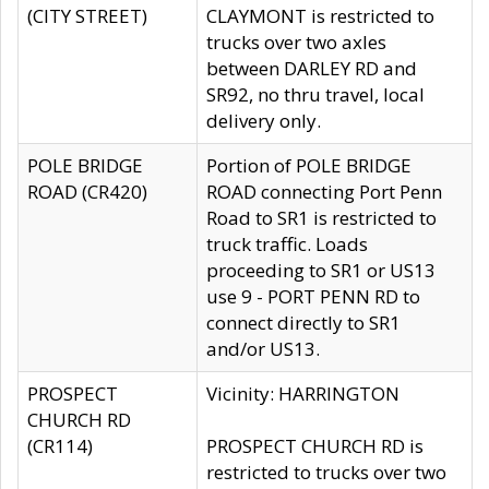
(CITY STREET)
CLAYMONT is restricted to
trucks over two axles
between DARLEY RD and
SR92, no thru travel, local
delivery only.
POLE BRIDGE
Portion of POLE BRIDGE
ROAD (CR420)
ROAD connecting Port Penn
Road to SR1 is restricted to
truck traffic. Loads
proceeding to SR1 or US13
use 9 - PORT PENN RD to
connect directly to SR1
and/or US13.
PROSPECT
Vicinity: HARRINGTON
CHURCH RD
(CR114)
PROSPECT CHURCH RD is
restricted to trucks over two