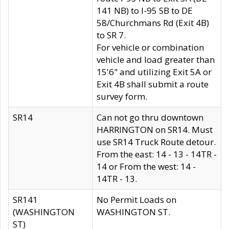
141 NB) to I-95 SB to DE
58/Churchmans Rd (Exit 4B)
to SR 7.
For vehicle or combination
vehicle and load greater than
15'6" and utilizing Exit 5A or
Exit 4B shall submit a route
survey form.
SR14
Can not go thru downtown
HARRINGTON on SR14. Must
use SR14 Truck Route detour.
From the east: 14 - 13 - 14TR -
14 or From the west: 14 -
14TR - 13.
SR141
No Permit Loads on
(WASHINGTON
WASHINGTON ST.
ST)