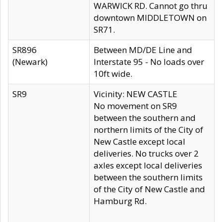
WARWICK RD. Cannot go thru
downtown MIDDLETOWN on
SR71.
SR896
Between MD/DE Line and
(Newark)
Interstate 95 - No loads over
10ft wide.
SR9
Vicinity: NEW CASTLE
No movement on SR9
between the southern and
northern limits of the City of
New Castle except local
deliveries. No trucks over 2
axles except local deliveries
between the southern limits
of the City of New Castle and
Hamburg Rd.