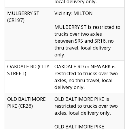
local delivery only.
MULBERRY ST
Vicinity: MILTON
(CR197)
MULBERRY ST is restricted to
trucks over two axles
between SR5 and SR16, no
thru travel, local delivery
only.
OAKDALE RD (CITY
OAKDALE RD in NEWARK is
STREET)
restricted to trucks over two
axles, no thru travel, local
delivery only.
OLD BALTIMORE
OLD BALTIMORE PIKE is
PIKE (CR26)
restricted to trucks over two
axles, local delivery only.
OLD BALTIMORE PIKE