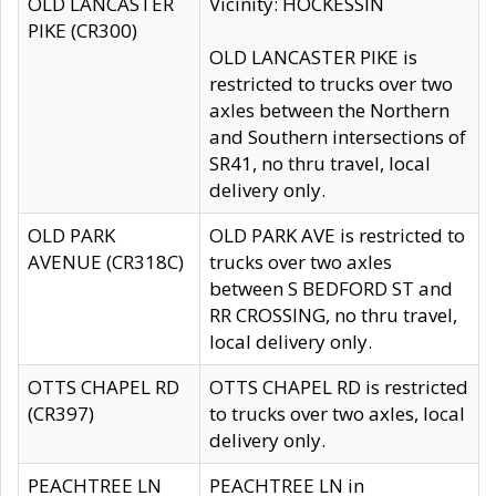
OLD LANCASTER
Vicinity: HOCKESSIN
PIKE (CR300)
OLD LANCASTER PIKE is
restricted to trucks over two
axles between the Northern
and Southern intersections of
SR41, no thru travel, local
delivery only.
OLD PARK
OLD PARK AVE is restricted to
AVENUE (CR318C)
trucks over two axles
between S BEDFORD ST and
RR CROSSING, no thru travel,
local delivery only.
OTTS CHAPEL RD
OTTS CHAPEL RD is restricted
(CR397)
to trucks over two axles, local
delivery only.
PEACHTREE LN
PEACHTREE LN in