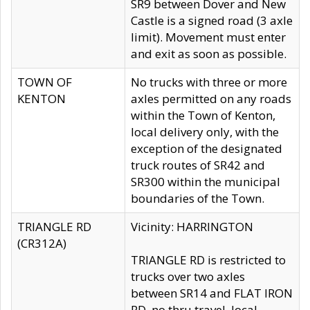
SR9 between Dover and New
Castle is a signed road (3 axle
limit). Movement must enter
and exit as soon as possible.
TOWN OF
No trucks with three or more
KENTON
axles permitted on any roads
within the Town of Kenton,
local delivery only, with the
exception of the designated
truck routes of SR42 and
SR300 within the municipal
boundaries of the Town.
TRIANGLE RD
Vicinity: HARRINGTON
(CR312A)
TRIANGLE RD is restricted to
trucks over two axles
between SR14 and FLAT IRON
RD, no thru travel, local