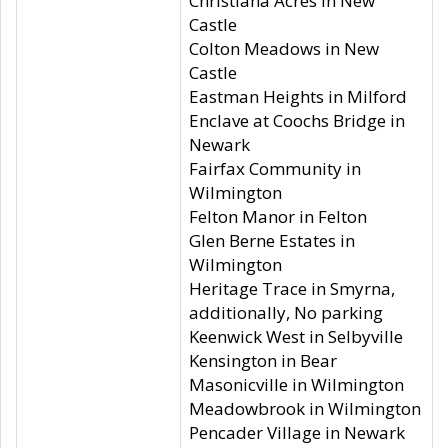
Christiana Acres in New
Castle
Colton Meadows in New
Castle
Eastman Heights in Milford
Enclave at Coochs Bridge in
Newark
Fairfax Community in
Wilmington
Felton Manor in Felton
Glen Berne Estates in
Wilmington
Heritage Trace in Smyrna,
additionally, No parking
Keenwick West in Selbyville
Kensington in Bear
Masonicville in Wilmington
Meadowbrook in Wilmington
Pencader Village in Newark