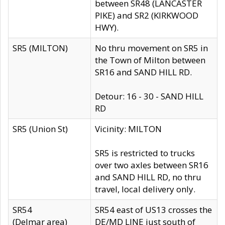
between SR48 (LANCASTER
PIKE) and SR2 (KIRKWOOD
HWY).
SR5 (MILTON)
No thru movement on SR5 in
the Town of Milton between
SR16 and SAND HILL RD.
Detour: 16 - 30 - SAND HILL
RD
SR5 (Union St)
Vicinity: MILTON
SR5 is restricted to trucks
over two axles between SR16
and SAND HILL RD, no thru
travel, local delivery only.
SR54
SR54 east of US13 crosses the
(Delmar area)
DE/MD LINE just south of