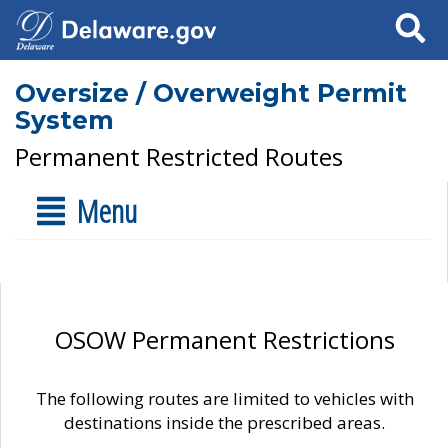
Search
Oversize / Overweight Permit
System
Permanent Restricted Routes
Menu
OSOW Permanent Restrictions
The following routes are limited to vehicles with
destinations inside the prescribed areas.