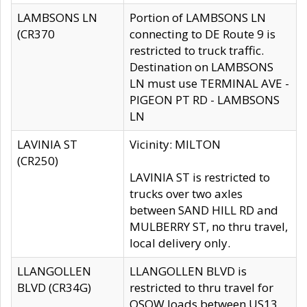
LAMBSONS LN
Portion of LAMBSONS LN
(CR370
connecting to DE Route 9 is
restricted to truck traffic.
Destination on LAMBSONS
LN must use TERMINAL AVE -
PIGEON PT RD - LAMBSONS
LN
LAVINIA ST
Vicinity: MILTON
(CR250)
LAVINIA ST is restricted to
trucks over two axles
between SAND HILL RD and
MULBERRY ST, no thru travel,
local delivery only.
LLANGOLLEN
LLANGOLLEN BLVD is
BLVD (CR34G)
restricted to thru travel for
OSOW loads between US13