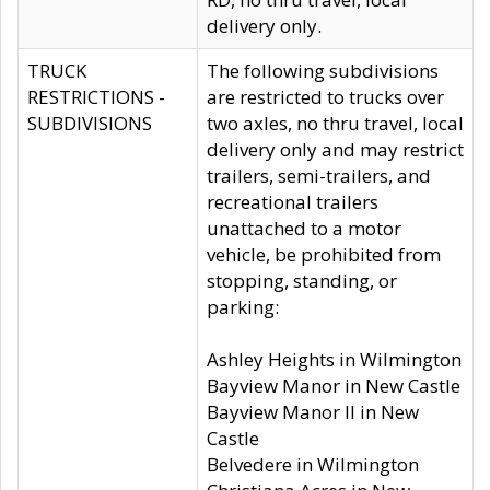
delivery only.
TRUCK
The following subdivisions
RESTRICTIONS -
are restricted to trucks over
SUBDIVISIONS
two axles, no thru travel, local
delivery only and may restrict
trailers, semi-trailers, and
recreational trailers
unattached to a motor
vehicle, be prohibited from
stopping, standing, or
parking:
Ashley Heights in Wilmington
Bayview Manor in New Castle
Bayview Manor II in New
Castle
Belvedere in Wilmington