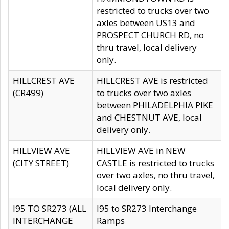
restricted to trucks over two
axles between US13 and
PROSPECT CHURCH RD, no
thru travel, local delivery
only.
HILLCREST AVE
HILLCREST AVE is restricted
(CR499)
to trucks over two axles
between PHILADELPHIA PIKE
and CHESTNUT AVE, local
delivery only.
HILLVIEW AVE
HILLVIEW AVE in NEW
(CITY STREET)
CASTLE is restricted to trucks
over two axles, no thru travel,
local delivery only.
I95 TO SR273 (ALL
I95 to SR273 Interchange
INTERCHANGE
Ramps