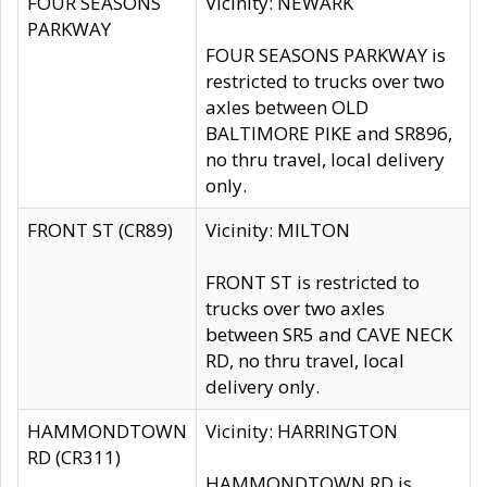
FOUR SEASONS
Vicinity: NEWARK
PARKWAY
FOUR SEASONS PARKWAY is
restricted to trucks over two
axles between OLD
BALTIMORE PIKE and SR896,
no thru travel, local delivery
only.
FRONT ST (CR89)
Vicinity: MILTON
FRONT ST is restricted to
trucks over two axles
between SR5 and CAVE NECK
RD, no thru travel, local
delivery only.
HAMMONDTOWN
Vicinity: HARRINGTON
RD (CR311)
HAMMONDTOWN RD is