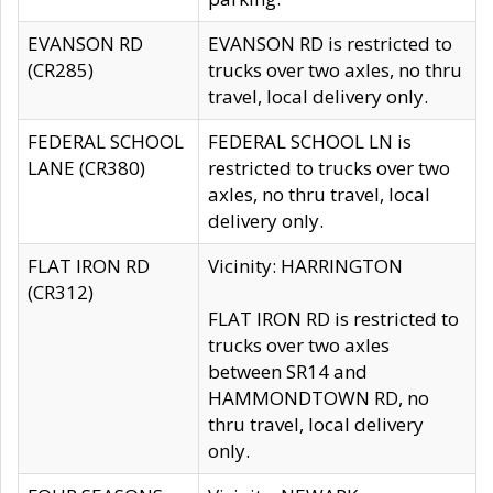
EVANSON RD
EVANSON RD is restricted to
(CR285)
trucks over two axles, no thru
travel, local delivery only.
FEDERAL SCHOOL
FEDERAL SCHOOL LN is
LANE (CR380)
restricted to trucks over two
axles, no thru travel, local
delivery only.
FLAT IRON RD
Vicinity: HARRINGTON
(CR312)
FLAT IRON RD is restricted to
trucks over two axles
between SR14 and
HAMMONDTOWN RD, no
thru travel, local delivery
only.