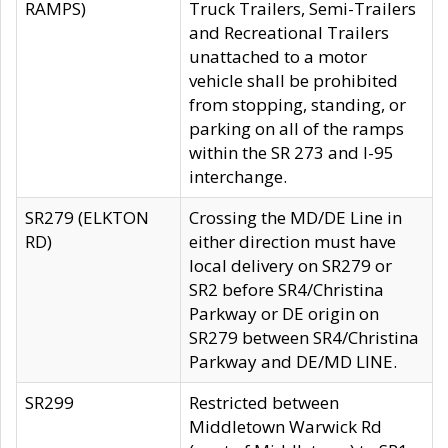
RAMPS)
Truck Trailers, Semi-Trailers
and Recreational Trailers
unattached to a motor
vehicle shall be prohibited
from stopping, standing, or
parking on all of the ramps
within the SR 273 and I-95
interchange.
SR279 (ELKTON
Crossing the MD/DE Line in
RD)
either direction must have
local delivery on SR279 or
SR2 before SR4/Christina
Parkway or DE origin on
SR279 between SR4/Christina
Parkway and DE/MD LINE.
SR299
Restricted between
Middletown Warwick Rd