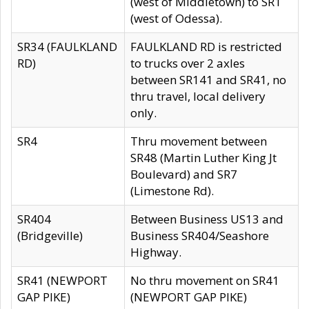
(west of Middletown) to SR1
(west of Odessa).
SR34 (FAULKLAND
FAULKLAND RD is restricted
RD)
to trucks over 2 axles
between SR141 and SR41, no
thru travel, local delivery
only.
SR4
Thru movement between
SR48 (Martin Luther King Jt
Boulevard) and SR7
(Limestone Rd).
SR404
Between Business US13 and
(Bridgeville)
Business SR404/Seashore
Highway.
SR41 (NEWPORT
No thru movement on SR41
GAP PIKE)
(NEWPORT GAP PIKE)