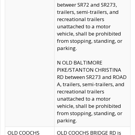
betweer SR72 and SR273,
trailers, semi-trailers, and
recreational trailers
unattached to a motor
vehicle, shall be prohibited
from stopping, standing, or
parking.
N OLD BALTIMORE
PIKE/STANTON CHRISTINA
RD between SR273 and ROAD
A, trailers, semi-trailers, and
recreational trailers
unattached to a motor
vehicle, shall be prohibited
from stopping, standing, or
parking.
OLD COOCHS
OLD COOCHS BRIDGE RD is