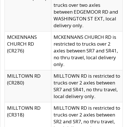
trucks over two axles
between EDGEMOOR RD and
WASHINGTON ST EXT, local
delivery only.
MCKENNANS
MCKENNANS CHURCH RD is
CHURCH RD
restricted to trucks over 2
(CR276)
axles between SR7 and SR41,
no thru travel, local delivery
only.
MILLTOWN RD
MILLTOWN RD is restricted to
(CR280)
trucks over 2 axles between
SR7 and SR41, no thru travel,
local delivery only.
MILLTOWN RD
MILLTOWN RD is restricted to
(CR318)
trucks over 2 axles between
SR2 and SR7, no thru travel,