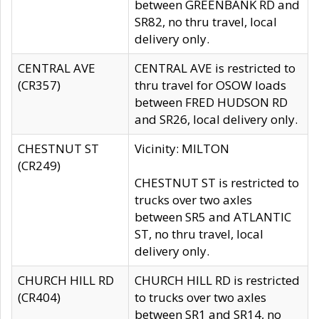
between GREENBANK RD and
SR82, no thru travel, local
delivery only.
CENTRAL AVE
CENTRAL AVE is restricted to
(CR357)
thru travel for OSOW loads
between FRED HUDSON RD
and SR26, local delivery only.
CHESTNUT ST
Vicinity: MILTON
(CR249)
CHESTNUT ST is restricted to
trucks over two axles
between SR5 and ATLANTIC
ST, no thru travel, local
delivery only.
CHURCH HILL RD
CHURCH HILL RD is restricted
(CR404)
to trucks over two axles
between SR1 and SR14, no