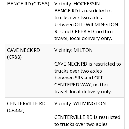
BENGE RD (CR253)
Vicinity: HOCKESSIN
BENGE RD is restricted to
trucks over two axles
between OLD WILMINGTON
RD and CREEK RD, no thru
travel, local delivery only.
CAVE NECK RD
Vicinity: MILTON
(CR88)
CAVE NECK RD is restricted to
trucks over two axles
between SR5 and OFF
CENTERED WAY, no thru
travel, local delivery only.
CENTERVILLE RD
Vicinity: WILMINGTON
(CR333)
CENTERVILLE RD is restricted
to trucks over two axles