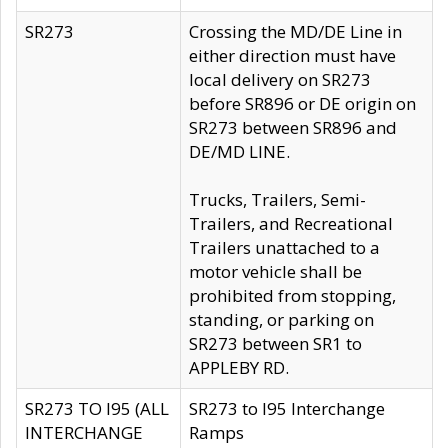
SR273
Crossing the MD/DE Line in
either direction must have
local delivery on SR273
before SR896 or DE origin on
SR273 between SR896 and
DE/MD LINE.
Trucks, Trailers, Semi-
Trailers, and Recreational
Trailers unattached to a
motor vehicle shall be
prohibited from stopping,
standing, or parking on
SR273 between SR1 to
APPLEBY RD.
SR273 TO I95 (ALL
SR273 to I95 Interchange
INTERCHANGE
Ramps