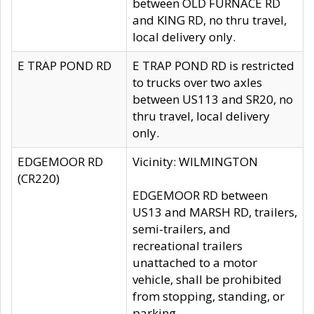
between OLD FURNACE RD
and KING RD, no thru travel,
local delivery only.
E TRAP POND RD
E TRAP POND RD is restricted
to trucks over two axles
between US113 and SR20, no
thru travel, local delivery
only.
EDGEMOOR RD
Vicinity: WILMINGTON
(CR220)
EDGEMOOR RD between
US13 and MARSH RD, trailers,
semi-trailers, and
recreational trailers
unattached to a motor
vehicle, shall be prohibited
from stopping, standing, or
parking.