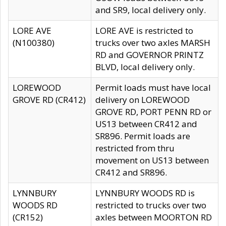
and SR9, local delivery only.
LORE AVE
LORE AVE is restricted to
(N100380)
trucks over two axles MARSH
RD and GOVERNOR PRINTZ
BLVD, local delivery only.
LOREWOOD
Permit loads must have local
GROVE RD (CR412)
delivery on LOREWOOD
GROVE RD, PORT PENN RD or
US13 between CR412 and
SR896. Permit loads are
restricted from thru
movement on US13 between
CR412 and SR896.
LYNNBURY
LYNNBURY WOODS RD is
WOODS RD
restricted to trucks over two
(CR152)
axles between MOORTON RD