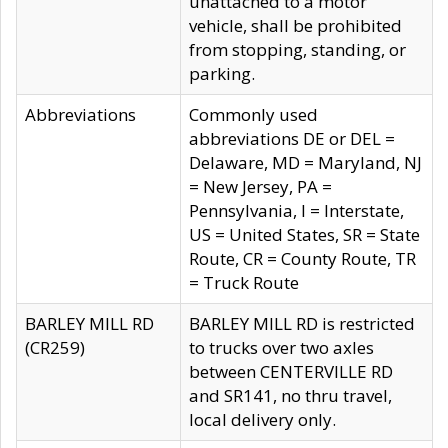
unattached to a motor
vehicle, shall be prohibited
from stopping, standing, or
parking.
Abbreviations
Commonly used
abbreviations DE or DEL =
Delaware, MD = Maryland, NJ
= New Jersey, PA =
Pennsylvania, I = Interstate,
US = United States, SR = State
Route, CR = County Route, TR
= Truck Route
BARLEY MILL RD
BARLEY MILL RD is restricted
(CR259)
to trucks over two axles
between CENTERVILLE RD
and SR141, no thru travel,
local delivery only.