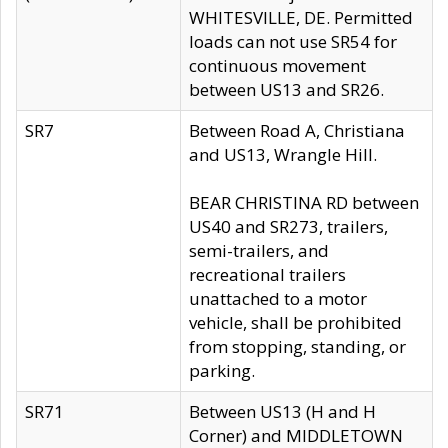
WHITESVILLE, DE. Permitted
loads can not use SR54 for
continuous movement
between US13 and SR26.
SR7
Between Road A, Christiana
and US13, Wrangle Hill.
BEAR CHRISTINA RD between
US40 and SR273, trailers,
semi-trailers, and
recreational trailers
unattached to a motor
vehicle, shall be prohibited
from stopping, standing, or
parking.
SR71
Between US13 (H and H
Corner) and MIDDLETOWN