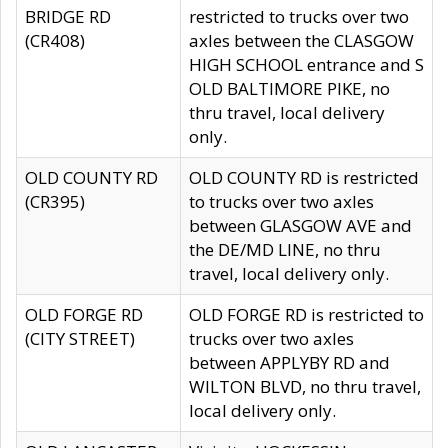
BRIDGE RD
restricted to trucks over two
(CR408)
axles between the CLASGOW
HIGH SCHOOL entrance and S
OLD BALTIMORE PIKE, no
thru travel, local delivery
only.
OLD COUNTY RD
OLD COUNTY RD is restricted
(CR395)
to trucks over two axles
between GLASGOW AVE and
the DE/MD LINE, no thru
travel, local delivery only.
OLD FORGE RD
OLD FORGE RD is restricted to
(CITY STREET)
trucks over two axles
between APPLYBY RD and
WILTON BLVD, no thru travel,
local delivery only.