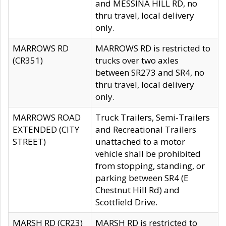
and MESSINA HILL RD, no
thru travel, local delivery
only.
MARROWS RD
MARROWS RD is restricted to
(CR351)
trucks over two axles
between SR273 and SR4, no
thru travel, local delivery
only.
MARROWS ROAD
Truck Trailers, Semi-Trailers
EXTENDED (CITY
and Recreational Trailers
STREET)
unattached to a motor
vehicle shall be prohibited
from stopping, standing, or
parking between SR4 (E
Chestnut Hill Rd) and
Scottfield Drive.
MARSH RD (CR23)
MARSH RD is restricted to