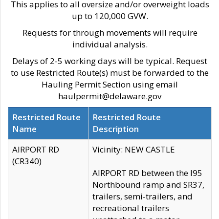
This applies to all oversize and/or overweight loads
up to 120,000 GVW.
Requests for through movements will require
individual analysis.
Delays of 2-5 working days will be typical. Request
to use Restricted Route(s) must be forwarded to the
Hauling Permit Section using email
haulpermit@delaware.gov
Restricted Route
Restricted Route
Name
Description
AIRPORT RD
Vicinity: NEW CASTLE
(CR340)
AIRPORT RD between the I95
Northbound ramp and SR37,
trailers, semi-trailers, and
recreational trailers