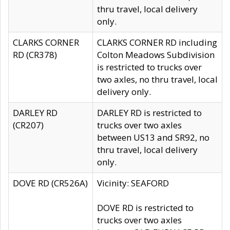
thru travel, local delivery
only.
CLARKS CORNER
CLARKS CORNER RD including
RD (CR378)
Colton Meadows Subdivision
is restricted to trucks over
two axles, no thru travel, local
delivery only.
DARLEY RD
DARLEY RD is restricted to
(CR207)
trucks over two axles
between US13 and SR92, no
thru travel, local delivery
only.
DOVE RD (CR526A)
Vicinity: SEAFORD
DOVE RD is restricted to
trucks over two axles