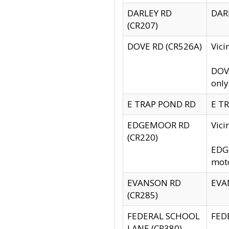
DARLEY RD
DARL
(CR207)
DOVE RD (CR526A)
Vici
DOVE
only
E TRAP POND RD
E TR
EDGEMOOR RD
Vic
(CR220)
EDGE
moto
EVANSON RD
EVAN
(CR285)
FEDERAL SCHOOL
FEDE
LANE (CR380)