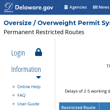
Agencies
News
Oversize / Overweight Permit S
Permanent Restricted Routes
Login
T
Information
Online Help
Delays of 2-5 working d
FAQ
User Guide
Restricted Route