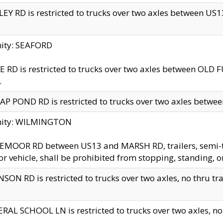
EY RD is restricted to trucks over two axles between US13 
nity: SEAFORD
 RD is restricted to trucks over two axles between OLD F
.
AP POND RD is restricted to trucks over two axles between
inity: WILMINGTON
MOOR RD between US13 and MARSH RD, trailers, semi-trai
r vehicle, shall be prohibited from stopping, standing, o
SON RD is restricted to trucks over two axles, no thru trav
RAL SCHOOL LN is restricted to trucks over two axles, no t