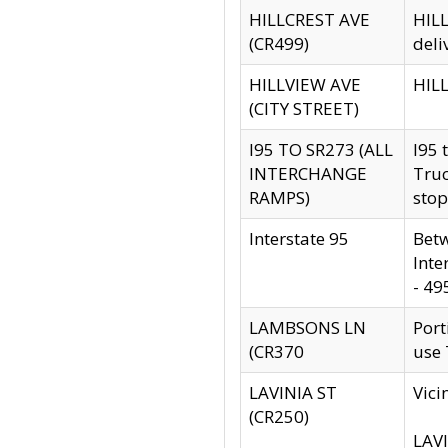
HILLCREST AVE
HILL
(CR499)
deli
HILLVIEW AVE
HILL
(CITY STREET)
I95 TO SR273 (ALL
I95 
INTERCHANGE
Truc
RAMPS)
stop
Interstate 95
Betw
Inte
- 49
LAMBSONS LN
Port
(CR370
use
LAVINIA ST
Vici
(CR250)
LAVI