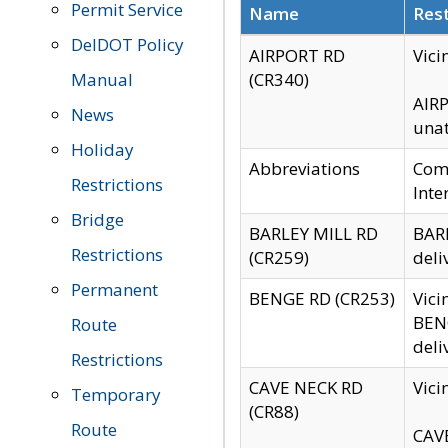
Permit Service
Name
Rest
DelDOT Policy
AIRPORT RD
Vici
Manual
(CR340)
AIRP
News
unat
Holiday
Abbreviations
Comm
Restrictions
Inte
Bridge
BARLEY MILL RD
BARL
Restrictions
(CR259)
deli
Permanent
BENGE RD (CR253)
Vici
BENG
Route
deli
Restrictions
CAVE NECK RD
Vici
Temporary
(CR88)
Route
CAVE