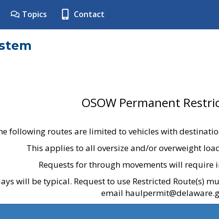
Topics
Contact
ystem
OSOW Permanent Restric
he following routes are limited to vehicles with destinati
This applies to all oversize and/or overweight lo
Requests for through movements will require i
ays will be typical. Request to use Restricted Route(s) m
email haulpermit@delaware.