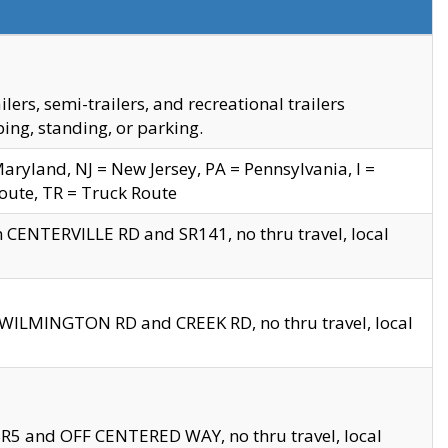
s, semi-trailers, and recreational trailers
ing, standing, or parking.
yland, NJ = New Jersey, PA = Pennsylvania, I =
Route, TR = Truck Route
n CENTERVILLE RD and SR141, no thru travel, local
D WILMINGTON RD and CREEK RD, no thru travel, local
 SR5 and OFF CENTERED WAY, no thru travel, local