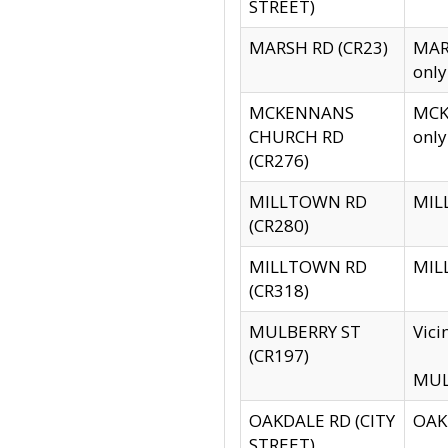
STREET)
MARSH RD (CR23)
MARS
only
MCKENNANS
MCKE
CHURCH RD
only
(CR276)
MILLTOWN RD
MILL
(CR280)
MILLTOWN RD
MILL
(CR318)
MULBERRY ST
Vici
(CR197)
MULB
OAKDALE RD (CITY
OAKD
STREET)