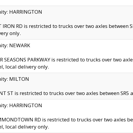
inity: HARRINGTON
 IRON RD is restricted to trucks over two axles betwe
very only.
nity: NEWARK
 SEASONS PARKWAY is restricted to trucks over two ax
el, local delivery only.
nity: MILTON
T ST is restricted to trucks over two axles between SR5 a
inity: HARRINGTON
MONDTOWN RD is restricted to trucks over two axles 
el, local delivery only.