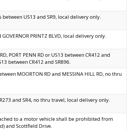
 between US13 and SR9, local delivery only.
nd GOVERNOR PRINTZ BLVD, local delivery only.
 RD, PORT PENN RD or US13 between CR412 and
US13 between CR412 and SR896.
s between MOORTON RD and MESSINA HILL RD, no thru
73 and SR4, no thru travel, local delivery only.
ached to a motor vehicle shall be prohibited from
) and Scottfield Drive.