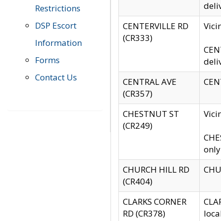
deli
Restrictions
DSP Escort
CENTERVILLE RD
Vic
(CR333)
Information
CENT
Forms
deli
Contact Us
CENTRAL AVE
CENT
(CR357)
CHESTNUT ST
Vici
(CR249)
CHES
only
CHURCH HILL RD
CHUR
(CR404)
CLARKS CORNER
CLAR
RD (CR378)
loca