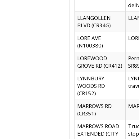
deli
LLANGOLLEN
LLAN
BLVD (CR34G)
LORE AVE
LORE
(N100380)
LOREWOOD
Per
GROVE RD (CR412)
SR89
LYNNBURY
LYNN
WOODS RD
trav
(CR152)
MARROWS RD
MARR
(CR351)
MARROWS ROAD
Truc
EXTENDED (CITY
stop