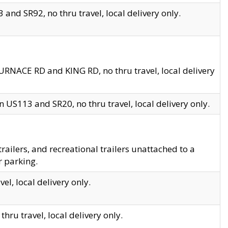
and SR92, no thru travel, local delivery only.
URNACE RD and KING RD, no thru travel, local delivery
 US113 and SR20, no thru travel, local delivery only.
lers, and recreational trailers unattached to a
r parking.
el, local delivery only.
hru travel, local delivery only.