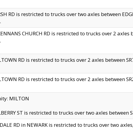
H RD is restricted to trucks over two axles between 
.
NNANS CHURCH RD is restricted to trucks over 2 axles be
.
TOWN RD is restricted to trucks over 2 axles between SR7 
TOWN RD is restricted to trucks over 2 axles between SR2 
nity: MILTON
ERRY ST is restricted to trucks over two axles between SR
ALE RD in NEWARK is restricted to trucks over two axles, n