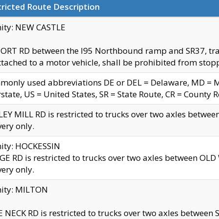
ricted Route Description
nity: NEW CASTLE
ORT RD between the I95 Northbound ramp and SR37, trailer
tached to a motor vehicle, shall be prohibited from stopp
only used abbreviations DE or DEL = Delaware, MD = Mar
rstate, US = United States, SR = State Route, CR = County 
EY MILL RD is restricted to trucks over two axles betwee
very only.
nity: HOCKESSIN
E RD is restricted to trucks over two axles between OL
very only.
nity: MILTON
 NECK RD is restricted to trucks over two axles between