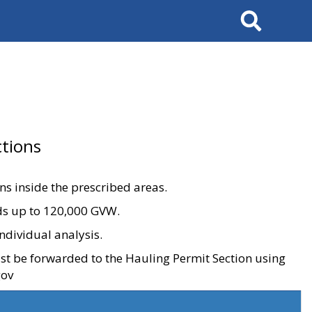
Search
tions
ons inside the prescribed areas.
ads up to 120,000 GVW.
ndividual analysis.
ust be forwarded to the Hauling Permit Section using
gov