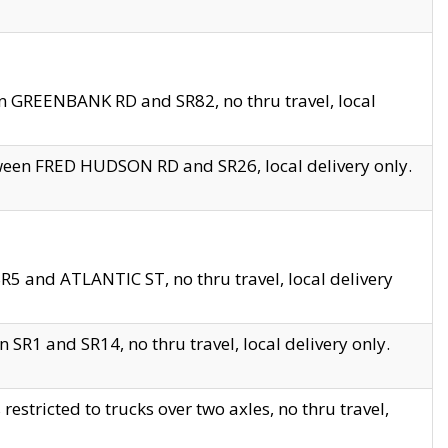
en GREENBANK RD and SR82, no thru travel, local
tween FRED HUDSON RD and SR26, local delivery only.
R5 and ATLANTIC ST, no thru travel, local delivery
 SR1 and SR14, no thru travel, local delivery only.
tricted to trucks over two axles, no thru travel,