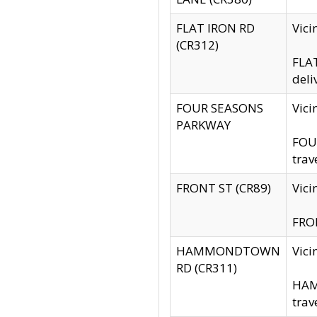
FLAT IRON RD
Vic
(CR312)
FLAT
deli
FOUR SEASONS
Vici
PARKWAY
FOUR
trav
FRONT ST (CR89)
Vici
FRON
HAMMONDTOWN
Vic
RD (CR311)
HAM
trav