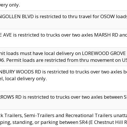
very only.
GOLLEN BLVD is restricted to thru travel for OSOW loads
 AVE is restricted to trucks over two axles MARSH RD a
mit loads must have local delivery on LOREWOOD GROVE
6. Permit loads are restricted from thru movement on 
BURY WOODS RD is restricted to trucks over two axle
el, local delivery only.
OWS RD is restricted to trucks over two axles between SR2
k Trailers, Semi-Trailers and Recreational Trailers unatt
ping, standing, or parking between SR4 (E Chestnut Hill Rd