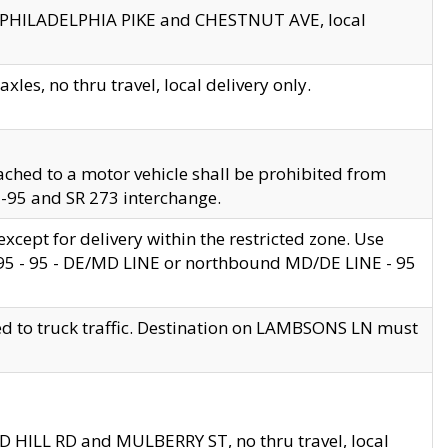
en PHILADELPHIA PIKE and CHESTNUT AVE, local
les, no thru travel, local delivery only.
ached to a motor vehicle shall be prohibited from
 I-95 and SR 273 interchange.
cept for delivery within the restricted zone. Use
 495 - 95 - DE/MD LINE or northbound MD/DE LINE - 95
ed to truck traffic. Destination on LAMBSONS LN must
ND HILL RD and MULBERRY ST, no thru travel, local