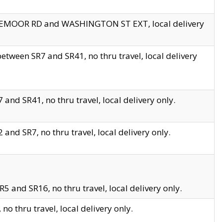
EDGEMOOR RD and WASHINGTON ST EXT, local delivery
tween SR7 and SR41, no thru travel, local delivery
and SR41, no thru travel, local delivery only.
and SR7, no thru travel, local delivery only.
5 and SR16, no thru travel, local delivery only.
o thru travel, local delivery only.