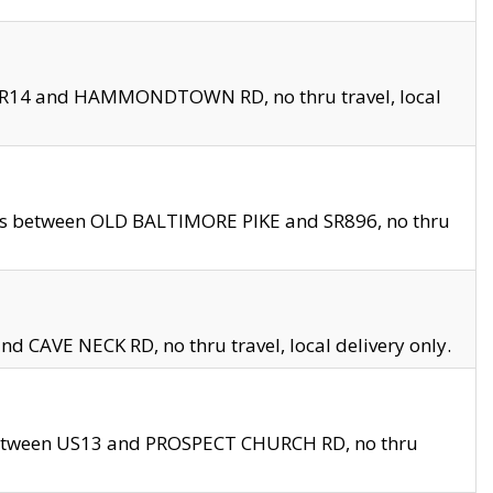
en SR14 and HAMMONDTOWN RD, no thru travel, local
les between OLD BALTIMORE PIKE and SR896, no thru
nd CAVE NECK RD, no thru travel, local delivery only.
between US13 and PROSPECT CHURCH RD, no thru