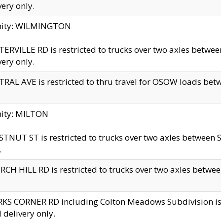
very only.
inity: WILMINGTON
ERVILLE RD is restricted to trucks over two axles betwe
very only.
RAL AVE is restricted to thru travel for OSOW loads be
nity: MILTON
TNUT ST is restricted to trucks over two axles between S
.
CH HILL RD is restricted to trucks over two axles between
KS CORNER RD including Colton Meadows Subdivision is res
l delivery only.