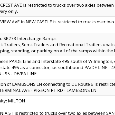
CREST AVE is restricted to trucks over two axles betwe
very only.
VIEW AVE in NEW CASTLE is restricted to trucks over two ax
to SR273 Interchange Ramps
k Trailers, Semi-Trailers and Recreational Trailers unatt
ping, standing, or parking on all of the ramps within the
een PA/DE Line and Interstate 495 south of Wilmington, ex
rstate 495 as a connector, i.e. southbound PA/DE LINE -
5 - 95 - DE/PA LINE.
ion of LAMBSONS LN connecting to DE Route 9 is restrict
 TERMINAL AVE - PIGEON PT RD - LAMBSONS LN
nity: MILTON
NIA ST is restricted to trucks over two axles between SA