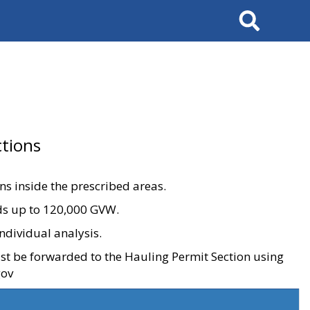
Search
tions
ons inside the prescribed areas.
ads up to 120,000 GVW.
ndividual analysis.
ust be forwarded to the Hauling Permit Section using
gov