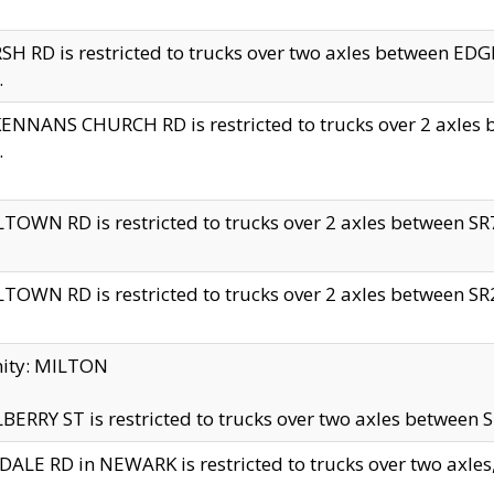
H RD is restricted to trucks over two axles between 
.
NNANS CHURCH RD is restricted to trucks over 2 axles be
.
TOWN RD is restricted to trucks over 2 axles between SR7 
TOWN RD is restricted to trucks over 2 axles between SR2 
nity: MILTON
ERRY ST is restricted to trucks over two axles between SR
ALE RD in NEWARK is restricted to trucks over two axles, n