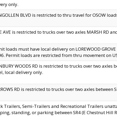
very only.
GOLLEN BLVD is restricted to thru travel for OSOW loads
 AVE is restricted to trucks over two axles MARSH RD a
mit loads must have local delivery on LOREWOOD GROVE
6. Permit loads are restricted from thru movement on 
BURY WOODS RD is restricted to trucks over two axle
el, local delivery only.
OWS RD is restricted to trucks over two axles between SR2
k Trailers, Semi-Trailers and Recreational Trailers unatt
ping, standing, or parking between SR4 (E Chestnut Hill Rd