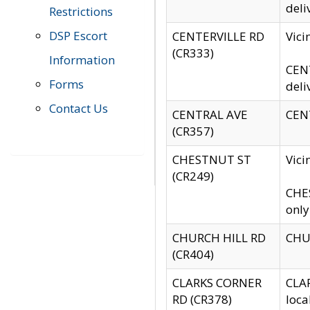
deli
Restrictions
DSP Escort
CENTERVILLE RD
Vic
(CR333)
Information
CENT
Forms
deli
Contact Us
CENTRAL AVE
CENT
(CR357)
CHESTNUT ST
Vici
(CR249)
CHES
only
CHURCH HILL RD
CHUR
(CR404)
CLARKS CORNER
CLAR
RD (CR378)
loca