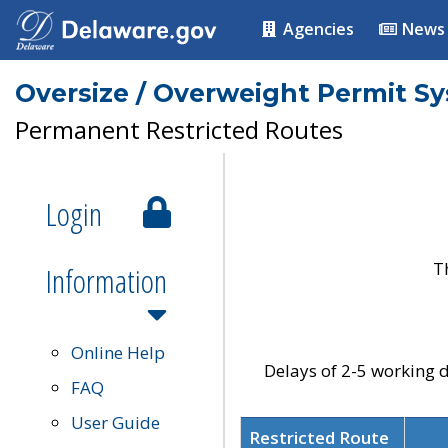
Agencies
News
Oversize / Overweight Permit S
Permanent Restricted Routes
Login
T
Information
Online Help
Delays of 2-5 working d
FAQ
User Guide
Restricted Route