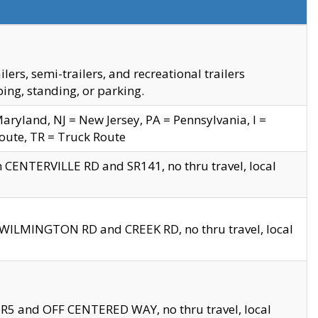
s, semi-trailers, and recreational trailers
ing, standing, or parking.
yland, NJ = New Jersey, PA = Pennsylvania, I =
Route, TR = Truck Route
n CENTERVILLE RD and SR141, no thru travel, local
D WILMINGTON RD and CREEK RD, no thru travel, local
 SR5 and OFF CENTERED WAY, no thru travel, local