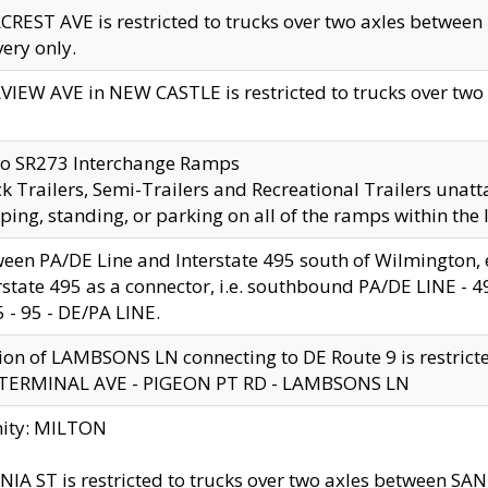
CREST AVE is restricted to trucks over two axles betwe
very only.
VIEW AVE in NEW CASTLE is restricted to trucks over two ax
to SR273 Interchange Ramps
k Trailers, Semi-Trailers and Recreational Trailers unatt
ping, standing, or parking on all of the ramps within the
een PA/DE Line and Interstate 495 south of Wilmington, ex
rstate 495 as a connector, i.e. southbound PA/DE LINE -
5 - 95 - DE/PA LINE.
ion of LAMBSONS LN connecting to DE Route 9 is restrict
 TERMINAL AVE - PIGEON PT RD - LAMBSONS LN
nity: MILTON
NIA ST is restricted to trucks over two axles between SA