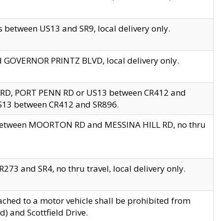
 between US13 and SR9, local delivery only.
nd GOVERNOR PRINTZ BLVD, local delivery only.
 RD, PORT PENN RD or US13 between CR412 and
US13 between CR412 and SR896.
s between MOORTON RD and MESSINA HILL RD, no thru
73 and SR4, no thru travel, local delivery only.
ached to a motor vehicle shall be prohibited from
) and Scottfield Drive.