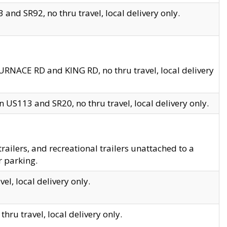
and SR92, no thru travel, local delivery only.
URNACE RD and KING RD, no thru travel, local delivery
 US113 and SR20, no thru travel, local delivery only.
lers, and recreational trailers unattached to a
r parking.
el, local delivery only.
hru travel, local delivery only.