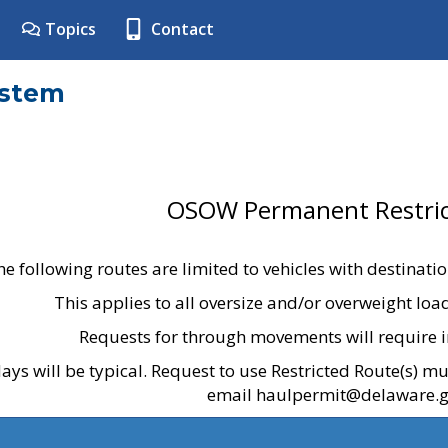
Topics
Contact
ystem
OSOW Permanent Restric
he following routes are limited to vehicles with destinati
This applies to all oversize and/or overweight lo
Requests for through movements will require i
ays will be typical. Request to use Restricted Route(s) m
email haulpermit@delaware.