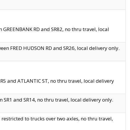
en GREENBANK RD and SR82, no thru travel, local
tween FRED HUDSON RD and SR26, local delivery only.
R5 and ATLANTIC ST, no thru travel, local delivery
 SR1 and SR14, no thru travel, local delivery only.
tricted to trucks over two axles, no thru travel,