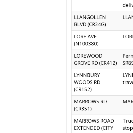
deli
LLANGOLLEN
LLAN
BLVD (CR34G)
LORE AVE
LORE
(N100380)
LOREWOOD
Per
GROVE RD (CR412)
SR89
LYNNBURY
LYNN
WOODS RD
trav
(CR152)
MARROWS RD
MARR
(CR351)
MARROWS ROAD
Truc
EXTENDED (CITY
stop