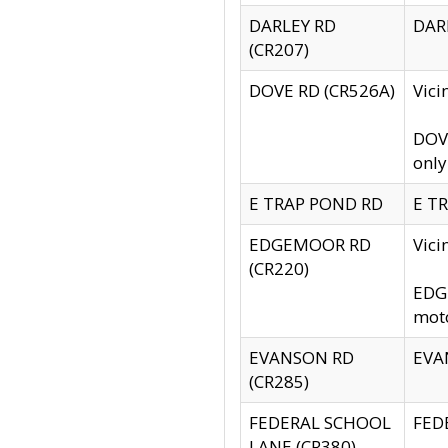
DARLEY RD
DARL
(CR207)
DOVE RD (CR526A)
Vici
DOVE
only
E TRAP POND RD
E TR
EDGEMOOR RD
Vic
(CR220)
EDGE
moto
EVANSON RD
EVAN
(CR285)
FEDERAL SCHOOL
FEDE
LANE (CR380)