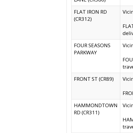
FLAT IRON RD
Vic
(CR312)
FLAT
deli
FOUR SEASONS
Vici
PARKWAY
FOUR
trav
FRONT ST (CR89)
Vici
FRON
HAMMONDTOWN
Vic
RD (CR311)
HAM
trav