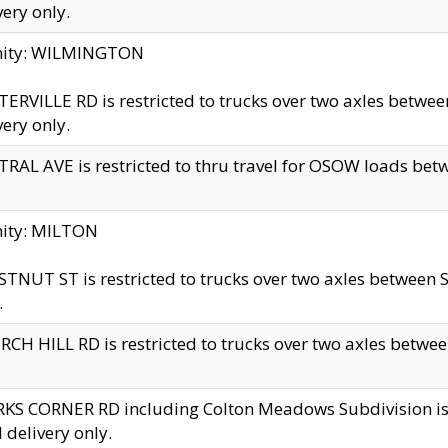
very only.
inity: WILMINGTON
ERVILLE RD is restricted to trucks over two axles betwe
very only.
RAL AVE is restricted to thru travel for OSOW loads be
nity: MILTON
TNUT ST is restricted to trucks over two axles between S
.
CH HILL RD is restricted to trucks over two axles between
KS CORNER RD including Colton Meadows Subdivision is res
l delivery only.