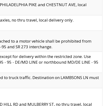
en PHILADELPHIA PIKE and CHESTNUT AVE, local
les, no thru travel, local delivery only.
ached to a motor vehicle shall be prohibited from
 I-95 and SR 273 interchange.
cept for delivery within the restricted zone. Use
 495 - 95 - DE/MD LINE or northbound MD/DE LINE - 95
ed to truck traffic. Destination on LAMBSONS LN must
ND HILL RD and MULBERRY ST, no thru travel, local