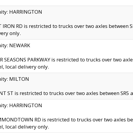
inity: HARRINGTON
 IRON RD is restricted to trucks over two axles betwe
very only.
nity: NEWARK
 SEASONS PARKWAY is restricted to trucks over two ax
el, local delivery only.
nity: MILTON
T ST is restricted to trucks over two axles between SR5 a
inity: HARRINGTON
MONDTOWN RD is restricted to trucks over two axles 
el, local delivery only.