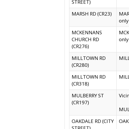
STREET)
MARSH RD (CR23)
MARS
only
MCKENNANS
MCKE
CHURCH RD
only
(CR276)
MILLTOWN RD
MILL
(CR280)
MILLTOWN RD
MILL
(CR318)
MULBERRY ST
Vici
(CR197)
MULB
OAKDALE RD (CITY
OAKD
STREET)