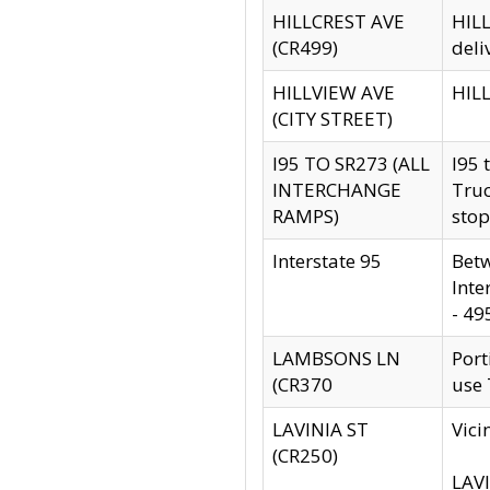
HILLCREST AVE
HILL
(CR499)
deli
HILLVIEW AVE
HILL
(CITY STREET)
I95 TO SR273 (ALL
I95 
INTERCHANGE
Truc
RAMPS)
stop
Interstate 95
Betw
Inte
- 49
LAMBSONS LN
Port
(CR370
use
LAVINIA ST
Vici
(CR250)
LAVI