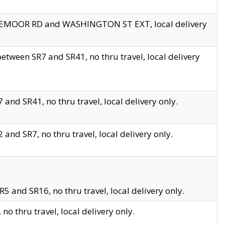
EDGEMOOR RD and WASHINGTON ST EXT, local delivery
tween SR7 and SR41, no thru travel, local delivery
and SR41, no thru travel, local delivery only.
and SR7, no thru travel, local delivery only.
5 and SR16, no thru travel, local delivery only.
o thru travel, local delivery only.