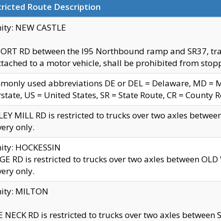
ricted Route Description
nity: NEW CASTLE
ORT RD between the I95 Northbound ramp and SR37, trailer
tached to a motor vehicle, shall be prohibited from stopp
only used abbreviations DE or DEL = Delaware, MD = Mar
rstate, US = United States, SR = State Route, CR = County 
EY MILL RD is restricted to trucks over two axles betwee
very only.
nity: HOCKESSIN
E RD is restricted to trucks over two axles between OL
very only.
nity: MILTON
 NECK RD is restricted to trucks over two axles between