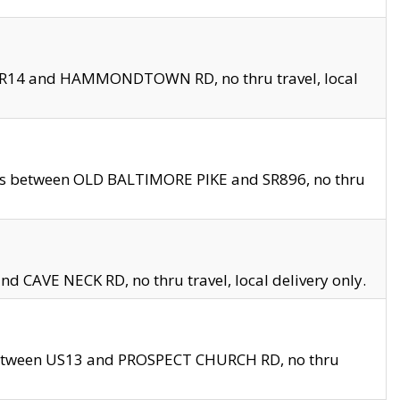
en SR14 and HAMMONDTOWN RD, no thru travel, local
les between OLD BALTIMORE PIKE and SR896, no thru
nd CAVE NECK RD, no thru travel, local delivery only.
between US13 and PROSPECT CHURCH RD, no thru