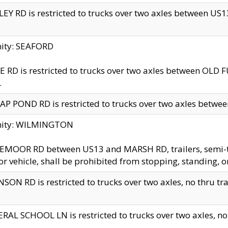
EY RD is restricted to trucks over two axles between US13 
nity: SEAFORD
 RD is restricted to trucks over two axles between OLD F
.
AP POND RD is restricted to trucks over two axles between
inity: WILMINGTON
MOOR RD between US13 and MARSH RD, trailers, semi-trai
r vehicle, shall be prohibited from stopping, standing, o
SON RD is restricted to trucks over two axles, no thru trav
RAL SCHOOL LN is restricted to trucks over two axles, no t