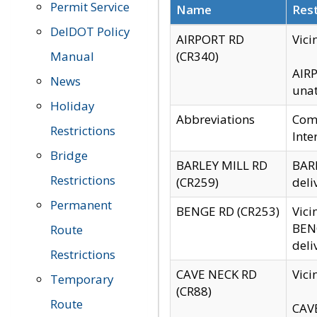
Permit Service
Name
Rest
DelDOT Policy
AIRPORT RD
Vici
Manual
(CR340)
AIRP
News
unat
Holiday
Abbreviations
Comm
Restrictions
Inte
Bridge
BARLEY MILL RD
BARL
Restrictions
(CR259)
deli
Permanent
BENGE RD (CR253)
Vici
BENG
Route
deli
Restrictions
CAVE NECK RD
Vici
Temporary
(CR88)
Route
CAVE