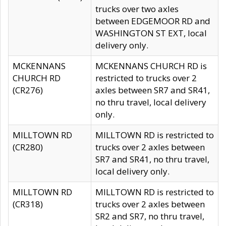
trucks over two axles
between EDGEMOOR RD and
WASHINGTON ST EXT, local
delivery only.
MCKENNANS
MCKENNANS CHURCH RD is
CHURCH RD
restricted to trucks over 2
(CR276)
axles between SR7 and SR41,
no thru travel, local delivery
only.
MILLTOWN RD
MILLTOWN RD is restricted to
(CR280)
trucks over 2 axles between
SR7 and SR41, no thru travel,
local delivery only.
MILLTOWN RD
MILLTOWN RD is restricted to
(CR318)
trucks over 2 axles between
SR2 and SR7, no thru travel,