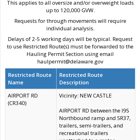
This applies to all oversize and/or overweight loads
up to 120,000 GVW.
Requests for through movements will require
individual analysis.
Delays of 2-5 working days will be typical. Request
to use Restricted Route(s) must be forwarded to the
Hauling Permit Section using email
haulpermit@delaware.gov
Restricted Route
Restricted Route
Name
Description
AIRPORT RD
Vicinity: NEW CASTLE
(CR340)
AIRPORT RD between the I95
Northbound ramp and SR37,
trailers, semi-trailers, and
recreational trailers