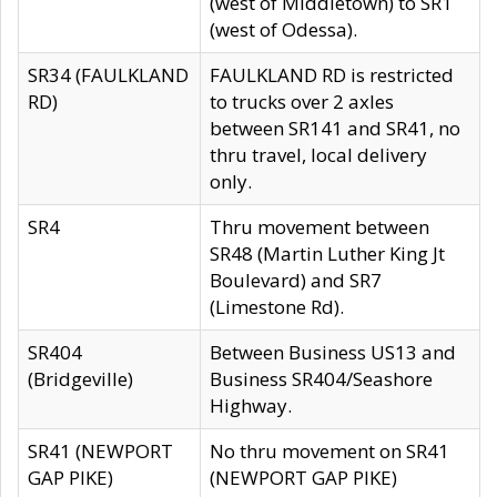
(west of Middletown) to SR1
(west of Odessa).
SR34 (FAULKLAND
FAULKLAND RD is restricted
RD)
to trucks over 2 axles
between SR141 and SR41, no
thru travel, local delivery
only.
SR4
Thru movement between
SR48 (Martin Luther King Jt
Boulevard) and SR7
(Limestone Rd).
SR404
Between Business US13 and
(Bridgeville)
Business SR404/Seashore
Highway.
SR41 (NEWPORT
No thru movement on SR41
GAP PIKE)
(NEWPORT GAP PIKE)