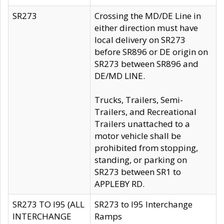
SR273
Crossing the MD/DE Line in
either direction must have
local delivery on SR273
before SR896 or DE origin on
SR273 between SR896 and
DE/MD LINE.
Trucks, Trailers, Semi-
Trailers, and Recreational
Trailers unattached to a
motor vehicle shall be
prohibited from stopping,
standing, or parking on
SR273 between SR1 to
APPLEBY RD.
SR273 TO I95 (ALL
SR273 to I95 Interchange
INTERCHANGE
Ramps