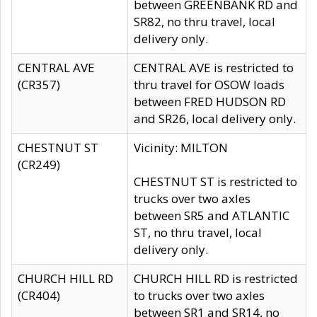
between GREENBANK RD and
SR82, no thru travel, local
delivery only.
CENTRAL AVE
CENTRAL AVE is restricted to
(CR357)
thru travel for OSOW loads
between FRED HUDSON RD
and SR26, local delivery only.
CHESTNUT ST
Vicinity: MILTON
(CR249)
CHESTNUT ST is restricted to
trucks over two axles
between SR5 and ATLANTIC
ST, no thru travel, local
delivery only.
CHURCH HILL RD
CHURCH HILL RD is restricted
(CR404)
to trucks over two axles
between SR1 and SR14, no