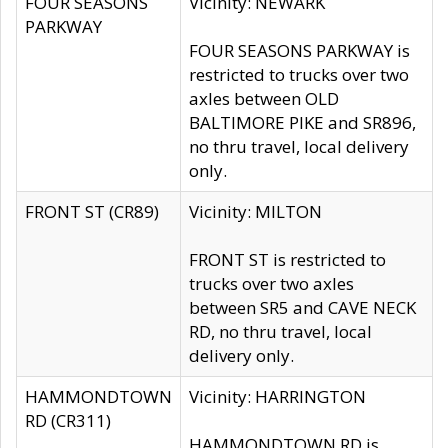
FOUR SEASONS
Vicinity: NEWARK
PARKWAY
FOUR SEASONS PARKWAY is
restricted to trucks over two
axles between OLD
BALTIMORE PIKE and SR896,
no thru travel, local delivery
only.
FRONT ST (CR89)
Vicinity: MILTON
FRONT ST is restricted to
trucks over two axles
between SR5 and CAVE NECK
RD, no thru travel, local
delivery only.
HAMMONDTOWN
Vicinity: HARRINGTON
RD (CR311)
HAMMONDTOWN RD is