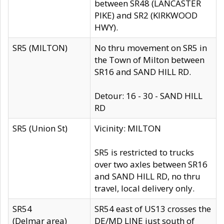
between SR48 (LANCASTER
PIKE) and SR2 (KIRKWOOD
HWY).
SR5 (MILTON)
No thru movement on SR5 in
the Town of Milton between
SR16 and SAND HILL RD.
Detour: 16 - 30 - SAND HILL
RD
SR5 (Union St)
Vicinity: MILTON
SR5 is restricted to trucks
over two axles between SR16
and SAND HILL RD, no thru
travel, local delivery only.
SR54
SR54 east of US13 crosses the
(Delmar area)
DE/MD LINE just south of