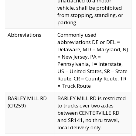
unattached to a motor
vehicle, shall be prohibited
from stopping, standing, or
parking.
Abbreviations
Commonly used
abbreviations DE or DEL =
Delaware, MD = Maryland, NJ
= New Jersey, PA =
Pennsylvania, I = Interstate,
US = United States, SR = State
Route, CR = County Route, TR
= Truck Route
BARLEY MILL RD
BARLEY MILL RD is restricted
(CR259)
to trucks over two axles
between CENTERVILLE RD
and SR141, no thru travel,
local delivery only.