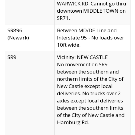
WARWICK RD. Cannot go thru
downtown MIDDLETOWN on
SR71.
SR896
Between MD/DE Line and
(Newark)
Interstate 95 - No loads over
10ft wide.
SR9
Vicinity: NEW CASTLE
No movement on SR9
between the southern and
northern limits of the City of
New Castle except local
deliveries. No trucks over 2
axles except local deliveries
between the southern limits
of the City of New Castle and
Hamburg Rd.