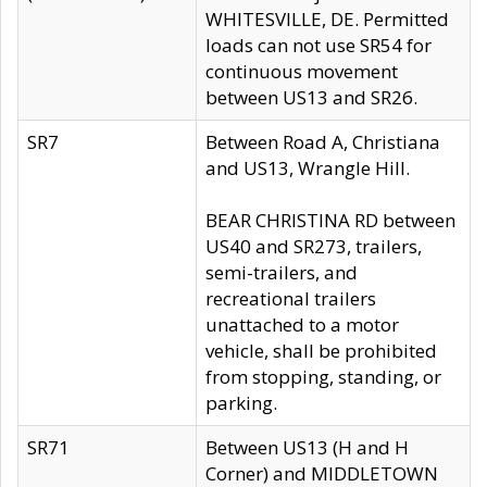
WHITESVILLE, DE. Permitted
loads can not use SR54 for
continuous movement
between US13 and SR26.
SR7
Between Road A, Christiana
and US13, Wrangle Hill.
BEAR CHRISTINA RD between
US40 and SR273, trailers,
semi-trailers, and
recreational trailers
unattached to a motor
vehicle, shall be prohibited
from stopping, standing, or
parking.
SR71
Between US13 (H and H
Corner) and MIDDLETOWN