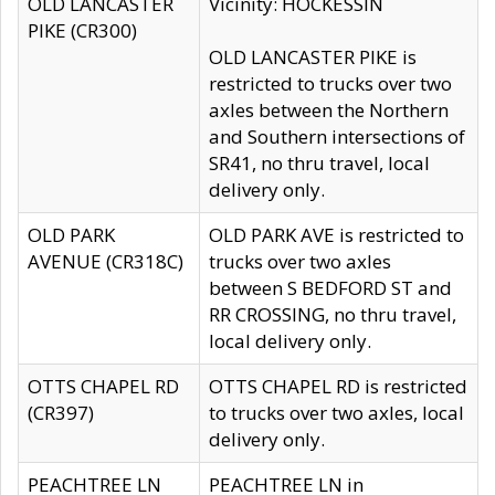
OLD LANCASTER
Vicinity: HOCKESSIN
PIKE (CR300)
OLD LANCASTER PIKE is
restricted to trucks over two
axles between the Northern
and Southern intersections of
SR41, no thru travel, local
delivery only.
OLD PARK
OLD PARK AVE is restricted to
AVENUE (CR318C)
trucks over two axles
between S BEDFORD ST and
RR CROSSING, no thru travel,
local delivery only.
OTTS CHAPEL RD
OTTS CHAPEL RD is restricted
(CR397)
to trucks over two axles, local
delivery only.
PEACHTREE LN
PEACHTREE LN in