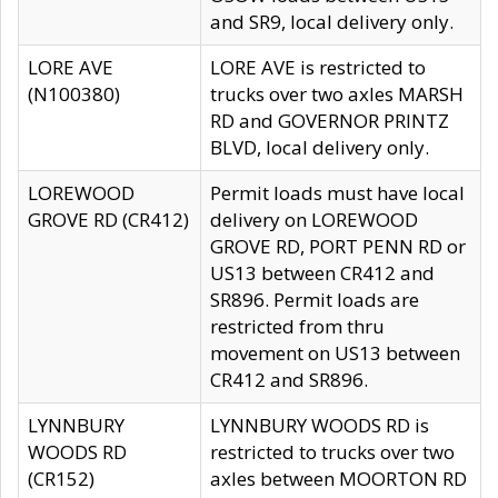
and SR9, local delivery only.
LORE AVE
LORE AVE is restricted to
(N100380)
trucks over two axles MARSH
RD and GOVERNOR PRINTZ
BLVD, local delivery only.
LOREWOOD
Permit loads must have local
GROVE RD (CR412)
delivery on LOREWOOD
GROVE RD, PORT PENN RD or
US13 between CR412 and
SR896. Permit loads are
restricted from thru
movement on US13 between
CR412 and SR896.
LYNNBURY
LYNNBURY WOODS RD is
WOODS RD
restricted to trucks over two
(CR152)
axles between MOORTON RD