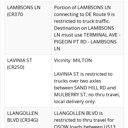
LAMBSONS LN
Portion of LAMBSONS LN
(CR370
connecting to DE Route 9 is
restricted to truck traffic.
Destination on LAMBSONS
LN must use TERMINAL AVE -
PIGEON PT RD - LAMBSONS
LN
LAVINIA ST
Vicinity: MILTON
(CR250)
LAVINIA ST is restricted to
trucks over two axles
between SAND HILL RD and
MULBERRY ST, no thru travel,
local delivery only.
LLANGOLLEN
LLANGOLLEN BLVD is
BLVD (CR34G)
restricted to thru travel for
OSOW loads between US13