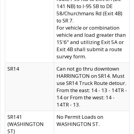
141 NB) to I-95 SB to DE
58/Churchmans Rd (Exit 4B)
to SR 7.
For vehicle or combination
vehicle and load greater than
15'6" and utilizing Exit 5A or
Exit 4B shall submit a route
survey form.
SR14
Can not go thru downtown
HARRINGTON on SR14. Must
use SR14 Truck Route detour.
From the east: 14 - 13 - 14TR -
14 or From the west: 14 -
14TR - 13.
SR141
No Permit Loads on
(WASHINGTON
WASHINGTON ST.
ST)