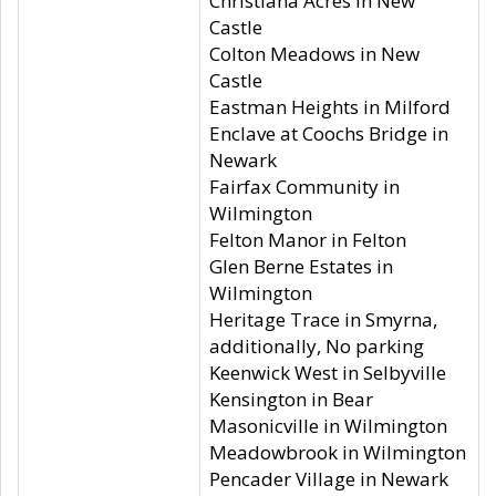
Christiana Acres in New
Castle
Colton Meadows in New
Castle
Eastman Heights in Milford
Enclave at Coochs Bridge in
Newark
Fairfax Community in
Wilmington
Felton Manor in Felton
Glen Berne Estates in
Wilmington
Heritage Trace in Smyrna,
additionally, No parking
Keenwick West in Selbyville
Kensington in Bear
Masonicville in Wilmington
Meadowbrook in Wilmington
Pencader Village in Newark