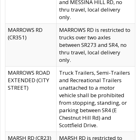
and MESSINA HILL RD, no
thru travel, local delivery
only.
MARROWS RD
MARROWS RD is restricted to
(CR351)
trucks over two axles
between SR273 and SR4, no
thru travel, local delivery
only.
MARROWS ROAD
Truck Trailers, Semi-Trailers
EXTENDED (CITY
and Recreational Trailers
STREET)
unattached to a motor
vehicle shall be prohibited
from stopping, standing, or
parking between SR4 (E
Chestnut Hill Rd) and
Scottfield Drive.
MARSH RD (CR23)
MARSH RD is restricted to