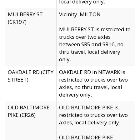
local delivery only.
MULBERRY ST
Vicinity: MILTON
(CR197)
MULBERRY ST is restricted to
trucks over two axles
between SR5 and SR16, no
thru travel, local delivery
only.
OAKDALE RD (CITY
OAKDALE RD in NEWARK is
STREET)
restricted to trucks over two
axles, no thru travel, local
delivery only.
OLD BALTIMORE
OLD BALTIMORE PIKE is
PIKE (CR26)
restricted to trucks over two
axles, local delivery only.
OLD BALTIMORE PIKE