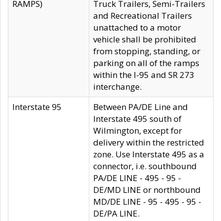
RAMPS)
Truck Trailers, Semi-Trailers
and Recreational Trailers
unattached to a motor
vehicle shall be prohibited
from stopping, standing, or
parking on all of the ramps
within the I-95 and SR 273
interchange.
Interstate 95
Between PA/DE Line and
Interstate 495 south of
Wilmington, except for
delivery within the restricted
zone. Use Interstate 495 as a
connector, i.e. southbound
PA/DE LINE - 495 - 95 -
DE/MD LINE or northbound
MD/DE LINE - 95 - 495 - 95 -
DE/PA LINE.