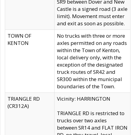
SR9 between Dover and New
Castle is a signed road (3 axle
limit). Movement must enter
and exit as soon as possible.
TOWN OF
No trucks with three or more
KENTON
axles permitted on any roads
within the Town of Kenton,
local delivery only, with the
exception of the designated
truck routes of SR42 and
SR300 within the municipal
boundaries of the Town.
TRIANGLE RD
Vicinity: HARRINGTON
(CR312A)
TRIANGLE RD is restricted to
trucks over two axles
between SR14 and FLAT IRON
RD, no thru travel, local