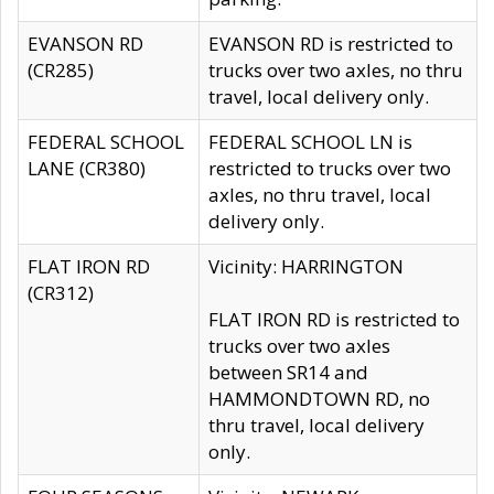
EVANSON RD
EVANSON RD is restricted to
(CR285)
trucks over two axles, no thru
travel, local delivery only.
FEDERAL SCHOOL
FEDERAL SCHOOL LN is
LANE (CR380)
restricted to trucks over two
axles, no thru travel, local
delivery only.
FLAT IRON RD
Vicinity: HARRINGTON
(CR312)
FLAT IRON RD is restricted to
trucks over two axles
between SR14 and
HAMMONDTOWN RD, no
thru travel, local delivery
only.