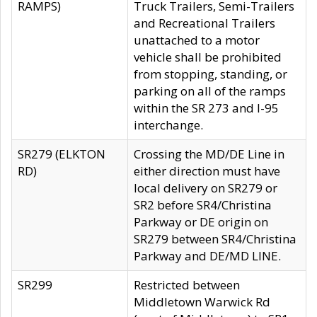
RAMPS)
Truck Trailers, Semi-Trailers
and Recreational Trailers
unattached to a motor
vehicle shall be prohibited
from stopping, standing, or
parking on all of the ramps
within the SR 273 and I-95
interchange.
SR279 (ELKTON
Crossing the MD/DE Line in
RD)
either direction must have
local delivery on SR279 or
SR2 before SR4/Christina
Parkway or DE origin on
SR279 between SR4/Christina
Parkway and DE/MD LINE.
SR299
Restricted between
Middletown Warwick Rd