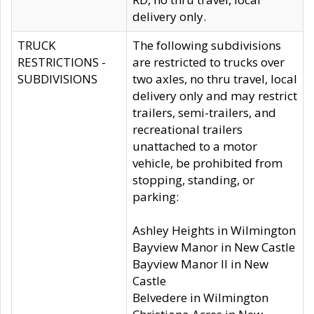
delivery only.
TRUCK
The following subdivisions
RESTRICTIONS -
are restricted to trucks over
SUBDIVISIONS
two axles, no thru travel, local
delivery only and may restrict
trailers, semi-trailers, and
recreational trailers
unattached to a motor
vehicle, be prohibited from
stopping, standing, or
parking:
Ashley Heights in Wilmington
Bayview Manor in New Castle
Bayview Manor II in New
Castle
Belvedere in Wilmington