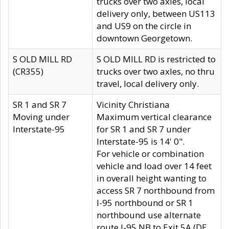
trucks over two axles, local
delivery only, between US113
and US9 on the circle in
downtown Georgetown.
S OLD MILL RD
S OLD MILL RD is restricted to
(CR355)
trucks over two axles, no thru
travel, local delivery only.
SR 1 and SR 7
Vicinity Christiana
Moving under
Maximum vertical clearance
Interstate-95
for SR 1 and SR 7 under
Interstate-95 is 14' 0".
For vehicle or combination
vehicle and load over 14 feet
in overall height wanting to
access SR 7 northbound from
I-95 northbound or SR 1
northbound use alternate
route I-95 NB to Exit 5A (DE