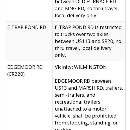
between OLD FURNACE RD
and KING RD, no thru travel,
local delivery only.
E TRAP POND RD
E TRAP POND RD is restricted
to trucks over two axles
between US113 and SR20, no
thru travel, local delivery
only.
EDGEMOOR RD
Vicinity: WILMINGTON
(CR220)
EDGEMOOR RD between
US13 and MARSH RD, trailers,
semi-trailers, and
recreational trailers
unattached to a motor
vehicle, shall be prohibited
from stopping, standing, or
parking.