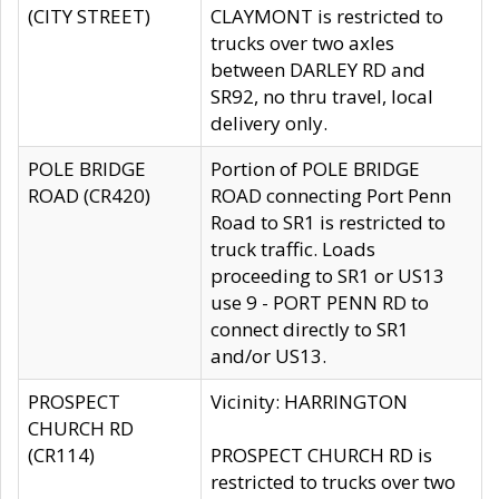
(CITY STREET)
CLAYMONT is restricted to
trucks over two axles
between DARLEY RD and
SR92, no thru travel, local
delivery only.
POLE BRIDGE
Portion of POLE BRIDGE
ROAD (CR420)
ROAD connecting Port Penn
Road to SR1 is restricted to
truck traffic. Loads
proceeding to SR1 or US13
use 9 - PORT PENN RD to
connect directly to SR1
and/or US13.
PROSPECT
Vicinity: HARRINGTON
CHURCH RD
(CR114)
PROSPECT CHURCH RD is
restricted to trucks over two