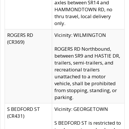
axles between SR14 and
HAMMONDTOWN RD, no
thru travel, local delivery
only.
ROGERS RD
Vicinity: WILMINGTON
(CR369)
ROGERS RD Northbound,
between SR9 and HASTIE DR,
trailers, semi-trailers, and
recreational trailers
unattached to a motor
vehicle, shall be prohibited
from stopping, standing, or
parking.
S BEDFORD ST
Vicinity: GEORGETOWN
(CR431)
S BEDFORD ST is restricted to