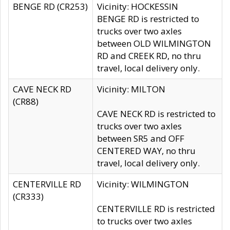
BENGE RD (CR253)
Vicinity: HOCKESSIN
BENGE RD is restricted to
trucks over two axles
between OLD WILMINGTON
RD and CREEK RD, no thru
travel, local delivery only.
CAVE NECK RD
Vicinity: MILTON
(CR88)
CAVE NECK RD is restricted to
trucks over two axles
between SR5 and OFF
CENTERED WAY, no thru
travel, local delivery only.
CENTERVILLE RD
Vicinity: WILMINGTON
(CR333)
CENTERVILLE RD is restricted
to trucks over two axles