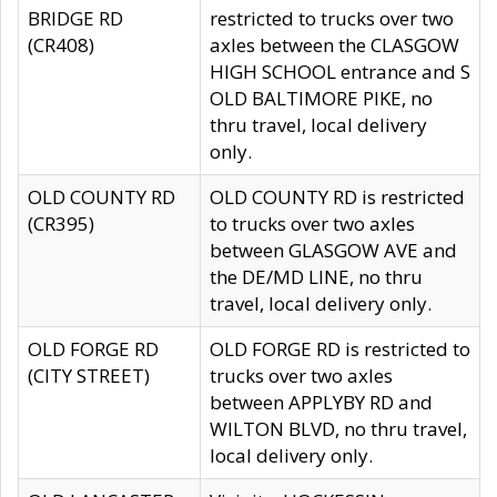
BRIDGE RD
restricted to trucks over two
(CR408)
axles between the CLASGOW
HIGH SCHOOL entrance and S
OLD BALTIMORE PIKE, no
thru travel, local delivery
only.
OLD COUNTY RD
OLD COUNTY RD is restricted
(CR395)
to trucks over two axles
between GLASGOW AVE and
the DE/MD LINE, no thru
travel, local delivery only.
OLD FORGE RD
OLD FORGE RD is restricted to
(CITY STREET)
trucks over two axles
between APPLYBY RD and
WILTON BLVD, no thru travel,
local delivery only.