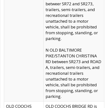
betweer SR72 and SR273,
trailers, semi-trailers, and
recreational trailers
unattached to a motor
vehicle, shall be prohibited
from stopping, standing, or
parking.
N OLD BALTIMORE
PIKE/STANTON CHRISTINA
RD between SR273 and ROAD
A, trailers, semi-trailers, and
recreational trailers
unattached to a motor
vehicle, shall be prohibited
from stopping, standing, or
parking.
OLD COOCHS
OLD COOCHS BRIDGE RD is