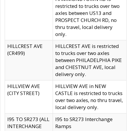
restricted to trucks over two
axles between US13 and
PROSPECT CHURCH RD, no
thru travel, local delivery
only.
HILLCREST AVE
HILLCREST AVE is restricted
(CR499)
to trucks over two axles
between PHILADELPHIA PIKE
and CHESTNUT AVE, local
delivery only.
HILLVIEW AVE
HILLVIEW AVE in NEW
(CITY STREET)
CASTLE is restricted to trucks
over two axles, no thru travel,
local delivery only.
I95 TO SR273 (ALL
I95 to SR273 Interchange
INTERCHANGE
Ramps