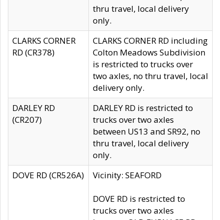
thru travel, local delivery
only.
CLARKS CORNER
CLARKS CORNER RD including
RD (CR378)
Colton Meadows Subdivision
is restricted to trucks over
two axles, no thru travel, local
delivery only.
DARLEY RD
DARLEY RD is restricted to
(CR207)
trucks over two axles
between US13 and SR92, no
thru travel, local delivery
only.
DOVE RD (CR526A)
Vicinity: SEAFORD
DOVE RD is restricted to
trucks over two axles