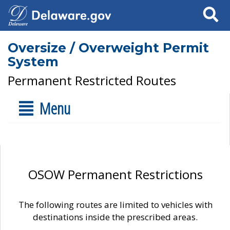
Search
Oversize / Overweight Permit
System
Permanent Restricted Routes
Menu
OSOW Permanent Restrictions
The following routes are limited to vehicles with
destinations inside the prescribed areas.