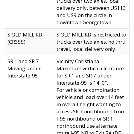
trucks over two axles, local
delivery only, between US113
and US9 on the circle in
downtown Georgetown.
S OLD MILL RD
S OLD MILL RD is restricted to
(CR355)
trucks over two axles, no thru
travel, local delivery only.
SR 1 and SR 7
Vicinity Christiana
Moving under
Maximum vertical clearance
Interstate-95
for SR 1 and SR 7 under
Interstate-95 is 14' 0".
For vehicle or combination
vehicle and load over 14 feet
in overall height wanting to
access SR 7 northbound from
I-95 northbound or SR 1
northbound use alternate
route I-95 NB to Exit 5A (DE