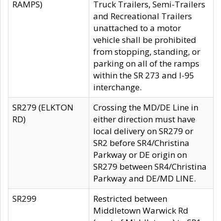
RAMPS)
Truck Trailers, Semi-Trailers
and Recreational Trailers
unattached to a motor
vehicle shall be prohibited
from stopping, standing, or
parking on all of the ramps
within the SR 273 and I-95
interchange.
SR279 (ELKTON
Crossing the MD/DE Line in
RD)
either direction must have
local delivery on SR279 or
SR2 before SR4/Christina
Parkway or DE origin on
SR279 between SR4/Christina
Parkway and DE/MD LINE.
SR299
Restricted between
Middletown Warwick Rd