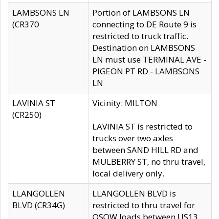
LAMBSONS LN
Portion of LAMBSONS LN
(CR370
connecting to DE Route 9 is
restricted to truck traffic.
Destination on LAMBSONS
LN must use TERMINAL AVE -
PIGEON PT RD - LAMBSONS
LN
LAVINIA ST
Vicinity: MILTON
(CR250)
LAVINIA ST is restricted to
trucks over two axles
between SAND HILL RD and
MULBERRY ST, no thru travel,
local delivery only.
LLANGOLLEN
LLANGOLLEN BLVD is
BLVD (CR34G)
restricted to thru travel for
OSOW loads between US13