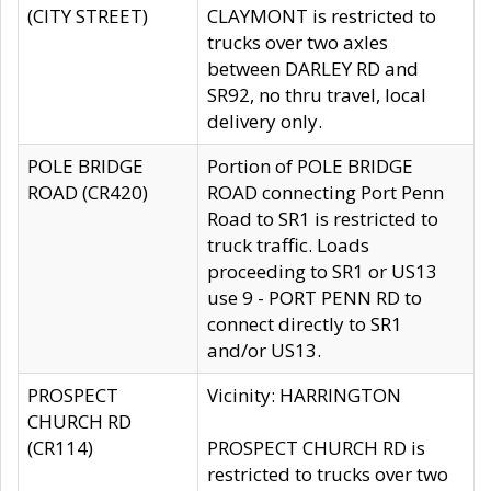
(CITY STREET)
CLAYMONT is restricted to
trucks over two axles
between DARLEY RD and
SR92, no thru travel, local
delivery only.
POLE BRIDGE
Portion of POLE BRIDGE
ROAD (CR420)
ROAD connecting Port Penn
Road to SR1 is restricted to
truck traffic. Loads
proceeding to SR1 or US13
use 9 - PORT PENN RD to
connect directly to SR1
and/or US13.
PROSPECT
Vicinity: HARRINGTON
CHURCH RD
(CR114)
PROSPECT CHURCH RD is
restricted to trucks over two