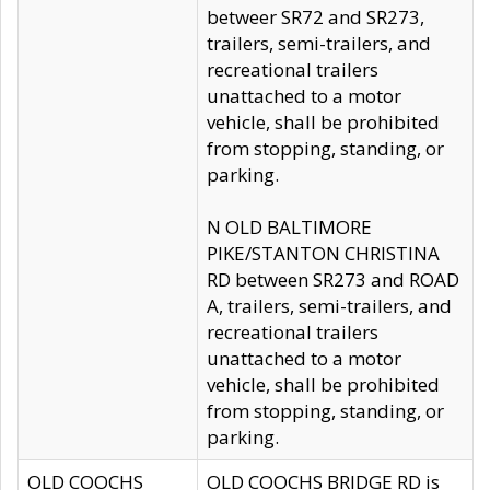
betweer SR72 and SR273,
trailers, semi-trailers, and
recreational trailers
unattached to a motor
vehicle, shall be prohibited
from stopping, standing, or
parking.
N OLD BALTIMORE
PIKE/STANTON CHRISTINA
RD between SR273 and ROAD
A, trailers, semi-trailers, and
recreational trailers
unattached to a motor
vehicle, shall be prohibited
from stopping, standing, or
parking.
OLD COOCHS
OLD COOCHS BRIDGE RD is