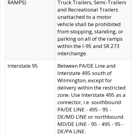
RAMPS)
Truck Trailers, Semi-Trailers
and Recreational Trailers
unattached to a motor
vehicle shall be prohibited
from stopping, standing, or
parking on all of the ramps
within the I-95 and SR 273
interchange.
Interstate 95
Between PA/DE Line and
Interstate 495 south of
Wilmington, except for
delivery within the restricted
zone. Use Interstate 495 as a
connector, i.e. southbound
PA/DE LINE - 495 - 95 -
DE/MD LINE or northbound
MD/DE LINE - 95 - 495 - 95 -
DE/PA LINE.