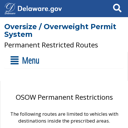
Search
Oversize / Overweight Permit
System
Permanent Restricted Routes
Menu
OSOW Permanent Restrictions
The following routes are limited to vehicles with
destinations inside the prescribed areas.