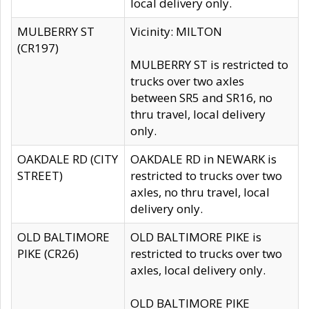
local delivery only.
MULBERRY ST
Vicinity: MILTON
(CR197)
MULBERRY ST is restricted to
trucks over two axles
between SR5 and SR16, no
thru travel, local delivery
only.
OAKDALE RD (CITY
OAKDALE RD in NEWARK is
STREET)
restricted to trucks over two
axles, no thru travel, local
delivery only.
OLD BALTIMORE
OLD BALTIMORE PIKE is
PIKE (CR26)
restricted to trucks over two
axles, local delivery only.
OLD BALTIMORE PIKE