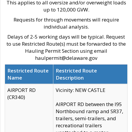
This applies to all oversize and/or overweight loads
up to 120,000 GVW.
Requests for through movements will require
individual analysis.
Delays of 2-5 working days will be typical. Request
to use Restricted Route(s) must be forwarded to the
Hauling Permit Section using email
haulpermit@delaware.gov
Restricted Route
Restricted Route
Name
Description
AIRPORT RD
Vicinity: NEW CASTLE
(CR340)
AIRPORT RD between the I95
Northbound ramp and SR37,
trailers, semi-trailers, and
recreational trailers