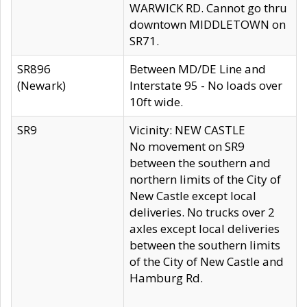
WARWICK RD. Cannot go thru
downtown MIDDLETOWN on
SR71.
SR896
Between MD/DE Line and
(Newark)
Interstate 95 - No loads over
10ft wide.
SR9
Vicinity: NEW CASTLE
No movement on SR9
between the southern and
northern limits of the City of
New Castle except local
deliveries. No trucks over 2
axles except local deliveries
between the southern limits
of the City of New Castle and
Hamburg Rd.