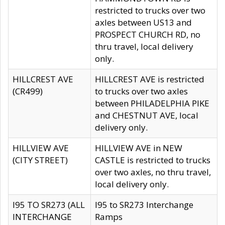
restricted to trucks over two
axles between US13 and
PROSPECT CHURCH RD, no
thru travel, local delivery
only.
HILLCREST AVE
HILLCREST AVE is restricted
(CR499)
to trucks over two axles
between PHILADELPHIA PIKE
and CHESTNUT AVE, local
delivery only.
HILLVIEW AVE
HILLVIEW AVE in NEW
(CITY STREET)
CASTLE is restricted to trucks
over two axles, no thru travel,
local delivery only.
I95 TO SR273 (ALL
I95 to SR273 Interchange
INTERCHANGE
Ramps