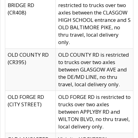
BRIDGE RD
restricted to trucks over two
(CR408)
axles between the CLASGOW
HIGH SCHOOL entrance and S
OLD BALTIMORE PIKE, no
thru travel, local delivery
only.
OLD COUNTY RD
OLD COUNTY RD is restricted
(CR395)
to trucks over two axles
between GLASGOW AVE and
the DE/MD LINE, no thru
travel, local delivery only.
OLD FORGE RD
OLD FORGE RD is restricted to
(CITY STREET)
trucks over two axles
between APPLYBY RD and
WILTON BLVD, no thru travel,
local delivery only.