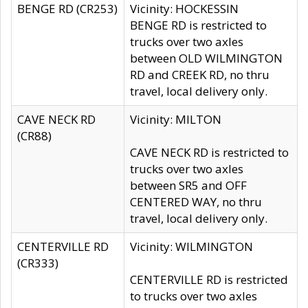
BENGE RD (CR253)
Vicinity: HOCKESSIN
BENGE RD is restricted to
trucks over two axles
between OLD WILMINGTON
RD and CREEK RD, no thru
travel, local delivery only.
CAVE NECK RD
Vicinity: MILTON
(CR88)
CAVE NECK RD is restricted to
trucks over two axles
between SR5 and OFF
CENTERED WAY, no thru
travel, local delivery only.
CENTERVILLE RD
Vicinity: WILMINGTON
(CR333)
CENTERVILLE RD is restricted
to trucks over two axles