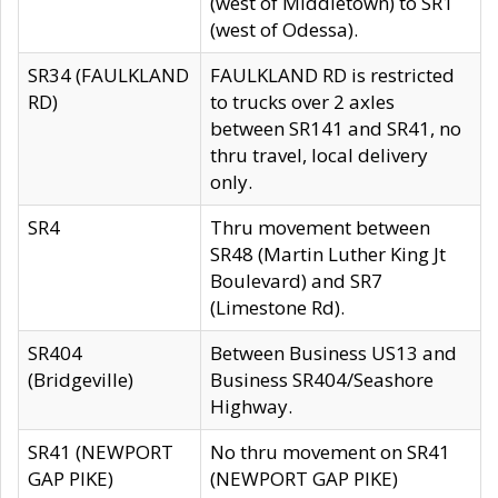
(west of Middletown) to SR1
(west of Odessa).
SR34 (FAULKLAND
FAULKLAND RD is restricted
RD)
to trucks over 2 axles
between SR141 and SR41, no
thru travel, local delivery
only.
SR4
Thru movement between
SR48 (Martin Luther King Jt
Boulevard) and SR7
(Limestone Rd).
SR404
Between Business US13 and
(Bridgeville)
Business SR404/Seashore
Highway.
SR41 (NEWPORT
No thru movement on SR41
GAP PIKE)
(NEWPORT GAP PIKE)