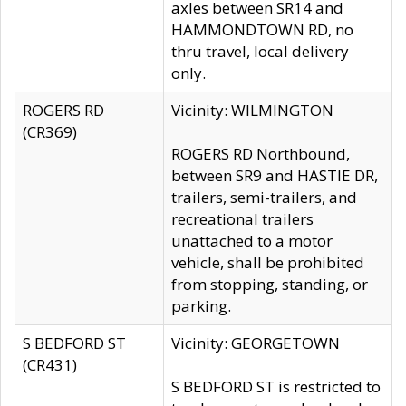
axles between SR14 and
HAMMONDTOWN RD, no
thru travel, local delivery
only.
ROGERS RD
Vicinity: WILMINGTON
(CR369)
ROGERS RD Northbound,
between SR9 and HASTIE DR,
trailers, semi-trailers, and
recreational trailers
unattached to a motor
vehicle, shall be prohibited
from stopping, standing, or
parking.
S BEDFORD ST
Vicinity: GEORGETOWN
(CR431)
S BEDFORD ST is restricted to