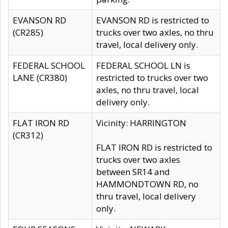
EVANSON RD
EVANSON RD is restricted to
(CR285)
trucks over two axles, no thru
travel, local delivery only.
FEDERAL SCHOOL
FEDERAL SCHOOL LN is
LANE (CR380)
restricted to trucks over two
axles, no thru travel, local
delivery only.
FLAT IRON RD
Vicinity: HARRINGTON
(CR312)
FLAT IRON RD is restricted to
trucks over two axles
between SR14 and
HAMMONDTOWN RD, no
thru travel, local delivery
only.