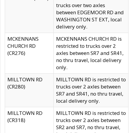
trucks over two axles
between EDGEMOOR RD and
WASHINGTON ST EXT, local
delivery only.
MCKENNANS
MCKENNANS CHURCH RD is
CHURCH RD
restricted to trucks over 2
(CR276)
axles between SR7 and SR41,
no thru travel, local delivery
only.
MILLTOWN RD
MILLTOWN RD is restricted to
(CR280)
trucks over 2 axles between
SR7 and SR41, no thru travel,
local delivery only.
MILLTOWN RD
MILLTOWN RD is restricted to
(CR318)
trucks over 2 axles between
SR2 and SR7, no thru travel,