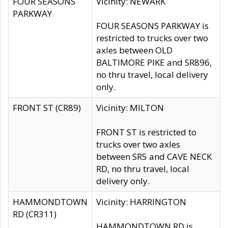
FOUR SEASONS
Vicinity: NEWARK
PARKWAY
FOUR SEASONS PARKWAY is
restricted to trucks over two
axles between OLD
BALTIMORE PIKE and SR896,
no thru travel, local delivery
only.
FRONT ST (CR89)
Vicinity: MILTON
FRONT ST is restricted to
trucks over two axles
between SR5 and CAVE NECK
RD, no thru travel, local
delivery only.
HAMMONDTOWN
Vicinity: HARRINGTON
RD (CR311)
HAMMONDTOWN RD is