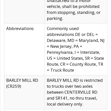
unattached to a motor
vehicle, shall be prohibited
from stopping, standing, or
parking.
Abbreviations
Commonly used
abbreviations DE or DEL =
Delaware, MD = Maryland, NJ
= New Jersey, PA =
Pennsylvania, I = Interstate,
US = United States, SR = State
Route, CR = County Route, TR
= Truck Route
BARLEY MILL RD
BARLEY MILL RD is restricted
(CR259)
to trucks over two axles
between CENTERVILLE RD
and SR141, no thru travel,
local delivery only.