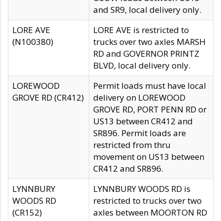
and SR9, local delivery only.
LORE AVE
LORE AVE is restricted to
(N100380)
trucks over two axles MARSH
RD and GOVERNOR PRINTZ
BLVD, local delivery only.
LOREWOOD
Permit loads must have local
GROVE RD (CR412)
delivery on LOREWOOD
GROVE RD, PORT PENN RD or
US13 between CR412 and
SR896. Permit loads are
restricted from thru
movement on US13 between
CR412 and SR896.
LYNNBURY
LYNNBURY WOODS RD is
WOODS RD
restricted to trucks over two
(CR152)
axles between MOORTON RD