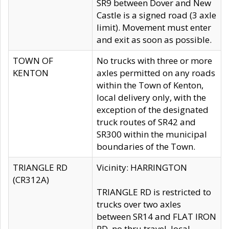
SR9 between Dover and New
Castle is a signed road (3 axle
limit). Movement must enter
and exit as soon as possible.
TOWN OF
No trucks with three or more
KENTON
axles permitted on any roads
within the Town of Kenton,
local delivery only, with the
exception of the designated
truck routes of SR42 and
SR300 within the municipal
boundaries of the Town.
TRIANGLE RD
Vicinity: HARRINGTON
(CR312A)
TRIANGLE RD is restricted to
trucks over two axles
between SR14 and FLAT IRON
RD, no thru travel, local