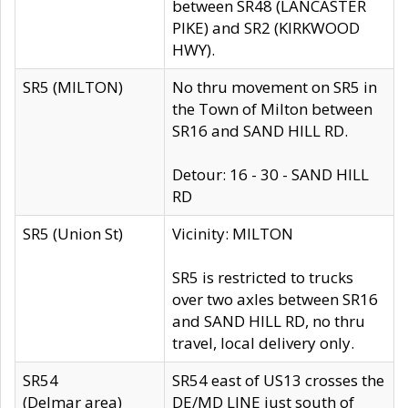
between SR48 (LANCASTER
PIKE) and SR2 (KIRKWOOD
HWY).
SR5 (MILTON)
No thru movement on SR5 in
the Town of Milton between
SR16 and SAND HILL RD.
Detour: 16 - 30 - SAND HILL
RD
SR5 (Union St)
Vicinity: MILTON
SR5 is restricted to trucks
over two axles between SR16
and SAND HILL RD, no thru
travel, local delivery only.
SR54
SR54 east of US13 crosses the
(Delmar area)
DE/MD LINE just south of