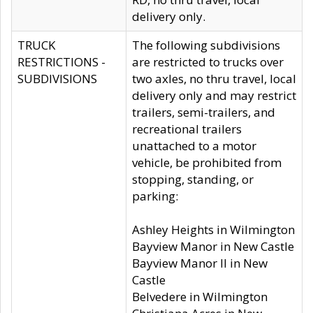
delivery only.
TRUCK
The following subdivisions
RESTRICTIONS -
are restricted to trucks over
SUBDIVISIONS
two axles, no thru travel, local
delivery only and may restrict
trailers, semi-trailers, and
recreational trailers
unattached to a motor
vehicle, be prohibited from
stopping, standing, or
parking:
Ashley Heights in Wilmington
Bayview Manor in New Castle
Bayview Manor II in New
Castle
Belvedere in Wilmington