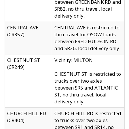
between GREENBANK RD and
SR82, no thru travel, local
delivery only.
CENTRAL AVE
CENTRAL AVE is restricted to
(CR357)
thru travel for OSOW loads
between FRED HUDSON RD
and SR26, local delivery only.
CHESTNUT ST
Vicinity: MILTON
(CR249)
CHESTNUT ST is restricted to
trucks over two axles
between SR5 and ATLANTIC
ST, no thru travel, local
delivery only.
CHURCH HILL RD
CHURCH HILL RD is restricted
(CR404)
to trucks over two axles
between SR1 and SR14, no