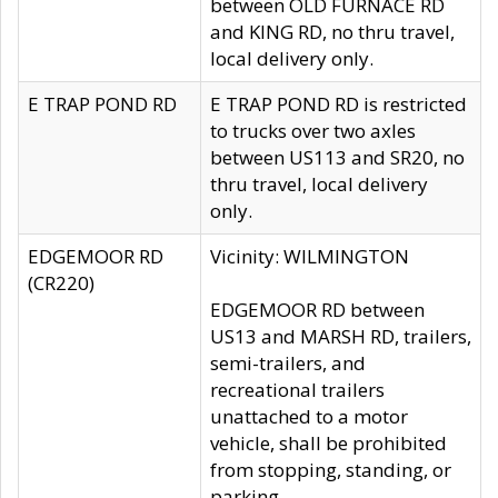
between OLD FURNACE RD
and KING RD, no thru travel,
local delivery only.
E TRAP POND RD
E TRAP POND RD is restricted
to trucks over two axles
between US113 and SR20, no
thru travel, local delivery
only.
EDGEMOOR RD
Vicinity: WILMINGTON
(CR220)
EDGEMOOR RD between
US13 and MARSH RD, trailers,
semi-trailers, and
recreational trailers
unattached to a motor
vehicle, shall be prohibited
from stopping, standing, or
parking.