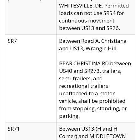
WHITESVILLE, DE. Permitted
loads can not use SR54 for
continuous movement
between US13 and SR26.
SR7
Between Road A, Christiana
and US13, Wrangle Hill.
BEAR CHRISTINA RD between
US40 and SR273, trailers,
semi-trailers, and
recreational trailers
unattached to a motor
vehicle, shall be prohibited
from stopping, standing, or
parking.
SR71
Between US13 (H and H
Corner) and MIDDLETOWN