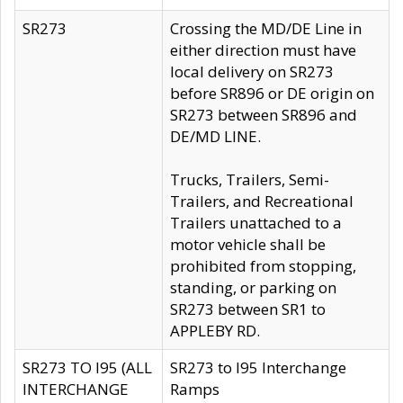
SR273
Crossing the MD/DE Line in
either direction must have
local delivery on SR273
before SR896 or DE origin on
SR273 between SR896 and
DE/MD LINE.
Trucks, Trailers, Semi-
Trailers, and Recreational
Trailers unattached to a
motor vehicle shall be
prohibited from stopping,
standing, or parking on
SR273 between SR1 to
APPLEBY RD.
SR273 TO I95 (ALL
SR273 to I95 Interchange
INTERCHANGE
Ramps