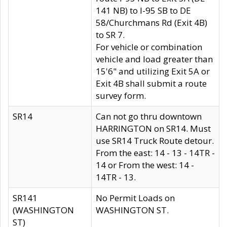
141 NB) to I-95 SB to DE
58/Churchmans Rd (Exit 4B)
to SR 7.
For vehicle or combination
vehicle and load greater than
15'6" and utilizing Exit 5A or
Exit 4B shall submit a route
survey form.
SR14
Can not go thru downtown
HARRINGTON on SR14. Must
use SR14 Truck Route detour.
From the east: 14 - 13 - 14TR -
14 or From the west: 14 -
14TR - 13.
SR141
No Permit Loads on
(WASHINGTON
WASHINGTON ST.
ST)