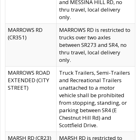
and MESSINA HILL RD, no
thru travel, local delivery
only.
MARROWS RD
MARROWS RD is restricted to
(CR351)
trucks over two axles
between SR273 and SR4, no
thru travel, local delivery
only.
MARROWS ROAD
Truck Trailers, Semi-Trailers
EXTENDED (CITY
and Recreational Trailers
STREET)
unattached to a motor
vehicle shall be prohibited
from stopping, standing, or
parking between SR4 (E
Chestnut Hill Rd) and
Scottfield Drive.
MARSH RD (CR23)
MARSH RD is restricted to