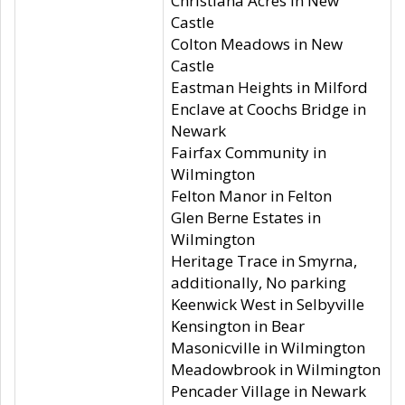
Christiana Acres in New
Castle
Colton Meadows in New
Castle
Eastman Heights in Milford
Enclave at Coochs Bridge in
Newark
Fairfax Community in
Wilmington
Felton Manor in Felton
Glen Berne Estates in
Wilmington
Heritage Trace in Smyrna,
additionally, No parking
Keenwick West in Selbyville
Kensington in Bear
Masonicville in Wilmington
Meadowbrook in Wilmington
Pencader Village in Newark