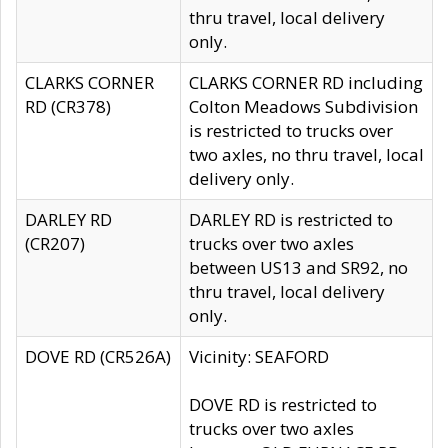
thru travel, local delivery
only.
CLARKS CORNER
CLARKS CORNER RD including
RD (CR378)
Colton Meadows Subdivision
is restricted to trucks over
two axles, no thru travel, local
delivery only.
DARLEY RD
DARLEY RD is restricted to
(CR207)
trucks over two axles
between US13 and SR92, no
thru travel, local delivery
only.
DOVE RD (CR526A)
Vicinity: SEAFORD
DOVE RD is restricted to
trucks over two axles