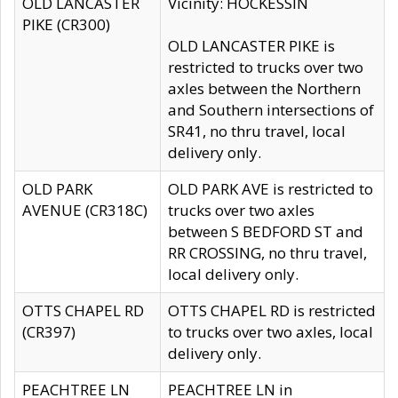
OLD LANCASTER
Vicinity: HOCKESSIN
PIKE (CR300)
OLD LANCASTER PIKE is
restricted to trucks over two
axles between the Northern
and Southern intersections of
SR41, no thru travel, local
delivery only.
OLD PARK
OLD PARK AVE is restricted to
AVENUE (CR318C)
trucks over two axles
between S BEDFORD ST and
RR CROSSING, no thru travel,
local delivery only.
OTTS CHAPEL RD
OTTS CHAPEL RD is restricted
(CR397)
to trucks over two axles, local
delivery only.
PEACHTREE LN
PEACHTREE LN in