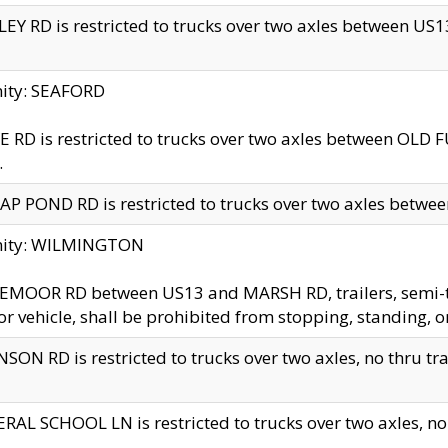
EY RD is restricted to trucks over two axles between US13 
nity: SEAFORD
 RD is restricted to trucks over two axles between OLD F
.
AP POND RD is restricted to trucks over two axles between
inity: WILMINGTON
MOOR RD between US13 and MARSH RD, trailers, semi-trai
r vehicle, shall be prohibited from stopping, standing, o
SON RD is restricted to trucks over two axles, no thru trav
RAL SCHOOL LN is restricted to trucks over two axles, no t