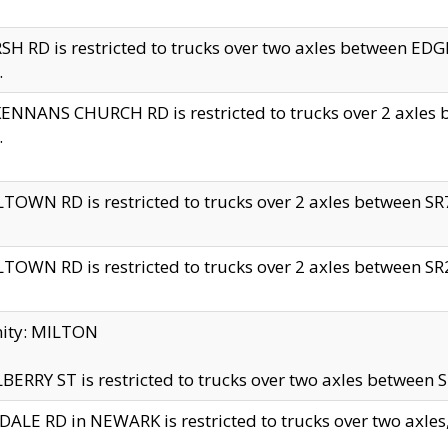
H RD is restricted to trucks over two axles between 
.
NNANS CHURCH RD is restricted to trucks over 2 axles be
.
TOWN RD is restricted to trucks over 2 axles between SR7 
TOWN RD is restricted to trucks over 2 axles between SR2 
nity: MILTON
ERRY ST is restricted to trucks over two axles between SR
ALE RD in NEWARK is restricted to trucks over two axles, n