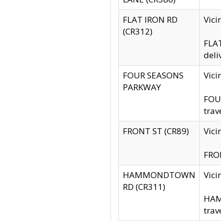
FLAT IRON RD
Vic
(CR312)
FLAT
deli
FOUR SEASONS
Vici
PARKWAY
FOUR
trav
FRONT ST (CR89)
Vici
FRON
HAMMONDTOWN
Vic
RD (CR311)
HAM
trav