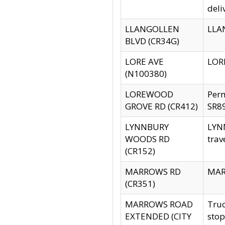
deli
LLANGOLLEN
LLAN
BLVD (CR34G)
LORE AVE
LORE
(N100380)
LOREWOOD
Per
GROVE RD (CR412)
SR89
LYNNBURY
LYNN
WOODS RD
trav
(CR152)
MARROWS RD
MARR
(CR351)
MARROWS ROAD
Truc
EXTENDED (CITY
stop