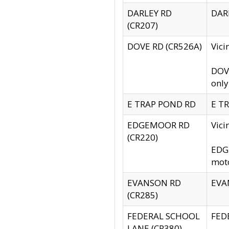
DARLEY RD
DARL
(CR207)
DOVE RD (CR526A)
Vici
DOVE
only
E TRAP POND RD
E TR
EDGEMOOR RD
Vic
(CR220)
EDGE
moto
EVANSON RD
EVAN
(CR285)
FEDERAL SCHOOL
FEDE
LANE (CR380)