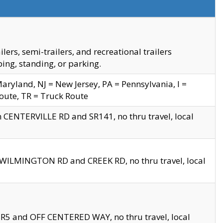
s, semi-trailers, and recreational trailers
ing, standing, or parking.
yland, NJ = New Jersey, PA = Pennsylvania, I =
Route, TR = Truck Route
n CENTERVILLE RD and SR141, no thru travel, local
D WILMINGTON RD and CREEK RD, no thru travel, local
 SR5 and OFF CENTERED WAY, no thru travel, local