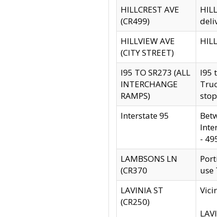
HILLCREST AVE
HILL
(CR499)
deli
HILLVIEW AVE
HILL
(CITY STREET)
I95 TO SR273 (ALL
I95 
INTERCHANGE
Truc
RAMPS)
stop
Interstate 95
Betw
Inte
- 49
LAMBSONS LN
Port
(CR370
use
LAVINIA ST
Vici
(CR250)
LAVI