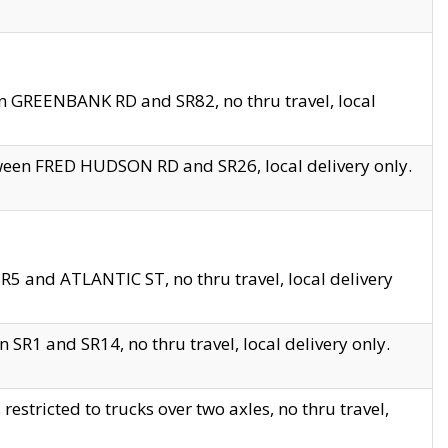
en GREENBANK RD and SR82, no thru travel, local
tween FRED HUDSON RD and SR26, local delivery only.
R5 and ATLANTIC ST, no thru travel, local delivery
 SR1 and SR14, no thru travel, local delivery only.
tricted to trucks over two axles, no thru travel,