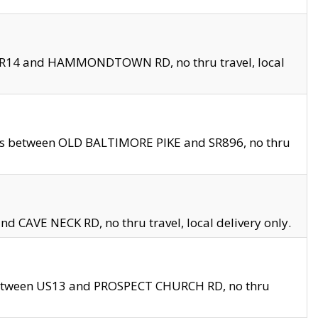
en SR14 and HAMMONDTOWN RD, no thru travel, local
les between OLD BALTIMORE PIKE and SR896, no thru
nd CAVE NECK RD, no thru travel, local delivery only.
between US13 and PROSPECT CHURCH RD, no thru