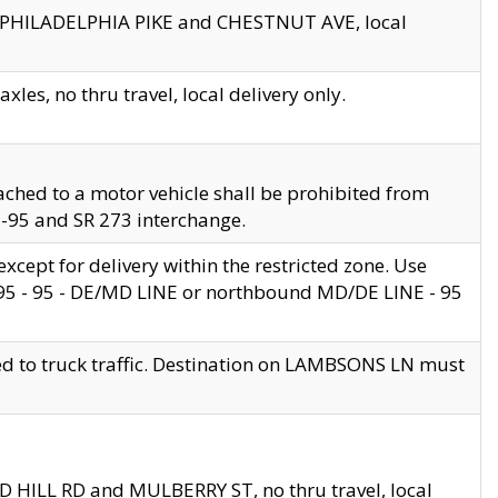
en PHILADELPHIA PIKE and CHESTNUT AVE, local
les, no thru travel, local delivery only.
ached to a motor vehicle shall be prohibited from
 I-95 and SR 273 interchange.
cept for delivery within the restricted zone. Use
 495 - 95 - DE/MD LINE or northbound MD/DE LINE - 95
ed to truck traffic. Destination on LAMBSONS LN must
ND HILL RD and MULBERRY ST, no thru travel, local