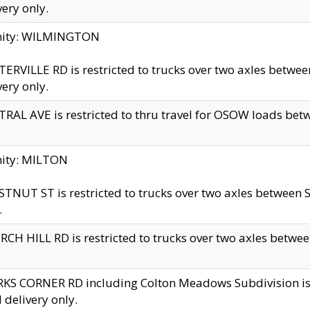
very only.
inity: WILMINGTON
ERVILLE RD is restricted to trucks over two axles betwe
very only.
RAL AVE is restricted to thru travel for OSOW loads be
nity: MILTON
TNUT ST is restricted to trucks over two axles between S
.
CH HILL RD is restricted to trucks over two axles between
KS CORNER RD including Colton Meadows Subdivision is res
l delivery only.