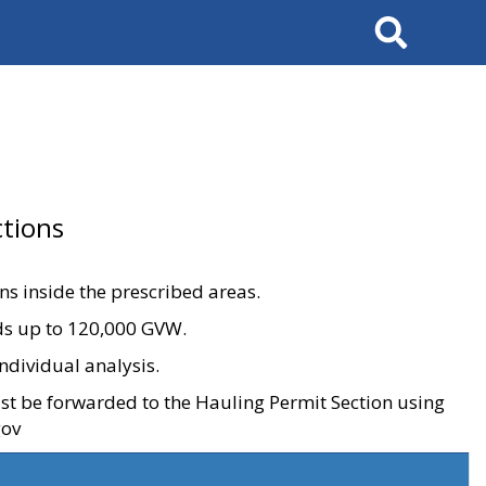
Search
tions
ons inside the prescribed areas.
ads up to 120,000 GVW.
ndividual analysis.
ust be forwarded to the Hauling Permit Section using
gov