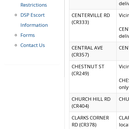
deli
Restrictions
DSP Escort
CENTERVILLE RD
Vic
(CR333)
Information
CENT
Forms
deli
Contact Us
CENTRAL AVE
CENT
(CR357)
CHESTNUT ST
Vici
(CR249)
CHES
only
CHURCH HILL RD
CHUR
(CR404)
CLARKS CORNER
CLAR
RD (CR378)
loca