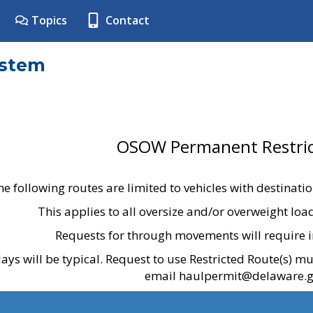
Topics
Contact
ystem
OSOW Permanent Restric
he following routes are limited to vehicles with destinati
This applies to all oversize and/or overweight lo
Requests for through movements will require i
ays will be typical. Request to use Restricted Route(s) m
email haulpermit@delaware.