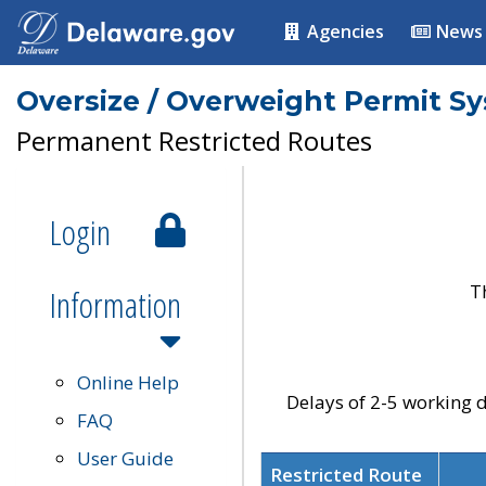
Agencies
News
Oversize / Overweight Permit S
Permanent Restricted Routes
Login
T
Information
Online Help
Delays of 2-5 working d
FAQ
User Guide
Restricted Route