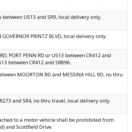
 between US13 and SR9, local delivery only.
nd GOVERNOR PRINTZ BLVD, local delivery only.
 RD, PORT PENN RD or US13 between CR412 and
US13 between CR412 and SR896.
s between MOORTON RD and MESSINA HILL RD, no thru
73 and SR4, no thru travel, local delivery only.
ached to a motor vehicle shall be prohibited from
) and Scottfield Drive.