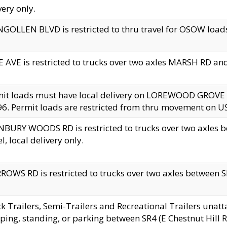
very only.
GOLLEN BLVD is restricted to thru travel for OSOW loads
 AVE is restricted to trucks over two axles MARSH RD a
mit loads must have local delivery on LOREWOOD GROVE
6. Permit loads are restricted from thru movement on 
BURY WOODS RD is restricted to trucks over two axle
el, local delivery only.
OWS RD is restricted to trucks over two axles between SR2
k Trailers, Semi-Trailers and Recreational Trailers unatt
ping, standing, or parking between SR4 (E Chestnut Hill Rd