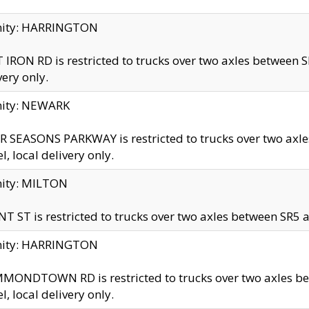
inity: HARRINGTON
 IRON RD is restricted to trucks over two axles betwe
very only.
nity: NEWARK
 SEASONS PARKWAY is restricted to trucks over two ax
el, local delivery only.
nity: MILTON
T ST is restricted to trucks over two axles between SR5 a
inity: HARRINGTON
MONDTOWN RD is restricted to trucks over two axles 
el, local delivery only.