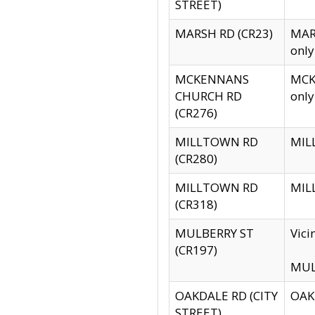
STREET)
MARSH RD (CR23)
MARS
only
MCKENNANS
MCKE
CHURCH RD
only
(CR276)
MILLTOWN RD
MILL
(CR280)
MILLTOWN RD
MILL
(CR318)
MULBERRY ST
Vici
(CR197)
MULB
OAKDALE RD (CITY
OAKD
STREET)