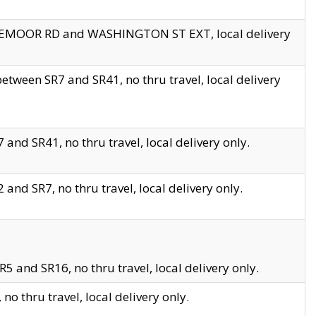
EDGEMOOR RD and WASHINGTON ST EXT, local delivery
tween SR7 and SR41, no thru travel, local delivery
and SR41, no thru travel, local delivery only.
and SR7, no thru travel, local delivery only.
5 and SR16, no thru travel, local delivery only.
o thru travel, local delivery only.