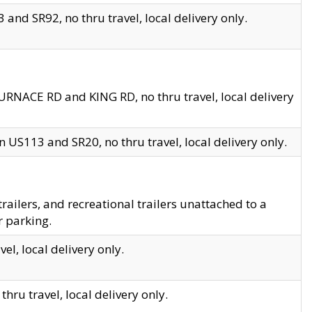
and SR92, no thru travel, local delivery only.
URNACE RD and KING RD, no thru travel, local delivery
 US113 and SR20, no thru travel, local delivery only.
lers, and recreational trailers unattached to a
r parking.
el, local delivery only.
hru travel, local delivery only.