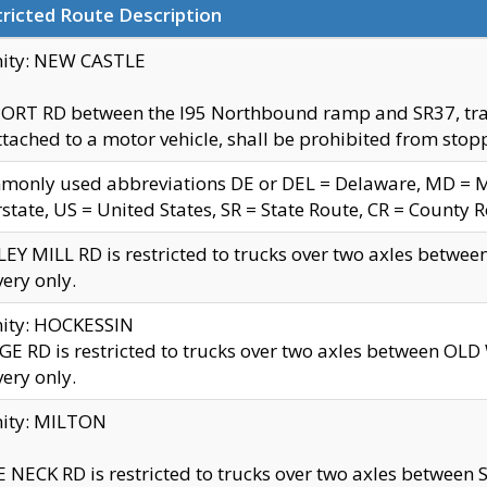
ricted Route Description
nity: NEW CASTLE
ORT RD between the I95 Northbound ramp and SR37, trailer
tached to a motor vehicle, shall be prohibited from stopp
only used abbreviations DE or DEL = Delaware, MD = Mar
rstate, US = United States, SR = State Route, CR = County 
EY MILL RD is restricted to trucks over two axles betwee
very only.
nity: HOCKESSIN
E RD is restricted to trucks over two axles between OL
very only.
nity: MILTON
 NECK RD is restricted to trucks over two axles between