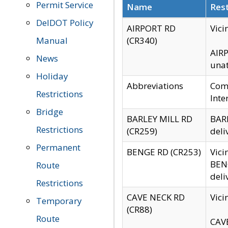
Permit Service
Name
Rest
DelDOT Policy
AIRPORT RD
Vici
Manual
(CR340)
AIRP
News
unat
Holiday
Abbreviations
Comm
Restrictions
Inte
Bridge
BARLEY MILL RD
BARL
Restrictions
(CR259)
deli
Permanent
BENGE RD (CR253)
Vici
BENG
Route
deli
Restrictions
CAVE NECK RD
Vici
Temporary
(CR88)
Route
CAVE