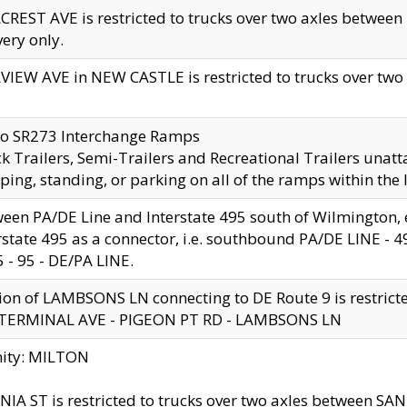
CREST AVE is restricted to trucks over two axles betwe
very only.
VIEW AVE in NEW CASTLE is restricted to trucks over two ax
to SR273 Interchange Ramps
k Trailers, Semi-Trailers and Recreational Trailers unatt
ping, standing, or parking on all of the ramps within the
een PA/DE Line and Interstate 495 south of Wilmington, ex
rstate 495 as a connector, i.e. southbound PA/DE LINE -
5 - 95 - DE/PA LINE.
ion of LAMBSONS LN connecting to DE Route 9 is restrict
 TERMINAL AVE - PIGEON PT RD - LAMBSONS LN
nity: MILTON
NIA ST is restricted to trucks over two axles between SA