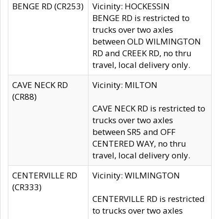
BENGE RD (CR253)
Vicinity: HOCKESSIN
BENGE RD is restricted to
trucks over two axles
between OLD WILMINGTON
RD and CREEK RD, no thru
travel, local delivery only.
CAVE NECK RD
Vicinity: MILTON
(CR88)
CAVE NECK RD is restricted to
trucks over two axles
between SR5 and OFF
CENTERED WAY, no thru
travel, local delivery only.
CENTERVILLE RD
Vicinity: WILMINGTON
(CR333)
CENTERVILLE RD is restricted
to trucks over two axles