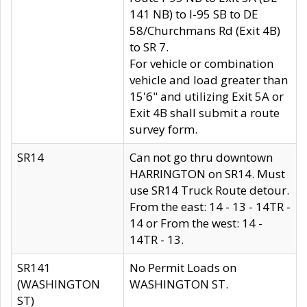
141 NB) to I-95 SB to DE
58/Churchmans Rd (Exit 4B)
to SR 7.
For vehicle or combination
vehicle and load greater than
15'6" and utilizing Exit 5A or
Exit 4B shall submit a route
survey form.
SR14
Can not go thru downtown
HARRINGTON on SR14. Must
use SR14 Truck Route detour.
From the east: 14 - 13 - 14TR -
14 or From the west: 14 -
14TR - 13.
SR141
No Permit Loads on
(WASHINGTON
WASHINGTON ST.
ST)