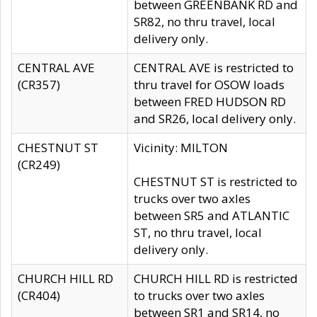
between GREENBANK RD and
SR82, no thru travel, local
delivery only.
CENTRAL AVE
CENTRAL AVE is restricted to
(CR357)
thru travel for OSOW loads
between FRED HUDSON RD
and SR26, local delivery only.
CHESTNUT ST
Vicinity: MILTON
(CR249)
CHESTNUT ST is restricted to
trucks over two axles
between SR5 and ATLANTIC
ST, no thru travel, local
delivery only.
CHURCH HILL RD
CHURCH HILL RD is restricted
(CR404)
to trucks over two axles
between SR1 and SR14, no