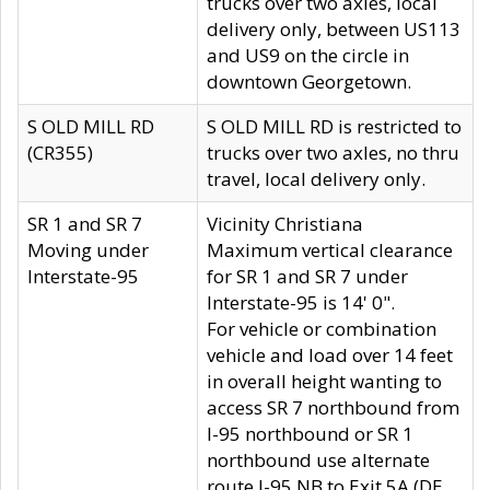
trucks over two axles, local
delivery only, between US113
and US9 on the circle in
downtown Georgetown.
S OLD MILL RD
S OLD MILL RD is restricted to
(CR355)
trucks over two axles, no thru
travel, local delivery only.
SR 1 and SR 7
Vicinity Christiana
Moving under
Maximum vertical clearance
Interstate-95
for SR 1 and SR 7 under
Interstate-95 is 14' 0".
For vehicle or combination
vehicle and load over 14 feet
in overall height wanting to
access SR 7 northbound from
I-95 northbound or SR 1
northbound use alternate
route I-95 NB to Exit 5A (DE