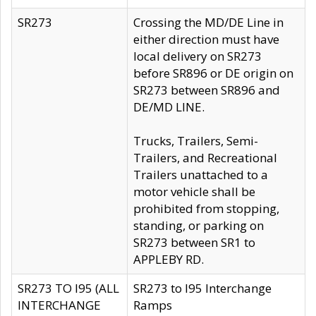
SR273
Crossing the MD/DE Line in
either direction must have
local delivery on SR273
before SR896 or DE origin on
SR273 between SR896 and
DE/MD LINE.
Trucks, Trailers, Semi-
Trailers, and Recreational
Trailers unattached to a
motor vehicle shall be
prohibited from stopping,
standing, or parking on
SR273 between SR1 to
APPLEBY RD.
SR273 TO I95 (ALL
SR273 to I95 Interchange
INTERCHANGE
Ramps