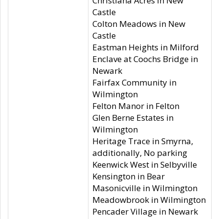
Christiana Acres in New
Castle
Colton Meadows in New
Castle
Eastman Heights in Milford
Enclave at Coochs Bridge in
Newark
Fairfax Community in
Wilmington
Felton Manor in Felton
Glen Berne Estates in
Wilmington
Heritage Trace in Smyrna,
additionally, No parking
Keenwick West in Selbyville
Kensington in Bear
Masonicville in Wilmington
Meadowbrook in Wilmington
Pencader Village in Newark