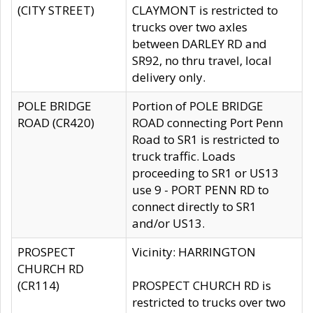
(CITY STREET)
CLAYMONT is restricted to
trucks over two axles
between DARLEY RD and
SR92, no thru travel, local
delivery only.
POLE BRIDGE
Portion of POLE BRIDGE
ROAD (CR420)
ROAD connecting Port Penn
Road to SR1 is restricted to
truck traffic. Loads
proceeding to SR1 or US13
use 9 - PORT PENN RD to
connect directly to SR1
and/or US13.
PROSPECT
Vicinity: HARRINGTON
CHURCH RD
(CR114)
PROSPECT CHURCH RD is
restricted to trucks over two