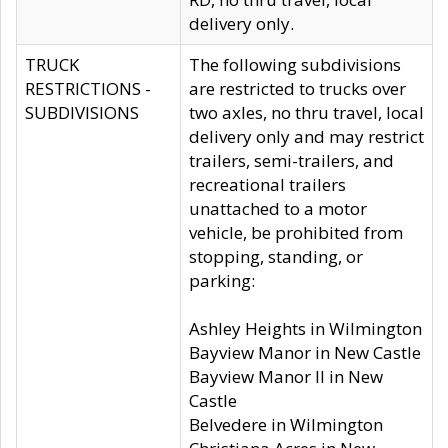
delivery only.
TRUCK
The following subdivisions
RESTRICTIONS -
are restricted to trucks over
SUBDIVISIONS
two axles, no thru travel, local
delivery only and may restrict
trailers, semi-trailers, and
recreational trailers
unattached to a motor
vehicle, be prohibited from
stopping, standing, or
parking:
Ashley Heights in Wilmington
Bayview Manor in New Castle
Bayview Manor II in New
Castle
Belvedere in Wilmington