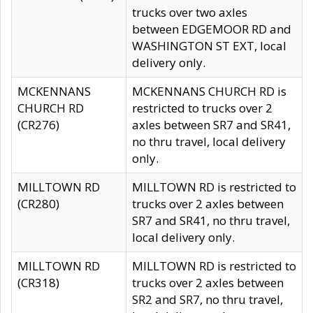
trucks over two axles
between EDGEMOOR RD and
WASHINGTON ST EXT, local
delivery only.
MCKENNANS
MCKENNANS CHURCH RD is
CHURCH RD
restricted to trucks over 2
(CR276)
axles between SR7 and SR41,
no thru travel, local delivery
only.
MILLTOWN RD
MILLTOWN RD is restricted to
(CR280)
trucks over 2 axles between
SR7 and SR41, no thru travel,
local delivery only.
MILLTOWN RD
MILLTOWN RD is restricted to
(CR318)
trucks over 2 axles between
SR2 and SR7, no thru travel,