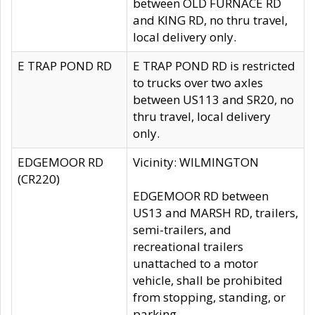
between OLD FURNACE RD
and KING RD, no thru travel,
local delivery only.
E TRAP POND RD
E TRAP POND RD is restricted
to trucks over two axles
between US113 and SR20, no
thru travel, local delivery
only.
EDGEMOOR RD
Vicinity: WILMINGTON
(CR220)
EDGEMOOR RD between
US13 and MARSH RD, trailers,
semi-trailers, and
recreational trailers
unattached to a motor
vehicle, shall be prohibited
from stopping, standing, or
parking.