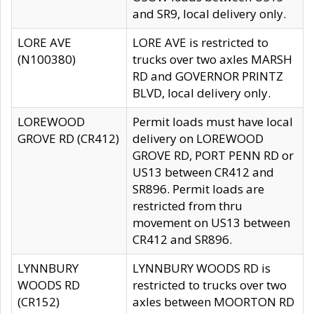
and SR9, local delivery only.
LORE AVE
LORE AVE is restricted to
(N100380)
trucks over two axles MARSH
RD and GOVERNOR PRINTZ
BLVD, local delivery only.
LOREWOOD
Permit loads must have local
GROVE RD (CR412)
delivery on LOREWOOD
GROVE RD, PORT PENN RD or
US13 between CR412 and
SR896. Permit loads are
restricted from thru
movement on US13 between
CR412 and SR896.
LYNNBURY
LYNNBURY WOODS RD is
WOODS RD
restricted to trucks over two
(CR152)
axles between MOORTON RD