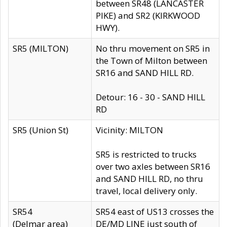
between SR48 (LANCASTER
PIKE) and SR2 (KIRKWOOD
HWY).
SR5 (MILTON)
No thru movement on SR5 in
the Town of Milton between
SR16 and SAND HILL RD.
Detour: 16 - 30 - SAND HILL
RD
SR5 (Union St)
Vicinity: MILTON
SR5 is restricted to trucks
over two axles between SR16
and SAND HILL RD, no thru
travel, local delivery only.
SR54
SR54 east of US13 crosses the
(Delmar area)
DE/MD LINE just south of