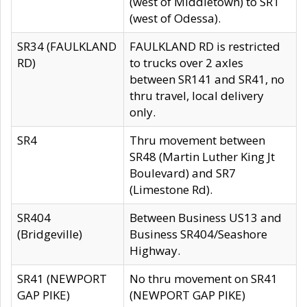
(west of Middletown) to SR1
(west of Odessa).
SR34 (FAULKLAND
FAULKLAND RD is restricted
RD)
to trucks over 2 axles
between SR141 and SR41, no
thru travel, local delivery
only.
SR4
Thru movement between
SR48 (Martin Luther King Jt
Boulevard) and SR7
(Limestone Rd).
SR404
Between Business US13 and
(Bridgeville)
Business SR404/Seashore
Highway.
SR41 (NEWPORT
No thru movement on SR41
GAP PIKE)
(NEWPORT GAP PIKE)