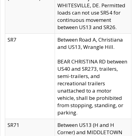
WHITESVILLE, DE. Permitted
loads can not use SR54 for
continuous movement
between US13 and SR26.
SR7
Between Road A, Christiana
and US13, Wrangle Hill.
BEAR CHRISTINA RD between
US40 and SR273, trailers,
semi-trailers, and
recreational trailers
unattached to a motor
vehicle, shall be prohibited
from stopping, standing, or
parking.
SR71
Between US13 (H and H
Corner) and MIDDLETOWN