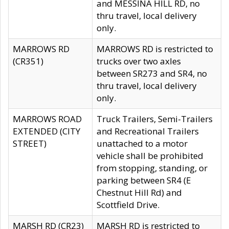
and MESSINA HILL RD, no
thru travel, local delivery
only.
MARROWS RD
MARROWS RD is restricted to
(CR351)
trucks over two axles
between SR273 and SR4, no
thru travel, local delivery
only.
MARROWS ROAD
Truck Trailers, Semi-Trailers
EXTENDED (CITY
and Recreational Trailers
STREET)
unattached to a motor
vehicle shall be prohibited
from stopping, standing, or
parking between SR4 (E
Chestnut Hill Rd) and
Scottfield Drive.
MARSH RD (CR23)
MARSH RD is restricted to