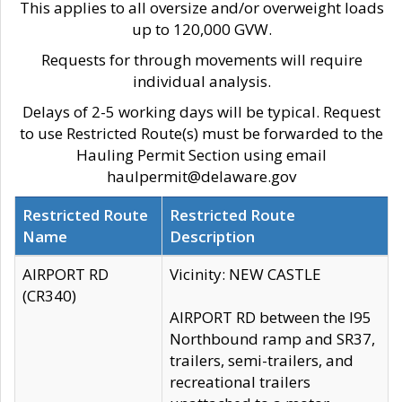
This applies to all oversize and/or overweight loads
up to 120,000 GVW.
Requests for through movements will require
individual analysis.
Delays of 2-5 working days will be typical. Request
to use Restricted Route(s) must be forwarded to the
Hauling Permit Section using email
haulpermit@delaware.gov
Restricted Route
Restricted Route
Name
Description
AIRPORT RD
Vicinity: NEW CASTLE
(CR340)
AIRPORT RD between the I95
Northbound ramp and SR37,
trailers, semi-trailers, and
recreational trailers