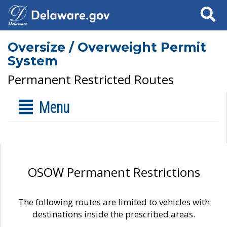
Search
Oversize / Overweight Permit
System
Permanent Restricted Routes
Menu
OSOW Permanent Restrictions
The following routes are limited to vehicles with
destinations inside the prescribed areas.