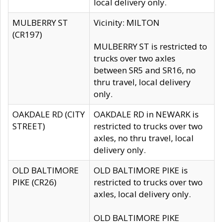
local delivery only.
MULBERRY ST
Vicinity: MILTON
(CR197)
MULBERRY ST is restricted to
trucks over two axles
between SR5 and SR16, no
thru travel, local delivery
only.
OAKDALE RD (CITY
OAKDALE RD in NEWARK is
STREET)
restricted to trucks over two
axles, no thru travel, local
delivery only.
OLD BALTIMORE
OLD BALTIMORE PIKE is
PIKE (CR26)
restricted to trucks over two
axles, local delivery only.
OLD BALTIMORE PIKE