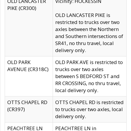
OLD LANCASTER
Vicinity: HOCKESSIN
PIKE (CR300)
OLD LANCASTER PIKE is
restricted to trucks over two
axles between the Northern
and Southern intersections of
SR41, no thru travel, local
delivery only.
OLD PARK
OLD PARK AVE is restricted to
AVENUE (CR318C)
trucks over two axles
between S BEDFORD ST and
RR CROSSING, no thru travel,
local delivery only.
OTTS CHAPEL RD
OTTS CHAPEL RD is restricted
(CR397)
to trucks over two axles, local
delivery only.
PEACHTREE LN
PEACHTREE LN in