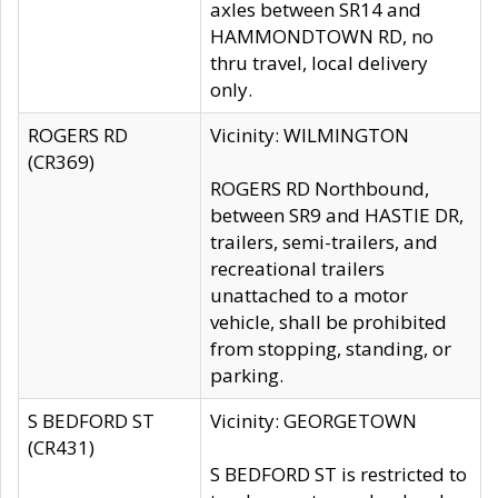
axles between SR14 and
HAMMONDTOWN RD, no
thru travel, local delivery
only.
ROGERS RD
Vicinity: WILMINGTON
(CR369)
ROGERS RD Northbound,
between SR9 and HASTIE DR,
trailers, semi-trailers, and
recreational trailers
unattached to a motor
vehicle, shall be prohibited
from stopping, standing, or
parking.
S BEDFORD ST
Vicinity: GEORGETOWN
(CR431)
S BEDFORD ST is restricted to