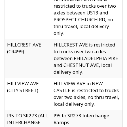
restricted to trucks over two
axles between US13 and
PROSPECT CHURCH RD, no
thru travel, local delivery
only.
HILLCREST AVE
HILLCREST AVE is restricted
(CR499)
to trucks over two axles
between PHILADELPHIA PIKE
and CHESTNUT AVE, local
delivery only.
HILLVIEW AVE
HILLVIEW AVE in NEW
(CITY STREET)
CASTLE is restricted to trucks
over two axles, no thru travel,
local delivery only.
I95 TO SR273 (ALL
I95 to SR273 Interchange
INTERCHANGE
Ramps