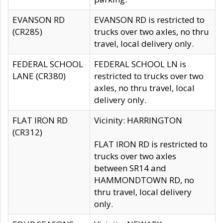
EVANSON RD
EVANSON RD is restricted to
(CR285)
trucks over two axles, no thru
travel, local delivery only.
FEDERAL SCHOOL
FEDERAL SCHOOL LN is
LANE (CR380)
restricted to trucks over two
axles, no thru travel, local
delivery only.
FLAT IRON RD
Vicinity: HARRINGTON
(CR312)
FLAT IRON RD is restricted to
trucks over two axles
between SR14 and
HAMMONDTOWN RD, no
thru travel, local delivery
only.