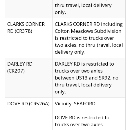
thru travel, local delivery
only.
CLARKS CORNER
CLARKS CORNER RD including
RD (CR378)
Colton Meadows Subdivision
is restricted to trucks over
two axles, no thru travel, local
delivery only.
DARLEY RD
DARLEY RD is restricted to
(CR207)
trucks over two axles
between US13 and SR92, no
thru travel, local delivery
only.
DOVE RD (CR526A)
Vicinity: SEAFORD
DOVE RD is restricted to
trucks over two axles