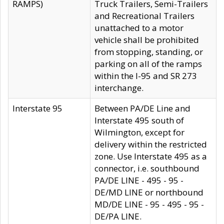
RAMPS)
Truck Trailers, Semi-Trailers
and Recreational Trailers
unattached to a motor
vehicle shall be prohibited
from stopping, standing, or
parking on all of the ramps
within the I-95 and SR 273
interchange.
Interstate 95
Between PA/DE Line and
Interstate 495 south of
Wilmington, except for
delivery within the restricted
zone. Use Interstate 495 as a
connector, i.e. southbound
PA/DE LINE - 495 - 95 -
DE/MD LINE or northbound
MD/DE LINE - 95 - 495 - 95 -
DE/PA LINE.