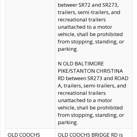
betweer SR72 and SR273,
trailers, semi-trailers, and
recreational trailers
unattached to a motor
vehicle, shall be prohibited
from stopping, standing, or
parking.
N OLD BALTIMORE
PIKE/STANTON CHRISTINA
RD between SR273 and ROAD
A, trailers, semi-trailers, and
recreational trailers
unattached to a motor
vehicle, shall be prohibited
from stopping, standing, or
parking.
OLD COOCHS
OLD COOCHS BRIDGE RD is