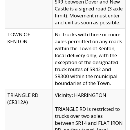
SR9 between Dover and New
Castle is a signed road (3 axle
limit). Movement must enter
and exit as soon as possible.
TOWN OF
No trucks with three or more
KENTON
axles permitted on any roads
within the Town of Kenton,
local delivery only, with the
exception of the designated
truck routes of SR42 and
SR300 within the municipal
boundaries of the Town.
TRIANGLE RD
Vicinity: HARRINGTON
(CR312A)
TRIANGLE RD is restricted to
trucks over two axles
between SR14 and FLAT IRON
RD, no thru travel, local