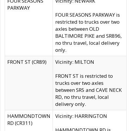
FOUR SEASONS
Vicinity: NEWARK
PARKWAY
FOUR SEASONS PARKWAY is
restricted to trucks over two
axles between OLD
BALTIMORE PIKE and SR896,
no thru travel, local delivery
only.
FRONT ST (CR89)
Vicinity: MILTON
FRONT ST is restricted to
trucks over two axles
between SR5 and CAVE NECK
RD, no thru travel, local
delivery only.
HAMMONDTOWN
Vicinity: HARRINGTON
RD (CR311)
HAMMONDTOWN RD is