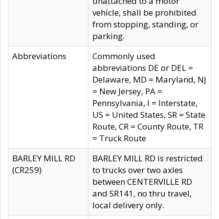
unattached to a motor
vehicle, shall be prohibited
from stopping, standing, or
parking.
Abbreviations
Commonly used
abbreviations DE or DEL =
Delaware, MD = Maryland, NJ
= New Jersey, PA =
Pennsylvania, I = Interstate,
US = United States, SR = State
Route, CR = County Route, TR
= Truck Route
BARLEY MILL RD
BARLEY MILL RD is restricted
(CR259)
to trucks over two axles
between CENTERVILLE RD
and SR141, no thru travel,
local delivery only.