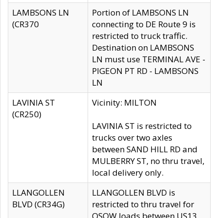
LAMBSONS LN
Portion of LAMBSONS LN
(CR370
connecting to DE Route 9 is
restricted to truck traffic.
Destination on LAMBSONS
LN must use TERMINAL AVE -
PIGEON PT RD - LAMBSONS
LN
LAVINIA ST
Vicinity: MILTON
(CR250)
LAVINIA ST is restricted to
trucks over two axles
between SAND HILL RD and
MULBERRY ST, no thru travel,
local delivery only.
LLANGOLLEN
LLANGOLLEN BLVD is
BLVD (CR34G)
restricted to thru travel for
OSOW loads between US13