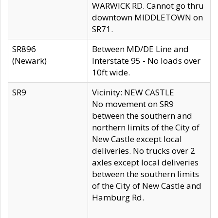
WARWICK RD. Cannot go thru
downtown MIDDLETOWN on
SR71.
SR896
Between MD/DE Line and
(Newark)
Interstate 95 - No loads over
10ft wide.
SR9
Vicinity: NEW CASTLE
No movement on SR9
between the southern and
northern limits of the City of
New Castle except local
deliveries. No trucks over 2
axles except local deliveries
between the southern limits
of the City of New Castle and
Hamburg Rd.