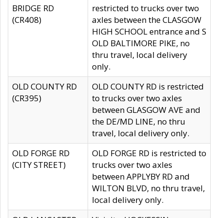
BRIDGE RD
restricted to trucks over two
(CR408)
axles between the CLASGOW
HIGH SCHOOL entrance and S
OLD BALTIMORE PIKE, no
thru travel, local delivery
only.
OLD COUNTY RD
OLD COUNTY RD is restricted
(CR395)
to trucks over two axles
between GLASGOW AVE and
the DE/MD LINE, no thru
travel, local delivery only.
OLD FORGE RD
OLD FORGE RD is restricted to
(CITY STREET)
trucks over two axles
between APPLYBY RD and
WILTON BLVD, no thru travel,
local delivery only.