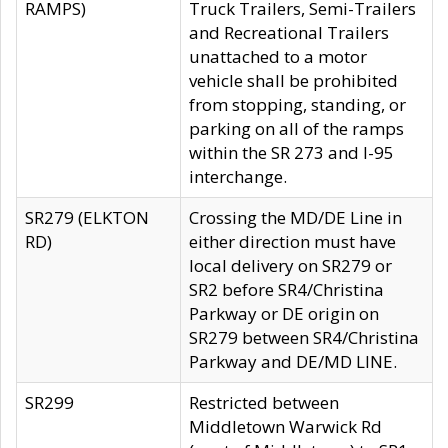
RAMPS)
Truck Trailers, Semi-Trailers
and Recreational Trailers
unattached to a motor
vehicle shall be prohibited
from stopping, standing, or
parking on all of the ramps
within the SR 273 and I-95
interchange.
SR279 (ELKTON
Crossing the MD/DE Line in
RD)
either direction must have
local delivery on SR279 or
SR2 before SR4/Christina
Parkway or DE origin on
SR279 between SR4/Christina
Parkway and DE/MD LINE.
SR299
Restricted between
Middletown Warwick Rd