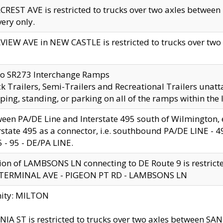
CREST AVE is restricted to trucks over two axles betwe
very only.
VIEW AVE in NEW CASTLE is restricted to trucks over two ax
to SR273 Interchange Ramps
k Trailers, Semi-Trailers and Recreational Trailers unatt
ping, standing, or parking on all of the ramps within the
een PA/DE Line and Interstate 495 south of Wilmington, ex
rstate 495 as a connector, i.e. southbound PA/DE LINE -
5 - 95 - DE/PA LINE.
ion of LAMBSONS LN connecting to DE Route 9 is restrict
 TERMINAL AVE - PIGEON PT RD - LAMBSONS LN
nity: MILTON
NIA ST is restricted to trucks over two axles between SA