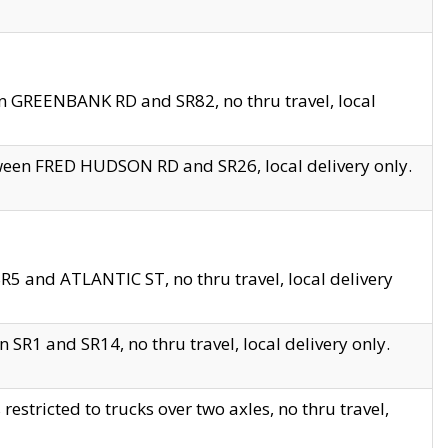
en GREENBANK RD and SR82, no thru travel, local
tween FRED HUDSON RD and SR26, local delivery only.
R5 and ATLANTIC ST, no thru travel, local delivery
 SR1 and SR14, no thru travel, local delivery only.
tricted to trucks over two axles, no thru travel,