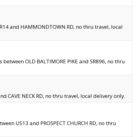
en SR14 and HAMMONDTOWN RD, no thru travel, local
les between OLD BALTIMORE PIKE and SR896, no thru
nd CAVE NECK RD, no thru travel, local delivery only.
between US13 and PROSPECT CHURCH RD, no thru