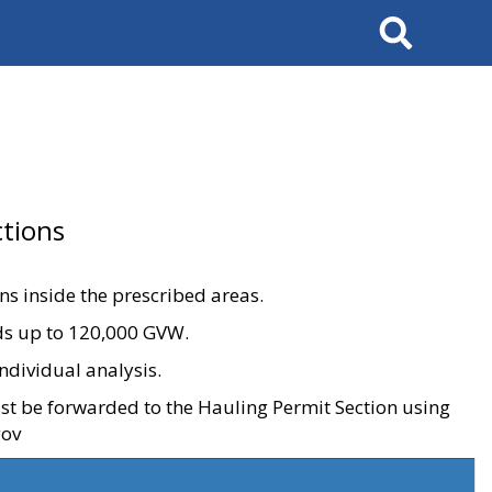
Search
tions
ons inside the prescribed areas.
ads up to 120,000 GVW.
ndividual analysis.
ust be forwarded to the Hauling Permit Section using
gov