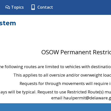
Topics
Contact
ystem
OSOW Permanent Restric
he following routes are limited to vehicles with destinati
This applies to all oversize and/or overweight lo
Requests for through movements will require i
ays will be typical. Request to use Restricted Route(s) m
email haulpermit@delaware.