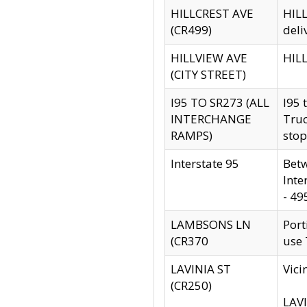
HILLCREST AVE
HILL
(CR499)
deli
HILLVIEW AVE
HILL
(CITY STREET)
I95 TO SR273 (ALL
I95 
INTERCHANGE
Truc
RAMPS)
stop
Interstate 95
Betw
Inte
- 49
LAMBSONS LN
Port
(CR370
use
LAVINIA ST
Vici
(CR250)
LAVI