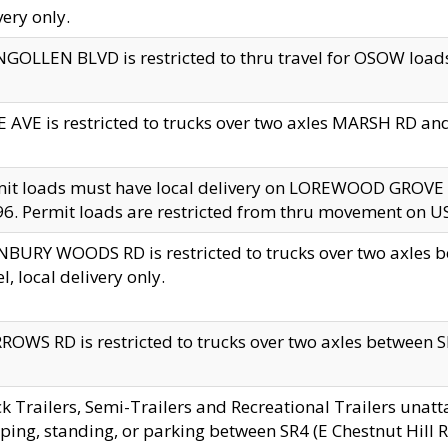
very only.
GOLLEN BLVD is restricted to thru travel for OSOW loads
 AVE is restricted to trucks over two axles MARSH RD a
mit loads must have local delivery on LOREWOOD GROVE
6. Permit loads are restricted from thru movement on 
BURY WOODS RD is restricted to trucks over two axle
el, local delivery only.
OWS RD is restricted to trucks over two axles between SR2
k Trailers, Semi-Trailers and Recreational Trailers unatt
ping, standing, or parking between SR4 (E Chestnut Hill Rd