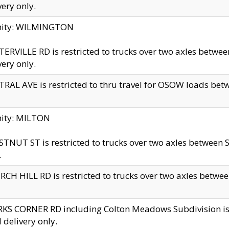
very only.
inity: WILMINGTON
ERVILLE RD is restricted to trucks over two axles betwe
very only.
RAL AVE is restricted to thru travel for OSOW loads be
nity: MILTON
TNUT ST is restricted to trucks over two axles between S
.
CH HILL RD is restricted to trucks over two axles between
KS CORNER RD including Colton Meadows Subdivision is res
l delivery only.