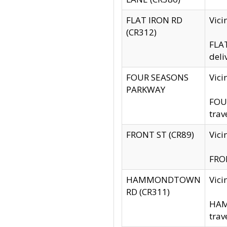
FLAT IRON RD
Vic
(CR312)
FLAT
deli
FOUR SEASONS
Vici
PARKWAY
FOUR
trav
FRONT ST (CR89)
Vici
FRON
HAMMONDTOWN
Vic
RD (CR311)
HAM
trav