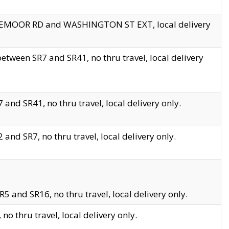
EDGEMOOR RD and WASHINGTON ST EXT, local delivery
tween SR7 and SR41, no thru travel, local delivery
and SR41, no thru travel, local delivery only.
and SR7, no thru travel, local delivery only.
5 and SR16, no thru travel, local delivery only.
o thru travel, local delivery only.