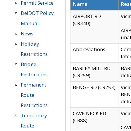
Permit Service
Name
Rest
DelDOT Policy
AIRPORT RD
Vici
Manual
(CR340)
AIRP
News
unat
Holiday
Abbreviations
Comm
Restrictions
Inte
Bridge
BARLEY MILL RD
BARL
Restrictions
(CR259)
deli
Permanent
BENGE RD (CR253)
Vici
BENG
Route
deli
Restrictions
CAVE NECK RD
Vici
Temporary
(CR88)
Route
CAVE