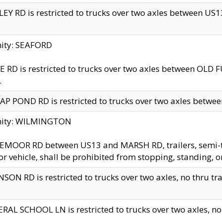
EY RD is restricted to trucks over two axles between US13 
nity: SEAFORD
 RD is restricted to trucks over two axles between OLD F
.
AP POND RD is restricted to trucks over two axles between
inity: WILMINGTON
MOOR RD between US13 and MARSH RD, trailers, semi-trai
r vehicle, shall be prohibited from stopping, standing, o
SON RD is restricted to trucks over two axles, no thru trav
RAL SCHOOL LN is restricted to trucks over two axles, no t