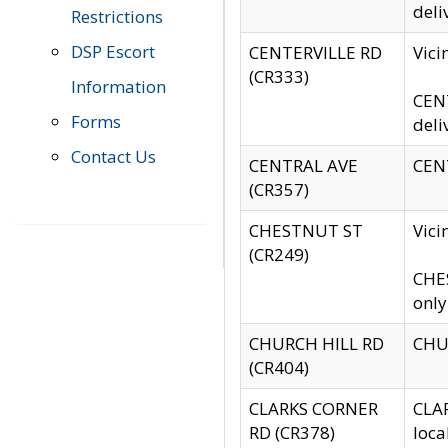
deli
Restrictions
DSP Escort
CENTERVILLE RD
Vic
(CR333)
Information
CENT
Forms
deli
Contact Us
CENTRAL AVE
CENT
(CR357)
CHESTNUT ST
Vici
(CR249)
CHES
only
CHURCH HILL RD
CHUR
(CR404)
CLARKS CORNER
CLAR
RD (CR378)
loca