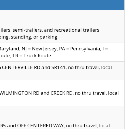
s, semi-trailers, and recreational trailers
ing, standing, or parking.
yland, NJ = New Jersey, PA = Pennsylvania, I =
Route, TR = Truck Route
n CENTERVILLE RD and SR141, no thru travel, local
D WILMINGTON RD and CREEK RD, no thru travel, local
 SR5 and OFF CENTERED WAY, no thru travel, local