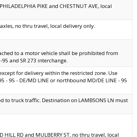
en PHILADELPHIA PIKE and CHESTNUT AVE, local
les, no thru travel, local delivery only.
ached to a motor vehicle shall be prohibited from
 I-95 and SR 273 interchange.
cept for delivery within the restricted zone. Use
 495 - 95 - DE/MD LINE or northbound MD/DE LINE - 95
ed to truck traffic. Destination on LAMBSONS LN must
ND HILL RD and MULBERRY ST, no thru travel, local