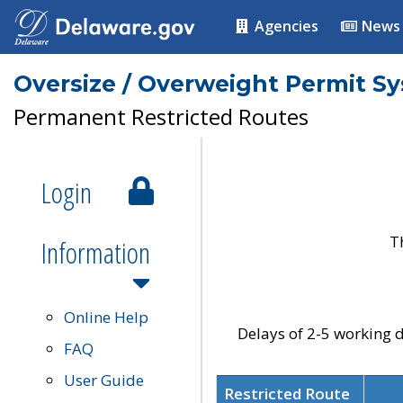
Agencies
News
Oversize / Overweight Permit S
Permanent Restricted Routes
Login
T
Information
Online Help
Delays of 2-5 working d
FAQ
User Guide
Restricted Route