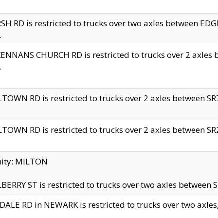
H RD is restricted to trucks over two axles between 
.
NNANS CHURCH RD is restricted to trucks over 2 axles be
.
TOWN RD is restricted to trucks over 2 axles between SR7 
TOWN RD is restricted to trucks over 2 axles between SR2 
nity: MILTON
ERRY ST is restricted to trucks over two axles between SR
ALE RD in NEWARK is restricted to trucks over two axles, n