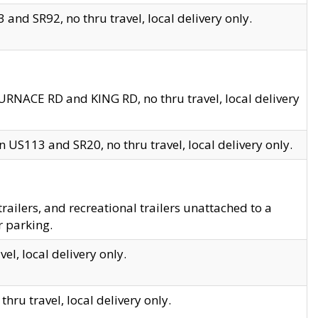
and SR92, no thru travel, local delivery only.
URNACE RD and KING RD, no thru travel, local delivery
 US113 and SR20, no thru travel, local delivery only.
lers, and recreational trailers unattached to a
r parking.
el, local delivery only.
hru travel, local delivery only.