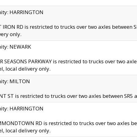
inity: HARRINGTON
 IRON RD is restricted to trucks over two axles betwe
very only.
nity: NEWARK
 SEASONS PARKWAY is restricted to trucks over two ax
el, local delivery only.
nity: MILTON
T ST is restricted to trucks over two axles between SR5 a
inity: HARRINGTON
MONDTOWN RD is restricted to trucks over two axles 
el, local delivery only.