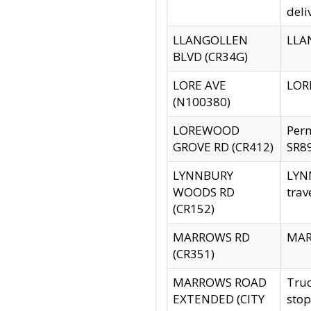
deli
LLANGOLLEN
LLAN
BLVD (CR34G)
LORE AVE
LORE
(N100380)
LOREWOOD
Per
GROVE RD (CR412)
SR89
LYNNBURY
LYNN
WOODS RD
trav
(CR152)
MARROWS RD
MARR
(CR351)
MARROWS ROAD
Truc
EXTENDED (CITY
stop