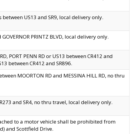
 between US13 and SR9, local delivery only.
nd GOVERNOR PRINTZ BLVD, local delivery only.
 RD, PORT PENN RD or US13 between CR412 and
US13 between CR412 and SR896.
s between MOORTON RD and MESSINA HILL RD, no thru
73 and SR4, no thru travel, local delivery only.
ached to a motor vehicle shall be prohibited from
) and Scottfield Drive.