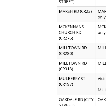
STREET)
MARSH RD (CR23)
MARS
only
MCKENNANS
MCKE
CHURCH RD
only
(CR276)
MILLTOWN RD
MILL
(CR280)
MILLTOWN RD
MILL
(CR318)
MULBERRY ST
Vici
(CR197)
MULB
OAKDALE RD (CITY
OAKD
STREET)