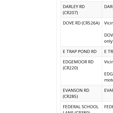
DARLEY RD
DARL
(CR207)
DOVE RD (CR526A)
Vici
DOVE
only
E TRAP POND RD
E TR
EDGEMOOR RD
Vic
(CR220)
EDGE
moto
EVANSON RD
EVAN
(CR285)
FEDERAL SCHOOL
FEDE
LANE (CR380)