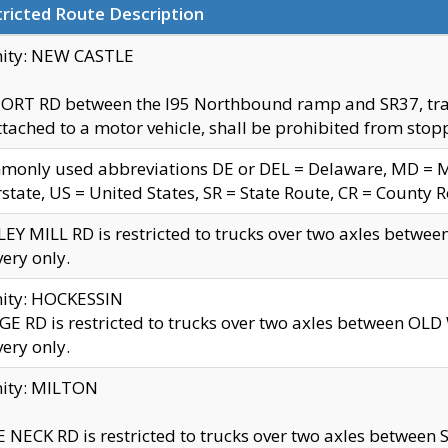
ricted Route Description
nity: NEW CASTLE
ORT RD between the I95 Northbound ramp and SR37, trailer
tached to a motor vehicle, shall be prohibited from stopp
only used abbreviations DE or DEL = Delaware, MD = Mar
rstate, US = United States, SR = State Route, CR = County 
EY MILL RD is restricted to trucks over two axles betwee
very only.
nity: HOCKESSIN
E RD is restricted to trucks over two axles between OL
very only.
nity: MILTON
 NECK RD is restricted to trucks over two axles between