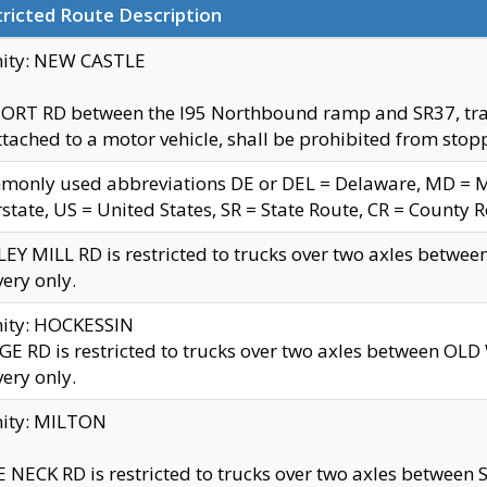
ricted Route Description
nity: NEW CASTLE
ORT RD between the I95 Northbound ramp and SR37, trailer
tached to a motor vehicle, shall be prohibited from stopp
only used abbreviations DE or DEL = Delaware, MD = Mar
rstate, US = United States, SR = State Route, CR = County 
EY MILL RD is restricted to trucks over two axles betwee
very only.
nity: HOCKESSIN
E RD is restricted to trucks over two axles between OL
very only.
nity: MILTON
 NECK RD is restricted to trucks over two axles between