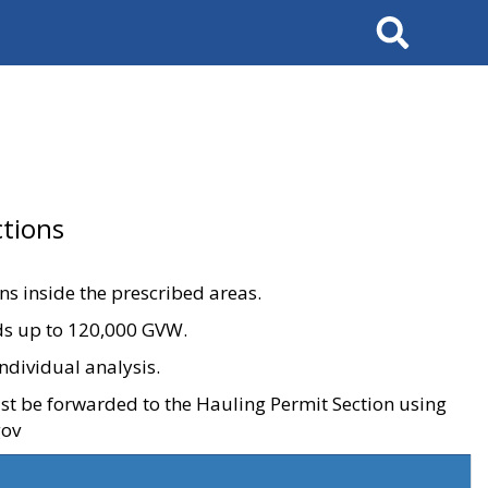
Search
tions
ons inside the prescribed areas.
ads up to 120,000 GVW.
ndividual analysis.
ust be forwarded to the Hauling Permit Section using
gov