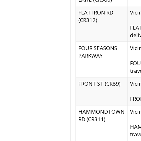
FLAT IRON RD
Vic
(CR312)
FLAT
deli
FOUR SEASONS
Vici
PARKWAY
FOUR
trav
FRONT ST (CR89)
Vici
FRON
HAMMONDTOWN
Vic
RD (CR311)
HAM
trav