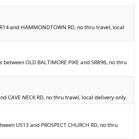
en SR14 and HAMMONDTOWN RD, no thru travel, local
les between OLD BALTIMORE PIKE and SR896, no thru
nd CAVE NECK RD, no thru travel, local delivery only.
between US13 and PROSPECT CHURCH RD, no thru