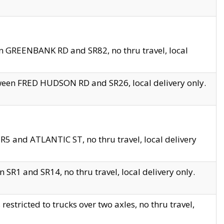
en GREENBANK RD and SR82, no thru travel, local
tween FRED HUDSON RD and SR26, local delivery only.
R5 and ATLANTIC ST, no thru travel, local delivery
 SR1 and SR14, no thru travel, local delivery only.
tricted to trucks over two axles, no thru travel,