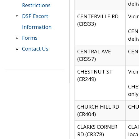
deli
Restrictions
DSP Escort
CENTERVILLE RD
Vic
(CR333)
Information
CENT
Forms
deli
Contact Us
CENTRAL AVE
CENT
(CR357)
CHESTNUT ST
Vici
(CR249)
CHES
only
CHURCH HILL RD
CHUR
(CR404)
CLARKS CORNER
CLAR
RD (CR378)
loca