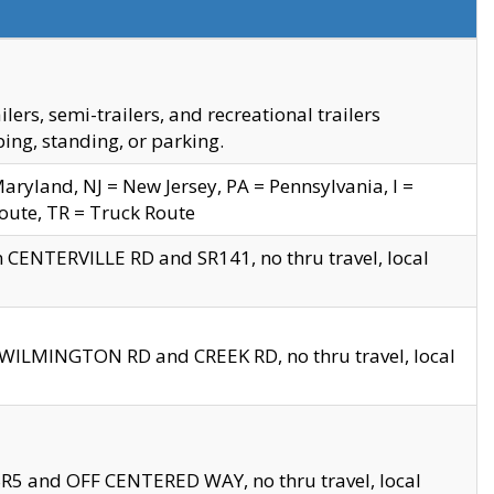
s, semi-trailers, and recreational trailers
ing, standing, or parking.
yland, NJ = New Jersey, PA = Pennsylvania, I =
Route, TR = Truck Route
n CENTERVILLE RD and SR141, no thru travel, local
D WILMINGTON RD and CREEK RD, no thru travel, local
 SR5 and OFF CENTERED WAY, no thru travel, local