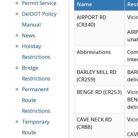
Permit Service
Name
Rest
DelDOT Policy
AIRPORT RD
Vici
Manual
(CR340)
AIRP
News
unat
Holiday
Abbreviations
Comm
Restrictions
Inte
Bridge
BARLEY MILL RD
BARL
Restrictions
(CR259)
deli
Permanent
BENGE RD (CR253)
Vici
BENG
Route
deli
Restrictions
CAVE NECK RD
Vici
Temporary
(CR88)
Route
CAVE