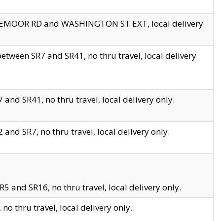
EDGEMOOR RD and WASHINGTON ST EXT, local delivery
tween SR7 and SR41, no thru travel, local delivery
and SR41, no thru travel, local delivery only.
and SR7, no thru travel, local delivery only.
5 and SR16, no thru travel, local delivery only.
o thru travel, local delivery only.