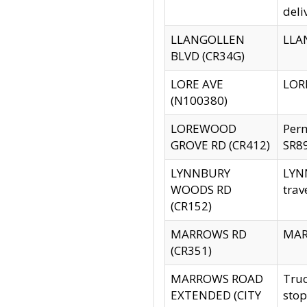
deli
LLANGOLLEN
LLAN
BLVD (CR34G)
LORE AVE
LORE
(N100380)
LOREWOOD
Per
GROVE RD (CR412)
SR89
LYNNBURY
LYNN
WOODS RD
trav
(CR152)
MARROWS RD
MARR
(CR351)
MARROWS ROAD
Truc
EXTENDED (CITY
stop