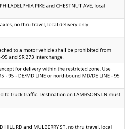
en PHILADELPHIA PIKE and CHESTNUT AVE, local
les, no thru travel, local delivery only.
ached to a motor vehicle shall be prohibited from
 I-95 and SR 273 interchange.
cept for delivery within the restricted zone. Use
 495 - 95 - DE/MD LINE or northbound MD/DE LINE - 95
ed to truck traffic. Destination on LAMBSONS LN must
ND HILL RD and MULBERRY ST, no thru travel, local