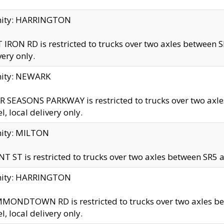
inity: HARRINGTON
 IRON RD is restricted to trucks over two axles betwe
very only.
nity: NEWARK
 SEASONS PARKWAY is restricted to trucks over two ax
el, local delivery only.
nity: MILTON
T ST is restricted to trucks over two axles between SR5 a
inity: HARRINGTON
MONDTOWN RD is restricted to trucks over two axles 
el, local delivery only.