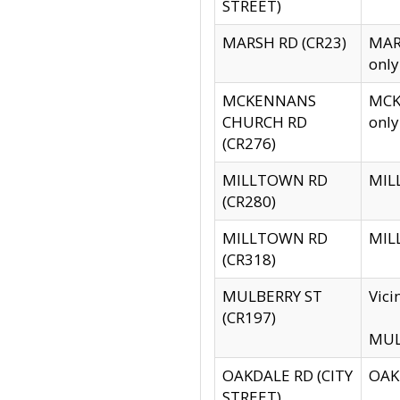
STREET)
MARSH RD (CR23)
MARS
only
MCKENNANS
MCKE
CHURCH RD
only
(CR276)
MILLTOWN RD
MILL
(CR280)
MILLTOWN RD
MILL
(CR318)
MULBERRY ST
Vici
(CR197)
MULB
OAKDALE RD (CITY
OAKD
STREET)