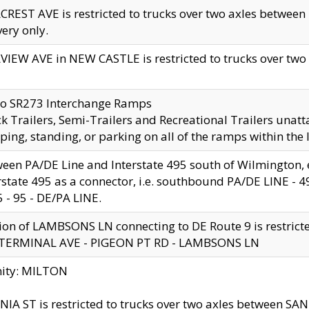
CREST AVE is restricted to trucks over two axles betwe
very only.
VIEW AVE in NEW CASTLE is restricted to trucks over two ax
to SR273 Interchange Ramps
k Trailers, Semi-Trailers and Recreational Trailers unatt
ping, standing, or parking on all of the ramps within the
een PA/DE Line and Interstate 495 south of Wilmington, ex
rstate 495 as a connector, i.e. southbound PA/DE LINE -
5 - 95 - DE/PA LINE.
ion of LAMBSONS LN connecting to DE Route 9 is restrict
 TERMINAL AVE - PIGEON PT RD - LAMBSONS LN
nity: MILTON
NIA ST is restricted to trucks over two axles between SA