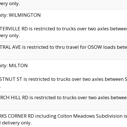
very only.
inity: WILMINGTON
ERVILLE RD is restricted to trucks over two axles betwe
very only.
RAL AVE is restricted to thru travel for OSOW loads be
nity: MILTON
TNUT ST is restricted to trucks over two axles between S
.
CH HILL RD is restricted to trucks over two axles between
KS CORNER RD including Colton Meadows Subdivision is res
l delivery only.