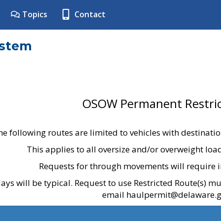
Topics
Contact
ystem
OSOW Permanent Restric
he following routes are limited to vehicles with destinati
This applies to all oversize and/or overweight lo
Requests for through movements will require i
ays will be typical. Request to use Restricted Route(s) m
email haulpermit@delaware.