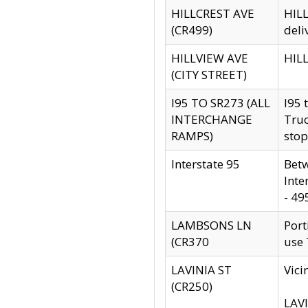
HILLCREST AVE
HILL
(CR499)
deli
HILLVIEW AVE
HILL
(CITY STREET)
I95 TO SR273 (ALL
I95 
INTERCHANGE
Truc
RAMPS)
stop
Interstate 95
Betw
Inte
- 49
LAMBSONS LN
Port
(CR370
use
LAVINIA ST
Vici
(CR250)
LAVI