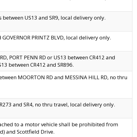
 between US13 and SR9, local delivery only.
nd GOVERNOR PRINTZ BLVD, local delivery only.
 RD, PORT PENN RD or US13 between CR412 and
US13 between CR412 and SR896.
s between MOORTON RD and MESSINA HILL RD, no thru
73 and SR4, no thru travel, local delivery only.
ached to a motor vehicle shall be prohibited from
) and Scottfield Drive.