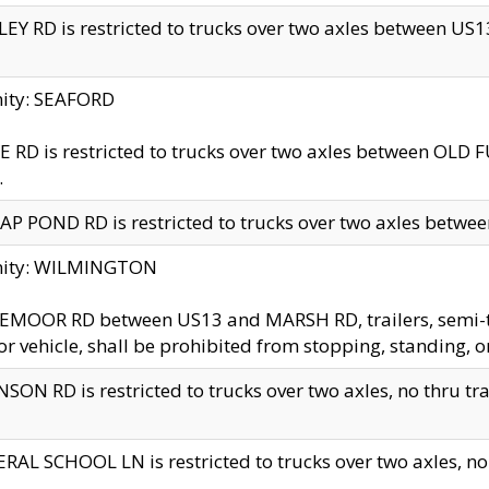
EY RD is restricted to trucks over two axles between US13 
nity: SEAFORD
 RD is restricted to trucks over two axles between OLD F
.
AP POND RD is restricted to trucks over two axles between
inity: WILMINGTON
MOOR RD between US13 and MARSH RD, trailers, semi-trai
r vehicle, shall be prohibited from stopping, standing, o
SON RD is restricted to trucks over two axles, no thru trav
RAL SCHOOL LN is restricted to trucks over two axles, no t