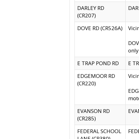
DARLEY RD
DARL
(CR207)
DOVE RD (CR526A)
Vici
DOVE
only
E TRAP POND RD
E TR
EDGEMOOR RD
Vic
(CR220)
EDGE
moto
EVANSON RD
EVAN
(CR285)
FEDERAL SCHOOL
FEDE
LANE (CR380)