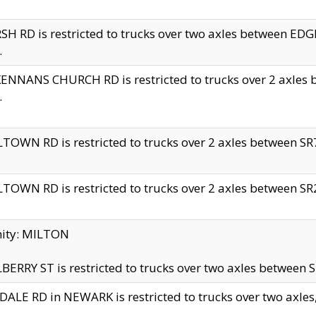
H RD is restricted to trucks over two axles between 
.
NNANS CHURCH RD is restricted to trucks over 2 axles be
.
TOWN RD is restricted to trucks over 2 axles between SR7 
TOWN RD is restricted to trucks over 2 axles between SR2 
nity: MILTON
ERRY ST is restricted to trucks over two axles between SR
ALE RD in NEWARK is restricted to trucks over two axles, n