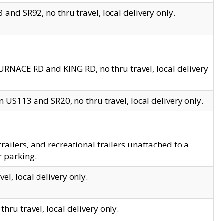
and SR92, no thru travel, local delivery only.
URNACE RD and KING RD, no thru travel, local delivery
 US113 and SR20, no thru travel, local delivery only.
lers, and recreational trailers unattached to a
r parking.
el, local delivery only.
hru travel, local delivery only.