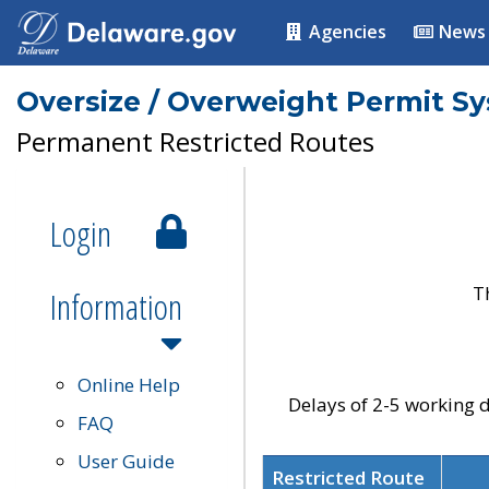
Agencies
News
Oversize / Overweight Permit S
Permanent Restricted Routes
Login
T
Information
Online Help
Delays of 2-5 working d
FAQ
User Guide
Restricted Route