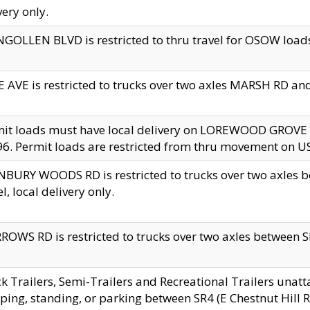
very only.
GOLLEN BLVD is restricted to thru travel for OSOW loads
 AVE is restricted to trucks over two axles MARSH RD a
mit loads must have local delivery on LOREWOOD GROVE
6. Permit loads are restricted from thru movement on 
BURY WOODS RD is restricted to trucks over two axle
el, local delivery only.
OWS RD is restricted to trucks over two axles between SR2
k Trailers, Semi-Trailers and Recreational Trailers unatt
ping, standing, or parking between SR4 (E Chestnut Hill Rd