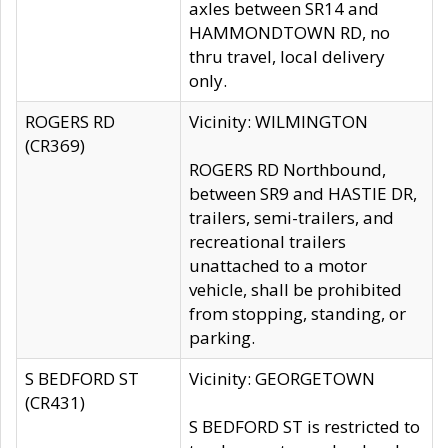
axles between SR14 and
HAMMONDTOWN RD, no
thru travel, local delivery
only.
ROGERS RD
Vicinity: WILMINGTON
(CR369)
ROGERS RD Northbound,
between SR9 and HASTIE DR,
trailers, semi-trailers, and
recreational trailers
unattached to a motor
vehicle, shall be prohibited
from stopping, standing, or
parking.
S BEDFORD ST
Vicinity: GEORGETOWN
(CR431)
S BEDFORD ST is restricted to