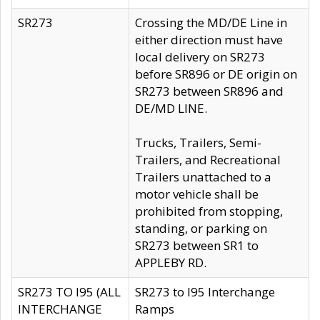
SR273
Crossing the MD/DE Line in
either direction must have
local delivery on SR273
before SR896 or DE origin on
SR273 between SR896 and
DE/MD LINE.
Trucks, Trailers, Semi-
Trailers, and Recreational
Trailers unattached to a
motor vehicle shall be
prohibited from stopping,
standing, or parking on
SR273 between SR1 to
APPLEBY RD.
SR273 TO I95 (ALL
SR273 to I95 Interchange
INTERCHANGE
Ramps