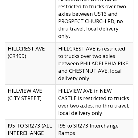
restricted to trucks over two
axles between US13 and
PROSPECT CHURCH RD, no
thru travel, local delivery
only.
HILLCREST AVE
HILLCREST AVE is restricted
(CR499)
to trucks over two axles
between PHILADELPHIA PIKE
and CHESTNUT AVE, local
delivery only.
HILLVIEW AVE
HILLVIEW AVE in NEW
(CITY STREET)
CASTLE is restricted to trucks
over two axles, no thru travel,
local delivery only.
I95 TO SR273 (ALL
I95 to SR273 Interchange
INTERCHANGE
Ramps