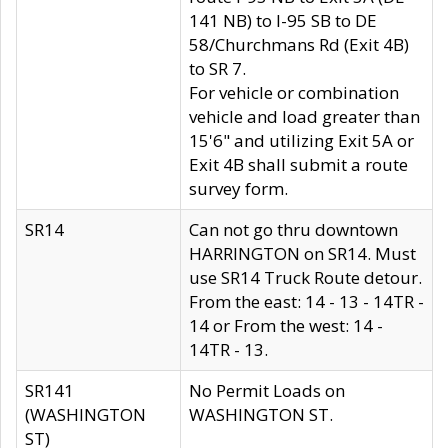
141 NB) to I-95 SB to DE
58/Churchmans Rd (Exit 4B)
to SR 7.
For vehicle or combination
vehicle and load greater than
15'6" and utilizing Exit 5A or
Exit 4B shall submit a route
survey form.
SR14
Can not go thru downtown
HARRINGTON on SR14. Must
use SR14 Truck Route detour.
From the east: 14 - 13 - 14TR -
14 or From the west: 14 -
14TR - 13.
SR141
No Permit Loads on
(WASHINGTON
WASHINGTON ST.
ST)