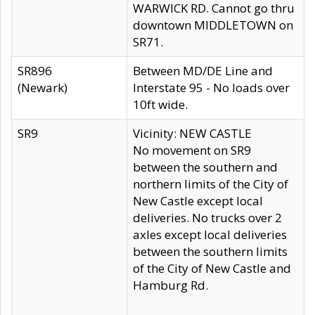
WARWICK RD. Cannot go thru
downtown MIDDLETOWN on
SR71.
SR896
Between MD/DE Line and
(Newark)
Interstate 95 - No loads over
10ft wide.
SR9
Vicinity: NEW CASTLE
No movement on SR9
between the southern and
northern limits of the City of
New Castle except local
deliveries. No trucks over 2
axles except local deliveries
between the southern limits
of the City of New Castle and
Hamburg Rd.