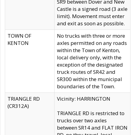
SR9 between Dover and New
Castle is a signed road (3 axle
limit). Movement must enter
and exit as soon as possible.
TOWN OF
No trucks with three or more
KENTON
axles permitted on any roads
within the Town of Kenton,
local delivery only, with the
exception of the designated
truck routes of SR42 and
SR300 within the municipal
boundaries of the Town.
TRIANGLE RD
Vicinity: HARRINGTON
(CR312A)
TRIANGLE RD is restricted to
trucks over two axles
between SR14 and FLAT IRON
RD, no thru travel, local