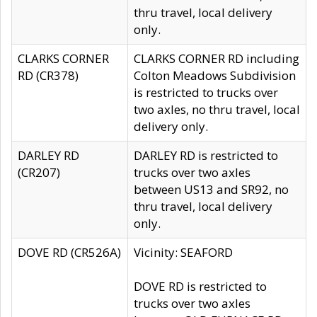
thru travel, local delivery
only.
CLARKS CORNER
CLARKS CORNER RD including
RD (CR378)
Colton Meadows Subdivision
is restricted to trucks over
two axles, no thru travel, local
delivery only.
DARLEY RD
DARLEY RD is restricted to
(CR207)
trucks over two axles
between US13 and SR92, no
thru travel, local delivery
only.
DOVE RD (CR526A)
Vicinity: SEAFORD
DOVE RD is restricted to
trucks over two axles