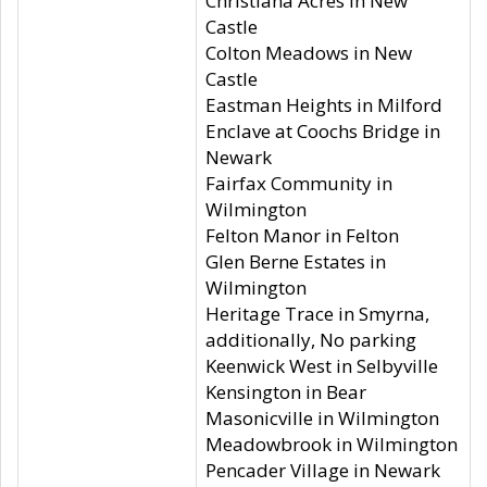
Christiana Acres in New
Castle
Colton Meadows in New
Castle
Eastman Heights in Milford
Enclave at Coochs Bridge in
Newark
Fairfax Community in
Wilmington
Felton Manor in Felton
Glen Berne Estates in
Wilmington
Heritage Trace in Smyrna,
additionally, No parking
Keenwick West in Selbyville
Kensington in Bear
Masonicville in Wilmington
Meadowbrook in Wilmington
Pencader Village in Newark