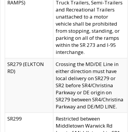
RAMPS)
Truck Trailers, Semi-Trailers
and Recreational Trailers
unattached to a motor
vehicle shall be prohibited
from stopping, standing, or
parking on all of the ramps
within the SR 273 and I-95
interchange.
SR279 (ELKTON
Crossing the MD/DE Line in
RD)
either direction must have
local delivery on SR279 or
SR2 before SR4/Christina
Parkway or DE origin on
SR279 between SR4/Christina
Parkway and DE/MD LINE.
SR299
Restricted between
Middletown Warwick Rd