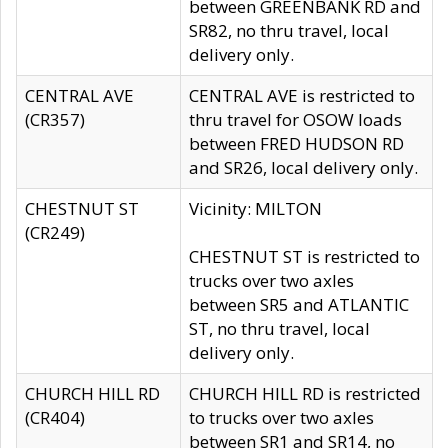
between GREENBANK RD and
SR82, no thru travel, local
delivery only.
CENTRAL AVE
CENTRAL AVE is restricted to
(CR357)
thru travel for OSOW loads
between FRED HUDSON RD
and SR26, local delivery only.
CHESTNUT ST
Vicinity: MILTON
(CR249)
CHESTNUT ST is restricted to
trucks over two axles
between SR5 and ATLANTIC
ST, no thru travel, local
delivery only.
CHURCH HILL RD
CHURCH HILL RD is restricted
(CR404)
to trucks over two axles
between SR1 and SR14, no