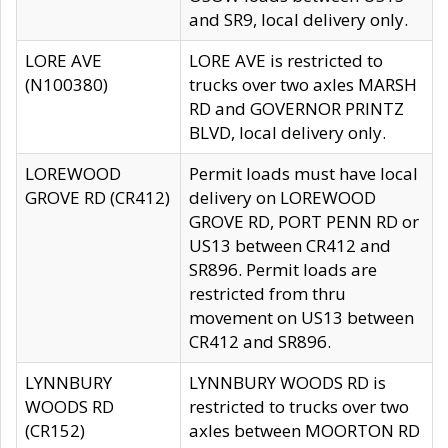
and SR9, local delivery only.
LORE AVE
LORE AVE is restricted to
(N100380)
trucks over two axles MARSH
RD and GOVERNOR PRINTZ
BLVD, local delivery only.
LOREWOOD
Permit loads must have local
GROVE RD (CR412)
delivery on LOREWOOD
GROVE RD, PORT PENN RD or
US13 between CR412 and
SR896. Permit loads are
restricted from thru
movement on US13 between
CR412 and SR896.
LYNNBURY
LYNNBURY WOODS RD is
WOODS RD
restricted to trucks over two
(CR152)
axles between MOORTON RD