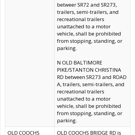
betweer SR72 and SR273,
trailers, semi-trailers, and
recreational trailers
unattached to a motor
vehicle, shall be prohibited
from stopping, standing, or
parking.
N OLD BALTIMORE
PIKE/STANTON CHRISTINA
RD between SR273 and ROAD
A, trailers, semi-trailers, and
recreational trailers
unattached to a motor
vehicle, shall be prohibited
from stopping, standing, or
parking.
OLD COOCHS
OLD COOCHS BRIDGE RD is