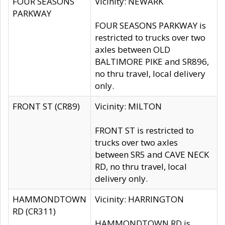
FOUR SEASONS
Vicinity: NEWARK
PARKWAY
FOUR SEASONS PARKWAY is
restricted to trucks over two
axles between OLD
BALTIMORE PIKE and SR896,
no thru travel, local delivery
only.
FRONT ST (CR89)
Vicinity: MILTON
FRONT ST is restricted to
trucks over two axles
between SR5 and CAVE NECK
RD, no thru travel, local
delivery only.
HAMMONDTOWN
Vicinity: HARRINGTON
RD (CR311)
HAMMONDTOWN RD is