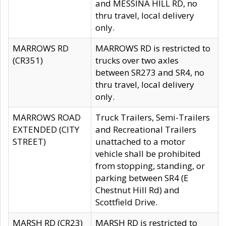
and MESSINA HILL RD, no
thru travel, local delivery
only.
MARROWS RD
MARROWS RD is restricted to
(CR351)
trucks over two axles
between SR273 and SR4, no
thru travel, local delivery
only.
MARROWS ROAD
Truck Trailers, Semi-Trailers
EXTENDED (CITY
and Recreational Trailers
STREET)
unattached to a motor
vehicle shall be prohibited
from stopping, standing, or
parking between SR4 (E
Chestnut Hill Rd) and
Scottfield Drive.
MARSH RD (CR23)
MARSH RD is restricted to