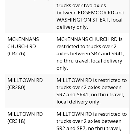
trucks over two axles
between EDGEMOOR RD and
WASHINGTON ST EXT, local
delivery only.
MCKENNANS
MCKENNANS CHURCH RD is
CHURCH RD
restricted to trucks over 2
(CR276)
axles between SR7 and SR41,
no thru travel, local delivery
only.
MILLTOWN RD
MILLTOWN RD is restricted to
(CR280)
trucks over 2 axles between
SR7 and SR41, no thru travel,
local delivery only.
MILLTOWN RD
MILLTOWN RD is restricted to
(CR318)
trucks over 2 axles between
SR2 and SR7, no thru travel,