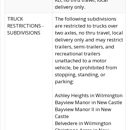
delivery only.
TRUCK
The following subdivisions
RESTRICTIONS -
are restricted to trucks over
SUBDIVISIONS
two axles, no thru travel, local
delivery only and may restrict
trailers, semi-trailers, and
recreational trailers
unattached to a motor
vehicle, be prohibited from
stopping, standing, or
parking:
Ashley Heights in Wilmington
Bayview Manor in New Castle
Bayview Manor II in New
Castle
Belvedere in Wilmington