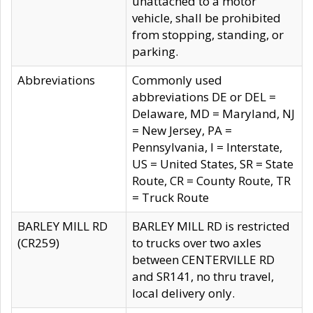
unattached to a motor
vehicle, shall be prohibited
from stopping, standing, or
parking.
Abbreviations
Commonly used
abbreviations DE or DEL =
Delaware, MD = Maryland, NJ
= New Jersey, PA =
Pennsylvania, I = Interstate,
US = United States, SR = State
Route, CR = County Route, TR
= Truck Route
BARLEY MILL RD
BARLEY MILL RD is restricted
(CR259)
to trucks over two axles
between CENTERVILLE RD
and SR141, no thru travel,
local delivery only.