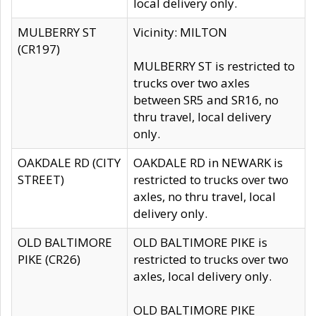
local delivery only.
MULBERRY ST
Vicinity: MILTON
(CR197)
MULBERRY ST is restricted to
trucks over two axles
between SR5 and SR16, no
thru travel, local delivery
only.
OAKDALE RD (CITY
OAKDALE RD in NEWARK is
STREET)
restricted to trucks over two
axles, no thru travel, local
delivery only.
OLD BALTIMORE
OLD BALTIMORE PIKE is
PIKE (CR26)
restricted to trucks over two
axles, local delivery only.
OLD BALTIMORE PIKE