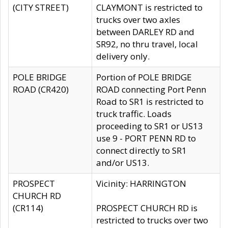
(CITY STREET)
CLAYMONT is restricted to
trucks over two axles
between DARLEY RD and
SR92, no thru travel, local
delivery only.
POLE BRIDGE
Portion of POLE BRIDGE
ROAD (CR420)
ROAD connecting Port Penn
Road to SR1 is restricted to
truck traffic. Loads
proceeding to SR1 or US13
use 9 - PORT PENN RD to
connect directly to SR1
and/or US13.
PROSPECT
Vicinity: HARRINGTON
CHURCH RD
(CR114)
PROSPECT CHURCH RD is
restricted to trucks over two