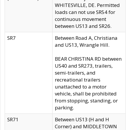
WHITESVILLE, DE. Permitted
loads can not use SR54 for
continuous movement
between US13 and SR26.
SR7
Between Road A, Christiana
and US13, Wrangle Hill.
BEAR CHRISTINA RD between
US40 and SR273, trailers,
semi-trailers, and
recreational trailers
unattached to a motor
vehicle, shall be prohibited
from stopping, standing, or
parking.
SR71
Between US13 (H and H
Corner) and MIDDLETOWN