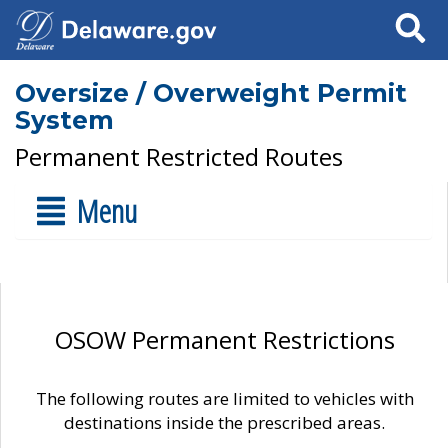
Search
Oversize / Overweight Permit
System
Permanent Restricted Routes
Menu
OSOW Permanent Restrictions
The following routes are limited to vehicles with
destinations inside the prescribed areas.