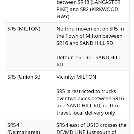
between SR48 (LANCASTER
PIKE) and SR2 (KIRKWOOD
HWY).
SR5 (MILTON)
No thru movement on SR5 in
the Town of Milton between
SR16 and SAND HILL RD.
Detour: 16 - 30 - SAND HILL
RD
SR5 (Union St)
Vicinity: MILTON
SR5 is restricted to trucks
over two axles between SR16
and SAND HILL RD, no thru
travel, local delivery only.
SR54
SR54 east of US13 crosses the
(Delmar area)
DE/MD LINE just south of