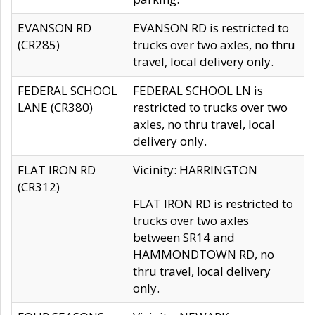
EVANSON RD
EVANSON RD is restricted to
(CR285)
trucks over two axles, no thru
travel, local delivery only.
FEDERAL SCHOOL
FEDERAL SCHOOL LN is
LANE (CR380)
restricted to trucks over two
axles, no thru travel, local
delivery only.
FLAT IRON RD
Vicinity: HARRINGTON
(CR312)
FLAT IRON RD is restricted to
trucks over two axles
between SR14 and
HAMMONDTOWN RD, no
thru travel, local delivery
only.