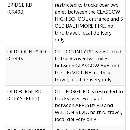
BRIDGE RD
restricted to trucks over two
(CR408)
axles between the CLASGOW
HIGH SCHOOL entrance and S
OLD BALTIMORE PIKE, no
thru travel, local delivery
only.
OLD COUNTY RD
OLD COUNTY RD is restricted
(CR395)
to trucks over two axles
between GLASGOW AVE and
the DE/MD LINE, no thru
travel, local delivery only.
OLD FORGE RD
OLD FORGE RD is restricted to
(CITY STREET)
trucks over two axles
between APPLYBY RD and
WILTON BLVD, no thru travel,
local delivery only.