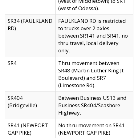
(west of Middletown) to SR1
(west of Odessa).
SR34 (FAULKLAND
FAULKLAND RD is restricted
RD)
to trucks over 2 axles
between SR141 and SR41, no
thru travel, local delivery
only.
SR4
Thru movement between
SR48 (Martin Luther King Jt
Boulevard) and SR7
(Limestone Rd).
SR404
Between Business US13 and
(Bridgeville)
Business SR404/Seashore
Highway.
SR41 (NEWPORT
No thru movement on SR41
GAP PIKE)
(NEWPORT GAP PIKE)