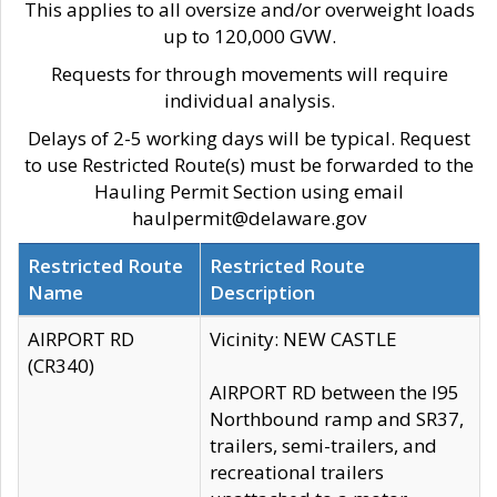
This applies to all oversize and/or overweight loads
up to 120,000 GVW.
Requests for through movements will require
individual analysis.
Delays of 2-5 working days will be typical. Request
to use Restricted Route(s) must be forwarded to the
Hauling Permit Section using email
haulpermit@delaware.gov
Restricted Route
Restricted Route
Name
Description
AIRPORT RD
Vicinity: NEW CASTLE
(CR340)
AIRPORT RD between the I95
Northbound ramp and SR37,
trailers, semi-trailers, and
recreational trailers