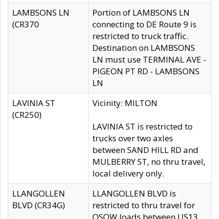
LAMBSONS LN
Portion of LAMBSONS LN
(CR370
connecting to DE Route 9 is
restricted to truck traffic.
Destination on LAMBSONS
LN must use TERMINAL AVE -
PIGEON PT RD - LAMBSONS
LN
LAVINIA ST
Vicinity: MILTON
(CR250)
LAVINIA ST is restricted to
trucks over two axles
between SAND HILL RD and
MULBERRY ST, no thru travel,
local delivery only.
LLANGOLLEN
LLANGOLLEN BLVD is
BLVD (CR34G)
restricted to thru travel for
OSOW loads between US13