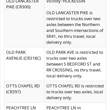
OLD LANCASTER
Vicinity: HOCKESSIN
PIKE (CR300)
OLD LANCASTER PIKE is
restricted to trucks over two
axles between the Northern
and Southern intersections of
SR41, no thru travel, local
delivery only.
OLD PARK
OLD PARK AVE is restricted to
AVENUE (CR318C)
trucks over two axles
between S BEDFORD ST and
RR CROSSING, no thru travel,
local delivery only.
OTTS CHAPEL RD
OTTS CHAPEL RD is restricted
(CR397)
to trucks over two axles, local
delivery only.
PEACHTREE LN
PEACHTREE LN in