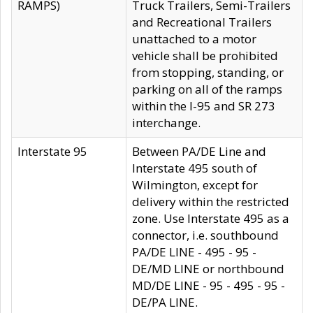
RAMPS)
Truck Trailers, Semi-Trailers
and Recreational Trailers
unattached to a motor
vehicle shall be prohibited
from stopping, standing, or
parking on all of the ramps
within the I-95 and SR 273
interchange.
Interstate 95
Between PA/DE Line and
Interstate 495 south of
Wilmington, except for
delivery within the restricted
zone. Use Interstate 495 as a
connector, i.e. southbound
PA/DE LINE - 495 - 95 -
DE/MD LINE or northbound
MD/DE LINE - 95 - 495 - 95 -
DE/PA LINE.