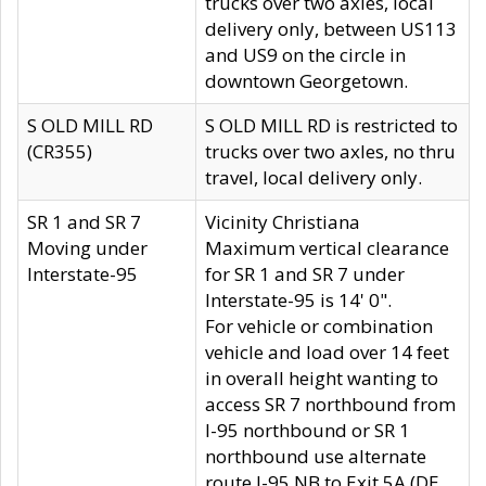
trucks over two axles, local
delivery only, between US113
and US9 on the circle in
downtown Georgetown.
S OLD MILL RD
S OLD MILL RD is restricted to
(CR355)
trucks over two axles, no thru
travel, local delivery only.
SR 1 and SR 7
Vicinity Christiana
Moving under
Maximum vertical clearance
Interstate-95
for SR 1 and SR 7 under
Interstate-95 is 14' 0".
For vehicle or combination
vehicle and load over 14 feet
in overall height wanting to
access SR 7 northbound from
I-95 northbound or SR 1
northbound use alternate
route I-95 NB to Exit 5A (DE