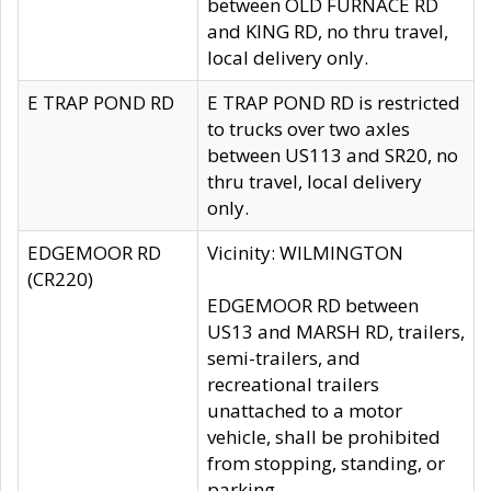
between OLD FURNACE RD
and KING RD, no thru travel,
local delivery only.
E TRAP POND RD
E TRAP POND RD is restricted
to trucks over two axles
between US113 and SR20, no
thru travel, local delivery
only.
EDGEMOOR RD
Vicinity: WILMINGTON
(CR220)
EDGEMOOR RD between
US13 and MARSH RD, trailers,
semi-trailers, and
recreational trailers
unattached to a motor
vehicle, shall be prohibited
from stopping, standing, or
parking.