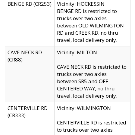
BENGE RD (CR253)
Vicinity: HOCKESSIN
BENGE RD is restricted to
trucks over two axles
between OLD WILMINGTON
RD and CREEK RD, no thru
travel, local delivery only.
CAVE NECK RD
Vicinity: MILTON
(CR88)
CAVE NECK RD is restricted to
trucks over two axles
between SR5 and OFF
CENTERED WAY, no thru
travel, local delivery only.
CENTERVILLE RD
Vicinity: WILMINGTON
(CR333)
CENTERVILLE RD is restricted
to trucks over two axles