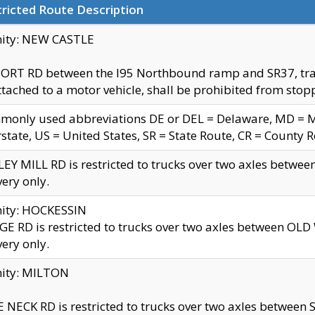
ricted Route Description
nity: NEW CASTLE
ORT RD between the I95 Northbound ramp and SR37, trailer
tached to a motor vehicle, shall be prohibited from stopp
only used abbreviations DE or DEL = Delaware, MD = Mar
rstate, US = United States, SR = State Route, CR = County 
EY MILL RD is restricted to trucks over two axles betwee
very only.
nity: HOCKESSIN
E RD is restricted to trucks over two axles between OL
very only.
nity: MILTON
 NECK RD is restricted to trucks over two axles between