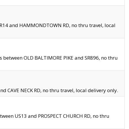
en SR14 and HAMMONDTOWN RD, no thru travel, local
les between OLD BALTIMORE PIKE and SR896, no thru
nd CAVE NECK RD, no thru travel, local delivery only.
between US13 and PROSPECT CHURCH RD, no thru