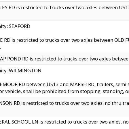
EY RD is restricted to trucks over two axles between US13 
nity: SEAFORD
 RD is restricted to trucks over two axles between OLD F
.
AP POND RD is restricted to trucks over two axles between
inity: WILMINGTON
MOOR RD between US13 and MARSH RD, trailers, semi-trai
r vehicle, shall be prohibited from stopping, standing, o
SON RD is restricted to trucks over two axles, no thru trav
RAL SCHOOL LN is restricted to trucks over two axles, no t