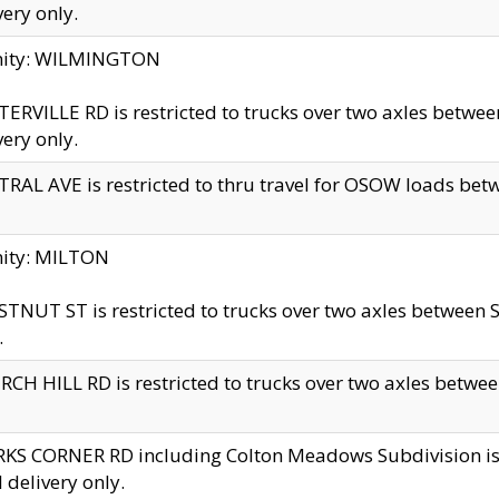
very only.
inity: WILMINGTON
ERVILLE RD is restricted to trucks over two axles betwe
very only.
RAL AVE is restricted to thru travel for OSOW loads be
nity: MILTON
TNUT ST is restricted to trucks over two axles between S
.
CH HILL RD is restricted to trucks over two axles between
KS CORNER RD including Colton Meadows Subdivision is res
l delivery only.