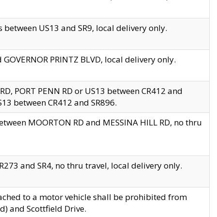
 between US13 and SR9, local delivery only.
nd GOVERNOR PRINTZ BLVD, local delivery only.
 RD, PORT PENN RD or US13 between CR412 and
US13 between CR412 and SR896.
s between MOORTON RD and MESSINA HILL RD, no thru
73 and SR4, no thru travel, local delivery only.
ached to a motor vehicle shall be prohibited from
) and Scottfield Drive.