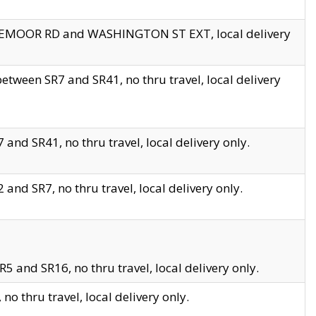
EDGEMOOR RD and WASHINGTON ST EXT, local delivery
tween SR7 and SR41, no thru travel, local delivery
and SR41, no thru travel, local delivery only.
and SR7, no thru travel, local delivery only.
5 and SR16, no thru travel, local delivery only.
o thru travel, local delivery only.