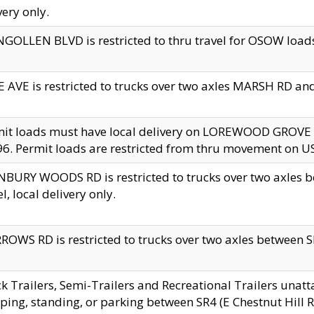
very only.
GOLLEN BLVD is restricted to thru travel for OSOW loads
 AVE is restricted to trucks over two axles MARSH RD a
mit loads must have local delivery on LOREWOOD GROVE
6. Permit loads are restricted from thru movement on 
BURY WOODS RD is restricted to trucks over two axle
el, local delivery only.
OWS RD is restricted to trucks over two axles between SR2
k Trailers, Semi-Trailers and Recreational Trailers unatt
ping, standing, or parking between SR4 (E Chestnut Hill Rd