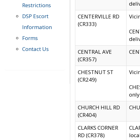
deli
Restrictions
DSP Escort
CENTERVILLE RD
Vic
(CR333)
Information
CENT
Forms
deli
Contact Us
CENTRAL AVE
CENT
(CR357)
CHESTNUT ST
Vici
(CR249)
CHES
only
CHURCH HILL RD
CHUR
(CR404)
CLARKS CORNER
CLAR
RD (CR378)
loca