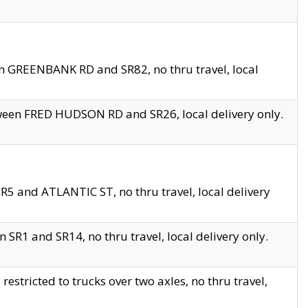
en GREENBANK RD and SR82, no thru travel, local
tween FRED HUDSON RD and SR26, local delivery only.
R5 and ATLANTIC ST, no thru travel, local delivery
 SR1 and SR14, no thru travel, local delivery only.
tricted to trucks over two axles, no thru travel,