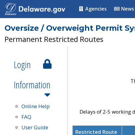
Agencies
News
Oversize / Overweight Permit S
Permanent Restricted Routes
Login
T
Information
Online Help
Delays of 2-5 working d
FAQ
User Guide
Restricted Route