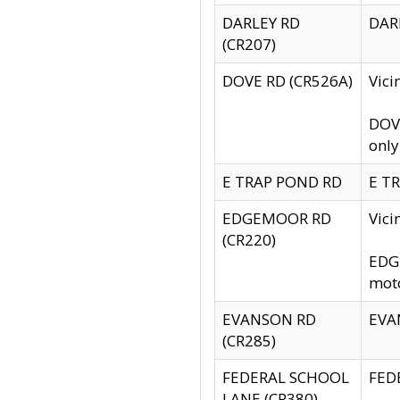
DARLEY RD
DARL
(CR207)
DOVE RD (CR526A)
Vici
DOVE
only
E TRAP POND RD
E TR
EDGEMOOR RD
Vic
(CR220)
EDGE
moto
EVANSON RD
EVAN
(CR285)
FEDERAL SCHOOL
FEDE
LANE (CR380)