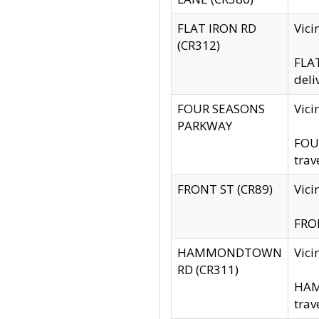
FLAT IRON RD
Vic
(CR312)
FLAT
deli
FOUR SEASONS
Vici
PARKWAY
FOUR
trav
FRONT ST (CR89)
Vici
FRON
HAMMONDTOWN
Vic
RD (CR311)
HAM
trav