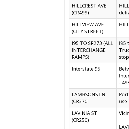
HILLCREST AVE
HILL
(CR499)
deli
HILLVIEW AVE
HILL
(CITY STREET)
I95 TO SR273 (ALL
I95 
INTERCHANGE
Truc
RAMPS)
stop
Interstate 95
Betw
Inte
- 49
LAMBSONS LN
Port
(CR370
use
LAVINIA ST
Vici
(CR250)
LAVI