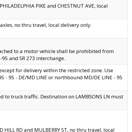
en PHILADELPHIA PIKE and CHESTNUT AVE, local
les, no thru travel, local delivery only.
ached to a motor vehicle shall be prohibited from
 I-95 and SR 273 interchange.
cept for delivery within the restricted zone. Use
 495 - 95 - DE/MD LINE or northbound MD/DE LINE - 95
ed to truck traffic. Destination on LAMBSONS LN must
ND HILL RD and MULBERRY ST, no thru travel, local