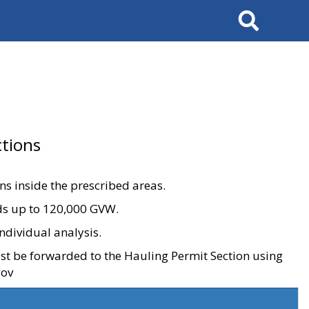
Search
tions
ons inside the prescribed areas.
ads up to 120,000 GVW.
ndividual analysis.
ust be forwarded to the Hauling Permit Section using
gov