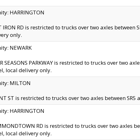
inity: HARRINGTON
 IRON RD is restricted to trucks over two axles betwe
very only.
nity: NEWARK
 SEASONS PARKWAY is restricted to trucks over two ax
el, local delivery only.
nity: MILTON
T ST is restricted to trucks over two axles between SR5 a
inity: HARRINGTON
MONDTOWN RD is restricted to trucks over two axles 
el, local delivery only.