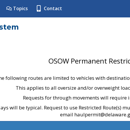
Topics
Contact
ystem
OSOW Permanent Restric
he following routes are limited to vehicles with destinati
This applies to all oversize and/or overweight lo
Requests for through movements will require i
ays will be typical. Request to use Restricted Route(s) m
email haulpermit@delaware.