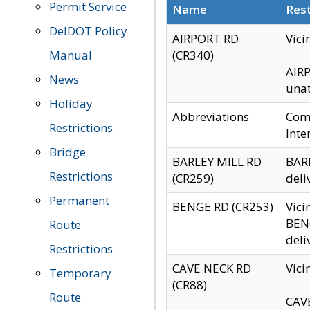
Permit Service
Name
Rest
DelDOT Policy
AIRPORT RD
Vici
Manual
(CR340)
AIRP
News
unat
Holiday
Abbreviations
Comm
Restrictions
Inte
Bridge
BARLEY MILL RD
BARL
Restrictions
(CR259)
deli
Permanent
BENGE RD (CR253)
Vici
BENG
Route
deli
Restrictions
CAVE NECK RD
Vici
Temporary
(CR88)
Route
CAVE