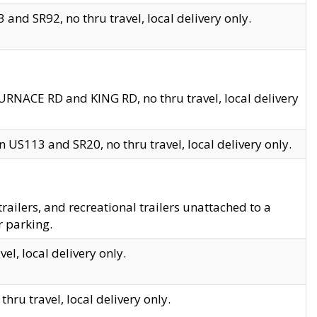
and SR92, no thru travel, local delivery only.
URNACE RD and KING RD, no thru travel, local delivery
 US113 and SR20, no thru travel, local delivery only.
lers, and recreational trailers unattached to a
r parking.
el, local delivery only.
hru travel, local delivery only.