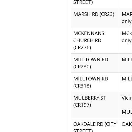
STREET)
MARSH RD (CR23)
MARS
only
MCKENNANS
MCKE
CHURCH RD
only
(CR276)
MILLTOWN RD
MILL
(CR280)
MILLTOWN RD
MILL
(CR318)
MULBERRY ST
Vici
(CR197)
MULB
OAKDALE RD (CITY
OAKD
STREET)