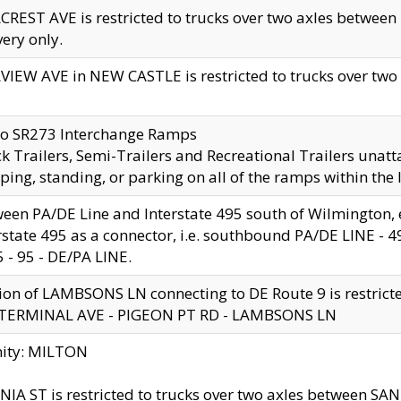
CREST AVE is restricted to trucks over two axles betwe
very only.
VIEW AVE in NEW CASTLE is restricted to trucks over two ax
to SR273 Interchange Ramps
k Trailers, Semi-Trailers and Recreational Trailers unatt
ping, standing, or parking on all of the ramps within the
een PA/DE Line and Interstate 495 south of Wilmington, ex
rstate 495 as a connector, i.e. southbound PA/DE LINE -
5 - 95 - DE/PA LINE.
ion of LAMBSONS LN connecting to DE Route 9 is restrict
 TERMINAL AVE - PIGEON PT RD - LAMBSONS LN
nity: MILTON
NIA ST is restricted to trucks over two axles between SA