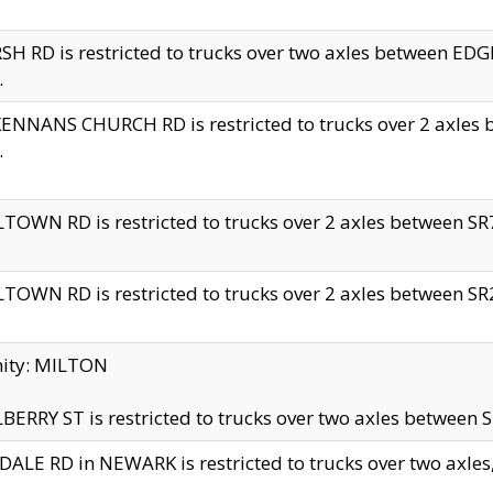
H RD is restricted to trucks over two axles between 
.
NNANS CHURCH RD is restricted to trucks over 2 axles be
.
TOWN RD is restricted to trucks over 2 axles between SR7 
TOWN RD is restricted to trucks over 2 axles between SR2 
nity: MILTON
ERRY ST is restricted to trucks over two axles between SR
ALE RD in NEWARK is restricted to trucks over two axles, n