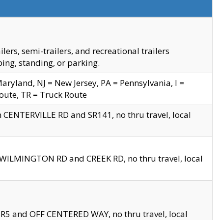
s, semi-trailers, and recreational trailers
ing, standing, or parking.
yland, NJ = New Jersey, PA = Pennsylvania, I =
Route, TR = Truck Route
n CENTERVILLE RD and SR141, no thru travel, local
D WILMINGTON RD and CREEK RD, no thru travel, local
 SR5 and OFF CENTERED WAY, no thru travel, local