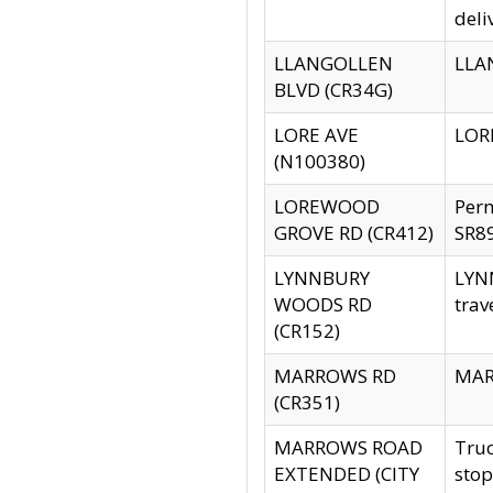
deli
LLANGOLLEN
LLAN
BLVD (CR34G)
LORE AVE
LORE
(N100380)
LOREWOOD
Per
GROVE RD (CR412)
SR89
LYNNBURY
LYNN
WOODS RD
trav
(CR152)
MARROWS RD
MARR
(CR351)
MARROWS ROAD
Truc
EXTENDED (CITY
stop