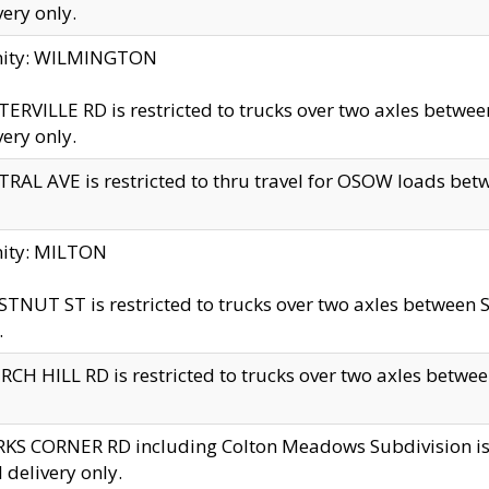
very only.
inity: WILMINGTON
ERVILLE RD is restricted to trucks over two axles betwe
very only.
RAL AVE is restricted to thru travel for OSOW loads be
nity: MILTON
TNUT ST is restricted to trucks over two axles between S
.
CH HILL RD is restricted to trucks over two axles between
KS CORNER RD including Colton Meadows Subdivision is res
l delivery only.