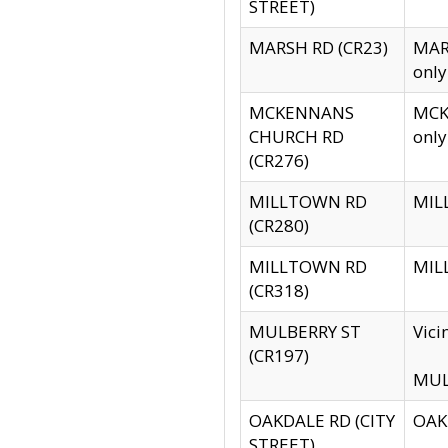
STREET)
MARSH RD (CR23)
MARS
only
MCKENNANS
MCKE
CHURCH RD
only
(CR276)
MILLTOWN RD
MILL
(CR280)
MILLTOWN RD
MILL
(CR318)
MULBERRY ST
Vici
(CR197)
MULB
OAKDALE RD (CITY
OAKD
STREET)