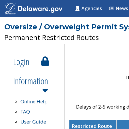
Agencies
News
Oversize / Overweight Permit S
Permanent Restricted Routes
Login
T
Information
Online Help
Delays of 2-5 working d
FAQ
User Guide
Restricted Route