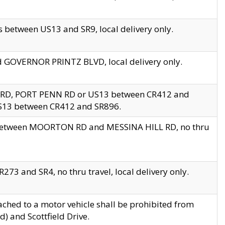
 between US13 and SR9, local delivery only.
nd GOVERNOR PRINTZ BLVD, local delivery only.
 RD, PORT PENN RD or US13 between CR412 and
US13 between CR412 and SR896.
s between MOORTON RD and MESSINA HILL RD, no thru
73 and SR4, no thru travel, local delivery only.
ached to a motor vehicle shall be prohibited from
) and Scottfield Drive.