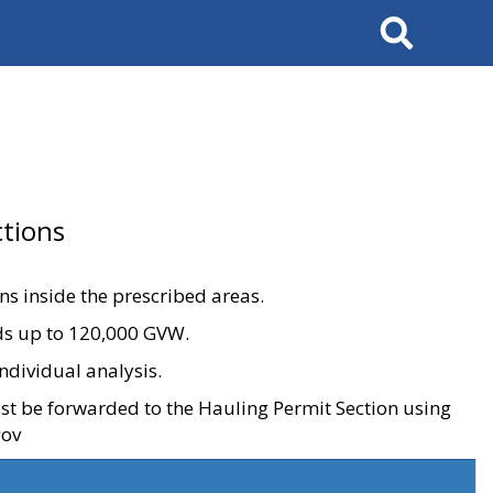
Search
tions
ons inside the prescribed areas.
ads up to 120,000 GVW.
ndividual analysis.
ust be forwarded to the Hauling Permit Section using
gov