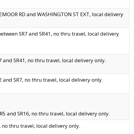
EDGEMOOR RD and WASHINGTON ST EXT, local delivery
tween SR7 and SR41, no thru travel, local delivery
and SR41, no thru travel, local delivery only.
and SR7, no thru travel, local delivery only.
5 and SR16, no thru travel, local delivery only.
o thru travel, local delivery only.