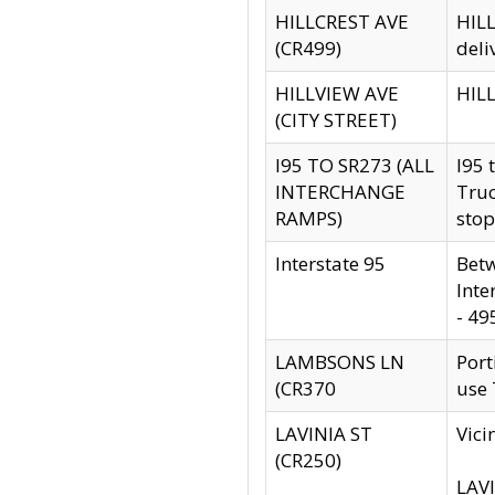
HILLCREST AVE
HILL
(CR499)
deli
HILLVIEW AVE
HILL
(CITY STREET)
I95 TO SR273 (ALL
I95 
INTERCHANGE
Truc
RAMPS)
stop
Interstate 95
Betw
Inte
- 49
LAMBSONS LN
Port
(CR370
use
LAVINIA ST
Vici
(CR250)
LAVI