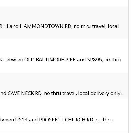
en SR14 and HAMMONDTOWN RD, no thru travel, local
les between OLD BALTIMORE PIKE and SR896, no thru
nd CAVE NECK RD, no thru travel, local delivery only.
between US13 and PROSPECT CHURCH RD, no thru