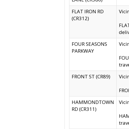
FLAT IRON RD
Vic
(CR312)
FLAT
deli
FOUR SEASONS
Vici
PARKWAY
FOUR
trav
FRONT ST (CR89)
Vici
FRON
HAMMONDTOWN
Vic
RD (CR311)
HAM
trav