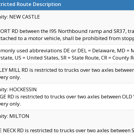
ricted Route Description
nity: NEW CASTLE
ORT RD between the I95 Northbound ramp and SR37, trailer
tached to a motor vehicle, shall be prohibited from stopp
only used abbreviations DE or DEL = Delaware, MD = Mar
rstate, US = United States, SR = State Route, CR = County 
EY MILL RD is restricted to trucks over two axles betwee
very only.
nity: HOCKESSIN
E RD is restricted to trucks over two axles between OL
very only.
nity: MILTON
 NECK RD is restricted to trucks over two axles between