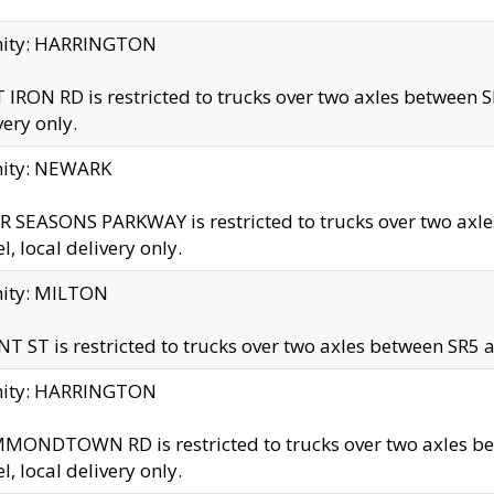
inity: HARRINGTON
 IRON RD is restricted to trucks over two axles betwe
very only.
nity: NEWARK
 SEASONS PARKWAY is restricted to trucks over two ax
el, local delivery only.
nity: MILTON
T ST is restricted to trucks over two axles between SR5 a
inity: HARRINGTON
MONDTOWN RD is restricted to trucks over two axles 
el, local delivery only.