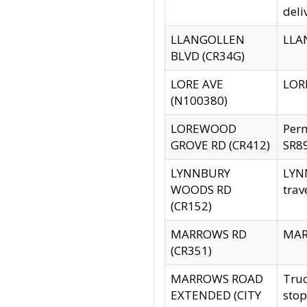
deli
LLANGOLLEN
LLAN
BLVD (CR34G)
LORE AVE
LORE
(N100380)
LOREWOOD
Per
GROVE RD (CR412)
SR89
LYNNBURY
LYNN
WOODS RD
trav
(CR152)
MARROWS RD
MARR
(CR351)
MARROWS ROAD
Truc
EXTENDED (CITY
stop