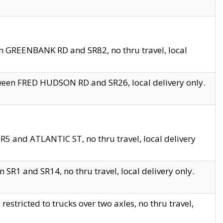
en GREENBANK RD and SR82, no thru travel, local
tween FRED HUDSON RD and SR26, local delivery only.
R5 and ATLANTIC ST, no thru travel, local delivery
 SR1 and SR14, no thru travel, local delivery only.
tricted to trucks over two axles, no thru travel,