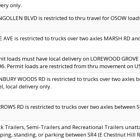
very only.
GOLLEN BLVD is restricted to thru travel for OSOW loads
 AVE is restricted to trucks over two axles MARSH RD a
mit loads must have local delivery on LOREWOOD GROVE
6. Permit loads are restricted from thru movement on 
BURY WOODS RD is restricted to trucks over two axle
el, local delivery only.
OWS RD is restricted to trucks over two axles between SR2
k Trailers, Semi-Trailers and Recreational Trailers unatt
ping, standing, or parking between SR4 (E Chestnut Hill Rd