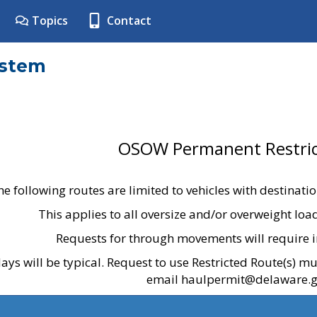
Topics
Contact
ystem
OSOW Permanent Restric
he following routes are limited to vehicles with destinati
This applies to all oversize and/or overweight lo
Requests for through movements will require i
ays will be typical. Request to use Restricted Route(s) m
email haulpermit@delaware.