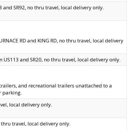
and SR92, no thru travel, local delivery only.
URNACE RD and KING RD, no thru travel, local delivery
 US113 and SR20, no thru travel, local delivery only.
lers, and recreational trailers unattached to a
r parking.
el, local delivery only.
hru travel, local delivery only.