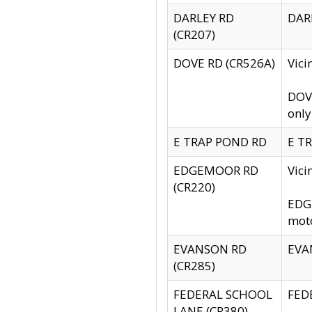
DARLEY RD
DARL
(CR207)
DOVE RD (CR526A)
Vici
DOVE
only
E TRAP POND RD
E TR
EDGEMOOR RD
Vic
(CR220)
EDGE
moto
EVANSON RD
EVAN
(CR285)
FEDERAL SCHOOL
FEDE
LANE (CR380)