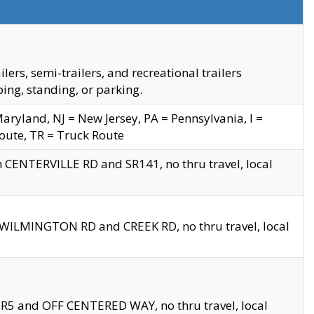
s, semi-trailers, and recreational trailers
ing, standing, or parking.
yland, NJ = New Jersey, PA = Pennsylvania, I =
Route, TR = Truck Route
n CENTERVILLE RD and SR141, no thru travel, local
D WILMINGTON RD and CREEK RD, no thru travel, local
 SR5 and OFF CENTERED WAY, no thru travel, local