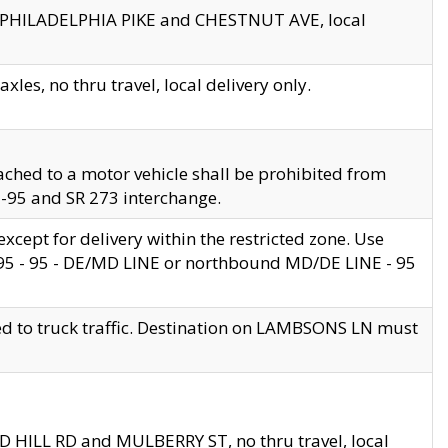
en PHILADELPHIA PIKE and CHESTNUT AVE, local
les, no thru travel, local delivery only.
ached to a motor vehicle shall be prohibited from
 I-95 and SR 273 interchange.
cept for delivery within the restricted zone. Use
 495 - 95 - DE/MD LINE or northbound MD/DE LINE - 95
ed to truck traffic. Destination on LAMBSONS LN must
ND HILL RD and MULBERRY ST, no thru travel, local