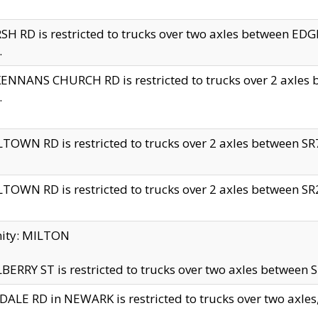
H RD is restricted to trucks over two axles between 
.
NNANS CHURCH RD is restricted to trucks over 2 axles be
.
TOWN RD is restricted to trucks over 2 axles between SR7 
TOWN RD is restricted to trucks over 2 axles between SR2 
nity: MILTON
ERRY ST is restricted to trucks over two axles between SR
ALE RD in NEWARK is restricted to trucks over two axles, n