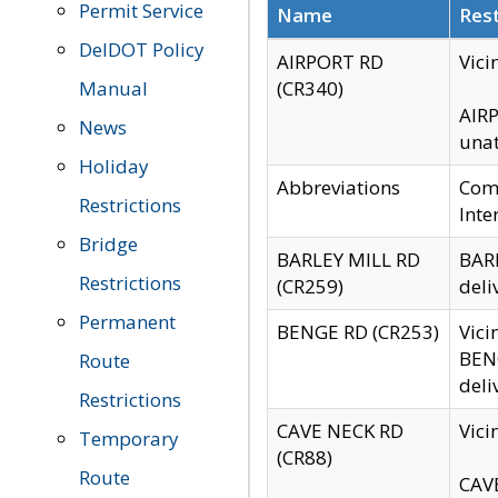
Permit Service
Name
Rest
DelDOT Policy
AIRPORT RD
Vici
Manual
(CR340)
AIRP
News
unat
Holiday
Abbreviations
Comm
Restrictions
Inte
Bridge
BARLEY MILL RD
BARL
Restrictions
(CR259)
deli
Permanent
BENGE RD (CR253)
Vici
BENG
Route
deli
Restrictions
CAVE NECK RD
Vici
Temporary
(CR88)
Route
CAVE