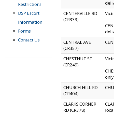
deli
Restrictions
DSP Escort
CENTERVILLE RD
Vic
(CR333)
Information
CENT
Forms
deli
Contact Us
CENTRAL AVE
CENT
(CR357)
CHESTNUT ST
Vici
(CR249)
CHES
only
CHURCH HILL RD
CHUR
(CR404)
CLARKS CORNER
CLAR
RD (CR378)
loca