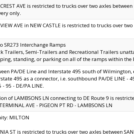
CREST AVE is restricted to trucks over two axles betwe
very only.
VIEW AVE in NEW CASTLE is restricted to trucks over two ax
to SR273 Interchange Ramps
k Trailers, Semi-Trailers and Recreational Trailers unatt
ping, standing, or parking on all of the ramps within the
een PA/DE Line and Interstate 495 south of Wilmington, ex
rstate 495 as a connector, i.e. southbound PA/DE LINE -
5 - 95 - DE/PA LINE.
ion of LAMBSONS LN connecting to DE Route 9 is restrict
 TERMINAL AVE - PIGEON PT RD - LAMBSONS LN
nity: MILTON
NIA ST is restricted to trucks over two axles between SA