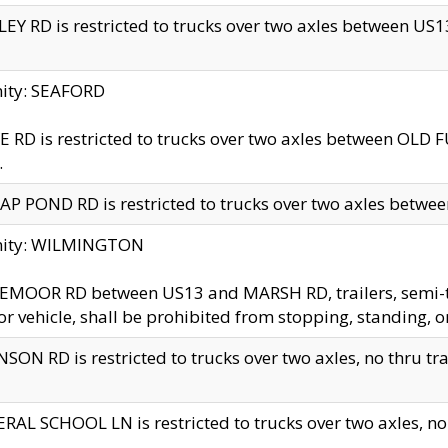
EY RD is restricted to trucks over two axles between US13 
nity: SEAFORD
 RD is restricted to trucks over two axles between OLD F
.
AP POND RD is restricted to trucks over two axles between
inity: WILMINGTON
MOOR RD between US13 and MARSH RD, trailers, semi-trai
r vehicle, shall be prohibited from stopping, standing, o
SON RD is restricted to trucks over two axles, no thru trav
RAL SCHOOL LN is restricted to trucks over two axles, no t