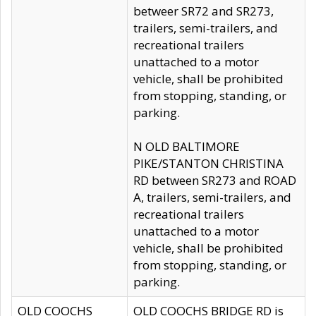
betweer SR72 and SR273,
trailers, semi-trailers, and
recreational trailers
unattached to a motor
vehicle, shall be prohibited
from stopping, standing, or
parking.
N OLD BALTIMORE
PIKE/STANTON CHRISTINA
RD between SR273 and ROAD
A, trailers, semi-trailers, and
recreational trailers
unattached to a motor
vehicle, shall be prohibited
from stopping, standing, or
parking.
OLD COOCHS
OLD COOCHS BRIDGE RD is