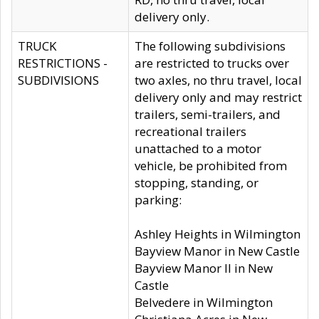
delivery only.
TRUCK
The following subdivisions
RESTRICTIONS -
are restricted to trucks over
SUBDIVISIONS
two axles, no thru travel, local
delivery only and may restrict
trailers, semi-trailers, and
recreational trailers
unattached to a motor
vehicle, be prohibited from
stopping, standing, or
parking:
Ashley Heights in Wilmington
Bayview Manor in New Castle
Bayview Manor II in New
Castle
Belvedere in Wilmington