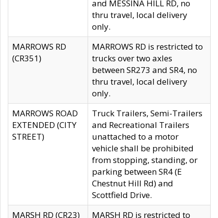
and MESSINA HILL RD, no
thru travel, local delivery
only.
MARROWS RD
MARROWS RD is restricted to
(CR351)
trucks over two axles
between SR273 and SR4, no
thru travel, local delivery
only.
MARROWS ROAD
Truck Trailers, Semi-Trailers
EXTENDED (CITY
and Recreational Trailers
STREET)
unattached to a motor
vehicle shall be prohibited
from stopping, standing, or
parking between SR4 (E
Chestnut Hill Rd) and
Scottfield Drive.
MARSH RD (CR23)
MARSH RD is restricted to