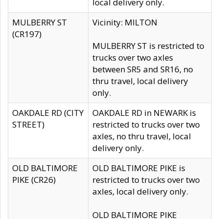
local delivery only.
MULBERRY ST
Vicinity: MILTON
(CR197)
MULBERRY ST is restricted to
trucks over two axles
between SR5 and SR16, no
thru travel, local delivery
only.
OAKDALE RD (CITY
OAKDALE RD in NEWARK is
STREET)
restricted to trucks over two
axles, no thru travel, local
delivery only.
OLD BALTIMORE
OLD BALTIMORE PIKE is
PIKE (CR26)
restricted to trucks over two
axles, local delivery only.
OLD BALTIMORE PIKE