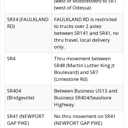
(west of Middletown) to SR1
(west of Odessa).
SR34 (FAULKLAND
FAULKLAND RD is restricted
RD)
to trucks over 2 axles
between SR141 and SR41, no
thru travel, local delivery
only.
SR4
Thru movement between
SR48 (Martin Luther King Jt
Boulevard) and SR7
(Limestone Rd).
SR404
Between Business US13 and
(Bridgeville)
Business SR404/Seashore
Highway.
SR41 (NEWPORT
No thru movement on SR41
GAP PIKE)
(NEWPORT GAP PIKE)