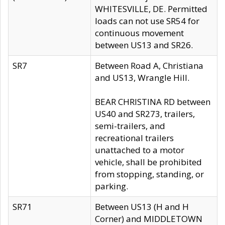
WHITESVILLE, DE. Permitted
loads can not use SR54 for
continuous movement
between US13 and SR26.
SR7
Between Road A, Christiana
and US13, Wrangle Hill.
BEAR CHRISTINA RD between
US40 and SR273, trailers,
semi-trailers, and
recreational trailers
unattached to a motor
vehicle, shall be prohibited
from stopping, standing, or
parking.
SR71
Between US13 (H and H
Corner) and MIDDLETOWN