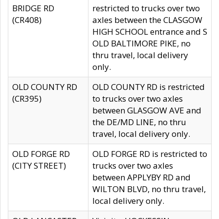
BRIDGE RD
restricted to trucks over two
(CR408)
axles between the CLASGOW
HIGH SCHOOL entrance and S
OLD BALTIMORE PIKE, no
thru travel, local delivery
only.
OLD COUNTY RD
OLD COUNTY RD is restricted
(CR395)
to trucks over two axles
between GLASGOW AVE and
the DE/MD LINE, no thru
travel, local delivery only.
OLD FORGE RD
OLD FORGE RD is restricted to
(CITY STREET)
trucks over two axles
between APPLYBY RD and
WILTON BLVD, no thru travel,
local delivery only.