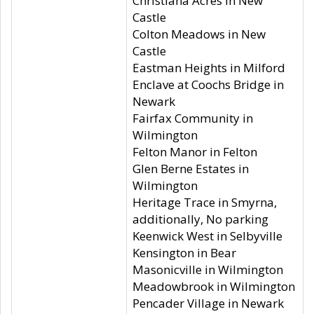
Christiana Acres in New
Castle
Colton Meadows in New
Castle
Eastman Heights in Milford
Enclave at Coochs Bridge in
Newark
Fairfax Community in
Wilmington
Felton Manor in Felton
Glen Berne Estates in
Wilmington
Heritage Trace in Smyrna,
additionally, No parking
Keenwick West in Selbyville
Kensington in Bear
Masonicville in Wilmington
Meadowbrook in Wilmington
Pencader Village in Newark