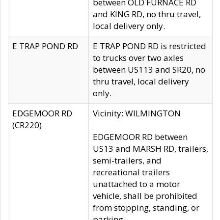
between OLD FURNACE RD
and KING RD, no thru travel,
local delivery only.
E TRAP POND RD
E TRAP POND RD is restricted
to trucks over two axles
between US113 and SR20, no
thru travel, local delivery
only.
EDGEMOOR RD
Vicinity: WILMINGTON
(CR220)
EDGEMOOR RD between
US13 and MARSH RD, trailers,
semi-trailers, and
recreational trailers
unattached to a motor
vehicle, shall be prohibited
from stopping, standing, or
parking.