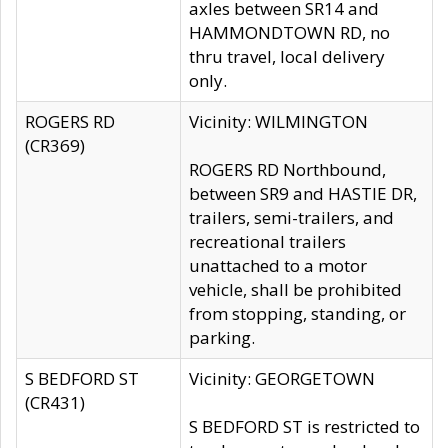
axles between SR14 and
HAMMONDTOWN RD, no
thru travel, local delivery
only.
ROGERS RD
Vicinity: WILMINGTON
(CR369)
ROGERS RD Northbound,
between SR9 and HASTIE DR,
trailers, semi-trailers, and
recreational trailers
unattached to a motor
vehicle, shall be prohibited
from stopping, standing, or
parking.
S BEDFORD ST
Vicinity: GEORGETOWN
(CR431)
S BEDFORD ST is restricted to