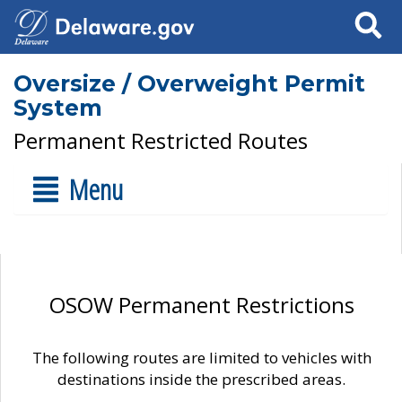
Search
Oversize / Overweight Permit
System
Permanent Restricted Routes
Menu
OSOW Permanent Restrictions
The following routes are limited to vehicles with
destinations inside the prescribed areas.