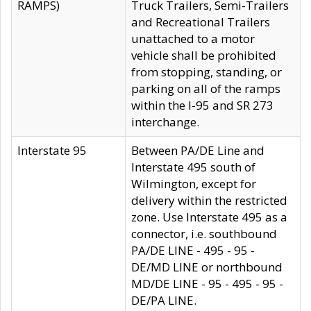
RAMPS)
Truck Trailers, Semi-Trailers
and Recreational Trailers
unattached to a motor
vehicle shall be prohibited
from stopping, standing, or
parking on all of the ramps
within the I-95 and SR 273
interchange.
Interstate 95
Between PA/DE Line and
Interstate 495 south of
Wilmington, except for
delivery within the restricted
zone. Use Interstate 495 as a
connector, i.e. southbound
PA/DE LINE - 495 - 95 -
DE/MD LINE or northbound
MD/DE LINE - 95 - 495 - 95 -
DE/PA LINE.