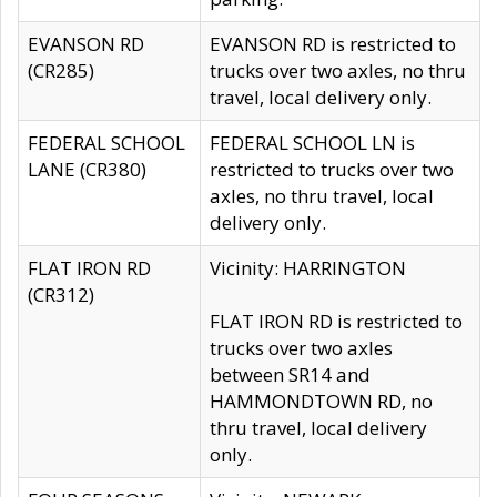
EVANSON RD
EVANSON RD is restricted to
(CR285)
trucks over two axles, no thru
travel, local delivery only.
FEDERAL SCHOOL
FEDERAL SCHOOL LN is
LANE (CR380)
restricted to trucks over two
axles, no thru travel, local
delivery only.
FLAT IRON RD
Vicinity: HARRINGTON
(CR312)
FLAT IRON RD is restricted to
trucks over two axles
between SR14 and
HAMMONDTOWN RD, no
thru travel, local delivery
only.