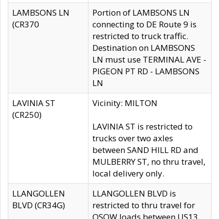
LAMBSONS LN
Portion of LAMBSONS LN
(CR370
connecting to DE Route 9 is
restricted to truck traffic.
Destination on LAMBSONS
LN must use TERMINAL AVE -
PIGEON PT RD - LAMBSONS
LN
LAVINIA ST
Vicinity: MILTON
(CR250)
LAVINIA ST is restricted to
trucks over two axles
between SAND HILL RD and
MULBERRY ST, no thru travel,
local delivery only.
LLANGOLLEN
LLANGOLLEN BLVD is
BLVD (CR34G)
restricted to thru travel for
OSOW loads between US13