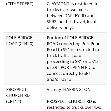
(CITY STREET)
CLAYMONT is restricted to
trucks over two axles
between DARLEY RD and
SR92, no thru travel, local
delivery only.
POLE BRIDGE
Portion of POLE BRIDGE
ROAD (CR420)
ROAD connecting Port Penn
Road to SR1 is restricted to
truck traffic. Loads
proceeding to SR1 or US13
use 9 - PORT PENN RD to
connect directly to SR1
and/or US13.
PROSPECT
Vicinity: HARRINGTON
CHURCH RD
(CR114)
PROSPECT CHURCH RD is
restricted to trucks over two