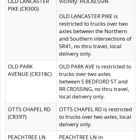
OLD LANCASTER
Vicinity: HOCKESSIN
PIKE (CR300)
OLD LANCASTER PIKE is
restricted to trucks over two
axles between the Northern
and Southern intersections of
SR41, no thru travel, local
delivery only.
OLD PARK
OLD PARK AVE is restricted to
AVENUE (CR318C)
trucks over two axles
between S BEDFORD ST and
RR CROSSING, no thru travel,
local delivery only.
OTTS CHAPEL RD
OTTS CHAPEL RD is restricted
(CR397)
to trucks over two axles, local
delivery only.
PEACHTREE LN
PEACHTREE LN in