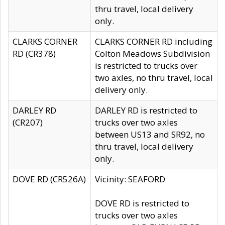
thru travel, local delivery
only.
CLARKS CORNER
CLARKS CORNER RD including
RD (CR378)
Colton Meadows Subdivision
is restricted to trucks over
two axles, no thru travel, local
delivery only.
DARLEY RD
DARLEY RD is restricted to
(CR207)
trucks over two axles
between US13 and SR92, no
thru travel, local delivery
only.
DOVE RD (CR526A)
Vicinity: SEAFORD
DOVE RD is restricted to
trucks over two axles