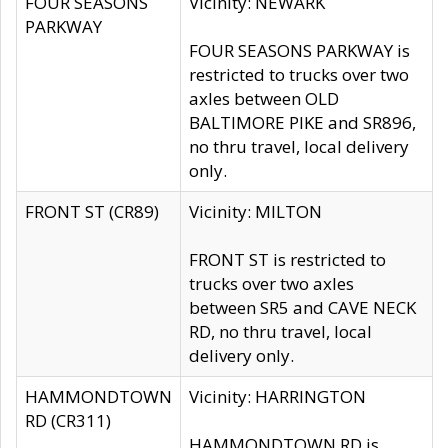
FOUR SEASONS
Vicinity: NEWARK
PARKWAY
FOUR SEASONS PARKWAY is
restricted to trucks over two
axles between OLD
BALTIMORE PIKE and SR896,
no thru travel, local delivery
only.
FRONT ST (CR89)
Vicinity: MILTON
FRONT ST is restricted to
trucks over two axles
between SR5 and CAVE NECK
RD, no thru travel, local
delivery only.
HAMMONDTOWN
Vicinity: HARRINGTON
RD (CR311)
HAMMONDTOWN RD is