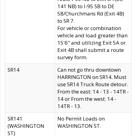
141 NB) to I-95 SB to DE
58/Churchmans Rd (Exit 4B)
to SR 7.
For vehicle or combination
vehicle and load greater than
15'6" and utilizing Exit 5A or
Exit 4B shall submit a route
survey form.
SR14
Can not go thru downtown
HARRINGTON on SR14. Must
use SR14 Truck Route detour.
From the east: 14 - 13 - 14TR -
14 or From the west: 14 -
14TR - 13.
SR141
No Permit Loads on
(WASHINGTON
WASHINGTON ST.
ST)