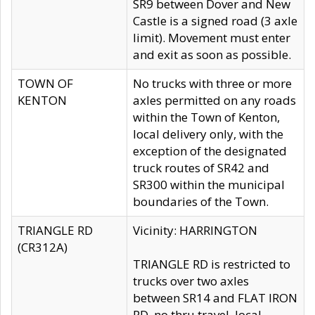
SR9 between Dover and New
Castle is a signed road (3 axle
limit). Movement must enter
and exit as soon as possible.
TOWN OF
No trucks with three or more
KENTON
axles permitted on any roads
within the Town of Kenton,
local delivery only, with the
exception of the designated
truck routes of SR42 and
SR300 within the municipal
boundaries of the Town.
TRIANGLE RD
Vicinity: HARRINGTON
(CR312A)
TRIANGLE RD is restricted to
trucks over two axles
between SR14 and FLAT IRON
RD, no thru travel, local