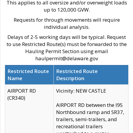
This applies to all oversize and/or overweight loads
up to 120,000 GVW.
Requests for through movements will require
individual analysis.
Delays of 2-5 working days will be typical. Request
to use Restricted Route(s) must be forwarded to the
Hauling Permit Section using email
haulpermit@delaware.gov
Restricted Route
Restricted Route
Name
Description
AIRPORT RD
Vicinity: NEW CASTLE
(CR340)
AIRPORT RD between the I95
Northbound ramp and SR37,
trailers, semi-trailers, and
recreational trailers