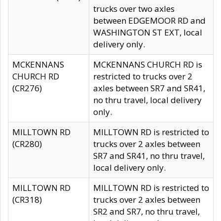
trucks over two axles
between EDGEMOOR RD and
WASHINGTON ST EXT, local
delivery only.
MCKENNANS
MCKENNANS CHURCH RD is
CHURCH RD
restricted to trucks over 2
(CR276)
axles between SR7 and SR41,
no thru travel, local delivery
only.
MILLTOWN RD
MILLTOWN RD is restricted to
(CR280)
trucks over 2 axles between
SR7 and SR41, no thru travel,
local delivery only.
MILLTOWN RD
MILLTOWN RD is restricted to
(CR318)
trucks over 2 axles between
SR2 and SR7, no thru travel,