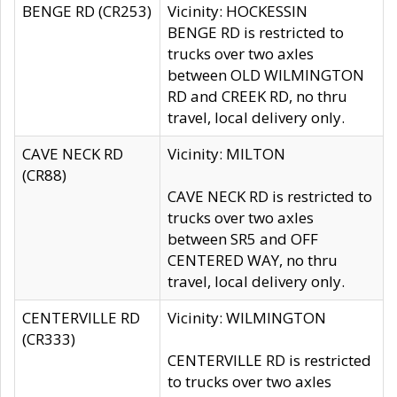
BENGE RD (CR253)
Vicinity: HOCKESSIN
BENGE RD is restricted to
trucks over two axles
between OLD WILMINGTON
RD and CREEK RD, no thru
travel, local delivery only.
CAVE NECK RD
Vicinity: MILTON
(CR88)
CAVE NECK RD is restricted to
trucks over two axles
between SR5 and OFF
CENTERED WAY, no thru
travel, local delivery only.
CENTERVILLE RD
Vicinity: WILMINGTON
(CR333)
CENTERVILLE RD is restricted
to trucks over two axles