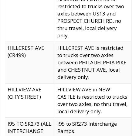
restricted to trucks over two
axles between US13 and
PROSPECT CHURCH RD, no
thru travel, local delivery
only.
HILLCREST AVE
HILLCREST AVE is restricted
(CR499)
to trucks over two axles
between PHILADELPHIA PIKE
and CHESTNUT AVE, local
delivery only.
HILLVIEW AVE
HILLVIEW AVE in NEW
(CITY STREET)
CASTLE is restricted to trucks
over two axles, no thru travel,
local delivery only.
I95 TO SR273 (ALL
I95 to SR273 Interchange
INTERCHANGE
Ramps