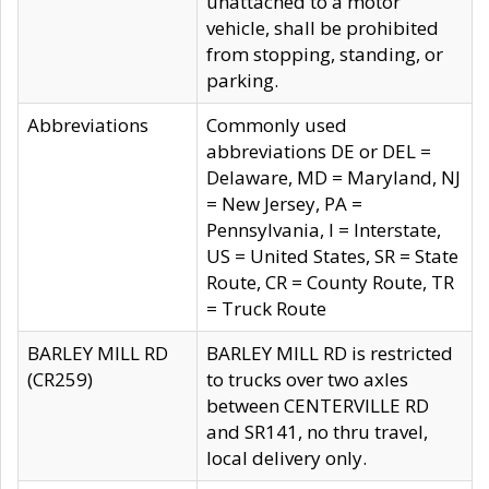
unattached to a motor
vehicle, shall be prohibited
from stopping, standing, or
parking.
Abbreviations
Commonly used
abbreviations DE or DEL =
Delaware, MD = Maryland, NJ
= New Jersey, PA =
Pennsylvania, I = Interstate,
US = United States, SR = State
Route, CR = County Route, TR
= Truck Route
BARLEY MILL RD
BARLEY MILL RD is restricted
(CR259)
to trucks over two axles
between CENTERVILLE RD
and SR141, no thru travel,
local delivery only.