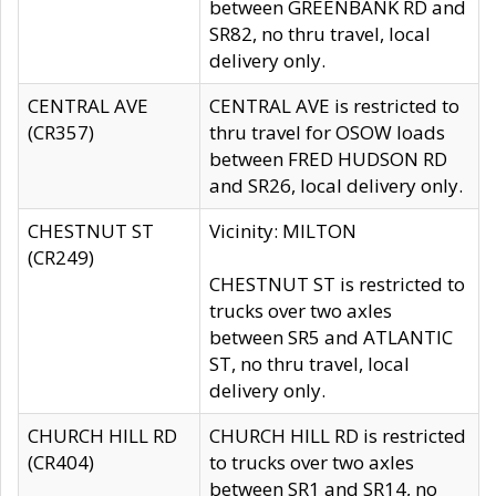
between GREENBANK RD and
SR82, no thru travel, local
delivery only.
CENTRAL AVE
CENTRAL AVE is restricted to
(CR357)
thru travel for OSOW loads
between FRED HUDSON RD
and SR26, local delivery only.
CHESTNUT ST
Vicinity: MILTON
(CR249)
CHESTNUT ST is restricted to
trucks over two axles
between SR5 and ATLANTIC
ST, no thru travel, local
delivery only.
CHURCH HILL RD
CHURCH HILL RD is restricted
(CR404)
to trucks over two axles
between SR1 and SR14, no