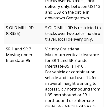
trucks over two axles, local
delivery only, between US113
and US9 on the circle in
downtown Georgetown.
S OLD MILL RD
S OLD MILL RD is restricted to
(CR355)
trucks over two axles, no thru
travel, local delivery only.
SR 1 and SR 7
Vicinity Christiana
Moving under
Maximum vertical clearance
Interstate-95
for SR 1 and SR 7 under
Interstate-95 is 14' 0".
For vehicle or combination
vehicle and load over 14 feet
in overall height wanting to
access SR 7 northbound from
I-95 northbound or SR 1
northbound use alternate
route I-95 NB to Exit 5A (DE