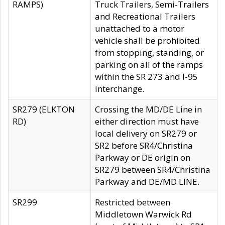
RAMPS)
Truck Trailers, Semi-Trailers
and Recreational Trailers
unattached to a motor
vehicle shall be prohibited
from stopping, standing, or
parking on all of the ramps
within the SR 273 and I-95
interchange.
SR279 (ELKTON
Crossing the MD/DE Line in
RD)
either direction must have
local delivery on SR279 or
SR2 before SR4/Christina
Parkway or DE origin on
SR279 between SR4/Christina
Parkway and DE/MD LINE.
SR299
Restricted between
Middletown Warwick Rd