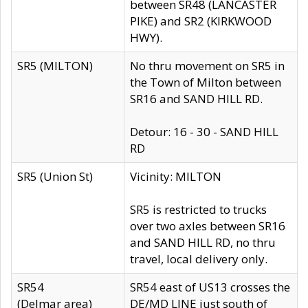
between SR48 (LANCASTER
PIKE) and SR2 (KIRKWOOD
HWY).
SR5 (MILTON)
No thru movement on SR5 in
the Town of Milton between
SR16 and SAND HILL RD.
Detour: 16 - 30 - SAND HILL
RD
SR5 (Union St)
Vicinity: MILTON
SR5 is restricted to trucks
over two axles between SR16
and SAND HILL RD, no thru
travel, local delivery only.
SR54
SR54 east of US13 crosses the
(Delmar area)
DE/MD LINE just south of