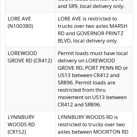
and SR9, local delivery only.
LORE AVE
LORE AVE is restricted to
(N100380)
trucks over two axles MARSH
RD and GOVERNOR PRINTZ
BLVD, local delivery only.
LOREWOOD
Permit loads must have local
GROVE RD (CR412)
delivery on LOREWOOD
GROVE RD, PORT PENN RD or
US13 between CR412 and
SR896. Permit loads are
restricted from thru
movement on US13 between
CR412 and SR896.
LYNNBURY
LYNNBURY WOODS RD is
WOODS RD
restricted to trucks over two
(CR152)
axles between MOORTON RD