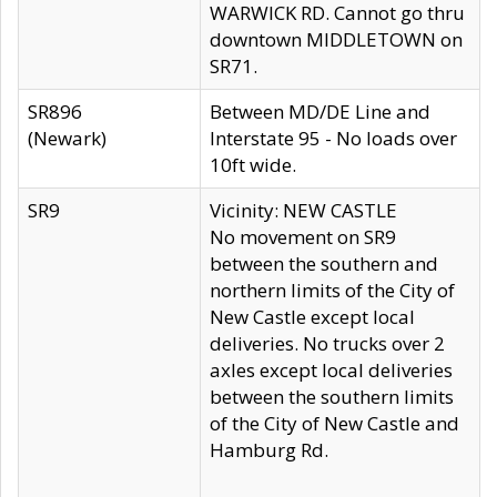
WARWICK RD. Cannot go thru
downtown MIDDLETOWN on
SR71.
SR896
Between MD/DE Line and
(Newark)
Interstate 95 - No loads over
10ft wide.
SR9
Vicinity: NEW CASTLE
No movement on SR9
between the southern and
northern limits of the City of
New Castle except local
deliveries. No trucks over 2
axles except local deliveries
between the southern limits
of the City of New Castle and
Hamburg Rd.