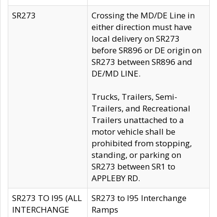
SR273
Crossing the MD/DE Line in
either direction must have
local delivery on SR273
before SR896 or DE origin on
SR273 between SR896 and
DE/MD LINE.
Trucks, Trailers, Semi-
Trailers, and Recreational
Trailers unattached to a
motor vehicle shall be
prohibited from stopping,
standing, or parking on
SR273 between SR1 to
APPLEBY RD.
SR273 TO I95 (ALL
SR273 to I95 Interchange
INTERCHANGE
Ramps