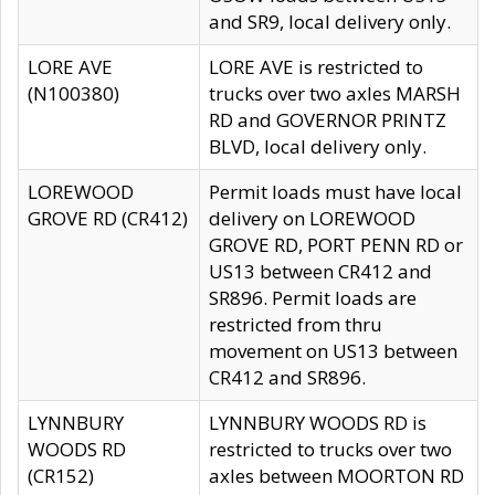
and SR9, local delivery only.
LORE AVE
LORE AVE is restricted to
(N100380)
trucks over two axles MARSH
RD and GOVERNOR PRINTZ
BLVD, local delivery only.
LOREWOOD
Permit loads must have local
GROVE RD (CR412)
delivery on LOREWOOD
GROVE RD, PORT PENN RD or
US13 between CR412 and
SR896. Permit loads are
restricted from thru
movement on US13 between
CR412 and SR896.
LYNNBURY
LYNNBURY WOODS RD is
WOODS RD
restricted to trucks over two
(CR152)
axles between MOORTON RD