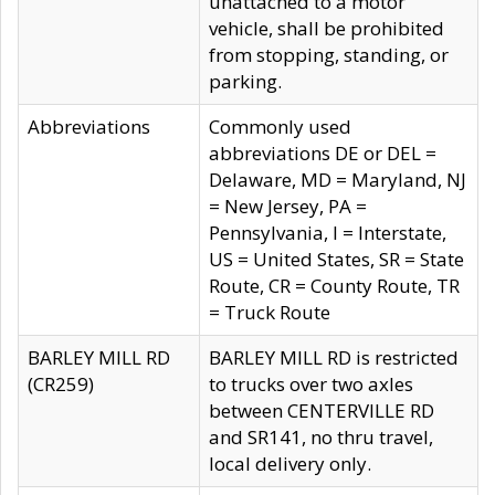
unattached to a motor
vehicle, shall be prohibited
from stopping, standing, or
parking.
Abbreviations
Commonly used
abbreviations DE or DEL =
Delaware, MD = Maryland, NJ
= New Jersey, PA =
Pennsylvania, I = Interstate,
US = United States, SR = State
Route, CR = County Route, TR
= Truck Route
BARLEY MILL RD
BARLEY MILL RD is restricted
(CR259)
to trucks over two axles
between CENTERVILLE RD
and SR141, no thru travel,
local delivery only.