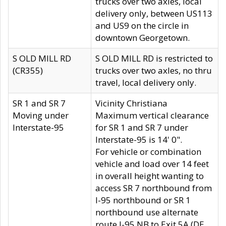
trucks over two axles, local
delivery only, between US113
and US9 on the circle in
downtown Georgetown.
S OLD MILL RD
S OLD MILL RD is restricted to
(CR355)
trucks over two axles, no thru
travel, local delivery only.
SR 1 and SR 7
Vicinity Christiana
Moving under
Maximum vertical clearance
Interstate-95
for SR 1 and SR 7 under
Interstate-95 is 14' 0".
For vehicle or combination
vehicle and load over 14 feet
in overall height wanting to
access SR 7 northbound from
I-95 northbound or SR 1
northbound use alternate
route I-95 NB to Exit 5A (DE