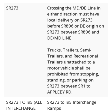
SR273
Crossing the MD/DE Line in
either direction must have
local delivery on SR273
before SR896 or DE origin on
SR273 between SR896 and
DE/MD LINE.
Trucks, Trailers, Semi-
Trailers, and Recreational
Trailers unattached to a
motor vehicle shall be
prohibited from stopping,
standing, or parking on
SR273 between SR1 to
APPLEBY RD.
SR273 TO I95 (ALL
SR273 to I95 Interchange
INTERCHANGE
Ramps