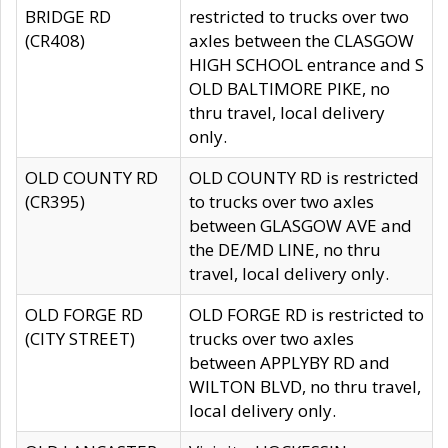
BRIDGE RD
restricted to trucks over two
(CR408)
axles between the CLASGOW
HIGH SCHOOL entrance and S
OLD BALTIMORE PIKE, no
thru travel, local delivery
only.
OLD COUNTY RD
OLD COUNTY RD is restricted
(CR395)
to trucks over two axles
between GLASGOW AVE and
the DE/MD LINE, no thru
travel, local delivery only.
OLD FORGE RD
OLD FORGE RD is restricted to
(CITY STREET)
trucks over two axles
between APPLYBY RD and
WILTON BLVD, no thru travel,
local delivery only.