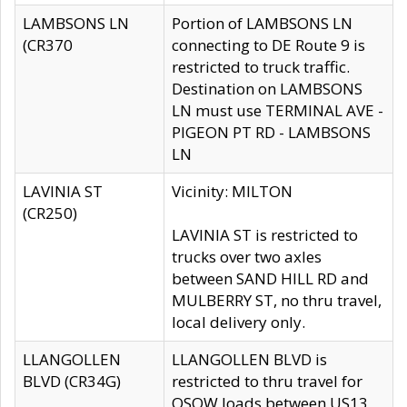
LAMBSONS LN
Portion of LAMBSONS LN
(CR370
connecting to DE Route 9 is
restricted to truck traffic.
Destination on LAMBSONS
LN must use TERMINAL AVE -
PIGEON PT RD - LAMBSONS
LN
LAVINIA ST
Vicinity: MILTON
(CR250)
LAVINIA ST is restricted to
trucks over two axles
between SAND HILL RD and
MULBERRY ST, no thru travel,
local delivery only.
LLANGOLLEN
LLANGOLLEN BLVD is
BLVD (CR34G)
restricted to thru travel for
OSOW loads between US13