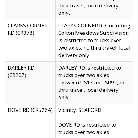
thru travel, local delivery
only.
CLARKS CORNER
CLARKS CORNER RD including
RD (CR378)
Colton Meadows Subdivision
is restricted to trucks over
two axles, no thru travel, local
delivery only.
DARLEY RD
DARLEY RD is restricted to
(CR207)
trucks over two axles
between US13 and SR92, no
thru travel, local delivery
only.
DOVE RD (CR526A)
Vicinity: SEAFORD
DOVE RD is restricted to
trucks over two axles