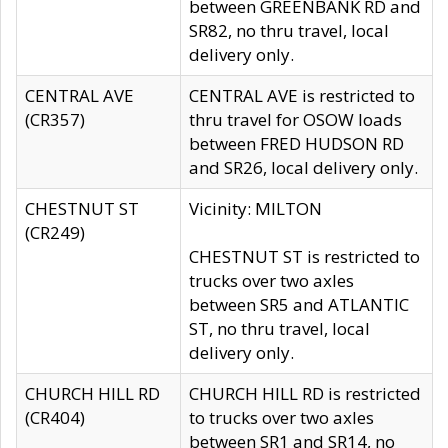
between GREENBANK RD and
SR82, no thru travel, local
delivery only.
CENTRAL AVE
CENTRAL AVE is restricted to
(CR357)
thru travel for OSOW loads
between FRED HUDSON RD
and SR26, local delivery only.
CHESTNUT ST
Vicinity: MILTON
(CR249)
CHESTNUT ST is restricted to
trucks over two axles
between SR5 and ATLANTIC
ST, no thru travel, local
delivery only.
CHURCH HILL RD
CHURCH HILL RD is restricted
(CR404)
to trucks over two axles
between SR1 and SR14, no