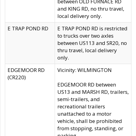
between OLD FURNACE RD
and KING RD, no thru travel,
local delivery only.
E TRAP POND RD
E TRAP POND RD is restricted
to trucks over two axles
between US113 and SR20, no
thru travel, local delivery
only.
EDGEMOOR RD
Vicinity: WILMINGTON
(CR220)
EDGEMOOR RD between
US13 and MARSH RD, trailers,
semi-trailers, and
recreational trailers
unattached to a motor
vehicle, shall be prohibited
from stopping, standing, or
parking.