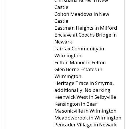
Christiana Acres in New
Castle
Colton Meadows in New
Castle
Eastman Heights in Milford
Enclave at Coochs Bridge in
Newark
Fairfax Community in
Wilmington
Felton Manor in Felton
Glen Berne Estates in
Wilmington
Heritage Trace in Smyrna,
additionally, No parking
Keenwick West in Selbyville
Kensington in Bear
Masonicville in Wilmington
Meadowbrook in Wilmington
Pencader Village in Newark