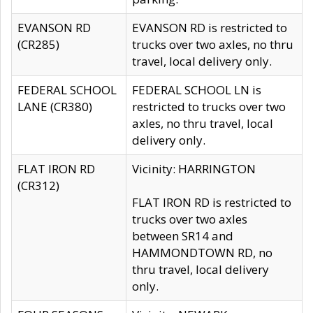
EVANSON RD
EVANSON RD is restricted to
(CR285)
trucks over two axles, no thru
travel, local delivery only.
FEDERAL SCHOOL
FEDERAL SCHOOL LN is
LANE (CR380)
restricted to trucks over two
axles, no thru travel, local
delivery only.
FLAT IRON RD
Vicinity: HARRINGTON
(CR312)
FLAT IRON RD is restricted to
trucks over two axles
between SR14 and
HAMMONDTOWN RD, no
thru travel, local delivery
only.