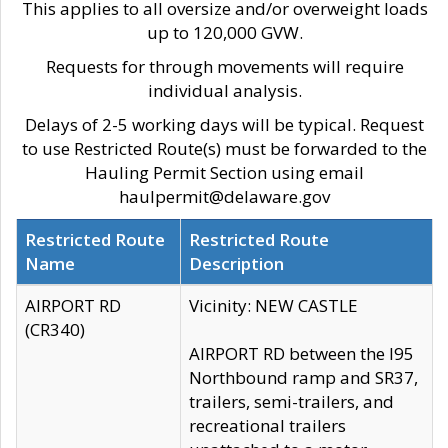
This applies to all oversize and/or overweight loads
up to 120,000 GVW.
Requests for through movements will require
individual analysis.
Delays of 2-5 working days will be typical. Request
to use Restricted Route(s) must be forwarded to the
Hauling Permit Section using email
haulpermit@delaware.gov
Restricted Route
Restricted Route
Name
Description
AIRPORT RD
Vicinity: NEW CASTLE
(CR340)
AIRPORT RD between the I95
Northbound ramp and SR37,
trailers, semi-trailers, and
recreational trailers