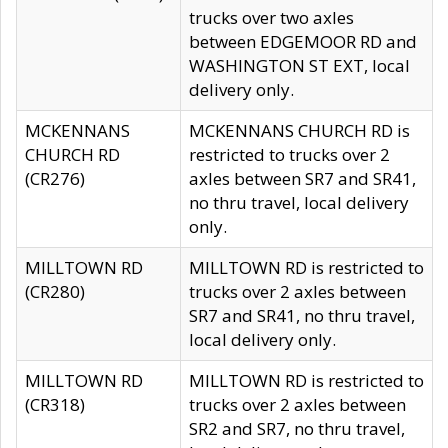
trucks over two axles
between EDGEMOOR RD and
WASHINGTON ST EXT, local
delivery only.
MCKENNANS
MCKENNANS CHURCH RD is
CHURCH RD
restricted to trucks over 2
(CR276)
axles between SR7 and SR41,
no thru travel, local delivery
only.
MILLTOWN RD
MILLTOWN RD is restricted to
(CR280)
trucks over 2 axles between
SR7 and SR41, no thru travel,
local delivery only.
MILLTOWN RD
MILLTOWN RD is restricted to
(CR318)
trucks over 2 axles between
SR2 and SR7, no thru travel,