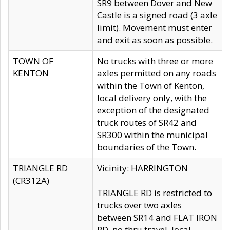
SR9 between Dover and New
Castle is a signed road (3 axle
limit). Movement must enter
and exit as soon as possible.
TOWN OF
No trucks with three or more
KENTON
axles permitted on any roads
within the Town of Kenton,
local delivery only, with the
exception of the designated
truck routes of SR42 and
SR300 within the municipal
boundaries of the Town.
TRIANGLE RD
Vicinity: HARRINGTON
(CR312A)
TRIANGLE RD is restricted to
trucks over two axles
between SR14 and FLAT IRON
RD, no thru travel, local