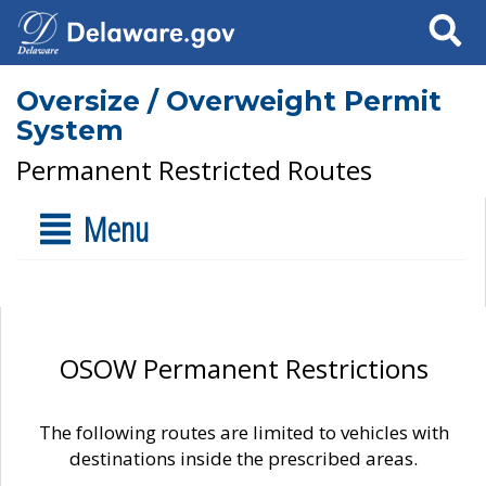
Search
Oversize / Overweight Permit
System
Permanent Restricted Routes
Menu
OSOW Permanent Restrictions
The following routes are limited to vehicles with
destinations inside the prescribed areas.