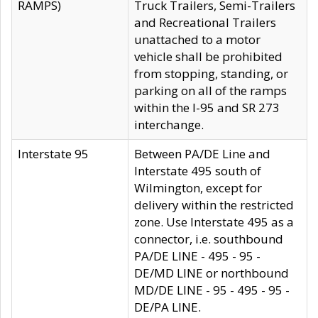
RAMPS)
Truck Trailers, Semi-Trailers
and Recreational Trailers
unattached to a motor
vehicle shall be prohibited
from stopping, standing, or
parking on all of the ramps
within the I-95 and SR 273
interchange.
Interstate 95
Between PA/DE Line and
Interstate 495 south of
Wilmington, except for
delivery within the restricted
zone. Use Interstate 495 as a
connector, i.e. southbound
PA/DE LINE - 495 - 95 -
DE/MD LINE or northbound
MD/DE LINE - 95 - 495 - 95 -
DE/PA LINE.