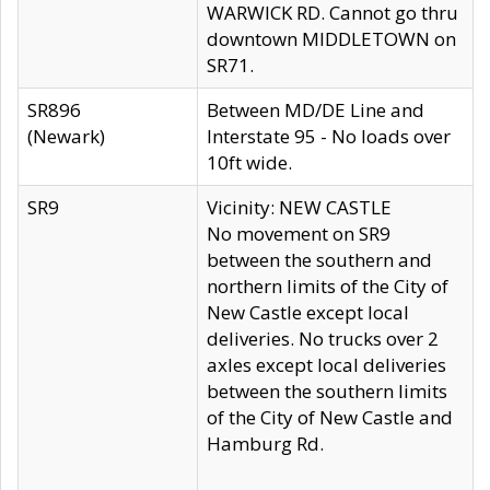
WARWICK RD. Cannot go thru
downtown MIDDLETOWN on
SR71.
SR896
Between MD/DE Line and
(Newark)
Interstate 95 - No loads over
10ft wide.
SR9
Vicinity: NEW CASTLE
No movement on SR9
between the southern and
northern limits of the City of
New Castle except local
deliveries. No trucks over 2
axles except local deliveries
between the southern limits
of the City of New Castle and
Hamburg Rd.