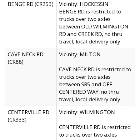
BENGE RD (CR253)
Vicinity: HOCKESSIN
BENGE RD is restricted to
trucks over two axles
between OLD WILMINGTON
RD and CREEK RD, no thru
travel, local delivery only.
CAVE NECK RD
Vicinity: MILTON
(CR88)
CAVE NECK RD is restricted to
trucks over two axles
between SR5 and OFF
CENTERED WAY, no thru
travel, local delivery only.
CENTERVILLE RD
Vicinity: WILMINGTON
(CR333)
CENTERVILLE RD is restricted
to trucks over two axles