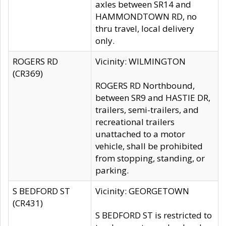
axles between SR14 and
HAMMONDTOWN RD, no
thru travel, local delivery
only.
ROGERS RD
Vicinity: WILMINGTON
(CR369)
ROGERS RD Northbound,
between SR9 and HASTIE DR,
trailers, semi-trailers, and
recreational trailers
unattached to a motor
vehicle, shall be prohibited
from stopping, standing, or
parking.
S BEDFORD ST
Vicinity: GEORGETOWN
(CR431)
S BEDFORD ST is restricted to