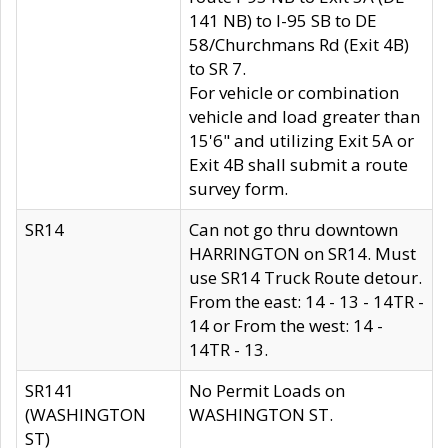
141 NB) to I-95 SB to DE
58/Churchmans Rd (Exit 4B)
to SR 7.
For vehicle or combination
vehicle and load greater than
15'6" and utilizing Exit 5A or
Exit 4B shall submit a route
survey form.
SR14
Can not go thru downtown
HARRINGTON on SR14. Must
use SR14 Truck Route detour.
From the east: 14 - 13 - 14TR -
14 or From the west: 14 -
14TR - 13.
SR141
No Permit Loads on
(WASHINGTON
WASHINGTON ST.
ST)