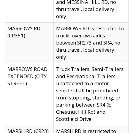
and MESSINA HILL RD, no
thru travel, local delivery
only.
MARROWS RD
MARROWS RD is restricted to
(CR351)
trucks over two axles
between SR273 and SR4, no
thru travel, local delivery
only.
MARROWS ROAD
Truck Trailers, Semi-Trailers
EXTENDED (CITY
and Recreational Trailers
STREET)
unattached to a motor
vehicle shall be prohibited
from stopping, standing, or
parking between SR4 (E
Chestnut Hill Rd) and
Scottfield Drive.
MARSH RD (CR23)
MARSH RD is restricted to