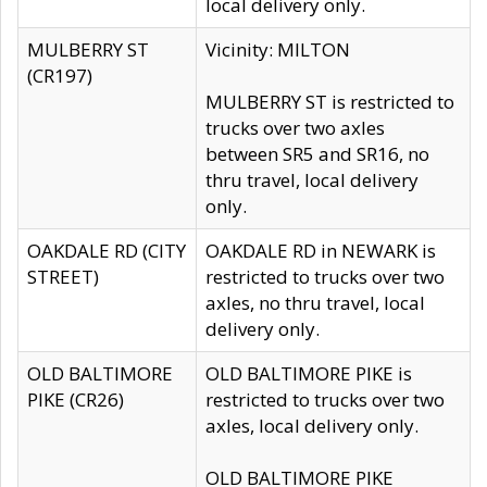
local delivery only.
MULBERRY ST
Vicinity: MILTON
(CR197)
MULBERRY ST is restricted to
trucks over two axles
between SR5 and SR16, no
thru travel, local delivery
only.
OAKDALE RD (CITY
OAKDALE RD in NEWARK is
STREET)
restricted to trucks over two
axles, no thru travel, local
delivery only.
OLD BALTIMORE
OLD BALTIMORE PIKE is
PIKE (CR26)
restricted to trucks over two
axles, local delivery only.
OLD BALTIMORE PIKE