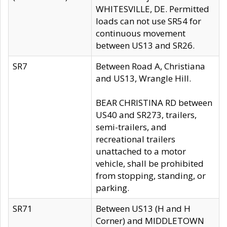
WHITESVILLE, DE. Permitted
loads can not use SR54 for
continuous movement
between US13 and SR26.
SR7
Between Road A, Christiana
and US13, Wrangle Hill.
BEAR CHRISTINA RD between
US40 and SR273, trailers,
semi-trailers, and
recreational trailers
unattached to a motor
vehicle, shall be prohibited
from stopping, standing, or
parking.
SR71
Between US13 (H and H
Corner) and MIDDLETOWN