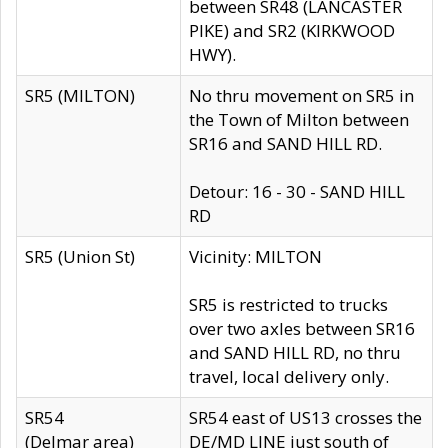
between SR48 (LANCASTER
PIKE) and SR2 (KIRKWOOD
HWY).
SR5 (MILTON)
No thru movement on SR5 in
the Town of Milton between
SR16 and SAND HILL RD.
Detour: 16 - 30 - SAND HILL
RD
SR5 (Union St)
Vicinity: MILTON
SR5 is restricted to trucks
over two axles between SR16
and SAND HILL RD, no thru
travel, local delivery only.
SR54
SR54 east of US13 crosses the
(Delmar area)
DE/MD LINE just south of