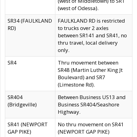
(west of Middletown) to SR1
(west of Odessa).
SR34 (FAULKLAND
FAULKLAND RD is restricted
RD)
to trucks over 2 axles
between SR141 and SR41, no
thru travel, local delivery
only.
SR4
Thru movement between
SR48 (Martin Luther King Jt
Boulevard) and SR7
(Limestone Rd).
SR404
Between Business US13 and
(Bridgeville)
Business SR404/Seashore
Highway.
SR41 (NEWPORT
No thru movement on SR41
GAP PIKE)
(NEWPORT GAP PIKE)