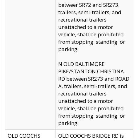
betweer SR72 and SR273,
trailers, semi-trailers, and
recreational trailers
unattached to a motor
vehicle, shall be prohibited
from stopping, standing, or
parking.
N OLD BALTIMORE
PIKE/STANTON CHRISTINA
RD between SR273 and ROAD
A, trailers, semi-trailers, and
recreational trailers
unattached to a motor
vehicle, shall be prohibited
from stopping, standing, or
parking.
OLD COOCHS
OLD COOCHS BRIDGE RD is