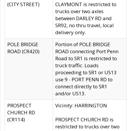
(CITY STREET)
CLAYMONT is restricted to
trucks over two axles
between DARLEY RD and
SR92, no thru travel, local
delivery only.
POLE BRIDGE
Portion of POLE BRIDGE
ROAD (CR420)
ROAD connecting Port Penn
Road to SR1 is restricted to
truck traffic. Loads
proceeding to SR1 or US13
use 9 - PORT PENN RD to
connect directly to SR1
and/or US13.
PROSPECT
Vicinity: HARRINGTON
CHURCH RD
(CR114)
PROSPECT CHURCH RD is
restricted to trucks over two