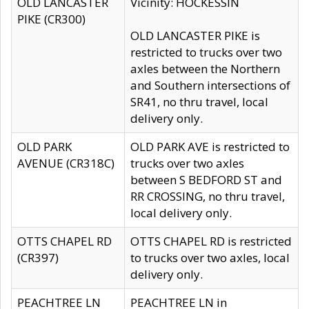
OLD LANCASTER
Vicinity: HOCKESSIN
PIKE (CR300)
OLD LANCASTER PIKE is
restricted to trucks over two
axles between the Northern
and Southern intersections of
SR41, no thru travel, local
delivery only.
OLD PARK
OLD PARK AVE is restricted to
AVENUE (CR318C)
trucks over two axles
between S BEDFORD ST and
RR CROSSING, no thru travel,
local delivery only.
OTTS CHAPEL RD
OTTS CHAPEL RD is restricted
(CR397)
to trucks over two axles, local
delivery only.
PEACHTREE LN
PEACHTREE LN in