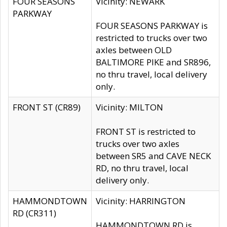
FOUR SEASONS
Vicinity: NEWARK
PARKWAY
FOUR SEASONS PARKWAY is
restricted to trucks over two
axles between OLD
BALTIMORE PIKE and SR896,
no thru travel, local delivery
only.
FRONT ST (CR89)
Vicinity: MILTON
FRONT ST is restricted to
trucks over two axles
between SR5 and CAVE NECK
RD, no thru travel, local
delivery only.
HAMMONDTOWN
Vicinity: HARRINGTON
RD (CR311)
HAMMONDTOWN RD is