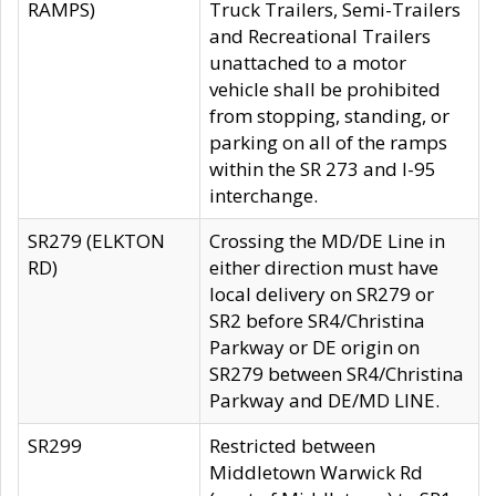
RAMPS)
Truck Trailers, Semi-Trailers
and Recreational Trailers
unattached to a motor
vehicle shall be prohibited
from stopping, standing, or
parking on all of the ramps
within the SR 273 and I-95
interchange.
SR279 (ELKTON
Crossing the MD/DE Line in
RD)
either direction must have
local delivery on SR279 or
SR2 before SR4/Christina
Parkway or DE origin on
SR279 between SR4/Christina
Parkway and DE/MD LINE.
SR299
Restricted between
Middletown Warwick Rd