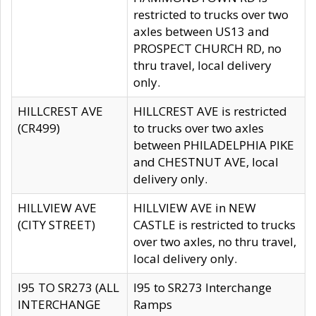
restricted to trucks over two
axles between US13 and
PROSPECT CHURCH RD, no
thru travel, local delivery
only.
HILLCREST AVE
HILLCREST AVE is restricted
(CR499)
to trucks over two axles
between PHILADELPHIA PIKE
and CHESTNUT AVE, local
delivery only.
HILLVIEW AVE
HILLVIEW AVE in NEW
(CITY STREET)
CASTLE is restricted to trucks
over two axles, no thru travel,
local delivery only.
I95 TO SR273 (ALL
I95 to SR273 Interchange
INTERCHANGE
Ramps