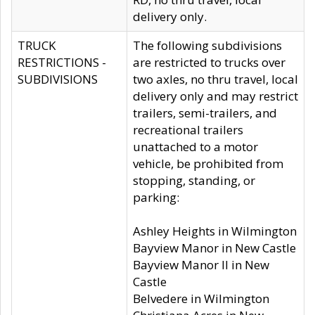
delivery only.
TRUCK
The following subdivisions
RESTRICTIONS -
are restricted to trucks over
SUBDIVISIONS
two axles, no thru travel, local
delivery only and may restrict
trailers, semi-trailers, and
recreational trailers
unattached to a motor
vehicle, be prohibited from
stopping, standing, or
parking:
Ashley Heights in Wilmington
Bayview Manor in New Castle
Bayview Manor II in New
Castle
Belvedere in Wilmington