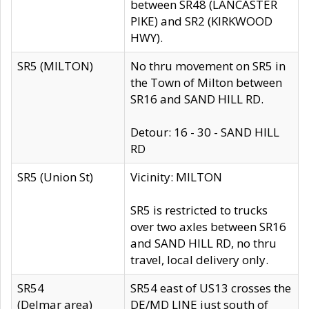
between SR48 (LANCASTER
PIKE) and SR2 (KIRKWOOD
HWY).
SR5 (MILTON)
No thru movement on SR5 in
the Town of Milton between
SR16 and SAND HILL RD.
Detour: 16 - 30 - SAND HILL
RD
SR5 (Union St)
Vicinity: MILTON
SR5 is restricted to trucks
over two axles between SR16
and SAND HILL RD, no thru
travel, local delivery only.
SR54
SR54 east of US13 crosses the
(Delmar area)
DE/MD LINE just south of