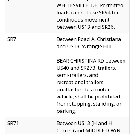
WHITESVILLE, DE. Permitted
loads can not use SR54 for
continuous movement
between US13 and SR26.
SR7
Between Road A, Christiana
and US13, Wrangle Hill.
BEAR CHRISTINA RD between
US40 and SR273, trailers,
semi-trailers, and
recreational trailers
unattached to a motor
vehicle, shall be prohibited
from stopping, standing, or
parking.
SR71
Between US13 (H and H
Corner) and MIDDLETOWN