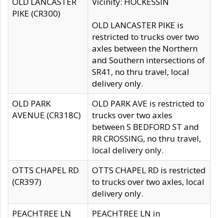
OLD LANCASTER
Vicinity: HOCKESSIN
PIKE (CR300)
OLD LANCASTER PIKE is
restricted to trucks over two
axles between the Northern
and Southern intersections of
SR41, no thru travel, local
delivery only.
OLD PARK
OLD PARK AVE is restricted to
AVENUE (CR318C)
trucks over two axles
between S BEDFORD ST and
RR CROSSING, no thru travel,
local delivery only.
OTTS CHAPEL RD
OTTS CHAPEL RD is restricted
(CR397)
to trucks over two axles, local
delivery only.
PEACHTREE LN
PEACHTREE LN in