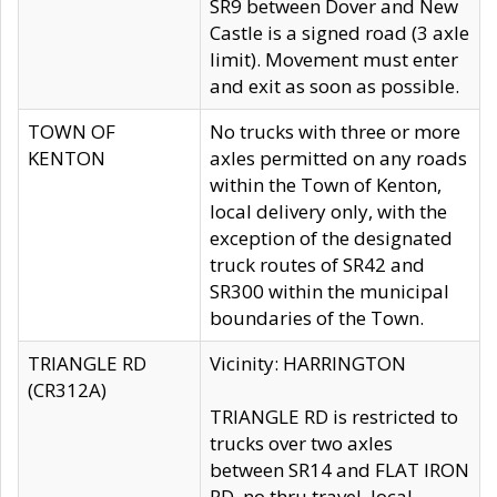
SR9 between Dover and New
Castle is a signed road (3 axle
limit). Movement must enter
and exit as soon as possible.
TOWN OF
No trucks with three or more
KENTON
axles permitted on any roads
within the Town of Kenton,
local delivery only, with the
exception of the designated
truck routes of SR42 and
SR300 within the municipal
boundaries of the Town.
TRIANGLE RD
Vicinity: HARRINGTON
(CR312A)
TRIANGLE RD is restricted to
trucks over two axles
between SR14 and FLAT IRON
RD, no thru travel, local