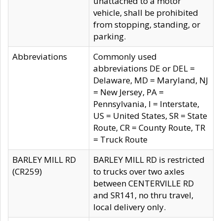
unattached to a motor
vehicle, shall be prohibited
from stopping, standing, or
parking.
Abbreviations
Commonly used
abbreviations DE or DEL =
Delaware, MD = Maryland, NJ
= New Jersey, PA =
Pennsylvania, I = Interstate,
US = United States, SR = State
Route, CR = County Route, TR
= Truck Route
BARLEY MILL RD
BARLEY MILL RD is restricted
(CR259)
to trucks over two axles
between CENTERVILLE RD
and SR141, no thru travel,
local delivery only.