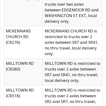
trucks over two axles
between EDGEMOOR RD and
WASHINGTON ST EXT, local
delivery only.
MCKENNANS
MCKENNANS CHURCH RD is
CHURCH RD
restricted to trucks over 2
(CR276)
axles between SR7 and SR41,
no thru travel, local delivery
only.
MILLTOWN RD
MILLTOWN RD is restricted to
(CR280)
trucks over 2 axles between
SR7 and SR41, no thru travel,
local delivery only.
MILLTOWN RD
MILLTOWN RD is restricted to
(CR318)
trucks over 2 axles between
SR2 and SR7, no thru travel,