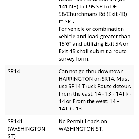
141 NB) to I-95 SB to DE
58/Churchmans Rd (Exit 4B)
to SR 7.
For vehicle or combination
vehicle and load greater than
15'6" and utilizing Exit 5A or
Exit 4B shall submit a route
survey form.
SR14
Can not go thru downtown
HARRINGTON on SR14. Must
use SR14 Truck Route detour.
From the east: 14 - 13 - 14TR -
14 or From the west: 14 -
14TR - 13.
SR141
No Permit Loads on
(WASHINGTON
WASHINGTON ST.
ST)