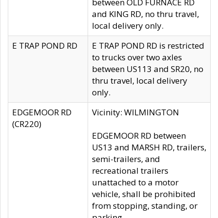
between OLD FURNACE RD
and KING RD, no thru travel,
local delivery only.
E TRAP POND RD
E TRAP POND RD is restricted
to trucks over two axles
between US113 and SR20, no
thru travel, local delivery
only.
EDGEMOOR RD
Vicinity: WILMINGTON
(CR220)
EDGEMOOR RD between
US13 and MARSH RD, trailers,
semi-trailers, and
recreational trailers
unattached to a motor
vehicle, shall be prohibited
from stopping, standing, or
parking.