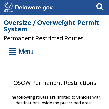
Search
Oversize / Overweight Permit
System
Permanent Restricted Routes
Menu
OSOW Permanent Restrictions
The following routes are limited to vehicles with
destinations inside the prescribed areas.