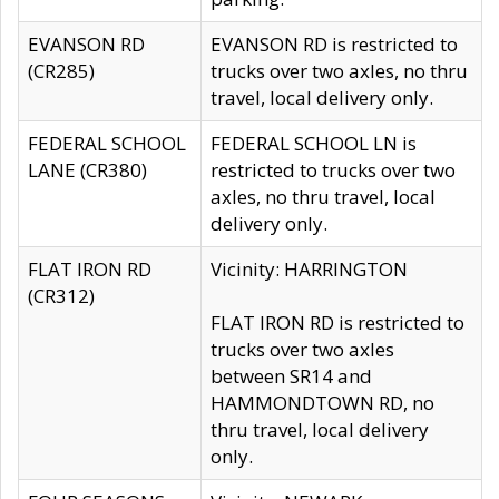
EVANSON RD
EVANSON RD is restricted to
(CR285)
trucks over two axles, no thru
travel, local delivery only.
FEDERAL SCHOOL
FEDERAL SCHOOL LN is
LANE (CR380)
restricted to trucks over two
axles, no thru travel, local
delivery only.
FLAT IRON RD
Vicinity: HARRINGTON
(CR312)
FLAT IRON RD is restricted to
trucks over two axles
between SR14 and
HAMMONDTOWN RD, no
thru travel, local delivery
only.