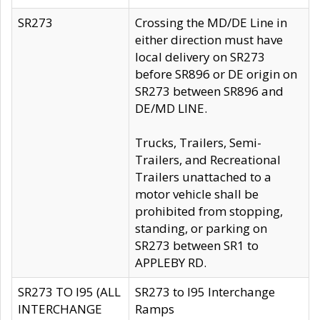
SR273
Crossing the MD/DE Line in
either direction must have
local delivery on SR273
before SR896 or DE origin on
SR273 between SR896 and
DE/MD LINE.
Trucks, Trailers, Semi-
Trailers, and Recreational
Trailers unattached to a
motor vehicle shall be
prohibited from stopping,
standing, or parking on
SR273 between SR1 to
APPLEBY RD.
SR273 TO I95 (ALL
SR273 to I95 Interchange
INTERCHANGE
Ramps