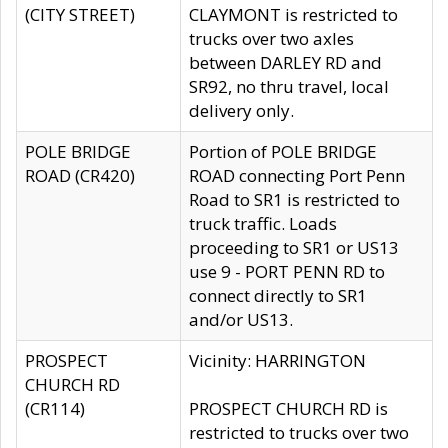
(CITY STREET)
CLAYMONT is restricted to
trucks over two axles
between DARLEY RD and
SR92, no thru travel, local
delivery only.
POLE BRIDGE
Portion of POLE BRIDGE
ROAD (CR420)
ROAD connecting Port Penn
Road to SR1 is restricted to
truck traffic. Loads
proceeding to SR1 or US13
use 9 - PORT PENN RD to
connect directly to SR1
and/or US13.
PROSPECT
Vicinity: HARRINGTON
CHURCH RD
(CR114)
PROSPECT CHURCH RD is
restricted to trucks over two