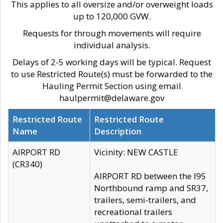
This applies to all oversize and/or overweight loads
up to 120,000 GVW.
Requests for through movements will require
individual analysis.
Delays of 2-5 working days will be typical. Request
to use Restricted Route(s) must be forwarded to the
Hauling Permit Section using email
haulpermit@delaware.gov
Restricted Route
Restricted Route
Name
Description
AIRPORT RD
Vicinity: NEW CASTLE
(CR340)
AIRPORT RD between the I95
Northbound ramp and SR37,
trailers, semi-trailers, and
recreational trailers