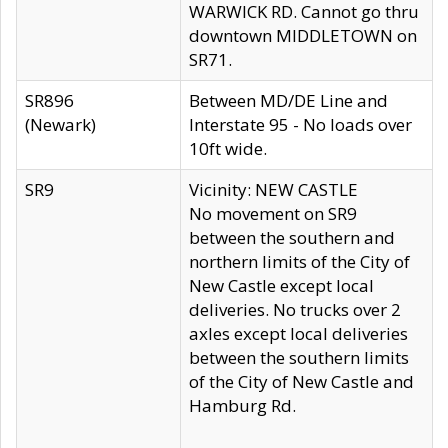
WARWICK RD. Cannot go thru
downtown MIDDLETOWN on
SR71.
SR896
Between MD/DE Line and
(Newark)
Interstate 95 - No loads over
10ft wide.
SR9
Vicinity: NEW CASTLE
No movement on SR9
between the southern and
northern limits of the City of
New Castle except local
deliveries. No trucks over 2
axles except local deliveries
between the southern limits
of the City of New Castle and
Hamburg Rd.