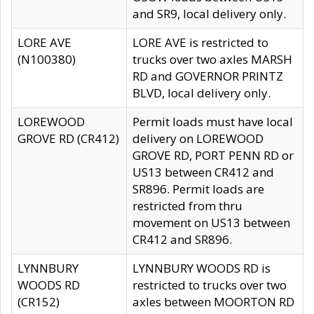
and SR9, local delivery only.
LORE AVE
LORE AVE is restricted to
(N100380)
trucks over two axles MARSH
RD and GOVERNOR PRINTZ
BLVD, local delivery only.
LOREWOOD
Permit loads must have local
GROVE RD (CR412)
delivery on LOREWOOD
GROVE RD, PORT PENN RD or
US13 between CR412 and
SR896. Permit loads are
restricted from thru
movement on US13 between
CR412 and SR896.
LYNNBURY
LYNNBURY WOODS RD is
WOODS RD
restricted to trucks over two
(CR152)
axles between MOORTON RD