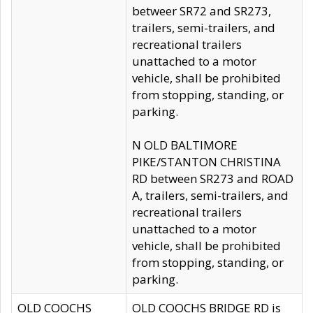
betweer SR72 and SR273,
trailers, semi-trailers, and
recreational trailers
unattached to a motor
vehicle, shall be prohibited
from stopping, standing, or
parking.
N OLD BALTIMORE
PIKE/STANTON CHRISTINA
RD between SR273 and ROAD
A, trailers, semi-trailers, and
recreational trailers
unattached to a motor
vehicle, shall be prohibited
from stopping, standing, or
parking.
OLD COOCHS
OLD COOCHS BRIDGE RD is