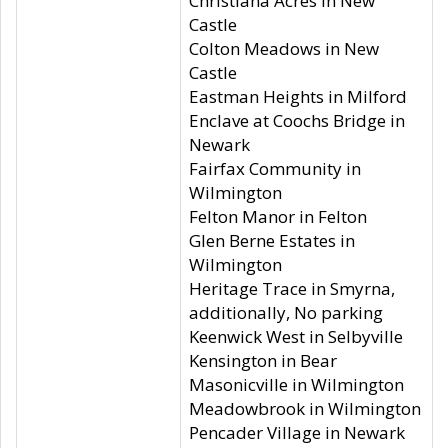
Christiana Acres in New
Castle
Colton Meadows in New
Castle
Eastman Heights in Milford
Enclave at Coochs Bridge in
Newark
Fairfax Community in
Wilmington
Felton Manor in Felton
Glen Berne Estates in
Wilmington
Heritage Trace in Smyrna,
additionally, No parking
Keenwick West in Selbyville
Kensington in Bear
Masonicville in Wilmington
Meadowbrook in Wilmington
Pencader Village in Newark