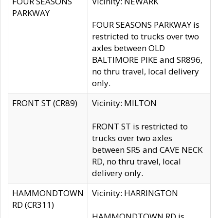
FOUR SEASONS
Vicinity: NEWARK
PARKWAY
FOUR SEASONS PARKWAY is
restricted to trucks over two
axles between OLD
BALTIMORE PIKE and SR896,
no thru travel, local delivery
only.
FRONT ST (CR89)
Vicinity: MILTON
FRONT ST is restricted to
trucks over two axles
between SR5 and CAVE NECK
RD, no thru travel, local
delivery only.
HAMMONDTOWN
Vicinity: HARRINGTON
RD (CR311)
HAMMONDTOWN RD is