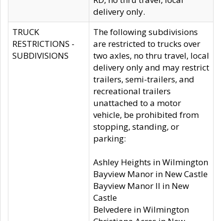
delivery only.
TRUCK
The following subdivisions
RESTRICTIONS -
are restricted to trucks over
SUBDIVISIONS
two axles, no thru travel, local
delivery only and may restrict
trailers, semi-trailers, and
recreational trailers
unattached to a motor
vehicle, be prohibited from
stopping, standing, or
parking:
Ashley Heights in Wilmington
Bayview Manor in New Castle
Bayview Manor II in New
Castle
Belvedere in Wilmington