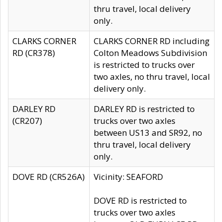
thru travel, local delivery
only.
CLARKS CORNER
CLARKS CORNER RD including
RD (CR378)
Colton Meadows Subdivision
is restricted to trucks over
two axles, no thru travel, local
delivery only.
DARLEY RD
DARLEY RD is restricted to
(CR207)
trucks over two axles
between US13 and SR92, no
thru travel, local delivery
only.
DOVE RD (CR526A)
Vicinity: SEAFORD
DOVE RD is restricted to
trucks over two axles