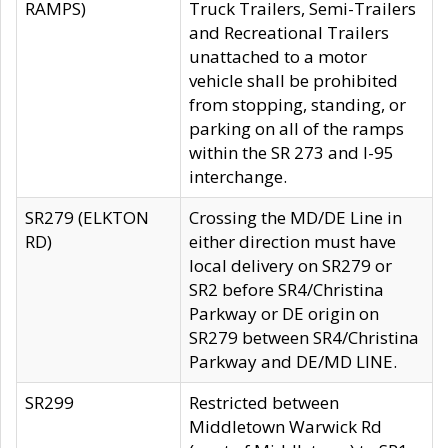
RAMPS)
Truck Trailers, Semi-Trailers
and Recreational Trailers
unattached to a motor
vehicle shall be prohibited
from stopping, standing, or
parking on all of the ramps
within the SR 273 and I-95
interchange.
SR279 (ELKTON
Crossing the MD/DE Line in
RD)
either direction must have
local delivery on SR279 or
SR2 before SR4/Christina
Parkway or DE origin on
SR279 between SR4/Christina
Parkway and DE/MD LINE.
SR299
Restricted between
Middletown Warwick Rd