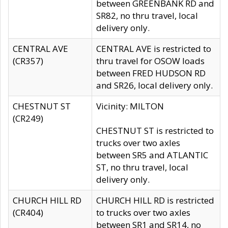
between GREENBANK RD and
SR82, no thru travel, local
delivery only.
CENTRAL AVE
CENTRAL AVE is restricted to
(CR357)
thru travel for OSOW loads
between FRED HUDSON RD
and SR26, local delivery only.
CHESTNUT ST
Vicinity: MILTON
(CR249)
CHESTNUT ST is restricted to
trucks over two axles
between SR5 and ATLANTIC
ST, no thru travel, local
delivery only.
CHURCH HILL RD
CHURCH HILL RD is restricted
(CR404)
to trucks over two axles
between SR1 and SR14, no