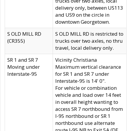
trucks over two axles, local
delivery only, between US113
and US9 on the circle in
downtown Georgetown.
S OLD MILL RD
S OLD MILL RD is restricted to
(CR355)
trucks over two axles, no thru
travel, local delivery only.
SR 1 and SR 7
Vicinity Christiana
Moving under
Maximum vertical clearance
Interstate-95
for SR 1 and SR 7 under
Interstate-95 is 14' 0".
For vehicle or combination
vehicle and load over 14 feet
in overall height wanting to
access SR 7 northbound from
I-95 northbound or SR 1
northbound use alternate
route I-95 NB to Exit 5A (DE