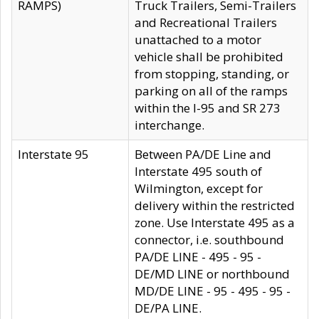
RAMPS)
Truck Trailers, Semi-Trailers
and Recreational Trailers
unattached to a motor
vehicle shall be prohibited
from stopping, standing, or
parking on all of the ramps
within the I-95 and SR 273
interchange.
Interstate 95
Between PA/DE Line and
Interstate 495 south of
Wilmington, except for
delivery within the restricted
zone. Use Interstate 495 as a
connector, i.e. southbound
PA/DE LINE - 495 - 95 -
DE/MD LINE or northbound
MD/DE LINE - 95 - 495 - 95 -
DE/PA LINE.