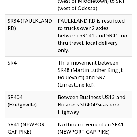
(west of Middletown) to SR1
(west of Odessa).
SR34 (FAULKLAND
FAULKLAND RD is restricted
RD)
to trucks over 2 axles
between SR141 and SR41, no
thru travel, local delivery
only.
SR4
Thru movement between
SR48 (Martin Luther King Jt
Boulevard) and SR7
(Limestone Rd).
SR404
Between Business US13 and
(Bridgeville)
Business SR404/Seashore
Highway.
SR41 (NEWPORT
No thru movement on SR41
GAP PIKE)
(NEWPORT GAP PIKE)