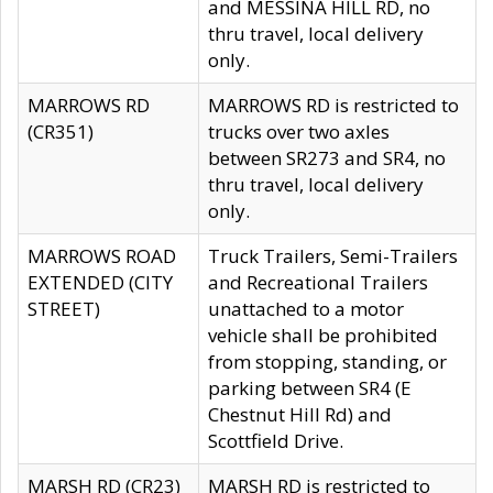
and MESSINA HILL RD, no
thru travel, local delivery
only.
MARROWS RD
MARROWS RD is restricted to
(CR351)
trucks over two axles
between SR273 and SR4, no
thru travel, local delivery
only.
MARROWS ROAD
Truck Trailers, Semi-Trailers
EXTENDED (CITY
and Recreational Trailers
STREET)
unattached to a motor
vehicle shall be prohibited
from stopping, standing, or
parking between SR4 (E
Chestnut Hill Rd) and
Scottfield Drive.
MARSH RD (CR23)
MARSH RD is restricted to