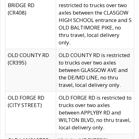
BRIDGE RD
restricted to trucks over two
(CR408)
axles between the CLASGOW
HIGH SCHOOL entrance and S
OLD BALTIMORE PIKE, no
thru travel, local delivery
only.
OLD COUNTY RD
OLD COUNTY RD is restricted
(CR395)
to trucks over two axles
between GLASGOW AVE and
the DE/MD LINE, no thru
travel, local delivery only.
OLD FORGE RD
OLD FORGE RD is restricted to
(CITY STREET)
trucks over two axles
between APPLYBY RD and
WILTON BLVD, no thru travel,
local delivery only.