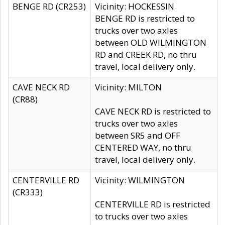
BENGE RD (CR253)
Vicinity: HOCKESSIN
BENGE RD is restricted to
trucks over two axles
between OLD WILMINGTON
RD and CREEK RD, no thru
travel, local delivery only.
CAVE NECK RD
Vicinity: MILTON
(CR88)
CAVE NECK RD is restricted to
trucks over two axles
between SR5 and OFF
CENTERED WAY, no thru
travel, local delivery only.
CENTERVILLE RD
Vicinity: WILMINGTON
(CR333)
CENTERVILLE RD is restricted
to trucks over two axles