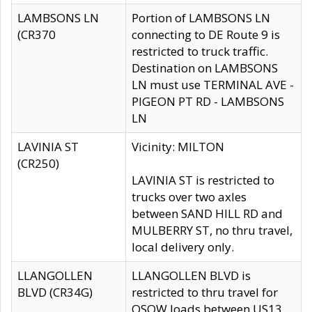
LAMBSONS LN
Portion of LAMBSONS LN
(CR370
connecting to DE Route 9 is
restricted to truck traffic.
Destination on LAMBSONS
LN must use TERMINAL AVE -
PIGEON PT RD - LAMBSONS
LN
LAVINIA ST
Vicinity: MILTON
(CR250)
LAVINIA ST is restricted to
trucks over two axles
between SAND HILL RD and
MULBERRY ST, no thru travel,
local delivery only.
LLANGOLLEN
LLANGOLLEN BLVD is
BLVD (CR34G)
restricted to thru travel for
OSOW loads between US13