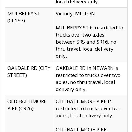
local delivery only.
MULBERRY ST
Vicinity: MILTON
(CR197)
MULBERRY ST is restricted to
trucks over two axles
between SR5 and SR16, no
thru travel, local delivery
only.
OAKDALE RD (CITY
OAKDALE RD in NEWARK is
STREET)
restricted to trucks over two
axles, no thru travel, local
delivery only.
OLD BALTIMORE
OLD BALTIMORE PIKE is
PIKE (CR26)
restricted to trucks over two
axles, local delivery only.
OLD BALTIMORE PIKE