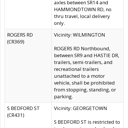
axles between SR14 and
HAMMONDTOWN RD, no
thru travel, local delivery
only.
ROGERS RD
Vicinity: WILMINGTON
(CR369)
ROGERS RD Northbound,
between SR9 and HASTIE DR,
trailers, semi-trailers, and
recreational trailers
unattached to a motor
vehicle, shall be prohibited
from stopping, standing, or
parking.
S BEDFORD ST
Vicinity: GEORGETOWN
(CR431)
S BEDFORD ST is restricted to