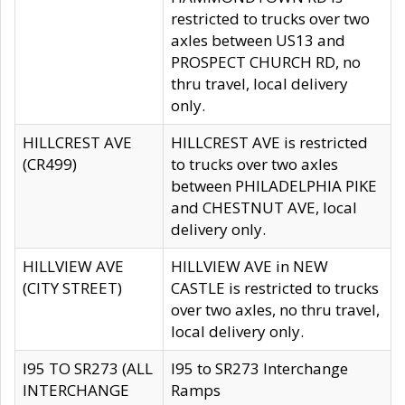
restricted to trucks over two
axles between US13 and
PROSPECT CHURCH RD, no
thru travel, local delivery
only.
HILLCREST AVE
HILLCREST AVE is restricted
(CR499)
to trucks over two axles
between PHILADELPHIA PIKE
and CHESTNUT AVE, local
delivery only.
HILLVIEW AVE
HILLVIEW AVE in NEW
(CITY STREET)
CASTLE is restricted to trucks
over two axles, no thru travel,
local delivery only.
I95 TO SR273 (ALL
I95 to SR273 Interchange
INTERCHANGE
Ramps