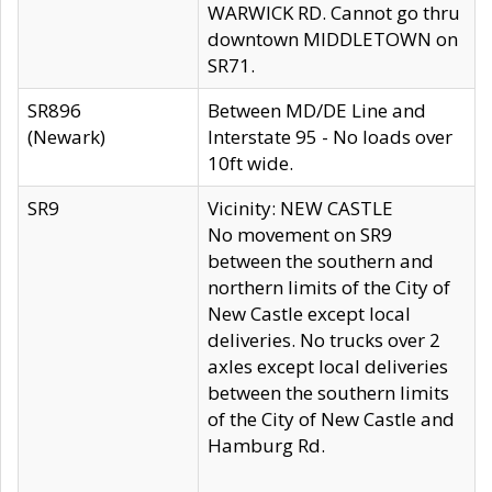
WARWICK RD. Cannot go thru
downtown MIDDLETOWN on
SR71.
SR896
Between MD/DE Line and
(Newark)
Interstate 95 - No loads over
10ft wide.
SR9
Vicinity: NEW CASTLE
No movement on SR9
between the southern and
northern limits of the City of
New Castle except local
deliveries. No trucks over 2
axles except local deliveries
between the southern limits
of the City of New Castle and
Hamburg Rd.