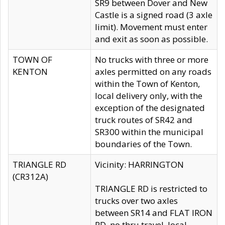
SR9 between Dover and New
Castle is a signed road (3 axle
limit). Movement must enter
and exit as soon as possible.
TOWN OF
No trucks with three or more
KENTON
axles permitted on any roads
within the Town of Kenton,
local delivery only, with the
exception of the designated
truck routes of SR42 and
SR300 within the municipal
boundaries of the Town.
TRIANGLE RD
Vicinity: HARRINGTON
(CR312A)
TRIANGLE RD is restricted to
trucks over two axles
between SR14 and FLAT IRON
RD, no thru travel, local