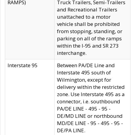
RAMPS)
Truck Trailers, Semi-Trailers
and Recreational Trailers
unattached to a motor
vehicle shall be prohibited
from stopping, standing, or
parking on all of the ramps
within the I-95 and SR 273
interchange.
Interstate 95
Between PA/DE Line and
Interstate 495 south of
Wilmington, except for
delivery within the restricted
zone. Use Interstate 495 as a
connector, i.e. southbound
PA/DE LINE - 495 - 95 -
DE/MD LINE or northbound
MD/DE LINE - 95 - 495 - 95 -
DE/PA LINE.