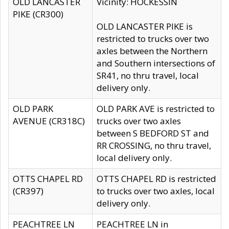
OLD LANCASTER
Vicinity: HOCKESSIN
PIKE (CR300)
OLD LANCASTER PIKE is
restricted to trucks over two
axles between the Northern
and Southern intersections of
SR41, no thru travel, local
delivery only.
OLD PARK
OLD PARK AVE is restricted to
AVENUE (CR318C)
trucks over two axles
between S BEDFORD ST and
RR CROSSING, no thru travel,
local delivery only.
OTTS CHAPEL RD
OTTS CHAPEL RD is restricted
(CR397)
to trucks over two axles, local
delivery only.
PEACHTREE LN
PEACHTREE LN in