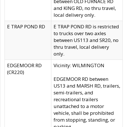
between OLD FURNACE RD
and KING RD, no thru travel,
local delivery only.
E TRAP POND RD
E TRAP POND RD is restricted
to trucks over two axles
between US113 and SR20, no
thru travel, local delivery
only.
EDGEMOOR RD
Vicinity: WILMINGTON
(CR220)
EDGEMOOR RD between
US13 and MARSH RD, trailers,
semi-trailers, and
recreational trailers
unattached to a motor
vehicle, shall be prohibited
from stopping, standing, or
parking.