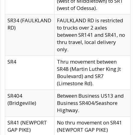
(west of Middletown) to SR1
(west of Odessa).
SR34 (FAULKLAND
FAULKLAND RD is restricted
RD)
to trucks over 2 axles
between SR141 and SR41, no
thru travel, local delivery
only.
SR4
Thru movement between
SR48 (Martin Luther King Jt
Boulevard) and SR7
(Limestone Rd).
SR404
Between Business US13 and
(Bridgeville)
Business SR404/Seashore
Highway.
SR41 (NEWPORT
No thru movement on SR41
GAP PIKE)
(NEWPORT GAP PIKE)