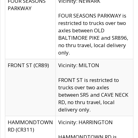
FOUR SEASONS
Vicinity: NEWARK
PARKWAY
FOUR SEASONS PARKWAY is
restricted to trucks over two
axles between OLD
BALTIMORE PIKE and SR896,
no thru travel, local delivery
only.
FRONT ST (CR89)
Vicinity: MILTON
FRONT ST is restricted to
trucks over two axles
between SR5 and CAVE NECK
RD, no thru travel, local
delivery only.
HAMMONDTOWN
Vicinity: HARRINGTON
RD (CR311)
HAMMONDTOWN RD is