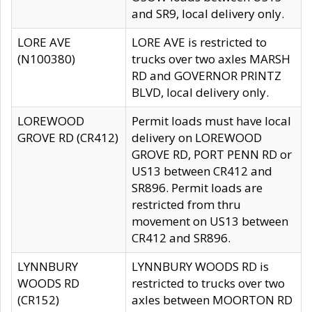
and SR9, local delivery only.
LORE AVE
LORE AVE is restricted to
(N100380)
trucks over two axles MARSH
RD and GOVERNOR PRINTZ
BLVD, local delivery only.
LOREWOOD
Permit loads must have local
GROVE RD (CR412)
delivery on LOREWOOD
GROVE RD, PORT PENN RD or
US13 between CR412 and
SR896. Permit loads are
restricted from thru
movement on US13 between
CR412 and SR896.
LYNNBURY
LYNNBURY WOODS RD is
WOODS RD
restricted to trucks over two
(CR152)
axles between MOORTON RD