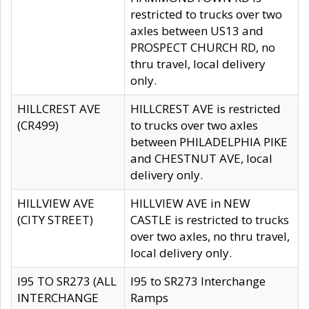
restricted to trucks over two
axles between US13 and
PROSPECT CHURCH RD, no
thru travel, local delivery
only.
HILLCREST AVE
HILLCREST AVE is restricted
(CR499)
to trucks over two axles
between PHILADELPHIA PIKE
and CHESTNUT AVE, local
delivery only.
HILLVIEW AVE
HILLVIEW AVE in NEW
(CITY STREET)
CASTLE is restricted to trucks
over two axles, no thru travel,
local delivery only.
I95 TO SR273 (ALL
I95 to SR273 Interchange
INTERCHANGE
Ramps