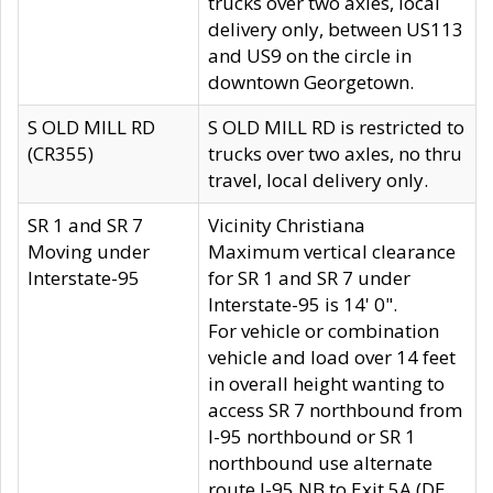
trucks over two axles, local
delivery only, between US113
and US9 on the circle in
downtown Georgetown.
S OLD MILL RD
S OLD MILL RD is restricted to
(CR355)
trucks over two axles, no thru
travel, local delivery only.
SR 1 and SR 7
Vicinity Christiana
Moving under
Maximum vertical clearance
Interstate-95
for SR 1 and SR 7 under
Interstate-95 is 14' 0".
For vehicle or combination
vehicle and load over 14 feet
in overall height wanting to
access SR 7 northbound from
I-95 northbound or SR 1
northbound use alternate
route I-95 NB to Exit 5A (DE