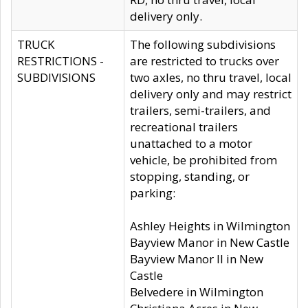
delivery only.
TRUCK
The following subdivisions
RESTRICTIONS -
are restricted to trucks over
SUBDIVISIONS
two axles, no thru travel, local
delivery only and may restrict
trailers, semi-trailers, and
recreational trailers
unattached to a motor
vehicle, be prohibited from
stopping, standing, or
parking:
Ashley Heights in Wilmington
Bayview Manor in New Castle
Bayview Manor II in New
Castle
Belvedere in Wilmington