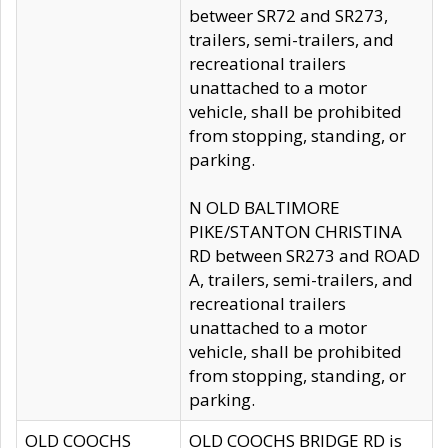
betweer SR72 and SR273,
trailers, semi-trailers, and
recreational trailers
unattached to a motor
vehicle, shall be prohibited
from stopping, standing, or
parking.
N OLD BALTIMORE
PIKE/STANTON CHRISTINA
RD between SR273 and ROAD
A, trailers, semi-trailers, and
recreational trailers
unattached to a motor
vehicle, shall be prohibited
from stopping, standing, or
parking.
OLD COOCHS
OLD COOCHS BRIDGE RD is