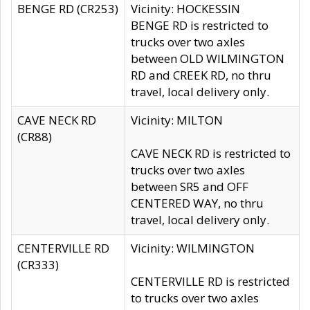
BENGE RD (CR253)
Vicinity: HOCKESSIN
BENGE RD is restricted to
trucks over two axles
between OLD WILMINGTON
RD and CREEK RD, no thru
travel, local delivery only.
CAVE NECK RD
Vicinity: MILTON
(CR88)
CAVE NECK RD is restricted to
trucks over two axles
between SR5 and OFF
CENTERED WAY, no thru
travel, local delivery only.
CENTERVILLE RD
Vicinity: WILMINGTON
(CR333)
CENTERVILLE RD is restricted
to trucks over two axles