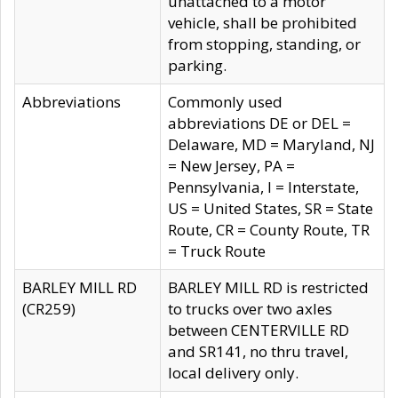
unattached to a motor
vehicle, shall be prohibited
from stopping, standing, or
parking.
Abbreviations
Commonly used
abbreviations DE or DEL =
Delaware, MD = Maryland, NJ
= New Jersey, PA =
Pennsylvania, I = Interstate,
US = United States, SR = State
Route, CR = County Route, TR
= Truck Route
BARLEY MILL RD
BARLEY MILL RD is restricted
(CR259)
to trucks over two axles
between CENTERVILLE RD
and SR141, no thru travel,
local delivery only.