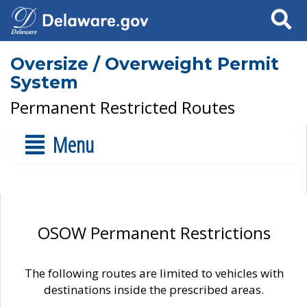
Search
Oversize / Overweight Permit
System
Permanent Restricted Routes
Menu
OSOW Permanent Restrictions
The following routes are limited to vehicles with
destinations inside the prescribed areas.