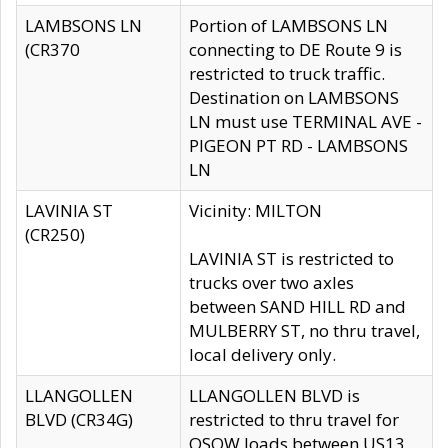
LAMBSONS LN
Portion of LAMBSONS LN
(CR370
connecting to DE Route 9 is
restricted to truck traffic.
Destination on LAMBSONS
LN must use TERMINAL AVE -
PIGEON PT RD - LAMBSONS
LN
LAVINIA ST
Vicinity: MILTON
(CR250)
LAVINIA ST is restricted to
trucks over two axles
between SAND HILL RD and
MULBERRY ST, no thru travel,
local delivery only.
LLANGOLLEN
LLANGOLLEN BLVD is
BLVD (CR34G)
restricted to thru travel for
OSOW loads between US13