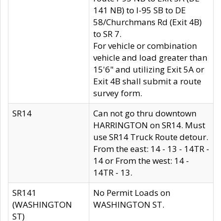
141 NB) to I-95 SB to DE
58/Churchmans Rd (Exit 4B)
to SR 7.
For vehicle or combination
vehicle and load greater than
15'6" and utilizing Exit 5A or
Exit 4B shall submit a route
survey form.
SR14
Can not go thru downtown
HARRINGTON on SR14. Must
use SR14 Truck Route detour.
From the east: 14 - 13 - 14TR -
14 or From the west: 14 -
14TR - 13.
SR141
No Permit Loads on
(WASHINGTON
WASHINGTON ST.
ST)