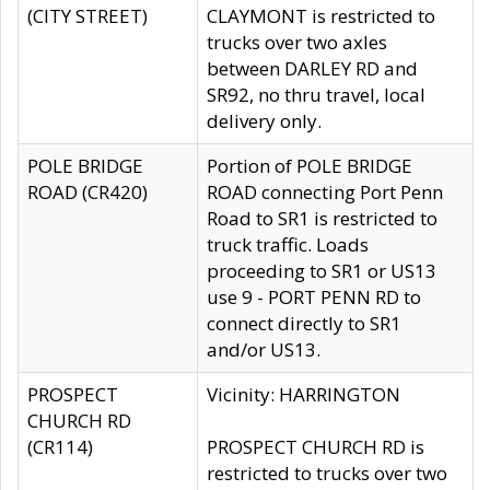
(CITY STREET)
CLAYMONT is restricted to
trucks over two axles
between DARLEY RD and
SR92, no thru travel, local
delivery only.
POLE BRIDGE
Portion of POLE BRIDGE
ROAD (CR420)
ROAD connecting Port Penn
Road to SR1 is restricted to
truck traffic. Loads
proceeding to SR1 or US13
use 9 - PORT PENN RD to
connect directly to SR1
and/or US13.
PROSPECT
Vicinity: HARRINGTON
CHURCH RD
(CR114)
PROSPECT CHURCH RD is
restricted to trucks over two