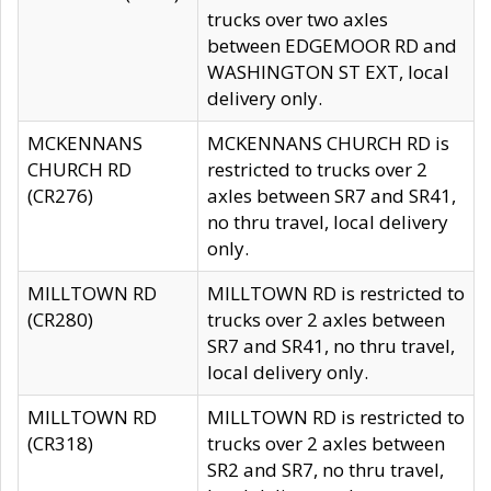
trucks over two axles
between EDGEMOOR RD and
WASHINGTON ST EXT, local
delivery only.
MCKENNANS
MCKENNANS CHURCH RD is
CHURCH RD
restricted to trucks over 2
(CR276)
axles between SR7 and SR41,
no thru travel, local delivery
only.
MILLTOWN RD
MILLTOWN RD is restricted to
(CR280)
trucks over 2 axles between
SR7 and SR41, no thru travel,
local delivery only.
MILLTOWN RD
MILLTOWN RD is restricted to
(CR318)
trucks over 2 axles between
SR2 and SR7, no thru travel,