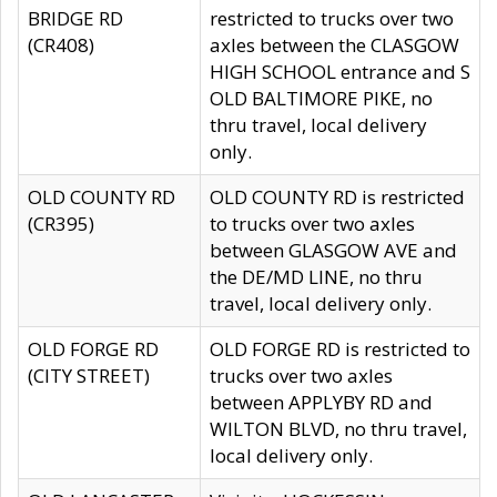
BRIDGE RD
restricted to trucks over two
(CR408)
axles between the CLASGOW
HIGH SCHOOL entrance and S
OLD BALTIMORE PIKE, no
thru travel, local delivery
only.
OLD COUNTY RD
OLD COUNTY RD is restricted
(CR395)
to trucks over two axles
between GLASGOW AVE and
the DE/MD LINE, no thru
travel, local delivery only.
OLD FORGE RD
OLD FORGE RD is restricted to
(CITY STREET)
trucks over two axles
between APPLYBY RD and
WILTON BLVD, no thru travel,
local delivery only.