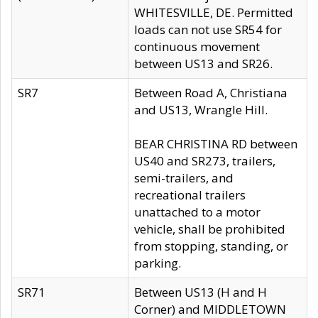
WHITESVILLE, DE. Permitted
loads can not use SR54 for
continuous movement
between US13 and SR26.
SR7
Between Road A, Christiana
and US13, Wrangle Hill.
BEAR CHRISTINA RD between
US40 and SR273, trailers,
semi-trailers, and
recreational trailers
unattached to a motor
vehicle, shall be prohibited
from stopping, standing, or
parking.
SR71
Between US13 (H and H
Corner) and MIDDLETOWN