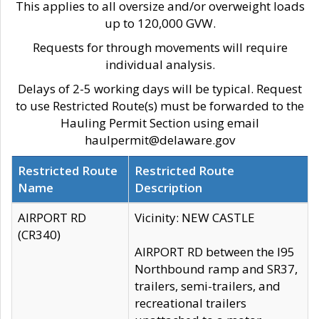
This applies to all oversize and/or overweight loads
up to 120,000 GVW.
Requests for through movements will require
individual analysis.
Delays of 2-5 working days will be typical. Request
to use Restricted Route(s) must be forwarded to the
Hauling Permit Section using email
haulpermit@delaware.gov
Restricted Route
Restricted Route
Name
Description
AIRPORT RD
Vicinity: NEW CASTLE
(CR340)
AIRPORT RD between the I95
Northbound ramp and SR37,
trailers, semi-trailers, and
recreational trailers