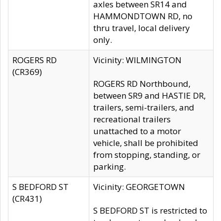
axles between SR14 and
HAMMONDTOWN RD, no
thru travel, local delivery
only.
ROGERS RD
Vicinity: WILMINGTON
(CR369)
ROGERS RD Northbound,
between SR9 and HASTIE DR,
trailers, semi-trailers, and
recreational trailers
unattached to a motor
vehicle, shall be prohibited
from stopping, standing, or
parking.
S BEDFORD ST
Vicinity: GEORGETOWN
(CR431)
S BEDFORD ST is restricted to