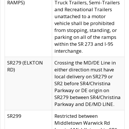
RAMPS)
Truck Trailers, Semi-Trailers
and Recreational Trailers
unattached to a motor
vehicle shall be prohibited
from stopping, standing, or
parking on all of the ramps
within the SR 273 and I-95
interchange.
SR279 (ELKTON
Crossing the MD/DE Line in
RD)
either direction must have
local delivery on SR279 or
SR2 before SR4/Christina
Parkway or DE origin on
SR279 between SR4/Christina
Parkway and DE/MD LINE.
SR299
Restricted between
Middletown Warwick Rd