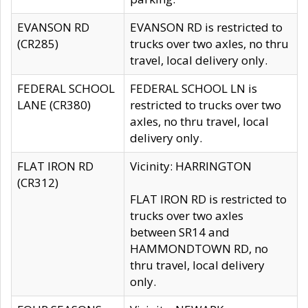
EVANSON RD
EVANSON RD is restricted to
(CR285)
trucks over two axles, no thru
travel, local delivery only.
FEDERAL SCHOOL
FEDERAL SCHOOL LN is
LANE (CR380)
restricted to trucks over two
axles, no thru travel, local
delivery only.
FLAT IRON RD
Vicinity: HARRINGTON
(CR312)
FLAT IRON RD is restricted to
trucks over two axles
between SR14 and
HAMMONDTOWN RD, no
thru travel, local delivery
only.