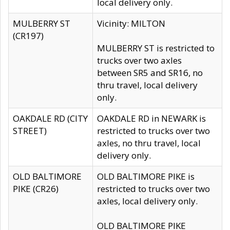
local delivery only.
MULBERRY ST
Vicinity: MILTON
(CR197)
MULBERRY ST is restricted to
trucks over two axles
between SR5 and SR16, no
thru travel, local delivery
only.
OAKDALE RD (CITY
OAKDALE RD in NEWARK is
STREET)
restricted to trucks over two
axles, no thru travel, local
delivery only.
OLD BALTIMORE
OLD BALTIMORE PIKE is
PIKE (CR26)
restricted to trucks over two
axles, local delivery only.
OLD BALTIMORE PIKE