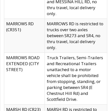
and MESSINA HILL RD, no
thru travel, local delivery
only.
MARROWS RD
MARROWS RD is restricted to
(CR351)
trucks over two axles
between SR273 and SR4, no
thru travel, local delivery
only.
MARROWS ROAD
Truck Trailers, Semi-Trailers
EXTENDED (CITY
and Recreational Trailers
STREET)
unattached to a motor
vehicle shall be prohibited
from stopping, standing, or
parking between SR4 (E
Chestnut Hill Rd) and
Scottfield Drive.
MARSH RD (CR23)
MARSH RD is restricted to