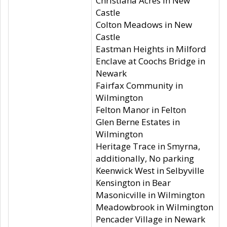
Christiana Acres in New
Castle
Colton Meadows in New
Castle
Eastman Heights in Milford
Enclave at Coochs Bridge in
Newark
Fairfax Community in
Wilmington
Felton Manor in Felton
Glen Berne Estates in
Wilmington
Heritage Trace in Smyrna,
additionally, No parking
Keenwick West in Selbyville
Kensington in Bear
Masonicville in Wilmington
Meadowbrook in Wilmington
Pencader Village in Newark