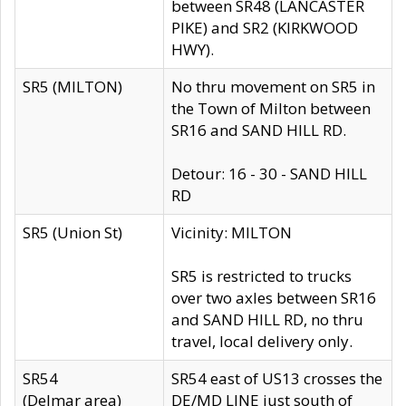
between SR48 (LANCASTER
PIKE) and SR2 (KIRKWOOD
HWY).
SR5 (MILTON)
No thru movement on SR5 in
the Town of Milton between
SR16 and SAND HILL RD.
Detour: 16 - 30 - SAND HILL
RD
SR5 (Union St)
Vicinity: MILTON
SR5 is restricted to trucks
over two axles between SR16
and SAND HILL RD, no thru
travel, local delivery only.
SR54
SR54 east of US13 crosses the
(Delmar area)
DE/MD LINE just south of