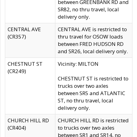
between GREENBANK RD and
SR82, no thru travel, local
delivery only.
CENTRAL AVE
CENTRAL AVE is restricted to
(CR357)
thru travel for OSOW loads
between FRED HUDSON RD
and SR26, local delivery only.
CHESTNUT ST
Vicinity: MILTON
(CR249)
CHESTNUT ST is restricted to
trucks over two axles
between SR5 and ATLANTIC
ST, no thru travel, local
delivery only.
CHURCH HILL RD
CHURCH HILL RD is restricted
(CR404)
to trucks over two axles
between SR1 and SR14, no