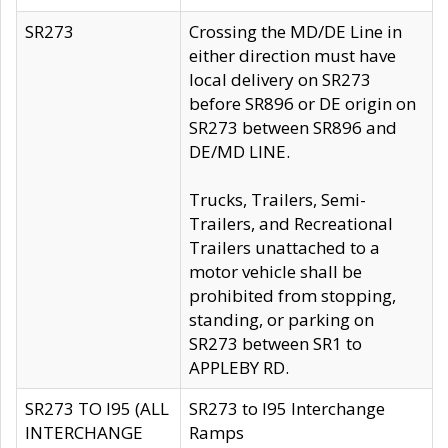
SR273
Crossing the MD/DE Line in
either direction must have
local delivery on SR273
before SR896 or DE origin on
SR273 between SR896 and
DE/MD LINE.
Trucks, Trailers, Semi-
Trailers, and Recreational
Trailers unattached to a
motor vehicle shall be
prohibited from stopping,
standing, or parking on
SR273 between SR1 to
APPLEBY RD.
SR273 TO I95 (ALL
SR273 to I95 Interchange
INTERCHANGE
Ramps