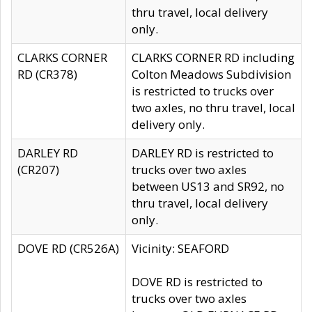
thru travel, local delivery
only.
CLARKS CORNER
CLARKS CORNER RD including
RD (CR378)
Colton Meadows Subdivision
is restricted to trucks over
two axles, no thru travel, local
delivery only.
DARLEY RD
DARLEY RD is restricted to
(CR207)
trucks over two axles
between US13 and SR92, no
thru travel, local delivery
only.
DOVE RD (CR526A)
Vicinity: SEAFORD
DOVE RD is restricted to
trucks over two axles