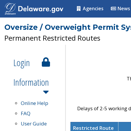
Agencies
News
Oversize / Overweight Permit S
Permanent Restricted Routes
Login
T
Information
Online Help
Delays of 2-5 working d
FAQ
User Guide
Restricted Route