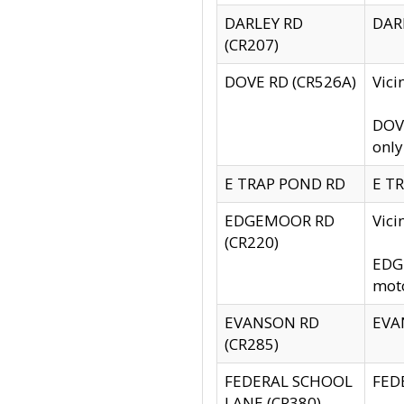
DARLEY RD
DARL
(CR207)
DOVE RD (CR526A)
Vici
DOVE
only
E TRAP POND RD
E TR
EDGEMOOR RD
Vic
(CR220)
EDGE
moto
EVANSON RD
EVAN
(CR285)
FEDERAL SCHOOL
FEDE
LANE (CR380)