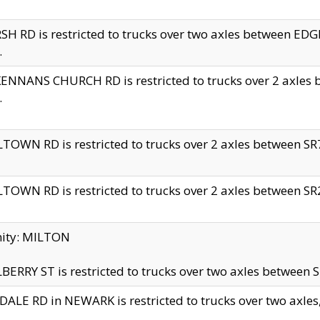
H RD is restricted to trucks over two axles between 
.
NNANS CHURCH RD is restricted to trucks over 2 axles be
.
TOWN RD is restricted to trucks over 2 axles between SR7 
TOWN RD is restricted to trucks over 2 axles between SR2 
nity: MILTON
ERRY ST is restricted to trucks over two axles between SR
ALE RD in NEWARK is restricted to trucks over two axles, n