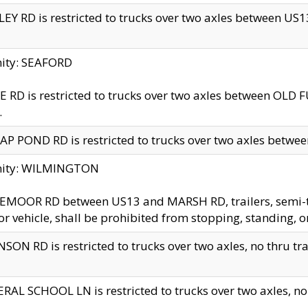
EY RD is restricted to trucks over two axles between US13 
nity: SEAFORD
 RD is restricted to trucks over two axles between OLD F
.
AP POND RD is restricted to trucks over two axles between
inity: WILMINGTON
MOOR RD between US13 and MARSH RD, trailers, semi-trai
r vehicle, shall be prohibited from stopping, standing, o
SON RD is restricted to trucks over two axles, no thru trav
RAL SCHOOL LN is restricted to trucks over two axles, no t