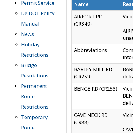
Permit Service
Name
Rest
DelDOT Policy
AIRPORT RD
Vici
Manual
(CR340)
AIRP
News
unat
Holiday
Abbreviations
Comm
Restrictions
Inte
Bridge
BARLEY MILL RD
BARL
Restrictions
(CR259)
deli
Permanent
BENGE RD (CR253)
Vici
BENG
Route
deli
Restrictions
CAVE NECK RD
Vici
Temporary
(CR88)
Route
CAVE