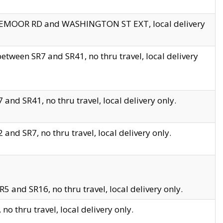
EDGEMOOR RD and WASHINGTON ST EXT, local delivery
tween SR7 and SR41, no thru travel, local delivery
and SR41, no thru travel, local delivery only.
and SR7, no thru travel, local delivery only.
5 and SR16, no thru travel, local delivery only.
o thru travel, local delivery only.