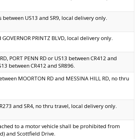
 between US13 and SR9, local delivery only.
nd GOVERNOR PRINTZ BLVD, local delivery only.
 RD, PORT PENN RD or US13 between CR412 and
US13 between CR412 and SR896.
s between MOORTON RD and MESSINA HILL RD, no thru
73 and SR4, no thru travel, local delivery only.
ached to a motor vehicle shall be prohibited from
) and Scottfield Drive.