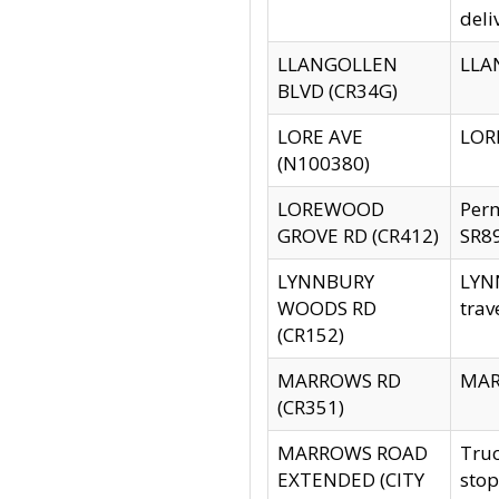
deli
LLANGOLLEN
LLAN
BLVD (CR34G)
LORE AVE
LORE
(N100380)
LOREWOOD
Per
GROVE RD (CR412)
SR89
LYNNBURY
LYNN
WOODS RD
trav
(CR152)
MARROWS RD
MARR
(CR351)
MARROWS ROAD
Truc
EXTENDED (CITY
stop