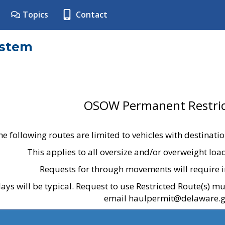
Topics
Contact
ystem
OSOW Permanent Restric
he following routes are limited to vehicles with destinati
This applies to all oversize and/or overweight lo
Requests for through movements will require i
ays will be typical. Request to use Restricted Route(s) m
email haulpermit@delaware.