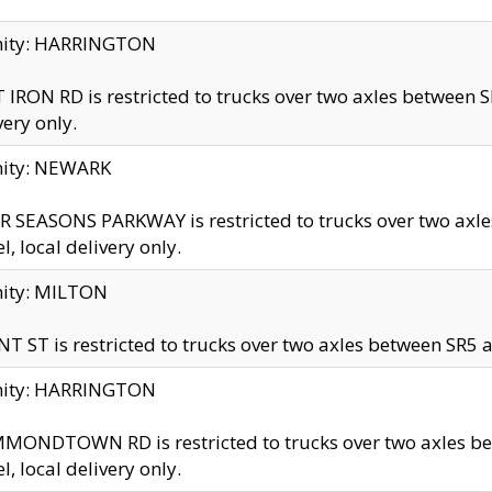
inity: HARRINGTON
 IRON RD is restricted to trucks over two axles betwe
very only.
nity: NEWARK
 SEASONS PARKWAY is restricted to trucks over two ax
el, local delivery only.
nity: MILTON
T ST is restricted to trucks over two axles between SR5 a
inity: HARRINGTON
MONDTOWN RD is restricted to trucks over two axles 
el, local delivery only.