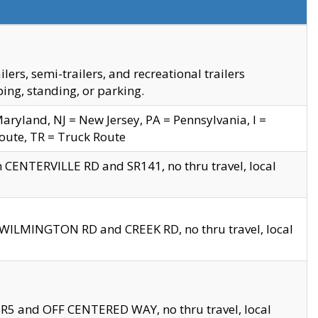
s, semi-trailers, and recreational trailers
ing, standing, or parking.
yland, NJ = New Jersey, PA = Pennsylvania, I =
Route, TR = Truck Route
n CENTERVILLE RD and SR141, no thru travel, local
D WILMINGTON RD and CREEK RD, no thru travel, local
 SR5 and OFF CENTERED WAY, no thru travel, local