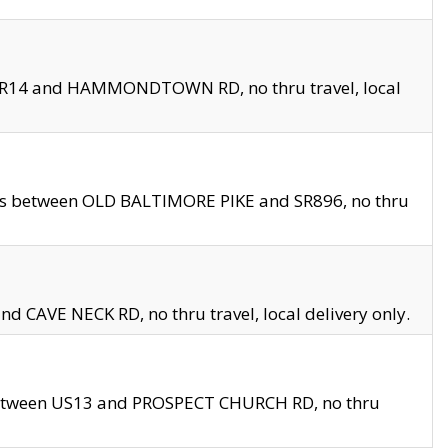
en SR14 and HAMMONDTOWN RD, no thru travel, local
les between OLD BALTIMORE PIKE and SR896, no thru
nd CAVE NECK RD, no thru travel, local delivery only.
between US13 and PROSPECT CHURCH RD, no thru