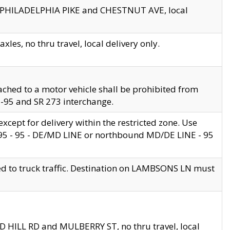
en PHILADELPHIA PIKE and CHESTNUT AVE, local
les, no thru travel, local delivery only.
ached to a motor vehicle shall be prohibited from
 I-95 and SR 273 interchange.
cept for delivery within the restricted zone. Use
 495 - 95 - DE/MD LINE or northbound MD/DE LINE - 95
ed to truck traffic. Destination on LAMBSONS LN must
ND HILL RD and MULBERRY ST, no thru travel, local