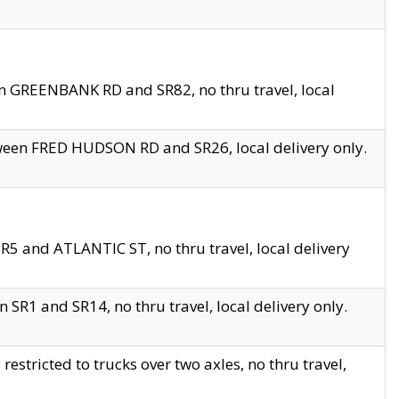
en GREENBANK RD and SR82, no thru travel, local
tween FRED HUDSON RD and SR26, local delivery only.
R5 and ATLANTIC ST, no thru travel, local delivery
 SR1 and SR14, no thru travel, local delivery only.
tricted to trucks over two axles, no thru travel,