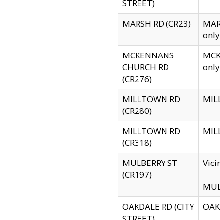
STREET)
MARSH RD (CR23)
MARS
only
MCKENNANS
MCKE
CHURCH RD
only
(CR276)
MILLTOWN RD
MILL
(CR280)
MILLTOWN RD
MILL
(CR318)
MULBERRY ST
Vici
(CR197)
MULB
OAKDALE RD (CITY
OAKD
STREET)