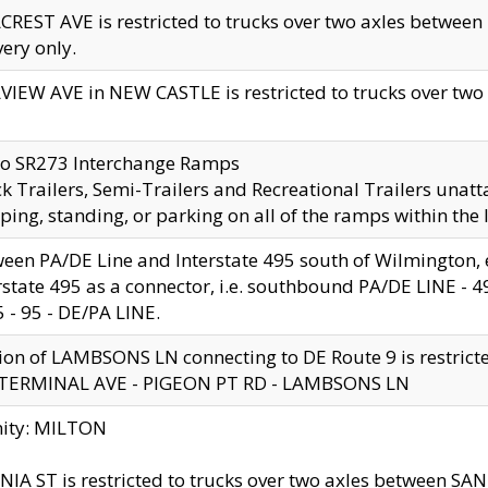
CREST AVE is restricted to trucks over two axles betwe
very only.
VIEW AVE in NEW CASTLE is restricted to trucks over two ax
to SR273 Interchange Ramps
k Trailers, Semi-Trailers and Recreational Trailers unatt
ping, standing, or parking on all of the ramps within the
een PA/DE Line and Interstate 495 south of Wilmington, ex
rstate 495 as a connector, i.e. southbound PA/DE LINE -
5 - 95 - DE/PA LINE.
ion of LAMBSONS LN connecting to DE Route 9 is restrict
 TERMINAL AVE - PIGEON PT RD - LAMBSONS LN
nity: MILTON
NIA ST is restricted to trucks over two axles between SA