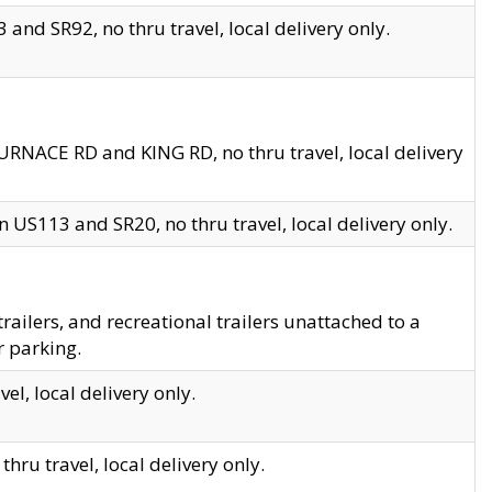
and SR92, no thru travel, local delivery only.
URNACE RD and KING RD, no thru travel, local delivery
 US113 and SR20, no thru travel, local delivery only.
lers, and recreational trailers unattached to a
r parking.
el, local delivery only.
hru travel, local delivery only.