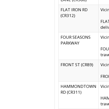
FLAT IRON RD
Vic
(CR312)
FLAT
deli
FOUR SEASONS
Vici
PARKWAY
FOUR
trav
FRONT ST (CR89)
Vici
FRON
HAMMONDTOWN
Vic
RD (CR311)
HAM
trav