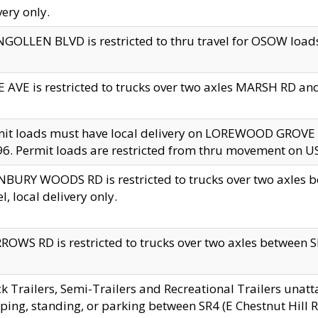
very only.
GOLLEN BLVD is restricted to thru travel for OSOW loads
 AVE is restricted to trucks over two axles MARSH RD a
mit loads must have local delivery on LOREWOOD GROVE
6. Permit loads are restricted from thru movement on 
BURY WOODS RD is restricted to trucks over two axle
el, local delivery only.
OWS RD is restricted to trucks over two axles between SR2
k Trailers, Semi-Trailers and Recreational Trailers unatt
ping, standing, or parking between SR4 (E Chestnut Hill Rd