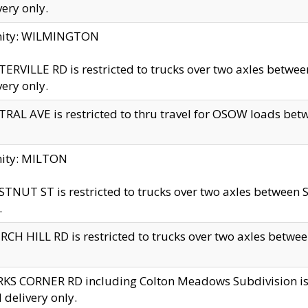
very only.
inity: WILMINGTON
ERVILLE RD is restricted to trucks over two axles betwe
very only.
RAL AVE is restricted to thru travel for OSOW loads be
nity: MILTON
TNUT ST is restricted to trucks over two axles between S
.
CH HILL RD is restricted to trucks over two axles between
KS CORNER RD including Colton Meadows Subdivision is res
l delivery only.