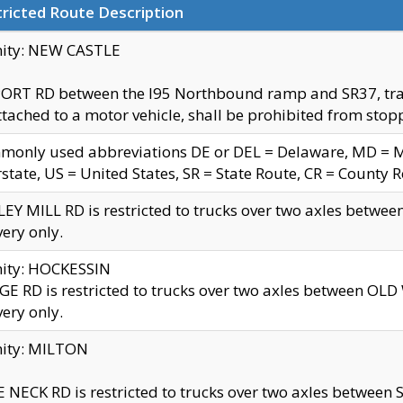
ricted Route Description
nity: NEW CASTLE
ORT RD between the I95 Northbound ramp and SR37, trailer
tached to a motor vehicle, shall be prohibited from stopp
only used abbreviations DE or DEL = Delaware, MD = Mar
rstate, US = United States, SR = State Route, CR = County 
EY MILL RD is restricted to trucks over two axles betwee
very only.
nity: HOCKESSIN
E RD is restricted to trucks over two axles between OL
very only.
nity: MILTON
 NECK RD is restricted to trucks over two axles between