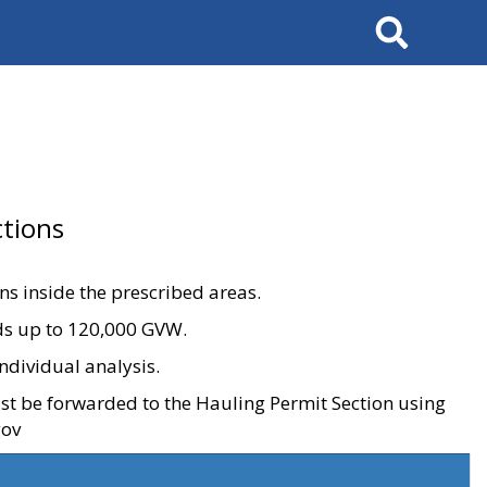
Search
tions
ons inside the prescribed areas.
ads up to 120,000 GVW.
ndividual analysis.
ust be forwarded to the Hauling Permit Section using
gov