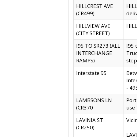
HILLCREST AVE
HILL
(CR499)
deli
HILLVIEW AVE
HILL
(CITY STREET)
I95 TO SR273 (ALL
I95 
INTERCHANGE
Truc
RAMPS)
stop
Interstate 95
Betw
Inte
- 49
LAMBSONS LN
Port
(CR370
use
LAVINIA ST
Vici
(CR250)
LAVI