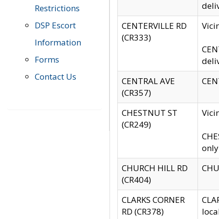
deli
Restrictions
DSP Escort
CENTERVILLE RD
Vic
(CR333)
Information
CENT
Forms
deli
Contact Us
CENTRAL AVE
CENT
(CR357)
CHESTNUT ST
Vici
(CR249)
CHES
only
CHURCH HILL RD
CHUR
(CR404)
CLARKS CORNER
CLAR
RD (CR378)
loca