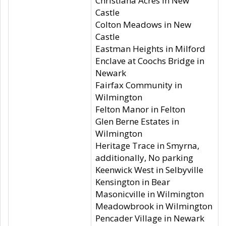
Christiana Acres in New
Castle
Colton Meadows in New
Castle
Eastman Heights in Milford
Enclave at Coochs Bridge in
Newark
Fairfax Community in
Wilmington
Felton Manor in Felton
Glen Berne Estates in
Wilmington
Heritage Trace in Smyrna,
additionally, No parking
Keenwick West in Selbyville
Kensington in Bear
Masonicville in Wilmington
Meadowbrook in Wilmington
Pencader Village in Newark