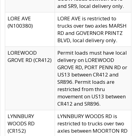
and SR9, local delivery only.
LORE AVE
LORE AVE is restricted to
(N100380)
trucks over two axles MARSH
RD and GOVERNOR PRINTZ
BLVD, local delivery only.
LOREWOOD
Permit loads must have local
GROVE RD (CR412)
delivery on LOREWOOD
GROVE RD, PORT PENN RD or
US13 between CR412 and
SR896. Permit loads are
restricted from thru
movement on US13 between
CR412 and SR896.
LYNNBURY
LYNNBURY WOODS RD is
WOODS RD
restricted to trucks over two
(CR152)
axles between MOORTON RD