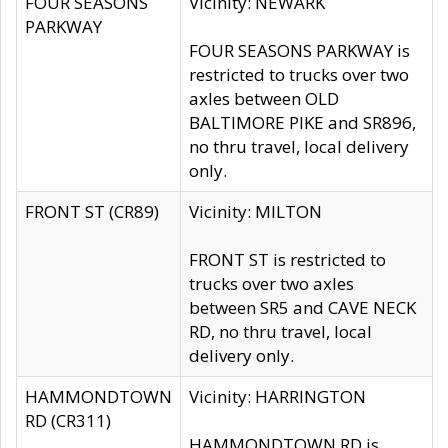
FOUR SEASONS
Vicinity: NEWARK
PARKWAY
FOUR SEASONS PARKWAY is
restricted to trucks over two
axles between OLD
BALTIMORE PIKE and SR896,
no thru travel, local delivery
only.
FRONT ST (CR89)
Vicinity: MILTON
FRONT ST is restricted to
trucks over two axles
between SR5 and CAVE NECK
RD, no thru travel, local
delivery only.
HAMMONDTOWN
Vicinity: HARRINGTON
RD (CR311)
HAMMONDTOWN RD is