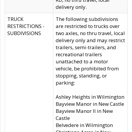
delivery only.
TRUCK
The following subdivisions
RESTRICTIONS -
are restricted to trucks over
SUBDIVISIONS
two axles, no thru travel, local
delivery only and may restrict
trailers, semi-trailers, and
recreational trailers
unattached to a motor
vehicle, be prohibited from
stopping, standing, or
parking:
Ashley Heights in Wilmington
Bayview Manor in New Castle
Bayview Manor II in New
Castle
Belvedere in Wilmington