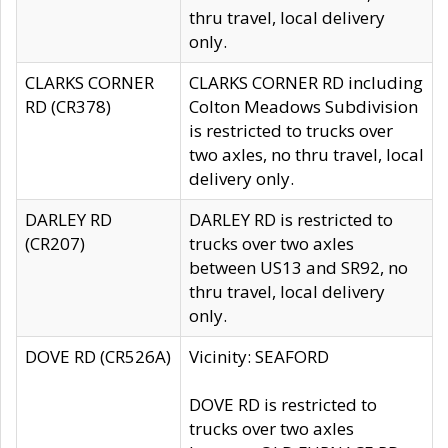
thru travel, local delivery
only.
CLARKS CORNER
CLARKS CORNER RD including
RD (CR378)
Colton Meadows Subdivision
is restricted to trucks over
two axles, no thru travel, local
delivery only.
DARLEY RD
DARLEY RD is restricted to
(CR207)
trucks over two axles
between US13 and SR92, no
thru travel, local delivery
only.
DOVE RD (CR526A)
Vicinity: SEAFORD
DOVE RD is restricted to
trucks over two axles