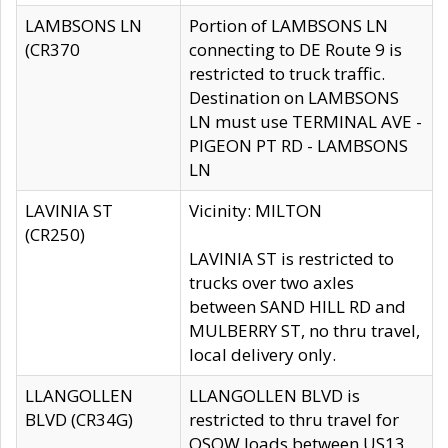
LAMBSONS LN
Portion of LAMBSONS LN
(CR370
connecting to DE Route 9 is
restricted to truck traffic.
Destination on LAMBSONS
LN must use TERMINAL AVE -
PIGEON PT RD - LAMBSONS
LN
LAVINIA ST
Vicinity: MILTON
(CR250)
LAVINIA ST is restricted to
trucks over two axles
between SAND HILL RD and
MULBERRY ST, no thru travel,
local delivery only.
LLANGOLLEN
LLANGOLLEN BLVD is
BLVD (CR34G)
restricted to thru travel for
OSOW loads between US13