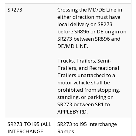
SR273
Crossing the MD/DE Line in
either direction must have
local delivery on SR273
before SR896 or DE origin on
SR273 between SR896 and
DE/MD LINE.
Trucks, Trailers, Semi-
Trailers, and Recreational
Trailers unattached to a
motor vehicle shall be
prohibited from stopping,
standing, or parking on
SR273 between SR1 to
APPLEBY RD.
SR273 TO I95 (ALL
SR273 to I95 Interchange
INTERCHANGE
Ramps