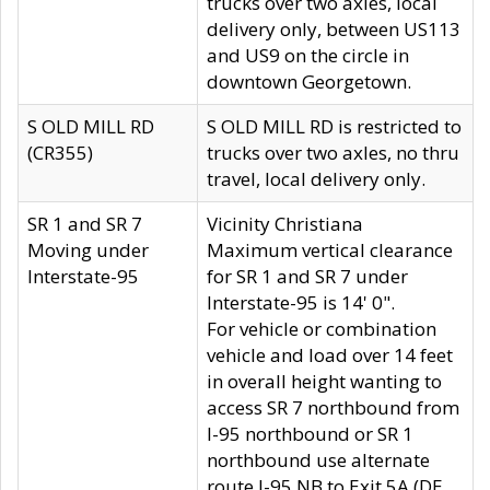
trucks over two axles, local
delivery only, between US113
and US9 on the circle in
downtown Georgetown.
S OLD MILL RD
S OLD MILL RD is restricted to
(CR355)
trucks over two axles, no thru
travel, local delivery only.
SR 1 and SR 7
Vicinity Christiana
Moving under
Maximum vertical clearance
Interstate-95
for SR 1 and SR 7 under
Interstate-95 is 14' 0".
For vehicle or combination
vehicle and load over 14 feet
in overall height wanting to
access SR 7 northbound from
I-95 northbound or SR 1
northbound use alternate
route I-95 NB to Exit 5A (DE