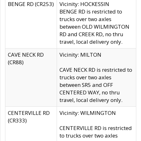
BENGE RD (CR253)
Vicinity: HOCKESSIN
BENGE RD is restricted to
trucks over two axles
between OLD WILMINGTON
RD and CREEK RD, no thru
travel, local delivery only.
CAVE NECK RD
Vicinity: MILTON
(CR88)
CAVE NECK RD is restricted to
trucks over two axles
between SR5 and OFF
CENTERED WAY, no thru
travel, local delivery only.
CENTERVILLE RD
Vicinity: WILMINGTON
(CR333)
CENTERVILLE RD is restricted
to trucks over two axles