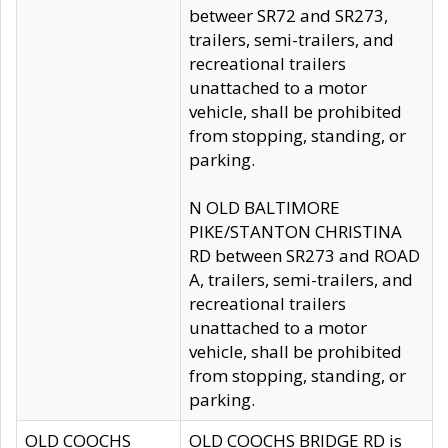
betweer SR72 and SR273,
trailers, semi-trailers, and
recreational trailers
unattached to a motor
vehicle, shall be prohibited
from stopping, standing, or
parking.
N OLD BALTIMORE
PIKE/STANTON CHRISTINA
RD between SR273 and ROAD
A, trailers, semi-trailers, and
recreational trailers
unattached to a motor
vehicle, shall be prohibited
from stopping, standing, or
parking.
OLD COOCHS
OLD COOCHS BRIDGE RD is