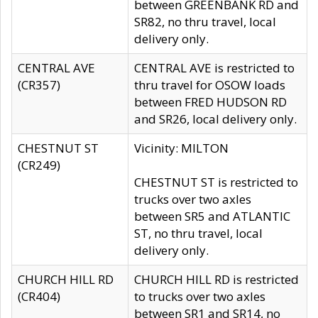
between GREENBANK RD and
SR82, no thru travel, local
delivery only.
CENTRAL AVE
CENTRAL AVE is restricted to
(CR357)
thru travel for OSOW loads
between FRED HUDSON RD
and SR26, local delivery only.
CHESTNUT ST
Vicinity: MILTON
(CR249)
CHESTNUT ST is restricted to
trucks over two axles
between SR5 and ATLANTIC
ST, no thru travel, local
delivery only.
CHURCH HILL RD
CHURCH HILL RD is restricted
(CR404)
to trucks over two axles
between SR1 and SR14, no