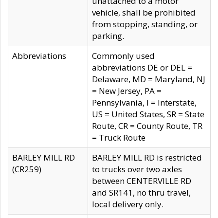
unattached to a motor
vehicle, shall be prohibited
from stopping, standing, or
parking.
Abbreviations
Commonly used
abbreviations DE or DEL =
Delaware, MD = Maryland, NJ
= New Jersey, PA =
Pennsylvania, I = Interstate,
US = United States, SR = State
Route, CR = County Route, TR
= Truck Route
BARLEY MILL RD
BARLEY MILL RD is restricted
(CR259)
to trucks over two axles
between CENTERVILLE RD
and SR141, no thru travel,
local delivery only.