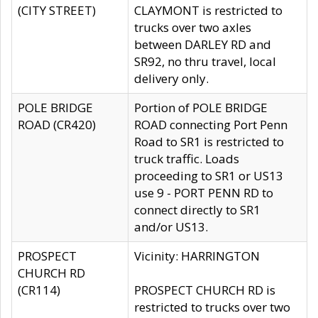
(CITY STREET)
CLAYMONT is restricted to
trucks over two axles
between DARLEY RD and
SR92, no thru travel, local
delivery only.
POLE BRIDGE
Portion of POLE BRIDGE
ROAD (CR420)
ROAD connecting Port Penn
Road to SR1 is restricted to
truck traffic. Loads
proceeding to SR1 or US13
use 9 - PORT PENN RD to
connect directly to SR1
and/or US13.
PROSPECT
Vicinity: HARRINGTON
CHURCH RD
(CR114)
PROSPECT CHURCH RD is
restricted to trucks over two