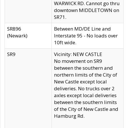
WARWICK RD. Cannot go thru
downtown MIDDLETOWN on
SR71.
SR896
Between MD/DE Line and
(Newark)
Interstate 95 - No loads over
10ft wide.
SR9
Vicinity: NEW CASTLE
No movement on SR9
between the southern and
northern limits of the City of
New Castle except local
deliveries. No trucks over 2
axles except local deliveries
between the southern limits
of the City of New Castle and
Hamburg Rd.