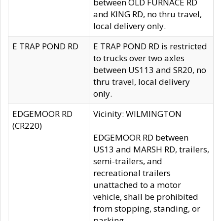
between OLD FURNACE RD
and KING RD, no thru travel,
local delivery only.
E TRAP POND RD
E TRAP POND RD is restricted
to trucks over two axles
between US113 and SR20, no
thru travel, local delivery
only.
EDGEMOOR RD
Vicinity: WILMINGTON
(CR220)
EDGEMOOR RD between
US13 and MARSH RD, trailers,
semi-trailers, and
recreational trailers
unattached to a motor
vehicle, shall be prohibited
from stopping, standing, or
parking.