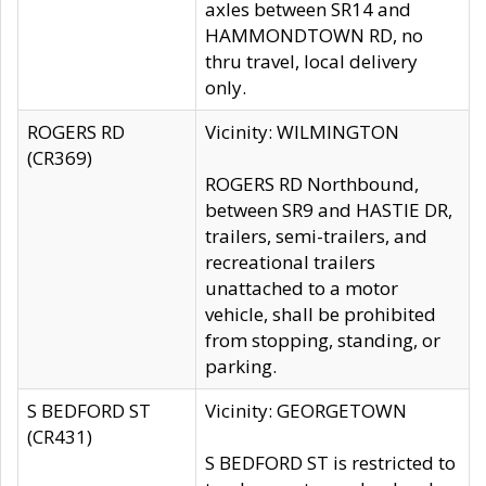
axles between SR14 and
HAMMONDTOWN RD, no
thru travel, local delivery
only.
ROGERS RD
Vicinity: WILMINGTON
(CR369)
ROGERS RD Northbound,
between SR9 and HASTIE DR,
trailers, semi-trailers, and
recreational trailers
unattached to a motor
vehicle, shall be prohibited
from stopping, standing, or
parking.
S BEDFORD ST
Vicinity: GEORGETOWN
(CR431)
S BEDFORD ST is restricted to