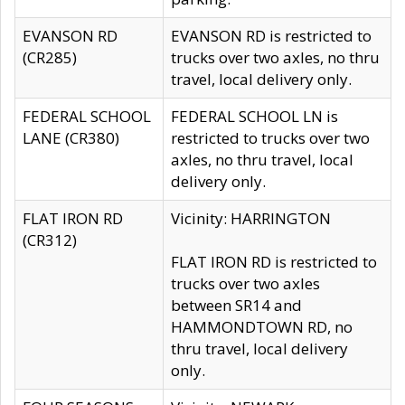
EVANSON RD
EVANSON RD is restricted to
(CR285)
trucks over two axles, no thru
travel, local delivery only.
FEDERAL SCHOOL
FEDERAL SCHOOL LN is
LANE (CR380)
restricted to trucks over two
axles, no thru travel, local
delivery only.
FLAT IRON RD
Vicinity: HARRINGTON
(CR312)
FLAT IRON RD is restricted to
trucks over two axles
between SR14 and
HAMMONDTOWN RD, no
thru travel, local delivery
only.