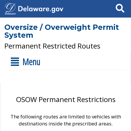
Search
Oversize / Overweight Permit
System
Permanent Restricted Routes
Menu
OSOW Permanent Restrictions
The following routes are limited to vehicles with
destinations inside the prescribed areas.