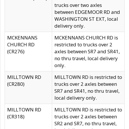
trucks over two axles
between EDGEMOOR RD and
WASHINGTON ST EXT, local
delivery only.
MCKENNANS
MCKENNANS CHURCH RD is
CHURCH RD
restricted to trucks over 2
(CR276)
axles between SR7 and SR41,
no thru travel, local delivery
only.
MILLTOWN RD
MILLTOWN RD is restricted to
(CR280)
trucks over 2 axles between
SR7 and SR41, no thru travel,
local delivery only.
MILLTOWN RD
MILLTOWN RD is restricted to
(CR318)
trucks over 2 axles between
SR2 and SR7, no thru travel,