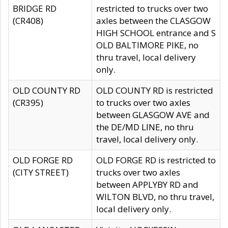
BRIDGE RD
restricted to trucks over two
(CR408)
axles between the CLASGOW
HIGH SCHOOL entrance and S
OLD BALTIMORE PIKE, no
thru travel, local delivery
only.
OLD COUNTY RD
OLD COUNTY RD is restricted
(CR395)
to trucks over two axles
between GLASGOW AVE and
the DE/MD LINE, no thru
travel, local delivery only.
OLD FORGE RD
OLD FORGE RD is restricted to
(CITY STREET)
trucks over two axles
between APPLYBY RD and
WILTON BLVD, no thru travel,
local delivery only.