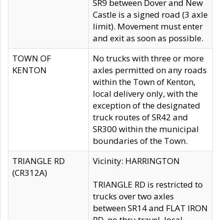
SR9 between Dover and New
Castle is a signed road (3 axle
limit). Movement must enter
and exit as soon as possible.
TOWN OF
No trucks with three or more
KENTON
axles permitted on any roads
within the Town of Kenton,
local delivery only, with the
exception of the designated
truck routes of SR42 and
SR300 within the municipal
boundaries of the Town.
TRIANGLE RD
Vicinity: HARRINGTON
(CR312A)
TRIANGLE RD is restricted to
trucks over two axles
between SR14 and FLAT IRON
RD, no thru travel, local