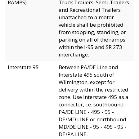
RAMPS)
Truck Trailers, Semi-Trailers
and Recreational Trailers
unattached to a motor
vehicle shall be prohibited
from stopping, standing, or
parking on all of the ramps
within the I-95 and SR 273
interchange.
Interstate 95
Between PA/DE Line and
Interstate 495 south of
Wilmington, except for
delivery within the restricted
zone. Use Interstate 495 as a
connector, i.e. southbound
PA/DE LINE - 495 - 95 -
DE/MD LINE or northbound
MD/DE LINE - 95 - 495 - 95 -
DE/PA LINE.