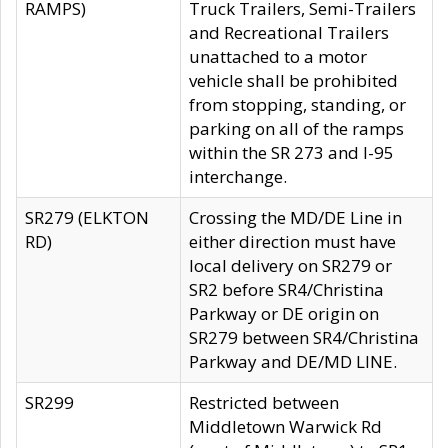
RAMPS)
Truck Trailers, Semi-Trailers
and Recreational Trailers
unattached to a motor
vehicle shall be prohibited
from stopping, standing, or
parking on all of the ramps
within the SR 273 and I-95
interchange.
SR279 (ELKTON
Crossing the MD/DE Line in
RD)
either direction must have
local delivery on SR279 or
SR2 before SR4/Christina
Parkway or DE origin on
SR279 between SR4/Christina
Parkway and DE/MD LINE.
SR299
Restricted between
Middletown Warwick Rd