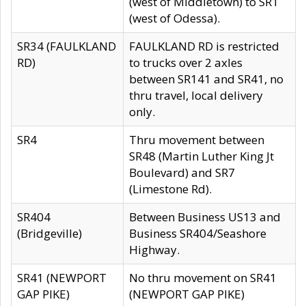
(west of Middletown) to SR1
(west of Odessa).
SR34 (FAULKLAND
FAULKLAND RD is restricted
RD)
to trucks over 2 axles
between SR141 and SR41, no
thru travel, local delivery
only.
SR4
Thru movement between
SR48 (Martin Luther King Jt
Boulevard) and SR7
(Limestone Rd).
SR404
Between Business US13 and
(Bridgeville)
Business SR404/Seashore
Highway.
SR41 (NEWPORT
No thru movement on SR41
GAP PIKE)
(NEWPORT GAP PIKE)