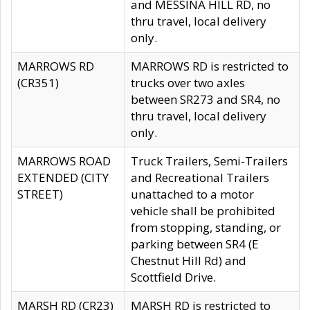
and MESSINA HILL RD, no
thru travel, local delivery
only.
MARROWS RD
MARROWS RD is restricted to
(CR351)
trucks over two axles
between SR273 and SR4, no
thru travel, local delivery
only.
MARROWS ROAD
Truck Trailers, Semi-Trailers
EXTENDED (CITY
and Recreational Trailers
STREET)
unattached to a motor
vehicle shall be prohibited
from stopping, standing, or
parking between SR4 (E
Chestnut Hill Rd) and
Scottfield Drive.
MARSH RD (CR23)
MARSH RD is restricted to