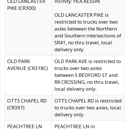
OLD LANCASTER
Vicinity: HOCKESSIN
PIKE (CR300)
OLD LANCASTER PIKE is
restricted to trucks over two
axles between the Northern
and Southern intersections of
SR41, no thru travel, local
delivery only.
OLD PARK
OLD PARK AVE is restricted to
AVENUE (CR318C)
trucks over two axles
between S BEDFORD ST and
RR CROSSING, no thru travel,
local delivery only.
OTTS CHAPEL RD
OTTS CHAPEL RD is restricted
(CR397)
to trucks over two axles, local
delivery only.
PEACHTREE LN
PEACHTREE LN in