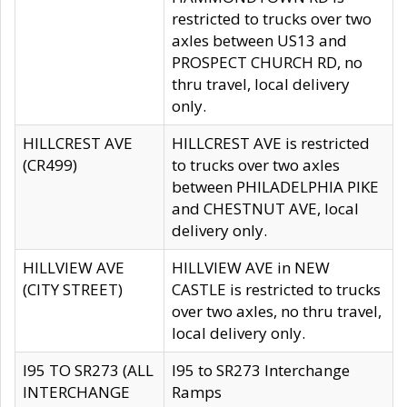
restricted to trucks over two
axles between US13 and
PROSPECT CHURCH RD, no
thru travel, local delivery
only.
HILLCREST AVE
HILLCREST AVE is restricted
(CR499)
to trucks over two axles
between PHILADELPHIA PIKE
and CHESTNUT AVE, local
delivery only.
HILLVIEW AVE
HILLVIEW AVE in NEW
(CITY STREET)
CASTLE is restricted to trucks
over two axles, no thru travel,
local delivery only.
I95 TO SR273 (ALL
I95 to SR273 Interchange
INTERCHANGE
Ramps