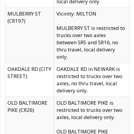
local delivery only.
MULBERRY ST
Vicinity: MILTON
(CR197)
MULBERRY ST is restricted to
trucks over two axles
between SR5 and SR16, no
thru travel, local delivery
only.
OAKDALE RD (CITY
OAKDALE RD in NEWARK is
STREET)
restricted to trucks over two
axles, no thru travel, local
delivery only.
OLD BALTIMORE
OLD BALTIMORE PIKE is
PIKE (CR26)
restricted to trucks over two
axles, local delivery only.
OLD BALTIMORE PIKE