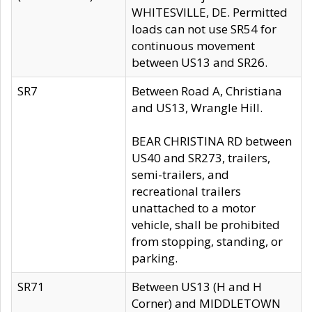
WHITESVILLE, DE. Permitted
loads can not use SR54 for
continuous movement
between US13 and SR26.
SR7
Between Road A, Christiana
and US13, Wrangle Hill.
BEAR CHRISTINA RD between
US40 and SR273, trailers,
semi-trailers, and
recreational trailers
unattached to a motor
vehicle, shall be prohibited
from stopping, standing, or
parking.
SR71
Between US13 (H and H
Corner) and MIDDLETOWN