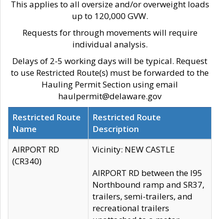
This applies to all oversize and/or overweight loads
up to 120,000 GVW.
Requests for through movements will require
individual analysis.
Delays of 2-5 working days will be typical. Request
to use Restricted Route(s) must be forwarded to the
Hauling Permit Section using email
haulpermit@delaware.gov
Restricted Route
Restricted Route
Name
Description
AIRPORT RD
Vicinity: NEW CASTLE
(CR340)
AIRPORT RD between the I95
Northbound ramp and SR37,
trailers, semi-trailers, and
recreational trailers