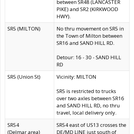
between SR48 (LANCASTER
PIKE) and SR2 (KIRKWOOD
HWY).
SR5 (MILTON)
No thru movement on SR5 in
the Town of Milton between
SR16 and SAND HILL RD.
Detour: 16 - 30 - SAND HILL
RD
SR5 (Union St)
Vicinity: MILTON
SR5 is restricted to trucks
over two axles between SR16
and SAND HILL RD, no thru
travel, local delivery only.
SR54
SR54 east of US13 crosses the
(Delmar area)
DE/MD LINE just south of