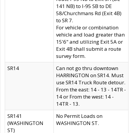
141 NB) to I-95 SB to DE
58/Churchmans Rd (Exit 4B)
to SR 7.
For vehicle or combination
vehicle and load greater than
15'6" and utilizing Exit 5A or
Exit 4B shall submit a route
survey form.
SR14
Can not go thru downtown
HARRINGTON on SR14. Must
use SR14 Truck Route detour.
From the east: 14 - 13 - 14TR -
14 or From the west: 14 -
14TR - 13.
SR141
No Permit Loads on
(WASHINGTON
WASHINGTON ST.
ST)