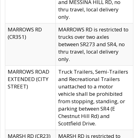
and MESSINA HILL RD, no
thru travel, local delivery
only.
MARROWS RD
MARROWS RD is restricted to
(CR351)
trucks over two axles
between SR273 and SR4, no
thru travel, local delivery
only.
MARROWS ROAD
Truck Trailers, Semi-Trailers
EXTENDED (CITY
and Recreational Trailers
STREET)
unattached to a motor
vehicle shall be prohibited
from stopping, standing, or
parking between SR4 (E
Chestnut Hill Rd) and
Scottfield Drive.
MARSH RD (CR23)
MARSH RD is restricted to