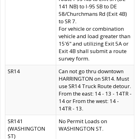
141 NB) to I-95 SB to DE
58/Churchmans Rd (Exit 4B)
to SR 7.
For vehicle or combination
vehicle and load greater than
15'6" and utilizing Exit 5A or
Exit 4B shall submit a route
survey form.
SR14
Can not go thru downtown
HARRINGTON on SR14. Must
use SR14 Truck Route detour.
From the east: 14 - 13 - 14TR -
14 or From the west: 14 -
14TR - 13.
SR141
No Permit Loads on
(WASHINGTON
WASHINGTON ST.
ST)