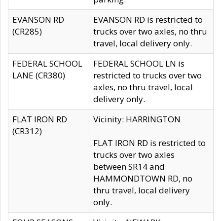
EVANSON RD
EVANSON RD is restricted to
(CR285)
trucks over two axles, no thru
travel, local delivery only.
FEDERAL SCHOOL
FEDERAL SCHOOL LN is
LANE (CR380)
restricted to trucks over two
axles, no thru travel, local
delivery only.
FLAT IRON RD
Vicinity: HARRINGTON
(CR312)
FLAT IRON RD is restricted to
trucks over two axles
between SR14 and
HAMMONDTOWN RD, no
thru travel, local delivery
only.