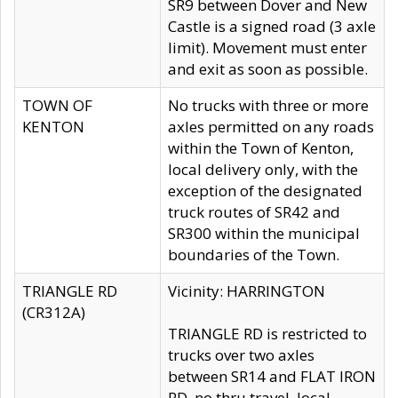
SR9 between Dover and New
Castle is a signed road (3 axle
limit). Movement must enter
and exit as soon as possible.
TOWN OF
No trucks with three or more
KENTON
axles permitted on any roads
within the Town of Kenton,
local delivery only, with the
exception of the designated
truck routes of SR42 and
SR300 within the municipal
boundaries of the Town.
TRIANGLE RD
Vicinity: HARRINGTON
(CR312A)
TRIANGLE RD is restricted to
trucks over two axles
between SR14 and FLAT IRON
RD, no thru travel, local