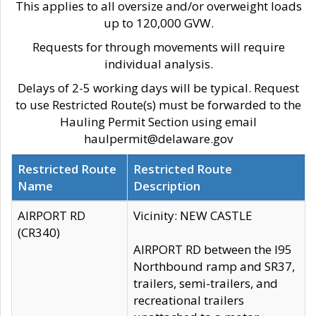
This applies to all oversize and/or overweight loads
up to 120,000 GVW.
Requests for through movements will require
individual analysis.
Delays of 2-5 working days will be typical. Request
to use Restricted Route(s) must be forwarded to the
Hauling Permit Section using email
haulpermit@delaware.gov
Restricted Route
Restricted Route
Name
Description
AIRPORT RD
Vicinity: NEW CASTLE
(CR340)
AIRPORT RD between the I95
Northbound ramp and SR37,
trailers, semi-trailers, and
recreational trailers