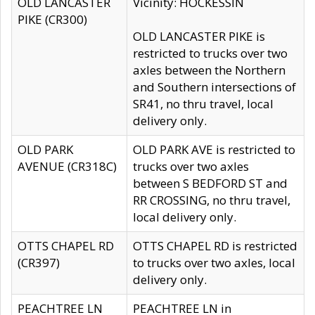
OLD LANCASTER
Vicinity: HOCKESSIN
PIKE (CR300)
OLD LANCASTER PIKE is
restricted to trucks over two
axles between the Northern
and Southern intersections of
SR41, no thru travel, local
delivery only.
OLD PARK
OLD PARK AVE is restricted to
AVENUE (CR318C)
trucks over two axles
between S BEDFORD ST and
RR CROSSING, no thru travel,
local delivery only.
OTTS CHAPEL RD
OTTS CHAPEL RD is restricted
(CR397)
to trucks over two axles, local
delivery only.
PEACHTREE LN
PEACHTREE LN in