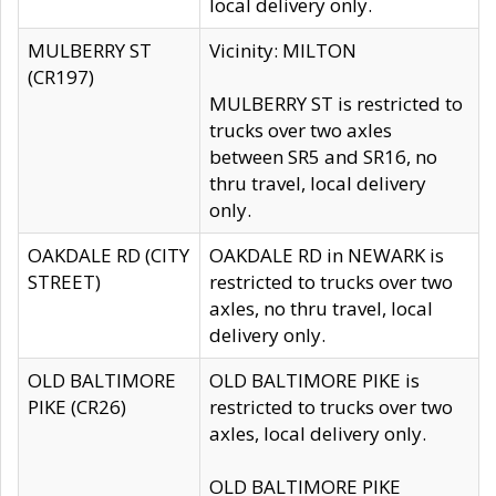
local delivery only.
MULBERRY ST
Vicinity: MILTON
(CR197)
MULBERRY ST is restricted to
trucks over two axles
between SR5 and SR16, no
thru travel, local delivery
only.
OAKDALE RD (CITY
OAKDALE RD in NEWARK is
STREET)
restricted to trucks over two
axles, no thru travel, local
delivery only.
OLD BALTIMORE
OLD BALTIMORE PIKE is
PIKE (CR26)
restricted to trucks over two
axles, local delivery only.
OLD BALTIMORE PIKE