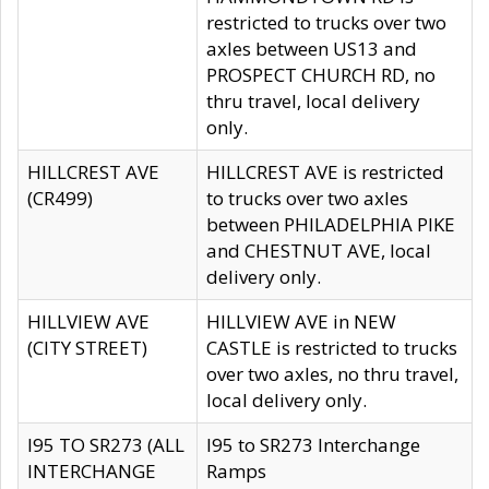
restricted to trucks over two
axles between US13 and
PROSPECT CHURCH RD, no
thru travel, local delivery
only.
HILLCREST AVE
HILLCREST AVE is restricted
(CR499)
to trucks over two axles
between PHILADELPHIA PIKE
and CHESTNUT AVE, local
delivery only.
HILLVIEW AVE
HILLVIEW AVE in NEW
(CITY STREET)
CASTLE is restricted to trucks
over two axles, no thru travel,
local delivery only.
I95 TO SR273 (ALL
I95 to SR273 Interchange
INTERCHANGE
Ramps