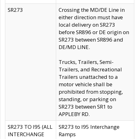
SR273
Crossing the MD/DE Line in
either direction must have
local delivery on SR273
before SR896 or DE origin on
SR273 between SR896 and
DE/MD LINE.
Trucks, Trailers, Semi-
Trailers, and Recreational
Trailers unattached to a
motor vehicle shall be
prohibited from stopping,
standing, or parking on
SR273 between SR1 to
APPLEBY RD.
SR273 TO I95 (ALL
SR273 to I95 Interchange
INTERCHANGE
Ramps