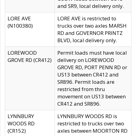
and SR9, local delivery only.
LORE AVE
LORE AVE is restricted to
(N100380)
trucks over two axles MARSH
RD and GOVERNOR PRINTZ
BLVD, local delivery only.
LOREWOOD
Permit loads must have local
GROVE RD (CR412)
delivery on LOREWOOD
GROVE RD, PORT PENN RD or
US13 between CR412 and
SR896. Permit loads are
restricted from thru
movement on US13 between
CR412 and SR896.
LYNNBURY
LYNNBURY WOODS RD is
WOODS RD
restricted to trucks over two
(CR152)
axles between MOORTON RD