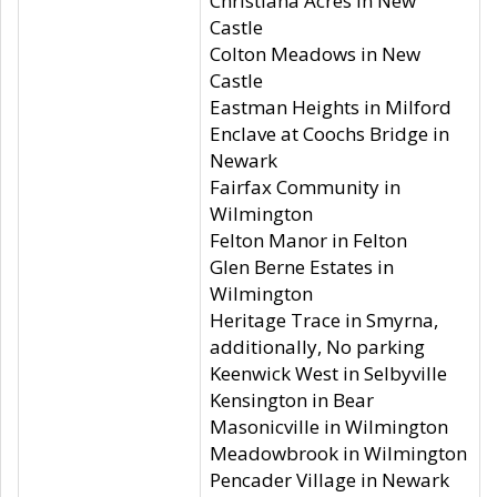
Christiana Acres in New
Castle
Colton Meadows in New
Castle
Eastman Heights in Milford
Enclave at Coochs Bridge in
Newark
Fairfax Community in
Wilmington
Felton Manor in Felton
Glen Berne Estates in
Wilmington
Heritage Trace in Smyrna,
additionally, No parking
Keenwick West in Selbyville
Kensington in Bear
Masonicville in Wilmington
Meadowbrook in Wilmington
Pencader Village in Newark