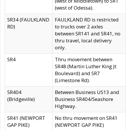
(west of Middletown) to SR1
(west of Odessa).
SR34 (FAULKLAND
FAULKLAND RD is restricted
RD)
to trucks over 2 axles
between SR141 and SR41, no
thru travel, local delivery
only.
SR4
Thru movement between
SR48 (Martin Luther King Jt
Boulevard) and SR7
(Limestone Rd).
SR404
Between Business US13 and
(Bridgeville)
Business SR404/Seashore
Highway.
SR41 (NEWPORT
No thru movement on SR41
GAP PIKE)
(NEWPORT GAP PIKE)