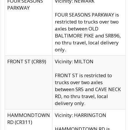
FOUR SEASONS
Vicinity: NEWARK
PARKWAY
FOUR SEASONS PARKWAY is
restricted to trucks over two
axles between OLD
BALTIMORE PIKE and SR896,
no thru travel, local delivery
only.
FRONT ST (CR89)
Vicinity: MILTON
FRONT ST is restricted to
trucks over two axles
between SR5 and CAVE NECK
RD, no thru travel, local
delivery only.
HAMMONDTOWN
Vicinity: HARRINGTON
RD (CR311)
HAMMONDTOWN RD is