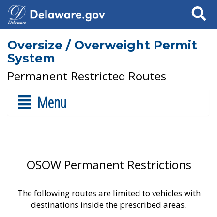
Search
Oversize / Overweight Permit
System
Permanent Restricted Routes
Menu
OSOW Permanent Restrictions
The following routes are limited to vehicles with
destinations inside the prescribed areas.