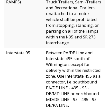
RAMPS)
Truck Trailers, Semi-Trailers
and Recreational Trailers
unattached to a motor
vehicle shall be prohibited
from stopping, standing, or
parking on all of the ramps
within the I-95 and SR 273
interchange.
Interstate 95
Between PA/DE Line and
Interstate 495 south of
Wilmington, except for
delivery within the restricted
zone. Use Interstate 495 as a
connector, i.e. southbound
PA/DE LINE - 495 - 95 -
DE/MD LINE or northbound
MD/DE LINE - 95 - 495 - 95 -
DE/PA LINE.