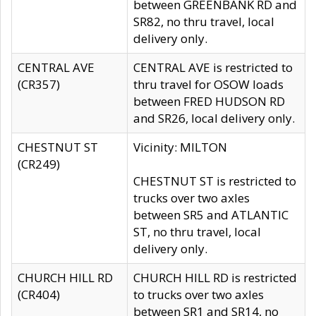
between GREENBANK RD and
SR82, no thru travel, local
delivery only.
CENTRAL AVE
CENTRAL AVE is restricted to
(CR357)
thru travel for OSOW loads
between FRED HUDSON RD
and SR26, local delivery only.
CHESTNUT ST
Vicinity: MILTON
(CR249)
CHESTNUT ST is restricted to
trucks over two axles
between SR5 and ATLANTIC
ST, no thru travel, local
delivery only.
CHURCH HILL RD
CHURCH HILL RD is restricted
(CR404)
to trucks over two axles
between SR1 and SR14, no