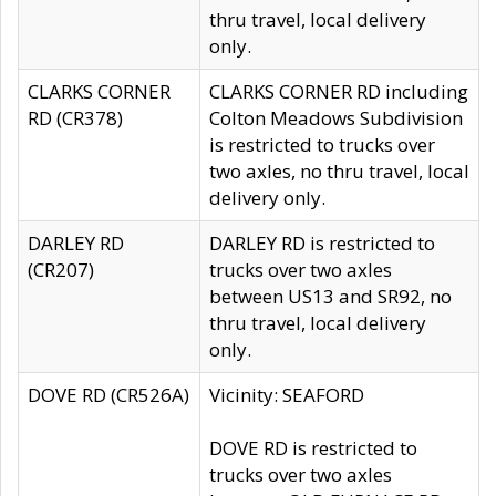
thru travel, local delivery
only.
CLARKS CORNER
CLARKS CORNER RD including
RD (CR378)
Colton Meadows Subdivision
is restricted to trucks over
two axles, no thru travel, local
delivery only.
DARLEY RD
DARLEY RD is restricted to
(CR207)
trucks over two axles
between US13 and SR92, no
thru travel, local delivery
only.
DOVE RD (CR526A)
Vicinity: SEAFORD
DOVE RD is restricted to
trucks over two axles