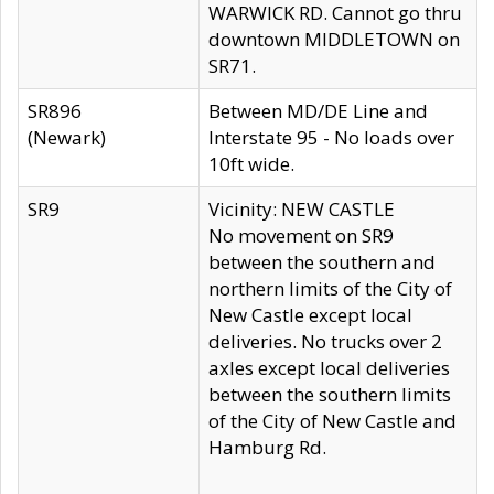
WARWICK RD. Cannot go thru
downtown MIDDLETOWN on
SR71.
SR896
Between MD/DE Line and
(Newark)
Interstate 95 - No loads over
10ft wide.
SR9
Vicinity: NEW CASTLE
No movement on SR9
between the southern and
northern limits of the City of
New Castle except local
deliveries. No trucks over 2
axles except local deliveries
between the southern limits
of the City of New Castle and
Hamburg Rd.