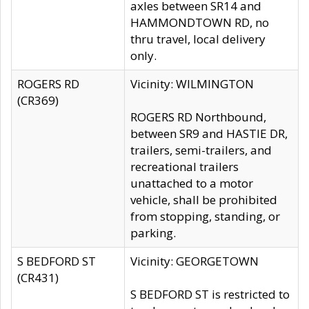
axles between SR14 and
HAMMONDTOWN RD, no
thru travel, local delivery
only.
ROGERS RD
Vicinity: WILMINGTON
(CR369)
ROGERS RD Northbound,
between SR9 and HASTIE DR,
trailers, semi-trailers, and
recreational trailers
unattached to a motor
vehicle, shall be prohibited
from stopping, standing, or
parking.
S BEDFORD ST
Vicinity: GEORGETOWN
(CR431)
S BEDFORD ST is restricted to