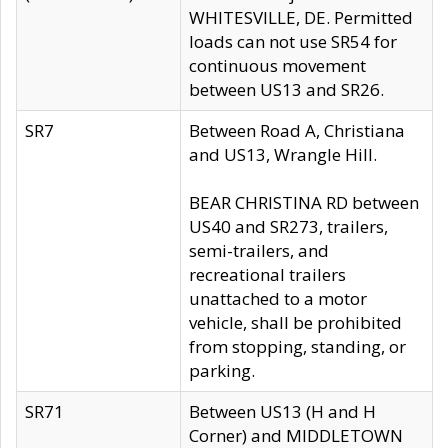
WHITESVILLE, DE. Permitted
loads can not use SR54 for
continuous movement
between US13 and SR26.
SR7
Between Road A, Christiana
and US13, Wrangle Hill.
BEAR CHRISTINA RD between
US40 and SR273, trailers,
semi-trailers, and
recreational trailers
unattached to a motor
vehicle, shall be prohibited
from stopping, standing, or
parking.
SR71
Between US13 (H and H
Corner) and MIDDLETOWN