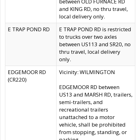
between OLD FURNACE RD
and KING RD, no thru travel,
local delivery only.
E TRAP POND RD
E TRAP POND RD is restricted
to trucks over two axles
between US113 and SR20, no
thru travel, local delivery
only.
EDGEMOOR RD
Vicinity: WILMINGTON
(CR220)
EDGEMOOR RD between
US13 and MARSH RD, trailers,
semi-trailers, and
recreational trailers
unattached to a motor
vehicle, shall be prohibited
from stopping, standing, or
parking.