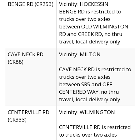
BENGE RD (CR253)
Vicinity: HOCKESSIN
BENGE RD is restricted to
trucks over two axles
between OLD WILMINGTON
RD and CREEK RD, no thru
travel, local delivery only.
CAVE NECK RD
Vicinity: MILTON
(CR88)
CAVE NECK RD is restricted to
trucks over two axles
between SR5 and OFF
CENTERED WAY, no thru
travel, local delivery only.
CENTERVILLE RD
Vicinity: WILMINGTON
(CR333)
CENTERVILLE RD is restricted
to trucks over two axles