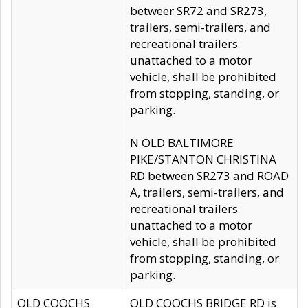
betweer SR72 and SR273,
trailers, semi-trailers, and
recreational trailers
unattached to a motor
vehicle, shall be prohibited
from stopping, standing, or
parking.
N OLD BALTIMORE
PIKE/STANTON CHRISTINA
RD between SR273 and ROAD
A, trailers, semi-trailers, and
recreational trailers
unattached to a motor
vehicle, shall be prohibited
from stopping, standing, or
parking.
OLD COOCHS
OLD COOCHS BRIDGE RD is