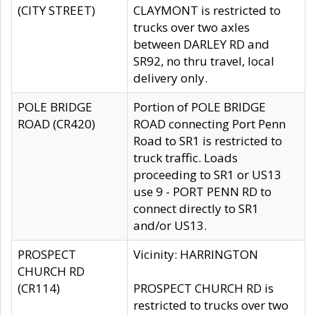
(CITY STREET)
CLAYMONT is restricted to
trucks over two axles
between DARLEY RD and
SR92, no thru travel, local
delivery only.
POLE BRIDGE
Portion of POLE BRIDGE
ROAD (CR420)
ROAD connecting Port Penn
Road to SR1 is restricted to
truck traffic. Loads
proceeding to SR1 or US13
use 9 - PORT PENN RD to
connect directly to SR1
and/or US13.
PROSPECT
Vicinity: HARRINGTON
CHURCH RD
(CR114)
PROSPECT CHURCH RD is
restricted to trucks over two