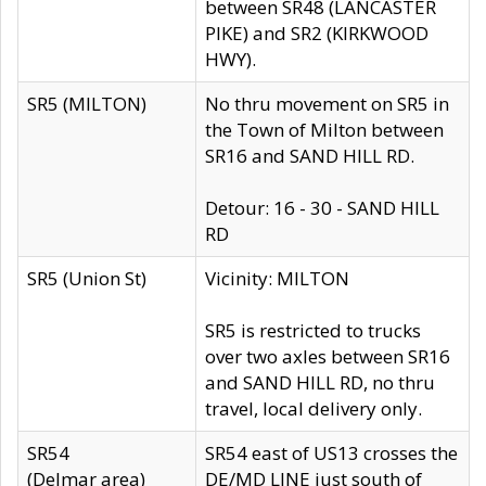
between SR48 (LANCASTER
PIKE) and SR2 (KIRKWOOD
HWY).
SR5 (MILTON)
No thru movement on SR5 in
the Town of Milton between
SR16 and SAND HILL RD.
Detour: 16 - 30 - SAND HILL
RD
SR5 (Union St)
Vicinity: MILTON
SR5 is restricted to trucks
over two axles between SR16
and SAND HILL RD, no thru
travel, local delivery only.
SR54
SR54 east of US13 crosses the
(Delmar area)
DE/MD LINE just south of