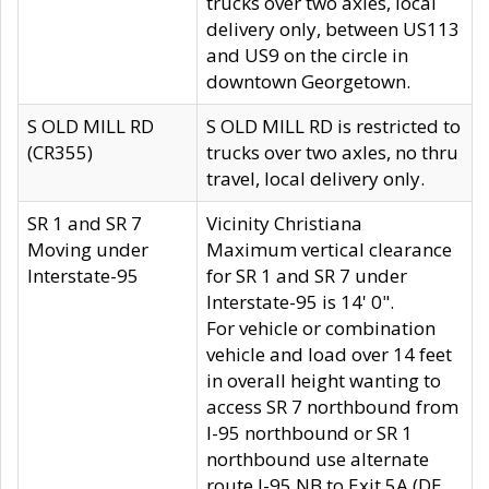
trucks over two axles, local
delivery only, between US113
and US9 on the circle in
downtown Georgetown.
S OLD MILL RD
S OLD MILL RD is restricted to
(CR355)
trucks over two axles, no thru
travel, local delivery only.
SR 1 and SR 7
Vicinity Christiana
Moving under
Maximum vertical clearance
Interstate-95
for SR 1 and SR 7 under
Interstate-95 is 14' 0".
For vehicle or combination
vehicle and load over 14 feet
in overall height wanting to
access SR 7 northbound from
I-95 northbound or SR 1
northbound use alternate
route I-95 NB to Exit 5A (DE