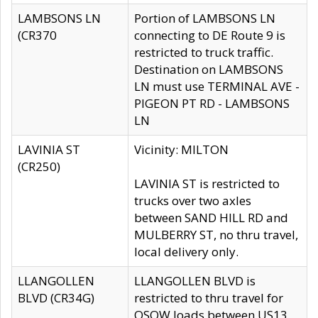
LAMBSONS LN
Portion of LAMBSONS LN
(CR370
connecting to DE Route 9 is
restricted to truck traffic.
Destination on LAMBSONS
LN must use TERMINAL AVE -
PIGEON PT RD - LAMBSONS
LN
LAVINIA ST
Vicinity: MILTON
(CR250)
LAVINIA ST is restricted to
trucks over two axles
between SAND HILL RD and
MULBERRY ST, no thru travel,
local delivery only.
LLANGOLLEN
LLANGOLLEN BLVD is
BLVD (CR34G)
restricted to thru travel for
OSOW loads between US13