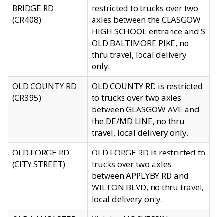
BRIDGE RD
restricted to trucks over two
(CR408)
axles between the CLASGOW
HIGH SCHOOL entrance and S
OLD BALTIMORE PIKE, no
thru travel, local delivery
only.
OLD COUNTY RD
OLD COUNTY RD is restricted
(CR395)
to trucks over two axles
between GLASGOW AVE and
the DE/MD LINE, no thru
travel, local delivery only.
OLD FORGE RD
OLD FORGE RD is restricted to
(CITY STREET)
trucks over two axles
between APPLYBY RD and
WILTON BLVD, no thru travel,
local delivery only.