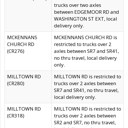
trucks over two axles
between EDGEMOOR RD and
WASHINGTON ST EXT, local
delivery only.
MCKENNANS
MCKENNANS CHURCH RD is
CHURCH RD
restricted to trucks over 2
(CR276)
axles between SR7 and SR41,
no thru travel, local delivery
only.
MILLTOWN RD
MILLTOWN RD is restricted to
(CR280)
trucks over 2 axles between
SR7 and SR41, no thru travel,
local delivery only.
MILLTOWN RD
MILLTOWN RD is restricted to
(CR318)
trucks over 2 axles between
SR2 and SR7, no thru travel,