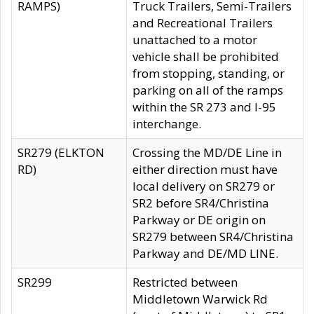
RAMPS)
Truck Trailers, Semi-Trailers
and Recreational Trailers
unattached to a motor
vehicle shall be prohibited
from stopping, standing, or
parking on all of the ramps
within the SR 273 and I-95
interchange.
SR279 (ELKTON
Crossing the MD/DE Line in
RD)
either direction must have
local delivery on SR279 or
SR2 before SR4/Christina
Parkway or DE origin on
SR279 between SR4/Christina
Parkway and DE/MD LINE.
SR299
Restricted between
Middletown Warwick Rd