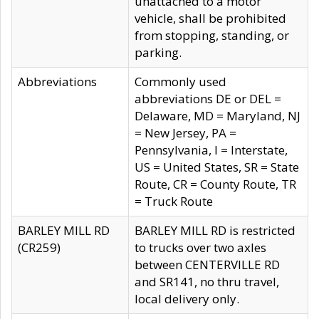
unattached to a motor
vehicle, shall be prohibited
from stopping, standing, or
parking.
Abbreviations
Commonly used
abbreviations DE or DEL =
Delaware, MD = Maryland, NJ
= New Jersey, PA =
Pennsylvania, I = Interstate,
US = United States, SR = State
Route, CR = County Route, TR
= Truck Route
BARLEY MILL RD
BARLEY MILL RD is restricted
(CR259)
to trucks over two axles
between CENTERVILLE RD
and SR141, no thru travel,
local delivery only.