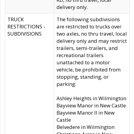
delivery only.
TRUCK
The following subdivisions
RESTRICTIONS -
are restricted to trucks over
SUBDIVISIONS
two axles, no thru travel, local
delivery only and may restrict
trailers, semi-trailers, and
recreational trailers
unattached to a motor
vehicle, be prohibited from
stopping, standing, or
parking:
Ashley Heights in Wilmington
Bayview Manor in New Castle
Bayview Manor II in New
Castle
Belvedere in Wilmington