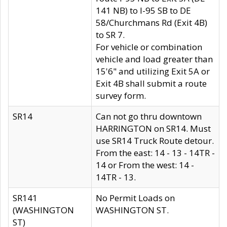
141 NB) to I-95 SB to DE
58/Churchmans Rd (Exit 4B)
to SR 7.
For vehicle or combination
vehicle and load greater than
15'6" and utilizing Exit 5A or
Exit 4B shall submit a route
survey form.
SR14
Can not go thru downtown
HARRINGTON on SR14. Must
use SR14 Truck Route detour.
From the east: 14 - 13 - 14TR -
14 or From the west: 14 -
14TR - 13.
SR141
No Permit Loads on
(WASHINGTON
WASHINGTON ST.
ST)