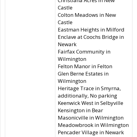
Christiana Acres in New
Castle
Colton Meadows in New
Castle
Eastman Heights in Milford
Enclave at Coochs Bridge in
Newark
Fairfax Community in
Wilmington
Felton Manor in Felton
Glen Berne Estates in
Wilmington
Heritage Trace in Smyrna,
additionally, No parking
Keenwick West in Selbyville
Kensington in Bear
Masonicville in Wilmington
Meadowbrook in Wilmington
Pencader Village in Newark