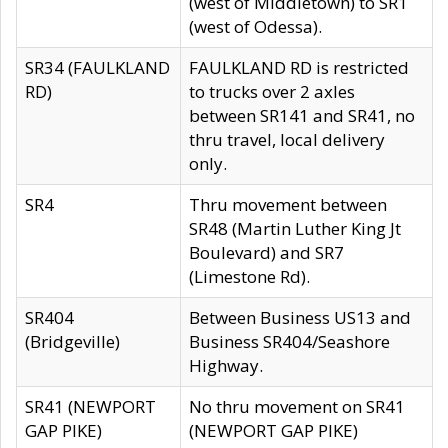
(west of Middletown) to SR1
(west of Odessa).
SR34 (FAULKLAND
FAULKLAND RD is restricted
RD)
to trucks over 2 axles
between SR141 and SR41, no
thru travel, local delivery
only.
SR4
Thru movement between
SR48 (Martin Luther King Jt
Boulevard) and SR7
(Limestone Rd).
SR404
Between Business US13 and
(Bridgeville)
Business SR404/Seashore
Highway.
SR41 (NEWPORT
No thru movement on SR41
GAP PIKE)
(NEWPORT GAP PIKE)