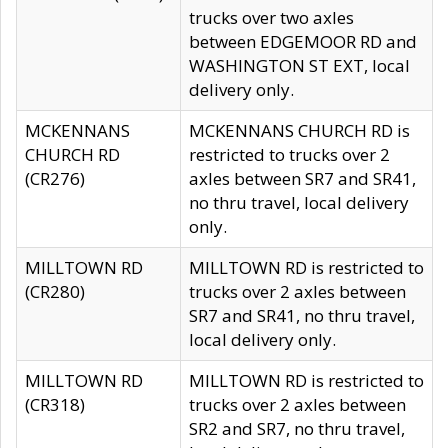
trucks over two axles
between EDGEMOOR RD and
WASHINGTON ST EXT, local
delivery only.
MCKENNANS
MCKENNANS CHURCH RD is
CHURCH RD
restricted to trucks over 2
(CR276)
axles between SR7 and SR41,
no thru travel, local delivery
only.
MILLTOWN RD
MILLTOWN RD is restricted to
(CR280)
trucks over 2 axles between
SR7 and SR41, no thru travel,
local delivery only.
MILLTOWN RD
MILLTOWN RD is restricted to
(CR318)
trucks over 2 axles between
SR2 and SR7, no thru travel,