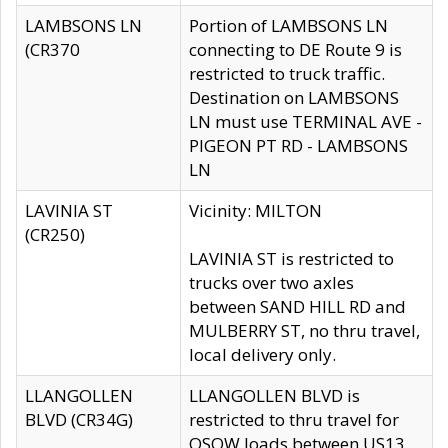
LAMBSONS LN
Portion of LAMBSONS LN
(CR370
connecting to DE Route 9 is
restricted to truck traffic.
Destination on LAMBSONS
LN must use TERMINAL AVE -
PIGEON PT RD - LAMBSONS
LN
LAVINIA ST
Vicinity: MILTON
(CR250)
LAVINIA ST is restricted to
trucks over two axles
between SAND HILL RD and
MULBERRY ST, no thru travel,
local delivery only.
LLANGOLLEN
LLANGOLLEN BLVD is
BLVD (CR34G)
restricted to thru travel for
OSOW loads between US13