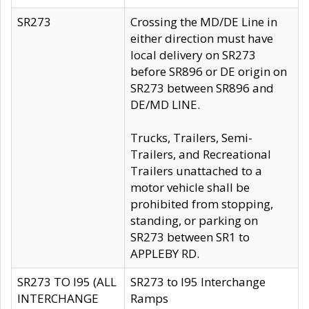
SR273
Crossing the MD/DE Line in
either direction must have
local delivery on SR273
before SR896 or DE origin on
SR273 between SR896 and
DE/MD LINE.
Trucks, Trailers, Semi-
Trailers, and Recreational
Trailers unattached to a
motor vehicle shall be
prohibited from stopping,
standing, or parking on
SR273 between SR1 to
APPLEBY RD.
SR273 TO I95 (ALL
SR273 to I95 Interchange
INTERCHANGE
Ramps