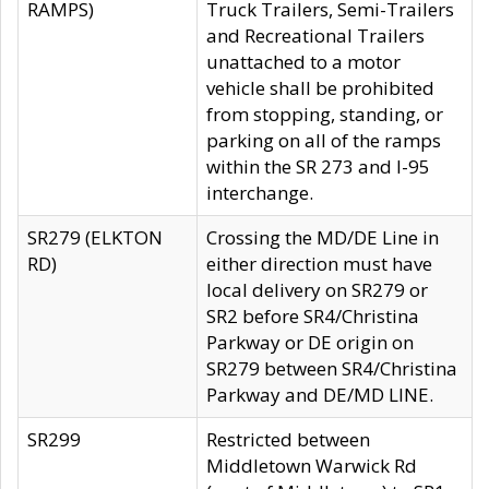
RAMPS)
Truck Trailers, Semi-Trailers
and Recreational Trailers
unattached to a motor
vehicle shall be prohibited
from stopping, standing, or
parking on all of the ramps
within the SR 273 and I-95
interchange.
SR279 (ELKTON
Crossing the MD/DE Line in
RD)
either direction must have
local delivery on SR279 or
SR2 before SR4/Christina
Parkway or DE origin on
SR279 between SR4/Christina
Parkway and DE/MD LINE.
SR299
Restricted between
Middletown Warwick Rd