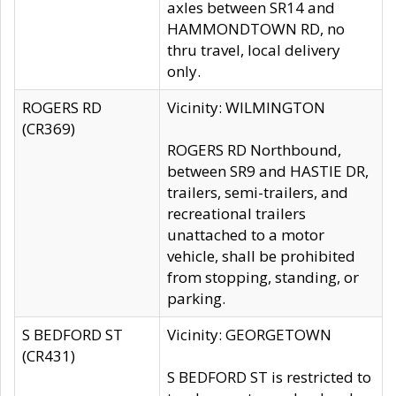
axles between SR14 and
HAMMONDTOWN RD, no
thru travel, local delivery
only.
ROGERS RD
Vicinity: WILMINGTON
(CR369)
ROGERS RD Northbound,
between SR9 and HASTIE DR,
trailers, semi-trailers, and
recreational trailers
unattached to a motor
vehicle, shall be prohibited
from stopping, standing, or
parking.
S BEDFORD ST
Vicinity: GEORGETOWN
(CR431)
S BEDFORD ST is restricted to