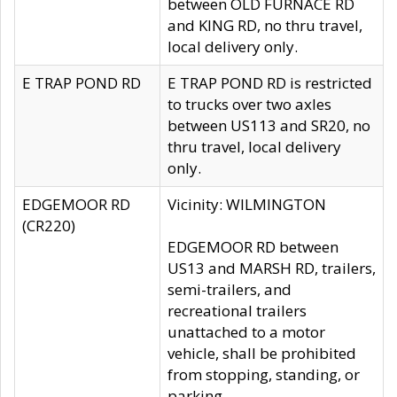
between OLD FURNACE RD
and KING RD, no thru travel,
local delivery only.
E TRAP POND RD
E TRAP POND RD is restricted
to trucks over two axles
between US113 and SR20, no
thru travel, local delivery
only.
EDGEMOOR RD
Vicinity: WILMINGTON
(CR220)
EDGEMOOR RD between
US13 and MARSH RD, trailers,
semi-trailers, and
recreational trailers
unattached to a motor
vehicle, shall be prohibited
from stopping, standing, or
parking.