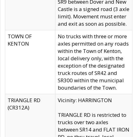
SR9 between Dover and New
Castle is a signed road (3 axle
limit). Movement must enter
and exit as soon as possible.
TOWN OF
No trucks with three or more
KENTON
axles permitted on any roads
within the Town of Kenton,
local delivery only, with the
exception of the designated
truck routes of SR42 and
SR300 within the municipal
boundaries of the Town.
TRIANGLE RD
Vicinity: HARRINGTON
(CR312A)
TRIANGLE RD is restricted to
trucks over two axles
between SR14 and FLAT IRON
RD, no thru travel, local