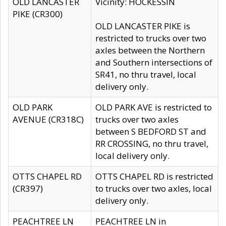
OLD LANCASTER
Vicinity: HOCKESSIN
PIKE (CR300)
OLD LANCASTER PIKE is
restricted to trucks over two
axles between the Northern
and Southern intersections of
SR41, no thru travel, local
delivery only.
OLD PARK
OLD PARK AVE is restricted to
AVENUE (CR318C)
trucks over two axles
between S BEDFORD ST and
RR CROSSING, no thru travel,
local delivery only.
OTTS CHAPEL RD
OTTS CHAPEL RD is restricted
(CR397)
to trucks over two axles, local
delivery only.
PEACHTREE LN
PEACHTREE LN in