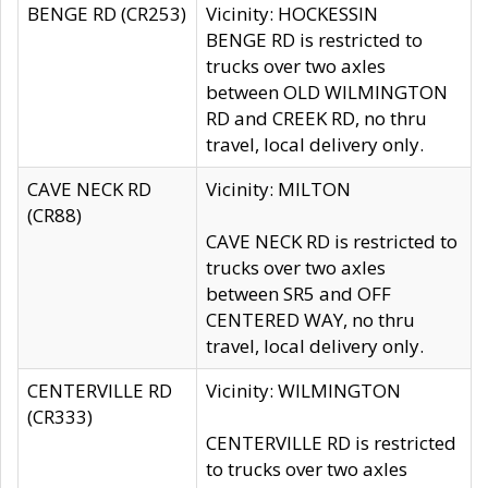
BENGE RD (CR253)
Vicinity: HOCKESSIN
BENGE RD is restricted to
trucks over two axles
between OLD WILMINGTON
RD and CREEK RD, no thru
travel, local delivery only.
CAVE NECK RD
Vicinity: MILTON
(CR88)
CAVE NECK RD is restricted to
trucks over two axles
between SR5 and OFF
CENTERED WAY, no thru
travel, local delivery only.
CENTERVILLE RD
Vicinity: WILMINGTON
(CR333)
CENTERVILLE RD is restricted
to trucks over two axles