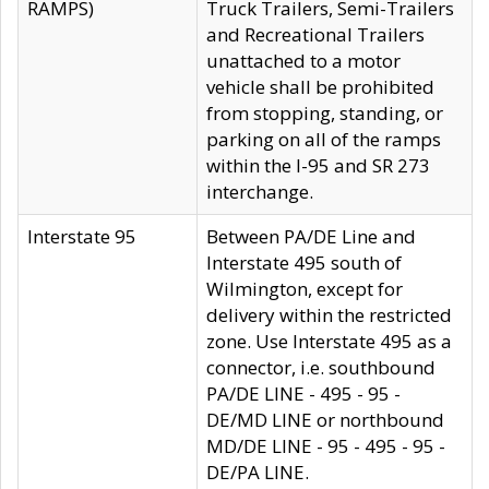
RAMPS)
Truck Trailers, Semi-Trailers
and Recreational Trailers
unattached to a motor
vehicle shall be prohibited
from stopping, standing, or
parking on all of the ramps
within the I-95 and SR 273
interchange.
Interstate 95
Between PA/DE Line and
Interstate 495 south of
Wilmington, except for
delivery within the restricted
zone. Use Interstate 495 as a
connector, i.e. southbound
PA/DE LINE - 495 - 95 -
DE/MD LINE or northbound
MD/DE LINE - 95 - 495 - 95 -
DE/PA LINE.