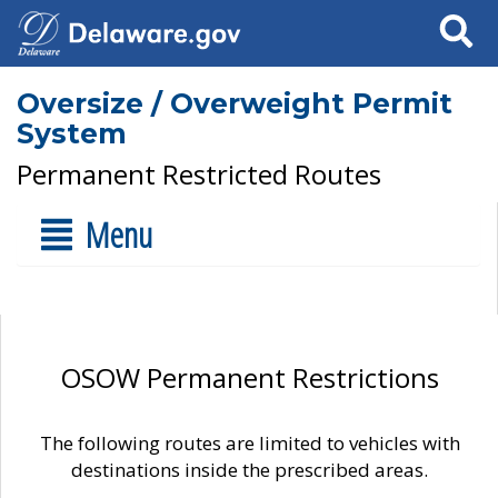
Search
Oversize / Overweight Permit
System
Permanent Restricted Routes
Menu
OSOW Permanent Restrictions
The following routes are limited to vehicles with
destinations inside the prescribed areas.