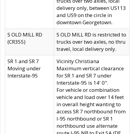
trucks over two axles, local
delivery only, between US113
and US9 on the circle in
downtown Georgetown.
S OLD MILL RD
S OLD MILL RD is restricted to
(CR355)
trucks over two axles, no thru
travel, local delivery only.
SR 1 and SR 7
Vicinity Christiana
Moving under
Maximum vertical clearance
Interstate-95
for SR 1 and SR 7 under
Interstate-95 is 14' 0".
For vehicle or combination
vehicle and load over 14 feet
in overall height wanting to
access SR 7 northbound from
I-95 northbound or SR 1
northbound use alternate
route I-95 NB to Exit 5A (DE