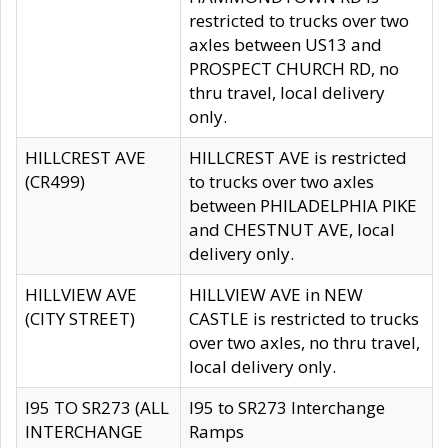
restricted to trucks over two
axles between US13 and
PROSPECT CHURCH RD, no
thru travel, local delivery
only.
HILLCREST AVE
HILLCREST AVE is restricted
(CR499)
to trucks over two axles
between PHILADELPHIA PIKE
and CHESTNUT AVE, local
delivery only.
HILLVIEW AVE
HILLVIEW AVE in NEW
(CITY STREET)
CASTLE is restricted to trucks
over two axles, no thru travel,
local delivery only.
I95 TO SR273 (ALL
I95 to SR273 Interchange
INTERCHANGE
Ramps