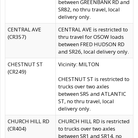
between GREENBANK RD and
SR82, no thru travel, local
delivery only.
CENTRAL AVE
CENTRAL AVE is restricted to
(CR357)
thru travel for OSOW loads
between FRED HUDSON RD
and SR26, local delivery only.
CHESTNUT ST
Vicinity: MILTON
(CR249)
CHESTNUT ST is restricted to
trucks over two axles
between SR5 and ATLANTIC
ST, no thru travel, local
delivery only.
CHURCH HILL RD
CHURCH HILL RD is restricted
(CR404)
to trucks over two axles
between SR1 and SR14, no