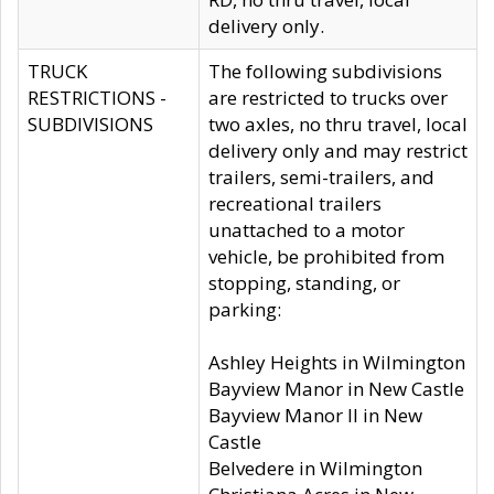
delivery only.
TRUCK
The following subdivisions
RESTRICTIONS -
are restricted to trucks over
SUBDIVISIONS
two axles, no thru travel, local
delivery only and may restrict
trailers, semi-trailers, and
recreational trailers
unattached to a motor
vehicle, be prohibited from
stopping, standing, or
parking:
Ashley Heights in Wilmington
Bayview Manor in New Castle
Bayview Manor II in New
Castle
Belvedere in Wilmington