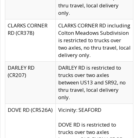
thru travel, local delivery
only.
CLARKS CORNER
CLARKS CORNER RD including
RD (CR378)
Colton Meadows Subdivision
is restricted to trucks over
two axles, no thru travel, local
delivery only.
DARLEY RD
DARLEY RD is restricted to
(CR207)
trucks over two axles
between US13 and SR92, no
thru travel, local delivery
only.
DOVE RD (CR526A)
Vicinity: SEAFORD
DOVE RD is restricted to
trucks over two axles