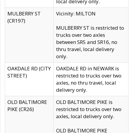
local delivery only.
MULBERRY ST
Vicinity: MILTON
(CR197)
MULBERRY ST is restricted to
trucks over two axles
between SR5 and SR16, no
thru travel, local delivery
only.
OAKDALE RD (CITY
OAKDALE RD in NEWARK is
STREET)
restricted to trucks over two
axles, no thru travel, local
delivery only.
OLD BALTIMORE
OLD BALTIMORE PIKE is
PIKE (CR26)
restricted to trucks over two
axles, local delivery only.
OLD BALTIMORE PIKE