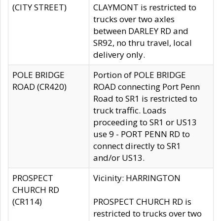
(CITY STREET)
CLAYMONT is restricted to
trucks over two axles
between DARLEY RD and
SR92, no thru travel, local
delivery only.
POLE BRIDGE
Portion of POLE BRIDGE
ROAD (CR420)
ROAD connecting Port Penn
Road to SR1 is restricted to
truck traffic. Loads
proceeding to SR1 or US13
use 9 - PORT PENN RD to
connect directly to SR1
and/or US13.
PROSPECT
Vicinity: HARRINGTON
CHURCH RD
(CR114)
PROSPECT CHURCH RD is
restricted to trucks over two