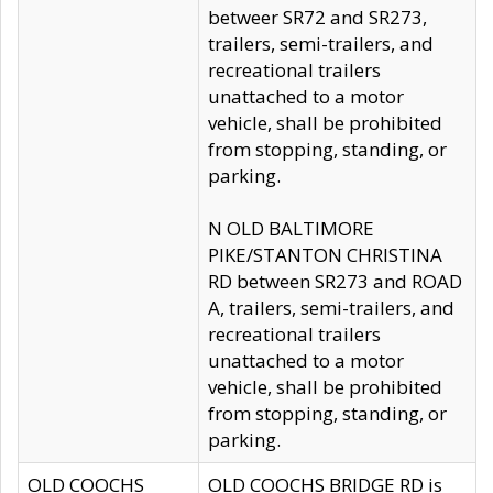
betweer SR72 and SR273,
trailers, semi-trailers, and
recreational trailers
unattached to a motor
vehicle, shall be prohibited
from stopping, standing, or
parking.
N OLD BALTIMORE
PIKE/STANTON CHRISTINA
RD between SR273 and ROAD
A, trailers, semi-trailers, and
recreational trailers
unattached to a motor
vehicle, shall be prohibited
from stopping, standing, or
parking.
OLD COOCHS
OLD COOCHS BRIDGE RD is