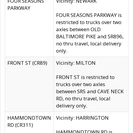
FOUR SEASONS
Vicinity: NEWARK
PARKWAY
FOUR SEASONS PARKWAY is
restricted to trucks over two
axles between OLD
BALTIMORE PIKE and SR896,
no thru travel, local delivery
only.
FRONT ST (CR89)
Vicinity: MILTON
FRONT ST is restricted to
trucks over two axles
between SR5 and CAVE NECK
RD, no thru travel, local
delivery only.
HAMMONDTOWN
Vicinity: HARRINGTON
RD (CR311)
HAMMONDTOWN RD is