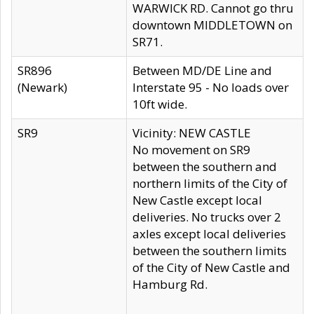
WARWICK RD. Cannot go thru
downtown MIDDLETOWN on
SR71.
SR896
Between MD/DE Line and
(Newark)
Interstate 95 - No loads over
10ft wide.
SR9
Vicinity: NEW CASTLE
No movement on SR9
between the southern and
northern limits of the City of
New Castle except local
deliveries. No trucks over 2
axles except local deliveries
between the southern limits
of the City of New Castle and
Hamburg Rd.