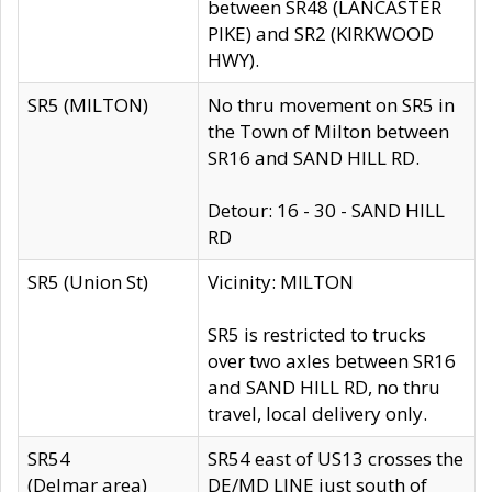
between SR48 (LANCASTER
PIKE) and SR2 (KIRKWOOD
HWY).
SR5 (MILTON)
No thru movement on SR5 in
the Town of Milton between
SR16 and SAND HILL RD.
Detour: 16 - 30 - SAND HILL
RD
SR5 (Union St)
Vicinity: MILTON
SR5 is restricted to trucks
over two axles between SR16
and SAND HILL RD, no thru
travel, local delivery only.
SR54
SR54 east of US13 crosses the
(Delmar area)
DE/MD LINE just south of