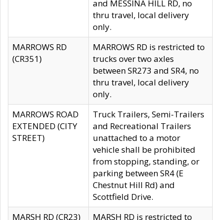
and MESSINA HILL RD, no
thru travel, local delivery
only.
MARROWS RD
MARROWS RD is restricted to
(CR351)
trucks over two axles
between SR273 and SR4, no
thru travel, local delivery
only.
MARROWS ROAD
Truck Trailers, Semi-Trailers
EXTENDED (CITY
and Recreational Trailers
STREET)
unattached to a motor
vehicle shall be prohibited
from stopping, standing, or
parking between SR4 (E
Chestnut Hill Rd) and
Scottfield Drive.
MARSH RD (CR23)
MARSH RD is restricted to