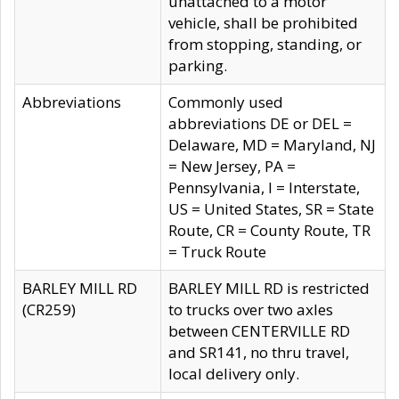
unattached to a motor
vehicle, shall be prohibited
from stopping, standing, or
parking.
Abbreviations
Commonly used
abbreviations DE or DEL =
Delaware, MD = Maryland, NJ
= New Jersey, PA =
Pennsylvania, I = Interstate,
US = United States, SR = State
Route, CR = County Route, TR
= Truck Route
BARLEY MILL RD
BARLEY MILL RD is restricted
(CR259)
to trucks over two axles
between CENTERVILLE RD
and SR141, no thru travel,
local delivery only.