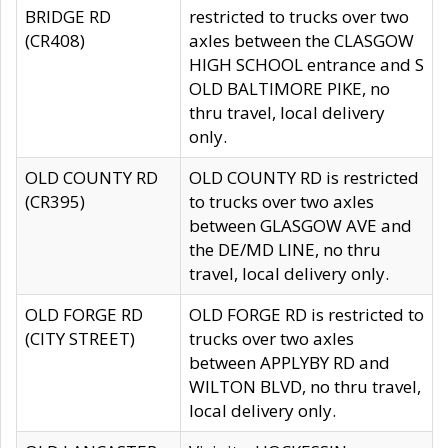
BRIDGE RD
restricted to trucks over two
(CR408)
axles between the CLASGOW
HIGH SCHOOL entrance and S
OLD BALTIMORE PIKE, no
thru travel, local delivery
only.
OLD COUNTY RD
OLD COUNTY RD is restricted
(CR395)
to trucks over two axles
between GLASGOW AVE and
the DE/MD LINE, no thru
travel, local delivery only.
OLD FORGE RD
OLD FORGE RD is restricted to
(CITY STREET)
trucks over two axles
between APPLYBY RD and
WILTON BLVD, no thru travel,
local delivery only.