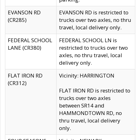
EVANSON RD
EVANSON RD is restricted to
(CR285)
trucks over two axles, no thru
travel, local delivery only.
FEDERAL SCHOOL
FEDERAL SCHOOL LN is
LANE (CR380)
restricted to trucks over two
axles, no thru travel, local
delivery only.
FLAT IRON RD
Vicinity: HARRINGTON
(CR312)
FLAT IRON RD is restricted to
trucks over two axles
between SR14 and
HAMMONDTOWN RD, no
thru travel, local delivery
only.