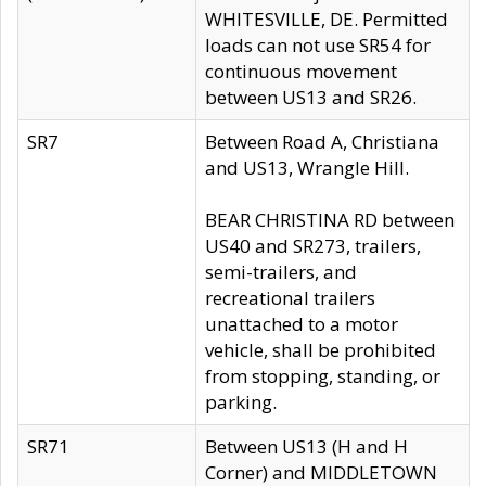
WHITESVILLE, DE. Permitted
loads can not use SR54 for
continuous movement
between US13 and SR26.
SR7
Between Road A, Christiana
and US13, Wrangle Hill.
BEAR CHRISTINA RD between
US40 and SR273, trailers,
semi-trailers, and
recreational trailers
unattached to a motor
vehicle, shall be prohibited
from stopping, standing, or
parking.
SR71
Between US13 (H and H
Corner) and MIDDLETOWN