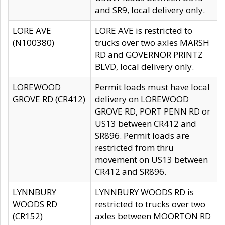
and SR9, local delivery only.
LORE AVE
LORE AVE is restricted to
(N100380)
trucks over two axles MARSH
RD and GOVERNOR PRINTZ
BLVD, local delivery only.
LOREWOOD
Permit loads must have local
GROVE RD (CR412)
delivery on LOREWOOD
GROVE RD, PORT PENN RD or
US13 between CR412 and
SR896. Permit loads are
restricted from thru
movement on US13 between
CR412 and SR896.
LYNNBURY
LYNNBURY WOODS RD is
WOODS RD
restricted to trucks over two
(CR152)
axles between MOORTON RD