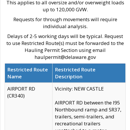
This applies to all oversize and/or overweight loads
up to 120,000 GVW.
Requests for through movements will require
individual analysis.
Delays of 2-5 working days will be typical. Request
to use Restricted Route(s) must be forwarded to the
Hauling Permit Section using email
haulpermit@delaware.gov
Restricted Route
Restricted Route
Name
Description
AIRPORT RD
Vicinity: NEW CASTLE
(CR340)
AIRPORT RD between the I95
Northbound ramp and SR37,
trailers, semi-trailers, and
recreational trailers