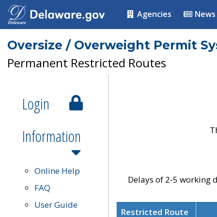
Agencies
News
Oversize / Overweight Permit S
Permanent Restricted Routes
Login
T
Information
Online Help
Delays of 2-5 working d
FAQ
User Guide
Restricted Route