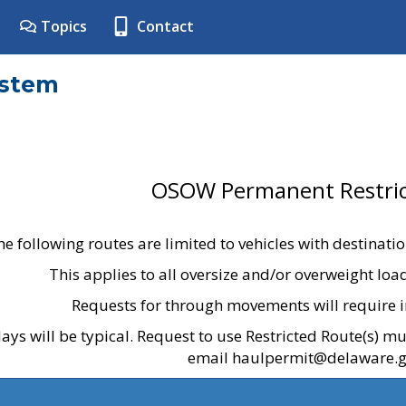
Topics
Contact
ystem
OSOW Permanent Restric
he following routes are limited to vehicles with destinati
This applies to all oversize and/or overweight lo
Requests for through movements will require i
ays will be typical. Request to use Restricted Route(s) m
email haulpermit@delaware.