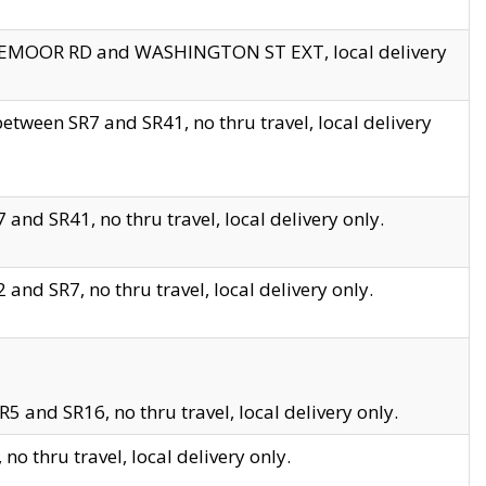
EDGEMOOR RD and WASHINGTON ST EXT, local delivery
tween SR7 and SR41, no thru travel, local delivery
and SR41, no thru travel, local delivery only.
and SR7, no thru travel, local delivery only.
5 and SR16, no thru travel, local delivery only.
o thru travel, local delivery only.