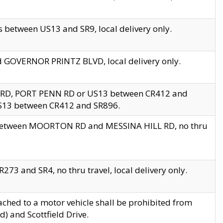
 between US13 and SR9, local delivery only.
nd GOVERNOR PRINTZ BLVD, local delivery only.
 RD, PORT PENN RD or US13 between CR412 and
US13 between CR412 and SR896.
s between MOORTON RD and MESSINA HILL RD, no thru
73 and SR4, no thru travel, local delivery only.
ached to a motor vehicle shall be prohibited from
) and Scottfield Drive.