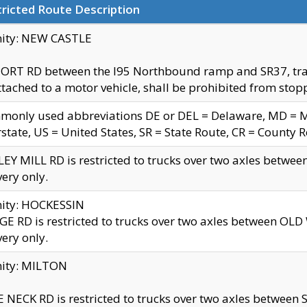
ricted Route Description
nity: NEW CASTLE
ORT RD between the I95 Northbound ramp and SR37, trailer
tached to a motor vehicle, shall be prohibited from stopp
only used abbreviations DE or DEL = Delaware, MD = Mar
rstate, US = United States, SR = State Route, CR = County 
EY MILL RD is restricted to trucks over two axles betwee
very only.
nity: HOCKESSIN
E RD is restricted to trucks over two axles between OL
very only.
nity: MILTON
 NECK RD is restricted to trucks over two axles between