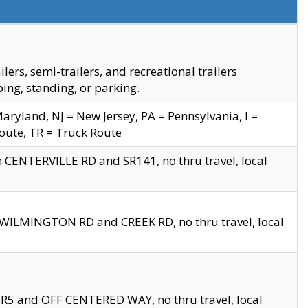
s, semi-trailers, and recreational trailers
ing, standing, or parking.
yland, NJ = New Jersey, PA = Pennsylvania, I =
Route, TR = Truck Route
n CENTERVILLE RD and SR141, no thru travel, local
D WILMINGTON RD and CREEK RD, no thru travel, local
 SR5 and OFF CENTERED WAY, no thru travel, local