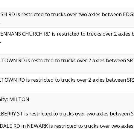
H RD is restricted to trucks over two axles between 
.
NNANS CHURCH RD is restricted to trucks over 2 axles be
.
TOWN RD is restricted to trucks over 2 axles between SR7 
TOWN RD is restricted to trucks over 2 axles between SR2 
nity: MILTON
ERRY ST is restricted to trucks over two axles between SR
ALE RD in NEWARK is restricted to trucks over two axles, n