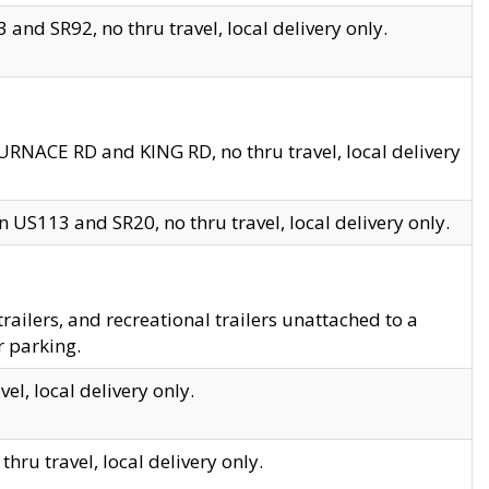
and SR92, no thru travel, local delivery only.
URNACE RD and KING RD, no thru travel, local delivery
 US113 and SR20, no thru travel, local delivery only.
lers, and recreational trailers unattached to a
r parking.
el, local delivery only.
hru travel, local delivery only.