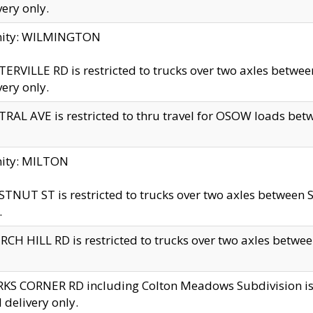
very only.
inity: WILMINGTON
ERVILLE RD is restricted to trucks over two axles betwe
very only.
RAL AVE is restricted to thru travel for OSOW loads be
nity: MILTON
TNUT ST is restricted to trucks over two axles between S
.
CH HILL RD is restricted to trucks over two axles between
KS CORNER RD including Colton Meadows Subdivision is res
l delivery only.