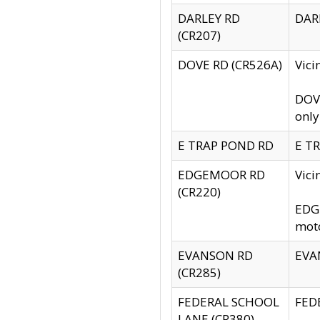
DARLEY RD
DARL
(CR207)
DOVE RD (CR526A)
Vici
DOVE
only
E TRAP POND RD
E TR
EDGEMOOR RD
Vic
(CR220)
EDGE
moto
EVANSON RD
EVAN
(CR285)
FEDERAL SCHOOL
FEDE
LANE (CR380)