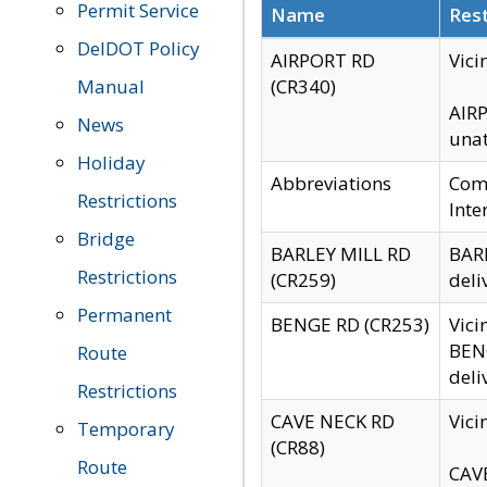
Permit Service
Name
Rest
DelDOT Policy
AIRPORT RD
Vici
Manual
(CR340)
AIRP
News
unat
Holiday
Abbreviations
Comm
Restrictions
Inte
Bridge
BARLEY MILL RD
BARL
Restrictions
(CR259)
deli
Permanent
BENGE RD (CR253)
Vici
BENG
Route
deli
Restrictions
CAVE NECK RD
Vici
Temporary
(CR88)
Route
CAVE