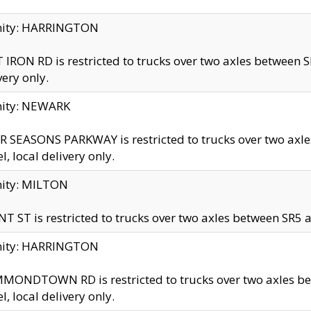
inity: HARRINGTON
 IRON RD is restricted to trucks over two axles betwe
very only.
nity: NEWARK
 SEASONS PARKWAY is restricted to trucks over two ax
el, local delivery only.
nity: MILTON
T ST is restricted to trucks over two axles between SR5 a
inity: HARRINGTON
MONDTOWN RD is restricted to trucks over two axles 
el, local delivery only.