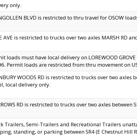
very only.
GOLLEN BLVD is restricted to thru travel for OSOW loads
 AVE is restricted to trucks over two axles MARSH RD a
mit loads must have local delivery on LOREWOOD GROVE
6. Permit loads are restricted from thru movement on 
BURY WOODS RD is restricted to trucks over two axle
el, local delivery only.
OWS RD is restricted to trucks over two axles between SR2
k Trailers, Semi-Trailers and Recreational Trailers unatt
ping, standing, or parking between SR4 (E Chestnut Hill Rd