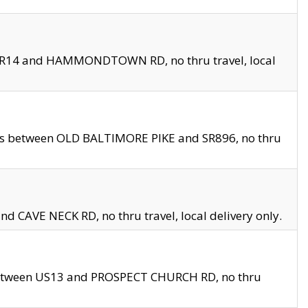
en SR14 and HAMMONDTOWN RD, no thru travel, local
les between OLD BALTIMORE PIKE and SR896, no thru
nd CAVE NECK RD, no thru travel, local delivery only.
between US13 and PROSPECT CHURCH RD, no thru