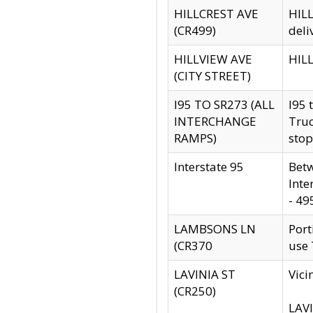
HILLCREST AVE
HILL
(CR499)
deli
HILLVIEW AVE
HILL
(CITY STREET)
I95 TO SR273 (ALL
I95 
INTERCHANGE
Truc
RAMPS)
stop
Interstate 95
Betw
Inte
- 49
LAMBSONS LN
Port
(CR370
use
LAVINIA ST
Vici
(CR250)
LAVI