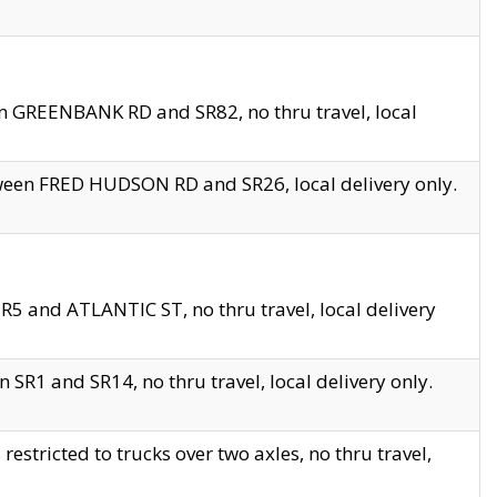
en GREENBANK RD and SR82, no thru travel, local
tween FRED HUDSON RD and SR26, local delivery only.
R5 and ATLANTIC ST, no thru travel, local delivery
 SR1 and SR14, no thru travel, local delivery only.
tricted to trucks over two axles, no thru travel,