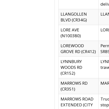
deli
LLANGOLLEN
LLAN
BLVD (CR34G)
LORE AVE
LORE
(N100380)
LOREWOOD
Per
GROVE RD (CR412)
SR89
LYNNBURY
LYNN
WOODS RD
trav
(CR152)
MARROWS RD
MARR
(CR351)
MARROWS ROAD
Truc
EXTENDED (CITY
stop