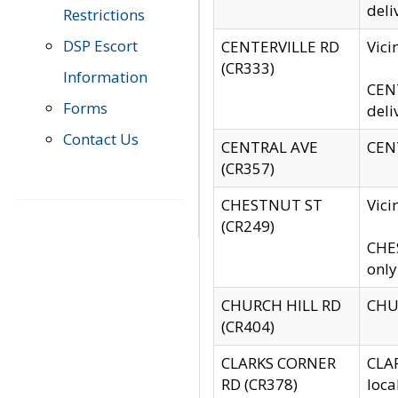
deli
Restrictions
DSP Escort
CENTERVILLE RD
Vic
(CR333)
Information
CENT
Forms
deli
Contact Us
CENTRAL AVE
CENT
(CR357)
CHESTNUT ST
Vici
(CR249)
CHES
only
CHURCH HILL RD
CHUR
(CR404)
CLARKS CORNER
CLAR
RD (CR378)
loca