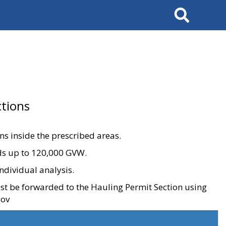
Search
tions
ons inside the prescribed areas.
ads up to 120,000 GVW.
ndividual analysis.
ust be forwarded to the Hauling Permit Section using
gov