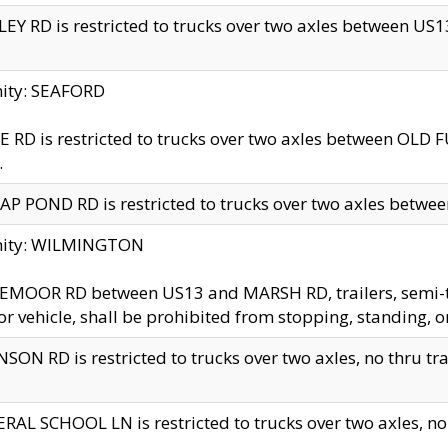
EY RD is restricted to trucks over two axles between US13 
nity: SEAFORD
 RD is restricted to trucks over two axles between OLD F
.
AP POND RD is restricted to trucks over two axles between
inity: WILMINGTON
MOOR RD between US13 and MARSH RD, trailers, semi-trai
r vehicle, shall be prohibited from stopping, standing, o
SON RD is restricted to trucks over two axles, no thru trav
RAL SCHOOL LN is restricted to trucks over two axles, no t