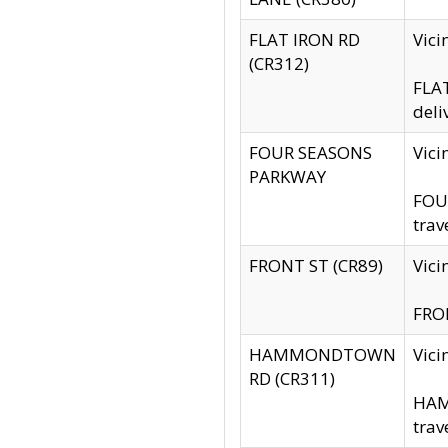
FLAT IRON RD
Vic
(CR312)
FLAT
deli
FOUR SEASONS
Vici
PARKWAY
FOUR
trav
FRONT ST (CR89)
Vici
FRON
HAMMONDTOWN
Vic
RD (CR311)
HAM
trav