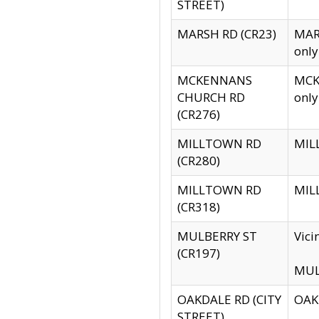
STREET)
MARSH RD (CR23)
MARS
only
MCKENNANS
MCKE
CHURCH RD
only
(CR276)
MILLTOWN RD
MILL
(CR280)
MILLTOWN RD
MILL
(CR318)
MULBERRY ST
Vici
(CR197)
MULB
OAKDALE RD (CITY
OAKD
STREET)