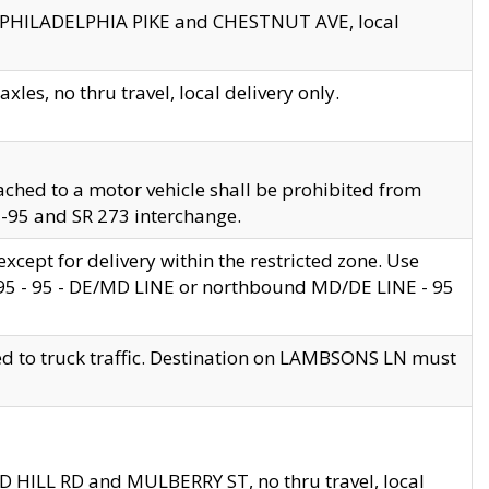
en PHILADELPHIA PIKE and CHESTNUT AVE, local
les, no thru travel, local delivery only.
ached to a motor vehicle shall be prohibited from
 I-95 and SR 273 interchange.
cept for delivery within the restricted zone. Use
 495 - 95 - DE/MD LINE or northbound MD/DE LINE - 95
ed to truck traffic. Destination on LAMBSONS LN must
ND HILL RD and MULBERRY ST, no thru travel, local