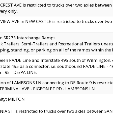
CREST AVE is restricted to trucks over two axles betwe
very only.
VIEW AVE in NEW CASTLE is restricted to trucks over two ax
to SR273 Interchange Ramps
k Trailers, Semi-Trailers and Recreational Trailers unatt
ping, standing, or parking on all of the ramps within the
een PA/DE Line and Interstate 495 south of Wilmington, ex
rstate 495 as a connector, i.e. southbound PA/DE LINE -
5 - 95 - DE/PA LINE.
ion of LAMBSONS LN connecting to DE Route 9 is restrict
 TERMINAL AVE - PIGEON PT RD - LAMBSONS LN
nity: MILTON
NIA ST is restricted to trucks over two axles between SA