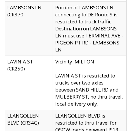
LAMBSONS LN
Portion of LAMBSONS LN
(CR370
connecting to DE Route 9 is
restricted to truck traffic.
Destination on LAMBSONS
LN must use TERMINAL AVE -
PIGEON PT RD - LAMBSONS
LN
LAVINIA ST
Vicinity: MILTON
(CR250)
LAVINIA ST is restricted to
trucks over two axles
between SAND HILL RD and
MULBERRY ST, no thru travel,
local delivery only.
LLANGOLLEN
LLANGOLLEN BLVD is
BLVD (CR34G)
restricted to thru travel for
OSOW loads between US13