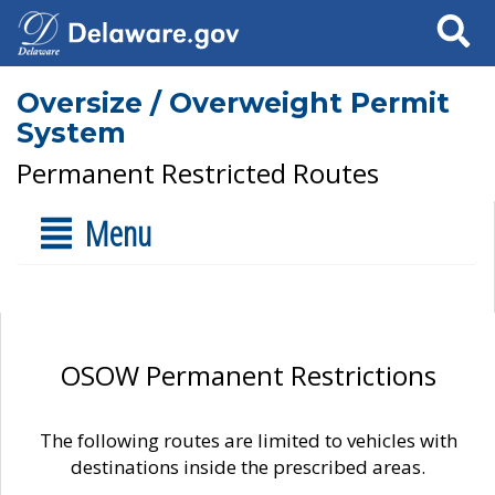
Search
Oversize / Overweight Permit
System
Permanent Restricted Routes
Menu
OSOW Permanent Restrictions
The following routes are limited to vehicles with
destinations inside the prescribed areas.