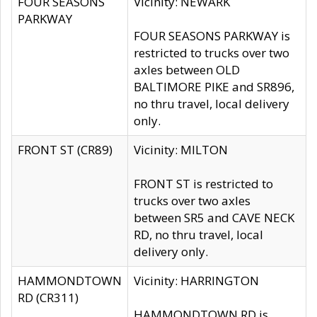
FOUR SEASONS
Vicinity: NEWARK
PARKWAY
FOUR SEASONS PARKWAY is
restricted to trucks over two
axles between OLD
BALTIMORE PIKE and SR896,
no thru travel, local delivery
only.
FRONT ST (CR89)
Vicinity: MILTON
FRONT ST is restricted to
trucks over two axles
between SR5 and CAVE NECK
RD, no thru travel, local
delivery only.
HAMMONDTOWN
Vicinity: HARRINGTON
RD (CR311)
HAMMONDTOWN RD is