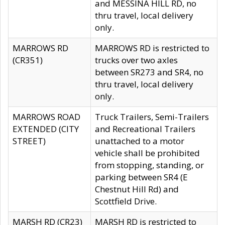
and MESSINA HILL RD, no
thru travel, local delivery
only.
MARROWS RD
MARROWS RD is restricted to
(CR351)
trucks over two axles
between SR273 and SR4, no
thru travel, local delivery
only.
MARROWS ROAD
Truck Trailers, Semi-Trailers
EXTENDED (CITY
and Recreational Trailers
STREET)
unattached to a motor
vehicle shall be prohibited
from stopping, standing, or
parking between SR4 (E
Chestnut Hill Rd) and
Scottfield Drive.
MARSH RD (CR23)
MARSH RD is restricted to