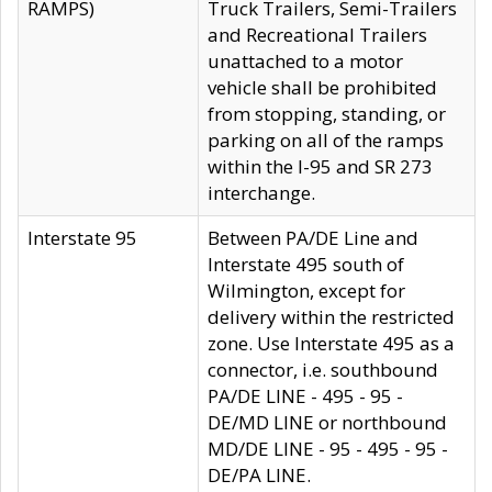
RAMPS)
Truck Trailers, Semi-Trailers
and Recreational Trailers
unattached to a motor
vehicle shall be prohibited
from stopping, standing, or
parking on all of the ramps
within the I-95 and SR 273
interchange.
Interstate 95
Between PA/DE Line and
Interstate 495 south of
Wilmington, except for
delivery within the restricted
zone. Use Interstate 495 as a
connector, i.e. southbound
PA/DE LINE - 495 - 95 -
DE/MD LINE or northbound
MD/DE LINE - 95 - 495 - 95 -
DE/PA LINE.