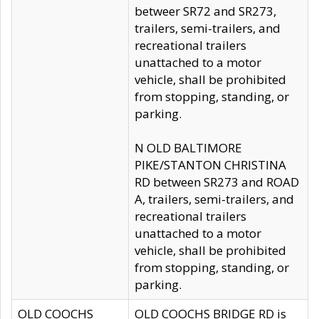
betweer SR72 and SR273,
trailers, semi-trailers, and
recreational trailers
unattached to a motor
vehicle, shall be prohibited
from stopping, standing, or
parking.
N OLD BALTIMORE
PIKE/STANTON CHRISTINA
RD between SR273 and ROAD
A, trailers, semi-trailers, and
recreational trailers
unattached to a motor
vehicle, shall be prohibited
from stopping, standing, or
parking.
OLD COOCHS
OLD COOCHS BRIDGE RD is