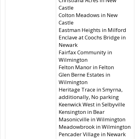
Christiana Acres in New
Castle
Colton Meadows in New
Castle
Eastman Heights in Milford
Enclave at Coochs Bridge in
Newark
Fairfax Community in
Wilmington
Felton Manor in Felton
Glen Berne Estates in
Wilmington
Heritage Trace in Smyrna,
additionally, No parking
Keenwick West in Selbyville
Kensington in Bear
Masonicville in Wilmington
Meadowbrook in Wilmington
Pencader Village in Newark