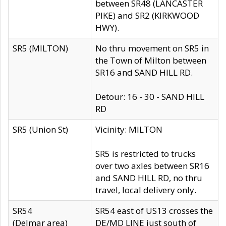
between SR48 (LANCASTER
PIKE) and SR2 (KIRKWOOD
HWY).
SR5 (MILTON)
No thru movement on SR5 in
the Town of Milton between
SR16 and SAND HILL RD.
Detour: 16 - 30 - SAND HILL
RD
SR5 (Union St)
Vicinity: MILTON
SR5 is restricted to trucks
over two axles between SR16
and SAND HILL RD, no thru
travel, local delivery only.
SR54
SR54 east of US13 crosses the
(Delmar area)
DE/MD LINE just south of