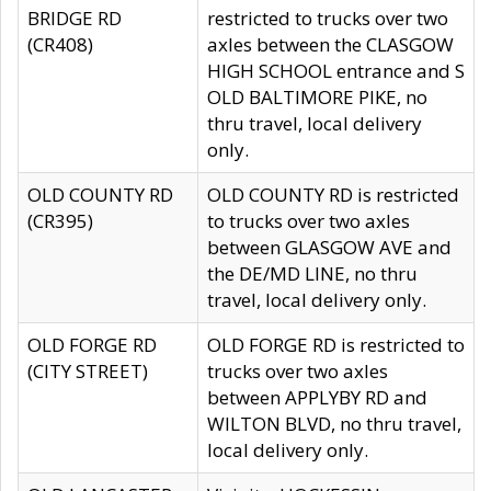
BRIDGE RD
restricted to trucks over two
(CR408)
axles between the CLASGOW
HIGH SCHOOL entrance and S
OLD BALTIMORE PIKE, no
thru travel, local delivery
only.
OLD COUNTY RD
OLD COUNTY RD is restricted
(CR395)
to trucks over two axles
between GLASGOW AVE and
the DE/MD LINE, no thru
travel, local delivery only.
OLD FORGE RD
OLD FORGE RD is restricted to
(CITY STREET)
trucks over two axles
between APPLYBY RD and
WILTON BLVD, no thru travel,
local delivery only.