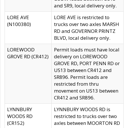
and SR9, local delivery only.
LORE AVE
LORE AVE is restricted to
(N100380)
trucks over two axles MARSH
RD and GOVERNOR PRINTZ
BLVD, local delivery only.
LOREWOOD
Permit loads must have local
GROVE RD (CR412)
delivery on LOREWOOD
GROVE RD, PORT PENN RD or
US13 between CR412 and
SR896. Permit loads are
restricted from thru
movement on US13 between
CR412 and SR896.
LYNNBURY
LYNNBURY WOODS RD is
WOODS RD
restricted to trucks over two
(CR152)
axles between MOORTON RD