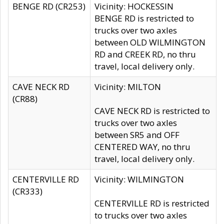
BENGE RD (CR253)
Vicinity: HOCKESSIN
BENGE RD is restricted to
trucks over two axles
between OLD WILMINGTON
RD and CREEK RD, no thru
travel, local delivery only.
CAVE NECK RD
Vicinity: MILTON
(CR88)
CAVE NECK RD is restricted to
trucks over two axles
between SR5 and OFF
CENTERED WAY, no thru
travel, local delivery only.
CENTERVILLE RD
Vicinity: WILMINGTON
(CR333)
CENTERVILLE RD is restricted
to trucks over two axles