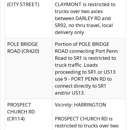
(CITY STREET)
CLAYMONT is restricted to
trucks over two axles
between DARLEY RD and
SR92, no thru travel, local
delivery only.
POLE BRIDGE
Portion of POLE BRIDGE
ROAD (CR420)
ROAD connecting Port Penn
Road to SR1 is restricted to
truck traffic. Loads
proceeding to SR1 or US13
use 9 - PORT PENN RD to
connect directly to SR1
and/or US13.
PROSPECT
Vicinity: HARRINGTON
CHURCH RD
(CR114)
PROSPECT CHURCH RD is
restricted to trucks over two