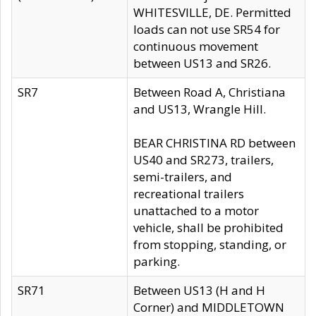
WHITESVILLE, DE. Permitted
loads can not use SR54 for
continuous movement
between US13 and SR26.
SR7
Between Road A, Christiana
and US13, Wrangle Hill.
BEAR CHRISTINA RD between
US40 and SR273, trailers,
semi-trailers, and
recreational trailers
unattached to a motor
vehicle, shall be prohibited
from stopping, standing, or
parking.
SR71
Between US13 (H and H
Corner) and MIDDLETOWN