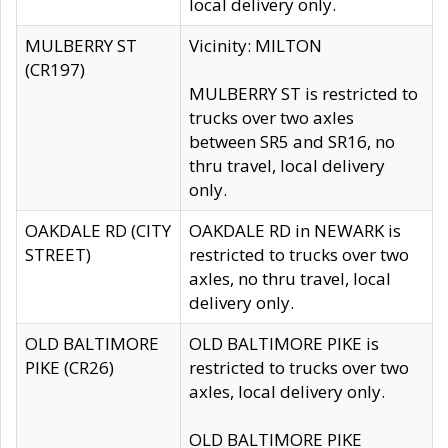
local delivery only.
MULBERRY ST
Vicinity: MILTON
(CR197)
MULBERRY ST is restricted to
trucks over two axles
between SR5 and SR16, no
thru travel, local delivery
only.
OAKDALE RD (CITY
OAKDALE RD in NEWARK is
STREET)
restricted to trucks over two
axles, no thru travel, local
delivery only.
OLD BALTIMORE
OLD BALTIMORE PIKE is
PIKE (CR26)
restricted to trucks over two
axles, local delivery only.
OLD BALTIMORE PIKE