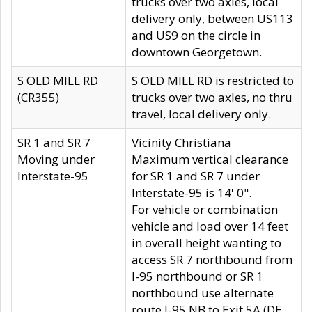
trucks over two axles, local
delivery only, between US113
and US9 on the circle in
downtown Georgetown.
S OLD MILL RD
S OLD MILL RD is restricted to
(CR355)
trucks over two axles, no thru
travel, local delivery only.
SR 1 and SR 7
Vicinity Christiana
Moving under
Maximum vertical clearance
Interstate-95
for SR 1 and SR 7 under
Interstate-95 is 14' 0".
For vehicle or combination
vehicle and load over 14 feet
in overall height wanting to
access SR 7 northbound from
I-95 northbound or SR 1
northbound use alternate
route I-95 NB to Exit 5A (DE