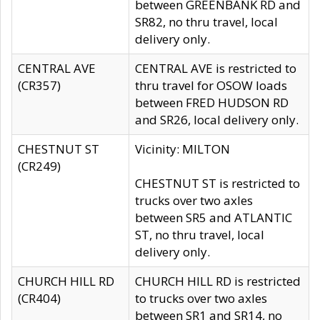
between GREENBANK RD and
SR82, no thru travel, local
delivery only.
CENTRAL AVE
CENTRAL AVE is restricted to
(CR357)
thru travel for OSOW loads
between FRED HUDSON RD
and SR26, local delivery only.
CHESTNUT ST
Vicinity: MILTON
(CR249)
CHESTNUT ST is restricted to
trucks over two axles
between SR5 and ATLANTIC
ST, no thru travel, local
delivery only.
CHURCH HILL RD
CHURCH HILL RD is restricted
(CR404)
to trucks over two axles
between SR1 and SR14, no