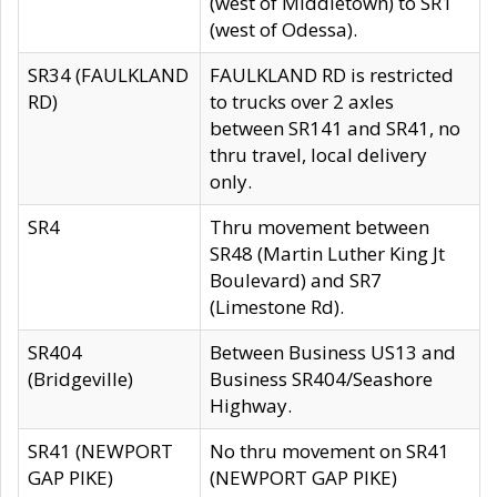
(west of Middletown) to SR1
(west of Odessa).
SR34 (FAULKLAND
FAULKLAND RD is restricted
RD)
to trucks over 2 axles
between SR141 and SR41, no
thru travel, local delivery
only.
SR4
Thru movement between
SR48 (Martin Luther King Jt
Boulevard) and SR7
(Limestone Rd).
SR404
Between Business US13 and
(Bridgeville)
Business SR404/Seashore
Highway.
SR41 (NEWPORT
No thru movement on SR41
GAP PIKE)
(NEWPORT GAP PIKE)