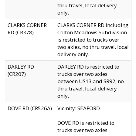
thru travel, local delivery
only.
CLARKS CORNER
CLARKS CORNER RD including
RD (CR378)
Colton Meadows Subdivision
is restricted to trucks over
two axles, no thru travel, local
delivery only.
DARLEY RD
DARLEY RD is restricted to
(CR207)
trucks over two axles
between US13 and SR92, no
thru travel, local delivery
only.
DOVE RD (CR526A)
Vicinity: SEAFORD
DOVE RD is restricted to
trucks over two axles