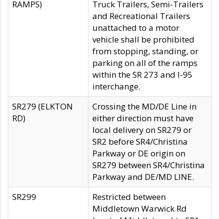
RAMPS)
Truck Trailers, Semi-Trailers
and Recreational Trailers
unattached to a motor
vehicle shall be prohibited
from stopping, standing, or
parking on all of the ramps
within the SR 273 and I-95
interchange.
SR279 (ELKTON
Crossing the MD/DE Line in
RD)
either direction must have
local delivery on SR279 or
SR2 before SR4/Christina
Parkway or DE origin on
SR279 between SR4/Christina
Parkway and DE/MD LINE.
SR299
Restricted between
Middletown Warwick Rd