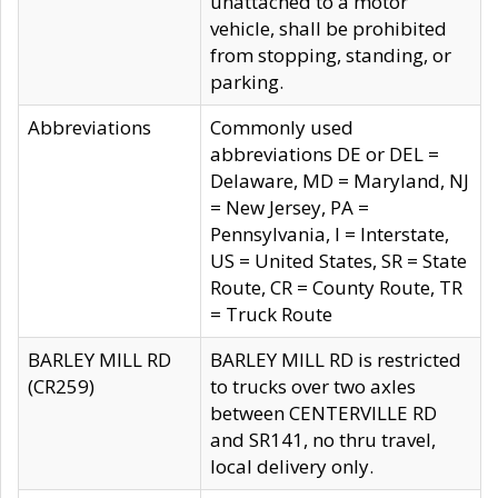
unattached to a motor
vehicle, shall be prohibited
from stopping, standing, or
parking.
Abbreviations
Commonly used
abbreviations DE or DEL =
Delaware, MD = Maryland, NJ
= New Jersey, PA =
Pennsylvania, I = Interstate,
US = United States, SR = State
Route, CR = County Route, TR
= Truck Route
BARLEY MILL RD
BARLEY MILL RD is restricted
(CR259)
to trucks over two axles
between CENTERVILLE RD
and SR141, no thru travel,
local delivery only.