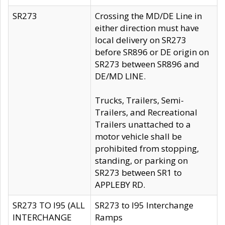
SR273
Crossing the MD/DE Line in
either direction must have
local delivery on SR273
before SR896 or DE origin on
SR273 between SR896 and
DE/MD LINE.
Trucks, Trailers, Semi-
Trailers, and Recreational
Trailers unattached to a
motor vehicle shall be
prohibited from stopping,
standing, or parking on
SR273 between SR1 to
APPLEBY RD.
SR273 TO I95 (ALL
SR273 to I95 Interchange
INTERCHANGE
Ramps