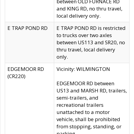
between OLD FURNACE RD
and KING RD, no thru travel,
local delivery only.
E TRAP POND RD
E TRAP POND RD is restricted
to trucks over two axles
between US113 and SR20, no
thru travel, local delivery
only.
EDGEMOOR RD
Vicinity: WILMINGTON
(CR220)
EDGEMOOR RD between
US13 and MARSH RD, trailers,
semi-trailers, and
recreational trailers
unattached to a motor
vehicle, shall be prohibited
from stopping, standing, or
parking.