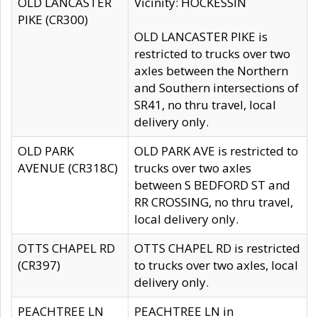
OLD LANCASTER
Vicinity: HOCKESSIN
PIKE (CR300)
OLD LANCASTER PIKE is
restricted to trucks over two
axles between the Northern
and Southern intersections of
SR41, no thru travel, local
delivery only.
OLD PARK
OLD PARK AVE is restricted to
AVENUE (CR318C)
trucks over two axles
between S BEDFORD ST and
RR CROSSING, no thru travel,
local delivery only.
OTTS CHAPEL RD
OTTS CHAPEL RD is restricted
(CR397)
to trucks over two axles, local
delivery only.
PEACHTREE LN
PEACHTREE LN in