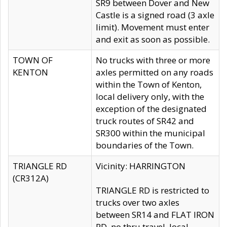
SR9 between Dover and New
Castle is a signed road (3 axle
limit). Movement must enter
and exit as soon as possible.
TOWN OF
No trucks with three or more
KENTON
axles permitted on any roads
within the Town of Kenton,
local delivery only, with the
exception of the designated
truck routes of SR42 and
SR300 within the municipal
boundaries of the Town.
TRIANGLE RD
Vicinity: HARRINGTON
(CR312A)
TRIANGLE RD is restricted to
trucks over two axles
between SR14 and FLAT IRON
RD, no thru travel, local