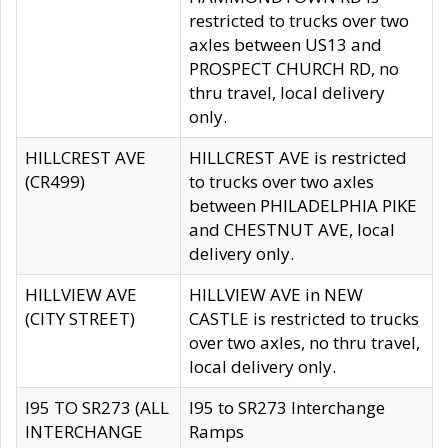
restricted to trucks over two
axles between US13 and
PROSPECT CHURCH RD, no
thru travel, local delivery
only.
HILLCREST AVE
HILLCREST AVE is restricted
(CR499)
to trucks over two axles
between PHILADELPHIA PIKE
and CHESTNUT AVE, local
delivery only.
HILLVIEW AVE
HILLVIEW AVE in NEW
(CITY STREET)
CASTLE is restricted to trucks
over two axles, no thru travel,
local delivery only.
I95 TO SR273 (ALL
I95 to SR273 Interchange
INTERCHANGE
Ramps