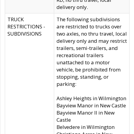
delivery only.
TRUCK
The following subdivisions
RESTRICTIONS -
are restricted to trucks over
SUBDIVISIONS
two axles, no thru travel, local
delivery only and may restrict
trailers, semi-trailers, and
recreational trailers
unattached to a motor
vehicle, be prohibited from
stopping, standing, or
parking:
Ashley Heights in Wilmington
Bayview Manor in New Castle
Bayview Manor II in New
Castle
Belvedere in Wilmington