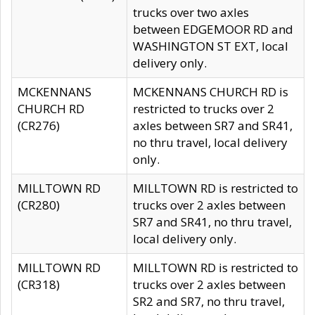
trucks over two axles
between EDGEMOOR RD and
WASHINGTON ST EXT, local
delivery only.
MCKENNANS
MCKENNANS CHURCH RD is
CHURCH RD
restricted to trucks over 2
(CR276)
axles between SR7 and SR41,
no thru travel, local delivery
only.
MILLTOWN RD
MILLTOWN RD is restricted to
(CR280)
trucks over 2 axles between
SR7 and SR41, no thru travel,
local delivery only.
MILLTOWN RD
MILLTOWN RD is restricted to
(CR318)
trucks over 2 axles between
SR2 and SR7, no thru travel,