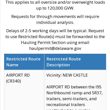
This applies to all oversize and/or overweight loads
up to 120,000 GVW.
Requests for through movements will require
individual analysis.
Delays of 2-5 working days will be typical. Request
to use Restricted Route(s) must be forwarded to the
Hauling Permit Section using email
haulpermit@delaware.gov
Restricted Route
Restricted Route
Name
Description
AIRPORT RD
Vicinity: NEW CASTLE
(CR340)
AIRPORT RD between the I95
Northbound ramp and SR37,
trailers, semi-trailers, and
recreational trailers