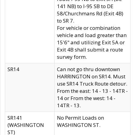
141 NB) to I-95 SB to DE
58/Churchmans Rd (Exit 4B)
to SR 7.
For vehicle or combination
vehicle and load greater than
15'6" and utilizing Exit 5A or
Exit 4B shall submit a route
survey form.
SR14
Can not go thru downtown
HARRINGTON on SR14. Must
use SR14 Truck Route detour.
From the east: 14 - 13 - 14TR -
14 or From the west: 14 -
14TR - 13.
SR141
No Permit Loads on
(WASHINGTON
WASHINGTON ST.
ST)