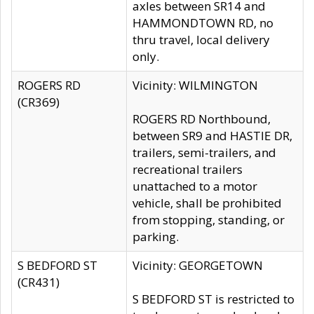
axles between SR14 and
HAMMONDTOWN RD, no
thru travel, local delivery
only.
ROGERS RD
Vicinity: WILMINGTON
(CR369)
ROGERS RD Northbound,
between SR9 and HASTIE DR,
trailers, semi-trailers, and
recreational trailers
unattached to a motor
vehicle, shall be prohibited
from stopping, standing, or
parking.
S BEDFORD ST
Vicinity: GEORGETOWN
(CR431)
S BEDFORD ST is restricted to