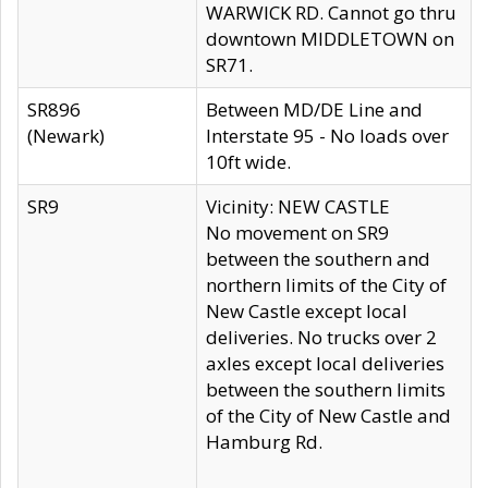
WARWICK RD. Cannot go thru
downtown MIDDLETOWN on
SR71.
SR896
Between MD/DE Line and
(Newark)
Interstate 95 - No loads over
10ft wide.
SR9
Vicinity: NEW CASTLE
No movement on SR9
between the southern and
northern limits of the City of
New Castle except local
deliveries. No trucks over 2
axles except local deliveries
between the southern limits
of the City of New Castle and
Hamburg Rd.