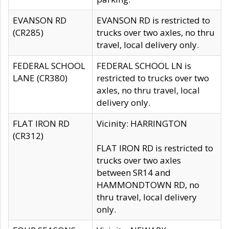
EVANSON RD
EVANSON RD is restricted to
(CR285)
trucks over two axles, no thru
travel, local delivery only.
FEDERAL SCHOOL
FEDERAL SCHOOL LN is
LANE (CR380)
restricted to trucks over two
axles, no thru travel, local
delivery only.
FLAT IRON RD
Vicinity: HARRINGTON
(CR312)
FLAT IRON RD is restricted to
trucks over two axles
between SR14 and
HAMMONDTOWN RD, no
thru travel, local delivery
only.