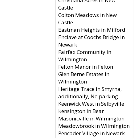
Christiana Acres in New
Castle
Colton Meadows in New
Castle
Eastman Heights in Milford
Enclave at Coochs Bridge in
Newark
Fairfax Community in
Wilmington
Felton Manor in Felton
Glen Berne Estates in
Wilmington
Heritage Trace in Smyrna,
additionally, No parking
Keenwick West in Selbyville
Kensington in Bear
Masonicville in Wilmington
Meadowbrook in Wilmington
Pencader Village in Newark