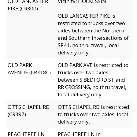
OLD LANCASTER
Vicinity: HOCKESSIN
PIKE (CR300)
OLD LANCASTER PIKE is
restricted to trucks over two
axles between the Northern
and Southern intersections of
SR41, no thru travel, local
delivery only.
OLD PARK
OLD PARK AVE is restricted to
AVENUE (CR318C)
trucks over two axles
between S BEDFORD ST and
RR CROSSING, no thru travel,
local delivery only.
OTTS CHAPEL RD
OTTS CHAPEL RD is restricted
(CR397)
to trucks over two axles, local
delivery only.
PEACHTREE LN
PEACHTREE LN in