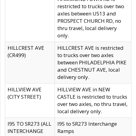
restricted to trucks over two
axles between US13 and
PROSPECT CHURCH RD, no
thru travel, local delivery
only.
HILLCREST AVE
HILLCREST AVE is restricted
(CR499)
to trucks over two axles
between PHILADELPHIA PIKE
and CHESTNUT AVE, local
delivery only.
HILLVIEW AVE
HILLVIEW AVE in NEW
(CITY STREET)
CASTLE is restricted to trucks
over two axles, no thru travel,
local delivery only.
I95 TO SR273 (ALL
I95 to SR273 Interchange
INTERCHANGE
Ramps