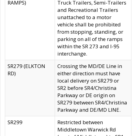
RAMPS)
Truck Trailers, Semi-Trailers
and Recreational Trailers
unattached to a motor
vehicle shall be prohibited
from stopping, standing, or
parking on all of the ramps
within the SR 273 and I-95
interchange.
SR279 (ELKTON
Crossing the MD/DE Line in
RD)
either direction must have
local delivery on SR279 or
SR2 before SR4/Christina
Parkway or DE origin on
SR279 between SR4/Christina
Parkway and DE/MD LINE.
SR299
Restricted between
Middletown Warwick Rd