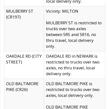
local delivery only.
MULBERRY ST
Vicinity: MILTON
(CR197)
MULBERRY ST is restricted to
trucks over two axles
between SR5 and SR16, no
thru travel, local delivery
only.
OAKDALE RD (CITY
OAKDALE RD in NEWARK is
STREET)
restricted to trucks over two
axles, no thru travel, local
delivery only.
OLD BALTIMORE
OLD BALTIMORE PIKE is
PIKE (CR26)
restricted to trucks over two
axles, local delivery only.
OLD BALTIMORE PIKE