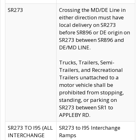
SR273
Crossing the MD/DE Line in
either direction must have
local delivery on SR273
before SR896 or DE origin on
SR273 between SR896 and
DE/MD LINE.
Trucks, Trailers, Semi-
Trailers, and Recreational
Trailers unattached to a
motor vehicle shall be
prohibited from stopping,
standing, or parking on
SR273 between SR1 to
APPLEBY RD.
SR273 TO I95 (ALL
SR273 to I95 Interchange
INTERCHANGE
Ramps