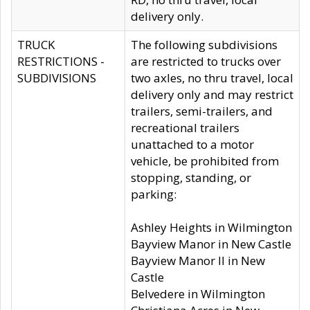
delivery only.
TRUCK
The following subdivisions
RESTRICTIONS -
are restricted to trucks over
SUBDIVISIONS
two axles, no thru travel, local
delivery only and may restrict
trailers, semi-trailers, and
recreational trailers
unattached to a motor
vehicle, be prohibited from
stopping, standing, or
parking:
Ashley Heights in Wilmington
Bayview Manor in New Castle
Bayview Manor II in New
Castle
Belvedere in Wilmington