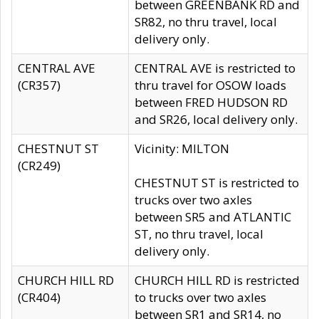
between GREENBANK RD and
SR82, no thru travel, local
delivery only.
CENTRAL AVE
CENTRAL AVE is restricted to
(CR357)
thru travel for OSOW loads
between FRED HUDSON RD
and SR26, local delivery only.
CHESTNUT ST
Vicinity: MILTON
(CR249)
CHESTNUT ST is restricted to
trucks over two axles
between SR5 and ATLANTIC
ST, no thru travel, local
delivery only.
CHURCH HILL RD
CHURCH HILL RD is restricted
(CR404)
to trucks over two axles
between SR1 and SR14, no