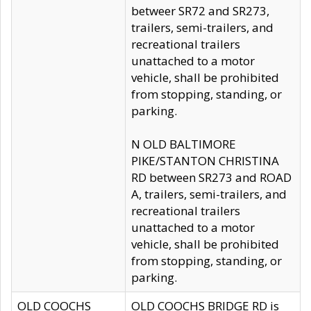
betweer SR72 and SR273,
trailers, semi-trailers, and
recreational trailers
unattached to a motor
vehicle, shall be prohibited
from stopping, standing, or
parking.
N OLD BALTIMORE
PIKE/STANTON CHRISTINA
RD between SR273 and ROAD
A, trailers, semi-trailers, and
recreational trailers
unattached to a motor
vehicle, shall be prohibited
from stopping, standing, or
parking.
OLD COOCHS
OLD COOCHS BRIDGE RD is