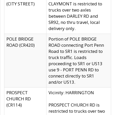
(CITY STREET)
CLAYMONT is restricted to
trucks over two axles
between DARLEY RD and
SR92, no thru travel, local
delivery only.
POLE BRIDGE
Portion of POLE BRIDGE
ROAD (CR420)
ROAD connecting Port Penn
Road to SR1 is restricted to
truck traffic. Loads
proceeding to SR1 or US13
use 9 - PORT PENN RD to
connect directly to SR1
and/or US13.
PROSPECT
Vicinity: HARRINGTON
CHURCH RD
(CR114)
PROSPECT CHURCH RD is
restricted to trucks over two