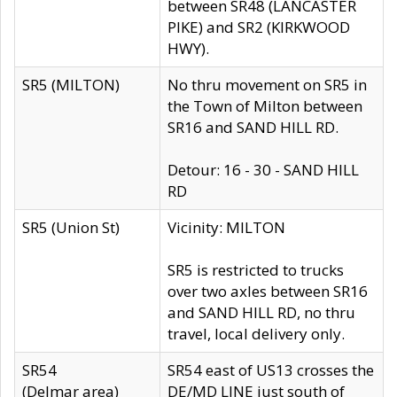
between SR48 (LANCASTER
PIKE) and SR2 (KIRKWOOD
HWY).
SR5 (MILTON)
No thru movement on SR5 in
the Town of Milton between
SR16 and SAND HILL RD.
Detour: 16 - 30 - SAND HILL
RD
SR5 (Union St)
Vicinity: MILTON
SR5 is restricted to trucks
over two axles between SR16
and SAND HILL RD, no thru
travel, local delivery only.
SR54
SR54 east of US13 crosses the
(Delmar area)
DE/MD LINE just south of