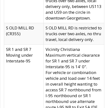
trucks over two axles, local
delivery only, between US113
and US9 on the circle in
downtown Georgetown.
S OLD MILL RD
S OLD MILL RD is restricted to
(CR355)
trucks over two axles, no thru
travel, local delivery only.
SR 1 and SR 7
Vicinity Christiana
Moving under
Maximum vertical clearance
Interstate-95
for SR 1 and SR 7 under
Interstate-95 is 14' 0".
For vehicle or combination
vehicle and load over 14 feet
in overall height wanting to
access SR 7 northbound from
I-95 northbound or SR 1
northbound use alternate
route I-95 NB to Exit 5A (DE