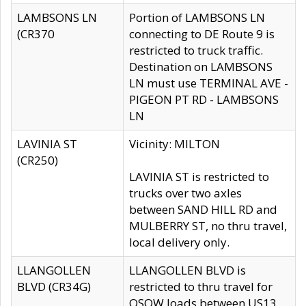
LAMBSONS LN
Portion of LAMBSONS LN
(CR370
connecting to DE Route 9 is
restricted to truck traffic.
Destination on LAMBSONS
LN must use TERMINAL AVE -
PIGEON PT RD - LAMBSONS
LN
LAVINIA ST
Vicinity: MILTON
(CR250)
LAVINIA ST is restricted to
trucks over two axles
between SAND HILL RD and
MULBERRY ST, no thru travel,
local delivery only.
LLANGOLLEN
LLANGOLLEN BLVD is
BLVD (CR34G)
restricted to thru travel for
OSOW loads between US13