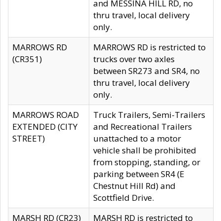
and MESSINA HILL RD, no
thru travel, local delivery
only.
MARROWS RD
MARROWS RD is restricted to
(CR351)
trucks over two axles
between SR273 and SR4, no
thru travel, local delivery
only.
MARROWS ROAD
Truck Trailers, Semi-Trailers
EXTENDED (CITY
and Recreational Trailers
STREET)
unattached to a motor
vehicle shall be prohibited
from stopping, standing, or
parking between SR4 (E
Chestnut Hill Rd) and
Scottfield Drive.
MARSH RD (CR23)
MARSH RD is restricted to