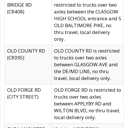
BRIDGE RD
restricted to trucks over two
(CR408)
axles between the CLASGOW
HIGH SCHOOL entrance and S
OLD BALTIMORE PIKE, no
thru travel, local delivery
only.
OLD COUNTY RD
OLD COUNTY RD is restricted
(CR395)
to trucks over two axles
between GLASGOW AVE and
the DE/MD LINE, no thru
travel, local delivery only.
OLD FORGE RD
OLD FORGE RD is restricted to
(CITY STREET)
trucks over two axles
between APPLYBY RD and
WILTON BLVD, no thru travel,
local delivery only.