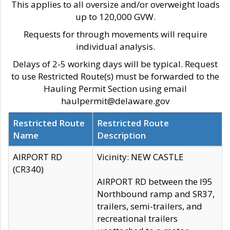
This applies to all oversize and/or overweight loads
up to 120,000 GVW.
Requests for through movements will require
individual analysis.
Delays of 2-5 working days will be typical. Request
to use Restricted Route(s) must be forwarded to the
Hauling Permit Section using email
haulpermit@delaware.gov
Restricted Route
Restricted Route
Name
Description
AIRPORT RD
Vicinity: NEW CASTLE
(CR340)
AIRPORT RD between the I95
Northbound ramp and SR37,
trailers, semi-trailers, and
recreational trailers