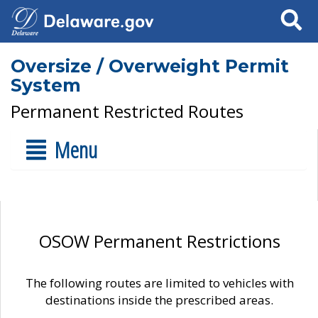
Search
Oversize / Overweight Permit
System
Permanent Restricted Routes
Menu
OSOW Permanent Restrictions
The following routes are limited to vehicles with
destinations inside the prescribed areas.