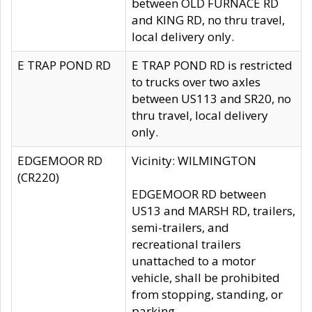
between OLD FURNACE RD
and KING RD, no thru travel,
local delivery only.
E TRAP POND RD
E TRAP POND RD is restricted
to trucks over two axles
between US113 and SR20, no
thru travel, local delivery
only.
EDGEMOOR RD
Vicinity: WILMINGTON
(CR220)
EDGEMOOR RD between
US13 and MARSH RD, trailers,
semi-trailers, and
recreational trailers
unattached to a motor
vehicle, shall be prohibited
from stopping, standing, or
parking.