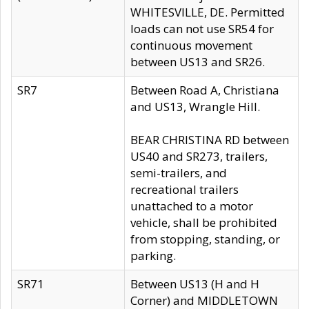
WHITESVILLE, DE. Permitted
loads can not use SR54 for
continuous movement
between US13 and SR26.
SR7
Between Road A, Christiana
and US13, Wrangle Hill.
BEAR CHRISTINA RD between
US40 and SR273, trailers,
semi-trailers, and
recreational trailers
unattached to a motor
vehicle, shall be prohibited
from stopping, standing, or
parking.
SR71
Between US13 (H and H
Corner) and MIDDLETOWN