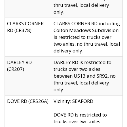
thru travel, local delivery
only.
CLARKS CORNER
CLARKS CORNER RD including
RD (CR378)
Colton Meadows Subdivision
is restricted to trucks over
two axles, no thru travel, local
delivery only.
DARLEY RD
DARLEY RD is restricted to
(CR207)
trucks over two axles
between US13 and SR92, no
thru travel, local delivery
only.
DOVE RD (CR526A)
Vicinity: SEAFORD
DOVE RD is restricted to
trucks over two axles