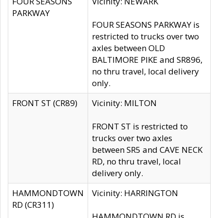
FOUR SEASONS
Vicinity: NEWARK
PARKWAY
FOUR SEASONS PARKWAY is
restricted to trucks over two
axles between OLD
BALTIMORE PIKE and SR896,
no thru travel, local delivery
only.
FRONT ST (CR89)
Vicinity: MILTON
FRONT ST is restricted to
trucks over two axles
between SR5 and CAVE NECK
RD, no thru travel, local
delivery only.
HAMMONDTOWN
Vicinity: HARRINGTON
RD (CR311)
HAMMONDTOWN RD is