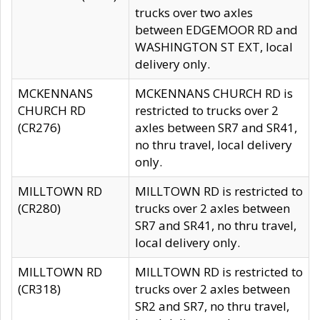
trucks over two axles
between EDGEMOOR RD and
WASHINGTON ST EXT, local
delivery only.
MCKENNANS
MCKENNANS CHURCH RD is
CHURCH RD
restricted to trucks over 2
(CR276)
axles between SR7 and SR41,
no thru travel, local delivery
only.
MILLTOWN RD
MILLTOWN RD is restricted to
(CR280)
trucks over 2 axles between
SR7 and SR41, no thru travel,
local delivery only.
MILLTOWN RD
MILLTOWN RD is restricted to
(CR318)
trucks over 2 axles between
SR2 and SR7, no thru travel,