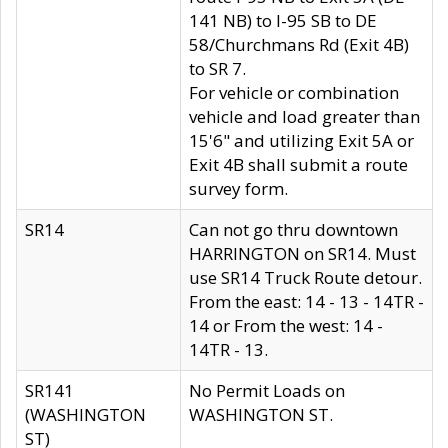
141 NB) to I-95 SB to DE
58/Churchmans Rd (Exit 4B)
to SR 7.
For vehicle or combination
vehicle and load greater than
15'6" and utilizing Exit 5A or
Exit 4B shall submit a route
survey form.
SR14
Can not go thru downtown
HARRINGTON on SR14. Must
use SR14 Truck Route detour.
From the east: 14 - 13 - 14TR -
14 or From the west: 14 -
14TR - 13.
SR141
No Permit Loads on
(WASHINGTON
WASHINGTON ST.
ST)