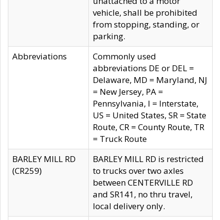
unattached to a motor
vehicle, shall be prohibited
from stopping, standing, or
parking.
Abbreviations
Commonly used
abbreviations DE or DEL =
Delaware, MD = Maryland, NJ
= New Jersey, PA =
Pennsylvania, I = Interstate,
US = United States, SR = State
Route, CR = County Route, TR
= Truck Route
BARLEY MILL RD
BARLEY MILL RD is restricted
(CR259)
to trucks over two axles
between CENTERVILLE RD
and SR141, no thru travel,
local delivery only.