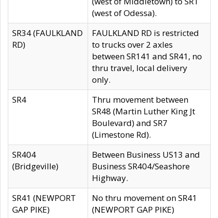
(west of Middletown) to SR1
(west of Odessa).
SR34 (FAULKLAND
FAULKLAND RD is restricted
RD)
to trucks over 2 axles
between SR141 and SR41, no
thru travel, local delivery
only.
SR4
Thru movement between
SR48 (Martin Luther King Jt
Boulevard) and SR7
(Limestone Rd).
SR404
Between Business US13 and
(Bridgeville)
Business SR404/Seashore
Highway.
SR41 (NEWPORT
No thru movement on SR41
GAP PIKE)
(NEWPORT GAP PIKE)