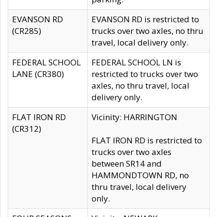
EVANSON RD
EVANSON RD is restricted to
(CR285)
trucks over two axles, no thru
travel, local delivery only.
FEDERAL SCHOOL
FEDERAL SCHOOL LN is
LANE (CR380)
restricted to trucks over two
axles, no thru travel, local
delivery only.
FLAT IRON RD
Vicinity: HARRINGTON
(CR312)
FLAT IRON RD is restricted to
trucks over two axles
between SR14 and
HAMMONDTOWN RD, no
thru travel, local delivery
only.