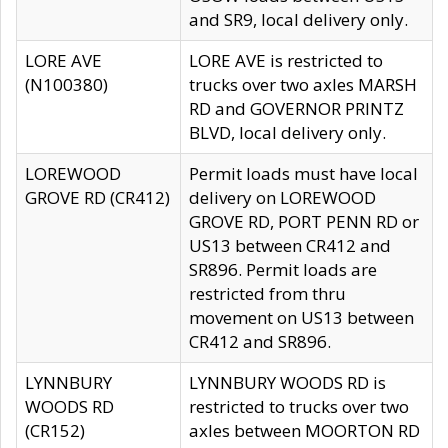
and SR9, local delivery only.
LORE AVE
LORE AVE is restricted to
(N100380)
trucks over two axles MARSH
RD and GOVERNOR PRINTZ
BLVD, local delivery only.
LOREWOOD
Permit loads must have local
GROVE RD (CR412)
delivery on LOREWOOD
GROVE RD, PORT PENN RD or
US13 between CR412 and
SR896. Permit loads are
restricted from thru
movement on US13 between
CR412 and SR896.
LYNNBURY
LYNNBURY WOODS RD is
WOODS RD
restricted to trucks over two
(CR152)
axles between MOORTON RD