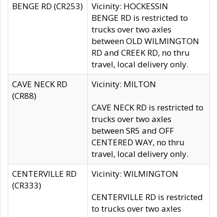
BENGE RD (CR253)
Vicinity: HOCKESSIN
BENGE RD is restricted to
trucks over two axles
between OLD WILMINGTON
RD and CREEK RD, no thru
travel, local delivery only.
CAVE NECK RD
Vicinity: MILTON
(CR88)
CAVE NECK RD is restricted to
trucks over two axles
between SR5 and OFF
CENTERED WAY, no thru
travel, local delivery only.
CENTERVILLE RD
Vicinity: WILMINGTON
(CR333)
CENTERVILLE RD is restricted
to trucks over two axles