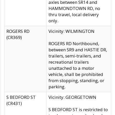
axles between SR14 and
HAMMONDTOWN RD, no
thru travel, local delivery
only.
ROGERS RD
Vicinity: WILMINGTON
(CR369)
ROGERS RD Northbound,
between SR9 and HASTIE DR,
trailers, semi-trailers, and
recreational trailers
unattached to a motor
vehicle, shall be prohibited
from stopping, standing, or
parking.
S BEDFORD ST
Vicinity: GEORGETOWN
(CR431)
S BEDFORD ST is restricted to