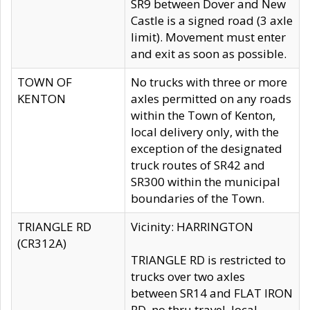
SR9 between Dover and New
Castle is a signed road (3 axle
limit). Movement must enter
and exit as soon as possible.
TOWN OF
No trucks with three or more
KENTON
axles permitted on any roads
within the Town of Kenton,
local delivery only, with the
exception of the designated
truck routes of SR42 and
SR300 within the municipal
boundaries of the Town.
TRIANGLE RD
Vicinity: HARRINGTON
(CR312A)
TRIANGLE RD is restricted to
trucks over two axles
between SR14 and FLAT IRON
RD, no thru travel, local