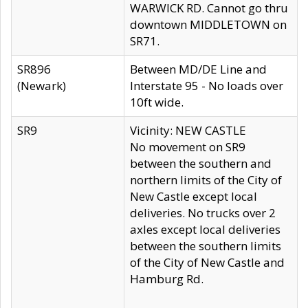
WARWICK RD. Cannot go thru
downtown MIDDLETOWN on
SR71.
SR896
Between MD/DE Line and
(Newark)
Interstate 95 - No loads over
10ft wide.
SR9
Vicinity: NEW CASTLE
No movement on SR9
between the southern and
northern limits of the City of
New Castle except local
deliveries. No trucks over 2
axles except local deliveries
between the southern limits
of the City of New Castle and
Hamburg Rd.