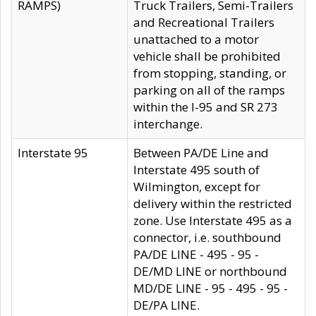
RAMPS)
Truck Trailers, Semi-Trailers
and Recreational Trailers
unattached to a motor
vehicle shall be prohibited
from stopping, standing, or
parking on all of the ramps
within the I-95 and SR 273
interchange.
Interstate 95
Between PA/DE Line and
Interstate 495 south of
Wilmington, except for
delivery within the restricted
zone. Use Interstate 495 as a
connector, i.e. southbound
PA/DE LINE - 495 - 95 -
DE/MD LINE or northbound
MD/DE LINE - 95 - 495 - 95 -
DE/PA LINE.