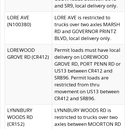
and SR9, local delivery only.
LORE AVE
LORE AVE is restricted to
(N100380)
trucks over two axles MARSH
RD and GOVERNOR PRINTZ
BLVD, local delivery only.
LOREWOOD
Permit loads must have local
GROVE RD (CR412)
delivery on LOREWOOD
GROVE RD, PORT PENN RD or
US13 between CR412 and
SR896. Permit loads are
restricted from thru
movement on US13 between
CR412 and SR896.
LYNNBURY
LYNNBURY WOODS RD is
WOODS RD
restricted to trucks over two
(CR152)
axles between MOORTON RD