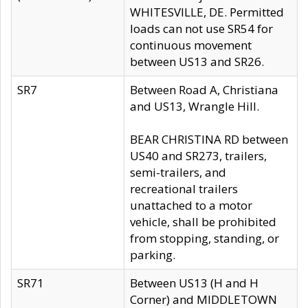
WHITESVILLE, DE. Permitted
loads can not use SR54 for
continuous movement
between US13 and SR26.
SR7
Between Road A, Christiana
and US13, Wrangle Hill.
BEAR CHRISTINA RD between
US40 and SR273, trailers,
semi-trailers, and
recreational trailers
unattached to a motor
vehicle, shall be prohibited
from stopping, standing, or
parking.
SR71
Between US13 (H and H
Corner) and MIDDLETOWN