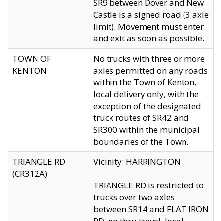
SR9 between Dover and New
Castle is a signed road (3 axle
limit). Movement must enter
and exit as soon as possible.
TOWN OF
No trucks with three or more
KENTON
axles permitted on any roads
within the Town of Kenton,
local delivery only, with the
exception of the designated
truck routes of SR42 and
SR300 within the municipal
boundaries of the Town.
TRIANGLE RD
Vicinity: HARRINGTON
(CR312A)
TRIANGLE RD is restricted to
trucks over two axles
between SR14 and FLAT IRON
RD, no thru travel, local