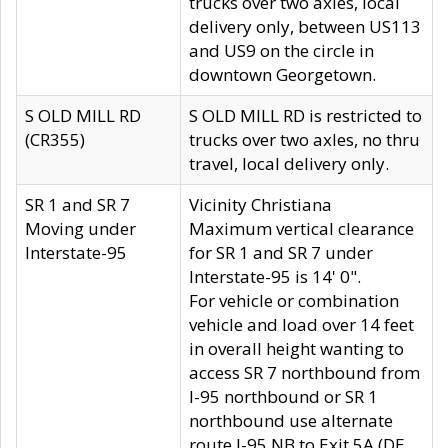
trucks over two axles, local
delivery only, between US113
and US9 on the circle in
downtown Georgetown.
S OLD MILL RD
S OLD MILL RD is restricted to
(CR355)
trucks over two axles, no thru
travel, local delivery only.
SR 1 and SR 7
Vicinity Christiana
Moving under
Maximum vertical clearance
Interstate-95
for SR 1 and SR 7 under
Interstate-95 is 14' 0".
For vehicle or combination
vehicle and load over 14 feet
in overall height wanting to
access SR 7 northbound from
I-95 northbound or SR 1
northbound use alternate
route I-95 NB to Exit 5A (DE