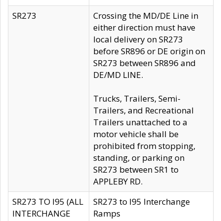
SR273
Crossing the MD/DE Line in
either direction must have
local delivery on SR273
before SR896 or DE origin on
SR273 between SR896 and
DE/MD LINE.
Trucks, Trailers, Semi-
Trailers, and Recreational
Trailers unattached to a
motor vehicle shall be
prohibited from stopping,
standing, or parking on
SR273 between SR1 to
APPLEBY RD.
SR273 TO I95 (ALL
SR273 to I95 Interchange
INTERCHANGE
Ramps