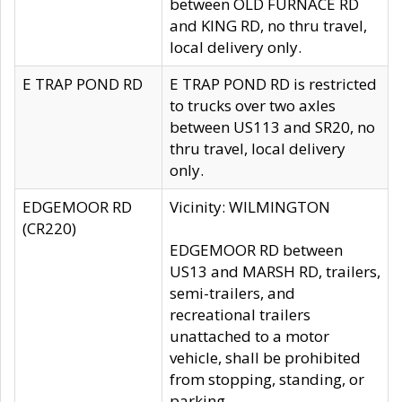
between OLD FURNACE RD
and KING RD, no thru travel,
local delivery only.
E TRAP POND RD
E TRAP POND RD is restricted
to trucks over two axles
between US113 and SR20, no
thru travel, local delivery
only.
EDGEMOOR RD
Vicinity: WILMINGTON
(CR220)
EDGEMOOR RD between
US13 and MARSH RD, trailers,
semi-trailers, and
recreational trailers
unattached to a motor
vehicle, shall be prohibited
from stopping, standing, or
parking.