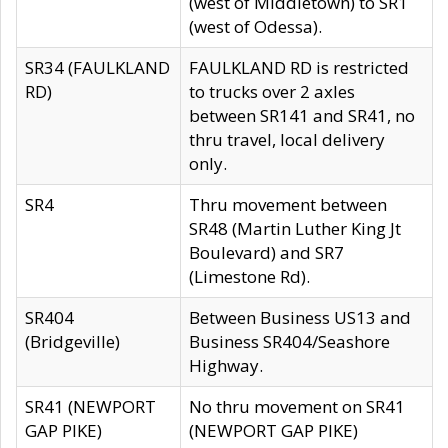
(west of Middletown) to SR1
(west of Odessa).
SR34 (FAULKLAND
FAULKLAND RD is restricted
RD)
to trucks over 2 axles
between SR141 and SR41, no
thru travel, local delivery
only.
SR4
Thru movement between
SR48 (Martin Luther King Jt
Boulevard) and SR7
(Limestone Rd).
SR404
Between Business US13 and
(Bridgeville)
Business SR404/Seashore
Highway.
SR41 (NEWPORT
No thru movement on SR41
GAP PIKE)
(NEWPORT GAP PIKE)