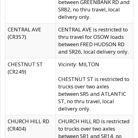
between GREENBANK RD and
SR82, no thru travel, local
delivery only.
CENTRAL AVE
CENTRAL AVE is restricted to
(CR357)
thru travel for OSOW loads
between FRED HUDSON RD
and SR26, local delivery only.
CHESTNUT ST
Vicinity: MILTON
(CR249)
CHESTNUT ST is restricted to
trucks over two axles
between SR5 and ATLANTIC
ST, no thru travel, local
delivery only.
CHURCH HILL RD
CHURCH HILL RD is restricted
(CR404)
to trucks over two axles
between SR1 and SR14, no