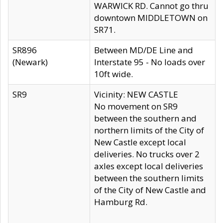
WARWICK RD. Cannot go thru
downtown MIDDLETOWN on
SR71.
SR896
Between MD/DE Line and
(Newark)
Interstate 95 - No loads over
10ft wide.
SR9
Vicinity: NEW CASTLE
No movement on SR9
between the southern and
northern limits of the City of
New Castle except local
deliveries. No trucks over 2
axles except local deliveries
between the southern limits
of the City of New Castle and
Hamburg Rd.