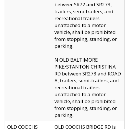
betweer SR72 and SR273,
trailers, semi-trailers, and
recreational trailers
unattached to a motor
vehicle, shall be prohibited
from stopping, standing, or
parking.
N OLD BALTIMORE
PIKE/STANTON CHRISTINA
RD between SR273 and ROAD
A, trailers, semi-trailers, and
recreational trailers
unattached to a motor
vehicle, shall be prohibited
from stopping, standing, or
parking.
OLD COOCHS
OLD COOCHS BRIDGE RD is