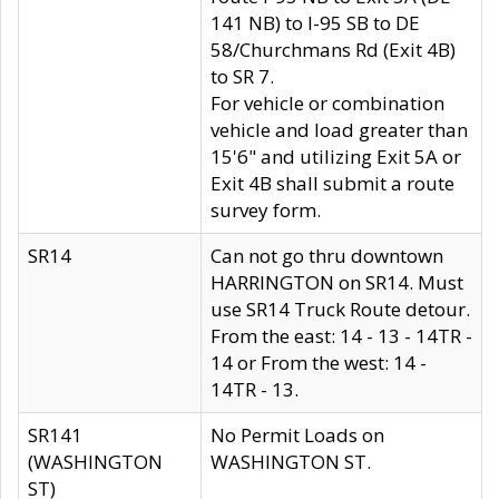
141 NB) to I-95 SB to DE
58/Churchmans Rd (Exit 4B)
to SR 7.
For vehicle or combination
vehicle and load greater than
15'6" and utilizing Exit 5A or
Exit 4B shall submit a route
survey form.
SR14
Can not go thru downtown
HARRINGTON on SR14. Must
use SR14 Truck Route detour.
From the east: 14 - 13 - 14TR -
14 or From the west: 14 -
14TR - 13.
SR141
No Permit Loads on
(WASHINGTON
WASHINGTON ST.
ST)