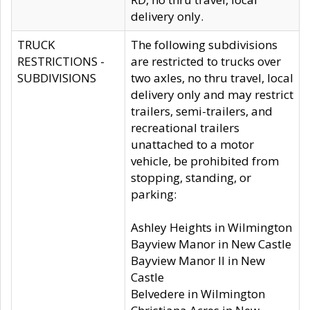
delivery only.
TRUCK
The following subdivisions
RESTRICTIONS -
are restricted to trucks over
SUBDIVISIONS
two axles, no thru travel, local
delivery only and may restrict
trailers, semi-trailers, and
recreational trailers
unattached to a motor
vehicle, be prohibited from
stopping, standing, or
parking:
Ashley Heights in Wilmington
Bayview Manor in New Castle
Bayview Manor II in New
Castle
Belvedere in Wilmington