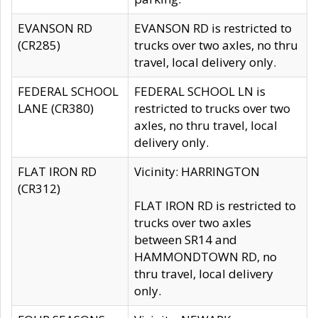
EVANSON RD
EVANSON RD is restricted to
(CR285)
trucks over two axles, no thru
travel, local delivery only.
FEDERAL SCHOOL
FEDERAL SCHOOL LN is
LANE (CR380)
restricted to trucks over two
axles, no thru travel, local
delivery only.
FLAT IRON RD
Vicinity: HARRINGTON
(CR312)
FLAT IRON RD is restricted to
trucks over two axles
between SR14 and
HAMMONDTOWN RD, no
thru travel, local delivery
only.