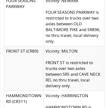
FOUR SEASONS
Vicinity: NEWARK
PARKWAY
FOUR SEASONS PARKWAY is
restricted to trucks over two
axles between OLD
BALTIMORE PIKE and SR896,
no thru travel, local delivery
only.
FRONT ST (CR89)
Vicinity: MILTON
FRONT ST is restricted to
trucks over two axles
between SR5 and CAVE NECK
RD, no thru travel, local
delivery only.
HAMMONDTOWN
Vicinity: HARRINGTON
RD (CR311)
HAMMONDTOWN RD is