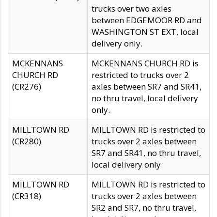
trucks over two axles
between EDGEMOOR RD and
WASHINGTON ST EXT, local
delivery only.
MCKENNANS
MCKENNANS CHURCH RD is
CHURCH RD
restricted to trucks over 2
(CR276)
axles between SR7 and SR41,
no thru travel, local delivery
only.
MILLTOWN RD
MILLTOWN RD is restricted to
(CR280)
trucks over 2 axles between
SR7 and SR41, no thru travel,
local delivery only.
MILLTOWN RD
MILLTOWN RD is restricted to
(CR318)
trucks over 2 axles between
SR2 and SR7, no thru travel,