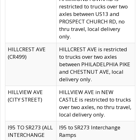
restricted to trucks over two
axles between US13 and
PROSPECT CHURCH RD, no
thru travel, local delivery
only.
HILLCREST AVE
HILLCREST AVE is restricted
(CR499)
to trucks over two axles
between PHILADELPHIA PIKE
and CHESTNUT AVE, local
delivery only.
HILLVIEW AVE
HILLVIEW AVE in NEW
(CITY STREET)
CASTLE is restricted to trucks
over two axles, no thru travel,
local delivery only.
I95 TO SR273 (ALL
I95 to SR273 Interchange
INTERCHANGE
Ramps