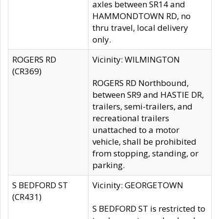
axles between SR14 and
HAMMONDTOWN RD, no
thru travel, local delivery
only.
ROGERS RD
Vicinity: WILMINGTON
(CR369)
ROGERS RD Northbound,
between SR9 and HASTIE DR,
trailers, semi-trailers, and
recreational trailers
unattached to a motor
vehicle, shall be prohibited
from stopping, standing, or
parking.
S BEDFORD ST
Vicinity: GEORGETOWN
(CR431)
S BEDFORD ST is restricted to