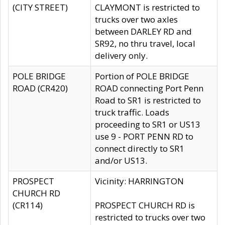
(CITY STREET)
CLAYMONT is restricted to
trucks over two axles
between DARLEY RD and
SR92, no thru travel, local
delivery only.
POLE BRIDGE
Portion of POLE BRIDGE
ROAD (CR420)
ROAD connecting Port Penn
Road to SR1 is restricted to
truck traffic. Loads
proceeding to SR1 or US13
use 9 - PORT PENN RD to
connect directly to SR1
and/or US13.
PROSPECT
Vicinity: HARRINGTON
CHURCH RD
(CR114)
PROSPECT CHURCH RD is
restricted to trucks over two