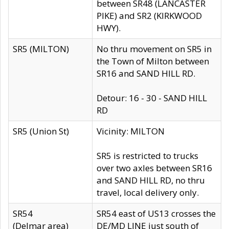
between SR48 (LANCASTER
PIKE) and SR2 (KIRKWOOD
HWY).
SR5 (MILTON)
No thru movement on SR5 in
the Town of Milton between
SR16 and SAND HILL RD.
Detour: 16 - 30 - SAND HILL
RD
SR5 (Union St)
Vicinity: MILTON
SR5 is restricted to trucks
over two axles between SR16
and SAND HILL RD, no thru
travel, local delivery only.
SR54
SR54 east of US13 crosses the
(Delmar area)
DE/MD LINE just south of