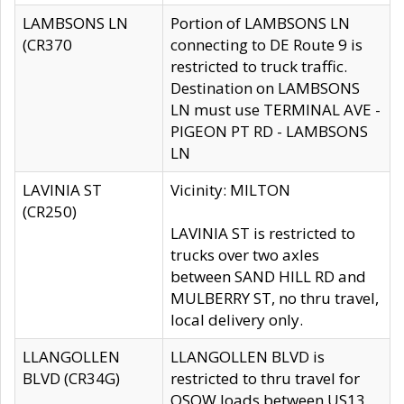
LAMBSONS LN
Portion of LAMBSONS LN
(CR370
connecting to DE Route 9 is
restricted to truck traffic.
Destination on LAMBSONS
LN must use TERMINAL AVE -
PIGEON PT RD - LAMBSONS
LN
LAVINIA ST
Vicinity: MILTON
(CR250)
LAVINIA ST is restricted to
trucks over two axles
between SAND HILL RD and
MULBERRY ST, no thru travel,
local delivery only.
LLANGOLLEN
LLANGOLLEN BLVD is
BLVD (CR34G)
restricted to thru travel for
OSOW loads between US13