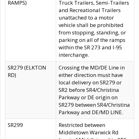
RAMPS)
Truck Trailers, Semi-Trailers
and Recreational Trailers
unattached to a motor
vehicle shall be prohibited
from stopping, standing, or
parking on all of the ramps
within the SR 273 and I-95
interchange.
SR279 (ELKTON
Crossing the MD/DE Line in
RD)
either direction must have
local delivery on SR279 or
SR2 before SR4/Christina
Parkway or DE origin on
SR279 between SR4/Christina
Parkway and DE/MD LINE.
SR299
Restricted between
Middletown Warwick Rd