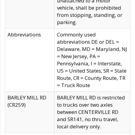
unattached to a motor
vehicle, shall be prohibited
from stopping, standing, or
parking.
Abbreviations
Commonly used
abbreviations DE or DEL =
Delaware, MD = Maryland, NJ
= New Jersey, PA =
Pennsylvania, I = Interstate,
US = United States, SR = State
Route, CR = County Route, TR
= Truck Route
BARLEY MILL RD
BARLEY MILL RD is restricted
(CR259)
to trucks over two axles
between CENTERVILLE RD
and SR141, no thru travel,
local delivery only.