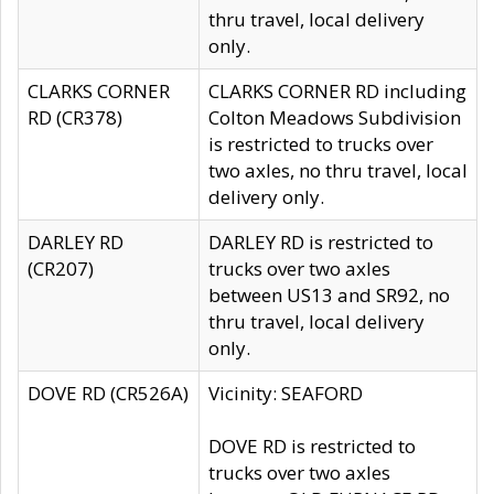
thru travel, local delivery
only.
CLARKS CORNER
CLARKS CORNER RD including
RD (CR378)
Colton Meadows Subdivision
is restricted to trucks over
two axles, no thru travel, local
delivery only.
DARLEY RD
DARLEY RD is restricted to
(CR207)
trucks over two axles
between US13 and SR92, no
thru travel, local delivery
only.
DOVE RD (CR526A)
Vicinity: SEAFORD
DOVE RD is restricted to
trucks over two axles