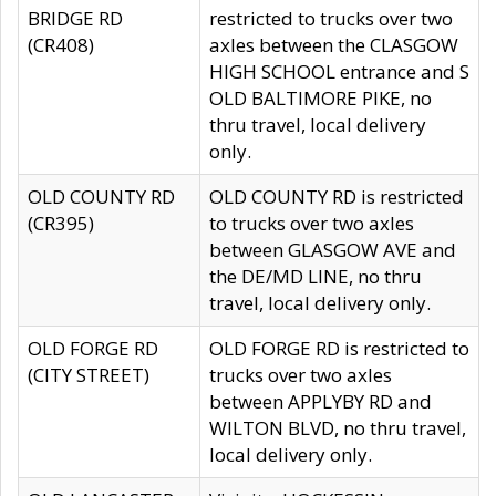
BRIDGE RD
restricted to trucks over two
(CR408)
axles between the CLASGOW
HIGH SCHOOL entrance and S
OLD BALTIMORE PIKE, no
thru travel, local delivery
only.
OLD COUNTY RD
OLD COUNTY RD is restricted
(CR395)
to trucks over two axles
between GLASGOW AVE and
the DE/MD LINE, no thru
travel, local delivery only.
OLD FORGE RD
OLD FORGE RD is restricted to
(CITY STREET)
trucks over two axles
between APPLYBY RD and
WILTON BLVD, no thru travel,
local delivery only.