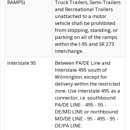
RAMPS)
Truck Trailers, Semi-Trailers
and Recreational Trailers
unattached to a motor
vehicle shall be prohibited
from stopping, standing, or
parking on all of the ramps
within the I-95 and SR 273
interchange.
Interstate 95
Between PA/DE Line and
Interstate 495 south of
Wilmington, except for
delivery within the restricted
zone. Use Interstate 495 as a
connector, i.e. southbound
PA/DE LINE - 495 - 95 -
DE/MD LINE or northbound
MD/DE LINE - 95 - 495 - 95 -
DE/PA LINE.