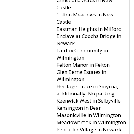
Christiana Acres in New
Castle
Colton Meadows in New
Castle
Eastman Heights in Milford
Enclave at Coochs Bridge in
Newark
Fairfax Community in
Wilmington
Felton Manor in Felton
Glen Berne Estates in
Wilmington
Heritage Trace in Smyrna,
additionally, No parking
Keenwick West in Selbyville
Kensington in Bear
Masonicville in Wilmington
Meadowbrook in Wilmington
Pencader Village in Newark