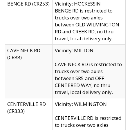
BENGE RD (CR253)
Vicinity: HOCKESSIN
BENGE RD is restricted to
trucks over two axles
between OLD WILMINGTON
RD and CREEK RD, no thru
travel, local delivery only.
CAVE NECK RD
Vicinity: MILTON
(CR88)
CAVE NECK RD is restricted to
trucks over two axles
between SR5 and OFF
CENTERED WAY, no thru
travel, local delivery only.
CENTERVILLE RD
Vicinity: WILMINGTON
(CR333)
CENTERVILLE RD is restricted
to trucks over two axles