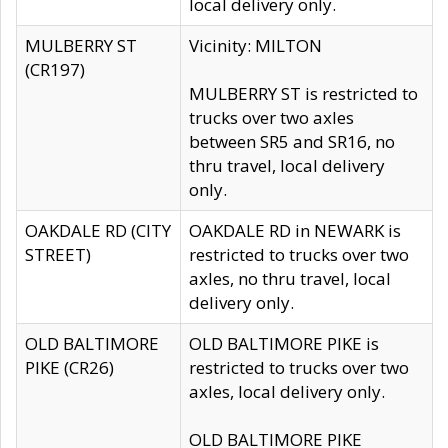
local delivery only.
MULBERRY ST
Vicinity: MILTON
(CR197)
MULBERRY ST is restricted to
trucks over two axles
between SR5 and SR16, no
thru travel, local delivery
only.
OAKDALE RD (CITY
OAKDALE RD in NEWARK is
STREET)
restricted to trucks over two
axles, no thru travel, local
delivery only.
OLD BALTIMORE
OLD BALTIMORE PIKE is
PIKE (CR26)
restricted to trucks over two
axles, local delivery only.
OLD BALTIMORE PIKE