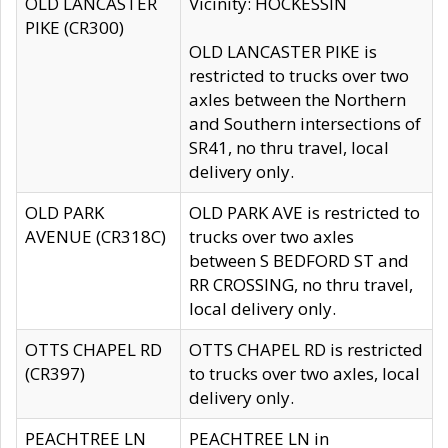
OLD LANCASTER
Vicinity: HOCKESSIN
PIKE (CR300)
OLD LANCASTER PIKE is
restricted to trucks over two
axles between the Northern
and Southern intersections of
SR41, no thru travel, local
delivery only.
OLD PARK
OLD PARK AVE is restricted to
AVENUE (CR318C)
trucks over two axles
between S BEDFORD ST and
RR CROSSING, no thru travel,
local delivery only.
OTTS CHAPEL RD
OTTS CHAPEL RD is restricted
(CR397)
to trucks over two axles, local
delivery only.
PEACHTREE LN
PEACHTREE LN in