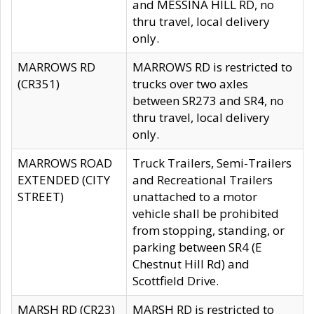
and MESSINA HILL RD, no
thru travel, local delivery
only.
MARROWS RD
MARROWS RD is restricted to
(CR351)
trucks over two axles
between SR273 and SR4, no
thru travel, local delivery
only.
MARROWS ROAD
Truck Trailers, Semi-Trailers
EXTENDED (CITY
and Recreational Trailers
STREET)
unattached to a motor
vehicle shall be prohibited
from stopping, standing, or
parking between SR4 (E
Chestnut Hill Rd) and
Scottfield Drive.
MARSH RD (CR23)
MARSH RD is restricted to