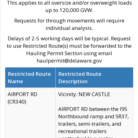
This applies to all oversize and/or overweight loads
up to 120,000 GVW.
Requests for through movements will require
individual analysis.
Delays of 2-5 working days will be typical. Request
to use Restricted Route(s) must be forwarded to the
Hauling Permit Section using email
haulpermit@delaware.gov
Restricted Route
Restricted Route
Name
Description
AIRPORT RD
Vicinity: NEW CASTLE
(CR340)
AIRPORT RD between the I95
Northbound ramp and SR37,
trailers, semi-trailers, and
recreational trailers