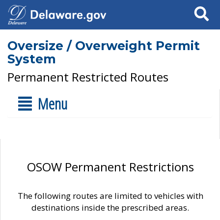
Search
Oversize / Overweight Permit
System
Permanent Restricted Routes
Menu
OSOW Permanent Restrictions
The following routes are limited to vehicles with
destinations inside the prescribed areas.