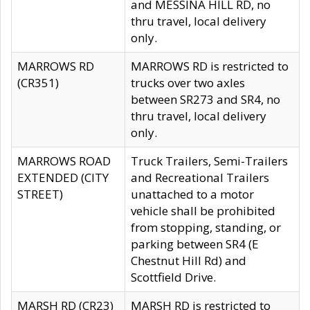
and MESSINA HILL RD, no
thru travel, local delivery
only.
MARROWS RD
MARROWS RD is restricted to
(CR351)
trucks over two axles
between SR273 and SR4, no
thru travel, local delivery
only.
MARROWS ROAD
Truck Trailers, Semi-Trailers
EXTENDED (CITY
and Recreational Trailers
STREET)
unattached to a motor
vehicle shall be prohibited
from stopping, standing, or
parking between SR4 (E
Chestnut Hill Rd) and
Scottfield Drive.
MARSH RD (CR23)
MARSH RD is restricted to