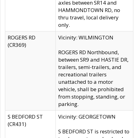
axles between SR14 and
HAMMONDTOWN RD, no
thru travel, local delivery
only.
ROGERS RD
Vicinity: WILMINGTON
(CR369)
ROGERS RD Northbound,
between SR9 and HASTIE DR,
trailers, semi-trailers, and
recreational trailers
unattached to a motor
vehicle, shall be prohibited
from stopping, standing, or
parking.
S BEDFORD ST
Vicinity: GEORGETOWN
(CR431)
S BEDFORD ST is restricted to