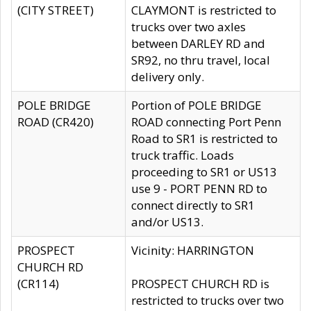
(CITY STREET)
CLAYMONT is restricted to
trucks over two axles
between DARLEY RD and
SR92, no thru travel, local
delivery only.
POLE BRIDGE
Portion of POLE BRIDGE
ROAD (CR420)
ROAD connecting Port Penn
Road to SR1 is restricted to
truck traffic. Loads
proceeding to SR1 or US13
use 9 - PORT PENN RD to
connect directly to SR1
and/or US13.
PROSPECT
Vicinity: HARRINGTON
CHURCH RD
(CR114)
PROSPECT CHURCH RD is
restricted to trucks over two