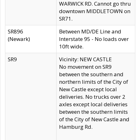
WARWICK RD. Cannot go thru
downtown MIDDLETOWN on
SR71.
SR896
Between MD/DE Line and
(Newark)
Interstate 95 - No loads over
10ft wide.
SR9
Vicinity: NEW CASTLE
No movement on SR9
between the southern and
northern limits of the City of
New Castle except local
deliveries. No trucks over 2
axles except local deliveries
between the southern limits
of the City of New Castle and
Hamburg Rd.