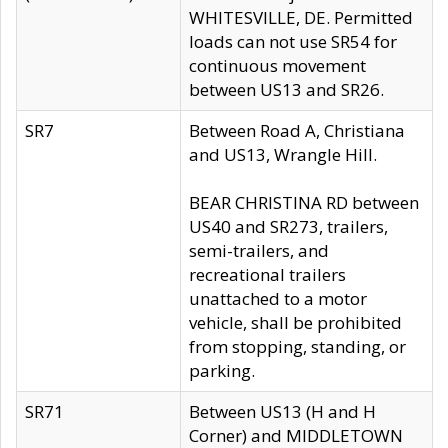
WHITESVILLE, DE. Permitted
loads can not use SR54 for
continuous movement
between US13 and SR26.
SR7
Between Road A, Christiana
and US13, Wrangle Hill.
BEAR CHRISTINA RD between
US40 and SR273, trailers,
semi-trailers, and
recreational trailers
unattached to a motor
vehicle, shall be prohibited
from stopping, standing, or
parking.
SR71
Between US13 (H and H
Corner) and MIDDLETOWN