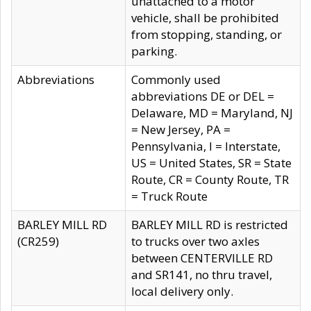
unattached to a motor
vehicle, shall be prohibited
from stopping, standing, or
parking.
Abbreviations
Commonly used
abbreviations DE or DEL =
Delaware, MD = Maryland, NJ
= New Jersey, PA =
Pennsylvania, I = Interstate,
US = United States, SR = State
Route, CR = County Route, TR
= Truck Route
BARLEY MILL RD
BARLEY MILL RD is restricted
(CR259)
to trucks over two axles
between CENTERVILLE RD
and SR141, no thru travel,
local delivery only.