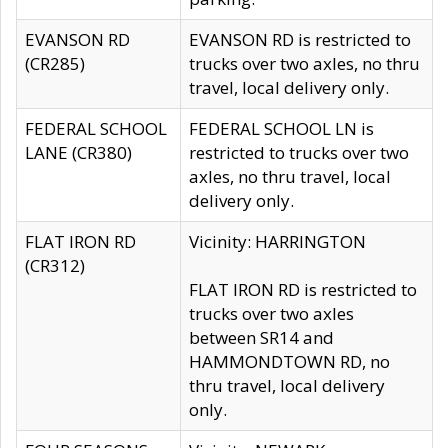
EVANSON RD
EVANSON RD is restricted to
(CR285)
trucks over two axles, no thru
travel, local delivery only.
FEDERAL SCHOOL
FEDERAL SCHOOL LN is
LANE (CR380)
restricted to trucks over two
axles, no thru travel, local
delivery only.
FLAT IRON RD
Vicinity: HARRINGTON
(CR312)
FLAT IRON RD is restricted to
trucks over two axles
between SR14 and
HAMMONDTOWN RD, no
thru travel, local delivery
only.