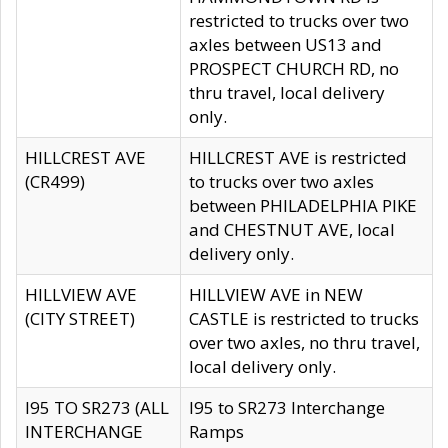
restricted to trucks over two
axles between US13 and
PROSPECT CHURCH RD, no
thru travel, local delivery
only.
HILLCREST AVE
HILLCREST AVE is restricted
(CR499)
to trucks over two axles
between PHILADELPHIA PIKE
and CHESTNUT AVE, local
delivery only.
HILLVIEW AVE
HILLVIEW AVE in NEW
(CITY STREET)
CASTLE is restricted to trucks
over two axles, no thru travel,
local delivery only.
I95 TO SR273 (ALL
I95 to SR273 Interchange
INTERCHANGE
Ramps