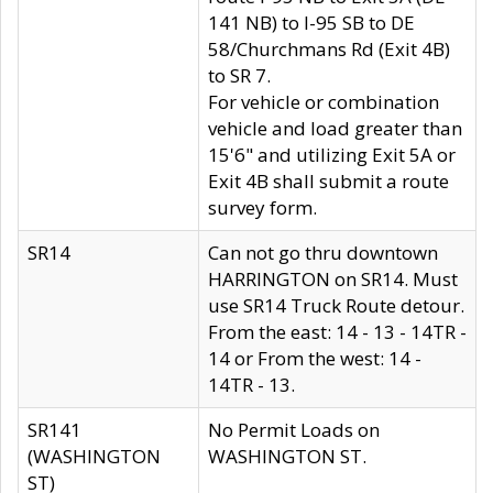
141 NB) to I-95 SB to DE
58/Churchmans Rd (Exit 4B)
to SR 7.
For vehicle or combination
vehicle and load greater than
15'6" and utilizing Exit 5A or
Exit 4B shall submit a route
survey form.
SR14
Can not go thru downtown
HARRINGTON on SR14. Must
use SR14 Truck Route detour.
From the east: 14 - 13 - 14TR -
14 or From the west: 14 -
14TR - 13.
SR141
No Permit Loads on
(WASHINGTON
WASHINGTON ST.
ST)