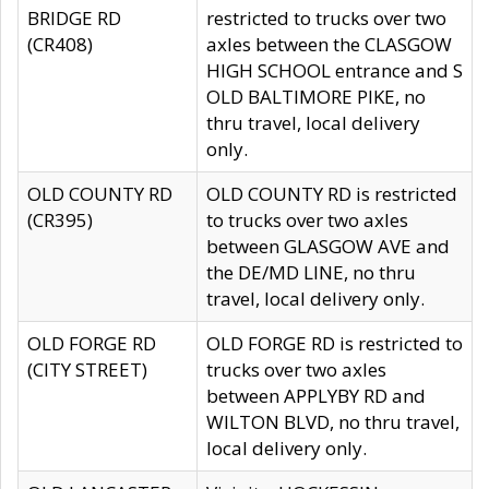
BRIDGE RD
restricted to trucks over two
(CR408)
axles between the CLASGOW
HIGH SCHOOL entrance and S
OLD BALTIMORE PIKE, no
thru travel, local delivery
only.
OLD COUNTY RD
OLD COUNTY RD is restricted
(CR395)
to trucks over two axles
between GLASGOW AVE and
the DE/MD LINE, no thru
travel, local delivery only.
OLD FORGE RD
OLD FORGE RD is restricted to
(CITY STREET)
trucks over two axles
between APPLYBY RD and
WILTON BLVD, no thru travel,
local delivery only.