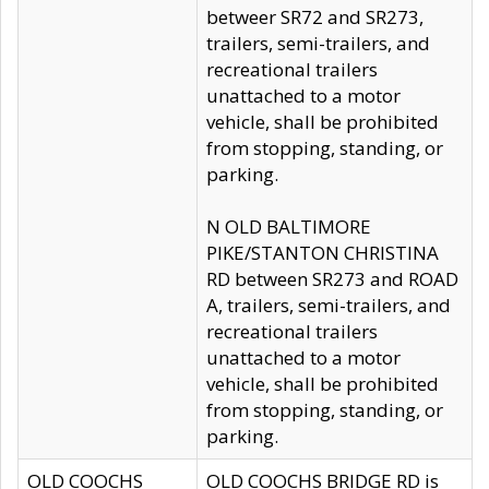
betweer SR72 and SR273,
trailers, semi-trailers, and
recreational trailers
unattached to a motor
vehicle, shall be prohibited
from stopping, standing, or
parking.
N OLD BALTIMORE
PIKE/STANTON CHRISTINA
RD between SR273 and ROAD
A, trailers, semi-trailers, and
recreational trailers
unattached to a motor
vehicle, shall be prohibited
from stopping, standing, or
parking.
OLD COOCHS
OLD COOCHS BRIDGE RD is