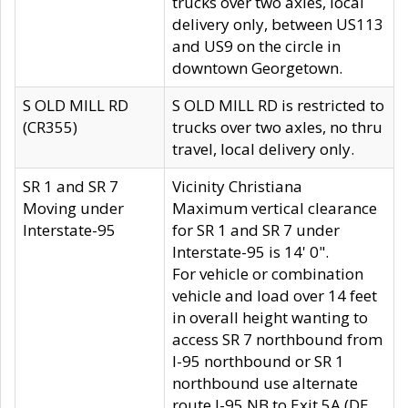
trucks over two axles, local
delivery only, between US113
and US9 on the circle in
downtown Georgetown.
S OLD MILL RD
S OLD MILL RD is restricted to
(CR355)
trucks over two axles, no thru
travel, local delivery only.
SR 1 and SR 7
Vicinity Christiana
Moving under
Maximum vertical clearance
Interstate-95
for SR 1 and SR 7 under
Interstate-95 is 14' 0".
For vehicle or combination
vehicle and load over 14 feet
in overall height wanting to
access SR 7 northbound from
I-95 northbound or SR 1
northbound use alternate
route I-95 NB to Exit 5A (DE