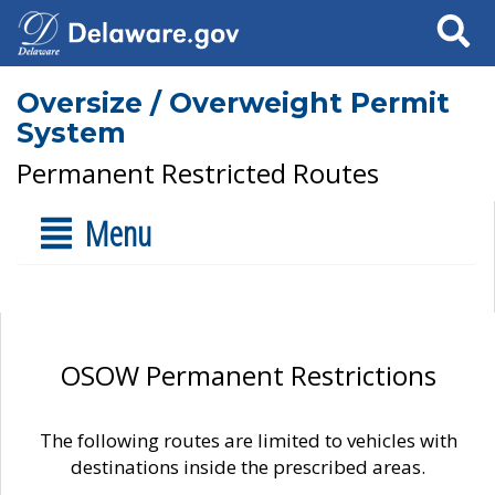
Search
Oversize / Overweight Permit
System
Permanent Restricted Routes
Menu
OSOW Permanent Restrictions
The following routes are limited to vehicles with
destinations inside the prescribed areas.