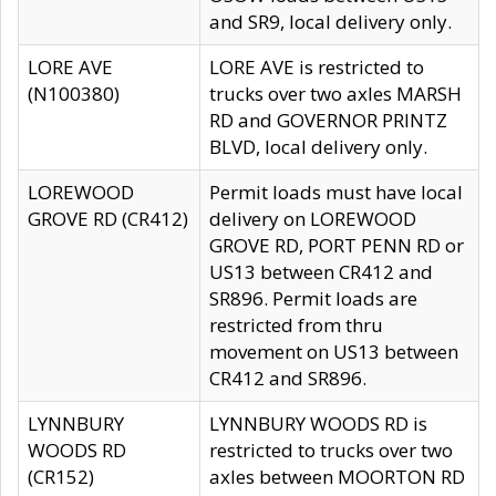
and SR9, local delivery only.
LORE AVE
LORE AVE is restricted to
(N100380)
trucks over two axles MARSH
RD and GOVERNOR PRINTZ
BLVD, local delivery only.
LOREWOOD
Permit loads must have local
GROVE RD (CR412)
delivery on LOREWOOD
GROVE RD, PORT PENN RD or
US13 between CR412 and
SR896. Permit loads are
restricted from thru
movement on US13 between
CR412 and SR896.
LYNNBURY
LYNNBURY WOODS RD is
WOODS RD
restricted to trucks over two
(CR152)
axles between MOORTON RD