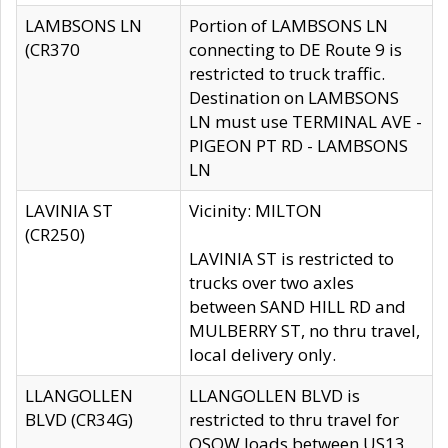
LAMBSONS LN
Portion of LAMBSONS LN
(CR370
connecting to DE Route 9 is
restricted to truck traffic.
Destination on LAMBSONS
LN must use TERMINAL AVE -
PIGEON PT RD - LAMBSONS
LN
LAVINIA ST
Vicinity: MILTON
(CR250)
LAVINIA ST is restricted to
trucks over two axles
between SAND HILL RD and
MULBERRY ST, no thru travel,
local delivery only.
LLANGOLLEN
LLANGOLLEN BLVD is
BLVD (CR34G)
restricted to thru travel for
OSOW loads between US13