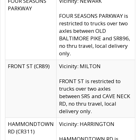
FOUR SEASONS
Vicinity: NEWARK
PARKWAY
FOUR SEASONS PARKWAY is
restricted to trucks over two
axles between OLD
BALTIMORE PIKE and SR896,
no thru travel, local delivery
only.
FRONT ST (CR89)
Vicinity: MILTON
FRONT ST is restricted to
trucks over two axles
between SR5 and CAVE NECK
RD, no thru travel, local
delivery only.
HAMMONDTOWN
Vicinity: HARRINGTON
RD (CR311)
HAMMONDTOWN RD is