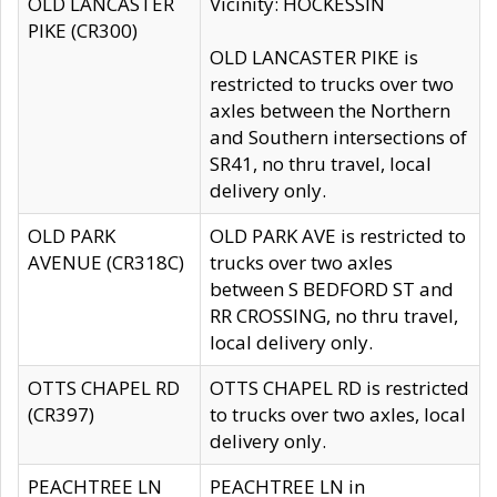
OLD LANCASTER
Vicinity: HOCKESSIN
PIKE (CR300)
OLD LANCASTER PIKE is
restricted to trucks over two
axles between the Northern
and Southern intersections of
SR41, no thru travel, local
delivery only.
OLD PARK
OLD PARK AVE is restricted to
AVENUE (CR318C)
trucks over two axles
between S BEDFORD ST and
RR CROSSING, no thru travel,
local delivery only.
OTTS CHAPEL RD
OTTS CHAPEL RD is restricted
(CR397)
to trucks over two axles, local
delivery only.
PEACHTREE LN
PEACHTREE LN in