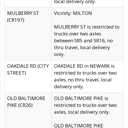
local delivery only.
MULBERRY ST
Vicinity: MILTON
(CR197)
MULBERRY ST is restricted to
trucks over two axles
between SR5 and SR16, no
thru travel, local delivery
only.
OAKDALE RD (CITY
OAKDALE RD in NEWARK is
STREET)
restricted to trucks over two
axles, no thru travel, local
delivery only.
OLD BALTIMORE
OLD BALTIMORE PIKE is
PIKE (CR26)
restricted to trucks over two
axles, local delivery only.
OLD BALTIMORE PIKE