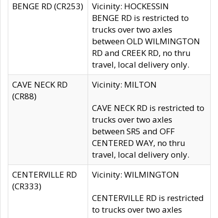
BENGE RD (CR253)
Vicinity: HOCKESSIN
BENGE RD is restricted to
trucks over two axles
between OLD WILMINGTON
RD and CREEK RD, no thru
travel, local delivery only.
CAVE NECK RD
Vicinity: MILTON
(CR88)
CAVE NECK RD is restricted to
trucks over two axles
between SR5 and OFF
CENTERED WAY, no thru
travel, local delivery only.
CENTERVILLE RD
Vicinity: WILMINGTON
(CR333)
CENTERVILLE RD is restricted
to trucks over two axles