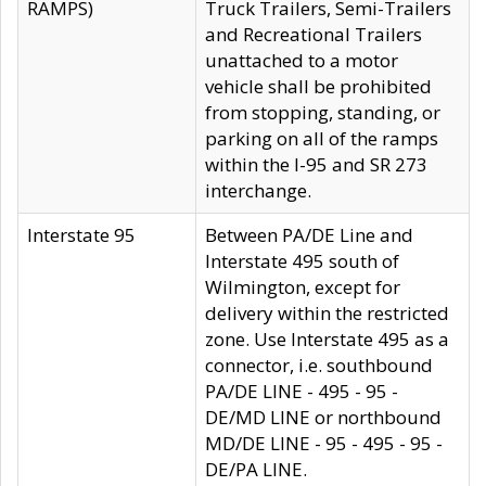
RAMPS)
Truck Trailers, Semi-Trailers
and Recreational Trailers
unattached to a motor
vehicle shall be prohibited
from stopping, standing, or
parking on all of the ramps
within the I-95 and SR 273
interchange.
Interstate 95
Between PA/DE Line and
Interstate 495 south of
Wilmington, except for
delivery within the restricted
zone. Use Interstate 495 as a
connector, i.e. southbound
PA/DE LINE - 495 - 95 -
DE/MD LINE or northbound
MD/DE LINE - 95 - 495 - 95 -
DE/PA LINE.