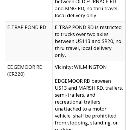
between OLD FURNACE RD
and KING RD, no thru travel,
local delivery only.
E TRAP POND RD
E TRAP POND RD is restricted
to trucks over two axles
between US113 and SR20, no
thru travel, local delivery
only.
EDGEMOOR RD
Vicinity: WILMINGTON
(CR220)
EDGEMOOR RD between
US13 and MARSH RD, trailers,
semi-trailers, and
recreational trailers
unattached to a motor
vehicle, shall be prohibited
from stopping, standing, or
parking.