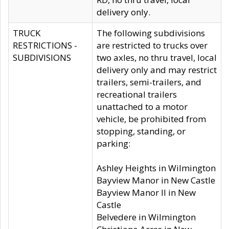
delivery only.
TRUCK
The following subdivisions
RESTRICTIONS -
are restricted to trucks over
SUBDIVISIONS
two axles, no thru travel, local
delivery only and may restrict
trailers, semi-trailers, and
recreational trailers
unattached to a motor
vehicle, be prohibited from
stopping, standing, or
parking:
Ashley Heights in Wilmington
Bayview Manor in New Castle
Bayview Manor II in New
Castle
Belvedere in Wilmington