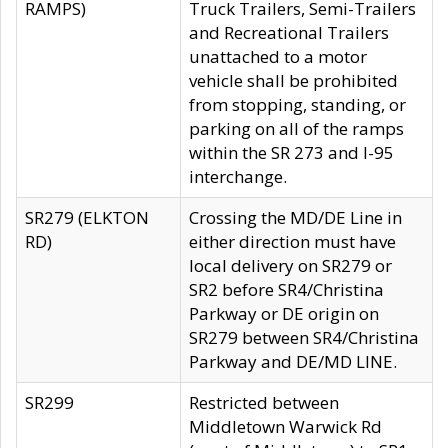
RAMPS)
Truck Trailers, Semi-Trailers
and Recreational Trailers
unattached to a motor
vehicle shall be prohibited
from stopping, standing, or
parking on all of the ramps
within the SR 273 and I-95
interchange.
SR279 (ELKTON
Crossing the MD/DE Line in
RD)
either direction must have
local delivery on SR279 or
SR2 before SR4/Christina
Parkway or DE origin on
SR279 between SR4/Christina
Parkway and DE/MD LINE.
SR299
Restricted between
Middletown Warwick Rd