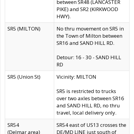
between SR48 (LANCASTER
PIKE) and SR2 (KIRKWOOD
HWY).
SR5 (MILTON)
No thru movement on SR5 in
the Town of Milton between
SR16 and SAND HILL RD.
Detour: 16 - 30 - SAND HILL
RD
SR5 (Union St)
Vicinity: MILTON
SR5 is restricted to trucks
over two axles between SR16
and SAND HILL RD, no thru
travel, local delivery only.
SR54
SR54 east of US13 crosses the
(Delmar area)
DE/MD LINE just south of