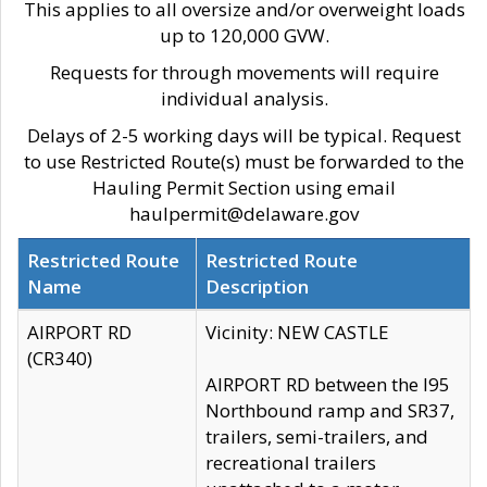
This applies to all oversize and/or overweight loads
up to 120,000 GVW.
Requests for through movements will require
individual analysis.
Delays of 2-5 working days will be typical. Request
to use Restricted Route(s) must be forwarded to the
Hauling Permit Section using email
haulpermit@delaware.gov
Restricted Route
Restricted Route
Name
Description
AIRPORT RD
Vicinity: NEW CASTLE
(CR340)
AIRPORT RD between the I95
Northbound ramp and SR37,
trailers, semi-trailers, and
recreational trailers