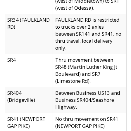
(west of Middletown) to SR1
(west of Odessa).
SR34 (FAULKLAND
FAULKLAND RD is restricted
RD)
to trucks over 2 axles
between SR141 and SR41, no
thru travel, local delivery
only.
SR4
Thru movement between
SR48 (Martin Luther King Jt
Boulevard) and SR7
(Limestone Rd).
SR404
Between Business US13 and
(Bridgeville)
Business SR404/Seashore
Highway.
SR41 (NEWPORT
No thru movement on SR41
GAP PIKE)
(NEWPORT GAP PIKE)