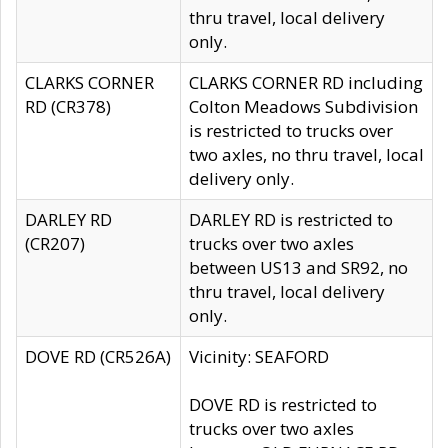
thru travel, local delivery
only.
CLARKS CORNER
CLARKS CORNER RD including
RD (CR378)
Colton Meadows Subdivision
is restricted to trucks over
two axles, no thru travel, local
delivery only.
DARLEY RD
DARLEY RD is restricted to
(CR207)
trucks over two axles
between US13 and SR92, no
thru travel, local delivery
only.
DOVE RD (CR526A)
Vicinity: SEAFORD
DOVE RD is restricted to
trucks over two axles