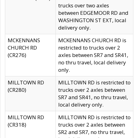
trucks over two axles
between EDGEMOOR RD and
WASHINGTON ST EXT, local
delivery only.
MCKENNANS
MCKENNANS CHURCH RD is
CHURCH RD
restricted to trucks over 2
(CR276)
axles between SR7 and SR41,
no thru travel, local delivery
only.
MILLTOWN RD
MILLTOWN RD is restricted to
(CR280)
trucks over 2 axles between
SR7 and SR41, no thru travel,
local delivery only.
MILLTOWN RD
MILLTOWN RD is restricted to
(CR318)
trucks over 2 axles between
SR2 and SR7, no thru travel,