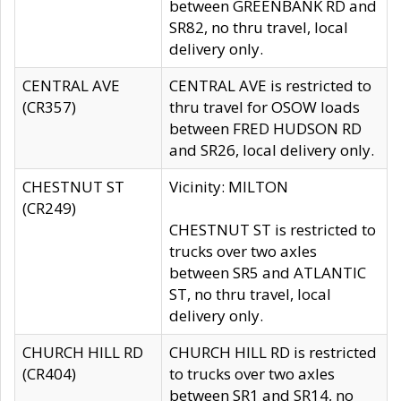
between GREENBANK RD and
SR82, no thru travel, local
delivery only.
CENTRAL AVE
CENTRAL AVE is restricted to
(CR357)
thru travel for OSOW loads
between FRED HUDSON RD
and SR26, local delivery only.
CHESTNUT ST
Vicinity: MILTON
(CR249)
CHESTNUT ST is restricted to
trucks over two axles
between SR5 and ATLANTIC
ST, no thru travel, local
delivery only.
CHURCH HILL RD
CHURCH HILL RD is restricted
(CR404)
to trucks over two axles
between SR1 and SR14, no