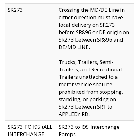
SR273
Crossing the MD/DE Line in
either direction must have
local delivery on SR273
before SR896 or DE origin on
SR273 between SR896 and
DE/MD LINE.
Trucks, Trailers, Semi-
Trailers, and Recreational
Trailers unattached to a
motor vehicle shall be
prohibited from stopping,
standing, or parking on
SR273 between SR1 to
APPLEBY RD.
SR273 TO I95 (ALL
SR273 to I95 Interchange
INTERCHANGE
Ramps