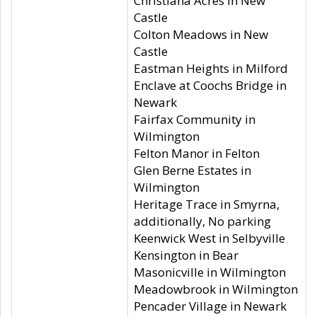
Christiana Acres in New
Castle
Colton Meadows in New
Castle
Eastman Heights in Milford
Enclave at Coochs Bridge in
Newark
Fairfax Community in
Wilmington
Felton Manor in Felton
Glen Berne Estates in
Wilmington
Heritage Trace in Smyrna,
additionally, No parking
Keenwick West in Selbyville
Kensington in Bear
Masonicville in Wilmington
Meadowbrook in Wilmington
Pencader Village in Newark