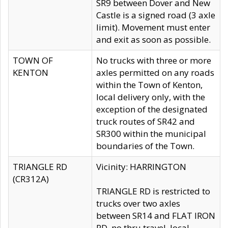
SR9 between Dover and New
Castle is a signed road (3 axle
limit). Movement must enter
and exit as soon as possible.
TOWN OF
No trucks with three or more
KENTON
axles permitted on any roads
within the Town of Kenton,
local delivery only, with the
exception of the designated
truck routes of SR42 and
SR300 within the municipal
boundaries of the Town.
TRIANGLE RD
Vicinity: HARRINGTON
(CR312A)
TRIANGLE RD is restricted to
trucks over two axles
between SR14 and FLAT IRON
RD, no thru travel, local