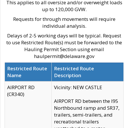
This applies to all oversize and/or overweight loads
up to 120,000 GVW.
Requests for through movements will require
individual analysis.
Delays of 2-5 working days will be typical. Request
to use Restricted Route(s) must be forwarded to the
Hauling Permit Section using email
haulpermit@delaware.gov
Restricted Route
Restricted Route
Name
Description
AIRPORT RD
Vicinity: NEW CASTLE
(CR340)
AIRPORT RD between the I95
Northbound ramp and SR37,
trailers, semi-trailers, and
recreational trailers