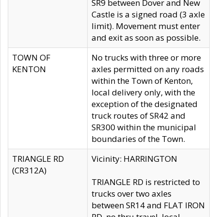
SR9 between Dover and New
Castle is a signed road (3 axle
limit). Movement must enter
and exit as soon as possible.
TOWN OF
No trucks with three or more
KENTON
axles permitted on any roads
within the Town of Kenton,
local delivery only, with the
exception of the designated
truck routes of SR42 and
SR300 within the municipal
boundaries of the Town.
TRIANGLE RD
Vicinity: HARRINGTON
(CR312A)
TRIANGLE RD is restricted to
trucks over two axles
between SR14 and FLAT IRON
RD, no thru travel, local