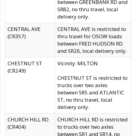
between GREENBANK RD and
SR82, no thru travel, local
delivery only.
CENTRAL AVE
CENTRAL AVE is restricted to
(CR357)
thru travel for OSOW loads
between FRED HUDSON RD
and SR26, local delivery only.
CHESTNUT ST
Vicinity: MILTON
(CR249)
CHESTNUT ST is restricted to
trucks over two axles
between SR5 and ATLANTIC
ST, no thru travel, local
delivery only.
CHURCH HILL RD
CHURCH HILL RD is restricted
(CR404)
to trucks over two axles
between SR1 and SR14, no