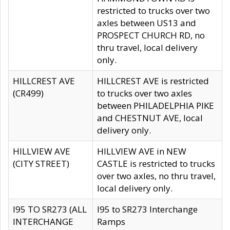
restricted to trucks over two
axles between US13 and
PROSPECT CHURCH RD, no
thru travel, local delivery
only.
HILLCREST AVE
HILLCREST AVE is restricted
(CR499)
to trucks over two axles
between PHILADELPHIA PIKE
and CHESTNUT AVE, local
delivery only.
HILLVIEW AVE
HILLVIEW AVE in NEW
(CITY STREET)
CASTLE is restricted to trucks
over two axles, no thru travel,
local delivery only.
I95 TO SR273 (ALL
I95 to SR273 Interchange
INTERCHANGE
Ramps