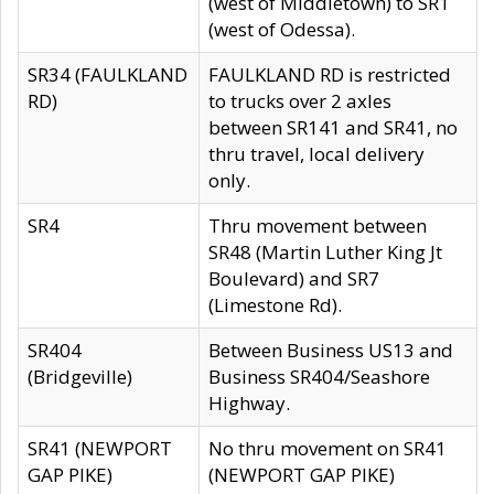
(west of Middletown) to SR1
(west of Odessa).
SR34 (FAULKLAND
FAULKLAND RD is restricted
RD)
to trucks over 2 axles
between SR141 and SR41, no
thru travel, local delivery
only.
SR4
Thru movement between
SR48 (Martin Luther King Jt
Boulevard) and SR7
(Limestone Rd).
SR404
Between Business US13 and
(Bridgeville)
Business SR404/Seashore
Highway.
SR41 (NEWPORT
No thru movement on SR41
GAP PIKE)
(NEWPORT GAP PIKE)