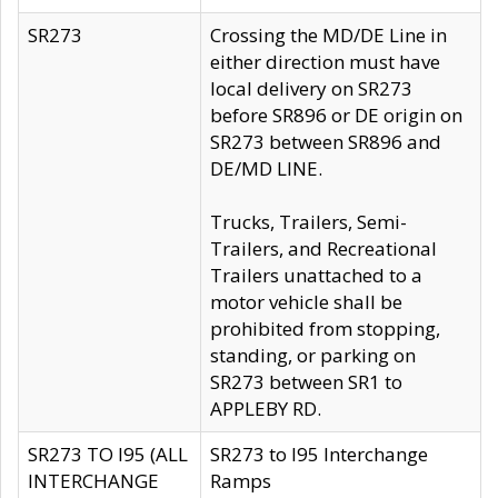
SR273
Crossing the MD/DE Line in
either direction must have
local delivery on SR273
before SR896 or DE origin on
SR273 between SR896 and
DE/MD LINE.
Trucks, Trailers, Semi-
Trailers, and Recreational
Trailers unattached to a
motor vehicle shall be
prohibited from stopping,
standing, or parking on
SR273 between SR1 to
APPLEBY RD.
SR273 TO I95 (ALL
SR273 to I95 Interchange
INTERCHANGE
Ramps