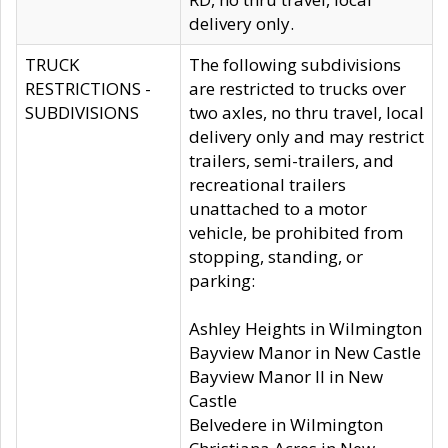
delivery only.
TRUCK
The following subdivisions
RESTRICTIONS -
are restricted to trucks over
SUBDIVISIONS
two axles, no thru travel, local
delivery only and may restrict
trailers, semi-trailers, and
recreational trailers
unattached to a motor
vehicle, be prohibited from
stopping, standing, or
parking:
Ashley Heights in Wilmington
Bayview Manor in New Castle
Bayview Manor II in New
Castle
Belvedere in Wilmington