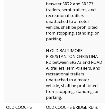
betweer SR72 and SR273,
trailers, semi-trailers, and
recreational trailers
unattached to a motor
vehicle, shall be prohibited
from stopping, standing, or
parking.
N OLD BALTIMORE
PIKE/STANTON CHRISTINA
RD between SR273 and ROAD
A, trailers, semi-trailers, and
recreational trailers
unattached to a motor
vehicle, shall be prohibited
from stopping, standing, or
parking.
OLD COOCHS
OLD COOCHS BRIDGE RD is