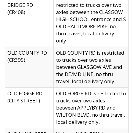
BRIDGE RD
restricted to trucks over two
(CR408)
axles between the CLASGOW
HIGH SCHOOL entrance and S
OLD BALTIMORE PIKE, no
thru travel, local delivery
only.
OLD COUNTY RD
OLD COUNTY RD is restricted
(CR395)
to trucks over two axles
between GLASGOW AVE and
the DE/MD LINE, no thru
travel, local delivery only.
OLD FORGE RD
OLD FORGE RD is restricted to
(CITY STREET)
trucks over two axles
between APPLYBY RD and
WILTON BLVD, no thru travel,
local delivery only.