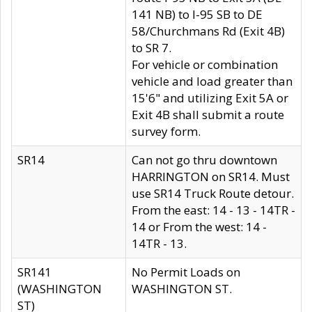
141 NB) to I-95 SB to DE
58/Churchmans Rd (Exit 4B)
to SR 7.
For vehicle or combination
vehicle and load greater than
15'6" and utilizing Exit 5A or
Exit 4B shall submit a route
survey form.
SR14
Can not go thru downtown
HARRINGTON on SR14. Must
use SR14 Truck Route detour.
From the east: 14 - 13 - 14TR -
14 or From the west: 14 -
14TR - 13.
SR141
No Permit Loads on
(WASHINGTON
WASHINGTON ST.
ST)