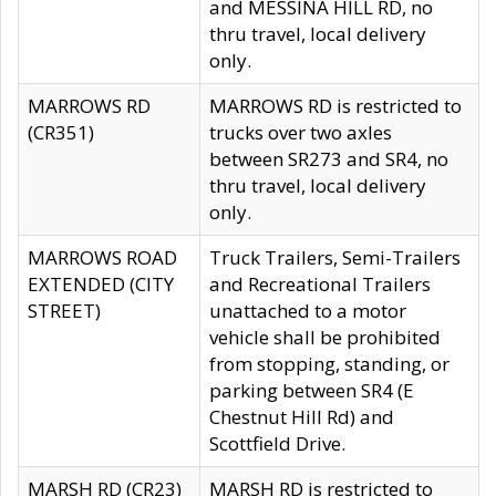
and MESSINA HILL RD, no
thru travel, local delivery
only.
MARROWS RD
MARROWS RD is restricted to
(CR351)
trucks over two axles
between SR273 and SR4, no
thru travel, local delivery
only.
MARROWS ROAD
Truck Trailers, Semi-Trailers
EXTENDED (CITY
and Recreational Trailers
STREET)
unattached to a motor
vehicle shall be prohibited
from stopping, standing, or
parking between SR4 (E
Chestnut Hill Rd) and
Scottfield Drive.
MARSH RD (CR23)
MARSH RD is restricted to