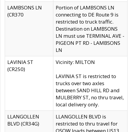
LAMBSONS LN
Portion of LAMBSONS LN
(CR370
connecting to DE Route 9 is
restricted to truck traffic.
Destination on LAMBSONS
LN must use TERMINAL AVE -
PIGEON PT RD - LAMBSONS
LN
LAVINIA ST
Vicinity: MILTON
(CR250)
LAVINIA ST is restricted to
trucks over two axles
between SAND HILL RD and
MULBERRY ST, no thru travel,
local delivery only.
LLANGOLLEN
LLANGOLLEN BLVD is
BLVD (CR34G)
restricted to thru travel for
OSOW loads between US13