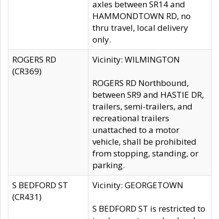
axles between SR14 and
HAMMONDTOWN RD, no
thru travel, local delivery
only.
ROGERS RD
Vicinity: WILMINGTON
(CR369)
ROGERS RD Northbound,
between SR9 and HASTIE DR,
trailers, semi-trailers, and
recreational trailers
unattached to a motor
vehicle, shall be prohibited
from stopping, standing, or
parking.
S BEDFORD ST
Vicinity: GEORGETOWN
(CR431)
S BEDFORD ST is restricted to