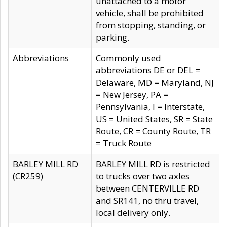
unattached to a motor
vehicle, shall be prohibited
from stopping, standing, or
parking.
Abbreviations
Commonly used
abbreviations DE or DEL =
Delaware, MD = Maryland, NJ
= New Jersey, PA =
Pennsylvania, I = Interstate,
US = United States, SR = State
Route, CR = County Route, TR
= Truck Route
BARLEY MILL RD
BARLEY MILL RD is restricted
(CR259)
to trucks over two axles
between CENTERVILLE RD
and SR141, no thru travel,
local delivery only.