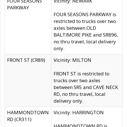
FOUR SEASONS
Vicinity: NEWARK
PARKWAY
FOUR SEASONS PARKWAY is
restricted to trucks over two
axles between OLD
BALTIMORE PIKE and SR896,
no thru travel, local delivery
only.
FRONT ST (CR89)
Vicinity: MILTON
FRONT ST is restricted to
trucks over two axles
between SR5 and CAVE NECK
RD, no thru travel, local
delivery only.
HAMMONDTOWN
Vicinity: HARRINGTON
RD (CR311)
HAMMONDTOWN RD is