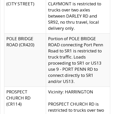
(CITY STREET)
CLAYMONT is restricted to
trucks over two axles
between DARLEY RD and
SR92, no thru travel, local
delivery only.
POLE BRIDGE
Portion of POLE BRIDGE
ROAD (CR420)
ROAD connecting Port Penn
Road to SR1 is restricted to
truck traffic. Loads
proceeding to SR1 or US13
use 9 - PORT PENN RD to
connect directly to SR1
and/or US13.
PROSPECT
Vicinity: HARRINGTON
CHURCH RD
(CR114)
PROSPECT CHURCH RD is
restricted to trucks over two