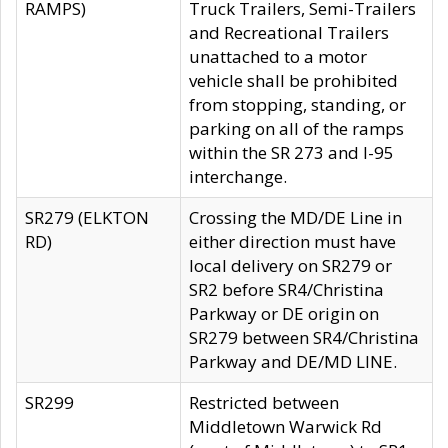
RAMPS)
Truck Trailers, Semi-Trailers
and Recreational Trailers
unattached to a motor
vehicle shall be prohibited
from stopping, standing, or
parking on all of the ramps
within the SR 273 and I-95
interchange.
SR279 (ELKTON
Crossing the MD/DE Line in
RD)
either direction must have
local delivery on SR279 or
SR2 before SR4/Christina
Parkway or DE origin on
SR279 between SR4/Christina
Parkway and DE/MD LINE.
SR299
Restricted between
Middletown Warwick Rd