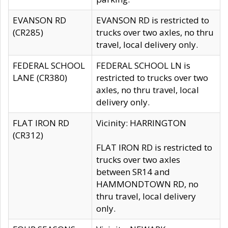
EVANSON RD
EVANSON RD is restricted to
(CR285)
trucks over two axles, no thru
travel, local delivery only.
FEDERAL SCHOOL
FEDERAL SCHOOL LN is
LANE (CR380)
restricted to trucks over two
axles, no thru travel, local
delivery only.
FLAT IRON RD
Vicinity: HARRINGTON
(CR312)
FLAT IRON RD is restricted to
trucks over two axles
between SR14 and
HAMMONDTOWN RD, no
thru travel, local delivery
only.