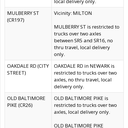
local delivery only.
MULBERRY ST
Vicinity: MILTON
(CR197)
MULBERRY ST is restricted to
trucks over two axles
between SR5 and SR16, no
thru travel, local delivery
only.
OAKDALE RD (CITY
OAKDALE RD in NEWARK is
STREET)
restricted to trucks over two
axles, no thru travel, local
delivery only.
OLD BALTIMORE
OLD BALTIMORE PIKE is
PIKE (CR26)
restricted to trucks over two
axles, local delivery only.
OLD BALTIMORE PIKE