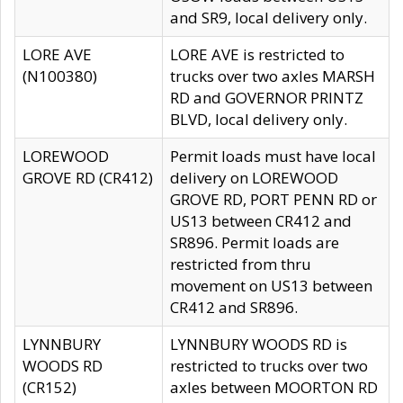
and SR9, local delivery only.
LORE AVE
LORE AVE is restricted to
(N100380)
trucks over two axles MARSH
RD and GOVERNOR PRINTZ
BLVD, local delivery only.
LOREWOOD
Permit loads must have local
GROVE RD (CR412)
delivery on LOREWOOD
GROVE RD, PORT PENN RD or
US13 between CR412 and
SR896. Permit loads are
restricted from thru
movement on US13 between
CR412 and SR896.
LYNNBURY
LYNNBURY WOODS RD is
WOODS RD
restricted to trucks over two
(CR152)
axles between MOORTON RD