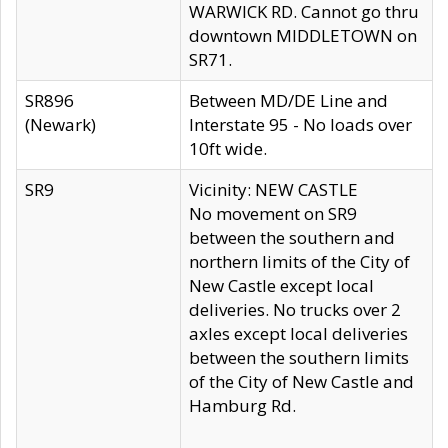
WARWICK RD. Cannot go thru
downtown MIDDLETOWN on
SR71.
SR896
Between MD/DE Line and
(Newark)
Interstate 95 - No loads over
10ft wide.
SR9
Vicinity: NEW CASTLE
No movement on SR9
between the southern and
northern limits of the City of
New Castle except local
deliveries. No trucks over 2
axles except local deliveries
between the southern limits
of the City of New Castle and
Hamburg Rd.