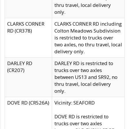
thru travel, local delivery
only.
CLARKS CORNER
CLARKS CORNER RD including
RD (CR378)
Colton Meadows Subdivision
is restricted to trucks over
two axles, no thru travel, local
delivery only.
DARLEY RD
DARLEY RD is restricted to
(CR207)
trucks over two axles
between US13 and SR92, no
thru travel, local delivery
only.
DOVE RD (CR526A)
Vicinity: SEAFORD
DOVE RD is restricted to
trucks over two axles