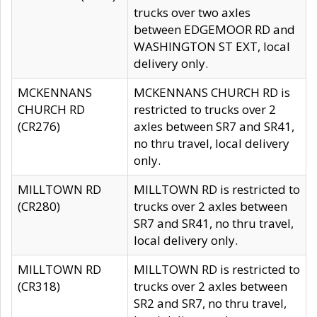
trucks over two axles
between EDGEMOOR RD and
WASHINGTON ST EXT, local
delivery only.
MCKENNANS
MCKENNANS CHURCH RD is
CHURCH RD
restricted to trucks over 2
(CR276)
axles between SR7 and SR41,
no thru travel, local delivery
only.
MILLTOWN RD
MILLTOWN RD is restricted to
(CR280)
trucks over 2 axles between
SR7 and SR41, no thru travel,
local delivery only.
MILLTOWN RD
MILLTOWN RD is restricted to
(CR318)
trucks over 2 axles between
SR2 and SR7, no thru travel,