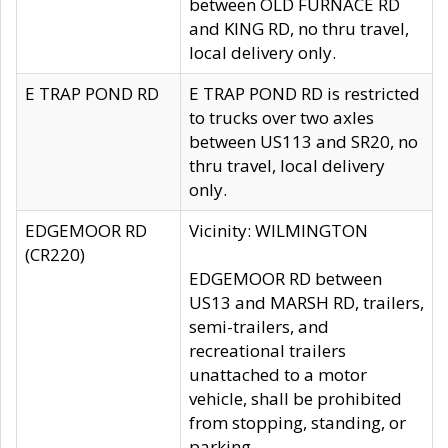
between OLD FURNACE RD
and KING RD, no thru travel,
local delivery only.
E TRAP POND RD
E TRAP POND RD is restricted
to trucks over two axles
between US113 and SR20, no
thru travel, local delivery
only.
EDGEMOOR RD
Vicinity: WILMINGTON
(CR220)
EDGEMOOR RD between
US13 and MARSH RD, trailers,
semi-trailers, and
recreational trailers
unattached to a motor
vehicle, shall be prohibited
from stopping, standing, or
parking.