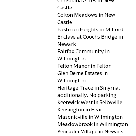
Christiana Acres in New
Castle
Colton Meadows in New
Castle
Eastman Heights in Milford
Enclave at Coochs Bridge in
Newark
Fairfax Community in
Wilmington
Felton Manor in Felton
Glen Berne Estates in
Wilmington
Heritage Trace in Smyrna,
additionally, No parking
Keenwick West in Selbyville
Kensington in Bear
Masonicville in Wilmington
Meadowbrook in Wilmington
Pencader Village in Newark