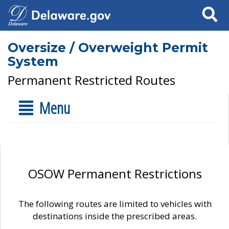
Search
Oversize / Overweight Permit
System
Permanent Restricted Routes
Menu
OSOW Permanent Restrictions
The following routes are limited to vehicles with
destinations inside the prescribed areas.