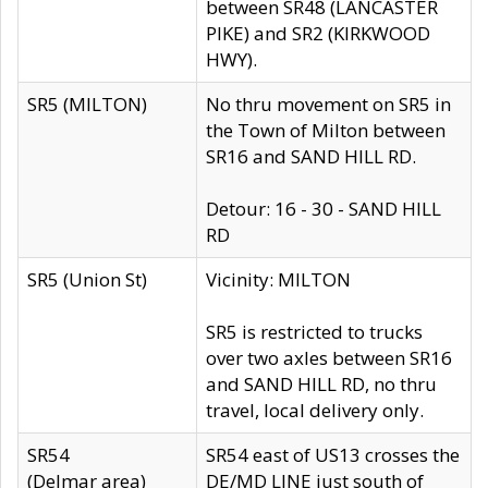
between SR48 (LANCASTER
PIKE) and SR2 (KIRKWOOD
HWY).
SR5 (MILTON)
No thru movement on SR5 in
the Town of Milton between
SR16 and SAND HILL RD.
Detour: 16 - 30 - SAND HILL
RD
SR5 (Union St)
Vicinity: MILTON
SR5 is restricted to trucks
over two axles between SR16
and SAND HILL RD, no thru
travel, local delivery only.
SR54
SR54 east of US13 crosses the
(Delmar area)
DE/MD LINE just south of