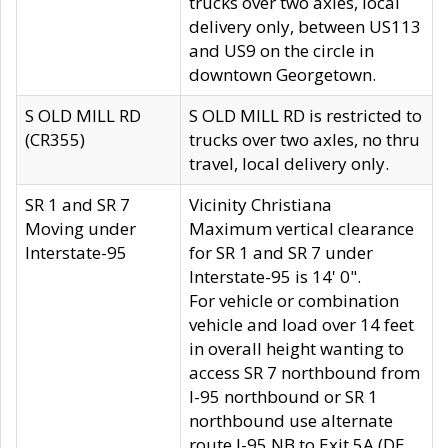
trucks over two axles, local
delivery only, between US113
and US9 on the circle in
downtown Georgetown.
S OLD MILL RD
S OLD MILL RD is restricted to
(CR355)
trucks over two axles, no thru
travel, local delivery only.
SR 1 and SR 7
Vicinity Christiana
Moving under
Maximum vertical clearance
Interstate-95
for SR 1 and SR 7 under
Interstate-95 is 14' 0".
For vehicle or combination
vehicle and load over 14 feet
in overall height wanting to
access SR 7 northbound from
I-95 northbound or SR 1
northbound use alternate
route I-95 NB to Exit 5A (DE