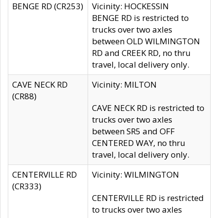
BENGE RD (CR253)
Vicinity: HOCKESSIN
BENGE RD is restricted to
trucks over two axles
between OLD WILMINGTON
RD and CREEK RD, no thru
travel, local delivery only.
CAVE NECK RD
Vicinity: MILTON
(CR88)
CAVE NECK RD is restricted to
trucks over two axles
between SR5 and OFF
CENTERED WAY, no thru
travel, local delivery only.
CENTERVILLE RD
Vicinity: WILMINGTON
(CR333)
CENTERVILLE RD is restricted
to trucks over two axles