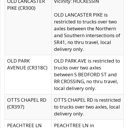
OLD LANCASTER
Vicinity: HOCKESSIN
PIKE (CR300)
OLD LANCASTER PIKE is
restricted to trucks over two
axles between the Northern
and Southern intersections of
SR41, no thru travel, local
delivery only.
OLD PARK
OLD PARK AVE is restricted to
AVENUE (CR318C)
trucks over two axles
between S BEDFORD ST and
RR CROSSING, no thru travel,
local delivery only.
OTTS CHAPEL RD
OTTS CHAPEL RD is restricted
(CR397)
to trucks over two axles, local
delivery only.
PEACHTREE LN
PEACHTREE LN in