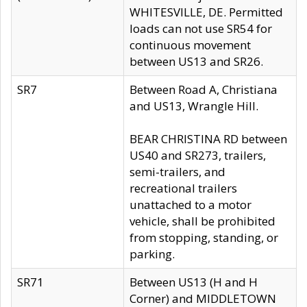
WHITESVILLE, DE. Permitted
loads can not use SR54 for
continuous movement
between US13 and SR26.
SR7
Between Road A, Christiana
and US13, Wrangle Hill.
BEAR CHRISTINA RD between
US40 and SR273, trailers,
semi-trailers, and
recreational trailers
unattached to a motor
vehicle, shall be prohibited
from stopping, standing, or
parking.
SR71
Between US13 (H and H
Corner) and MIDDLETOWN