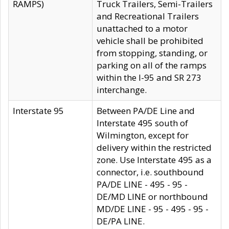
RAMPS)
Truck Trailers, Semi-Trailers
and Recreational Trailers
unattached to a motor
vehicle shall be prohibited
from stopping, standing, or
parking on all of the ramps
within the I-95 and SR 273
interchange.
Interstate 95
Between PA/DE Line and
Interstate 495 south of
Wilmington, except for
delivery within the restricted
zone. Use Interstate 495 as a
connector, i.e. southbound
PA/DE LINE - 495 - 95 -
DE/MD LINE or northbound
MD/DE LINE - 95 - 495 - 95 -
DE/PA LINE.