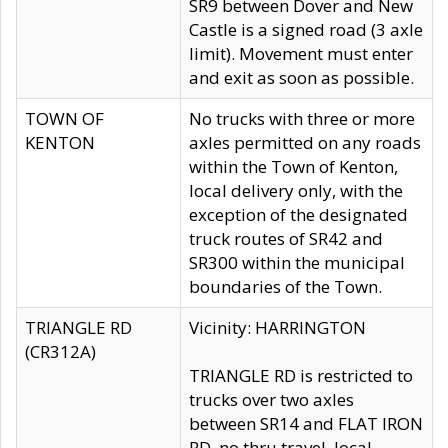
SR9 between Dover and New
Castle is a signed road (3 axle
limit). Movement must enter
and exit as soon as possible.
TOWN OF
No trucks with three or more
KENTON
axles permitted on any roads
within the Town of Kenton,
local delivery only, with the
exception of the designated
truck routes of SR42 and
SR300 within the municipal
boundaries of the Town.
TRIANGLE RD
Vicinity: HARRINGTON
(CR312A)
TRIANGLE RD is restricted to
trucks over two axles
between SR14 and FLAT IRON
RD, no thru travel, local