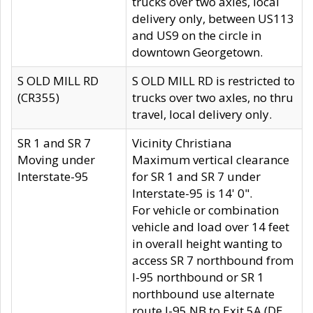
trucks over two axles, local
delivery only, between US113
and US9 on the circle in
downtown Georgetown.
S OLD MILL RD
S OLD MILL RD is restricted to
(CR355)
trucks over two axles, no thru
travel, local delivery only.
SR 1 and SR 7
Vicinity Christiana
Moving under
Maximum vertical clearance
Interstate-95
for SR 1 and SR 7 under
Interstate-95 is 14' 0".
For vehicle or combination
vehicle and load over 14 feet
in overall height wanting to
access SR 7 northbound from
I-95 northbound or SR 1
northbound use alternate
route I-95 NB to Exit 5A (DE