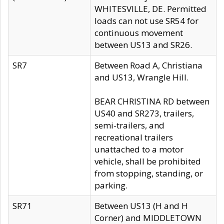
WHITESVILLE, DE. Permitted
loads can not use SR54 for
continuous movement
between US13 and SR26.
SR7
Between Road A, Christiana
and US13, Wrangle Hill.
BEAR CHRISTINA RD between
US40 and SR273, trailers,
semi-trailers, and
recreational trailers
unattached to a motor
vehicle, shall be prohibited
from stopping, standing, or
parking.
SR71
Between US13 (H and H
Corner) and MIDDLETOWN