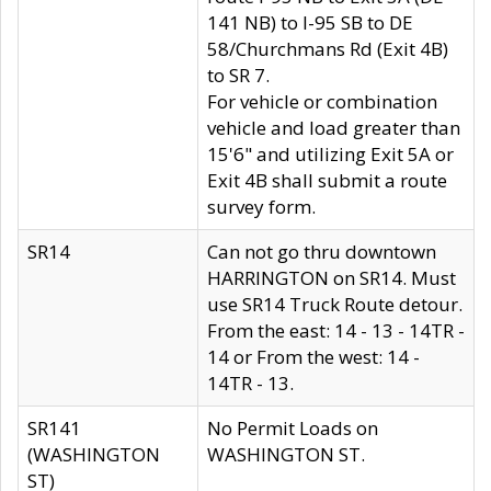
141 NB) to I-95 SB to DE
58/Churchmans Rd (Exit 4B)
to SR 7.
For vehicle or combination
vehicle and load greater than
15'6" and utilizing Exit 5A or
Exit 4B shall submit a route
survey form.
SR14
Can not go thru downtown
HARRINGTON on SR14. Must
use SR14 Truck Route detour.
From the east: 14 - 13 - 14TR -
14 or From the west: 14 -
14TR - 13.
SR141
No Permit Loads on
(WASHINGTON
WASHINGTON ST.
ST)