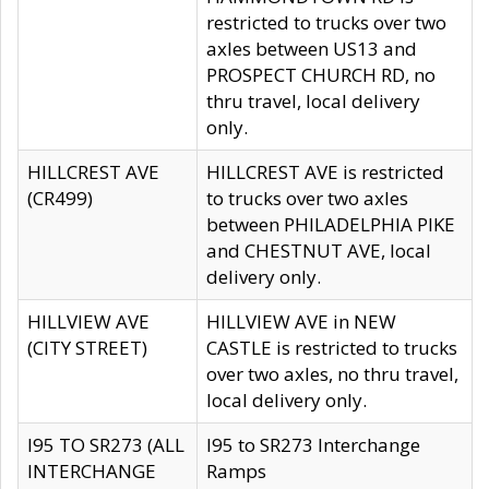
restricted to trucks over two
axles between US13 and
PROSPECT CHURCH RD, no
thru travel, local delivery
only.
HILLCREST AVE
HILLCREST AVE is restricted
(CR499)
to trucks over two axles
between PHILADELPHIA PIKE
and CHESTNUT AVE, local
delivery only.
HILLVIEW AVE
HILLVIEW AVE in NEW
(CITY STREET)
CASTLE is restricted to trucks
over two axles, no thru travel,
local delivery only.
I95 TO SR273 (ALL
I95 to SR273 Interchange
INTERCHANGE
Ramps