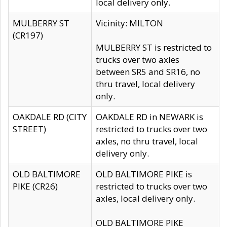
local delivery only.
MULBERRY ST
Vicinity: MILTON
(CR197)
MULBERRY ST is restricted to
trucks over two axles
between SR5 and SR16, no
thru travel, local delivery
only.
OAKDALE RD (CITY
OAKDALE RD in NEWARK is
STREET)
restricted to trucks over two
axles, no thru travel, local
delivery only.
OLD BALTIMORE
OLD BALTIMORE PIKE is
PIKE (CR26)
restricted to trucks over two
axles, local delivery only.
OLD BALTIMORE PIKE