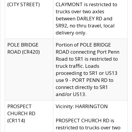
(CITY STREET)
CLAYMONT is restricted to
trucks over two axles
between DARLEY RD and
SR92, no thru travel, local
delivery only.
POLE BRIDGE
Portion of POLE BRIDGE
ROAD (CR420)
ROAD connecting Port Penn
Road to SR1 is restricted to
truck traffic. Loads
proceeding to SR1 or US13
use 9 - PORT PENN RD to
connect directly to SR1
and/or US13.
PROSPECT
Vicinity: HARRINGTON
CHURCH RD
(CR114)
PROSPECT CHURCH RD is
restricted to trucks over two