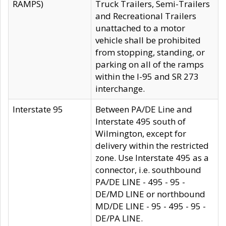
RAMPS)
Truck Trailers, Semi-Trailers
and Recreational Trailers
unattached to a motor
vehicle shall be prohibited
from stopping, standing, or
parking on all of the ramps
within the I-95 and SR 273
interchange.
Interstate 95
Between PA/DE Line and
Interstate 495 south of
Wilmington, except for
delivery within the restricted
zone. Use Interstate 495 as a
connector, i.e. southbound
PA/DE LINE - 495 - 95 -
DE/MD LINE or northbound
MD/DE LINE - 95 - 495 - 95 -
DE/PA LINE.