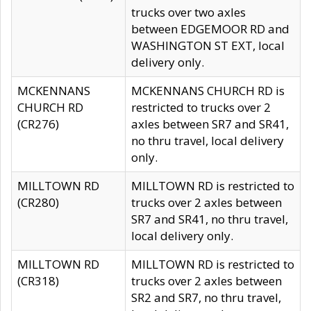
trucks over two axles
between EDGEMOOR RD and
WASHINGTON ST EXT, local
delivery only.
MCKENNANS
MCKENNANS CHURCH RD is
CHURCH RD
restricted to trucks over 2
(CR276)
axles between SR7 and SR41,
no thru travel, local delivery
only.
MILLTOWN RD
MILLTOWN RD is restricted to
(CR280)
trucks over 2 axles between
SR7 and SR41, no thru travel,
local delivery only.
MILLTOWN RD
MILLTOWN RD is restricted to
(CR318)
trucks over 2 axles between
SR2 and SR7, no thru travel,