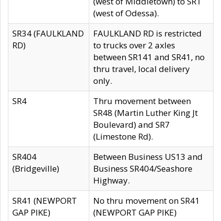
(west of Middletown) to SR1
(west of Odessa).
SR34 (FAULKLAND
FAULKLAND RD is restricted
RD)
to trucks over 2 axles
between SR141 and SR41, no
thru travel, local delivery
only.
SR4
Thru movement between
SR48 (Martin Luther King Jt
Boulevard) and SR7
(Limestone Rd).
SR404
Between Business US13 and
(Bridgeville)
Business SR404/Seashore
Highway.
SR41 (NEWPORT
No thru movement on SR41
GAP PIKE)
(NEWPORT GAP PIKE)