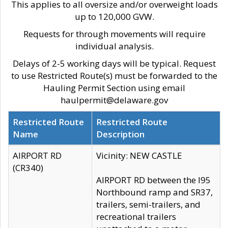
This applies to all oversize and/or overweight loads
up to 120,000 GVW.
Requests for through movements will require
individual analysis.
Delays of 2-5 working days will be typical. Request
to use Restricted Route(s) must be forwarded to the
Hauling Permit Section using email
haulpermit@delaware.gov
Restricted Route
Restricted Route
Name
Description
AIRPORT RD
Vicinity: NEW CASTLE
(CR340)
AIRPORT RD between the I95
Northbound ramp and SR37,
trailers, semi-trailers, and
recreational trailers