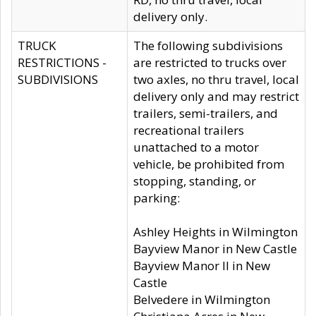
delivery only.
TRUCK
The following subdivisions
RESTRICTIONS -
are restricted to trucks over
SUBDIVISIONS
two axles, no thru travel, local
delivery only and may restrict
trailers, semi-trailers, and
recreational trailers
unattached to a motor
vehicle, be prohibited from
stopping, standing, or
parking:
Ashley Heights in Wilmington
Bayview Manor in New Castle
Bayview Manor II in New
Castle
Belvedere in Wilmington