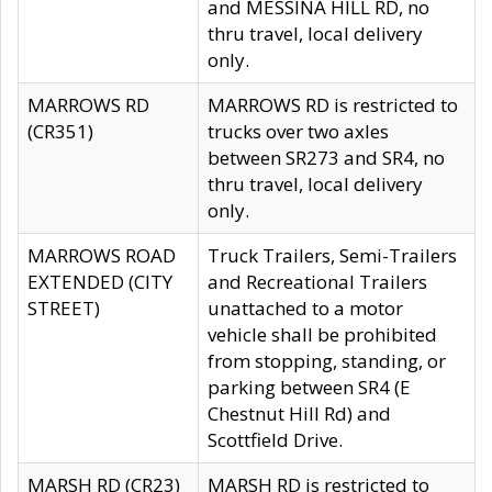
and MESSINA HILL RD, no
thru travel, local delivery
only.
MARROWS RD
MARROWS RD is restricted to
(CR351)
trucks over two axles
between SR273 and SR4, no
thru travel, local delivery
only.
MARROWS ROAD
Truck Trailers, Semi-Trailers
EXTENDED (CITY
and Recreational Trailers
STREET)
unattached to a motor
vehicle shall be prohibited
from stopping, standing, or
parking between SR4 (E
Chestnut Hill Rd) and
Scottfield Drive.
MARSH RD (CR23)
MARSH RD is restricted to