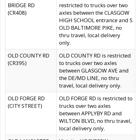
BRIDGE RD
restricted to trucks over two
(CR408)
axles between the CLASGOW
HIGH SCHOOL entrance and S
OLD BALTIMORE PIKE, no
thru travel, local delivery
only.
OLD COUNTY RD
OLD COUNTY RD is restricted
(CR395)
to trucks over two axles
between GLASGOW AVE and
the DE/MD LINE, no thru
travel, local delivery only.
OLD FORGE RD
OLD FORGE RD is restricted to
(CITY STREET)
trucks over two axles
between APPLYBY RD and
WILTON BLVD, no thru travel,
local delivery only.