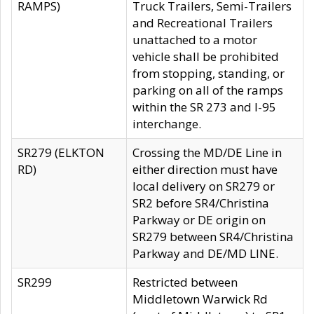
RAMPS)
Truck Trailers, Semi-Trailers
and Recreational Trailers
unattached to a motor
vehicle shall be prohibited
from stopping, standing, or
parking on all of the ramps
within the SR 273 and I-95
interchange.
SR279 (ELKTON
Crossing the MD/DE Line in
RD)
either direction must have
local delivery on SR279 or
SR2 before SR4/Christina
Parkway or DE origin on
SR279 between SR4/Christina
Parkway and DE/MD LINE.
SR299
Restricted between
Middletown Warwick Rd