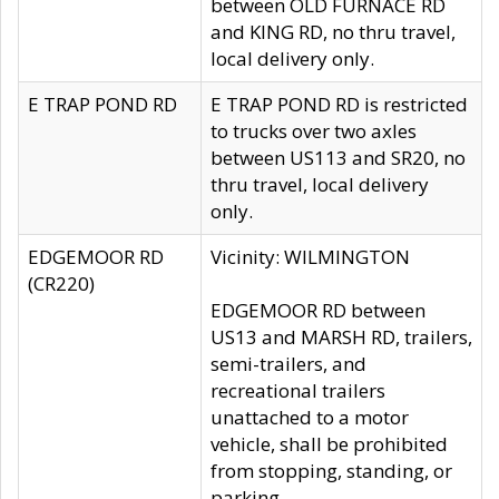
between OLD FURNACE RD
and KING RD, no thru travel,
local delivery only.
E TRAP POND RD
E TRAP POND RD is restricted
to trucks over two axles
between US113 and SR20, no
thru travel, local delivery
only.
EDGEMOOR RD
Vicinity: WILMINGTON
(CR220)
EDGEMOOR RD between
US13 and MARSH RD, trailers,
semi-trailers, and
recreational trailers
unattached to a motor
vehicle, shall be prohibited
from stopping, standing, or
parking.