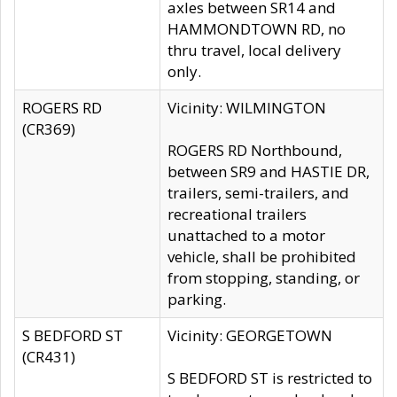
axles between SR14 and
HAMMONDTOWN RD, no
thru travel, local delivery
only.
ROGERS RD
Vicinity: WILMINGTON
(CR369)
ROGERS RD Northbound,
between SR9 and HASTIE DR,
trailers, semi-trailers, and
recreational trailers
unattached to a motor
vehicle, shall be prohibited
from stopping, standing, or
parking.
S BEDFORD ST
Vicinity: GEORGETOWN
(CR431)
S BEDFORD ST is restricted to