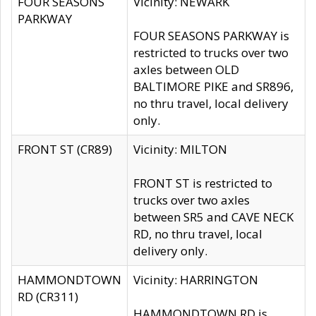
FOUR SEASONS
Vicinity: NEWARK
PARKWAY
FOUR SEASONS PARKWAY is
restricted to trucks over two
axles between OLD
BALTIMORE PIKE and SR896,
no thru travel, local delivery
only.
FRONT ST (CR89)
Vicinity: MILTON
FRONT ST is restricted to
trucks over two axles
between SR5 and CAVE NECK
RD, no thru travel, local
delivery only.
HAMMONDTOWN
Vicinity: HARRINGTON
RD (CR311)
HAMMONDTOWN RD is