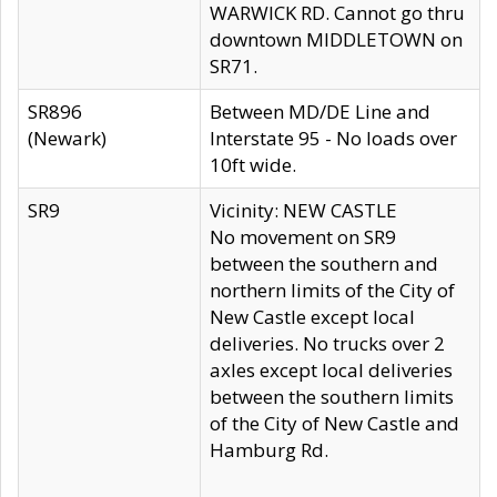
WARWICK RD. Cannot go thru
downtown MIDDLETOWN on
SR71.
SR896
Between MD/DE Line and
(Newark)
Interstate 95 - No loads over
10ft wide.
SR9
Vicinity: NEW CASTLE
No movement on SR9
between the southern and
northern limits of the City of
New Castle except local
deliveries. No trucks over 2
axles except local deliveries
between the southern limits
of the City of New Castle and
Hamburg Rd.