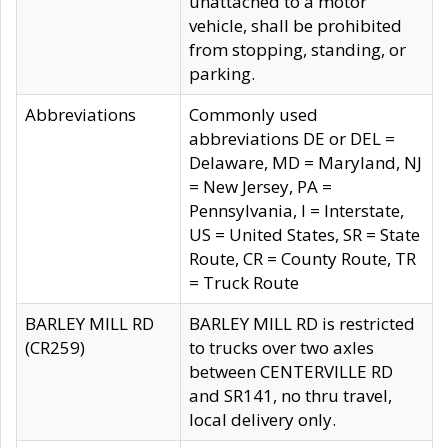
unattached to a motor
vehicle, shall be prohibited
from stopping, standing, or
parking.
Abbreviations
Commonly used
abbreviations DE or DEL =
Delaware, MD = Maryland, NJ
= New Jersey, PA =
Pennsylvania, I = Interstate,
US = United States, SR = State
Route, CR = County Route, TR
= Truck Route
BARLEY MILL RD
BARLEY MILL RD is restricted
(CR259)
to trucks over two axles
between CENTERVILLE RD
and SR141, no thru travel,
local delivery only.