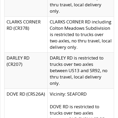
thru travel, local delivery
only.
CLARKS CORNER
CLARKS CORNER RD including
RD (CR378)
Colton Meadows Subdivision
is restricted to trucks over
two axles, no thru travel, local
delivery only.
DARLEY RD
DARLEY RD is restricted to
(CR207)
trucks over two axles
between US13 and SR92, no
thru travel, local delivery
only.
DOVE RD (CR526A)
Vicinity: SEAFORD
DOVE RD is restricted to
trucks over two axles