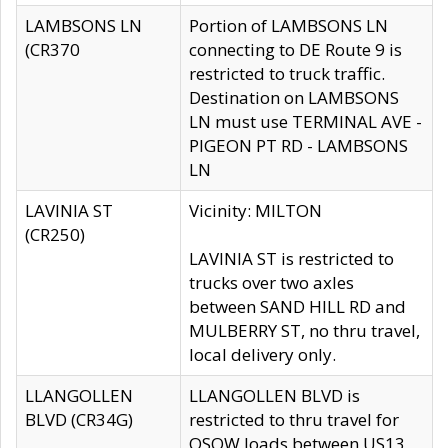
LAMBSONS LN
Portion of LAMBSONS LN
(CR370
connecting to DE Route 9 is
restricted to truck traffic.
Destination on LAMBSONS
LN must use TERMINAL AVE -
PIGEON PT RD - LAMBSONS
LN
LAVINIA ST
Vicinity: MILTON
(CR250)
LAVINIA ST is restricted to
trucks over two axles
between SAND HILL RD and
MULBERRY ST, no thru travel,
local delivery only.
LLANGOLLEN
LLANGOLLEN BLVD is
BLVD (CR34G)
restricted to thru travel for
OSOW loads between US13