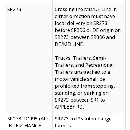
SR273
Crossing the MD/DE Line in
either direction must have
local delivery on SR273
before SR896 or DE origin on
SR273 between SR896 and
DE/MD LINE.
Trucks, Trailers, Semi-
Trailers, and Recreational
Trailers unattached to a
motor vehicle shall be
prohibited from stopping,
standing, or parking on
SR273 between SR1 to
APPLEBY RD.
SR273 TO I95 (ALL
SR273 to I95 Interchange
INTERCHANGE
Ramps