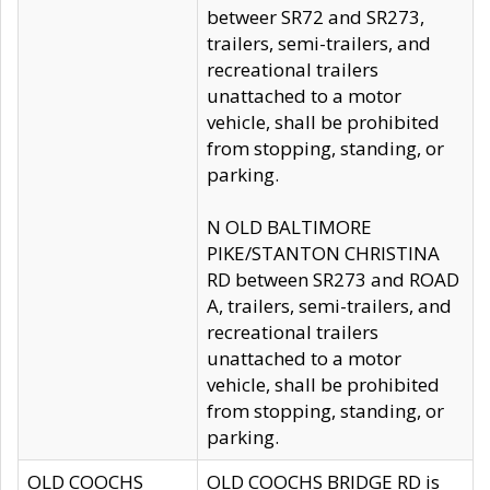
betweer SR72 and SR273,
trailers, semi-trailers, and
recreational trailers
unattached to a motor
vehicle, shall be prohibited
from stopping, standing, or
parking.
N OLD BALTIMORE
PIKE/STANTON CHRISTINA
RD between SR273 and ROAD
A, trailers, semi-trailers, and
recreational trailers
unattached to a motor
vehicle, shall be prohibited
from stopping, standing, or
parking.
OLD COOCHS
OLD COOCHS BRIDGE RD is