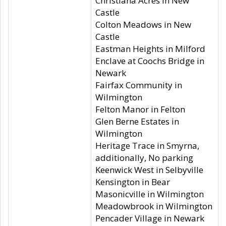
Christiana Acres in New
Castle
Colton Meadows in New
Castle
Eastman Heights in Milford
Enclave at Coochs Bridge in
Newark
Fairfax Community in
Wilmington
Felton Manor in Felton
Glen Berne Estates in
Wilmington
Heritage Trace in Smyrna,
additionally, No parking
Keenwick West in Selbyville
Kensington in Bear
Masonicville in Wilmington
Meadowbrook in Wilmington
Pencader Village in Newark