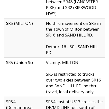
between SR48 (LANCASTER
PIKE) and SR2 (KIRKWOOD
HWY).
SR5 (MILTON)
No thru movement on SR5 in
the Town of Milton between
SR16 and SAND HILL RD.
Detour: 16 - 30 - SAND HILL
RD
SR5 (Union St)
Vicinity: MILTON
SR5 is restricted to trucks
over two axles between SR16
and SAND HILL RD, no thru
travel, local delivery only.
SR54
SR54 east of US13 crosses the
(Delmar area)
DE/MD LINE just south of