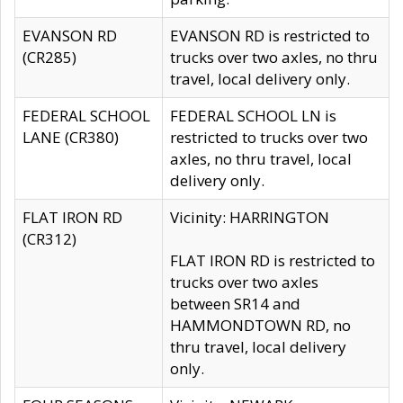
EVANSON RD
EVANSON RD is restricted to
(CR285)
trucks over two axles, no thru
travel, local delivery only.
FEDERAL SCHOOL
FEDERAL SCHOOL LN is
LANE (CR380)
restricted to trucks over two
axles, no thru travel, local
delivery only.
FLAT IRON RD
Vicinity: HARRINGTON
(CR312)
FLAT IRON RD is restricted to
trucks over two axles
between SR14 and
HAMMONDTOWN RD, no
thru travel, local delivery
only.