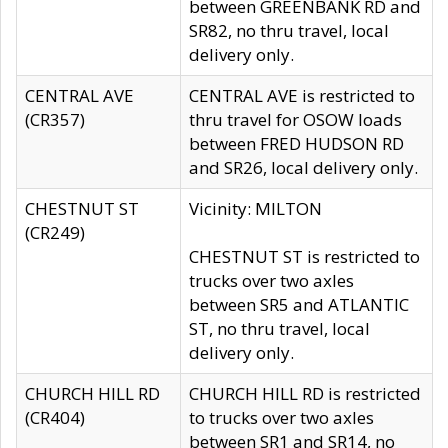
between GREENBANK RD and
SR82, no thru travel, local
delivery only.
CENTRAL AVE
CENTRAL AVE is restricted to
(CR357)
thru travel for OSOW loads
between FRED HUDSON RD
and SR26, local delivery only.
CHESTNUT ST
Vicinity: MILTON
(CR249)
CHESTNUT ST is restricted to
trucks over two axles
between SR5 and ATLANTIC
ST, no thru travel, local
delivery only.
CHURCH HILL RD
CHURCH HILL RD is restricted
(CR404)
to trucks over two axles
between SR1 and SR14, no