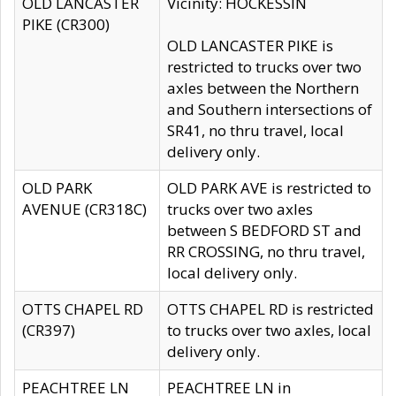
OLD LANCASTER
Vicinity: HOCKESSIN
PIKE (CR300)
OLD LANCASTER PIKE is
restricted to trucks over two
axles between the Northern
and Southern intersections of
SR41, no thru travel, local
delivery only.
OLD PARK
OLD PARK AVE is restricted to
AVENUE (CR318C)
trucks over two axles
between S BEDFORD ST and
RR CROSSING, no thru travel,
local delivery only.
OTTS CHAPEL RD
OTTS CHAPEL RD is restricted
(CR397)
to trucks over two axles, local
delivery only.
PEACHTREE LN
PEACHTREE LN in