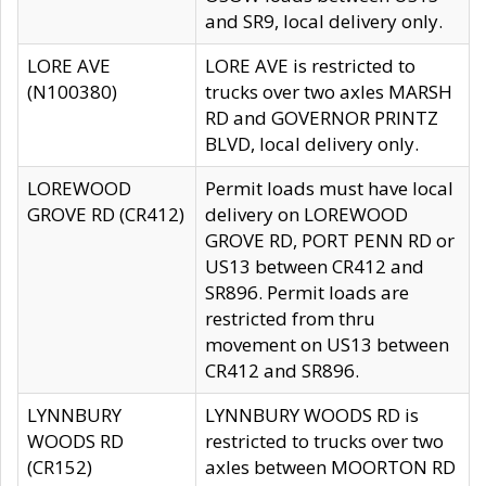
and SR9, local delivery only.
LORE AVE
LORE AVE is restricted to
(N100380)
trucks over two axles MARSH
RD and GOVERNOR PRINTZ
BLVD, local delivery only.
LOREWOOD
Permit loads must have local
GROVE RD (CR412)
delivery on LOREWOOD
GROVE RD, PORT PENN RD or
US13 between CR412 and
SR896. Permit loads are
restricted from thru
movement on US13 between
CR412 and SR896.
LYNNBURY
LYNNBURY WOODS RD is
WOODS RD
restricted to trucks over two
(CR152)
axles between MOORTON RD