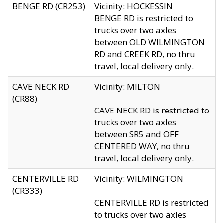
BENGE RD (CR253)
Vicinity: HOCKESSIN
BENGE RD is restricted to
trucks over two axles
between OLD WILMINGTON
RD and CREEK RD, no thru
travel, local delivery only.
CAVE NECK RD
Vicinity: MILTON
(CR88)
CAVE NECK RD is restricted to
trucks over two axles
between SR5 and OFF
CENTERED WAY, no thru
travel, local delivery only.
CENTERVILLE RD
Vicinity: WILMINGTON
(CR333)
CENTERVILLE RD is restricted
to trucks over two axles