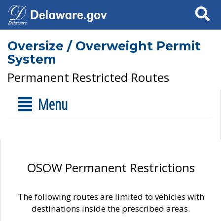
Search
Oversize / Overweight Permit
System
Permanent Restricted Routes
Menu
OSOW Permanent Restrictions
The following routes are limited to vehicles with
destinations inside the prescribed areas.