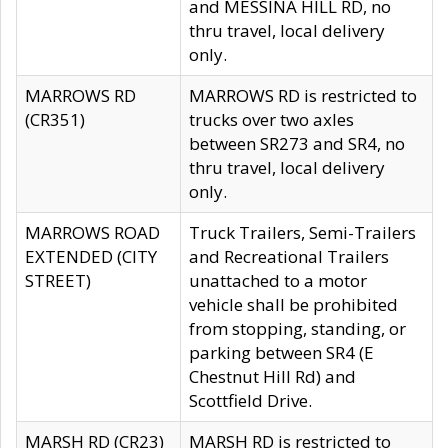
and MESSINA HILL RD, no
thru travel, local delivery
only.
MARROWS RD
MARROWS RD is restricted to
(CR351)
trucks over two axles
between SR273 and SR4, no
thru travel, local delivery
only.
MARROWS ROAD
Truck Trailers, Semi-Trailers
EXTENDED (CITY
and Recreational Trailers
STREET)
unattached to a motor
vehicle shall be prohibited
from stopping, standing, or
parking between SR4 (E
Chestnut Hill Rd) and
Scottfield Drive.
MARSH RD (CR23)
MARSH RD is restricted to