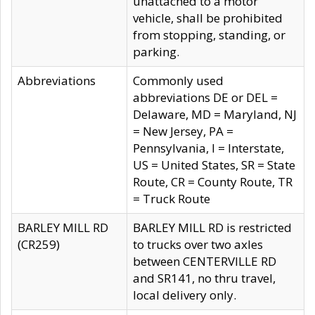
unattached to a motor
vehicle, shall be prohibited
from stopping, standing, or
parking.
Abbreviations
Commonly used
abbreviations DE or DEL =
Delaware, MD = Maryland, NJ
= New Jersey, PA =
Pennsylvania, I = Interstate,
US = United States, SR = State
Route, CR = County Route, TR
= Truck Route
BARLEY MILL RD
BARLEY MILL RD is restricted
(CR259)
to trucks over two axles
between CENTERVILLE RD
and SR141, no thru travel,
local delivery only.