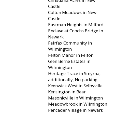
Christiana Acres in New
Castle
Colton Meadows in New
Castle
Eastman Heights in Milford
Enclave at Coochs Bridge in
Newark
Fairfax Community in
Wilmington
Felton Manor in Felton
Glen Berne Estates in
Wilmington
Heritage Trace in Smyrna,
additionally, No parking
Keenwick West in Selbyville
Kensington in Bear
Masonicville in Wilmington
Meadowbrook in Wilmington
Pencader Village in Newark