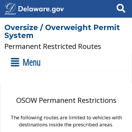
Search
Oversize / Overweight Permit
System
Permanent Restricted Routes
Menu
OSOW Permanent Restrictions
The following routes are limited to vehicles with
destinations inside the prescribed areas.