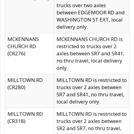
trucks over two axles
between EDGEMOOR RD and
WASHINGTON ST EXT, local
delivery only.
MCKENNANS
MCKENNANS CHURCH RD is
CHURCH RD
restricted to trucks over 2
(CR276)
axles between SR7 and SR41,
no thru travel, local delivery
only.
MILLTOWN RD
MILLTOWN RD is restricted to
(CR280)
trucks over 2 axles between
SR7 and SR41, no thru travel,
local delivery only.
MILLTOWN RD
MILLTOWN RD is restricted to
(CR318)
trucks over 2 axles between
SR2 and SR7, no thru travel,