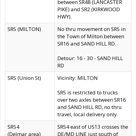
between SR48 (LANCASTER
PIKE) and SR2 (KIRKWOOD
HWY).
SR5 (MILTON)
No thru movement on SR5 in
the Town of Milton between
SR16 and SAND HILL RD.
Detour: 16 - 30 - SAND HILL
RD
SR5 (Union St)
Vicinity: MILTON
SR5 is restricted to trucks
over two axles between SR16
and SAND HILL RD, no thru
travel, local delivery only.
SR54
SR54 east of US13 crosses the
(Delmar area)
DE/MD LINE just south of