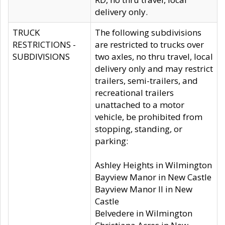
delivery only.
TRUCK
The following subdivisions
RESTRICTIONS -
are restricted to trucks over
SUBDIVISIONS
two axles, no thru travel, local
delivery only and may restrict
trailers, semi-trailers, and
recreational trailers
unattached to a motor
vehicle, be prohibited from
stopping, standing, or
parking:
Ashley Heights in Wilmington
Bayview Manor in New Castle
Bayview Manor II in New
Castle
Belvedere in Wilmington