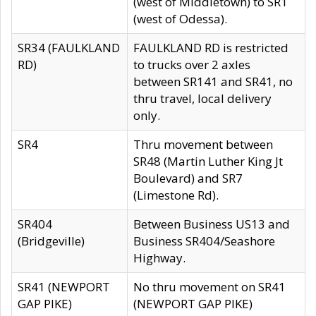
(west of Middletown) to SR1
(west of Odessa).
SR34 (FAULKLAND
FAULKLAND RD is restricted
RD)
to trucks over 2 axles
between SR141 and SR41, no
thru travel, local delivery
only.
SR4
Thru movement between
SR48 (Martin Luther King Jt
Boulevard) and SR7
(Limestone Rd).
SR404
Between Business US13 and
(Bridgeville)
Business SR404/Seashore
Highway.
SR41 (NEWPORT
No thru movement on SR41
GAP PIKE)
(NEWPORT GAP PIKE)