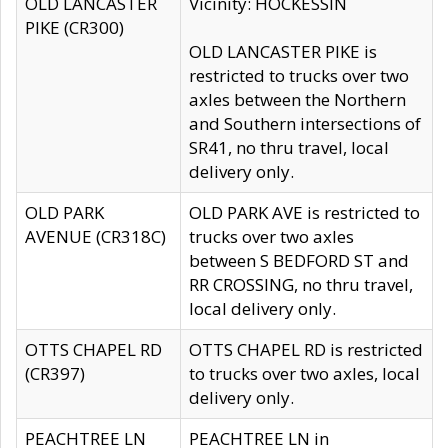
OLD LANCASTER
Vicinity: HOCKESSIN
PIKE (CR300)
OLD LANCASTER PIKE is
restricted to trucks over two
axles between the Northern
and Southern intersections of
SR41, no thru travel, local
delivery only.
OLD PARK
OLD PARK AVE is restricted to
AVENUE (CR318C)
trucks over two axles
between S BEDFORD ST and
RR CROSSING, no thru travel,
local delivery only.
OTTS CHAPEL RD
OTTS CHAPEL RD is restricted
(CR397)
to trucks over two axles, local
delivery only.
PEACHTREE LN
PEACHTREE LN in