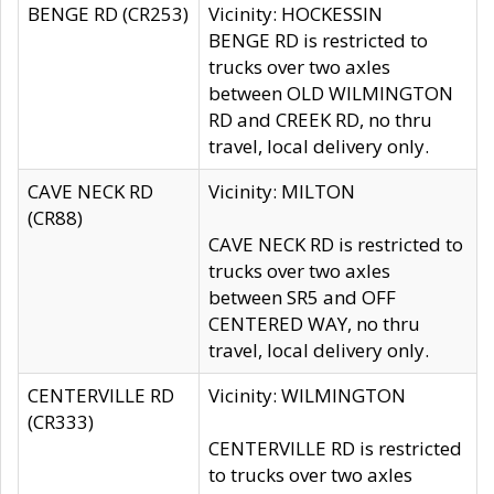
BENGE RD (CR253)
Vicinity: HOCKESSIN
BENGE RD is restricted to
trucks over two axles
between OLD WILMINGTON
RD and CREEK RD, no thru
travel, local delivery only.
CAVE NECK RD
Vicinity: MILTON
(CR88)
CAVE NECK RD is restricted to
trucks over two axles
between SR5 and OFF
CENTERED WAY, no thru
travel, local delivery only.
CENTERVILLE RD
Vicinity: WILMINGTON
(CR333)
CENTERVILLE RD is restricted
to trucks over two axles