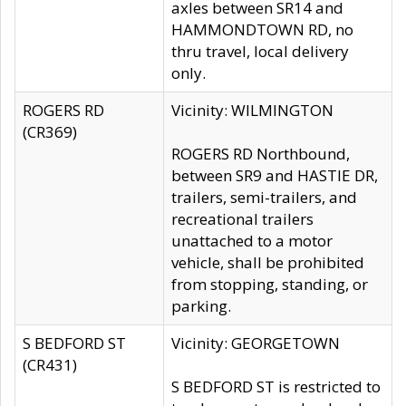
axles between SR14 and
HAMMONDTOWN RD, no
thru travel, local delivery
only.
ROGERS RD
Vicinity: WILMINGTON
(CR369)
ROGERS RD Northbound,
between SR9 and HASTIE DR,
trailers, semi-trailers, and
recreational trailers
unattached to a motor
vehicle, shall be prohibited
from stopping, standing, or
parking.
S BEDFORD ST
Vicinity: GEORGETOWN
(CR431)
S BEDFORD ST is restricted to