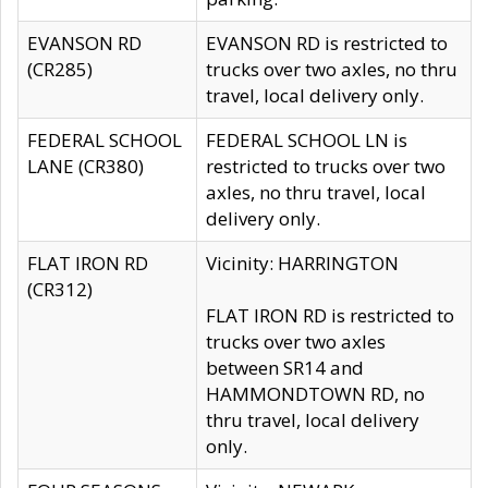
EVANSON RD
EVANSON RD is restricted to
(CR285)
trucks over two axles, no thru
travel, local delivery only.
FEDERAL SCHOOL
FEDERAL SCHOOL LN is
LANE (CR380)
restricted to trucks over two
axles, no thru travel, local
delivery only.
FLAT IRON RD
Vicinity: HARRINGTON
(CR312)
FLAT IRON RD is restricted to
trucks over two axles
between SR14 and
HAMMONDTOWN RD, no
thru travel, local delivery
only.