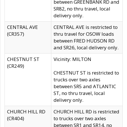
between GREENBANK RD and
SR82, no thru travel, local
delivery only.
CENTRAL AVE
CENTRAL AVE is restricted to
(CR357)
thru travel for OSOW loads
between FRED HUDSON RD
and SR26, local delivery only.
CHESTNUT ST
Vicinity: MILTON
(CR249)
CHESTNUT ST is restricted to
trucks over two axles
between SR5 and ATLANTIC
ST, no thru travel, local
delivery only.
CHURCH HILL RD
CHURCH HILL RD is restricted
(CR404)
to trucks over two axles
between SR1 and SR14, no