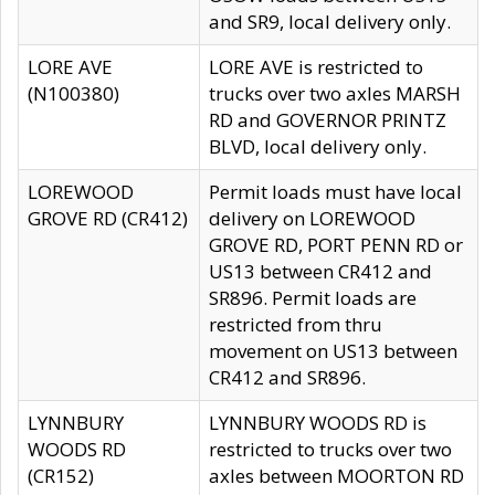
and SR9, local delivery only.
LORE AVE
LORE AVE is restricted to
(N100380)
trucks over two axles MARSH
RD and GOVERNOR PRINTZ
BLVD, local delivery only.
LOREWOOD
Permit loads must have local
GROVE RD (CR412)
delivery on LOREWOOD
GROVE RD, PORT PENN RD or
US13 between CR412 and
SR896. Permit loads are
restricted from thru
movement on US13 between
CR412 and SR896.
LYNNBURY
LYNNBURY WOODS RD is
WOODS RD
restricted to trucks over two
(CR152)
axles between MOORTON RD