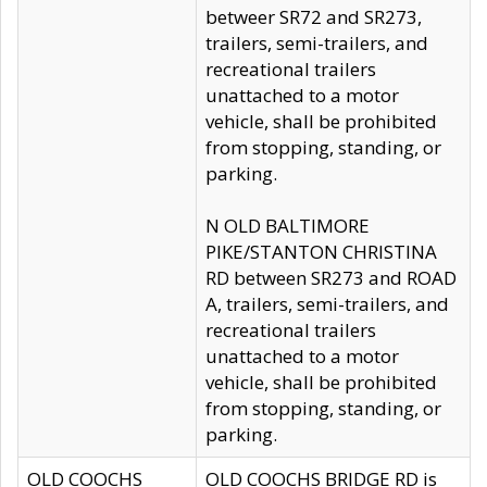
betweer SR72 and SR273,
trailers, semi-trailers, and
recreational trailers
unattached to a motor
vehicle, shall be prohibited
from stopping, standing, or
parking.
N OLD BALTIMORE
PIKE/STANTON CHRISTINA
RD between SR273 and ROAD
A, trailers, semi-trailers, and
recreational trailers
unattached to a motor
vehicle, shall be prohibited
from stopping, standing, or
parking.
OLD COOCHS
OLD COOCHS BRIDGE RD is