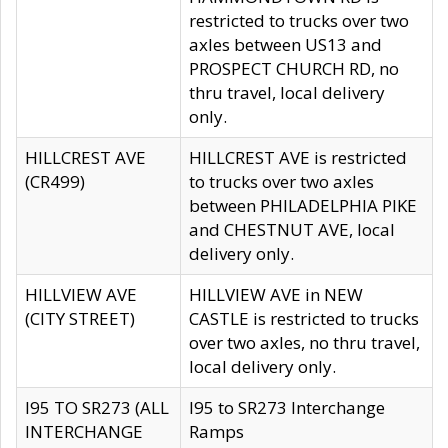
restricted to trucks over two
axles between US13 and
PROSPECT CHURCH RD, no
thru travel, local delivery
only.
HILLCREST AVE
HILLCREST AVE is restricted
(CR499)
to trucks over two axles
between PHILADELPHIA PIKE
and CHESTNUT AVE, local
delivery only.
HILLVIEW AVE
HILLVIEW AVE in NEW
(CITY STREET)
CASTLE is restricted to trucks
over two axles, no thru travel,
local delivery only.
I95 TO SR273 (ALL
I95 to SR273 Interchange
INTERCHANGE
Ramps