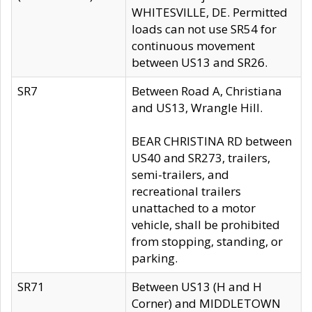
WHITESVILLE, DE. Permitted
loads can not use SR54 for
continuous movement
between US13 and SR26.
SR7
Between Road A, Christiana
and US13, Wrangle Hill.
BEAR CHRISTINA RD between
US40 and SR273, trailers,
semi-trailers, and
recreational trailers
unattached to a motor
vehicle, shall be prohibited
from stopping, standing, or
parking.
SR71
Between US13 (H and H
Corner) and MIDDLETOWN