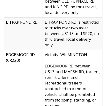
between OLD FURNACE RD
and KING RD, no thru travel,
local delivery only.
E TRAP POND RD
E TRAP POND RD is restricted
to trucks over two axles
between US113 and SR20, no
thru travel, local delivery
only.
EDGEMOOR RD
Vicinity: WILMINGTON
(CR220)
EDGEMOOR RD between
US13 and MARSH RD, trailers,
semi-trailers, and
recreational trailers
unattached to a motor
vehicle, shall be prohibited
from stopping, standing, or
parking.