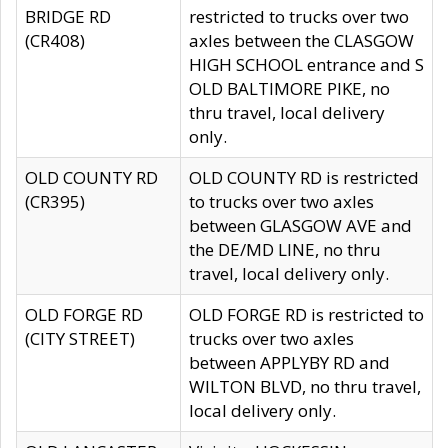
BRIDGE RD
restricted to trucks over two
(CR408)
axles between the CLASGOW
HIGH SCHOOL entrance and S
OLD BALTIMORE PIKE, no
thru travel, local delivery
only.
OLD COUNTY RD
OLD COUNTY RD is restricted
(CR395)
to trucks over two axles
between GLASGOW AVE and
the DE/MD LINE, no thru
travel, local delivery only.
OLD FORGE RD
OLD FORGE RD is restricted to
(CITY STREET)
trucks over two axles
between APPLYBY RD and
WILTON BLVD, no thru travel,
local delivery only.