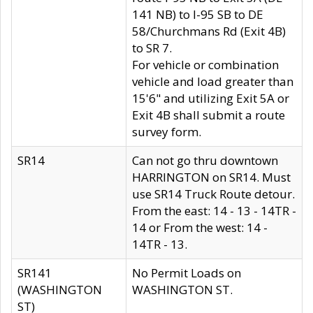
141 NB) to I-95 SB to DE
58/Churchmans Rd (Exit 4B)
to SR 7.
For vehicle or combination
vehicle and load greater than
15'6" and utilizing Exit 5A or
Exit 4B shall submit a route
survey form.
SR14
Can not go thru downtown
HARRINGTON on SR14. Must
use SR14 Truck Route detour.
From the east: 14 - 13 - 14TR -
14 or From the west: 14 -
14TR - 13.
SR141
No Permit Loads on
(WASHINGTON
WASHINGTON ST.
ST)