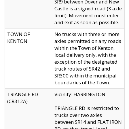
SR9 between Dover and New
Castle is a signed road (3 axle
limit). Movement must enter
and exit as soon as possible.
TOWN OF
No trucks with three or more
KENTON
axles permitted on any roads
within the Town of Kenton,
local delivery only, with the
exception of the designated
truck routes of SR42 and
SR300 within the municipal
boundaries of the Town.
TRIANGLE RD
Vicinity: HARRINGTON
(CR312A)
TRIANGLE RD is restricted to
trucks over two axles
between SR14 and FLAT IRON
RD, no thru travel, local