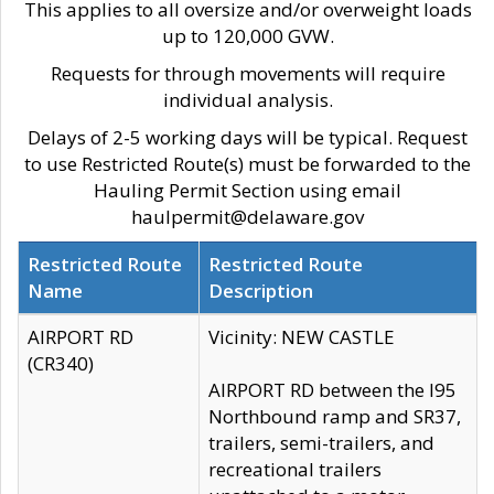
This applies to all oversize and/or overweight loads
up to 120,000 GVW.
Requests for through movements will require
individual analysis.
Delays of 2-5 working days will be typical. Request
to use Restricted Route(s) must be forwarded to the
Hauling Permit Section using email
haulpermit@delaware.gov
Restricted Route
Restricted Route
Name
Description
AIRPORT RD
Vicinity: NEW CASTLE
(CR340)
AIRPORT RD between the I95
Northbound ramp and SR37,
trailers, semi-trailers, and
recreational trailers