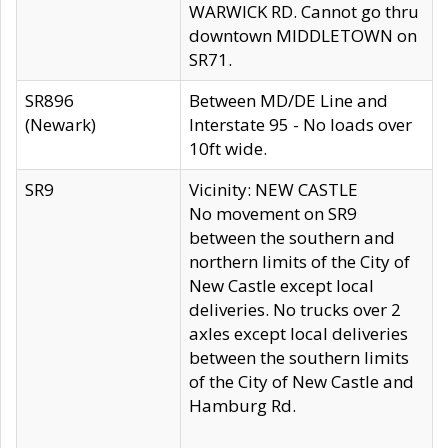
WARWICK RD. Cannot go thru
downtown MIDDLETOWN on
SR71.
SR896
Between MD/DE Line and
(Newark)
Interstate 95 - No loads over
10ft wide.
SR9
Vicinity: NEW CASTLE
No movement on SR9
between the southern and
northern limits of the City of
New Castle except local
deliveries. No trucks over 2
axles except local deliveries
between the southern limits
of the City of New Castle and
Hamburg Rd.