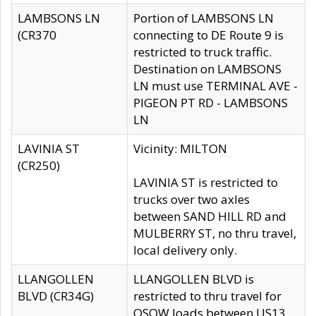
LAMBSONS LN
Portion of LAMBSONS LN
(CR370
connecting to DE Route 9 is
restricted to truck traffic.
Destination on LAMBSONS
LN must use TERMINAL AVE -
PIGEON PT RD - LAMBSONS
LN
LAVINIA ST
Vicinity: MILTON
(CR250)
LAVINIA ST is restricted to
trucks over two axles
between SAND HILL RD and
MULBERRY ST, no thru travel,
local delivery only.
LLANGOLLEN
LLANGOLLEN BLVD is
BLVD (CR34G)
restricted to thru travel for
OSOW loads between US13