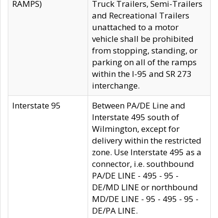
RAMPS)
Truck Trailers, Semi-Trailers
and Recreational Trailers
unattached to a motor
vehicle shall be prohibited
from stopping, standing, or
parking on all of the ramps
within the I-95 and SR 273
interchange.
Interstate 95
Between PA/DE Line and
Interstate 495 south of
Wilmington, except for
delivery within the restricted
zone. Use Interstate 495 as a
connector, i.e. southbound
PA/DE LINE - 495 - 95 -
DE/MD LINE or northbound
MD/DE LINE - 95 - 495 - 95 -
DE/PA LINE.