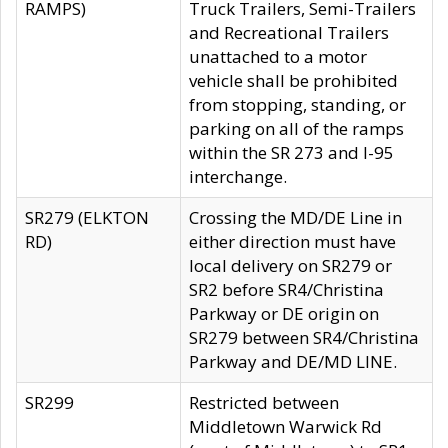
RAMPS)
Truck Trailers, Semi-Trailers
and Recreational Trailers
unattached to a motor
vehicle shall be prohibited
from stopping, standing, or
parking on all of the ramps
within the SR 273 and I-95
interchange.
SR279 (ELKTON
Crossing the MD/DE Line in
RD)
either direction must have
local delivery on SR279 or
SR2 before SR4/Christina
Parkway or DE origin on
SR279 between SR4/Christina
Parkway and DE/MD LINE.
SR299
Restricted between
Middletown Warwick Rd