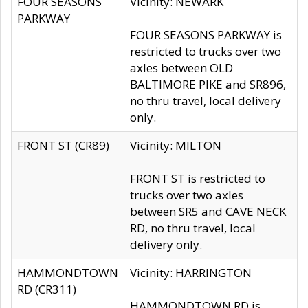
FOUR SEASONS
Vicinity: NEWARK
PARKWAY
FOUR SEASONS PARKWAY is
restricted to trucks over two
axles between OLD
BALTIMORE PIKE and SR896,
no thru travel, local delivery
only.
FRONT ST (CR89)
Vicinity: MILTON
FRONT ST is restricted to
trucks over two axles
between SR5 and CAVE NECK
RD, no thru travel, local
delivery only.
HAMMONDTOWN
Vicinity: HARRINGTON
RD (CR311)
HAMMONDTOWN RD is