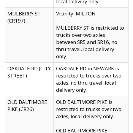
local delivery only.
MULBERRY ST
Vicinity: MILTON
(CR197)
MULBERRY ST is restricted to
trucks over two axles
between SR5 and SR16, no
thru travel, local delivery
only.
OAKDALE RD (CITY
OAKDALE RD in NEWARK is
STREET)
restricted to trucks over two
axles, no thru travel, local
delivery only.
OLD BALTIMORE
OLD BALTIMORE PIKE is
PIKE (CR26)
restricted to trucks over two
axles, local delivery only.
OLD BALTIMORE PIKE