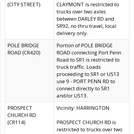
(CITY STREET)
CLAYMONT is restricted to
trucks over two axles
between DARLEY RD and
SR92, no thru travel, local
delivery only.
POLE BRIDGE
Portion of POLE BRIDGE
ROAD (CR420)
ROAD connecting Port Penn
Road to SR1 is restricted to
truck traffic. Loads
proceeding to SR1 or US13
use 9 - PORT PENN RD to
connect directly to SR1
and/or US13.
PROSPECT
Vicinity: HARRINGTON
CHURCH RD
(CR114)
PROSPECT CHURCH RD is
restricted to trucks over two