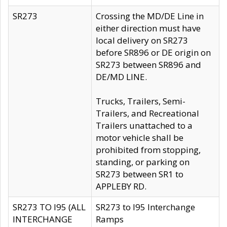
SR273
Crossing the MD/DE Line in
either direction must have
local delivery on SR273
before SR896 or DE origin on
SR273 between SR896 and
DE/MD LINE.
Trucks, Trailers, Semi-
Trailers, and Recreational
Trailers unattached to a
motor vehicle shall be
prohibited from stopping,
standing, or parking on
SR273 between SR1 to
APPLEBY RD.
SR273 TO I95 (ALL
SR273 to I95 Interchange
INTERCHANGE
Ramps