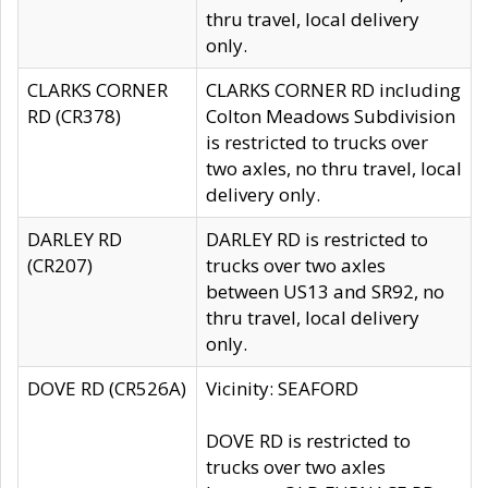
thru travel, local delivery
only.
CLARKS CORNER
CLARKS CORNER RD including
RD (CR378)
Colton Meadows Subdivision
is restricted to trucks over
two axles, no thru travel, local
delivery only.
DARLEY RD
DARLEY RD is restricted to
(CR207)
trucks over two axles
between US13 and SR92, no
thru travel, local delivery
only.
DOVE RD (CR526A)
Vicinity: SEAFORD
DOVE RD is restricted to
trucks over two axles