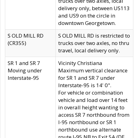
trucks over two axles, local
delivery only, between US113
and US9 on the circle in
downtown Georgetown.
S OLD MILL RD
S OLD MILL RD is restricted to
(CR355)
trucks over two axles, no thru
travel, local delivery only.
SR 1 and SR 7
Vicinity Christiana
Moving under
Maximum vertical clearance
Interstate-95
for SR 1 and SR 7 under
Interstate-95 is 14' 0".
For vehicle or combination
vehicle and load over 14 feet
in overall height wanting to
access SR 7 northbound from
I-95 northbound or SR 1
northbound use alternate
route I-95 NB to Exit 5A (DE