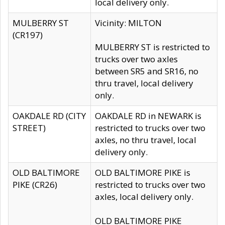
local delivery only.
MULBERRY ST
Vicinity: MILTON
(CR197)
MULBERRY ST is restricted to
trucks over two axles
between SR5 and SR16, no
thru travel, local delivery
only.
OAKDALE RD (CITY
OAKDALE RD in NEWARK is
STREET)
restricted to trucks over two
axles, no thru travel, local
delivery only.
OLD BALTIMORE
OLD BALTIMORE PIKE is
PIKE (CR26)
restricted to trucks over two
axles, local delivery only.
OLD BALTIMORE PIKE