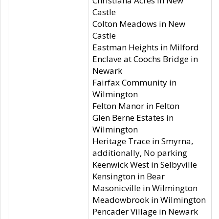
Christiana Acres in New
Castle
Colton Meadows in New
Castle
Eastman Heights in Milford
Enclave at Coochs Bridge in
Newark
Fairfax Community in
Wilmington
Felton Manor in Felton
Glen Berne Estates in
Wilmington
Heritage Trace in Smyrna,
additionally, No parking
Keenwick West in Selbyville
Kensington in Bear
Masonicville in Wilmington
Meadowbrook in Wilmington
Pencader Village in Newark