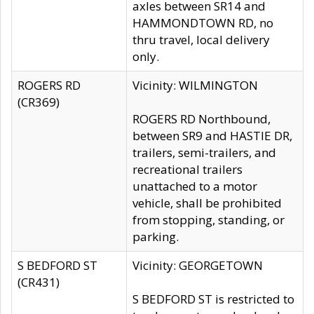
axles between SR14 and
HAMMONDTOWN RD, no
thru travel, local delivery
only.
ROGERS RD
Vicinity: WILMINGTON
(CR369)
ROGERS RD Northbound,
between SR9 and HASTIE DR,
trailers, semi-trailers, and
recreational trailers
unattached to a motor
vehicle, shall be prohibited
from stopping, standing, or
parking.
S BEDFORD ST
Vicinity: GEORGETOWN
(CR431)
S BEDFORD ST is restricted to