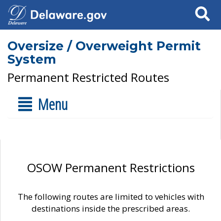
Search
Oversize / Overweight Permit
System
Permanent Restricted Routes
Menu
OSOW Permanent Restrictions
The following routes are limited to vehicles with
destinations inside the prescribed areas.