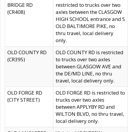
BRIDGE RD
restricted to trucks over two
(CR408)
axles between the CLASGOW
HIGH SCHOOL entrance and S
OLD BALTIMORE PIKE, no
thru travel, local delivery
only.
OLD COUNTY RD
OLD COUNTY RD is restricted
(CR395)
to trucks over two axles
between GLASGOW AVE and
the DE/MD LINE, no thru
travel, local delivery only.
OLD FORGE RD
OLD FORGE RD is restricted to
(CITY STREET)
trucks over two axles
between APPLYBY RD and
WILTON BLVD, no thru travel,
local delivery only.