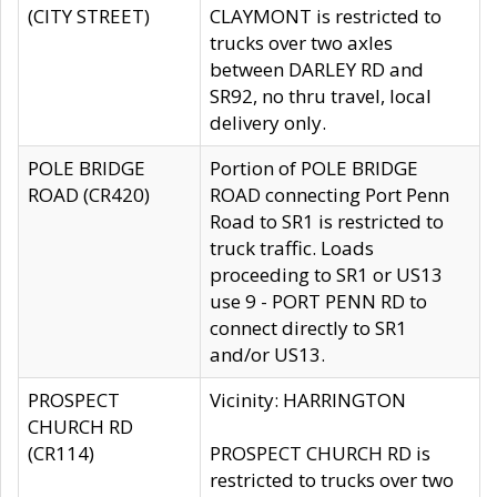
(CITY STREET)
CLAYMONT is restricted to
trucks over two axles
between DARLEY RD and
SR92, no thru travel, local
delivery only.
POLE BRIDGE
Portion of POLE BRIDGE
ROAD (CR420)
ROAD connecting Port Penn
Road to SR1 is restricted to
truck traffic. Loads
proceeding to SR1 or US13
use 9 - PORT PENN RD to
connect directly to SR1
and/or US13.
PROSPECT
Vicinity: HARRINGTON
CHURCH RD
(CR114)
PROSPECT CHURCH RD is
restricted to trucks over two