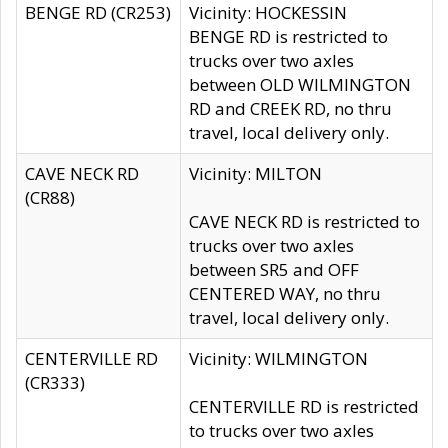
BENGE RD (CR253)
Vicinity: HOCKESSIN
BENGE RD is restricted to
trucks over two axles
between OLD WILMINGTON
RD and CREEK RD, no thru
travel, local delivery only.
CAVE NECK RD
Vicinity: MILTON
(CR88)
CAVE NECK RD is restricted to
trucks over two axles
between SR5 and OFF
CENTERED WAY, no thru
travel, local delivery only.
CENTERVILLE RD
Vicinity: WILMINGTON
(CR333)
CENTERVILLE RD is restricted
to trucks over two axles