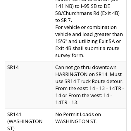
141 NB) to I-95 SB to DE
58/Churchmans Rd (Exit 4B)
to SR 7.
For vehicle or combination
vehicle and load greater than
15'6" and utilizing Exit 5A or
Exit 4B shall submit a route
survey form.
SR14
Can not go thru downtown
HARRINGTON on SR14. Must
use SR14 Truck Route detour.
From the east: 14 - 13 - 14TR -
14 or From the west: 14 -
14TR - 13.
SR141
No Permit Loads on
(WASHINGTON
WASHINGTON ST.
ST)