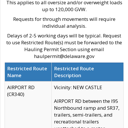
This applies to all oversize and/or overweight loads
up to 120,000 GVW.
Requests for through movements will require
individual analysis.
Delays of 2-5 working days will be typical. Request
to use Restricted Route(s) must be forwarded to the
Hauling Permit Section using email
haulpermit@delaware.gov
Restricted Route
Restricted Route
Name
Description
AIRPORT RD
Vicinity: NEW CASTLE
(CR340)
AIRPORT RD between the I95
Northbound ramp and SR37,
trailers, semi-trailers, and
recreational trailers