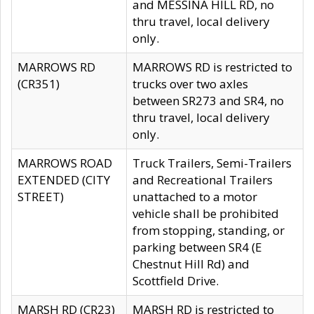
and MESSINA HILL RD, no
thru travel, local delivery
only.
MARROWS RD
MARROWS RD is restricted to
(CR351)
trucks over two axles
between SR273 and SR4, no
thru travel, local delivery
only.
MARROWS ROAD
Truck Trailers, Semi-Trailers
EXTENDED (CITY
and Recreational Trailers
STREET)
unattached to a motor
vehicle shall be prohibited
from stopping, standing, or
parking between SR4 (E
Chestnut Hill Rd) and
Scottfield Drive.
MARSH RD (CR23)
MARSH RD is restricted to