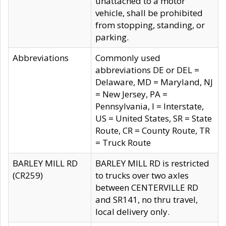
unattached to a motor
vehicle, shall be prohibited
from stopping, standing, or
parking.
Abbreviations
Commonly used
abbreviations DE or DEL =
Delaware, MD = Maryland, NJ
= New Jersey, PA =
Pennsylvania, I = Interstate,
US = United States, SR = State
Route, CR = County Route, TR
= Truck Route
BARLEY MILL RD
BARLEY MILL RD is restricted
(CR259)
to trucks over two axles
between CENTERVILLE RD
and SR141, no thru travel,
local delivery only.