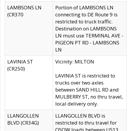
LAMBSONS LN
Portion of LAMBSONS LN
(CR370
connecting to DE Route 9 is
restricted to truck traffic.
Destination on LAMBSONS
LN must use TERMINAL AVE -
PIGEON PT RD - LAMBSONS
LN
LAVINIA ST
Vicinity: MILTON
(CR250)
LAVINIA ST is restricted to
trucks over two axles
between SAND HILL RD and
MULBERRY ST, no thru travel,
local delivery only.
LLANGOLLEN
LLANGOLLEN BLVD is
BLVD (CR34G)
restricted to thru travel for
OSOW loads between US13