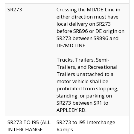
SR273
Crossing the MD/DE Line in
either direction must have
local delivery on SR273
before SR896 or DE origin on
SR273 between SR896 and
DE/MD LINE.
Trucks, Trailers, Semi-
Trailers, and Recreational
Trailers unattached to a
motor vehicle shall be
prohibited from stopping,
standing, or parking on
SR273 between SR1 to
APPLEBY RD.
SR273 TO I95 (ALL
SR273 to I95 Interchange
INTERCHANGE
Ramps