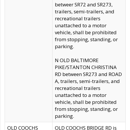
betweer SR72 and SR273,
trailers, semi-trailers, and
recreational trailers
unattached to a motor
vehicle, shall be prohibited
from stopping, standing, or
parking.
N OLD BALTIMORE
PIKE/STANTON CHRISTINA
RD between SR273 and ROAD
A, trailers, semi-trailers, and
recreational trailers
unattached to a motor
vehicle, shall be prohibited
from stopping, standing, or
parking.
OLD COOCHS
OLD COOCHS BRIDGE RD is