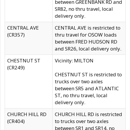
between GREENBANK RD and
SR82, no thru travel, local
delivery only.
CENTRAL AVE
CENTRAL AVE is restricted to
(CR357)
thru travel for OSOW loads
between FRED HUDSON RD
and SR26, local delivery only.
CHESTNUT ST
Vicinity: MILTON
(CR249)
CHESTNUT ST is restricted to
trucks over two axles
between SR5 and ATLANTIC
ST, no thru travel, local
delivery only.
CHURCH HILL RD
CHURCH HILL RD is restricted
(CR404)
to trucks over two axles
between SR1 and SR14, no