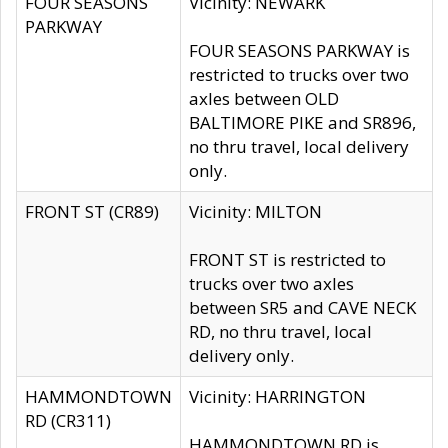
FOUR SEASONS
Vicinity: NEWARK
PARKWAY
FOUR SEASONS PARKWAY is
restricted to trucks over two
axles between OLD
BALTIMORE PIKE and SR896,
no thru travel, local delivery
only.
FRONT ST (CR89)
Vicinity: MILTON
FRONT ST is restricted to
trucks over two axles
between SR5 and CAVE NECK
RD, no thru travel, local
delivery only.
HAMMONDTOWN
Vicinity: HARRINGTON
RD (CR311)
HAMMONDTOWN RD is