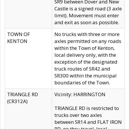
SR9 between Dover and New
Castle is a signed road (3 axle
limit). Movement must enter
and exit as soon as possible.
TOWN OF
No trucks with three or more
KENTON
axles permitted on any roads
within the Town of Kenton,
local delivery only, with the
exception of the designated
truck routes of SR42 and
SR300 within the municipal
boundaries of the Town.
TRIANGLE RD
Vicinity: HARRINGTON
(CR312A)
TRIANGLE RD is restricted to
trucks over two axles
between SR14 and FLAT IRON
RD, no thru travel, local