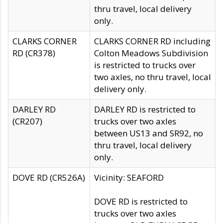
thru travel, local delivery
only.
CLARKS CORNER
CLARKS CORNER RD including
RD (CR378)
Colton Meadows Subdivision
is restricted to trucks over
two axles, no thru travel, local
delivery only.
DARLEY RD
DARLEY RD is restricted to
(CR207)
trucks over two axles
between US13 and SR92, no
thru travel, local delivery
only.
DOVE RD (CR526A)
Vicinity: SEAFORD
DOVE RD is restricted to
trucks over two axles