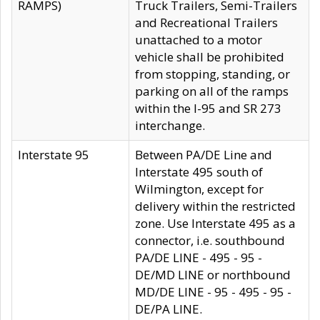
RAMPS)
Truck Trailers, Semi-Trailers
and Recreational Trailers
unattached to a motor
vehicle shall be prohibited
from stopping, standing, or
parking on all of the ramps
within the I-95 and SR 273
interchange.
Interstate 95
Between PA/DE Line and
Interstate 495 south of
Wilmington, except for
delivery within the restricted
zone. Use Interstate 495 as a
connector, i.e. southbound
PA/DE LINE - 495 - 95 -
DE/MD LINE or northbound
MD/DE LINE - 95 - 495 - 95 -
DE/PA LINE.