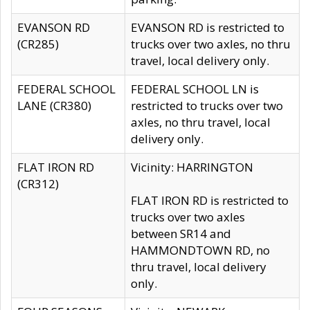
EVANSON RD
EVANSON RD is restricted to
(CR285)
trucks over two axles, no thru
travel, local delivery only.
FEDERAL SCHOOL
FEDERAL SCHOOL LN is
LANE (CR380)
restricted to trucks over two
axles, no thru travel, local
delivery only.
FLAT IRON RD
Vicinity: HARRINGTON
(CR312)
FLAT IRON RD is restricted to
trucks over two axles
between SR14 and
HAMMONDTOWN RD, no
thru travel, local delivery
only.