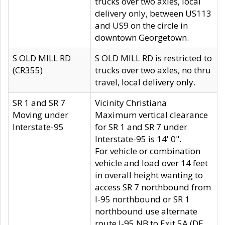
trucks over two axles, local
delivery only, between US113
and US9 on the circle in
downtown Georgetown.
S OLD MILL RD
S OLD MILL RD is restricted to
(CR355)
trucks over two axles, no thru
travel, local delivery only.
SR 1 and SR 7
Vicinity Christiana
Moving under
Maximum vertical clearance
Interstate-95
for SR 1 and SR 7 under
Interstate-95 is 14' 0".
For vehicle or combination
vehicle and load over 14 feet
in overall height wanting to
access SR 7 northbound from
I-95 northbound or SR 1
northbound use alternate
route I-95 NB to Exit 5A (DE