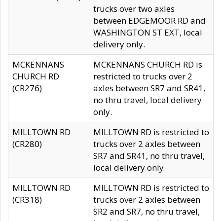
trucks over two axles
between EDGEMOOR RD and
WASHINGTON ST EXT, local
delivery only.
MCKENNANS
MCKENNANS CHURCH RD is
CHURCH RD
restricted to trucks over 2
(CR276)
axles between SR7 and SR41,
no thru travel, local delivery
only.
MILLTOWN RD
MILLTOWN RD is restricted to
(CR280)
trucks over 2 axles between
SR7 and SR41, no thru travel,
local delivery only.
MILLTOWN RD
MILLTOWN RD is restricted to
(CR318)
trucks over 2 axles between
SR2 and SR7, no thru travel,