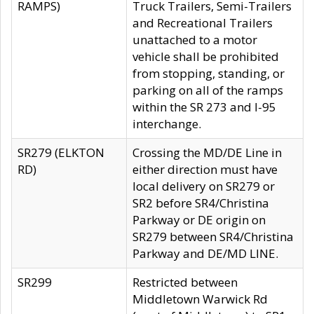
RAMPS)
Truck Trailers, Semi-Trailers
and Recreational Trailers
unattached to a motor
vehicle shall be prohibited
from stopping, standing, or
parking on all of the ramps
within the SR 273 and I-95
interchange.
SR279 (ELKTON
Crossing the MD/DE Line in
RD)
either direction must have
local delivery on SR279 or
SR2 before SR4/Christina
Parkway or DE origin on
SR279 between SR4/Christina
Parkway and DE/MD LINE.
SR299
Restricted between
Middletown Warwick Rd