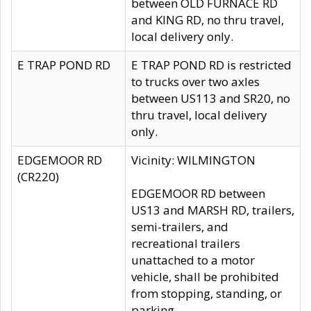
between OLD FURNACE RD
and KING RD, no thru travel,
local delivery only.
E TRAP POND RD
E TRAP POND RD is restricted
to trucks over two axles
between US113 and SR20, no
thru travel, local delivery
only.
EDGEMOOR RD
Vicinity: WILMINGTON
(CR220)
EDGEMOOR RD between
US13 and MARSH RD, trailers,
semi-trailers, and
recreational trailers
unattached to a motor
vehicle, shall be prohibited
from stopping, standing, or
parking.