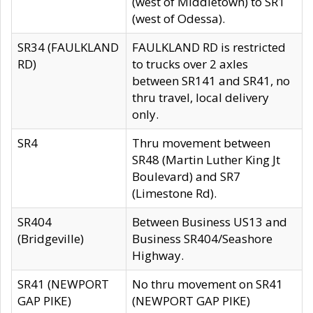
(west of Middletown) to SR1
(west of Odessa).
SR34 (FAULKLAND
FAULKLAND RD is restricted
RD)
to trucks over 2 axles
between SR141 and SR41, no
thru travel, local delivery
only.
SR4
Thru movement between
SR48 (Martin Luther King Jt
Boulevard) and SR7
(Limestone Rd).
SR404
Between Business US13 and
(Bridgeville)
Business SR404/Seashore
Highway.
SR41 (NEWPORT
No thru movement on SR41
GAP PIKE)
(NEWPORT GAP PIKE)