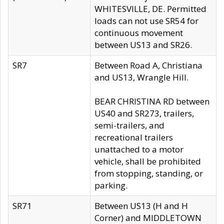
WHITESVILLE, DE. Permitted
loads can not use SR54 for
continuous movement
between US13 and SR26.
SR7
Between Road A, Christiana
and US13, Wrangle Hill.
BEAR CHRISTINA RD between
US40 and SR273, trailers,
semi-trailers, and
recreational trailers
unattached to a motor
vehicle, shall be prohibited
from stopping, standing, or
parking.
SR71
Between US13 (H and H
Corner) and MIDDLETOWN