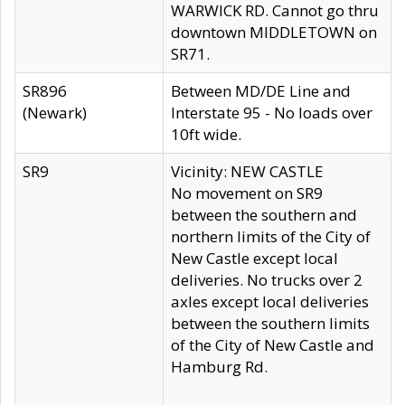
WARWICK RD. Cannot go thru
downtown MIDDLETOWN on
SR71.
SR896
Between MD/DE Line and
(Newark)
Interstate 95 - No loads over
10ft wide.
SR9
Vicinity: NEW CASTLE
No movement on SR9
between the southern and
northern limits of the City of
New Castle except local
deliveries. No trucks over 2
axles except local deliveries
between the southern limits
of the City of New Castle and
Hamburg Rd.