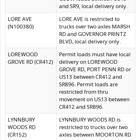
and SR9, local delivery only.
LORE AVE
LORE AVE is restricted to
(N100380)
trucks over two axles MARSH
RD and GOVERNOR PRINTZ
BLVD, local delivery only.
LOREWOOD
Permit loads must have local
GROVE RD (CR412)
delivery on LOREWOOD
GROVE RD, PORT PENN RD or
US13 between CR412 and
SR896. Permit loads are
restricted from thru
movement on US13 between
CR412 and SR896.
LYNNBURY
LYNNBURY WOODS RD is
WOODS RD
restricted to trucks over two
(CR152)
axles between MOORTON RD