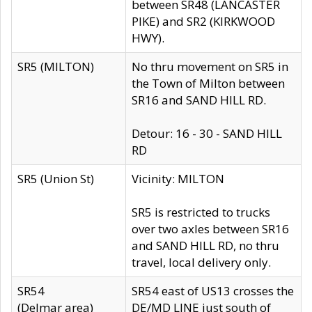
between SR48 (LANCASTER
PIKE) and SR2 (KIRKWOOD
HWY).
SR5 (MILTON)
No thru movement on SR5 in
the Town of Milton between
SR16 and SAND HILL RD.
Detour: 16 - 30 - SAND HILL
RD
SR5 (Union St)
Vicinity: MILTON
SR5 is restricted to trucks
over two axles between SR16
and SAND HILL RD, no thru
travel, local delivery only.
SR54
SR54 east of US13 crosses the
(Delmar area)
DE/MD LINE just south of