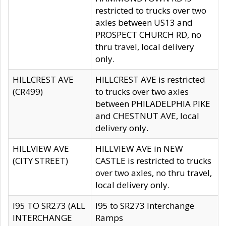
restricted to trucks over two
axles between US13 and
PROSPECT CHURCH RD, no
thru travel, local delivery
only.
HILLCREST AVE
HILLCREST AVE is restricted
(CR499)
to trucks over two axles
between PHILADELPHIA PIKE
and CHESTNUT AVE, local
delivery only.
HILLVIEW AVE
HILLVIEW AVE in NEW
(CITY STREET)
CASTLE is restricted to trucks
over two axles, no thru travel,
local delivery only.
I95 TO SR273 (ALL
I95 to SR273 Interchange
INTERCHANGE
Ramps