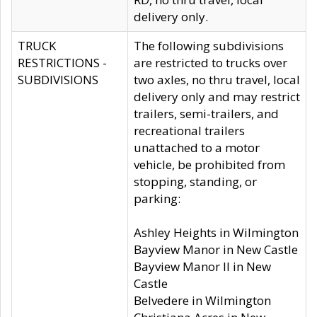
delivery only.
TRUCK
The following subdivisions
RESTRICTIONS -
are restricted to trucks over
SUBDIVISIONS
two axles, no thru travel, local
delivery only and may restrict
trailers, semi-trailers, and
recreational trailers
unattached to a motor
vehicle, be prohibited from
stopping, standing, or
parking:
Ashley Heights in Wilmington
Bayview Manor in New Castle
Bayview Manor II in New
Castle
Belvedere in Wilmington