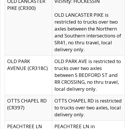
OLD LANCASTER
Vicinity: HOCKESSIN
PIKE (CR300)
OLD LANCASTER PIKE is
restricted to trucks over two
axles between the Northern
and Southern intersections of
SR41, no thru travel, local
delivery only.
OLD PARK
OLD PARK AVE is restricted to
AVENUE (CR318C)
trucks over two axles
between S BEDFORD ST and
RR CROSSING, no thru travel,
local delivery only.
OTTS CHAPEL RD
OTTS CHAPEL RD is restricted
(CR397)
to trucks over two axles, local
delivery only.
PEACHTREE LN
PEACHTREE LN in