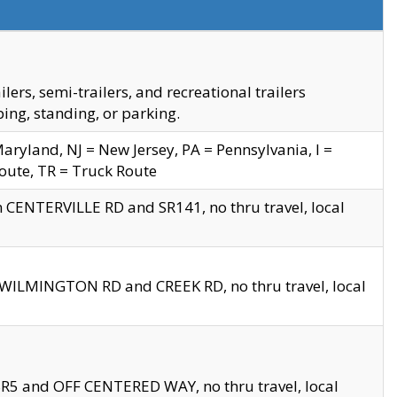
s, semi-trailers, and recreational trailers
ing, standing, or parking.
yland, NJ = New Jersey, PA = Pennsylvania, I =
Route, TR = Truck Route
n CENTERVILLE RD and SR141, no thru travel, local
D WILMINGTON RD and CREEK RD, no thru travel, local
 SR5 and OFF CENTERED WAY, no thru travel, local