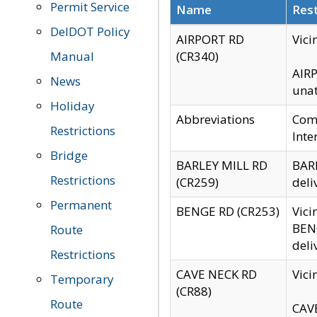
Permit Service
Name
Rest
DelDOT Policy
AIRPORT RD
Vici
Manual
(CR340)
AIRP
News
unat
Holiday
Abbreviations
Comm
Restrictions
Inte
Bridge
BARLEY MILL RD
BARL
Restrictions
(CR259)
deli
Permanent
BENGE RD (CR253)
Vici
BENG
Route
deli
Restrictions
CAVE NECK RD
Vici
Temporary
(CR88)
Route
CAVE