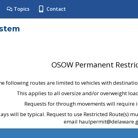
Topics
Contact
ystem
OSOW Permanent Restric
he following routes are limited to vehicles with destinati
This applies to all oversize and/or overweight lo
Requests for through movements will require i
ays will be typical. Request to use Restricted Route(s) m
email haulpermit@delaware.