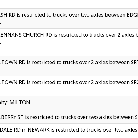
H RD is restricted to trucks over two axles between 
.
NNANS CHURCH RD is restricted to trucks over 2 axles be
.
TOWN RD is restricted to trucks over 2 axles between SR7 
TOWN RD is restricted to trucks over 2 axles between SR2 
nity: MILTON
ERRY ST is restricted to trucks over two axles between SR
ALE RD in NEWARK is restricted to trucks over two axles, n