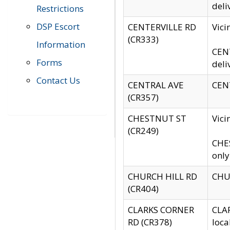
deli
Restrictions
DSP Escort
CENTERVILLE RD
Vic
(CR333)
Information
CENT
Forms
deli
Contact Us
CENTRAL AVE
CENT
(CR357)
CHESTNUT ST
Vici
(CR249)
CHES
only
CHURCH HILL RD
CHUR
(CR404)
CLARKS CORNER
CLAR
RD (CR378)
loca