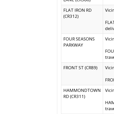
FLAT IRON RD
Vic
(CR312)
FLAT
deli
FOUR SEASONS
Vici
PARKWAY
FOUR
trav
FRONT ST (CR89)
Vici
FRON
HAMMONDTOWN
Vic
RD (CR311)
HAM
trav