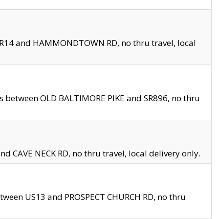
en SR14 and HAMMONDTOWN RD, no thru travel, local
les between OLD BALTIMORE PIKE and SR896, no thru
nd CAVE NECK RD, no thru travel, local delivery only.
between US13 and PROSPECT CHURCH RD, no thru