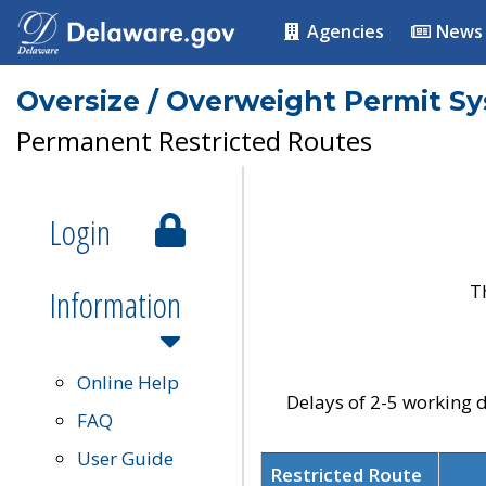
Agencies
News
Oversize / Overweight Permit S
Permanent Restricted Routes
Login
T
Information
Online Help
Delays of 2-5 working d
FAQ
User Guide
Restricted Route