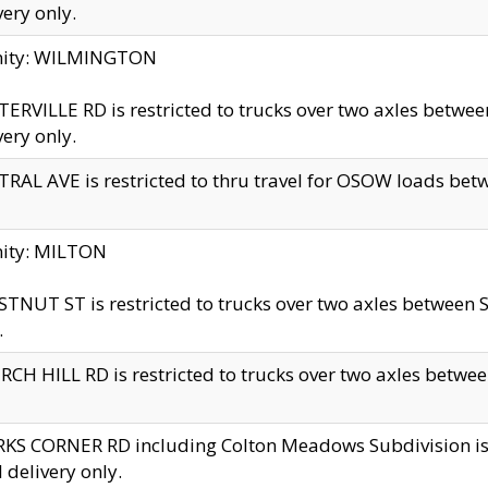
very only.
inity: WILMINGTON
ERVILLE RD is restricted to trucks over two axles betwe
very only.
RAL AVE is restricted to thru travel for OSOW loads be
nity: MILTON
TNUT ST is restricted to trucks over two axles between S
.
CH HILL RD is restricted to trucks over two axles between
KS CORNER RD including Colton Meadows Subdivision is res
l delivery only.