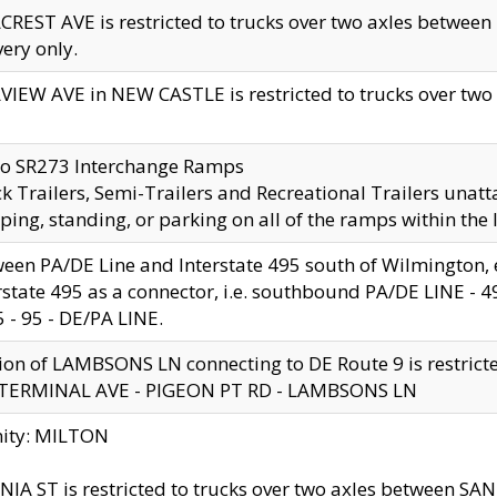
CREST AVE is restricted to trucks over two axles betwe
very only.
VIEW AVE in NEW CASTLE is restricted to trucks over two ax
to SR273 Interchange Ramps
k Trailers, Semi-Trailers and Recreational Trailers unatt
ping, standing, or parking on all of the ramps within the
een PA/DE Line and Interstate 495 south of Wilmington, ex
rstate 495 as a connector, i.e. southbound PA/DE LINE -
5 - 95 - DE/PA LINE.
ion of LAMBSONS LN connecting to DE Route 9 is restrict
 TERMINAL AVE - PIGEON PT RD - LAMBSONS LN
nity: MILTON
NIA ST is restricted to trucks over two axles between SA