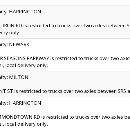
inity: HARRINGTON
 IRON RD is restricted to trucks over two axles betwe
very only.
nity: NEWARK
 SEASONS PARKWAY is restricted to trucks over two ax
el, local delivery only.
nity: MILTON
T ST is restricted to trucks over two axles between SR5 a
inity: HARRINGTON
MONDTOWN RD is restricted to trucks over two axles 
el, local delivery only.