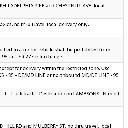
en PHILADELPHIA PIKE and CHESTNUT AVE, local
les, no thru travel, local delivery only.
ached to a motor vehicle shall be prohibited from
 I-95 and SR 273 interchange.
cept for delivery within the restricted zone. Use
 495 - 95 - DE/MD LINE or northbound MD/DE LINE - 95
ed to truck traffic. Destination on LAMBSONS LN must
ND HILL RD and MULBERRY ST, no thru travel, local