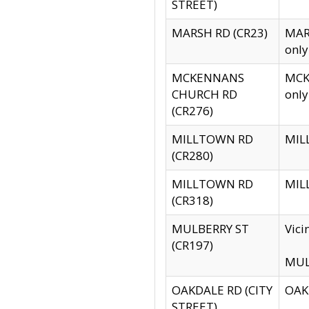
STREET)
MARSH RD (CR23)
MARS
only
MCKENNANS
MCKE
CHURCH RD
only
(CR276)
MILLTOWN RD
MILL
(CR280)
MILLTOWN RD
MILL
(CR318)
MULBERRY ST
Vici
(CR197)
MULB
OAKDALE RD (CITY
OAKD
STREET)