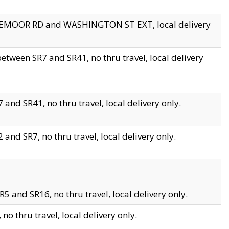
EDGEMOOR RD and WASHINGTON ST EXT, local delivery
tween SR7 and SR41, no thru travel, local delivery
and SR41, no thru travel, local delivery only.
and SR7, no thru travel, local delivery only.
5 and SR16, no thru travel, local delivery only.
o thru travel, local delivery only.