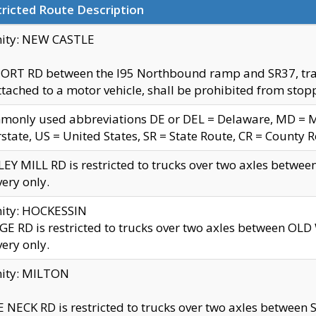
ricted Route Description
nity: NEW CASTLE
ORT RD between the I95 Northbound ramp and SR37, trailer
tached to a motor vehicle, shall be prohibited from stopp
only used abbreviations DE or DEL = Delaware, MD = Mar
rstate, US = United States, SR = State Route, CR = County 
EY MILL RD is restricted to trucks over two axles betwee
very only.
nity: HOCKESSIN
E RD is restricted to trucks over two axles between OL
very only.
nity: MILTON
 NECK RD is restricted to trucks over two axles between