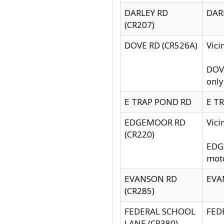
DARLEY RD
DARL
(CR207)
DOVE RD (CR526A)
Vici
DOVE
only
E TRAP POND RD
E TR
EDGEMOOR RD
Vic
(CR220)
EDGE
moto
EVANSON RD
EVAN
(CR285)
FEDERAL SCHOOL
FEDE
LANE (CR380)