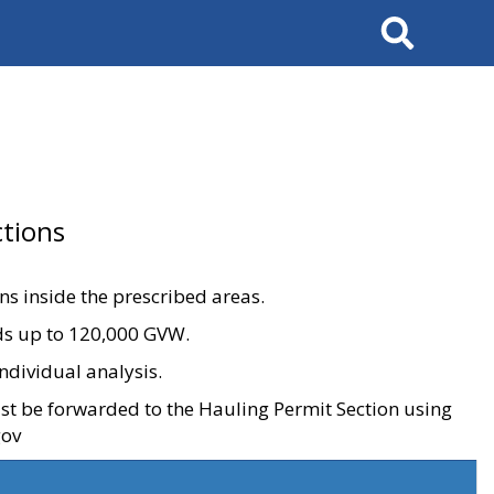
Search
tions
ons inside the prescribed areas.
ads up to 120,000 GVW.
ndividual analysis.
ust be forwarded to the Hauling Permit Section using
gov