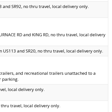
and SR92, no thru travel, local delivery only.
URNACE RD and KING RD, no thru travel, local delivery
 US113 and SR20, no thru travel, local delivery only.
lers, and recreational trailers unattached to a
r parking.
el, local delivery only.
hru travel, local delivery only.