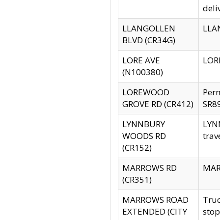
deli
LLANGOLLEN
LLAN
BLVD (CR34G)
LORE AVE
LORE
(N100380)
LOREWOOD
Per
GROVE RD (CR412)
SR89
LYNNBURY
LYNN
WOODS RD
trav
(CR152)
MARROWS RD
MARR
(CR351)
MARROWS ROAD
Truc
EXTENDED (CITY
stop