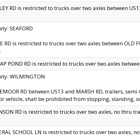
EY RD is restricted to trucks over two axles between US13 
nity: SEAFORD
 RD is restricted to trucks over two axles between OLD F
.
AP POND RD is restricted to trucks over two axles between
inity: WILMINGTON
MOOR RD between US13 and MARSH RD, trailers, semi-trai
r vehicle, shall be prohibited from stopping, standing, o
SON RD is restricted to trucks over two axles, no thru trav
RAL SCHOOL LN is restricted to trucks over two axles, no t