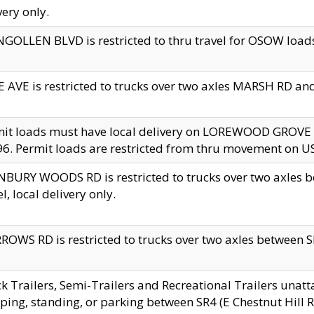
very only.
GOLLEN BLVD is restricted to thru travel for OSOW loads
 AVE is restricted to trucks over two axles MARSH RD a
mit loads must have local delivery on LOREWOOD GROVE
6. Permit loads are restricted from thru movement on 
BURY WOODS RD is restricted to trucks over two axle
el, local delivery only.
OWS RD is restricted to trucks over two axles between SR2
k Trailers, Semi-Trailers and Recreational Trailers unatt
ping, standing, or parking between SR4 (E Chestnut Hill Rd