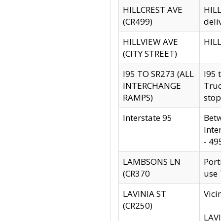
HILLCREST AVE
HILL
(CR499)
deli
HILLVIEW AVE
HILL
(CITY STREET)
I95 TO SR273 (ALL
I95 
INTERCHANGE
Truc
RAMPS)
stop
Interstate 95
Betw
Inte
- 49
LAMBSONS LN
Port
(CR370
use
LAVINIA ST
Vici
(CR250)
LAVI