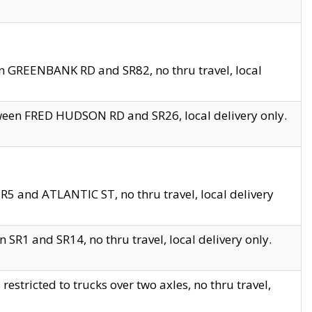
en GREENBANK RD and SR82, no thru travel, local
tween FRED HUDSON RD and SR26, local delivery only.
R5 and ATLANTIC ST, no thru travel, local delivery
 SR1 and SR14, no thru travel, local delivery only.
tricted to trucks over two axles, no thru travel,