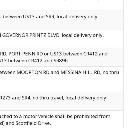
 between US13 and SR9, local delivery only.
nd GOVERNOR PRINTZ BLVD, local delivery only.
 RD, PORT PENN RD or US13 between CR412 and
US13 between CR412 and SR896.
s between MOORTON RD and MESSINA HILL RD, no thru
73 and SR4, no thru travel, local delivery only.
ached to a motor vehicle shall be prohibited from
) and Scottfield Drive.