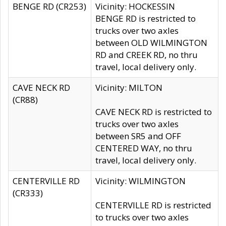
BENGE RD (CR253)
Vicinity: HOCKESSIN
BENGE RD is restricted to
trucks over two axles
between OLD WILMINGTON
RD and CREEK RD, no thru
travel, local delivery only.
CAVE NECK RD
Vicinity: MILTON
(CR88)
CAVE NECK RD is restricted to
trucks over two axles
between SR5 and OFF
CENTERED WAY, no thru
travel, local delivery only.
CENTERVILLE RD
Vicinity: WILMINGTON
(CR333)
CENTERVILLE RD is restricted
to trucks over two axles