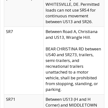
WHITESVILLE, DE. Permitted
loads can not use SR54 for
continuous movement
between US13 and SR26.
SR7
Between Road A, Christiana
and US13, Wrangle Hill.
BEAR CHRISTINA RD between
US40 and SR273, trailers,
semi-trailers, and
recreational trailers
unattached to a motor
vehicle, shall be prohibited
from stopping, standing, or
parking.
SR71
Between US13 (H and H
Corner) and MIDDLETOWN