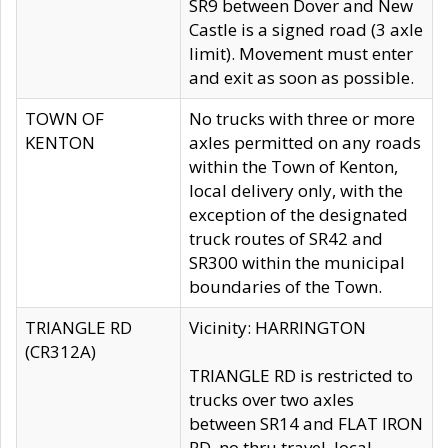
SR9 between Dover and New
Castle is a signed road (3 axle
limit). Movement must enter
and exit as soon as possible.
TOWN OF
No trucks with three or more
KENTON
axles permitted on any roads
within the Town of Kenton,
local delivery only, with the
exception of the designated
truck routes of SR42 and
SR300 within the municipal
boundaries of the Town.
TRIANGLE RD
Vicinity: HARRINGTON
(CR312A)
TRIANGLE RD is restricted to
trucks over two axles
between SR14 and FLAT IRON
RD, no thru travel, local