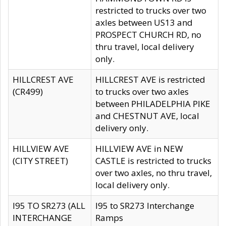
restricted to trucks over two
axles between US13 and
PROSPECT CHURCH RD, no
thru travel, local delivery
only.
HILLCREST AVE
HILLCREST AVE is restricted
(CR499)
to trucks over two axles
between PHILADELPHIA PIKE
and CHESTNUT AVE, local
delivery only.
HILLVIEW AVE
HILLVIEW AVE in NEW
(CITY STREET)
CASTLE is restricted to trucks
over two axles, no thru travel,
local delivery only.
I95 TO SR273 (ALL
I95 to SR273 Interchange
INTERCHANGE
Ramps