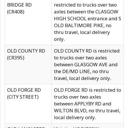
BRIDGE RD
restricted to trucks over two
(CR408)
axles between the CLASGOW
HIGH SCHOOL entrance and S
OLD BALTIMORE PIKE, no
thru travel, local delivery
only.
OLD COUNTY RD
OLD COUNTY RD is restricted
(CR395)
to trucks over two axles
between GLASGOW AVE and
the DE/MD LINE, no thru
travel, local delivery only.
OLD FORGE RD
OLD FORGE RD is restricted to
(CITY STREET)
trucks over two axles
between APPLYBY RD and
WILTON BLVD, no thru travel,
local delivery only.