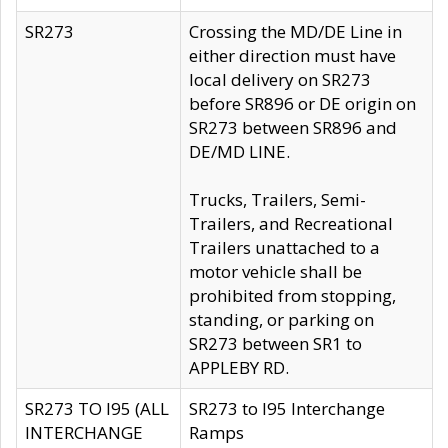
SR273
Crossing the MD/DE Line in
either direction must have
local delivery on SR273
before SR896 or DE origin on
SR273 between SR896 and
DE/MD LINE.
Trucks, Trailers, Semi-
Trailers, and Recreational
Trailers unattached to a
motor vehicle shall be
prohibited from stopping,
standing, or parking on
SR273 between SR1 to
APPLEBY RD.
SR273 TO I95 (ALL
SR273 to I95 Interchange
INTERCHANGE
Ramps