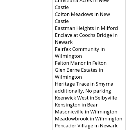
Christiana Acres in New
Castle
Colton Meadows in New
Castle
Eastman Heights in Milford
Enclave at Coochs Bridge in
Newark
Fairfax Community in
Wilmington
Felton Manor in Felton
Glen Berne Estates in
Wilmington
Heritage Trace in Smyrna,
additionally, No parking
Keenwick West in Selbyville
Kensington in Bear
Masonicville in Wilmington
Meadowbrook in Wilmington
Pencader Village in Newark