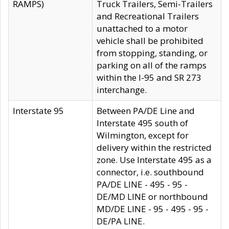
RAMPS)
Truck Trailers, Semi-Trailers
and Recreational Trailers
unattached to a motor
vehicle shall be prohibited
from stopping, standing, or
parking on all of the ramps
within the I-95 and SR 273
interchange.
Interstate 95
Between PA/DE Line and
Interstate 495 south of
Wilmington, except for
delivery within the restricted
zone. Use Interstate 495 as a
connector, i.e. southbound
PA/DE LINE - 495 - 95 -
DE/MD LINE or northbound
MD/DE LINE - 95 - 495 - 95 -
DE/PA LINE.