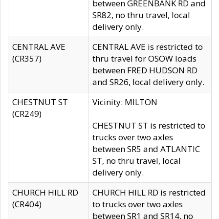
between GREENBANK RD and
SR82, no thru travel, local
delivery only.
CENTRAL AVE
CENTRAL AVE is restricted to
(CR357)
thru travel for OSOW loads
between FRED HUDSON RD
and SR26, local delivery only.
CHESTNUT ST
Vicinity: MILTON
(CR249)
CHESTNUT ST is restricted to
trucks over two axles
between SR5 and ATLANTIC
ST, no thru travel, local
delivery only.
CHURCH HILL RD
CHURCH HILL RD is restricted
(CR404)
to trucks over two axles
between SR1 and SR14, no