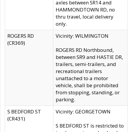
axles between SR14 and
HAMMONDTOWN RD, no
thru travel, local delivery
only.
ROGERS RD
Vicinity: WILMINGTON
(CR369)
ROGERS RD Northbound,
between SR9 and HASTIE DR,
trailers, semi-trailers, and
recreational trailers
unattached to a motor
vehicle, shall be prohibited
from stopping, standing, or
parking.
S BEDFORD ST
Vicinity: GEORGETOWN
(CR431)
S BEDFORD ST is restricted to