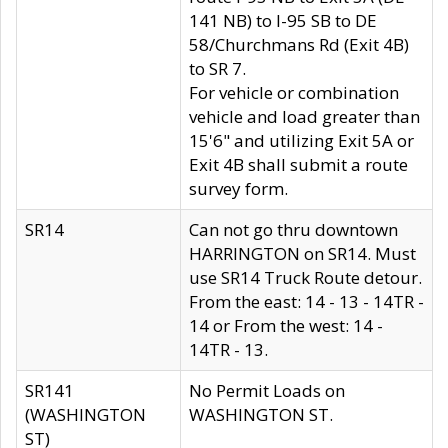
141 NB) to I-95 SB to DE
58/Churchmans Rd (Exit 4B)
to SR 7.
For vehicle or combination
vehicle and load greater than
15'6" and utilizing Exit 5A or
Exit 4B shall submit a route
survey form.
SR14
Can not go thru downtown
HARRINGTON on SR14. Must
use SR14 Truck Route detour.
From the east: 14 - 13 - 14TR -
14 or From the west: 14 -
14TR - 13.
SR141
No Permit Loads on
(WASHINGTON
WASHINGTON ST.
ST)