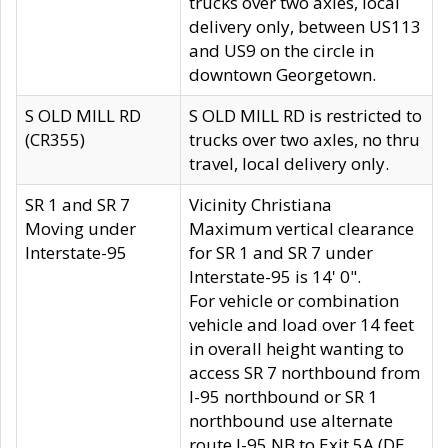
trucks over two axles, local
delivery only, between US113
and US9 on the circle in
downtown Georgetown.
S OLD MILL RD
S OLD MILL RD is restricted to
(CR355)
trucks over two axles, no thru
travel, local delivery only.
SR 1 and SR 7
Vicinity Christiana
Moving under
Maximum vertical clearance
Interstate-95
for SR 1 and SR 7 under
Interstate-95 is 14' 0".
For vehicle or combination
vehicle and load over 14 feet
in overall height wanting to
access SR 7 northbound from
I-95 northbound or SR 1
northbound use alternate
route I-95 NB to Exit 5A (DE