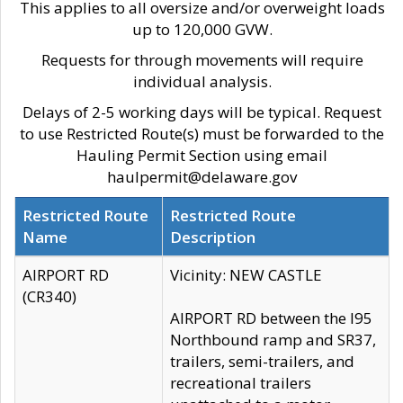
This applies to all oversize and/or overweight loads
up to 120,000 GVW.
Requests for through movements will require
individual analysis.
Delays of 2-5 working days will be typical. Request
to use Restricted Route(s) must be forwarded to the
Hauling Permit Section using email
haulpermit@delaware.gov
Restricted Route
Restricted Route
Name
Description
AIRPORT RD
Vicinity: NEW CASTLE
(CR340)
AIRPORT RD between the I95
Northbound ramp and SR37,
trailers, semi-trailers, and
recreational trailers