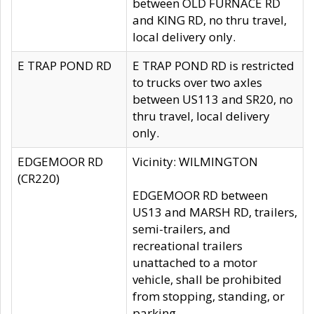
between OLD FURNACE RD
and KING RD, no thru travel,
local delivery only.
E TRAP POND RD
E TRAP POND RD is restricted
to trucks over two axles
between US113 and SR20, no
thru travel, local delivery
only.
EDGEMOOR RD
Vicinity: WILMINGTON
(CR220)
EDGEMOOR RD between
US13 and MARSH RD, trailers,
semi-trailers, and
recreational trailers
unattached to a motor
vehicle, shall be prohibited
from stopping, standing, or
parking.