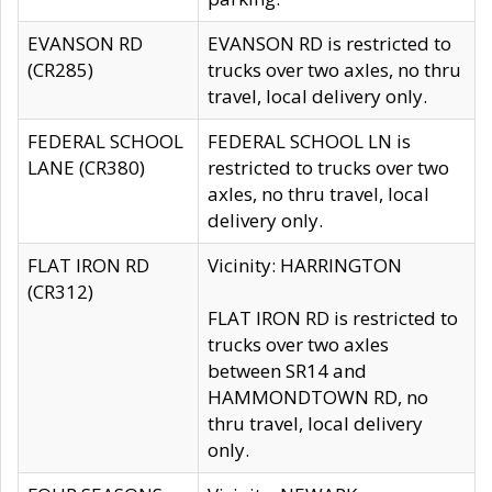
EVANSON RD
EVANSON RD is restricted to
(CR285)
trucks over two axles, no thru
travel, local delivery only.
FEDERAL SCHOOL
FEDERAL SCHOOL LN is
LANE (CR380)
restricted to trucks over two
axles, no thru travel, local
delivery only.
FLAT IRON RD
Vicinity: HARRINGTON
(CR312)
FLAT IRON RD is restricted to
trucks over two axles
between SR14 and
HAMMONDTOWN RD, no
thru travel, local delivery
only.