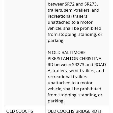
betweer SR72 and SR273,
trailers, semi-trailers, and
recreational trailers
unattached to a motor
vehicle, shall be prohibited
from stopping, standing, or
parking.
N OLD BALTIMORE
PIKE/STANTON CHRISTINA
RD between SR273 and ROAD
A, trailers, semi-trailers, and
recreational trailers
unattached to a motor
vehicle, shall be prohibited
from stopping, standing, or
parking.
OLD COOCHS
OLD COOCHS BRIDGE RD is