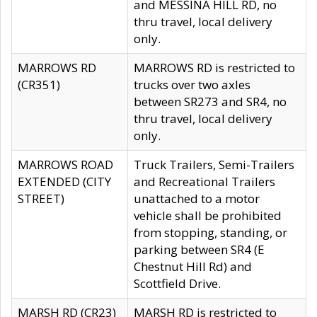
and MESSINA HILL RD, no
thru travel, local delivery
only.
MARROWS RD
MARROWS RD is restricted to
(CR351)
trucks over two axles
between SR273 and SR4, no
thru travel, local delivery
only.
MARROWS ROAD
Truck Trailers, Semi-Trailers
EXTENDED (CITY
and Recreational Trailers
STREET)
unattached to a motor
vehicle shall be prohibited
from stopping, standing, or
parking between SR4 (E
Chestnut Hill Rd) and
Scottfield Drive.
MARSH RD (CR23)
MARSH RD is restricted to