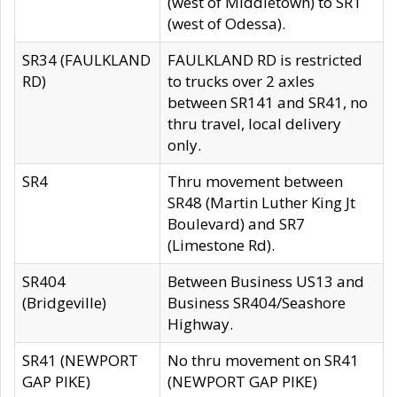
(west of Middletown) to SR1
(west of Odessa).
SR34 (FAULKLAND
FAULKLAND RD is restricted
RD)
to trucks over 2 axles
between SR141 and SR41, no
thru travel, local delivery
only.
SR4
Thru movement between
SR48 (Martin Luther King Jt
Boulevard) and SR7
(Limestone Rd).
SR404
Between Business US13 and
(Bridgeville)
Business SR404/Seashore
Highway.
SR41 (NEWPORT
No thru movement on SR41
GAP PIKE)
(NEWPORT GAP PIKE)