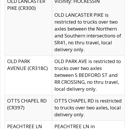
OLD LANCASTER
Vicinity: HOCKESSIN
PIKE (CR300)
OLD LANCASTER PIKE is
restricted to trucks over two
axles between the Northern
and Southern intersections of
SR41, no thru travel, local
delivery only.
OLD PARK
OLD PARK AVE is restricted to
AVENUE (CR318C)
trucks over two axles
between S BEDFORD ST and
RR CROSSING, no thru travel,
local delivery only.
OTTS CHAPEL RD
OTTS CHAPEL RD is restricted
(CR397)
to trucks over two axles, local
delivery only.
PEACHTREE LN
PEACHTREE LN in