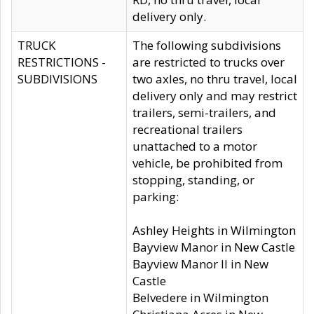
delivery only.
TRUCK
The following subdivisions
RESTRICTIONS -
are restricted to trucks over
SUBDIVISIONS
two axles, no thru travel, local
delivery only and may restrict
trailers, semi-trailers, and
recreational trailers
unattached to a motor
vehicle, be prohibited from
stopping, standing, or
parking:
Ashley Heights in Wilmington
Bayview Manor in New Castle
Bayview Manor II in New
Castle
Belvedere in Wilmington