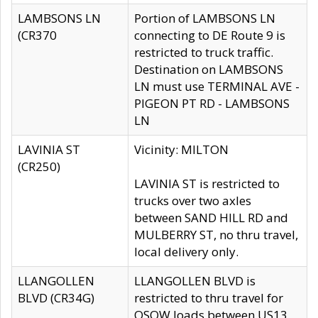
LAMBSONS LN
Portion of LAMBSONS LN
(CR370
connecting to DE Route 9 is
restricted to truck traffic.
Destination on LAMBSONS
LN must use TERMINAL AVE -
PIGEON PT RD - LAMBSONS
LN
LAVINIA ST
Vicinity: MILTON
(CR250)
LAVINIA ST is restricted to
trucks over two axles
between SAND HILL RD and
MULBERRY ST, no thru travel,
local delivery only.
LLANGOLLEN
LLANGOLLEN BLVD is
BLVD (CR34G)
restricted to thru travel for
OSOW loads between US13