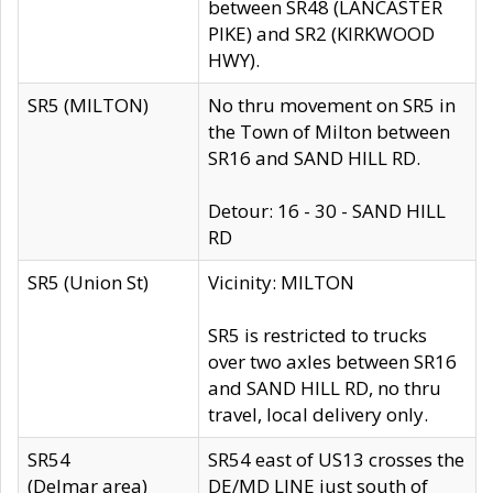
between SR48 (LANCASTER
PIKE) and SR2 (KIRKWOOD
HWY).
SR5 (MILTON)
No thru movement on SR5 in
the Town of Milton between
SR16 and SAND HILL RD.
Detour: 16 - 30 - SAND HILL
RD
SR5 (Union St)
Vicinity: MILTON
SR5 is restricted to trucks
over two axles between SR16
and SAND HILL RD, no thru
travel, local delivery only.
SR54
SR54 east of US13 crosses the
(Delmar area)
DE/MD LINE just south of