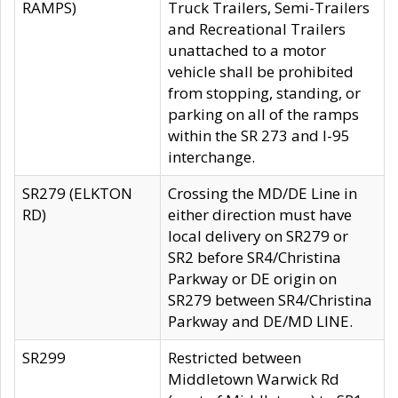
RAMPS)
Truck Trailers, Semi-Trailers
and Recreational Trailers
unattached to a motor
vehicle shall be prohibited
from stopping, standing, or
parking on all of the ramps
within the SR 273 and I-95
interchange.
SR279 (ELKTON
Crossing the MD/DE Line in
RD)
either direction must have
local delivery on SR279 or
SR2 before SR4/Christina
Parkway or DE origin on
SR279 between SR4/Christina
Parkway and DE/MD LINE.
SR299
Restricted between
Middletown Warwick Rd