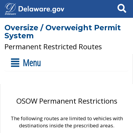
Search
Oversize / Overweight Permit
System
Permanent Restricted Routes
Menu
OSOW Permanent Restrictions
The following routes are limited to vehicles with
destinations inside the prescribed areas.