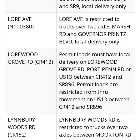
and SR9, local delivery only.
LORE AVE
LORE AVE is restricted to
(N100380)
trucks over two axles MARSH
RD and GOVERNOR PRINTZ
BLVD, local delivery only.
LOREWOOD
Permit loads must have local
GROVE RD (CR412)
delivery on LOREWOOD
GROVE RD, PORT PENN RD or
US13 between CR412 and
SR896. Permit loads are
restricted from thru
movement on US13 between
CR412 and SR896.
LYNNBURY
LYNNBURY WOODS RD is
WOODS RD
restricted to trucks over two
(CR152)
axles between MOORTON RD