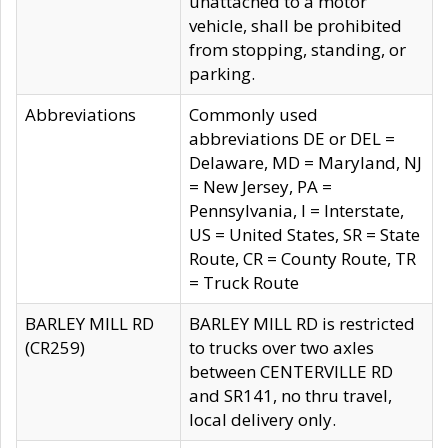
unattached to a motor
vehicle, shall be prohibited
from stopping, standing, or
parking.
Abbreviations
Commonly used
abbreviations DE or DEL =
Delaware, MD = Maryland, NJ
= New Jersey, PA =
Pennsylvania, I = Interstate,
US = United States, SR = State
Route, CR = County Route, TR
= Truck Route
BARLEY MILL RD
BARLEY MILL RD is restricted
(CR259)
to trucks over two axles
between CENTERVILLE RD
and SR141, no thru travel,
local delivery only.