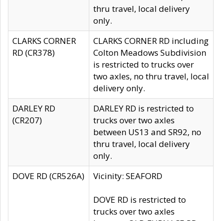
thru travel, local delivery
only.
CLARKS CORNER
CLARKS CORNER RD including
RD (CR378)
Colton Meadows Subdivision
is restricted to trucks over
two axles, no thru travel, local
delivery only.
DARLEY RD
DARLEY RD is restricted to
(CR207)
trucks over two axles
between US13 and SR92, no
thru travel, local delivery
only.
DOVE RD (CR526A)
Vicinity: SEAFORD
DOVE RD is restricted to
trucks over two axles