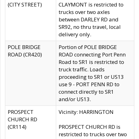
(CITY STREET)
CLAYMONT is restricted to
trucks over two axles
between DARLEY RD and
SR92, no thru travel, local
delivery only.
POLE BRIDGE
Portion of POLE BRIDGE
ROAD (CR420)
ROAD connecting Port Penn
Road to SR1 is restricted to
truck traffic. Loads
proceeding to SR1 or US13
use 9 - PORT PENN RD to
connect directly to SR1
and/or US13.
PROSPECT
Vicinity: HARRINGTON
CHURCH RD
(CR114)
PROSPECT CHURCH RD is
restricted to trucks over two