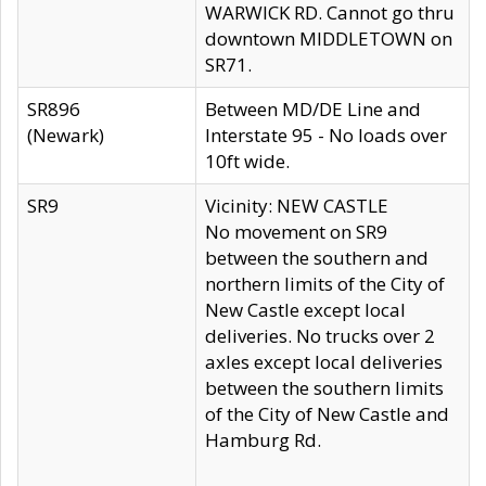
WARWICK RD. Cannot go thru
downtown MIDDLETOWN on
SR71.
SR896
Between MD/DE Line and
(Newark)
Interstate 95 - No loads over
10ft wide.
SR9
Vicinity: NEW CASTLE
No movement on SR9
between the southern and
northern limits of the City of
New Castle except local
deliveries. No trucks over 2
axles except local deliveries
between the southern limits
of the City of New Castle and
Hamburg Rd.