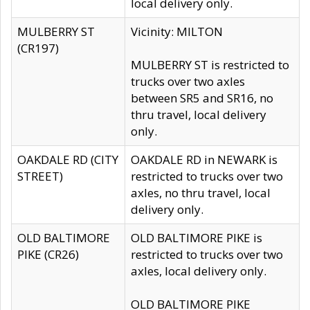
local delivery only.
MULBERRY ST
Vicinity: MILTON
(CR197)
MULBERRY ST is restricted to
trucks over two axles
between SR5 and SR16, no
thru travel, local delivery
only.
OAKDALE RD (CITY
OAKDALE RD in NEWARK is
STREET)
restricted to trucks over two
axles, no thru travel, local
delivery only.
OLD BALTIMORE
OLD BALTIMORE PIKE is
PIKE (CR26)
restricted to trucks over two
axles, local delivery only.
OLD BALTIMORE PIKE