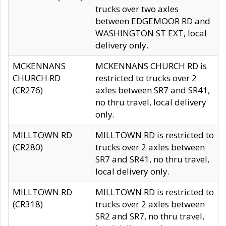
trucks over two axles
between EDGEMOOR RD and
WASHINGTON ST EXT, local
delivery only.
MCKENNANS
MCKENNANS CHURCH RD is
CHURCH RD
restricted to trucks over 2
(CR276)
axles between SR7 and SR41,
no thru travel, local delivery
only.
MILLTOWN RD
MILLTOWN RD is restricted to
(CR280)
trucks over 2 axles between
SR7 and SR41, no thru travel,
local delivery only.
MILLTOWN RD
MILLTOWN RD is restricted to
(CR318)
trucks over 2 axles between
SR2 and SR7, no thru travel,