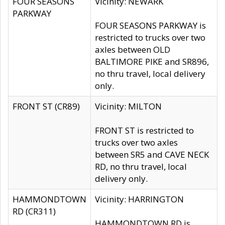
FOUR SEASONS
Vicinity: NEWARK
PARKWAY
FOUR SEASONS PARKWAY is
restricted to trucks over two
axles between OLD
BALTIMORE PIKE and SR896,
no thru travel, local delivery
only.
FRONT ST (CR89)
Vicinity: MILTON
FRONT ST is restricted to
trucks over two axles
between SR5 and CAVE NECK
RD, no thru travel, local
delivery only.
HAMMONDTOWN
Vicinity: HARRINGTON
RD (CR311)
HAMMONDTOWN RD is