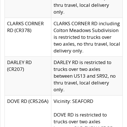
thru travel, local delivery
only.
CLARKS CORNER
CLARKS CORNER RD including
RD (CR378)
Colton Meadows Subdivision
is restricted to trucks over
two axles, no thru travel, local
delivery only.
DARLEY RD
DARLEY RD is restricted to
(CR207)
trucks over two axles
between US13 and SR92, no
thru travel, local delivery
only.
DOVE RD (CR526A)
Vicinity: SEAFORD
DOVE RD is restricted to
trucks over two axles