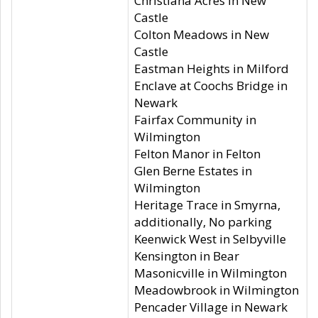
Christiana Acres in New
Castle
Colton Meadows in New
Castle
Eastman Heights in Milford
Enclave at Coochs Bridge in
Newark
Fairfax Community in
Wilmington
Felton Manor in Felton
Glen Berne Estates in
Wilmington
Heritage Trace in Smyrna,
additionally, No parking
Keenwick West in Selbyville
Kensington in Bear
Masonicville in Wilmington
Meadowbrook in Wilmington
Pencader Village in Newark