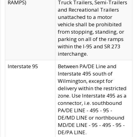
RAMPS)
Truck Trailers, Semi-Trailers
and Recreational Trailers
unattached to a motor
vehicle shall be prohibited
from stopping, standing, or
parking on all of the ramps
within the I-95 and SR 273
interchange.
Interstate 95
Between PA/DE Line and
Interstate 495 south of
Wilmington, except for
delivery within the restricted
zone. Use Interstate 495 as a
connector, i.e. southbound
PA/DE LINE - 495 - 95 -
DE/MD LINE or northbound
MD/DE LINE - 95 - 495 - 95 -
DE/PA LINE.