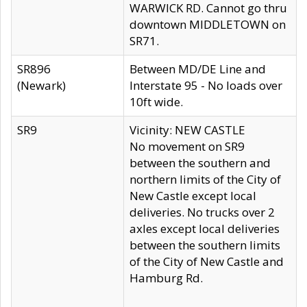
WARWICK RD. Cannot go thru
downtown MIDDLETOWN on
SR71.
SR896
Between MD/DE Line and
(Newark)
Interstate 95 - No loads over
10ft wide.
SR9
Vicinity: NEW CASTLE
No movement on SR9
between the southern and
northern limits of the City of
New Castle except local
deliveries. No trucks over 2
axles except local deliveries
between the southern limits
of the City of New Castle and
Hamburg Rd.