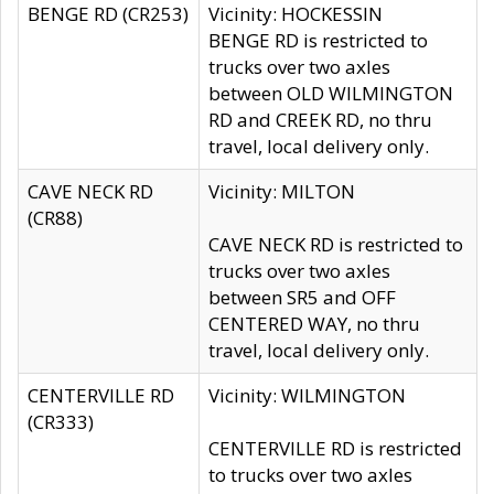
BENGE RD (CR253)
Vicinity: HOCKESSIN
BENGE RD is restricted to
trucks over two axles
between OLD WILMINGTON
RD and CREEK RD, no thru
travel, local delivery only.
CAVE NECK RD
Vicinity: MILTON
(CR88)
CAVE NECK RD is restricted to
trucks over two axles
between SR5 and OFF
CENTERED WAY, no thru
travel, local delivery only.
CENTERVILLE RD
Vicinity: WILMINGTON
(CR333)
CENTERVILLE RD is restricted
to trucks over two axles