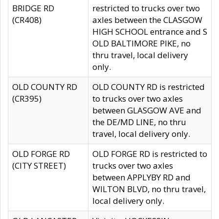
BRIDGE RD
restricted to trucks over two
(CR408)
axles between the CLASGOW
HIGH SCHOOL entrance and S
OLD BALTIMORE PIKE, no
thru travel, local delivery
only.
OLD COUNTY RD
OLD COUNTY RD is restricted
(CR395)
to trucks over two axles
between GLASGOW AVE and
the DE/MD LINE, no thru
travel, local delivery only.
OLD FORGE RD
OLD FORGE RD is restricted to
(CITY STREET)
trucks over two axles
between APPLYBY RD and
WILTON BLVD, no thru travel,
local delivery only.