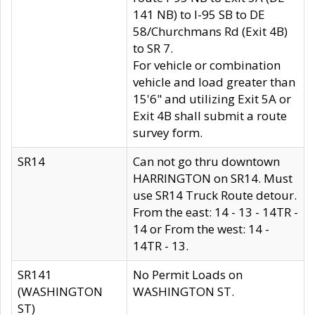
141 NB) to I-95 SB to DE
58/Churchmans Rd (Exit 4B)
to SR 7.
For vehicle or combination
vehicle and load greater than
15'6" and utilizing Exit 5A or
Exit 4B shall submit a route
survey form.
SR14
Can not go thru downtown
HARRINGTON on SR14. Must
use SR14 Truck Route detour.
From the east: 14 - 13 - 14TR -
14 or From the west: 14 -
14TR - 13.
SR141
No Permit Loads on
(WASHINGTON
WASHINGTON ST.
ST)