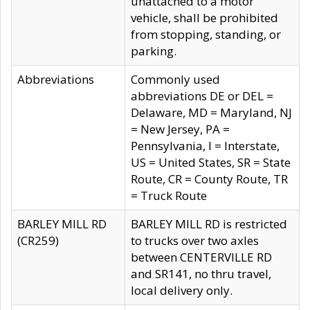
unattached to a motor
vehicle, shall be prohibited
from stopping, standing, or
parking.
Abbreviations
Commonly used
abbreviations DE or DEL =
Delaware, MD = Maryland, NJ
= New Jersey, PA =
Pennsylvania, I = Interstate,
US = United States, SR = State
Route, CR = County Route, TR
= Truck Route
BARLEY MILL RD
BARLEY MILL RD is restricted
(CR259)
to trucks over two axles
between CENTERVILLE RD
and SR141, no thru travel,
local delivery only.