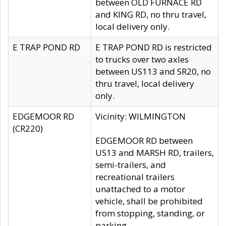
between OLD FURNACE RD
and KING RD, no thru travel,
local delivery only.
E TRAP POND RD
E TRAP POND RD is restricted
to trucks over two axles
between US113 and SR20, no
thru travel, local delivery
only.
EDGEMOOR RD
Vicinity: WILMINGTON
(CR220)
EDGEMOOR RD between
US13 and MARSH RD, trailers,
semi-trailers, and
recreational trailers
unattached to a motor
vehicle, shall be prohibited
from stopping, standing, or
parking.