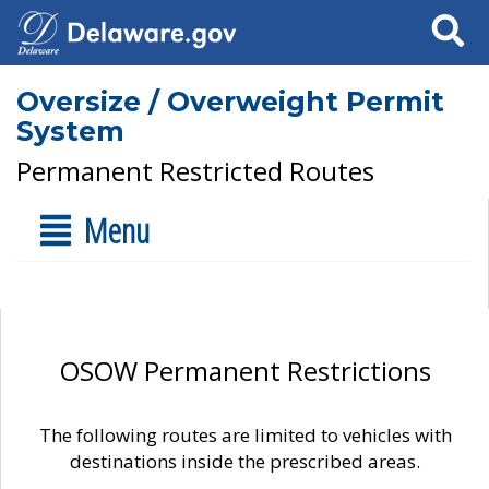
Search
Oversize / Overweight Permit
System
Permanent Restricted Routes
Menu
OSOW Permanent Restrictions
The following routes are limited to vehicles with
destinations inside the prescribed areas.