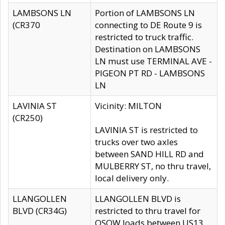
LAMBSONS LN
Portion of LAMBSONS LN
(CR370
connecting to DE Route 9 is
restricted to truck traffic.
Destination on LAMBSONS
LN must use TERMINAL AVE -
PIGEON PT RD - LAMBSONS
LN
LAVINIA ST
Vicinity: MILTON
(CR250)
LAVINIA ST is restricted to
trucks over two axles
between SAND HILL RD and
MULBERRY ST, no thru travel,
local delivery only.
LLANGOLLEN
LLANGOLLEN BLVD is
BLVD (CR34G)
restricted to thru travel for
OSOW loads between US13