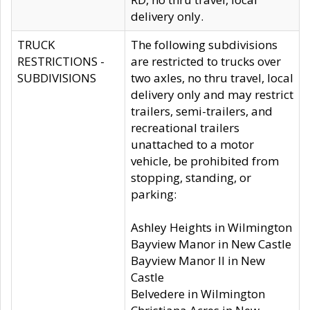
delivery only.
TRUCK
The following subdivisions
RESTRICTIONS -
are restricted to trucks over
SUBDIVISIONS
two axles, no thru travel, local
delivery only and may restrict
trailers, semi-trailers, and
recreational trailers
unattached to a motor
vehicle, be prohibited from
stopping, standing, or
parking:
Ashley Heights in Wilmington
Bayview Manor in New Castle
Bayview Manor II in New
Castle
Belvedere in Wilmington