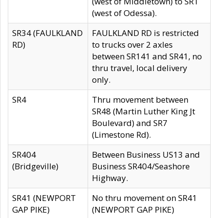
(west of Middletown) to SR1
(west of Odessa).
SR34 (FAULKLAND
FAULKLAND RD is restricted
RD)
to trucks over 2 axles
between SR141 and SR41, no
thru travel, local delivery
only.
SR4
Thru movement between
SR48 (Martin Luther King Jt
Boulevard) and SR7
(Limestone Rd).
SR404
Between Business US13 and
(Bridgeville)
Business SR404/Seashore
Highway.
SR41 (NEWPORT
No thru movement on SR41
GAP PIKE)
(NEWPORT GAP PIKE)