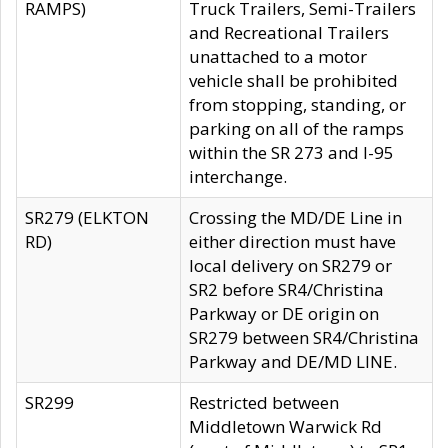
RAMPS)
Truck Trailers, Semi-Trailers
and Recreational Trailers
unattached to a motor
vehicle shall be prohibited
from stopping, standing, or
parking on all of the ramps
within the SR 273 and I-95
interchange.
SR279 (ELKTON
Crossing the MD/DE Line in
RD)
either direction must have
local delivery on SR279 or
SR2 before SR4/Christina
Parkway or DE origin on
SR279 between SR4/Christina
Parkway and DE/MD LINE.
SR299
Restricted between
Middletown Warwick Rd