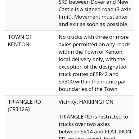
SR9 between Dover and New
Castle is a signed road (3 axle
limit). Movement must enter
and exit as soon as possible.
TOWN OF
No trucks with three or more
KENTON
axles permitted on any roads
within the Town of Kenton,
local delivery only, with the
exception of the designated
truck routes of SR42 and
SR300 within the municipal
boundaries of the Town.
TRIANGLE RD
Vicinity: HARRINGTON
(CR312A)
TRIANGLE RD is restricted to
trucks over two axles
between SR14 and FLAT IRON
RD, no thru travel, local