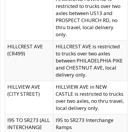
restricted to trucks over two
axles between US13 and
PROSPECT CHURCH RD, no
thru travel, local delivery
only.
HILLCREST AVE
HILLCREST AVE is restricted
(CR499)
to trucks over two axles
between PHILADELPHIA PIKE
and CHESTNUT AVE, local
delivery only.
HILLVIEW AVE
HILLVIEW AVE in NEW
(CITY STREET)
CASTLE is restricted to trucks
over two axles, no thru travel,
local delivery only.
I95 TO SR273 (ALL
I95 to SR273 Interchange
INTERCHANGE
Ramps