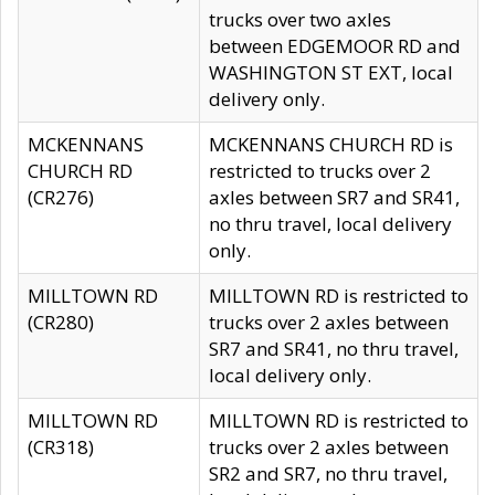
trucks over two axles
between EDGEMOOR RD and
WASHINGTON ST EXT, local
delivery only.
MCKENNANS
MCKENNANS CHURCH RD is
CHURCH RD
restricted to trucks over 2
(CR276)
axles between SR7 and SR41,
no thru travel, local delivery
only.
MILLTOWN RD
MILLTOWN RD is restricted to
(CR280)
trucks over 2 axles between
SR7 and SR41, no thru travel,
local delivery only.
MILLTOWN RD
MILLTOWN RD is restricted to
(CR318)
trucks over 2 axles between
SR2 and SR7, no thru travel,