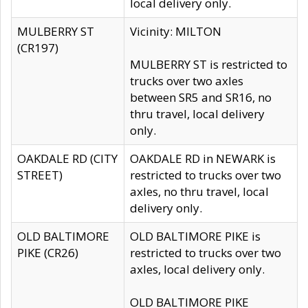
local delivery only.
MULBERRY ST
Vicinity: MILTON
(CR197)
MULBERRY ST is restricted to
trucks over two axles
between SR5 and SR16, no
thru travel, local delivery
only.
OAKDALE RD (CITY
OAKDALE RD in NEWARK is
STREET)
restricted to trucks over two
axles, no thru travel, local
delivery only.
OLD BALTIMORE
OLD BALTIMORE PIKE is
PIKE (CR26)
restricted to trucks over two
axles, local delivery only.
OLD BALTIMORE PIKE