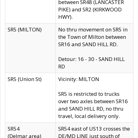
between SR48 (LANCASTER
PIKE) and SR2 (KIRKWOOD
HWY).
SR5 (MILTON)
No thru movement on SR5 in
the Town of Milton between
SR16 and SAND HILL RD.
Detour: 16 - 30 - SAND HILL
RD
SR5 (Union St)
Vicinity: MILTON
SR5 is restricted to trucks
over two axles between SR16
and SAND HILL RD, no thru
travel, local delivery only.
SR54
SR54 east of US13 crosses the
(Delmar area)
DE/MD LINE just south of