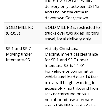
trucks over two axles, local
delivery only, between US113
and US9 on the circle in
downtown Georgetown.
S OLD MILL RD
S OLD MILL RD is restricted to
(CR355)
trucks over two axles, no thru
travel, local delivery only.
SR 1 and SR 7
Vicinity Christiana
Moving under
Maximum vertical clearance
Interstate-95
for SR 1 and SR 7 under
Interstate-95 is 14' 0".
For vehicle or combination
vehicle and load over 14 feet
in overall height wanting to
access SR 7 northbound from
I-95 northbound or SR 1
northbound use alternate
route I-95 NB to Exit 5A (DE