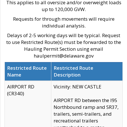
This applies to all oversize and/or overweight loads
up to 120,000 GVW.
Requests for through movements will require
individual analysis.
Delays of 2-5 working days will be typical. Request
to use Restricted Route(s) must be forwarded to the
Hauling Permit Section using email
haulpermit@delaware.gov
Restricted Route
Restricted Route
Name
Description
AIRPORT RD
Vicinity: NEW CASTLE
(CR340)
AIRPORT RD between the I95
Northbound ramp and SR37,
trailers, semi-trailers, and
recreational trailers