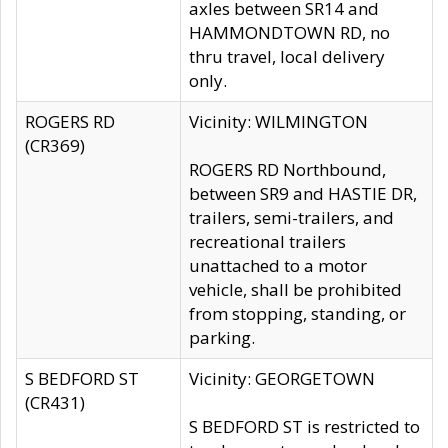
axles between SR14 and
HAMMONDTOWN RD, no
thru travel, local delivery
only.
ROGERS RD
Vicinity: WILMINGTON
(CR369)
ROGERS RD Northbound,
between SR9 and HASTIE DR,
trailers, semi-trailers, and
recreational trailers
unattached to a motor
vehicle, shall be prohibited
from stopping, standing, or
parking.
S BEDFORD ST
Vicinity: GEORGETOWN
(CR431)
S BEDFORD ST is restricted to