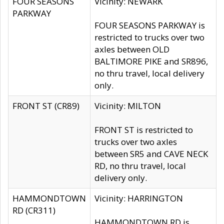
FOUR SEASONS
Vicinity: NEWARK
PARKWAY
FOUR SEASONS PARKWAY is
restricted to trucks over two
axles between OLD
BALTIMORE PIKE and SR896,
no thru travel, local delivery
only.
FRONT ST (CR89)
Vicinity: MILTON
FRONT ST is restricted to
trucks over two axles
between SR5 and CAVE NECK
RD, no thru travel, local
delivery only.
HAMMONDTOWN
Vicinity: HARRINGTON
RD (CR311)
HAMMONDTOWN RD is