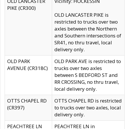
OLD LANCASTER
Vicinity: HOCKESSIN
PIKE (CR300)
OLD LANCASTER PIKE is
restricted to trucks over two
axles between the Northern
and Southern intersections of
SR41, no thru travel, local
delivery only.
OLD PARK
OLD PARK AVE is restricted to
AVENUE (CR318C)
trucks over two axles
between S BEDFORD ST and
RR CROSSING, no thru travel,
local delivery only.
OTTS CHAPEL RD
OTTS CHAPEL RD is restricted
(CR397)
to trucks over two axles, local
delivery only.
PEACHTREE LN
PEACHTREE LN in