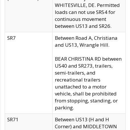
WHITESVILLE, DE. Permitted
loads can not use SR54 for
continuous movement
between US13 and SR26.
SR7
Between Road A, Christiana
and US13, Wrangle Hill.
BEAR CHRISTINA RD between
US40 and SR273, trailers,
semi-trailers, and
recreational trailers
unattached to a motor
vehicle, shall be prohibited
from stopping, standing, or
parking.
SR71
Between US13 (H and H
Corner) and MIDDLETOWN