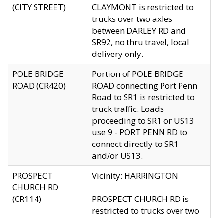
(CITY STREET)
CLAYMONT is restricted to
trucks over two axles
between DARLEY RD and
SR92, no thru travel, local
delivery only.
POLE BRIDGE
Portion of POLE BRIDGE
ROAD (CR420)
ROAD connecting Port Penn
Road to SR1 is restricted to
truck traffic. Loads
proceeding to SR1 or US13
use 9 - PORT PENN RD to
connect directly to SR1
and/or US13.
PROSPECT
Vicinity: HARRINGTON
CHURCH RD
(CR114)
PROSPECT CHURCH RD is
restricted to trucks over two