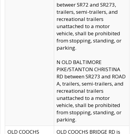
betweer SR72 and SR273,
trailers, semi-trailers, and
recreational trailers
unattached to a motor
vehicle, shall be prohibited
from stopping, standing, or
parking.
N OLD BALTIMORE
PIKE/STANTON CHRISTINA
RD between SR273 and ROAD
A, trailers, semi-trailers, and
recreational trailers
unattached to a motor
vehicle, shall be prohibited
from stopping, standing, or
parking.
OLD COOCHS
OLD COOCHS BRIDGE RD is