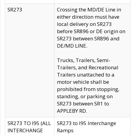
SR273
Crossing the MD/DE Line in
either direction must have
local delivery on SR273
before SR896 or DE origin on
SR273 between SR896 and
DE/MD LINE.
Trucks, Trailers, Semi-
Trailers, and Recreational
Trailers unattached to a
motor vehicle shall be
prohibited from stopping,
standing, or parking on
SR273 between SR1 to
APPLEBY RD.
SR273 TO I95 (ALL
SR273 to I95 Interchange
INTERCHANGE
Ramps