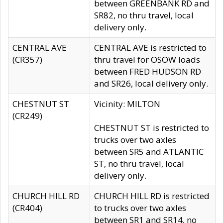
between GREENBANK RD and
SR82, no thru travel, local
delivery only.
CENTRAL AVE
CENTRAL AVE is restricted to
(CR357)
thru travel for OSOW loads
between FRED HUDSON RD
and SR26, local delivery only.
CHESTNUT ST
Vicinity: MILTON
(CR249)
CHESTNUT ST is restricted to
trucks over two axles
between SR5 and ATLANTIC
ST, no thru travel, local
delivery only.
CHURCH HILL RD
CHURCH HILL RD is restricted
(CR404)
to trucks over two axles
between SR1 and SR14, no