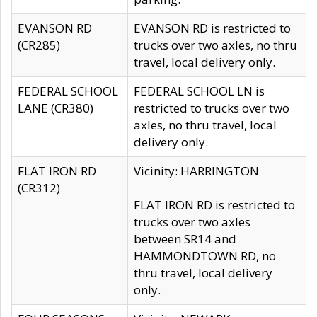
EVANSON RD
EVANSON RD is restricted to
(CR285)
trucks over two axles, no thru
travel, local delivery only.
FEDERAL SCHOOL
FEDERAL SCHOOL LN is
LANE (CR380)
restricted to trucks over two
axles, no thru travel, local
delivery only.
FLAT IRON RD
Vicinity: HARRINGTON
(CR312)
FLAT IRON RD is restricted to
trucks over two axles
between SR14 and
HAMMONDTOWN RD, no
thru travel, local delivery
only.