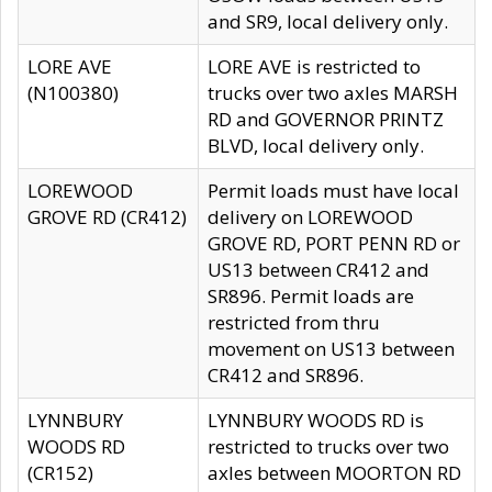
and SR9, local delivery only.
LORE AVE
LORE AVE is restricted to
(N100380)
trucks over two axles MARSH
RD and GOVERNOR PRINTZ
BLVD, local delivery only.
LOREWOOD
Permit loads must have local
GROVE RD (CR412)
delivery on LOREWOOD
GROVE RD, PORT PENN RD or
US13 between CR412 and
SR896. Permit loads are
restricted from thru
movement on US13 between
CR412 and SR896.
LYNNBURY
LYNNBURY WOODS RD is
WOODS RD
restricted to trucks over two
(CR152)
axles between MOORTON RD