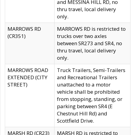
and MESSINA HILL RD, no
thru travel, local delivery
only.
MARROWS RD
MARROWS RD is restricted to
(CR351)
trucks over two axles
between SR273 and SR4, no
thru travel, local delivery
only.
MARROWS ROAD
Truck Trailers, Semi-Trailers
EXTENDED (CITY
and Recreational Trailers
STREET)
unattached to a motor
vehicle shall be prohibited
from stopping, standing, or
parking between SR4 (E
Chestnut Hill Rd) and
Scottfield Drive.
MARSH RD (CR23)
MARSH RD is restricted to