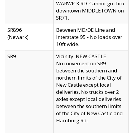
WARWICK RD. Cannot go thru
downtown MIDDLETOWN on
SR71.
SR896
Between MD/DE Line and
(Newark)
Interstate 95 - No loads over
10ft wide.
SR9
Vicinity: NEW CASTLE
No movement on SR9
between the southern and
northern limits of the City of
New Castle except local
deliveries. No trucks over 2
axles except local deliveries
between the southern limits
of the City of New Castle and
Hamburg Rd.