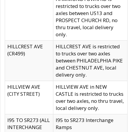
restricted to trucks over two
axles between US13 and
PROSPECT CHURCH RD, no
thru travel, local delivery
only.
HILLCREST AVE
HILLCREST AVE is restricted
(CR499)
to trucks over two axles
between PHILADELPHIA PIKE
and CHESTNUT AVE, local
delivery only.
HILLVIEW AVE
HILLVIEW AVE in NEW
(CITY STREET)
CASTLE is restricted to trucks
over two axles, no thru travel,
local delivery only.
I95 TO SR273 (ALL
I95 to SR273 Interchange
INTERCHANGE
Ramps