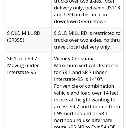
trucks over two axles, local
delivery only, between US113
and US9 on the circle in
downtown Georgetown.
S OLD MILL RD
S OLD MILL RD is restricted to
(CR355)
trucks over two axles, no thru
travel, local delivery only.
SR 1 and SR 7
Vicinity Christiana
Moving under
Maximum vertical clearance
Interstate-95
for SR 1 and SR 7 under
Interstate-95 is 14' 0".
For vehicle or combination
vehicle and load over 14 feet
in overall height wanting to
access SR 7 northbound from
I-95 northbound or SR 1
northbound use alternate
route I-95 NB to Exit 5A (DE