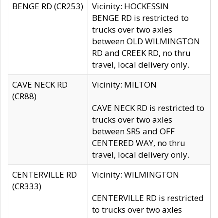
BENGE RD (CR253)
Vicinity: HOCKESSIN
BENGE RD is restricted to
trucks over two axles
between OLD WILMINGTON
RD and CREEK RD, no thru
travel, local delivery only.
CAVE NECK RD
Vicinity: MILTON
(CR88)
CAVE NECK RD is restricted to
trucks over two axles
between SR5 and OFF
CENTERED WAY, no thru
travel, local delivery only.
CENTERVILLE RD
Vicinity: WILMINGTON
(CR333)
CENTERVILLE RD is restricted
to trucks over two axles