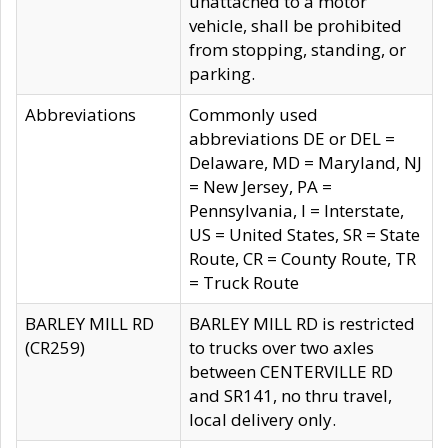
unattached to a motor
vehicle, shall be prohibited
from stopping, standing, or
parking.
Abbreviations
Commonly used
abbreviations DE or DEL =
Delaware, MD = Maryland, NJ
= New Jersey, PA =
Pennsylvania, I = Interstate,
US = United States, SR = State
Route, CR = County Route, TR
= Truck Route
BARLEY MILL RD
BARLEY MILL RD is restricted
(CR259)
to trucks over two axles
between CENTERVILLE RD
and SR141, no thru travel,
local delivery only.