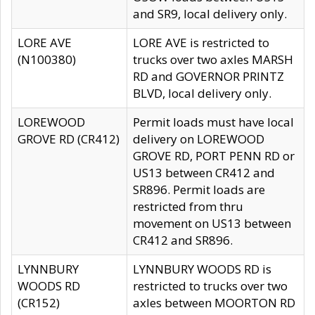
and SR9, local delivery only.
LORE AVE
LORE AVE is restricted to
(N100380)
trucks over two axles MARSH
RD and GOVERNOR PRINTZ
BLVD, local delivery only.
LOREWOOD
Permit loads must have local
GROVE RD (CR412)
delivery on LOREWOOD
GROVE RD, PORT PENN RD or
US13 between CR412 and
SR896. Permit loads are
restricted from thru
movement on US13 between
CR412 and SR896.
LYNNBURY
LYNNBURY WOODS RD is
WOODS RD
restricted to trucks over two
(CR152)
axles between MOORTON RD