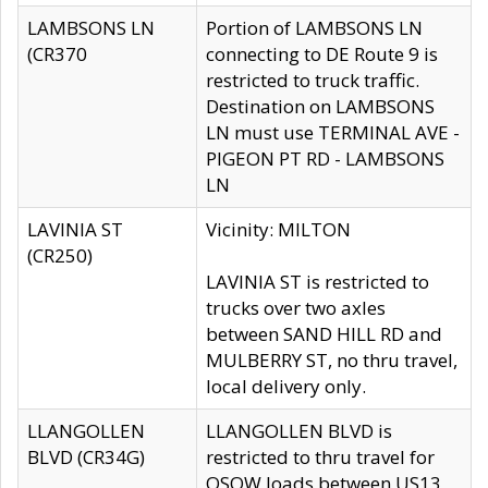
LAMBSONS LN
Portion of LAMBSONS LN
(CR370
connecting to DE Route 9 is
restricted to truck traffic.
Destination on LAMBSONS
LN must use TERMINAL AVE -
PIGEON PT RD - LAMBSONS
LN
LAVINIA ST
Vicinity: MILTON
(CR250)
LAVINIA ST is restricted to
trucks over two axles
between SAND HILL RD and
MULBERRY ST, no thru travel,
local delivery only.
LLANGOLLEN
LLANGOLLEN BLVD is
BLVD (CR34G)
restricted to thru travel for
OSOW loads between US13