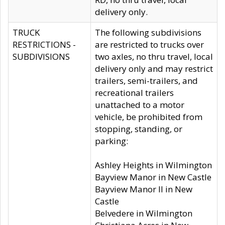
delivery only.
TRUCK
The following subdivisions
RESTRICTIONS -
are restricted to trucks over
SUBDIVISIONS
two axles, no thru travel, local
delivery only and may restrict
trailers, semi-trailers, and
recreational trailers
unattached to a motor
vehicle, be prohibited from
stopping, standing, or
parking:
Ashley Heights in Wilmington
Bayview Manor in New Castle
Bayview Manor II in New
Castle
Belvedere in Wilmington