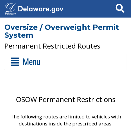
Search
Oversize / Overweight Permit
System
Permanent Restricted Routes
Menu
OSOW Permanent Restrictions
The following routes are limited to vehicles with
destinations inside the prescribed areas.