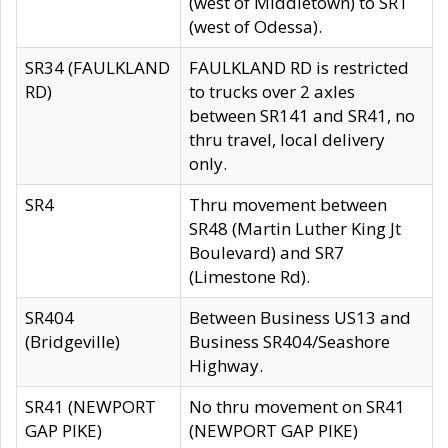
(west of Middletown) to SR1
(west of Odessa).
SR34 (FAULKLAND
FAULKLAND RD is restricted
RD)
to trucks over 2 axles
between SR141 and SR41, no
thru travel, local delivery
only.
SR4
Thru movement between
SR48 (Martin Luther King Jt
Boulevard) and SR7
(Limestone Rd).
SR404
Between Business US13 and
(Bridgeville)
Business SR404/Seashore
Highway.
SR41 (NEWPORT
No thru movement on SR41
GAP PIKE)
(NEWPORT GAP PIKE)