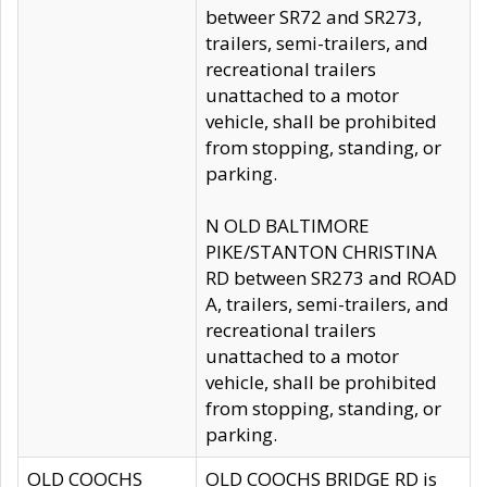
betweer SR72 and SR273,
trailers, semi-trailers, and
recreational trailers
unattached to a motor
vehicle, shall be prohibited
from stopping, standing, or
parking.
N OLD BALTIMORE
PIKE/STANTON CHRISTINA
RD between SR273 and ROAD
A, trailers, semi-trailers, and
recreational trailers
unattached to a motor
vehicle, shall be prohibited
from stopping, standing, or
parking.
OLD COOCHS
OLD COOCHS BRIDGE RD is