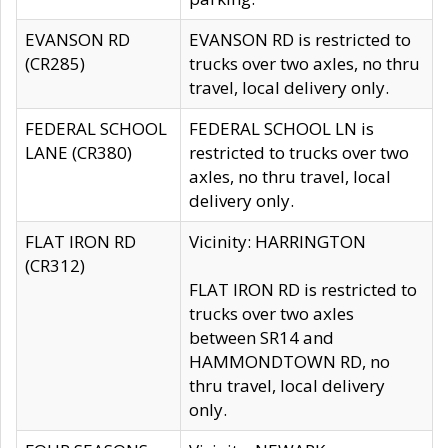
EVANSON RD
EVANSON RD is restricted to
(CR285)
trucks over two axles, no thru
travel, local delivery only.
FEDERAL SCHOOL
FEDERAL SCHOOL LN is
LANE (CR380)
restricted to trucks over two
axles, no thru travel, local
delivery only.
FLAT IRON RD
Vicinity: HARRINGTON
(CR312)
FLAT IRON RD is restricted to
trucks over two axles
between SR14 and
HAMMONDTOWN RD, no
thru travel, local delivery
only.