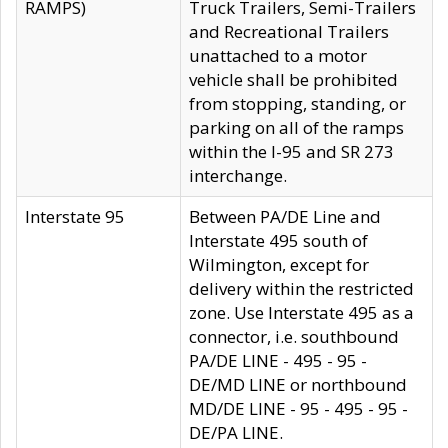
RAMPS)
Truck Trailers, Semi-Trailers
and Recreational Trailers
unattached to a motor
vehicle shall be prohibited
from stopping, standing, or
parking on all of the ramps
within the I-95 and SR 273
interchange.
Interstate 95
Between PA/DE Line and
Interstate 495 south of
Wilmington, except for
delivery within the restricted
zone. Use Interstate 495 as a
connector, i.e. southbound
PA/DE LINE - 495 - 95 -
DE/MD LINE or northbound
MD/DE LINE - 95 - 495 - 95 -
DE/PA LINE.