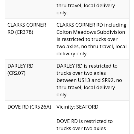
thru travel, local delivery
only.
CLARKS CORNER
CLARKS CORNER RD including
RD (CR378)
Colton Meadows Subdivision
is restricted to trucks over
two axles, no thru travel, local
delivery only.
DARLEY RD
DARLEY RD is restricted to
(CR207)
trucks over two axles
between US13 and SR92, no
thru travel, local delivery
only.
DOVE RD (CR526A)
Vicinity: SEAFORD
DOVE RD is restricted to
trucks over two axles