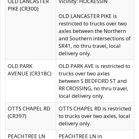
OLD LANCASTER
Vicinity: HOCKESSIN
PIKE (CR300)
OLD LANCASTER PIKE is
restricted to trucks over two
axles between the Northern
and Southern intersections of
SR41, no thru travel, local
delivery only.
OLD PARK
OLD PARK AVE is restricted to
AVENUE (CR318C)
trucks over two axles
between S BEDFORD ST and
RR CROSSING, no thru travel,
local delivery only.
OTTS CHAPEL RD
OTTS CHAPEL RD is restricted
(CR397)
to trucks over two axles, local
delivery only.
PEACHTREE LN
PEACHTREE LN in