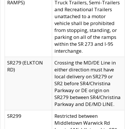
RAMPS)
Truck Trailers, Semi-Trailers
and Recreational Trailers
unattached to a motor
vehicle shall be prohibited
from stopping, standing, or
parking on all of the ramps
within the SR 273 and I-95
interchange.
SR279 (ELKTON
Crossing the MD/DE Line in
RD)
either direction must have
local delivery on SR279 or
SR2 before SR4/Christina
Parkway or DE origin on
SR279 between SR4/Christina
Parkway and DE/MD LINE.
SR299
Restricted between
Middletown Warwick Rd