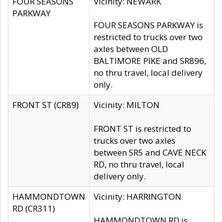
FOUR SEASONS
Vicinity: NEWARK
PARKWAY
FOUR SEASONS PARKWAY is
restricted to trucks over two
axles between OLD
BALTIMORE PIKE and SR896,
no thru travel, local delivery
only.
FRONT ST (CR89)
Vicinity: MILTON
FRONT ST is restricted to
trucks over two axles
between SR5 and CAVE NECK
RD, no thru travel, local
delivery only.
HAMMONDTOWN
Vicinity: HARRINGTON
RD (CR311)
HAMMONDTOWN RD is