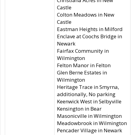
Christiana Acres in New
Castle
Colton Meadows in New
Castle
Eastman Heights in Milford
Enclave at Coochs Bridge in
Newark
Fairfax Community in
Wilmington
Felton Manor in Felton
Glen Berne Estates in
Wilmington
Heritage Trace in Smyrna,
additionally, No parking
Keenwick West in Selbyville
Kensington in Bear
Masonicville in Wilmington
Meadowbrook in Wilmington
Pencader Village in Newark