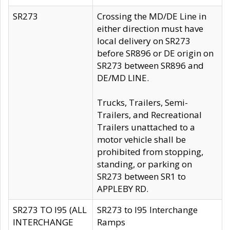
SR273
Crossing the MD/DE Line in
either direction must have
local delivery on SR273
before SR896 or DE origin on
SR273 between SR896 and
DE/MD LINE.
Trucks, Trailers, Semi-
Trailers, and Recreational
Trailers unattached to a
motor vehicle shall be
prohibited from stopping,
standing, or parking on
SR273 between SR1 to
APPLEBY RD.
SR273 TO I95 (ALL
SR273 to I95 Interchange
INTERCHANGE
Ramps