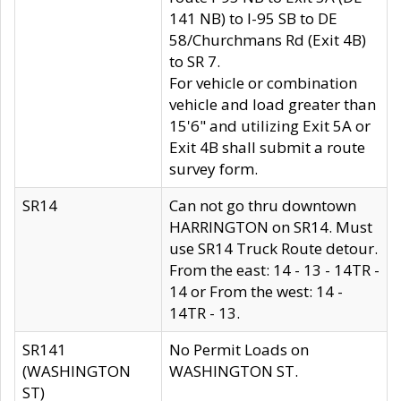
141 NB) to I-95 SB to DE
58/Churchmans Rd (Exit 4B)
to SR 7.
For vehicle or combination
vehicle and load greater than
15'6" and utilizing Exit 5A or
Exit 4B shall submit a route
survey form.
SR14
Can not go thru downtown
HARRINGTON on SR14. Must
use SR14 Truck Route detour.
From the east: 14 - 13 - 14TR -
14 or From the west: 14 -
14TR - 13.
SR141
No Permit Loads on
(WASHINGTON
WASHINGTON ST.
ST)