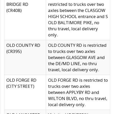
BRIDGE RD
restricted to trucks over two
(CR408)
axles between the CLASGOW
HIGH SCHOOL entrance and S
OLD BALTIMORE PIKE, no
thru travel, local delivery
only.
OLD COUNTY RD
OLD COUNTY RD is restricted
(CR395)
to trucks over two axles
between GLASGOW AVE and
the DE/MD LINE, no thru
travel, local delivery only.
OLD FORGE RD
OLD FORGE RD is restricted to
(CITY STREET)
trucks over two axles
between APPLYBY RD and
WILTON BLVD, no thru travel,
local delivery only.