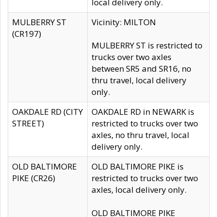
local delivery only.
MULBERRY ST
Vicinity: MILTON
(CR197)
MULBERRY ST is restricted to
trucks over two axles
between SR5 and SR16, no
thru travel, local delivery
only.
OAKDALE RD (CITY
OAKDALE RD in NEWARK is
STREET)
restricted to trucks over two
axles, no thru travel, local
delivery only.
OLD BALTIMORE
OLD BALTIMORE PIKE is
PIKE (CR26)
restricted to trucks over two
axles, local delivery only.
OLD BALTIMORE PIKE