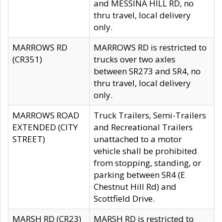
and MESSINA HILL RD, no
thru travel, local delivery
only.
MARROWS RD
MARROWS RD is restricted to
(CR351)
trucks over two axles
between SR273 and SR4, no
thru travel, local delivery
only.
MARROWS ROAD
Truck Trailers, Semi-Trailers
EXTENDED (CITY
and Recreational Trailers
STREET)
unattached to a motor
vehicle shall be prohibited
from stopping, standing, or
parking between SR4 (E
Chestnut Hill Rd) and
Scottfield Drive.
MARSH RD (CR23)
MARSH RD is restricted to