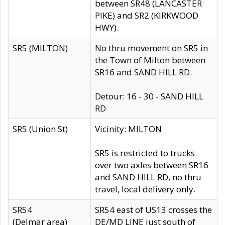
between SR48 (LANCASTER
PIKE) and SR2 (KIRKWOOD
HWY).
SR5 (MILTON)
No thru movement on SR5 in
the Town of Milton between
SR16 and SAND HILL RD.
Detour: 16 - 30 - SAND HILL
RD
SR5 (Union St)
Vicinity: MILTON
SR5 is restricted to trucks
over two axles between SR16
and SAND HILL RD, no thru
travel, local delivery only.
SR54
SR54 east of US13 crosses the
(Delmar area)
DE/MD LINE just south of