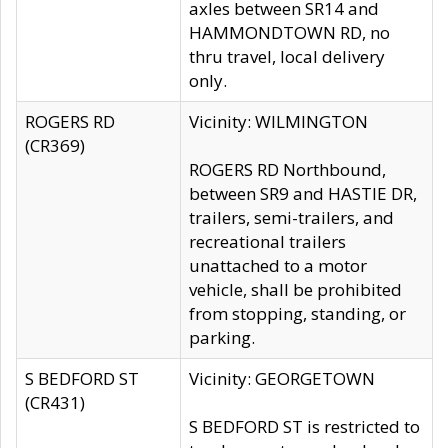
axles between SR14 and
HAMMONDTOWN RD, no
thru travel, local delivery
only.
ROGERS RD
Vicinity: WILMINGTON
(CR369)
ROGERS RD Northbound,
between SR9 and HASTIE DR,
trailers, semi-trailers, and
recreational trailers
unattached to a motor
vehicle, shall be prohibited
from stopping, standing, or
parking.
S BEDFORD ST
Vicinity: GEORGETOWN
(CR431)
S BEDFORD ST is restricted to