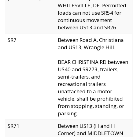
WHITESVILLE, DE. Permitted
loads can not use SR54 for
continuous movement
between US13 and SR26.
SR7
Between Road A, Christiana
and US13, Wrangle Hill.
BEAR CHRISTINA RD between
US40 and SR273, trailers,
semi-trailers, and
recreational trailers
unattached to a motor
vehicle, shall be prohibited
from stopping, standing, or
parking.
SR71
Between US13 (H and H
Corner) and MIDDLETOWN