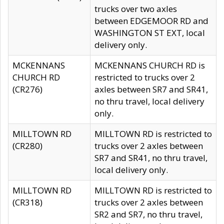
trucks over two axles
between EDGEMOOR RD and
WASHINGTON ST EXT, local
delivery only.
MCKENNANS
MCKENNANS CHURCH RD is
CHURCH RD
restricted to trucks over 2
(CR276)
axles between SR7 and SR41,
no thru travel, local delivery
only.
MILLTOWN RD
MILLTOWN RD is restricted to
(CR280)
trucks over 2 axles between
SR7 and SR41, no thru travel,
local delivery only.
MILLTOWN RD
MILLTOWN RD is restricted to
(CR318)
trucks over 2 axles between
SR2 and SR7, no thru travel,