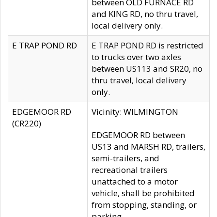
between OLD FURNACE RD
and KING RD, no thru travel,
local delivery only.
E TRAP POND RD
E TRAP POND RD is restricted
to trucks over two axles
between US113 and SR20, no
thru travel, local delivery
only.
EDGEMOOR RD
Vicinity: WILMINGTON
(CR220)
EDGEMOOR RD between
US13 and MARSH RD, trailers,
semi-trailers, and
recreational trailers
unattached to a motor
vehicle, shall be prohibited
from stopping, standing, or
parking.