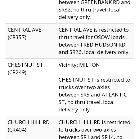
between GREENBANK RD and
SR82, no thru travel, local
delivery only.
CENTRAL AVE
CENTRAL AVE is restricted to
(CR357)
thru travel for OSOW loads
between FRED HUDSON RD
and SR26, local delivery only.
CHESTNUT ST
Vicinity: MILTON
(CR249)
CHESTNUT ST is restricted to
trucks over two axles
between SR5 and ATLANTIC
ST, no thru travel, local
delivery only.
CHURCH HILL RD
CHURCH HILL RD is restricted
(CR404)
to trucks over two axles
between SR1 and SR14, no