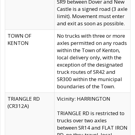
SR9 between Dover and New
Castle is a signed road (3 axle
limit). Movement must enter
and exit as soon as possible.
TOWN OF
No trucks with three or more
KENTON
axles permitted on any roads
within the Town of Kenton,
local delivery only, with the
exception of the designated
truck routes of SR42 and
SR300 within the municipal
boundaries of the Town.
TRIANGLE RD
Vicinity: HARRINGTON
(CR312A)
TRIANGLE RD is restricted to
trucks over two axles
between SR14 and FLAT IRON
RD, no thru travel, local