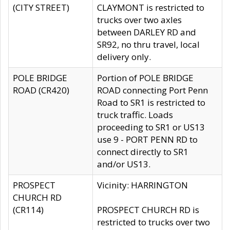
(CITY STREET)
CLAYMONT is restricted to
trucks over two axles
between DARLEY RD and
SR92, no thru travel, local
delivery only.
POLE BRIDGE
Portion of POLE BRIDGE
ROAD (CR420)
ROAD connecting Port Penn
Road to SR1 is restricted to
truck traffic. Loads
proceeding to SR1 or US13
use 9 - PORT PENN RD to
connect directly to SR1
and/or US13.
PROSPECT
Vicinity: HARRINGTON
CHURCH RD
(CR114)
PROSPECT CHURCH RD is
restricted to trucks over two