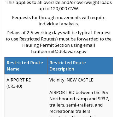
This applies to all oversize and/or overweight loads
up to 120,000 GVW.
Requests for through movements will require
individual analysis.
Delays of 2-5 working days will be typical. Request
to use Restricted Route(s) must be forwarded to the
Hauling Permit Section using email
haulpermit@delaware.gov
Restricted Route
Restricted Route
Name
Description
AIRPORT RD
Vicinity: NEW CASTLE
(CR340)
AIRPORT RD between the I95
Northbound ramp and SR37,
trailers, semi-trailers, and
recreational trailers