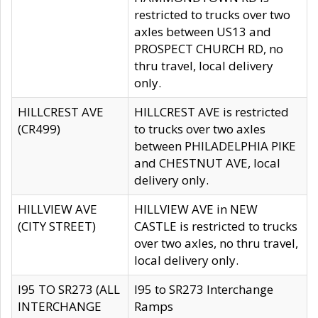
restricted to trucks over two
axles between US13 and
PROSPECT CHURCH RD, no
thru travel, local delivery
only.
HILLCREST AVE
HILLCREST AVE is restricted
(CR499)
to trucks over two axles
between PHILADELPHIA PIKE
and CHESTNUT AVE, local
delivery only.
HILLVIEW AVE
HILLVIEW AVE in NEW
(CITY STREET)
CASTLE is restricted to trucks
over two axles, no thru travel,
local delivery only.
I95 TO SR273 (ALL
I95 to SR273 Interchange
INTERCHANGE
Ramps