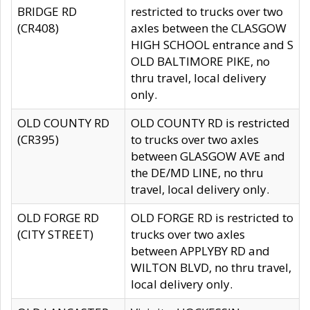
BRIDGE RD
restricted to trucks over two
(CR408)
axles between the CLASGOW
HIGH SCHOOL entrance and S
OLD BALTIMORE PIKE, no
thru travel, local delivery
only.
OLD COUNTY RD
OLD COUNTY RD is restricted
(CR395)
to trucks over two axles
between GLASGOW AVE and
the DE/MD LINE, no thru
travel, local delivery only.
OLD FORGE RD
OLD FORGE RD is restricted to
(CITY STREET)
trucks over two axles
between APPLYBY RD and
WILTON BLVD, no thru travel,
local delivery only.