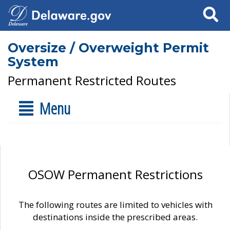
Search
Oversize / Overweight Permit
System
Permanent Restricted Routes
Menu
OSOW Permanent Restrictions
The following routes are limited to vehicles with
destinations inside the prescribed areas.