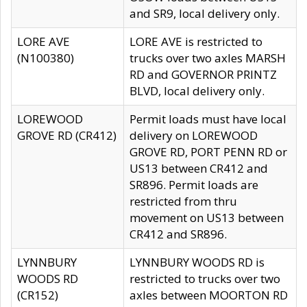
and SR9, local delivery only.
LORE AVE
LORE AVE is restricted to
(N100380)
trucks over two axles MARSH
RD and GOVERNOR PRINTZ
BLVD, local delivery only.
LOREWOOD
Permit loads must have local
GROVE RD (CR412)
delivery on LOREWOOD
GROVE RD, PORT PENN RD or
US13 between CR412 and
SR896. Permit loads are
restricted from thru
movement on US13 between
CR412 and SR896.
LYNNBURY
LYNNBURY WOODS RD is
WOODS RD
restricted to trucks over two
(CR152)
axles between MOORTON RD