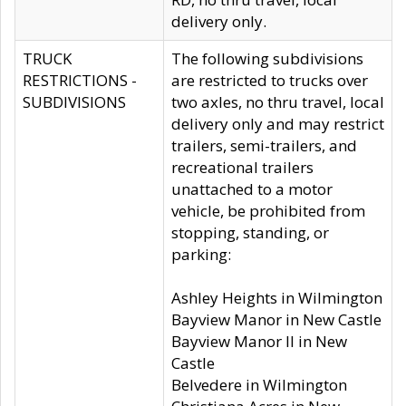
delivery only.
TRUCK
The following subdivisions
RESTRICTIONS -
are restricted to trucks over
SUBDIVISIONS
two axles, no thru travel, local
delivery only and may restrict
trailers, semi-trailers, and
recreational trailers
unattached to a motor
vehicle, be prohibited from
stopping, standing, or
parking:
Ashley Heights in Wilmington
Bayview Manor in New Castle
Bayview Manor II in New
Castle
Belvedere in Wilmington