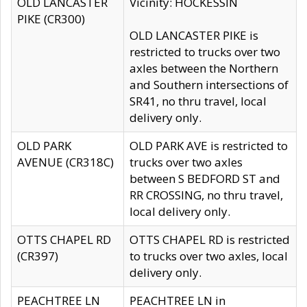
OLD LANCASTER
Vicinity: HOCKESSIN
PIKE (CR300)
OLD LANCASTER PIKE is
restricted to trucks over two
axles between the Northern
and Southern intersections of
SR41, no thru travel, local
delivery only.
OLD PARK
OLD PARK AVE is restricted to
AVENUE (CR318C)
trucks over two axles
between S BEDFORD ST and
RR CROSSING, no thru travel,
local delivery only.
OTTS CHAPEL RD
OTTS CHAPEL RD is restricted
(CR397)
to trucks over two axles, local
delivery only.
PEACHTREE LN
PEACHTREE LN in