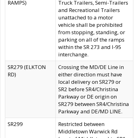
RAMPS)
Truck Trailers, Semi-Trailers
and Recreational Trailers
unattached to a motor
vehicle shall be prohibited
from stopping, standing, or
parking on all of the ramps
within the SR 273 and I-95
interchange.
SR279 (ELKTON
Crossing the MD/DE Line in
RD)
either direction must have
local delivery on SR279 or
SR2 before SR4/Christina
Parkway or DE origin on
SR279 between SR4/Christina
Parkway and DE/MD LINE.
SR299
Restricted between
Middletown Warwick Rd