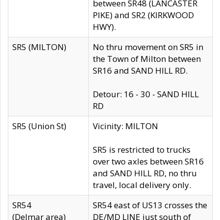
between SR48 (LANCASTER
PIKE) and SR2 (KIRKWOOD
HWY).
SR5 (MILTON)
No thru movement on SR5 in
the Town of Milton between
SR16 and SAND HILL RD.
Detour: 16 - 30 - SAND HILL
RD
SR5 (Union St)
Vicinity: MILTON
SR5 is restricted to trucks
over two axles between SR16
and SAND HILL RD, no thru
travel, local delivery only.
SR54
SR54 east of US13 crosses the
(Delmar area)
DE/MD LINE just south of