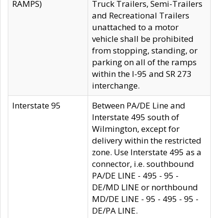
RAMPS)
Truck Trailers, Semi-Trailers
and Recreational Trailers
unattached to a motor
vehicle shall be prohibited
from stopping, standing, or
parking on all of the ramps
within the I-95 and SR 273
interchange.
Interstate 95
Between PA/DE Line and
Interstate 495 south of
Wilmington, except for
delivery within the restricted
zone. Use Interstate 495 as a
connector, i.e. southbound
PA/DE LINE - 495 - 95 -
DE/MD LINE or northbound
MD/DE LINE - 95 - 495 - 95 -
DE/PA LINE.