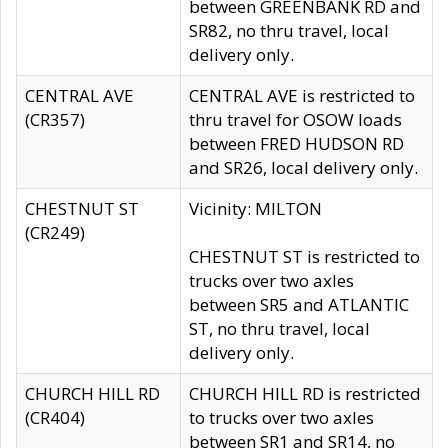
between GREENBANK RD and
SR82, no thru travel, local
delivery only.
CENTRAL AVE
CENTRAL AVE is restricted to
(CR357)
thru travel for OSOW loads
between FRED HUDSON RD
and SR26, local delivery only.
CHESTNUT ST
Vicinity: MILTON
(CR249)
CHESTNUT ST is restricted to
trucks over two axles
between SR5 and ATLANTIC
ST, no thru travel, local
delivery only.
CHURCH HILL RD
CHURCH HILL RD is restricted
(CR404)
to trucks over two axles
between SR1 and SR14, no