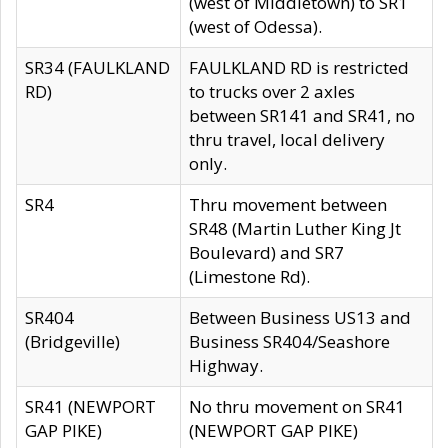
(west of Middletown) to SR1
(west of Odessa).
SR34 (FAULKLAND
FAULKLAND RD is restricted
RD)
to trucks over 2 axles
between SR141 and SR41, no
thru travel, local delivery
only.
SR4
Thru movement between
SR48 (Martin Luther King Jt
Boulevard) and SR7
(Limestone Rd).
SR404
Between Business US13 and
(Bridgeville)
Business SR404/Seashore
Highway.
SR41 (NEWPORT
No thru movement on SR41
GAP PIKE)
(NEWPORT GAP PIKE)