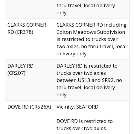
thru travel, local delivery
only.
CLARKS CORNER
CLARKS CORNER RD including
RD (CR378)
Colton Meadows Subdivision
is restricted to trucks over
two axles, no thru travel, local
delivery only.
DARLEY RD
DARLEY RD is restricted to
(CR207)
trucks over two axles
between US13 and SR92, no
thru travel, local delivery
only.
DOVE RD (CR526A)
Vicinity: SEAFORD
DOVE RD is restricted to
trucks over two axles