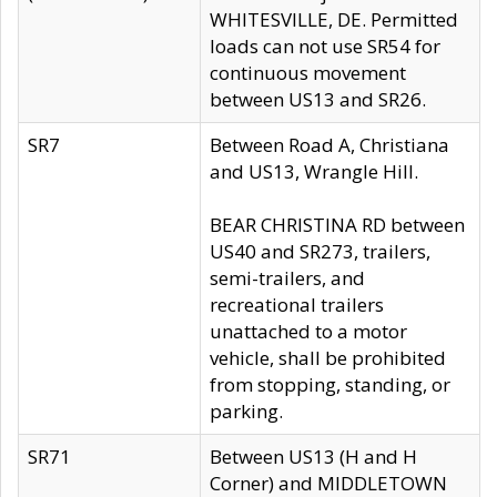
WHITESVILLE, DE. Permitted
loads can not use SR54 for
continuous movement
between US13 and SR26.
SR7
Between Road A, Christiana
and US13, Wrangle Hill.
BEAR CHRISTINA RD between
US40 and SR273, trailers,
semi-trailers, and
recreational trailers
unattached to a motor
vehicle, shall be prohibited
from stopping, standing, or
parking.
SR71
Between US13 (H and H
Corner) and MIDDLETOWN