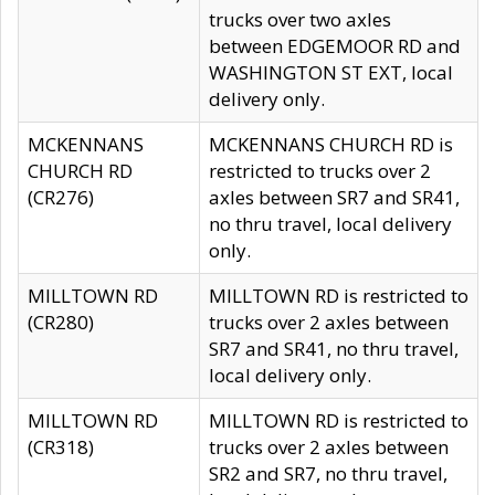
trucks over two axles
between EDGEMOOR RD and
WASHINGTON ST EXT, local
delivery only.
MCKENNANS
MCKENNANS CHURCH RD is
CHURCH RD
restricted to trucks over 2
(CR276)
axles between SR7 and SR41,
no thru travel, local delivery
only.
MILLTOWN RD
MILLTOWN RD is restricted to
(CR280)
trucks over 2 axles between
SR7 and SR41, no thru travel,
local delivery only.
MILLTOWN RD
MILLTOWN RD is restricted to
(CR318)
trucks over 2 axles between
SR2 and SR7, no thru travel,