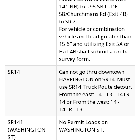
141 NB) to I-95 SB to DE
58/Churchmans Rd (Exit 4B)
to SR 7.
For vehicle or combination
vehicle and load greater than
15'6" and utilizing Exit 5A or
Exit 4B shall submit a route
survey form.
SR14
Can not go thru downtown
HARRINGTON on SR14. Must
use SR14 Truck Route detour.
From the east: 14 - 13 - 14TR -
14 or From the west: 14 -
14TR - 13.
SR141
No Permit Loads on
(WASHINGTON
WASHINGTON ST.
ST)