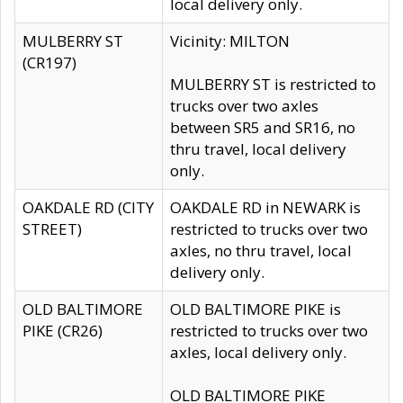
local delivery only.
MULBERRY ST
Vicinity: MILTON
(CR197)
MULBERRY ST is restricted to
trucks over two axles
between SR5 and SR16, no
thru travel, local delivery
only.
OAKDALE RD (CITY
OAKDALE RD in NEWARK is
STREET)
restricted to trucks over two
axles, no thru travel, local
delivery only.
OLD BALTIMORE
OLD BALTIMORE PIKE is
PIKE (CR26)
restricted to trucks over two
axles, local delivery only.
OLD BALTIMORE PIKE