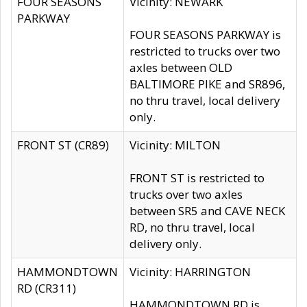
FOUR SEASONS
Vicinity: NEWARK
PARKWAY
FOUR SEASONS PARKWAY is
restricted to trucks over two
axles between OLD
BALTIMORE PIKE and SR896,
no thru travel, local delivery
only.
FRONT ST (CR89)
Vicinity: MILTON
FRONT ST is restricted to
trucks over two axles
between SR5 and CAVE NECK
RD, no thru travel, local
delivery only.
HAMMONDTOWN
Vicinity: HARRINGTON
RD (CR311)
HAMMONDTOWN RD is