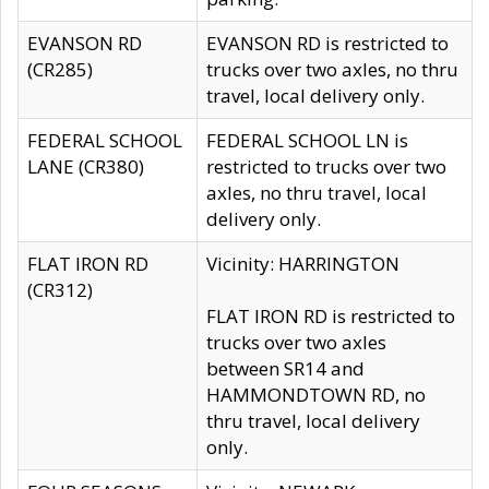
EVANSON RD
EVANSON RD is restricted to
(CR285)
trucks over two axles, no thru
travel, local delivery only.
FEDERAL SCHOOL
FEDERAL SCHOOL LN is
LANE (CR380)
restricted to trucks over two
axles, no thru travel, local
delivery only.
FLAT IRON RD
Vicinity: HARRINGTON
(CR312)
FLAT IRON RD is restricted to
trucks over two axles
between SR14 and
HAMMONDTOWN RD, no
thru travel, local delivery
only.