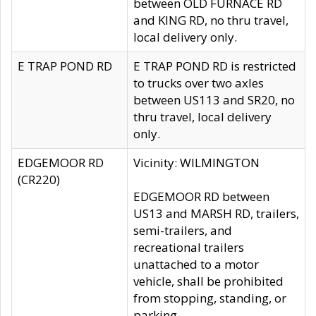
between OLD FURNACE RD
and KING RD, no thru travel,
local delivery only.
E TRAP POND RD
E TRAP POND RD is restricted
to trucks over two axles
between US113 and SR20, no
thru travel, local delivery
only.
EDGEMOOR RD
Vicinity: WILMINGTON
(CR220)
EDGEMOOR RD between
US13 and MARSH RD, trailers,
semi-trailers, and
recreational trailers
unattached to a motor
vehicle, shall be prohibited
from stopping, standing, or
parking.