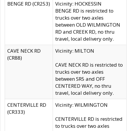
BENGE RD (CR253)
Vicinity: HOCKESSIN
BENGE RD is restricted to
trucks over two axles
between OLD WILMINGTON
RD and CREEK RD, no thru
travel, local delivery only.
CAVE NECK RD
Vicinity: MILTON
(CR88)
CAVE NECK RD is restricted to
trucks over two axles
between SR5 and OFF
CENTERED WAY, no thru
travel, local delivery only.
CENTERVILLE RD
Vicinity: WILMINGTON
(CR333)
CENTERVILLE RD is restricted
to trucks over two axles