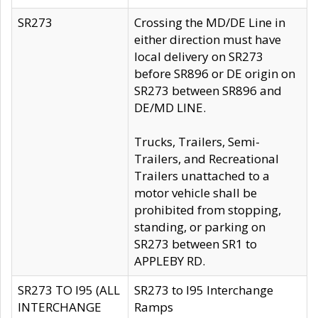
SR273
Crossing the MD/DE Line in
either direction must have
local delivery on SR273
before SR896 or DE origin on
SR273 between SR896 and
DE/MD LINE.
Trucks, Trailers, Semi-
Trailers, and Recreational
Trailers unattached to a
motor vehicle shall be
prohibited from stopping,
standing, or parking on
SR273 between SR1 to
APPLEBY RD.
SR273 TO I95 (ALL
SR273 to I95 Interchange
INTERCHANGE
Ramps