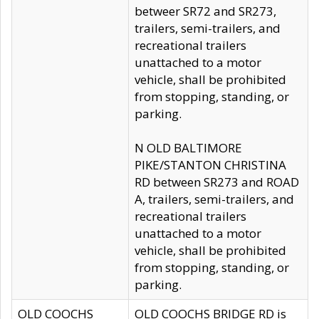
betweer SR72 and SR273,
trailers, semi-trailers, and
recreational trailers
unattached to a motor
vehicle, shall be prohibited
from stopping, standing, or
parking.
N OLD BALTIMORE
PIKE/STANTON CHRISTINA
RD between SR273 and ROAD
A, trailers, semi-trailers, and
recreational trailers
unattached to a motor
vehicle, shall be prohibited
from stopping, standing, or
parking.
OLD COOCHS
OLD COOCHS BRIDGE RD is