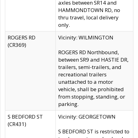
axles between SR14 and
HAMMONDTOWN RD, no
thru travel, local delivery
only.
ROGERS RD
Vicinity: WILMINGTON
(CR369)
ROGERS RD Northbound,
between SR9 and HASTIE DR,
trailers, semi-trailers, and
recreational trailers
unattached to a motor
vehicle, shall be prohibited
from stopping, standing, or
parking.
S BEDFORD ST
Vicinity: GEORGETOWN
(CR431)
S BEDFORD ST is restricted to