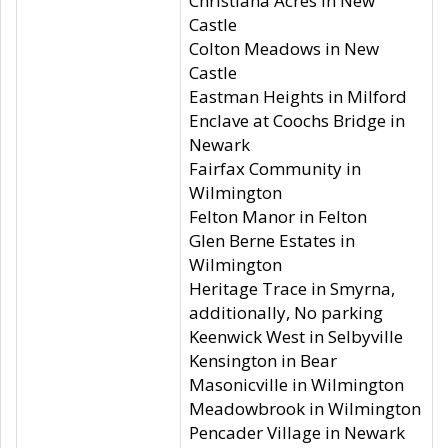
Christiana Acres in New
Castle
Colton Meadows in New
Castle
Eastman Heights in Milford
Enclave at Coochs Bridge in
Newark
Fairfax Community in
Wilmington
Felton Manor in Felton
Glen Berne Estates in
Wilmington
Heritage Trace in Smyrna,
additionally, No parking
Keenwick West in Selbyville
Kensington in Bear
Masonicville in Wilmington
Meadowbrook in Wilmington
Pencader Village in Newark