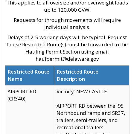
This applies to all oversize and/or overweight loads
up to 120,000 GVW.
Requests for through movements will require
individual analysis.
Delays of 2-5 working days will be typical. Request
to use Restricted Route(s) must be forwarded to the
Hauling Permit Section using email
haulpermit@delaware.gov
Restricted Route
Restricted Route
Name
Description
AIRPORT RD
Vicinity: NEW CASTLE
(CR340)
AIRPORT RD between the I95
Northbound ramp and SR37,
trailers, semi-trailers, and
recreational trailers