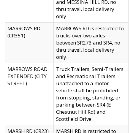
and MESSINA HILL RD, no
thru travel, local delivery
only.
MARROWS RD
MARROWS RD is restricted to
(CR351)
trucks over two axles
between SR273 and SR4, no
thru travel, local delivery
only.
MARROWS ROAD
Truck Trailers, Semi-Trailers
EXTENDED (CITY
and Recreational Trailers
STREET)
unattached to a motor
vehicle shall be prohibited
from stopping, standing, or
parking between SR4 (E
Chestnut Hill Rd) and
Scottfield Drive.
MARSH RD (CR23)
MARSH RD is restricted to