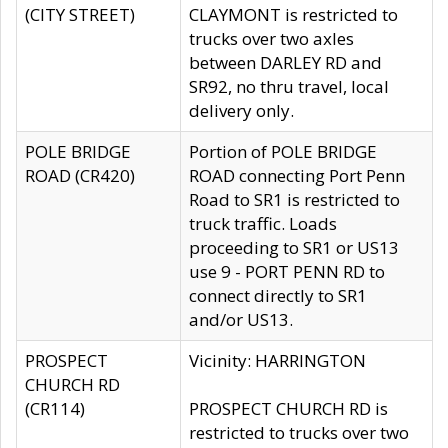
(CITY STREET)
CLAYMONT is restricted to
trucks over two axles
between DARLEY RD and
SR92, no thru travel, local
delivery only.
POLE BRIDGE
Portion of POLE BRIDGE
ROAD (CR420)
ROAD connecting Port Penn
Road to SR1 is restricted to
truck traffic. Loads
proceeding to SR1 or US13
use 9 - PORT PENN RD to
connect directly to SR1
and/or US13.
PROSPECT
Vicinity: HARRINGTON
CHURCH RD
(CR114)
PROSPECT CHURCH RD is
restricted to trucks over two