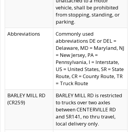
unattached to a motor
vehicle, shall be prohibited
from stopping, standing, or
parking.
Abbreviations
Commonly used
abbreviations DE or DEL =
Delaware, MD = Maryland, NJ
= New Jersey, PA =
Pennsylvania, I = Interstate,
US = United States, SR = State
Route, CR = County Route, TR
= Truck Route
BARLEY MILL RD
BARLEY MILL RD is restricted
(CR259)
to trucks over two axles
between CENTERVILLE RD
and SR141, no thru travel,
local delivery only.