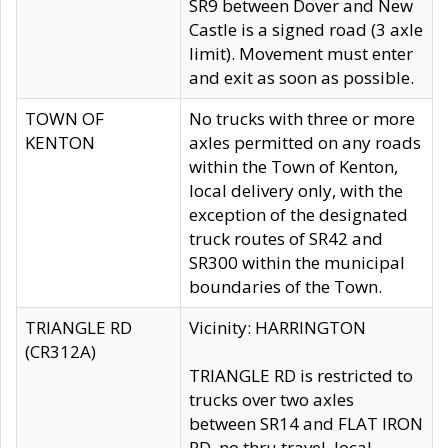
SR9 between Dover and New
Castle is a signed road (3 axle
limit). Movement must enter
and exit as soon as possible.
TOWN OF
No trucks with three or more
KENTON
axles permitted on any roads
within the Town of Kenton,
local delivery only, with the
exception of the designated
truck routes of SR42 and
SR300 within the municipal
boundaries of the Town.
TRIANGLE RD
Vicinity: HARRINGTON
(CR312A)
TRIANGLE RD is restricted to
trucks over two axles
between SR14 and FLAT IRON
RD, no thru travel, local