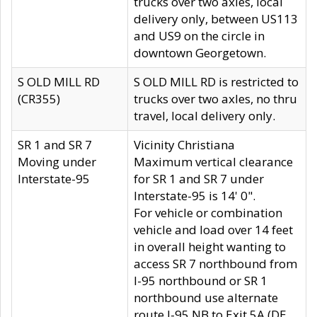
trucks over two axles, local
delivery only, between US113
and US9 on the circle in
downtown Georgetown.
S OLD MILL RD
S OLD MILL RD is restricted to
(CR355)
trucks over two axles, no thru
travel, local delivery only.
SR 1 and SR 7
Vicinity Christiana
Moving under
Maximum vertical clearance
Interstate-95
for SR 1 and SR 7 under
Interstate-95 is 14' 0".
For vehicle or combination
vehicle and load over 14 feet
in overall height wanting to
access SR 7 northbound from
I-95 northbound or SR 1
northbound use alternate
route I-95 NB to Exit 5A (DE