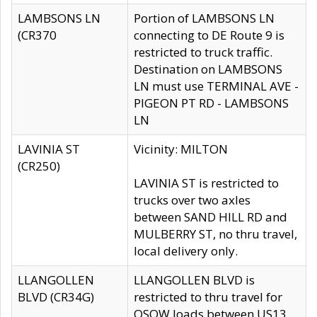
LAMBSONS LN
Portion of LAMBSONS LN
(CR370
connecting to DE Route 9 is
restricted to truck traffic.
Destination on LAMBSONS
LN must use TERMINAL AVE -
PIGEON PT RD - LAMBSONS
LN
LAVINIA ST
Vicinity: MILTON
(CR250)
LAVINIA ST is restricted to
trucks over two axles
between SAND HILL RD and
MULBERRY ST, no thru travel,
local delivery only.
LLANGOLLEN
LLANGOLLEN BLVD is
BLVD (CR34G)
restricted to thru travel for
OSOW loads between US13