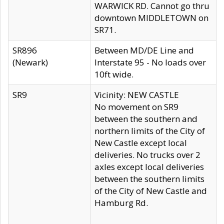
WARWICK RD. Cannot go thru
downtown MIDDLETOWN on
SR71.
SR896
Between MD/DE Line and
(Newark)
Interstate 95 - No loads over
10ft wide.
SR9
Vicinity: NEW CASTLE
No movement on SR9
between the southern and
northern limits of the City of
New Castle except local
deliveries. No trucks over 2
axles except local deliveries
between the southern limits
of the City of New Castle and
Hamburg Rd.