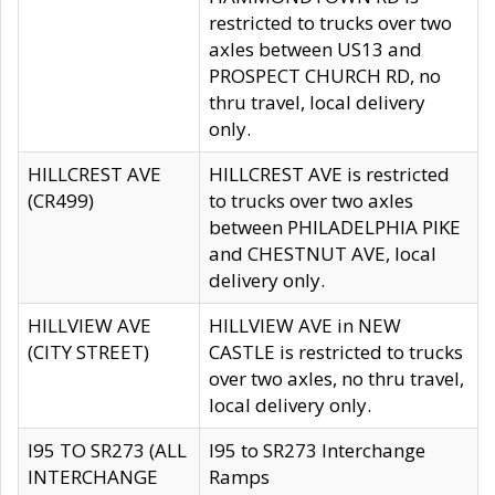
restricted to trucks over two
axles between US13 and
PROSPECT CHURCH RD, no
thru travel, local delivery
only.
HILLCREST AVE
HILLCREST AVE is restricted
(CR499)
to trucks over two axles
between PHILADELPHIA PIKE
and CHESTNUT AVE, local
delivery only.
HILLVIEW AVE
HILLVIEW AVE in NEW
(CITY STREET)
CASTLE is restricted to trucks
over two axles, no thru travel,
local delivery only.
I95 TO SR273 (ALL
I95 to SR273 Interchange
INTERCHANGE
Ramps