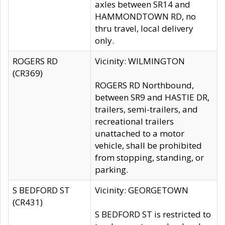
axles between SR14 and
HAMMONDTOWN RD, no
thru travel, local delivery
only.
ROGERS RD
Vicinity: WILMINGTON
(CR369)
ROGERS RD Northbound,
between SR9 and HASTIE DR,
trailers, semi-trailers, and
recreational trailers
unattached to a motor
vehicle, shall be prohibited
from stopping, standing, or
parking.
S BEDFORD ST
Vicinity: GEORGETOWN
(CR431)
S BEDFORD ST is restricted to