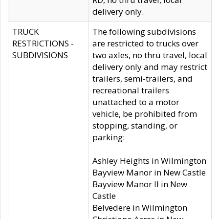
delivery only.
TRUCK
The following subdivisions
RESTRICTIONS -
are restricted to trucks over
SUBDIVISIONS
two axles, no thru travel, local
delivery only and may restrict
trailers, semi-trailers, and
recreational trailers
unattached to a motor
vehicle, be prohibited from
stopping, standing, or
parking:
Ashley Heights in Wilmington
Bayview Manor in New Castle
Bayview Manor II in New
Castle
Belvedere in Wilmington