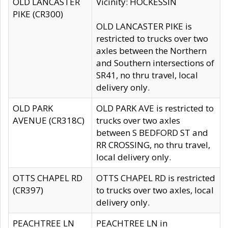
OLD LANCASTER
Vicinity: HOCKESSIN
PIKE (CR300)
OLD LANCASTER PIKE is
restricted to trucks over two
axles between the Northern
and Southern intersections of
SR41, no thru travel, local
delivery only.
OLD PARK
OLD PARK AVE is restricted to
AVENUE (CR318C)
trucks over two axles
between S BEDFORD ST and
RR CROSSING, no thru travel,
local delivery only.
OTTS CHAPEL RD
OTTS CHAPEL RD is restricted
(CR397)
to trucks over two axles, local
delivery only.
PEACHTREE LN
PEACHTREE LN in