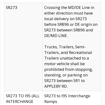
SR273
Crossing the MD/DE Line in
either direction must have
local delivery on SR273
before SR896 or DE origin on
SR273 between SR896 and
DE/MD LINE.
Trucks, Trailers, Semi-
Trailers, and Recreational
Trailers unattached to a
motor vehicle shall be
prohibited from stopping,
standing, or parking on
SR273 between SR1 to
APPLEBY RD.
SR273 TO I95 (ALL
SR273 to I95 Interchange
INTERCHANGE
Ramps