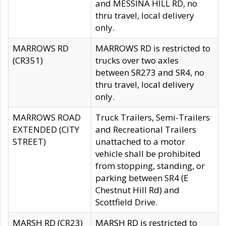
and MESSINA HILL RD, no
thru travel, local delivery
only.
MARROWS RD
MARROWS RD is restricted to
(CR351)
trucks over two axles
between SR273 and SR4, no
thru travel, local delivery
only.
MARROWS ROAD
Truck Trailers, Semi-Trailers
EXTENDED (CITY
and Recreational Trailers
STREET)
unattached to a motor
vehicle shall be prohibited
from stopping, standing, or
parking between SR4 (E
Chestnut Hill Rd) and
Scottfield Drive.
MARSH RD (CR23)
MARSH RD is restricted to