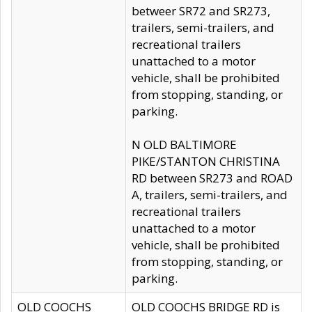
betweer SR72 and SR273,
trailers, semi-trailers, and
recreational trailers
unattached to a motor
vehicle, shall be prohibited
from stopping, standing, or
parking.
N OLD BALTIMORE
PIKE/STANTON CHRISTINA
RD between SR273 and ROAD
A, trailers, semi-trailers, and
recreational trailers
unattached to a motor
vehicle, shall be prohibited
from stopping, standing, or
parking.
OLD COOCHS
OLD COOCHS BRIDGE RD is