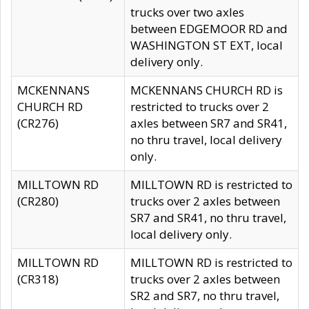
trucks over two axles
between EDGEMOOR RD and
WASHINGTON ST EXT, local
delivery only.
MCKENNANS
MCKENNANS CHURCH RD is
CHURCH RD
restricted to trucks over 2
(CR276)
axles between SR7 and SR41,
no thru travel, local delivery
only.
MILLTOWN RD
MILLTOWN RD is restricted to
(CR280)
trucks over 2 axles between
SR7 and SR41, no thru travel,
local delivery only.
MILLTOWN RD
MILLTOWN RD is restricted to
(CR318)
trucks over 2 axles between
SR2 and SR7, no thru travel,