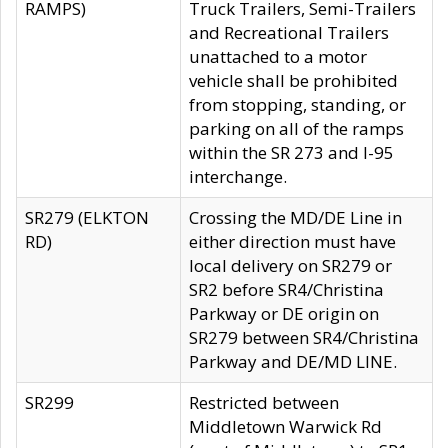
RAMPS)
Truck Trailers, Semi-Trailers
and Recreational Trailers
unattached to a motor
vehicle shall be prohibited
from stopping, standing, or
parking on all of the ramps
within the SR 273 and I-95
interchange.
SR279 (ELKTON
Crossing the MD/DE Line in
RD)
either direction must have
local delivery on SR279 or
SR2 before SR4/Christina
Parkway or DE origin on
SR279 between SR4/Christina
Parkway and DE/MD LINE.
SR299
Restricted between
Middletown Warwick Rd