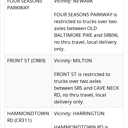
FOUR SEASONS
Vicinity: NEWARK
PARKWAY
FOUR SEASONS PARKWAY is
restricted to trucks over two
axles between OLD
BALTIMORE PIKE and SR896,
no thru travel, local delivery
only.
FRONT ST (CR89)
Vicinity: MILTON
FRONT ST is restricted to
trucks over two axles
between SR5 and CAVE NECK
RD, no thru travel, local
delivery only.
HAMMONDTOWN
Vicinity: HARRINGTON
RD (CR311)
HAMMONDTOWN RD is