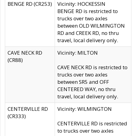
BENGE RD (CR253)
Vicinity: HOCKESSIN
BENGE RD is restricted to
trucks over two axles
between OLD WILMINGTON
RD and CREEK RD, no thru
travel, local delivery only.
CAVE NECK RD
Vicinity: MILTON
(CR88)
CAVE NECK RD is restricted to
trucks over two axles
between SR5 and OFF
CENTERED WAY, no thru
travel, local delivery only.
CENTERVILLE RD
Vicinity: WILMINGTON
(CR333)
CENTERVILLE RD is restricted
to trucks over two axles