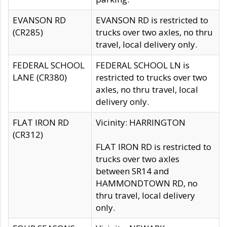
EVANSON RD
EVANSON RD is restricted to
(CR285)
trucks over two axles, no thru
travel, local delivery only.
FEDERAL SCHOOL
FEDERAL SCHOOL LN is
LANE (CR380)
restricted to trucks over two
axles, no thru travel, local
delivery only.
FLAT IRON RD
Vicinity: HARRINGTON
(CR312)
FLAT IRON RD is restricted to
trucks over two axles
between SR14 and
HAMMONDTOWN RD, no
thru travel, local delivery
only.