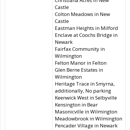
Christiana Acres in New
Castle
Colton Meadows in New
Castle
Eastman Heights in Milford
Enclave at Coochs Bridge in
Newark
Fairfax Community in
Wilmington
Felton Manor in Felton
Glen Berne Estates in
Wilmington
Heritage Trace in Smyrna,
additionally, No parking
Keenwick West in Selbyville
Kensington in Bear
Masonicville in Wilmington
Meadowbrook in Wilmington
Pencader Village in Newark