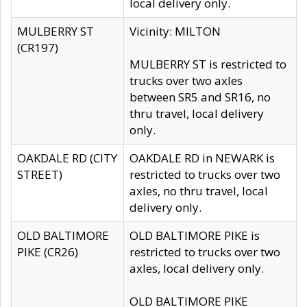
local delivery only.
MULBERRY ST
Vicinity: MILTON
(CR197)
MULBERRY ST is restricted to
trucks over two axles
between SR5 and SR16, no
thru travel, local delivery
only.
OAKDALE RD (CITY
OAKDALE RD in NEWARK is
STREET)
restricted to trucks over two
axles, no thru travel, local
delivery only.
OLD BALTIMORE
OLD BALTIMORE PIKE is
PIKE (CR26)
restricted to trucks over two
axles, local delivery only.
OLD BALTIMORE PIKE