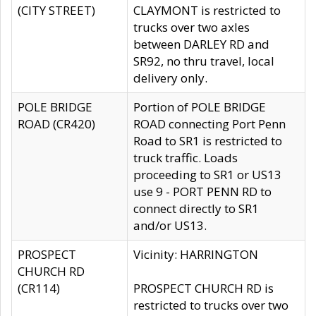
(CITY STREET)
CLAYMONT is restricted to
trucks over two axles
between DARLEY RD and
SR92, no thru travel, local
delivery only.
POLE BRIDGE
Portion of POLE BRIDGE
ROAD (CR420)
ROAD connecting Port Penn
Road to SR1 is restricted to
truck traffic. Loads
proceeding to SR1 or US13
use 9 - PORT PENN RD to
connect directly to SR1
and/or US13.
PROSPECT
Vicinity: HARRINGTON
CHURCH RD
(CR114)
PROSPECT CHURCH RD is
restricted to trucks over two