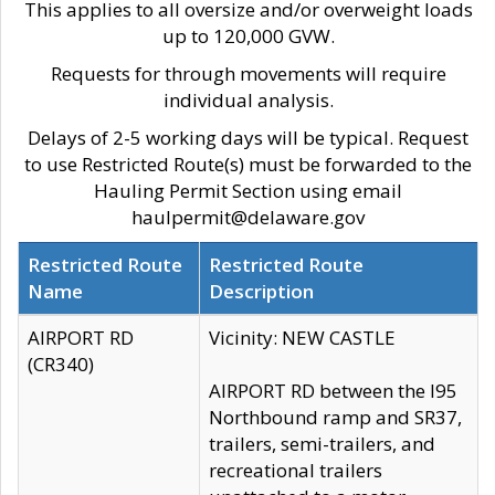
This applies to all oversize and/or overweight loads
up to 120,000 GVW.
Requests for through movements will require
individual analysis.
Delays of 2-5 working days will be typical. Request
to use Restricted Route(s) must be forwarded to the
Hauling Permit Section using email
haulpermit@delaware.gov
Restricted Route
Restricted Route
Name
Description
AIRPORT RD
Vicinity: NEW CASTLE
(CR340)
AIRPORT RD between the I95
Northbound ramp and SR37,
trailers, semi-trailers, and
recreational trailers