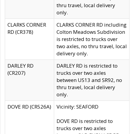
thru travel, local delivery
only.
CLARKS CORNER
CLARKS CORNER RD including
RD (CR378)
Colton Meadows Subdivision
is restricted to trucks over
two axles, no thru travel, local
delivery only.
DARLEY RD
DARLEY RD is restricted to
(CR207)
trucks over two axles
between US13 and SR92, no
thru travel, local delivery
only.
DOVE RD (CR526A)
Vicinity: SEAFORD
DOVE RD is restricted to
trucks over two axles