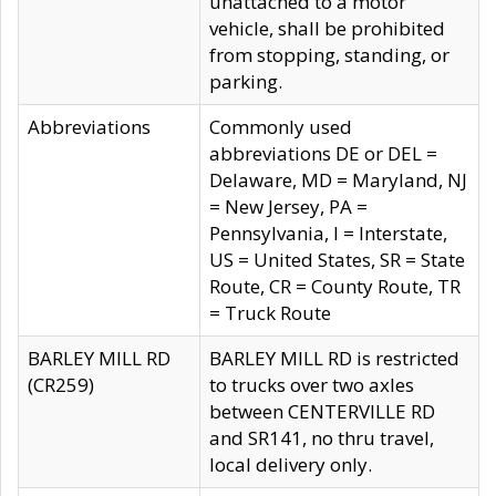
unattached to a motor
vehicle, shall be prohibited
from stopping, standing, or
parking.
Abbreviations
Commonly used
abbreviations DE or DEL =
Delaware, MD = Maryland, NJ
= New Jersey, PA =
Pennsylvania, I = Interstate,
US = United States, SR = State
Route, CR = County Route, TR
= Truck Route
BARLEY MILL RD
BARLEY MILL RD is restricted
(CR259)
to trucks over two axles
between CENTERVILLE RD
and SR141, no thru travel,
local delivery only.