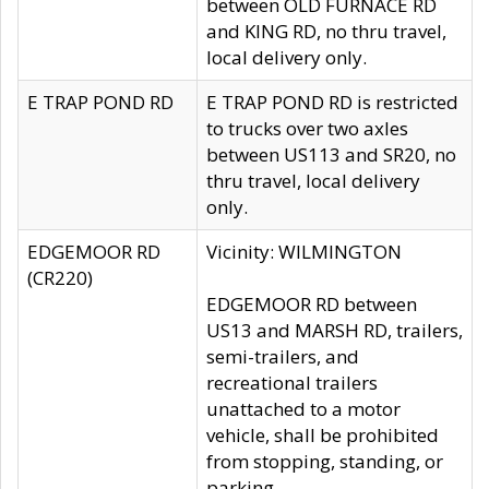
between OLD FURNACE RD
and KING RD, no thru travel,
local delivery only.
E TRAP POND RD
E TRAP POND RD is restricted
to trucks over two axles
between US113 and SR20, no
thru travel, local delivery
only.
EDGEMOOR RD
Vicinity: WILMINGTON
(CR220)
EDGEMOOR RD between
US13 and MARSH RD, trailers,
semi-trailers, and
recreational trailers
unattached to a motor
vehicle, shall be prohibited
from stopping, standing, or
parking.