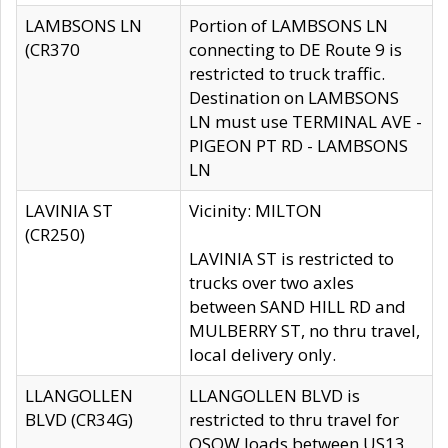
LAMBSONS LN
Portion of LAMBSONS LN
(CR370
connecting to DE Route 9 is
restricted to truck traffic.
Destination on LAMBSONS
LN must use TERMINAL AVE -
PIGEON PT RD - LAMBSONS
LN
LAVINIA ST
Vicinity: MILTON
(CR250)
LAVINIA ST is restricted to
trucks over two axles
between SAND HILL RD and
MULBERRY ST, no thru travel,
local delivery only.
LLANGOLLEN
LLANGOLLEN BLVD is
BLVD (CR34G)
restricted to thru travel for
OSOW loads between US13