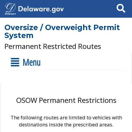
Search
Oversize / Overweight Permit
System
Permanent Restricted Routes
Menu
OSOW Permanent Restrictions
The following routes are limited to vehicles with
destinations inside the prescribed areas.