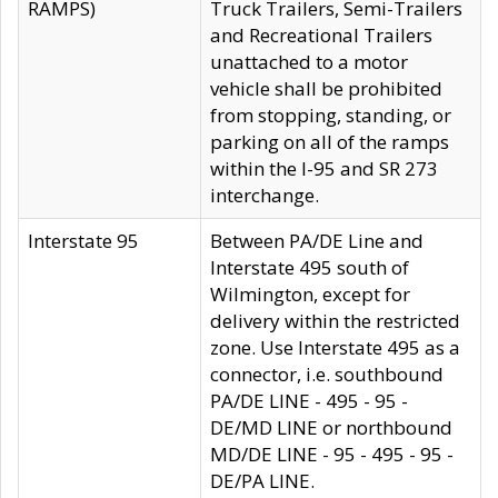
RAMPS)
Truck Trailers, Semi-Trailers
and Recreational Trailers
unattached to a motor
vehicle shall be prohibited
from stopping, standing, or
parking on all of the ramps
within the I-95 and SR 273
interchange.
Interstate 95
Between PA/DE Line and
Interstate 495 south of
Wilmington, except for
delivery within the restricted
zone. Use Interstate 495 as a
connector, i.e. southbound
PA/DE LINE - 495 - 95 -
DE/MD LINE or northbound
MD/DE LINE - 95 - 495 - 95 -
DE/PA LINE.