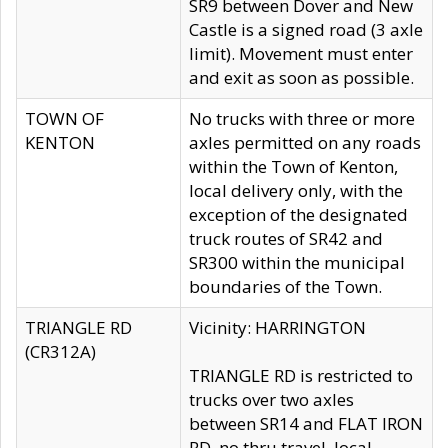
SR9 between Dover and New
Castle is a signed road (3 axle
limit). Movement must enter
and exit as soon as possible.
TOWN OF
No trucks with three or more
KENTON
axles permitted on any roads
within the Town of Kenton,
local delivery only, with the
exception of the designated
truck routes of SR42 and
SR300 within the municipal
boundaries of the Town.
TRIANGLE RD
Vicinity: HARRINGTON
(CR312A)
TRIANGLE RD is restricted to
trucks over two axles
between SR14 and FLAT IRON
RD, no thru travel, local