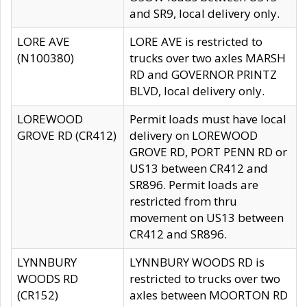
and SR9, local delivery only.
LORE AVE
LORE AVE is restricted to
(N100380)
trucks over two axles MARSH
RD and GOVERNOR PRINTZ
BLVD, local delivery only.
LOREWOOD
Permit loads must have local
GROVE RD (CR412)
delivery on LOREWOOD
GROVE RD, PORT PENN RD or
US13 between CR412 and
SR896. Permit loads are
restricted from thru
movement on US13 between
CR412 and SR896.
LYNNBURY
LYNNBURY WOODS RD is
WOODS RD
restricted to trucks over two
(CR152)
axles between MOORTON RD