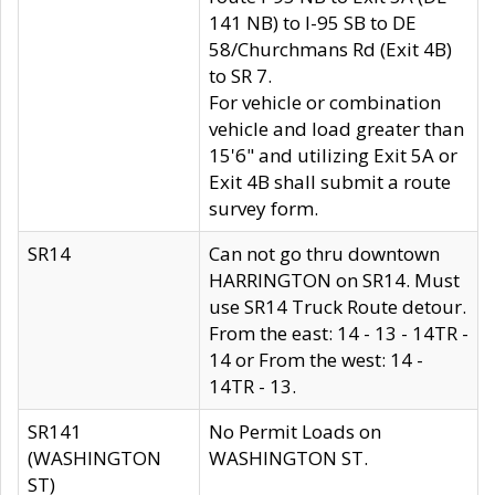
141 NB) to I-95 SB to DE
58/Churchmans Rd (Exit 4B)
to SR 7.
For vehicle or combination
vehicle and load greater than
15'6" and utilizing Exit 5A or
Exit 4B shall submit a route
survey form.
SR14
Can not go thru downtown
HARRINGTON on SR14. Must
use SR14 Truck Route detour.
From the east: 14 - 13 - 14TR -
14 or From the west: 14 -
14TR - 13.
SR141
No Permit Loads on
(WASHINGTON
WASHINGTON ST.
ST)