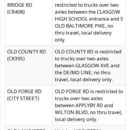
BRIDGE RD
restricted to trucks over two
(CR408)
axles between the CLASGOW
HIGH SCHOOL entrance and S
OLD BALTIMORE PIKE, no
thru travel, local delivery
only.
OLD COUNTY RD
OLD COUNTY RD is restricted
(CR395)
to trucks over two axles
between GLASGOW AVE and
the DE/MD LINE, no thru
travel, local delivery only.
OLD FORGE RD
OLD FORGE RD is restricted to
(CITY STREET)
trucks over two axles
between APPLYBY RD and
WILTON BLVD, no thru travel,
local delivery only.