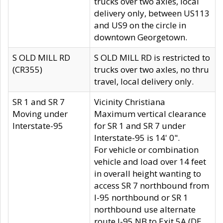
trucks over two axles, local
delivery only, between US113
and US9 on the circle in
downtown Georgetown.
S OLD MILL RD
S OLD MILL RD is restricted to
(CR355)
trucks over two axles, no thru
travel, local delivery only.
SR 1 and SR 7
Vicinity Christiana
Moving under
Maximum vertical clearance
Interstate-95
for SR 1 and SR 7 under
Interstate-95 is 14' 0".
For vehicle or combination
vehicle and load over 14 feet
in overall height wanting to
access SR 7 northbound from
I-95 northbound or SR 1
northbound use alternate
route I-95 NB to Exit 5A (DE