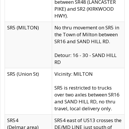
between SR48 (LANCASTER
PIKE) and SR2 (KIRKWOOD
HWY).
SR5 (MILTON)
No thru movement on SR5 in
the Town of Milton between
SR16 and SAND HILL RD.
Detour: 16 - 30 - SAND HILL
RD
SR5 (Union St)
Vicinity: MILTON
SR5 is restricted to trucks
over two axles between SR16
and SAND HILL RD, no thru
travel, local delivery only.
SR54
SR54 east of US13 crosses the
(Delmar area)
DE/MD LINE just south of