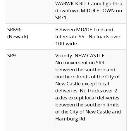
WARWICK RD. Cannot go thru
downtown MIDDLETOWN on
SR71.
SR896
Between MD/DE Line and
(Newark)
Interstate 95 - No loads over
10ft wide.
SR9
Vicinity: NEW CASTLE
No movement on SR9
between the southern and
northern limits of the City of
New Castle except local
deliveries. No trucks over 2
axles except local deliveries
between the southern limits
of the City of New Castle and
Hamburg Rd.