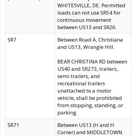
WHITESVILLE, DE. Permitted
loads can not use SR54 for
continuous movement
between US13 and SR26.
SR7
Between Road A, Christiana
and US13, Wrangle Hill.
BEAR CHRISTINA RD between
US40 and SR273, trailers,
semi-trailers, and
recreational trailers
unattached to a motor
vehicle, shall be prohibited
from stopping, standing, or
parking.
SR71
Between US13 (H and H
Corner) and MIDDLETOWN