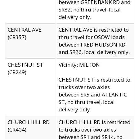
between GREENBANK RD and
SR82, no thru travel, local
delivery only.
CENTRAL AVE
CENTRAL AVE is restricted to
(CR357)
thru travel for OSOW loads
between FRED HUDSON RD
and SR26, local delivery only.
CHESTNUT ST
Vicinity: MILTON
(CR249)
CHESTNUT ST is restricted to
trucks over two axles
between SR5 and ATLANTIC
ST, no thru travel, local
delivery only.
CHURCH HILL RD
CHURCH HILL RD is restricted
(CR404)
to trucks over two axles
between SR1 and SR14, no