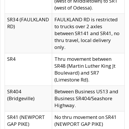
(west of Middletown) to SR1
(west of Odessa).
SR34 (FAULKLAND
FAULKLAND RD is restricted
RD)
to trucks over 2 axles
between SR141 and SR41, no
thru travel, local delivery
only.
SR4
Thru movement between
SR48 (Martin Luther King Jt
Boulevard) and SR7
(Limestone Rd).
SR404
Between Business US13 and
(Bridgeville)
Business SR404/Seashore
Highway.
SR41 (NEWPORT
No thru movement on SR41
GAP PIKE)
(NEWPORT GAP PIKE)