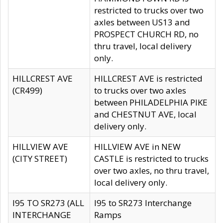
restricted to trucks over two
axles between US13 and
PROSPECT CHURCH RD, no
thru travel, local delivery
only.
HILLCREST AVE
HILLCREST AVE is restricted
(CR499)
to trucks over two axles
between PHILADELPHIA PIKE
and CHESTNUT AVE, local
delivery only.
HILLVIEW AVE
HILLVIEW AVE in NEW
(CITY STREET)
CASTLE is restricted to trucks
over two axles, no thru travel,
local delivery only.
I95 TO SR273 (ALL
I95 to SR273 Interchange
INTERCHANGE
Ramps