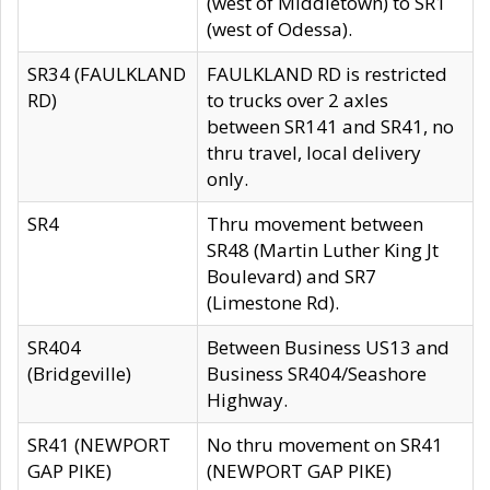
(west of Middletown) to SR1
(west of Odessa).
SR34 (FAULKLAND
FAULKLAND RD is restricted
RD)
to trucks over 2 axles
between SR141 and SR41, no
thru travel, local delivery
only.
SR4
Thru movement between
SR48 (Martin Luther King Jt
Boulevard) and SR7
(Limestone Rd).
SR404
Between Business US13 and
(Bridgeville)
Business SR404/Seashore
Highway.
SR41 (NEWPORT
No thru movement on SR41
GAP PIKE)
(NEWPORT GAP PIKE)