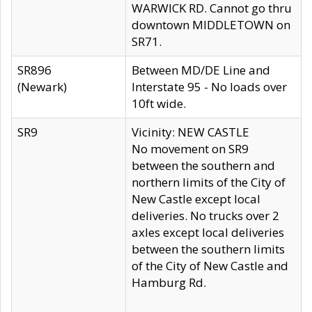
WARWICK RD. Cannot go thru
downtown MIDDLETOWN on
SR71.
SR896
Between MD/DE Line and
(Newark)
Interstate 95 - No loads over
10ft wide.
SR9
Vicinity: NEW CASTLE
No movement on SR9
between the southern and
northern limits of the City of
New Castle except local
deliveries. No trucks over 2
axles except local deliveries
between the southern limits
of the City of New Castle and
Hamburg Rd.