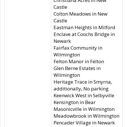
Christiana Acres in New
Castle
Colton Meadows in New
Castle
Eastman Heights in Milford
Enclave at Coochs Bridge in
Newark
Fairfax Community in
Wilmington
Felton Manor in Felton
Glen Berne Estates in
Wilmington
Heritage Trace in Smyrna,
additionally, No parking
Keenwick West in Selbyville
Kensington in Bear
Masonicville in Wilmington
Meadowbrook in Wilmington
Pencader Village in Newark