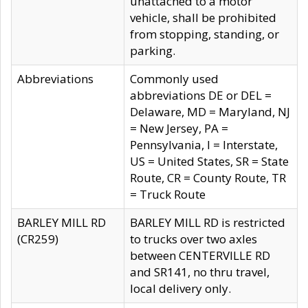
unattached to a motor
vehicle, shall be prohibited
from stopping, standing, or
parking.
Abbreviations
Commonly used
abbreviations DE or DEL =
Delaware, MD = Maryland, NJ
= New Jersey, PA =
Pennsylvania, I = Interstate,
US = United States, SR = State
Route, CR = County Route, TR
= Truck Route
BARLEY MILL RD
BARLEY MILL RD is restricted
(CR259)
to trucks over two axles
between CENTERVILLE RD
and SR141, no thru travel,
local delivery only.