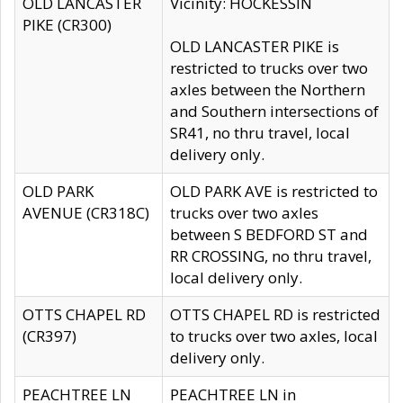
OLD LANCASTER
Vicinity: HOCKESSIN
PIKE (CR300)
OLD LANCASTER PIKE is
restricted to trucks over two
axles between the Northern
and Southern intersections of
SR41, no thru travel, local
delivery only.
OLD PARK
OLD PARK AVE is restricted to
AVENUE (CR318C)
trucks over two axles
between S BEDFORD ST and
RR CROSSING, no thru travel,
local delivery only.
OTTS CHAPEL RD
OTTS CHAPEL RD is restricted
(CR397)
to trucks over two axles, local
delivery only.
PEACHTREE LN
PEACHTREE LN in