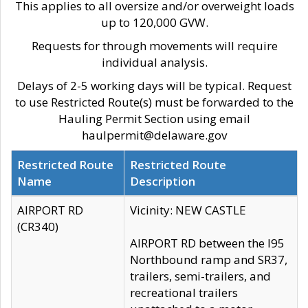
This applies to all oversize and/or overweight loads
up to 120,000 GVW.
Requests for through movements will require
individual analysis.
Delays of 2-5 working days will be typical. Request
to use Restricted Route(s) must be forwarded to the
Hauling Permit Section using email
haulpermit@delaware.gov
Restricted Route
Restricted Route
Name
Description
AIRPORT RD
Vicinity: NEW CASTLE
(CR340)
AIRPORT RD between the I95
Northbound ramp and SR37,
trailers, semi-trailers, and
recreational trailers