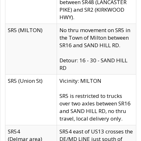
between SR48 (LANCASTER
PIKE) and SR2 (KIRKWOOD
HWY).
SR5 (MILTON)
No thru movement on SR5 in
the Town of Milton between
SR16 and SAND HILL RD.
Detour: 16 - 30 - SAND HILL
RD
SR5 (Union St)
Vicinity: MILTON
SR5 is restricted to trucks
over two axles between SR16
and SAND HILL RD, no thru
travel, local delivery only.
SR54
SR54 east of US13 crosses the
(Delmar area)
DE/MD LINE just south of