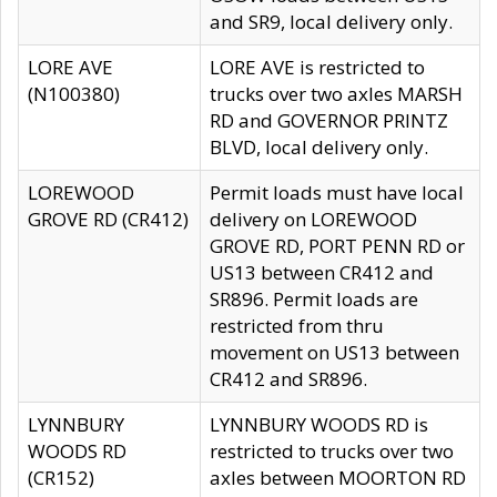
and SR9, local delivery only.
LORE AVE
LORE AVE is restricted to
(N100380)
trucks over two axles MARSH
RD and GOVERNOR PRINTZ
BLVD, local delivery only.
LOREWOOD
Permit loads must have local
GROVE RD (CR412)
delivery on LOREWOOD
GROVE RD, PORT PENN RD or
US13 between CR412 and
SR896. Permit loads are
restricted from thru
movement on US13 between
CR412 and SR896.
LYNNBURY
LYNNBURY WOODS RD is
WOODS RD
restricted to trucks over two
(CR152)
axles between MOORTON RD