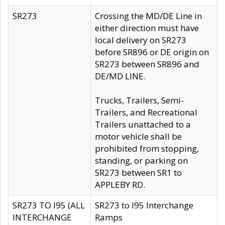
SR273
Crossing the MD/DE Line in
either direction must have
local delivery on SR273
before SR896 or DE origin on
SR273 between SR896 and
DE/MD LINE.
Trucks, Trailers, Semi-
Trailers, and Recreational
Trailers unattached to a
motor vehicle shall be
prohibited from stopping,
standing, or parking on
SR273 between SR1 to
APPLEBY RD.
SR273 TO I95 (ALL
SR273 to I95 Interchange
INTERCHANGE
Ramps