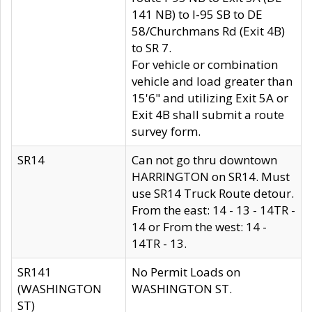
141 NB) to I-95 SB to DE
58/Churchmans Rd (Exit 4B)
to SR 7.
For vehicle or combination
vehicle and load greater than
15'6" and utilizing Exit 5A or
Exit 4B shall submit a route
survey form.
SR14
Can not go thru downtown
HARRINGTON on SR14. Must
use SR14 Truck Route detour.
From the east: 14 - 13 - 14TR -
14 or From the west: 14 -
14TR - 13.
SR141
No Permit Loads on
(WASHINGTON
WASHINGTON ST.
ST)