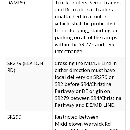
RAMPS)
Truck Trailers, Semi-Trailers
and Recreational Trailers
unattached to a motor
vehicle shall be prohibited
from stopping, standing, or
parking on all of the ramps
within the SR 273 and I-95
interchange.
SR279 (ELKTON
Crossing the MD/DE Line in
RD)
either direction must have
local delivery on SR279 or
SR2 before SR4/Christina
Parkway or DE origin on
SR279 between SR4/Christina
Parkway and DE/MD LINE.
SR299
Restricted between
Middletown Warwick Rd