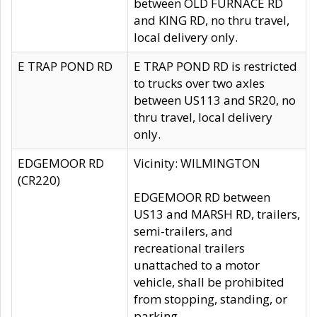
between OLD FURNACE RD
and KING RD, no thru travel,
local delivery only.
E TRAP POND RD
E TRAP POND RD is restricted
to trucks over two axles
between US113 and SR20, no
thru travel, local delivery
only.
EDGEMOOR RD
Vicinity: WILMINGTON
(CR220)
EDGEMOOR RD between
US13 and MARSH RD, trailers,
semi-trailers, and
recreational trailers
unattached to a motor
vehicle, shall be prohibited
from stopping, standing, or
parking.