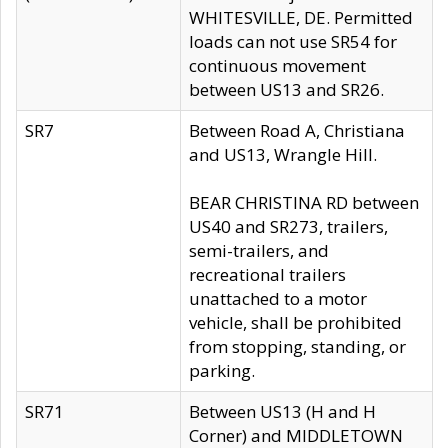
WHITESVILLE, DE. Permitted
loads can not use SR54 for
continuous movement
between US13 and SR26.
SR7
Between Road A, Christiana
and US13, Wrangle Hill.
BEAR CHRISTINA RD between
US40 and SR273, trailers,
semi-trailers, and
recreational trailers
unattached to a motor
vehicle, shall be prohibited
from stopping, standing, or
parking.
SR71
Between US13 (H and H
Corner) and MIDDLETOWN