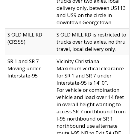
trucks over two axles, local
delivery only, between US113
and US9 on the circle in
downtown Georgetown.
S OLD MILL RD
S OLD MILL RD is restricted to
(CR355)
trucks over two axles, no thru
travel, local delivery only.
SR 1 and SR 7
Vicinity Christiana
Moving under
Maximum vertical clearance
Interstate-95
for SR 1 and SR 7 under
Interstate-95 is 14' 0".
For vehicle or combination
vehicle and load over 14 feet
in overall height wanting to
access SR 7 northbound from
I-95 northbound or SR 1
northbound use alternate
route I-95 NB to Exit 5A (DE