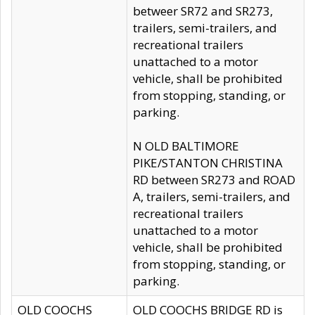
betweer SR72 and SR273,
trailers, semi-trailers, and
recreational trailers
unattached to a motor
vehicle, shall be prohibited
from stopping, standing, or
parking.
N OLD BALTIMORE
PIKE/STANTON CHRISTINA
RD between SR273 and ROAD
A, trailers, semi-trailers, and
recreational trailers
unattached to a motor
vehicle, shall be prohibited
from stopping, standing, or
parking.
OLD COOCHS
OLD COOCHS BRIDGE RD is