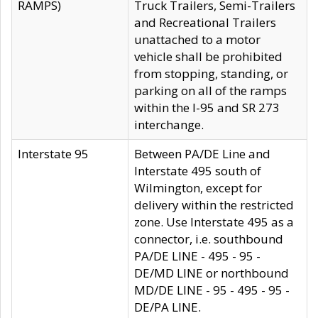
RAMPS)
Truck Trailers, Semi-Trailers
and Recreational Trailers
unattached to a motor
vehicle shall be prohibited
from stopping, standing, or
parking on all of the ramps
within the I-95 and SR 273
interchange.
Interstate 95
Between PA/DE Line and
Interstate 495 south of
Wilmington, except for
delivery within the restricted
zone. Use Interstate 495 as a
connector, i.e. southbound
PA/DE LINE - 495 - 95 -
DE/MD LINE or northbound
MD/DE LINE - 95 - 495 - 95 -
DE/PA LINE.