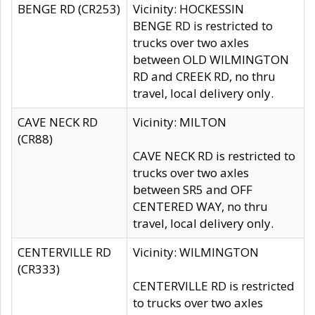
BENGE RD (CR253)
Vicinity: HOCKESSIN
BENGE RD is restricted to
trucks over two axles
between OLD WILMINGTON
RD and CREEK RD, no thru
travel, local delivery only.
CAVE NECK RD
Vicinity: MILTON
(CR88)
CAVE NECK RD is restricted to
trucks over two axles
between SR5 and OFF
CENTERED WAY, no thru
travel, local delivery only.
CENTERVILLE RD
Vicinity: WILMINGTON
(CR333)
CENTERVILLE RD is restricted
to trucks over two axles