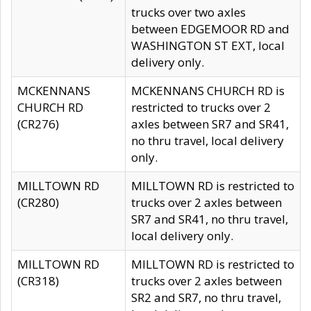
trucks over two axles
between EDGEMOOR RD and
WASHINGTON ST EXT, local
delivery only.
MCKENNANS
MCKENNANS CHURCH RD is
CHURCH RD
restricted to trucks over 2
(CR276)
axles between SR7 and SR41,
no thru travel, local delivery
only.
MILLTOWN RD
MILLTOWN RD is restricted to
(CR280)
trucks over 2 axles between
SR7 and SR41, no thru travel,
local delivery only.
MILLTOWN RD
MILLTOWN RD is restricted to
(CR318)
trucks over 2 axles between
SR2 and SR7, no thru travel,