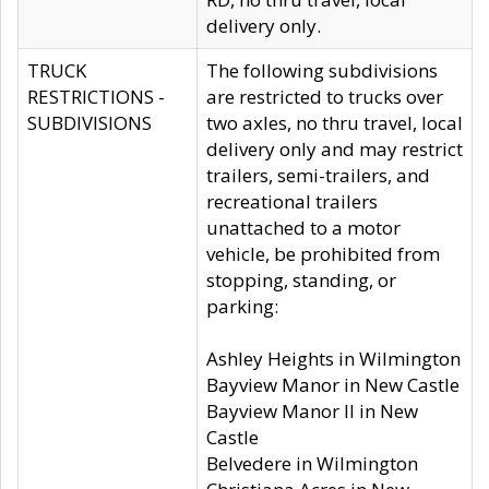
delivery only.
TRUCK
The following subdivisions
RESTRICTIONS -
are restricted to trucks over
SUBDIVISIONS
two axles, no thru travel, local
delivery only and may restrict
trailers, semi-trailers, and
recreational trailers
unattached to a motor
vehicle, be prohibited from
stopping, standing, or
parking:
Ashley Heights in Wilmington
Bayview Manor in New Castle
Bayview Manor II in New
Castle
Belvedere in Wilmington