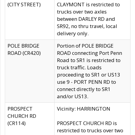
(CITY STREET)
CLAYMONT is restricted to
trucks over two axles
between DARLEY RD and
SR92, no thru travel, local
delivery only.
POLE BRIDGE
Portion of POLE BRIDGE
ROAD (CR420)
ROAD connecting Port Penn
Road to SR1 is restricted to
truck traffic. Loads
proceeding to SR1 or US13
use 9 - PORT PENN RD to
connect directly to SR1
and/or US13.
PROSPECT
Vicinity: HARRINGTON
CHURCH RD
(CR114)
PROSPECT CHURCH RD is
restricted to trucks over two