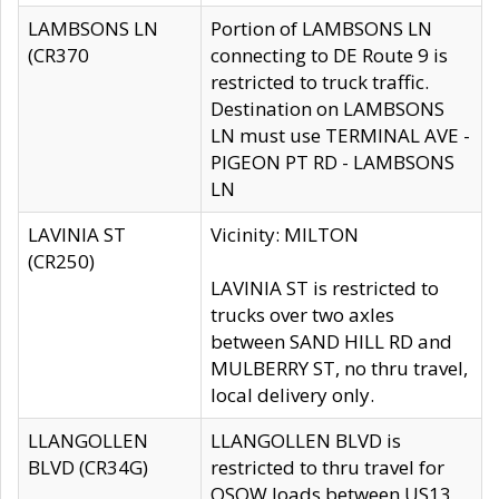
LAMBSONS LN
Portion of LAMBSONS LN
(CR370
connecting to DE Route 9 is
restricted to truck traffic.
Destination on LAMBSONS
LN must use TERMINAL AVE -
PIGEON PT RD - LAMBSONS
LN
LAVINIA ST
Vicinity: MILTON
(CR250)
LAVINIA ST is restricted to
trucks over two axles
between SAND HILL RD and
MULBERRY ST, no thru travel,
local delivery only.
LLANGOLLEN
LLANGOLLEN BLVD is
BLVD (CR34G)
restricted to thru travel for
OSOW loads between US13