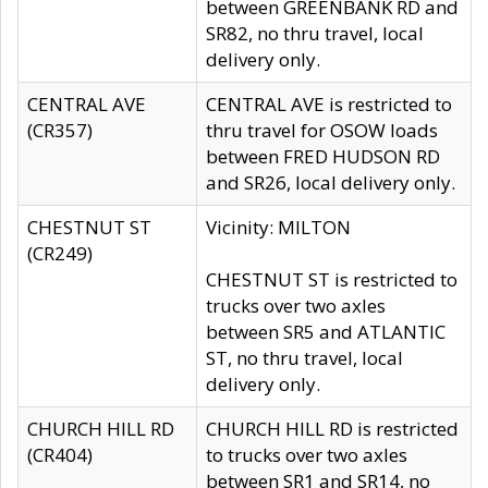
between GREENBANK RD and
SR82, no thru travel, local
delivery only.
CENTRAL AVE
CENTRAL AVE is restricted to
(CR357)
thru travel for OSOW loads
between FRED HUDSON RD
and SR26, local delivery only.
CHESTNUT ST
Vicinity: MILTON
(CR249)
CHESTNUT ST is restricted to
trucks over two axles
between SR5 and ATLANTIC
ST, no thru travel, local
delivery only.
CHURCH HILL RD
CHURCH HILL RD is restricted
(CR404)
to trucks over two axles
between SR1 and SR14, no