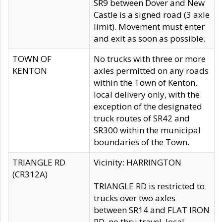
SR9 between Dover and New
Castle is a signed road (3 axle
limit). Movement must enter
and exit as soon as possible.
TOWN OF
No trucks with three or more
KENTON
axles permitted on any roads
within the Town of Kenton,
local delivery only, with the
exception of the designated
truck routes of SR42 and
SR300 within the municipal
boundaries of the Town.
TRIANGLE RD
Vicinity: HARRINGTON
(CR312A)
TRIANGLE RD is restricted to
trucks over two axles
between SR14 and FLAT IRON
RD, no thru travel, local