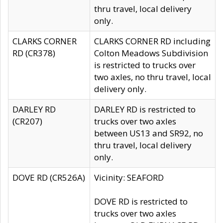
thru travel, local delivery
only.
CLARKS CORNER
CLARKS CORNER RD including
RD (CR378)
Colton Meadows Subdivision
is restricted to trucks over
two axles, no thru travel, local
delivery only.
DARLEY RD
DARLEY RD is restricted to
(CR207)
trucks over two axles
between US13 and SR92, no
thru travel, local delivery
only.
DOVE RD (CR526A)
Vicinity: SEAFORD
DOVE RD is restricted to
trucks over two axles