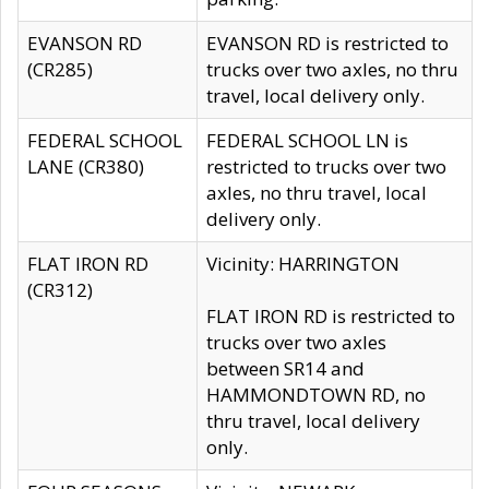
EVANSON RD
EVANSON RD is restricted to
(CR285)
trucks over two axles, no thru
travel, local delivery only.
FEDERAL SCHOOL
FEDERAL SCHOOL LN is
LANE (CR380)
restricted to trucks over two
axles, no thru travel, local
delivery only.
FLAT IRON RD
Vicinity: HARRINGTON
(CR312)
FLAT IRON RD is restricted to
trucks over two axles
between SR14 and
HAMMONDTOWN RD, no
thru travel, local delivery
only.