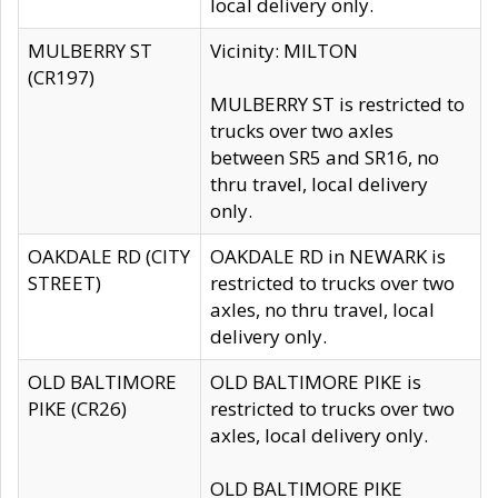
local delivery only.
MULBERRY ST
Vicinity: MILTON
(CR197)
MULBERRY ST is restricted to
trucks over two axles
between SR5 and SR16, no
thru travel, local delivery
only.
OAKDALE RD (CITY
OAKDALE RD in NEWARK is
STREET)
restricted to trucks over two
axles, no thru travel, local
delivery only.
OLD BALTIMORE
OLD BALTIMORE PIKE is
PIKE (CR26)
restricted to trucks over two
axles, local delivery only.
OLD BALTIMORE PIKE