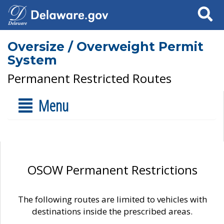
Search
Oversize / Overweight Permit
System
Permanent Restricted Routes
Menu
OSOW Permanent Restrictions
The following routes are limited to vehicles with
destinations inside the prescribed areas.