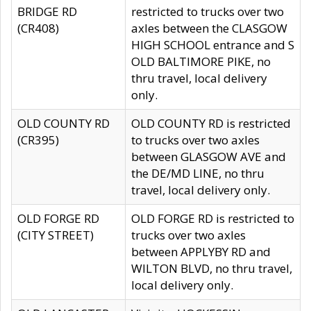
BRIDGE RD
restricted to trucks over two
(CR408)
axles between the CLASGOW
HIGH SCHOOL entrance and S
OLD BALTIMORE PIKE, no
thru travel, local delivery
only.
OLD COUNTY RD
OLD COUNTY RD is restricted
(CR395)
to trucks over two axles
between GLASGOW AVE and
the DE/MD LINE, no thru
travel, local delivery only.
OLD FORGE RD
OLD FORGE RD is restricted to
(CITY STREET)
trucks over two axles
between APPLYBY RD and
WILTON BLVD, no thru travel,
local delivery only.