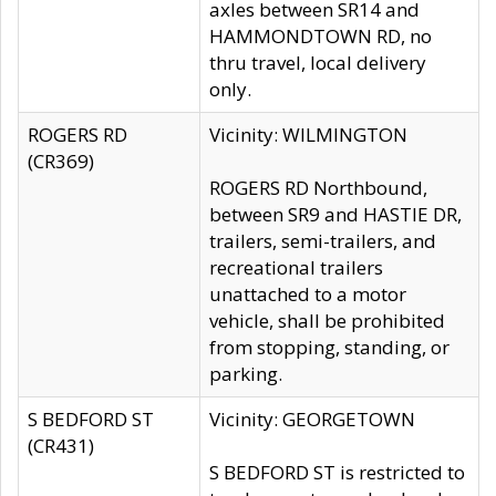
axles between SR14 and
HAMMONDTOWN RD, no
thru travel, local delivery
only.
ROGERS RD
Vicinity: WILMINGTON
(CR369)
ROGERS RD Northbound,
between SR9 and HASTIE DR,
trailers, semi-trailers, and
recreational trailers
unattached to a motor
vehicle, shall be prohibited
from stopping, standing, or
parking.
S BEDFORD ST
Vicinity: GEORGETOWN
(CR431)
S BEDFORD ST is restricted to