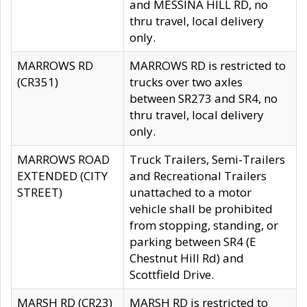
and MESSINA HILL RD, no
thru travel, local delivery
only.
MARROWS RD
MARROWS RD is restricted to
(CR351)
trucks over two axles
between SR273 and SR4, no
thru travel, local delivery
only.
MARROWS ROAD
Truck Trailers, Semi-Trailers
EXTENDED (CITY
and Recreational Trailers
STREET)
unattached to a motor
vehicle shall be prohibited
from stopping, standing, or
parking between SR4 (E
Chestnut Hill Rd) and
Scottfield Drive.
MARSH RD (CR23)
MARSH RD is restricted to