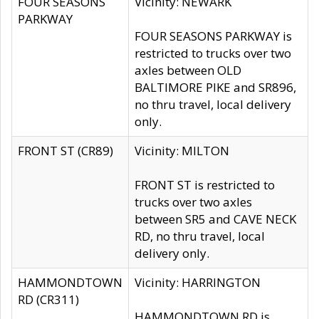
FOUR SEASONS
Vicinity: NEWARK
PARKWAY
FOUR SEASONS PARKWAY is
restricted to trucks over two
axles between OLD
BALTIMORE PIKE and SR896,
no thru travel, local delivery
only.
FRONT ST (CR89)
Vicinity: MILTON
FRONT ST is restricted to
trucks over two axles
between SR5 and CAVE NECK
RD, no thru travel, local
delivery only.
HAMMONDTOWN
Vicinity: HARRINGTON
RD (CR311)
HAMMONDTOWN RD is