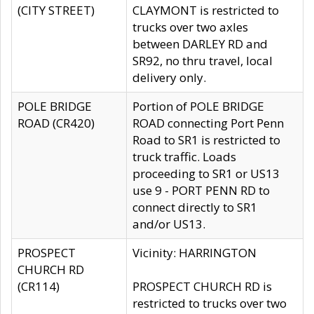
(CITY STREET)
CLAYMONT is restricted to
trucks over two axles
between DARLEY RD and
SR92, no thru travel, local
delivery only.
POLE BRIDGE
Portion of POLE BRIDGE
ROAD (CR420)
ROAD connecting Port Penn
Road to SR1 is restricted to
truck traffic. Loads
proceeding to SR1 or US13
use 9 - PORT PENN RD to
connect directly to SR1
and/or US13.
PROSPECT
Vicinity: HARRINGTON
CHURCH RD
(CR114)
PROSPECT CHURCH RD is
restricted to trucks over two