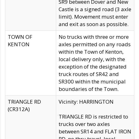
SR9 between Dover and New
Castle is a signed road (3 axle
limit). Movement must enter
and exit as soon as possible.
TOWN OF
No trucks with three or more
KENTON
axles permitted on any roads
within the Town of Kenton,
local delivery only, with the
exception of the designated
truck routes of SR42 and
SR300 within the municipal
boundaries of the Town.
TRIANGLE RD
Vicinity: HARRINGTON
(CR312A)
TRIANGLE RD is restricted to
trucks over two axles
between SR14 and FLAT IRON
RD, no thru travel, local