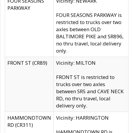
FOUR SEASONS
Vicinity: NEWARK
PARKWAY
FOUR SEASONS PARKWAY is
restricted to trucks over two
axles between OLD
BALTIMORE PIKE and SR896,
no thru travel, local delivery
only.
FRONT ST (CR89)
Vicinity: MILTON
FRONT ST is restricted to
trucks over two axles
between SR5 and CAVE NECK
RD, no thru travel, local
delivery only.
HAMMONDTOWN
Vicinity: HARRINGTON
RD (CR311)
HAMMONDTOWN RD is