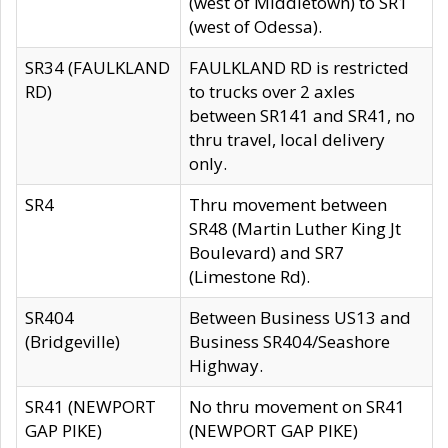
(west of Middletown) to SR1
(west of Odessa).
SR34 (FAULKLAND
FAULKLAND RD is restricted
RD)
to trucks over 2 axles
between SR141 and SR41, no
thru travel, local delivery
only.
SR4
Thru movement between
SR48 (Martin Luther King Jt
Boulevard) and SR7
(Limestone Rd).
SR404
Between Business US13 and
(Bridgeville)
Business SR404/Seashore
Highway.
SR41 (NEWPORT
No thru movement on SR41
GAP PIKE)
(NEWPORT GAP PIKE)