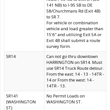
141 NB) to I-95 SB to DE
58/Churchmans Rd (Exit 4B)
to SR 7.
For vehicle or combination
vehicle and load greater than
15'6" and utilizing Exit 5A or
Exit 4B shall submit a route
survey form.
SR14
Can not go thru downtown
HARRINGTON on SR14. Must
use SR14 Truck Route detour.
From the east: 14 - 13 - 14TR -
14 or From the west: 14 -
14TR - 13.
SR141
No Permit Loads on
(WASHINGTON
WASHINGTON ST.
ST)