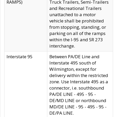
RAMPS)
Truck Trailers, Semi-Trailers
and Recreational Trailers
unattached to a motor
vehicle shall be prohibited
from stopping, standing, or
parking on all of the ramps
within the I-95 and SR 273
interchange.
Interstate 95
Between PA/DE Line and
Interstate 495 south of
Wilmington, except for
delivery within the restricted
zone. Use Interstate 495 as a
connector, i.e. southbound
PA/DE LINE - 495 - 95 -
DE/MD LINE or northbound
MD/DE LINE - 95 - 495 - 95 -
DE/PA LINE.