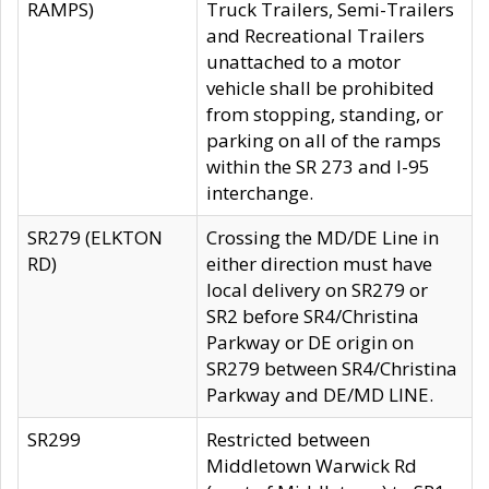
RAMPS)
Truck Trailers, Semi-Trailers
and Recreational Trailers
unattached to a motor
vehicle shall be prohibited
from stopping, standing, or
parking on all of the ramps
within the SR 273 and I-95
interchange.
SR279 (ELKTON
Crossing the MD/DE Line in
RD)
either direction must have
local delivery on SR279 or
SR2 before SR4/Christina
Parkway or DE origin on
SR279 between SR4/Christina
Parkway and DE/MD LINE.
SR299
Restricted between
Middletown Warwick Rd