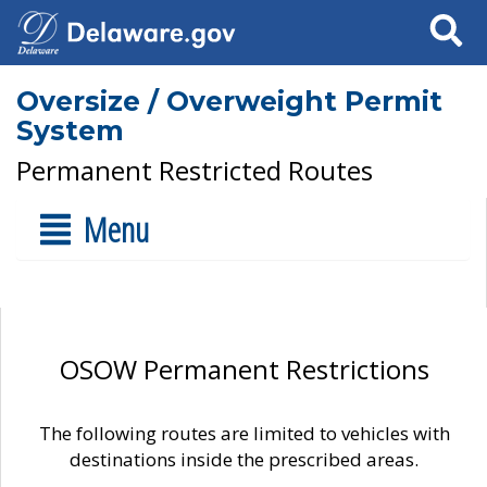
Search
Oversize / Overweight Permit
System
Permanent Restricted Routes
Menu
OSOW Permanent Restrictions
The following routes are limited to vehicles with
destinations inside the prescribed areas.