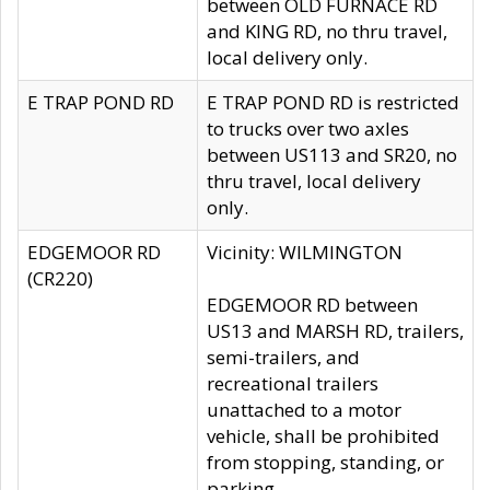
between OLD FURNACE RD
and KING RD, no thru travel,
local delivery only.
E TRAP POND RD
E TRAP POND RD is restricted
to trucks over two axles
between US113 and SR20, no
thru travel, local delivery
only.
EDGEMOOR RD
Vicinity: WILMINGTON
(CR220)
EDGEMOOR RD between
US13 and MARSH RD, trailers,
semi-trailers, and
recreational trailers
unattached to a motor
vehicle, shall be prohibited
from stopping, standing, or
parking.