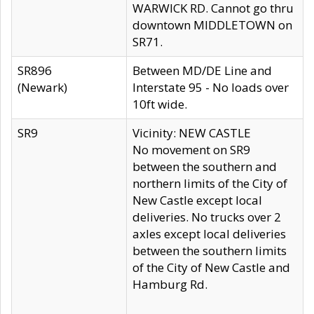
WARWICK RD. Cannot go thru
downtown MIDDLETOWN on
SR71.
SR896
Between MD/DE Line and
(Newark)
Interstate 95 - No loads over
10ft wide.
SR9
Vicinity: NEW CASTLE
No movement on SR9
between the southern and
northern limits of the City of
New Castle except local
deliveries. No trucks over 2
axles except local deliveries
between the southern limits
of the City of New Castle and
Hamburg Rd.