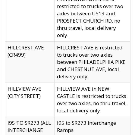
restricted to trucks over two
axles between US13 and
PROSPECT CHURCH RD, no
thru travel, local delivery
only.
HILLCREST AVE
HILLCREST AVE is restricted
(CR499)
to trucks over two axles
between PHILADELPHIA PIKE
and CHESTNUT AVE, local
delivery only.
HILLVIEW AVE
HILLVIEW AVE in NEW
(CITY STREET)
CASTLE is restricted to trucks
over two axles, no thru travel,
local delivery only.
I95 TO SR273 (ALL
I95 to SR273 Interchange
INTERCHANGE
Ramps