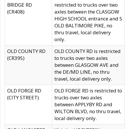
BRIDGE RD
restricted to trucks over two
(CR408)
axles between the CLASGOW
HIGH SCHOOL entrance and S
OLD BALTIMORE PIKE, no
thru travel, local delivery
only.
OLD COUNTY RD
OLD COUNTY RD is restricted
(CR395)
to trucks over two axles
between GLASGOW AVE and
the DE/MD LINE, no thru
travel, local delivery only.
OLD FORGE RD
OLD FORGE RD is restricted to
(CITY STREET)
trucks over two axles
between APPLYBY RD and
WILTON BLVD, no thru travel,
local delivery only.