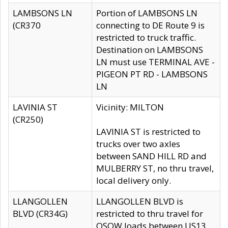
LAMBSONS LN
Portion of LAMBSONS LN
(CR370
connecting to DE Route 9 is
restricted to truck traffic.
Destination on LAMBSONS
LN must use TERMINAL AVE -
PIGEON PT RD - LAMBSONS
LN
LAVINIA ST
Vicinity: MILTON
(CR250)
LAVINIA ST is restricted to
trucks over two axles
between SAND HILL RD and
MULBERRY ST, no thru travel,
local delivery only.
LLANGOLLEN
LLANGOLLEN BLVD is
BLVD (CR34G)
restricted to thru travel for
OSOW loads between US13