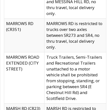
and MESSINA HILL RD, no
thru travel, local delivery
only.
MARROWS RD
MARROWS RD is restricted to
(CR351)
trucks over two axles
between SR273 and SR4, no
thru travel, local delivery
only.
MARROWS ROAD
Truck Trailers, Semi-Trailers
EXTENDED (CITY
and Recreational Trailers
STREET)
unattached to a motor
vehicle shall be prohibited
from stopping, standing, or
parking between SR4 (E
Chestnut Hill Rd) and
Scottfield Drive.
MARSH RD (CR23)
MARSH RD is restricted to