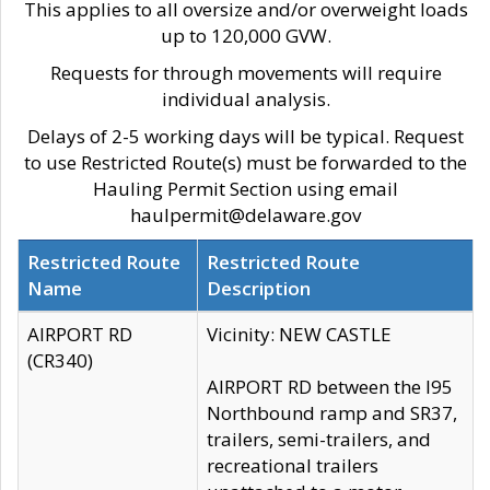
This applies to all oversize and/or overweight loads
up to 120,000 GVW.
Requests for through movements will require
individual analysis.
Delays of 2-5 working days will be typical. Request
to use Restricted Route(s) must be forwarded to the
Hauling Permit Section using email
haulpermit@delaware.gov
Restricted Route
Restricted Route
Name
Description
AIRPORT RD
Vicinity: NEW CASTLE
(CR340)
AIRPORT RD between the I95
Northbound ramp and SR37,
trailers, semi-trailers, and
recreational trailers