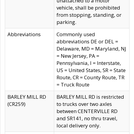
unattached to a motor
vehicle, shall be prohibited
from stopping, standing, or
parking.
Abbreviations
Commonly used
abbreviations DE or DEL =
Delaware, MD = Maryland, NJ
= New Jersey, PA =
Pennsylvania, I = Interstate,
US = United States, SR = State
Route, CR = County Route, TR
= Truck Route
BARLEY MILL RD
BARLEY MILL RD is restricted
(CR259)
to trucks over two axles
between CENTERVILLE RD
and SR141, no thru travel,
local delivery only.