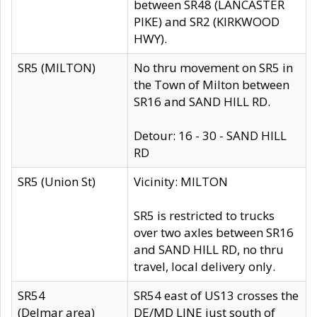
between SR48 (LANCASTER
PIKE) and SR2 (KIRKWOOD
HWY).
SR5 (MILTON)
No thru movement on SR5 in
the Town of Milton between
SR16 and SAND HILL RD.
Detour: 16 - 30 - SAND HILL
RD
SR5 (Union St)
Vicinity: MILTON
SR5 is restricted to trucks
over two axles between SR16
and SAND HILL RD, no thru
travel, local delivery only.
SR54
SR54 east of US13 crosses the
(Delmar area)
DE/MD LINE just south of