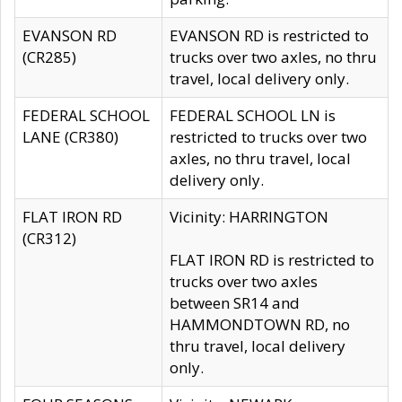
EVANSON RD
EVANSON RD is restricted to
(CR285)
trucks over two axles, no thru
travel, local delivery only.
FEDERAL SCHOOL
FEDERAL SCHOOL LN is
LANE (CR380)
restricted to trucks over two
axles, no thru travel, local
delivery only.
FLAT IRON RD
Vicinity: HARRINGTON
(CR312)
FLAT IRON RD is restricted to
trucks over two axles
between SR14 and
HAMMONDTOWN RD, no
thru travel, local delivery
only.