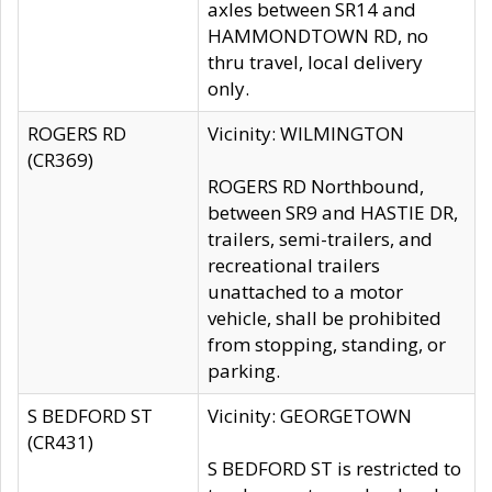
axles between SR14 and
HAMMONDTOWN RD, no
thru travel, local delivery
only.
ROGERS RD
Vicinity: WILMINGTON
(CR369)
ROGERS RD Northbound,
between SR9 and HASTIE DR,
trailers, semi-trailers, and
recreational trailers
unattached to a motor
vehicle, shall be prohibited
from stopping, standing, or
parking.
S BEDFORD ST
Vicinity: GEORGETOWN
(CR431)
S BEDFORD ST is restricted to