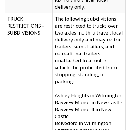
delivery only.
TRUCK
The following subdivisions
RESTRICTIONS -
are restricted to trucks over
SUBDIVISIONS
two axles, no thru travel, local
delivery only and may restrict
trailers, semi-trailers, and
recreational trailers
unattached to a motor
vehicle, be prohibited from
stopping, standing, or
parking:
Ashley Heights in Wilmington
Bayview Manor in New Castle
Bayview Manor II in New
Castle
Belvedere in Wilmington