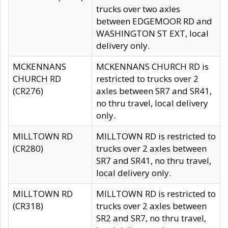
trucks over two axles
between EDGEMOOR RD and
WASHINGTON ST EXT, local
delivery only.
MCKENNANS
MCKENNANS CHURCH RD is
CHURCH RD
restricted to trucks over 2
(CR276)
axles between SR7 and SR41,
no thru travel, local delivery
only.
MILLTOWN RD
MILLTOWN RD is restricted to
(CR280)
trucks over 2 axles between
SR7 and SR41, no thru travel,
local delivery only.
MILLTOWN RD
MILLTOWN RD is restricted to
(CR318)
trucks over 2 axles between
SR2 and SR7, no thru travel,