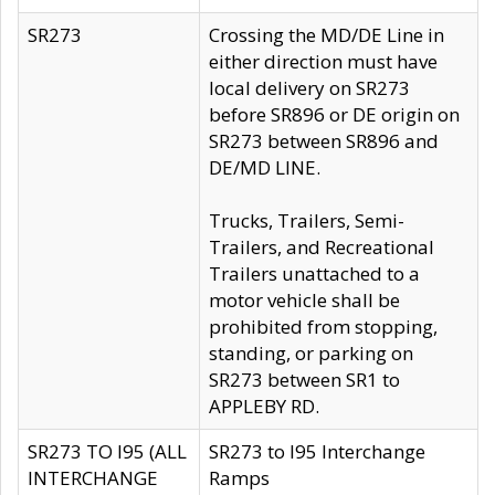
SR273
Crossing the MD/DE Line in
either direction must have
local delivery on SR273
before SR896 or DE origin on
SR273 between SR896 and
DE/MD LINE.
Trucks, Trailers, Semi-
Trailers, and Recreational
Trailers unattached to a
motor vehicle shall be
prohibited from stopping,
standing, or parking on
SR273 between SR1 to
APPLEBY RD.
SR273 TO I95 (ALL
SR273 to I95 Interchange
INTERCHANGE
Ramps