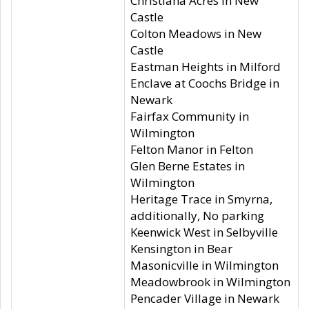
Christiana Acres in New
Castle
Colton Meadows in New
Castle
Eastman Heights in Milford
Enclave at Coochs Bridge in
Newark
Fairfax Community in
Wilmington
Felton Manor in Felton
Glen Berne Estates in
Wilmington
Heritage Trace in Smyrna,
additionally, No parking
Keenwick West in Selbyville
Kensington in Bear
Masonicville in Wilmington
Meadowbrook in Wilmington
Pencader Village in Newark