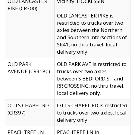
OLD LANCASTER
Vicinity: HOCKESSIN
PIKE (CR300)
OLD LANCASTER PIKE is
restricted to trucks over two
axles between the Northern
and Southern intersections of
SR41, no thru travel, local
delivery only.
OLD PARK
OLD PARK AVE is restricted to
AVENUE (CR318C)
trucks over two axles
between S BEDFORD ST and
RR CROSSING, no thru travel,
local delivery only.
OTTS CHAPEL RD
OTTS CHAPEL RD is restricted
(CR397)
to trucks over two axles, local
delivery only.
PEACHTREE LN
PEACHTREE LN in