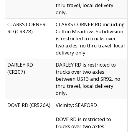
thru travel, local delivery
only.
CLARKS CORNER
CLARKS CORNER RD including
RD (CR378)
Colton Meadows Subdivision
is restricted to trucks over
two axles, no thru travel, local
delivery only.
DARLEY RD
DARLEY RD is restricted to
(CR207)
trucks over two axles
between US13 and SR92, no
thru travel, local delivery
only.
DOVE RD (CR526A)
Vicinity: SEAFORD
DOVE RD is restricted to
trucks over two axles