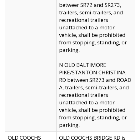
betweer SR72 and SR273,
trailers, semi-trailers, and
recreational trailers
unattached to a motor
vehicle, shall be prohibited
from stopping, standing, or
parking.
N OLD BALTIMORE
PIKE/STANTON CHRISTINA
RD between SR273 and ROAD
A, trailers, semi-trailers, and
recreational trailers
unattached to a motor
vehicle, shall be prohibited
from stopping, standing, or
parking.
OLD COOCHS
OLD COOCHS BRIDGE RD is