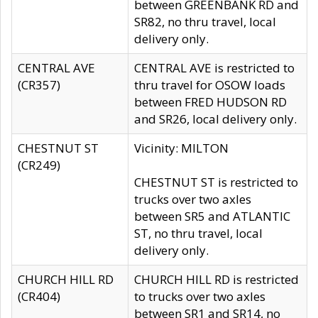
between GREENBANK RD and
SR82, no thru travel, local
delivery only.
CENTRAL AVE
CENTRAL AVE is restricted to
(CR357)
thru travel for OSOW loads
between FRED HUDSON RD
and SR26, local delivery only.
CHESTNUT ST
Vicinity: MILTON
(CR249)
CHESTNUT ST is restricted to
trucks over two axles
between SR5 and ATLANTIC
ST, no thru travel, local
delivery only.
CHURCH HILL RD
CHURCH HILL RD is restricted
(CR404)
to trucks over two axles
between SR1 and SR14, no