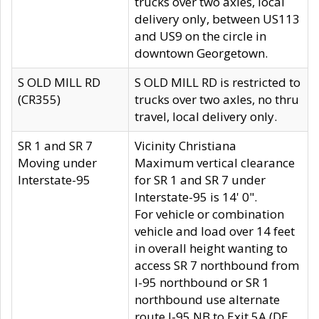
trucks over two axles, local
delivery only, between US113
and US9 on the circle in
downtown Georgetown.
S OLD MILL RD
S OLD MILL RD is restricted to
(CR355)
trucks over two axles, no thru
travel, local delivery only.
SR 1 and SR 7
Vicinity Christiana
Moving under
Maximum vertical clearance
Interstate-95
for SR 1 and SR 7 under
Interstate-95 is 14' 0".
For vehicle or combination
vehicle and load over 14 feet
in overall height wanting to
access SR 7 northbound from
I-95 northbound or SR 1
northbound use alternate
route I-95 NB to Exit 5A (DE