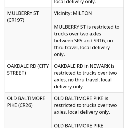
local delivery only.
MULBERRY ST
Vicinity: MILTON
(CR197)
MULBERRY ST is restricted to
trucks over two axles
between SR5 and SR16, no
thru travel, local delivery
only.
OAKDALE RD (CITY
OAKDALE RD in NEWARK is
STREET)
restricted to trucks over two
axles, no thru travel, local
delivery only.
OLD BALTIMORE
OLD BALTIMORE PIKE is
PIKE (CR26)
restricted to trucks over two
axles, local delivery only.
OLD BALTIMORE PIKE