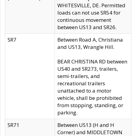
WHITESVILLE, DE. Permitted
loads can not use SR54 for
continuous movement
between US13 and SR26.
SR7
Between Road A, Christiana
and US13, Wrangle Hill.
BEAR CHRISTINA RD between
US40 and SR273, trailers,
semi-trailers, and
recreational trailers
unattached to a motor
vehicle, shall be prohibited
from stopping, standing, or
parking.
SR71
Between US13 (H and H
Corner) and MIDDLETOWN