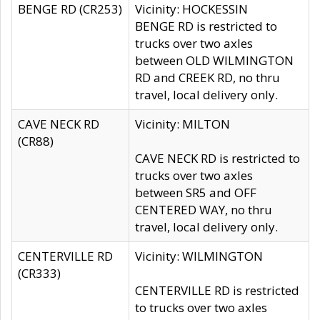
BENGE RD (CR253)
Vicinity: HOCKESSIN
BENGE RD is restricted to
trucks over two axles
between OLD WILMINGTON
RD and CREEK RD, no thru
travel, local delivery only.
CAVE NECK RD
Vicinity: MILTON
(CR88)
CAVE NECK RD is restricted to
trucks over two axles
between SR5 and OFF
CENTERED WAY, no thru
travel, local delivery only.
CENTERVILLE RD
Vicinity: WILMINGTON
(CR333)
CENTERVILLE RD is restricted
to trucks over two axles