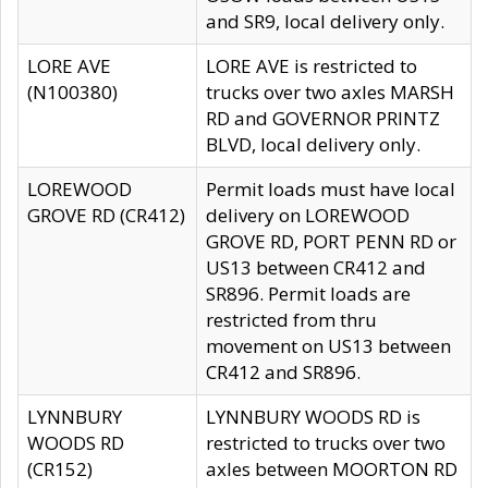
and SR9, local delivery only.
LORE AVE
LORE AVE is restricted to
(N100380)
trucks over two axles MARSH
RD and GOVERNOR PRINTZ
BLVD, local delivery only.
LOREWOOD
Permit loads must have local
GROVE RD (CR412)
delivery on LOREWOOD
GROVE RD, PORT PENN RD or
US13 between CR412 and
SR896. Permit loads are
restricted from thru
movement on US13 between
CR412 and SR896.
LYNNBURY
LYNNBURY WOODS RD is
WOODS RD
restricted to trucks over two
(CR152)
axles between MOORTON RD