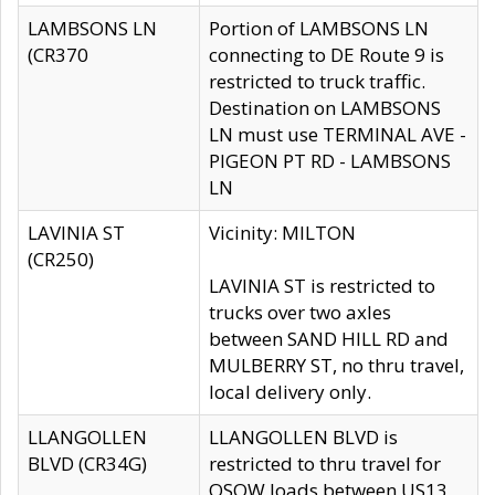
LAMBSONS LN
Portion of LAMBSONS LN
(CR370
connecting to DE Route 9 is
restricted to truck traffic.
Destination on LAMBSONS
LN must use TERMINAL AVE -
PIGEON PT RD - LAMBSONS
LN
LAVINIA ST
Vicinity: MILTON
(CR250)
LAVINIA ST is restricted to
trucks over two axles
between SAND HILL RD and
MULBERRY ST, no thru travel,
local delivery only.
LLANGOLLEN
LLANGOLLEN BLVD is
BLVD (CR34G)
restricted to thru travel for
OSOW loads between US13