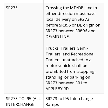
SR273
Crossing the MD/DE Line in
either direction must have
local delivery on SR273
before SR896 or DE origin on
SR273 between SR896 and
DE/MD LINE.
Trucks, Trailers, Semi-
Trailers, and Recreational
Trailers unattached to a
motor vehicle shall be
prohibited from stopping,
standing, or parking on
SR273 between SR1 to
APPLEBY RD.
SR273 TO I95 (ALL
SR273 to I95 Interchange
INTERCHANGE
Ramps