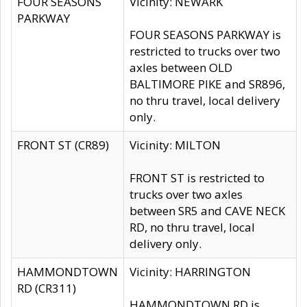
FOUR SEASONS
Vicinity: NEWARK
PARKWAY
FOUR SEASONS PARKWAY is
restricted to trucks over two
axles between OLD
BALTIMORE PIKE and SR896,
no thru travel, local delivery
only.
FRONT ST (CR89)
Vicinity: MILTON
FRONT ST is restricted to
trucks over two axles
between SR5 and CAVE NECK
RD, no thru travel, local
delivery only.
HAMMONDTOWN
Vicinity: HARRINGTON
RD (CR311)
HAMMONDTOWN RD is