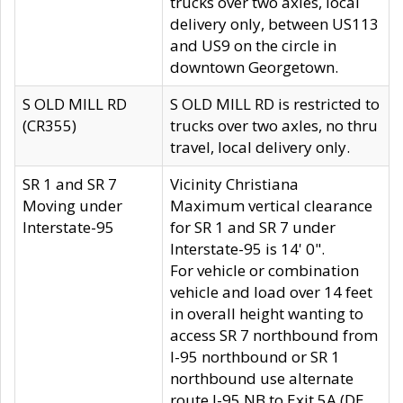
trucks over two axles, local
delivery only, between US113
and US9 on the circle in
downtown Georgetown.
S OLD MILL RD
S OLD MILL RD is restricted to
(CR355)
trucks over two axles, no thru
travel, local delivery only.
SR 1 and SR 7
Vicinity Christiana
Moving under
Maximum vertical clearance
Interstate-95
for SR 1 and SR 7 under
Interstate-95 is 14' 0".
For vehicle or combination
vehicle and load over 14 feet
in overall height wanting to
access SR 7 northbound from
I-95 northbound or SR 1
northbound use alternate
route I-95 NB to Exit 5A (DE