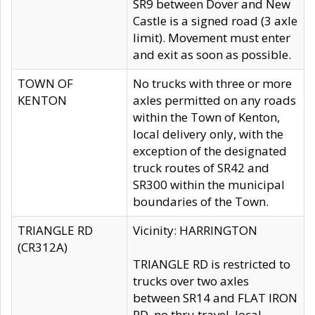
SR9 between Dover and New
Castle is a signed road (3 axle
limit). Movement must enter
and exit as soon as possible.
TOWN OF
No trucks with three or more
KENTON
axles permitted on any roads
within the Town of Kenton,
local delivery only, with the
exception of the designated
truck routes of SR42 and
SR300 within the municipal
boundaries of the Town.
TRIANGLE RD
Vicinity: HARRINGTON
(CR312A)
TRIANGLE RD is restricted to
trucks over two axles
between SR14 and FLAT IRON
RD, no thru travel, local