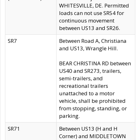
WHITESVILLE, DE. Permitted
loads can not use SR54 for
continuous movement
between US13 and SR26.
SR7
Between Road A, Christiana
and US13, Wrangle Hill.
BEAR CHRISTINA RD between
US40 and SR273, trailers,
semi-trailers, and
recreational trailers
unattached to a motor
vehicle, shall be prohibited
from stopping, standing, or
parking.
SR71
Between US13 (H and H
Corner) and MIDDLETOWN