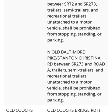
betweer SR72 and SR273,
trailers, semi-trailers, and
recreational trailers
unattached to a motor
vehicle, shall be prohibited
from stopping, standing, or
parking.
N OLD BALTIMORE
PIKE/STANTON CHRISTINA
RD between SR273 and ROAD
A, trailers, semi-trailers, and
recreational trailers
unattached to a motor
vehicle, shall be prohibited
from stopping, standing, or
parking.
OLD COOCHS
OLD COOCHS BRIDGE RD is