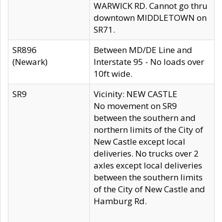
WARWICK RD. Cannot go thru
downtown MIDDLETOWN on
SR71.
SR896
Between MD/DE Line and
(Newark)
Interstate 95 - No loads over
10ft wide.
SR9
Vicinity: NEW CASTLE
No movement on SR9
between the southern and
northern limits of the City of
New Castle except local
deliveries. No trucks over 2
axles except local deliveries
between the southern limits
of the City of New Castle and
Hamburg Rd.