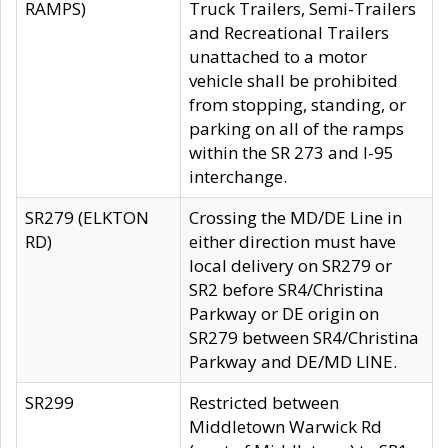
RAMPS)
Truck Trailers, Semi-Trailers
and Recreational Trailers
unattached to a motor
vehicle shall be prohibited
from stopping, standing, or
parking on all of the ramps
within the SR 273 and I-95
interchange.
SR279 (ELKTON
Crossing the MD/DE Line in
RD)
either direction must have
local delivery on SR279 or
SR2 before SR4/Christina
Parkway or DE origin on
SR279 between SR4/Christina
Parkway and DE/MD LINE.
SR299
Restricted between
Middletown Warwick Rd