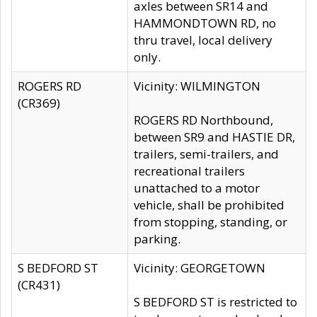
axles between SR14 and
HAMMONDTOWN RD, no
thru travel, local delivery
only.
ROGERS RD
Vicinity: WILMINGTON
(CR369)
ROGERS RD Northbound,
between SR9 and HASTIE DR,
trailers, semi-trailers, and
recreational trailers
unattached to a motor
vehicle, shall be prohibited
from stopping, standing, or
parking.
S BEDFORD ST
Vicinity: GEORGETOWN
(CR431)
S BEDFORD ST is restricted to