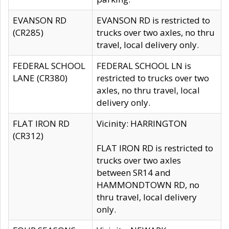
EVANSON RD
EVANSON RD is restricted to
(CR285)
trucks over two axles, no thru
travel, local delivery only.
FEDERAL SCHOOL
FEDERAL SCHOOL LN is
LANE (CR380)
restricted to trucks over two
axles, no thru travel, local
delivery only.
FLAT IRON RD
Vicinity: HARRINGTON
(CR312)
FLAT IRON RD is restricted to
trucks over two axles
between SR14 and
HAMMONDTOWN RD, no
thru travel, local delivery
only.