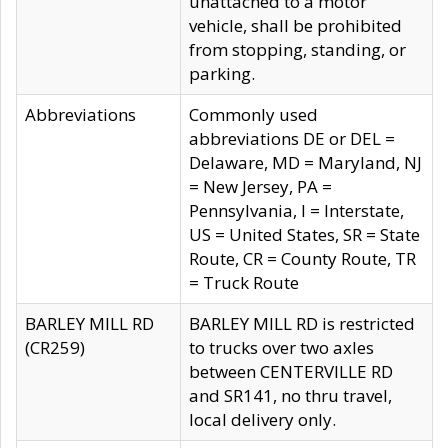
unattached to a motor
vehicle, shall be prohibited
from stopping, standing, or
parking.
Abbreviations
Commonly used
abbreviations DE or DEL =
Delaware, MD = Maryland, NJ
= New Jersey, PA =
Pennsylvania, I = Interstate,
US = United States, SR = State
Route, CR = County Route, TR
= Truck Route
BARLEY MILL RD
BARLEY MILL RD is restricted
(CR259)
to trucks over two axles
between CENTERVILLE RD
and SR141, no thru travel,
local delivery only.