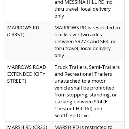
and MESSINA HILL RD, no
thru travel, local delivery
only.
MARROWS RD
MARROWS RD is restricted to
(CR351)
trucks over two axles
between SR273 and SR4, no
thru travel, local delivery
only.
MARROWS ROAD
Truck Trailers, Semi-Trailers
EXTENDED (CITY
and Recreational Trailers
STREET)
unattached to a motor
vehicle shall be prohibited
from stopping, standing, or
parking between SR4 (E
Chestnut Hill Rd) and
Scottfield Drive.
MARSH RD (CR23)
MARSH RD is restricted to