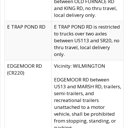
between OLD FURNACE RD
and KING RD, no thru travel,
local delivery only.
E TRAP POND RD
E TRAP POND RD is restricted
to trucks over two axles
between US113 and SR20, no
thru travel, local delivery
only.
EDGEMOOR RD
Vicinity: WILMINGTON
(CR220)
EDGEMOOR RD between
US13 and MARSH RD, trailers,
semi-trailers, and
recreational trailers
unattached to a motor
vehicle, shall be prohibited
from stopping, standing, or
parking.