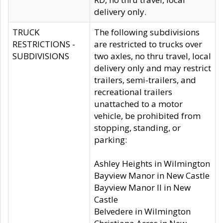
delivery only.
TRUCK
The following subdivisions
RESTRICTIONS -
are restricted to trucks over
SUBDIVISIONS
two axles, no thru travel, local
delivery only and may restrict
trailers, semi-trailers, and
recreational trailers
unattached to a motor
vehicle, be prohibited from
stopping, standing, or
parking:
Ashley Heights in Wilmington
Bayview Manor in New Castle
Bayview Manor II in New
Castle
Belvedere in Wilmington