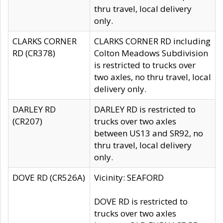
thru travel, local delivery
only.
CLARKS CORNER
CLARKS CORNER RD including
RD (CR378)
Colton Meadows Subdivision
is restricted to trucks over
two axles, no thru travel, local
delivery only.
DARLEY RD
DARLEY RD is restricted to
(CR207)
trucks over two axles
between US13 and SR92, no
thru travel, local delivery
only.
DOVE RD (CR526A)
Vicinity: SEAFORD
DOVE RD is restricted to
trucks over two axles