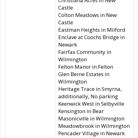
Christiana Acres in New
Castle
Colton Meadows in New
Castle
Eastman Heights in Milford
Enclave at Coochs Bridge in
Newark
Fairfax Community in
Wilmington
Felton Manor in Felton
Glen Berne Estates in
Wilmington
Heritage Trace in Smyrna,
additionally, No parking
Keenwick West in Selbyville
Kensington in Bear
Masonicville in Wilmington
Meadowbrook in Wilmington
Pencader Village in Newark