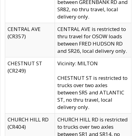
between GREENBANK RD and
SR82, no thru travel, local
delivery only.
CENTRAL AVE
CENTRAL AVE is restricted to
(CR357)
thru travel for OSOW loads
between FRED HUDSON RD
and SR26, local delivery only.
CHESTNUT ST
Vicinity: MILTON
(CR249)
CHESTNUT ST is restricted to
trucks over two axles
between SR5 and ATLANTIC
ST, no thru travel, local
delivery only.
CHURCH HILL RD
CHURCH HILL RD is restricted
(CR404)
to trucks over two axles
between SR1 and SR14, no