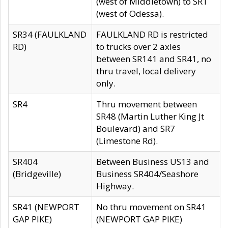
(west of Middletown) to SR1
(west of Odessa).
SR34 (FAULKLAND
FAULKLAND RD is restricted
RD)
to trucks over 2 axles
between SR141 and SR41, no
thru travel, local delivery
only.
SR4
Thru movement between
SR48 (Martin Luther King Jt
Boulevard) and SR7
(Limestone Rd).
SR404
Between Business US13 and
(Bridgeville)
Business SR404/Seashore
Highway.
SR41 (NEWPORT
No thru movement on SR41
GAP PIKE)
(NEWPORT GAP PIKE)