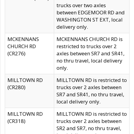
trucks over two axles
between EDGEMOOR RD and
WASHINGTON ST EXT, local
delivery only.
MCKENNANS
MCKENNANS CHURCH RD is
CHURCH RD
restricted to trucks over 2
(CR276)
axles between SR7 and SR41,
no thru travel, local delivery
only.
MILLTOWN RD
MILLTOWN RD is restricted to
(CR280)
trucks over 2 axles between
SR7 and SR41, no thru travel,
local delivery only.
MILLTOWN RD
MILLTOWN RD is restricted to
(CR318)
trucks over 2 axles between
SR2 and SR7, no thru travel,