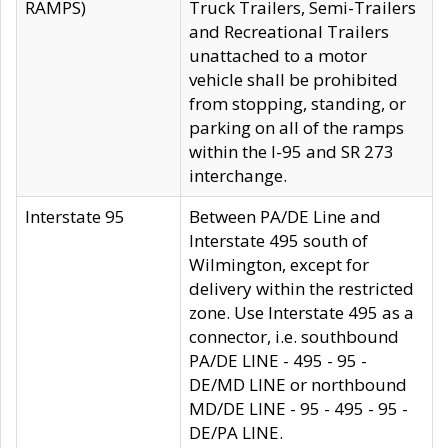
RAMPS)
Truck Trailers, Semi-Trailers
and Recreational Trailers
unattached to a motor
vehicle shall be prohibited
from stopping, standing, or
parking on all of the ramps
within the I-95 and SR 273
interchange.
Interstate 95
Between PA/DE Line and
Interstate 495 south of
Wilmington, except for
delivery within the restricted
zone. Use Interstate 495 as a
connector, i.e. southbound
PA/DE LINE - 495 - 95 -
DE/MD LINE or northbound
MD/DE LINE - 95 - 495 - 95 -
DE/PA LINE.