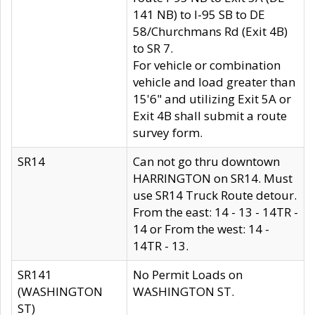
141 NB) to I-95 SB to DE
58/Churchmans Rd (Exit 4B)
to SR 7.
For vehicle or combination
vehicle and load greater than
15'6" and utilizing Exit 5A or
Exit 4B shall submit a route
survey form.
SR14
Can not go thru downtown
HARRINGTON on SR14. Must
use SR14 Truck Route detour.
From the east: 14 - 13 - 14TR -
14 or From the west: 14 -
14TR - 13.
SR141
No Permit Loads on
(WASHINGTON
WASHINGTON ST.
ST)