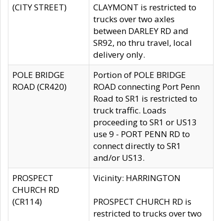
(CITY STREET)
CLAYMONT is restricted to
trucks over two axles
between DARLEY RD and
SR92, no thru travel, local
delivery only.
POLE BRIDGE
Portion of POLE BRIDGE
ROAD (CR420)
ROAD connecting Port Penn
Road to SR1 is restricted to
truck traffic. Loads
proceeding to SR1 or US13
use 9 - PORT PENN RD to
connect directly to SR1
and/or US13.
PROSPECT
Vicinity: HARRINGTON
CHURCH RD
(CR114)
PROSPECT CHURCH RD is
restricted to trucks over two