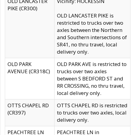
OLD LANCASTER
Vicinity: HOCKESSIN
PIKE (CR300)
OLD LANCASTER PIKE is
restricted to trucks over two
axles between the Northern
and Southern intersections of
SR41, no thru travel, local
delivery only.
OLD PARK
OLD PARK AVE is restricted to
AVENUE (CR318C)
trucks over two axles
between S BEDFORD ST and
RR CROSSING, no thru travel,
local delivery only.
OTTS CHAPEL RD
OTTS CHAPEL RD is restricted
(CR397)
to trucks over two axles, local
delivery only.
PEACHTREE LN
PEACHTREE LN in