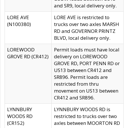
and SR9, local delivery only.
LORE AVE
LORE AVE is restricted to
(N100380)
trucks over two axles MARSH
RD and GOVERNOR PRINTZ
BLVD, local delivery only.
LOREWOOD
Permit loads must have local
GROVE RD (CR412)
delivery on LOREWOOD
GROVE RD, PORT PENN RD or
US13 between CR412 and
SR896. Permit loads are
restricted from thru
movement on US13 between
CR412 and SR896.
LYNNBURY
LYNNBURY WOODS RD is
WOODS RD
restricted to trucks over two
(CR152)
axles between MOORTON RD