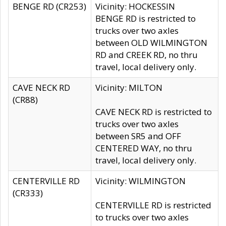
BENGE RD (CR253)
Vicinity: HOCKESSIN
BENGE RD is restricted to
trucks over two axles
between OLD WILMINGTON
RD and CREEK RD, no thru
travel, local delivery only.
CAVE NECK RD
Vicinity: MILTON
(CR88)
CAVE NECK RD is restricted to
trucks over two axles
between SR5 and OFF
CENTERED WAY, no thru
travel, local delivery only.
CENTERVILLE RD
Vicinity: WILMINGTON
(CR333)
CENTERVILLE RD is restricted
to trucks over two axles