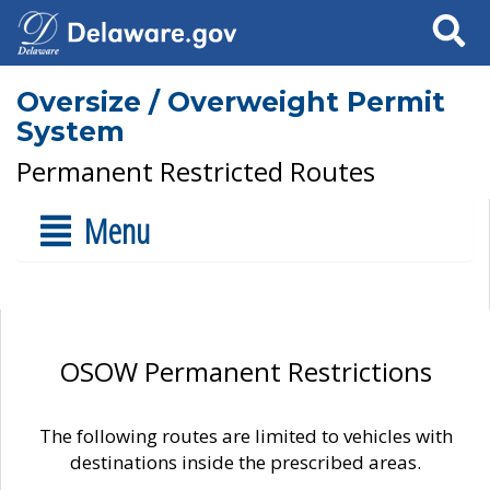
Search
Oversize / Overweight Permit
System
Permanent Restricted Routes
Menu
OSOW Permanent Restrictions
The following routes are limited to vehicles with
destinations inside the prescribed areas.