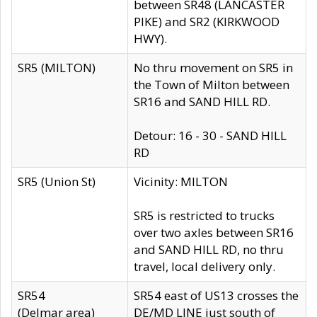
between SR48 (LANCASTER
PIKE) and SR2 (KIRKWOOD
HWY).
SR5 (MILTON)
No thru movement on SR5 in
the Town of Milton between
SR16 and SAND HILL RD.
Detour: 16 - 30 - SAND HILL
RD
SR5 (Union St)
Vicinity: MILTON
SR5 is restricted to trucks
over two axles between SR16
and SAND HILL RD, no thru
travel, local delivery only.
SR54
SR54 east of US13 crosses the
(Delmar area)
DE/MD LINE just south of