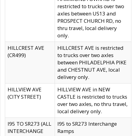
restricted to trucks over two
axles between US13 and
PROSPECT CHURCH RD, no
thru travel, local delivery
only.
HILLCREST AVE
HILLCREST AVE is restricted
(CR499)
to trucks over two axles
between PHILADELPHIA PIKE
and CHESTNUT AVE, local
delivery only.
HILLVIEW AVE
HILLVIEW AVE in NEW
(CITY STREET)
CASTLE is restricted to trucks
over two axles, no thru travel,
local delivery only.
I95 TO SR273 (ALL
I95 to SR273 Interchange
INTERCHANGE
Ramps