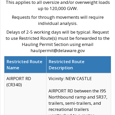
This applies to all oversize and/or overweight loads
up to 120,000 GVW.
Requests for through movements will require
individual analysis.
Delays of 2-5 working days will be typical. Request
to use Restricted Route(s) must be forwarded to the
Hauling Permit Section using email
haulpermit@delaware.gov
Restricted Route
Restricted Route
Name
Description
AIRPORT RD
Vicinity: NEW CASTLE
(CR340)
AIRPORT RD between the I95
Northbound ramp and SR37,
trailers, semi-trailers, and
recreational trailers