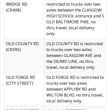
BRIDGE RD
restricted to trucks over two
(CR408)
axles between the CLASGOW
HIGH SCHOOL entrance and S
OLD BALTIMORE PIKE, no
thru travel, local delivery
only.
OLD COUNTY RD
OLD COUNTY RD is restricted
(CR395)
to trucks over two axles
between GLASGOW AVE and
the DE/MD LINE, no thru
travel, local delivery only.
OLD FORGE RD
OLD FORGE RD is restricted to
(CITY STREET)
trucks over two axles
between APPLYBY RD and
WILTON BLVD, no thru travel,
local delivery only.