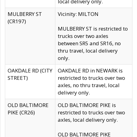
local delivery only.
MULBERRY ST
Vicinity: MILTON
(CR197)
MULBERRY ST is restricted to
trucks over two axles
between SR5 and SR16, no
thru travel, local delivery
only.
OAKDALE RD (CITY
OAKDALE RD in NEWARK is
STREET)
restricted to trucks over two
axles, no thru travel, local
delivery only.
OLD BALTIMORE
OLD BALTIMORE PIKE is
PIKE (CR26)
restricted to trucks over two
axles, local delivery only.
OLD BALTIMORE PIKE