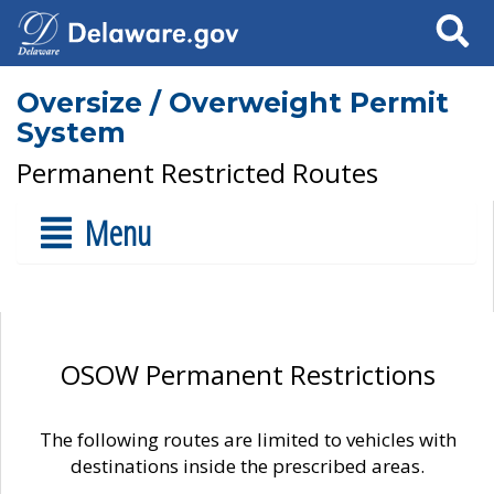
Search
Oversize / Overweight Permit
System
Permanent Restricted Routes
Menu
OSOW Permanent Restrictions
The following routes are limited to vehicles with
destinations inside the prescribed areas.