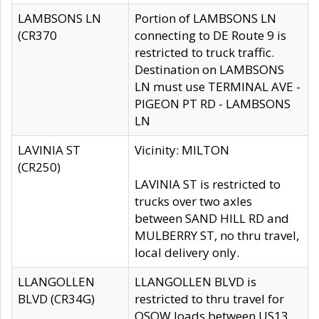
LAMBSONS LN
Portion of LAMBSONS LN
(CR370
connecting to DE Route 9 is
restricted to truck traffic.
Destination on LAMBSONS
LN must use TERMINAL AVE -
PIGEON PT RD - LAMBSONS
LN
LAVINIA ST
Vicinity: MILTON
(CR250)
LAVINIA ST is restricted to
trucks over two axles
between SAND HILL RD and
MULBERRY ST, no thru travel,
local delivery only.
LLANGOLLEN
LLANGOLLEN BLVD is
BLVD (CR34G)
restricted to thru travel for
OSOW loads between US13