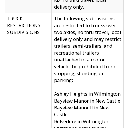
delivery only.
TRUCK
The following subdivisions
RESTRICTIONS -
are restricted to trucks over
SUBDIVISIONS
two axles, no thru travel, local
delivery only and may restrict
trailers, semi-trailers, and
recreational trailers
unattached to a motor
vehicle, be prohibited from
stopping, standing, or
parking:
Ashley Heights in Wilmington
Bayview Manor in New Castle
Bayview Manor II in New
Castle
Belvedere in Wilmington