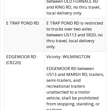
between OLD FURNACE RD
and KING RD, no thru travel,
local delivery only.
E TRAP POND RD
E TRAP POND RD is restricted
to trucks over two axles
between US113 and SR20, no
thru travel, local delivery
only.
EDGEMOOR RD
Vicinity: WILMINGTON
(CR220)
EDGEMOOR RD between
US13 and MARSH RD, trailers,
semi-trailers, and
recreational trailers
unattached to a motor
vehicle, shall be prohibited
from stopping, standing, or
parking.