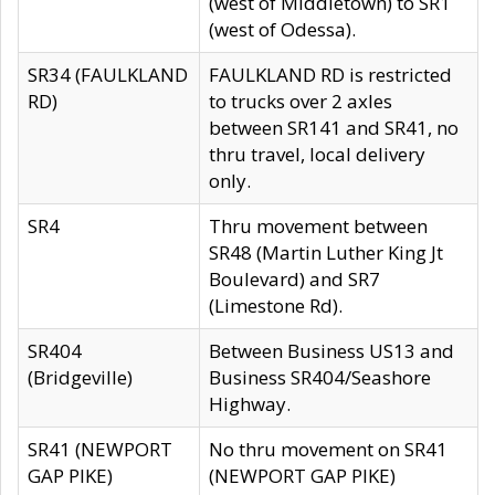
(west of Middletown) to SR1
(west of Odessa).
SR34 (FAULKLAND
FAULKLAND RD is restricted
RD)
to trucks over 2 axles
between SR141 and SR41, no
thru travel, local delivery
only.
SR4
Thru movement between
SR48 (Martin Luther King Jt
Boulevard) and SR7
(Limestone Rd).
SR404
Between Business US13 and
(Bridgeville)
Business SR404/Seashore
Highway.
SR41 (NEWPORT
No thru movement on SR41
GAP PIKE)
(NEWPORT GAP PIKE)