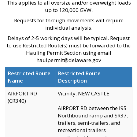
This applies to all oversize and/or overweight loads
up to 120,000 GVW.
Requests for through movements will require
individual analysis.
Delays of 2-5 working days will be typical. Request
to use Restricted Route(s) must be forwarded to the
Hauling Permit Section using email
haulpermit@delaware.gov
Restricted Route
Restricted Route
Name
Description
AIRPORT RD
Vicinity: NEW CASTLE
(CR340)
AIRPORT RD between the I95
Northbound ramp and SR37,
trailers, semi-trailers, and
recreational trailers