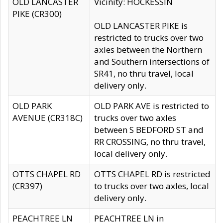
OLD LANCASTER
Vicinity: HOCKESSIN
PIKE (CR300)
OLD LANCASTER PIKE is
restricted to trucks over two
axles between the Northern
and Southern intersections of
SR41, no thru travel, local
delivery only.
OLD PARK
OLD PARK AVE is restricted to
AVENUE (CR318C)
trucks over two axles
between S BEDFORD ST and
RR CROSSING, no thru travel,
local delivery only.
OTTS CHAPEL RD
OTTS CHAPEL RD is restricted
(CR397)
to trucks over two axles, local
delivery only.
PEACHTREE LN
PEACHTREE LN in