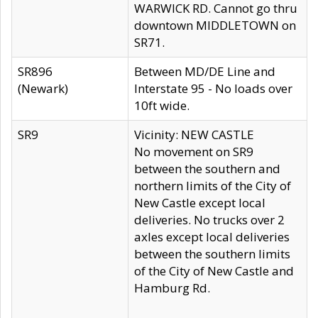
WARWICK RD. Cannot go thru
downtown MIDDLETOWN on
SR71.
SR896
Between MD/DE Line and
(Newark)
Interstate 95 - No loads over
10ft wide.
SR9
Vicinity: NEW CASTLE
No movement on SR9
between the southern and
northern limits of the City of
New Castle except local
deliveries. No trucks over 2
axles except local deliveries
between the southern limits
of the City of New Castle and
Hamburg Rd.