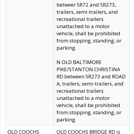
betweer SR72 and SR273,
trailers, semi-trailers, and
recreational trailers
unattached to a motor
vehicle, shall be prohibited
from stopping, standing, or
parking.
N OLD BALTIMORE
PIKE/STANTON CHRISTINA
RD between SR273 and ROAD
A, trailers, semi-trailers, and
recreational trailers
unattached to a motor
vehicle, shall be prohibited
from stopping, standing, or
parking.
OLD COOCHS
OLD COOCHS BRIDGE RD is