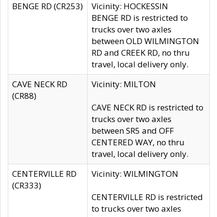
BENGE RD (CR253)
Vicinity: HOCKESSIN
BENGE RD is restricted to
trucks over two axles
between OLD WILMINGTON
RD and CREEK RD, no thru
travel, local delivery only.
CAVE NECK RD
Vicinity: MILTON
(CR88)
CAVE NECK RD is restricted to
trucks over two axles
between SR5 and OFF
CENTERED WAY, no thru
travel, local delivery only.
CENTERVILLE RD
Vicinity: WILMINGTON
(CR333)
CENTERVILLE RD is restricted
to trucks over two axles