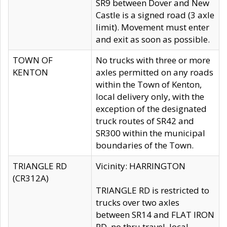
SR9 between Dover and New
Castle is a signed road (3 axle
limit). Movement must enter
and exit as soon as possible.
TOWN OF
No trucks with three or more
KENTON
axles permitted on any roads
within the Town of Kenton,
local delivery only, with the
exception of the designated
truck routes of SR42 and
SR300 within the municipal
boundaries of the Town.
TRIANGLE RD
Vicinity: HARRINGTON
(CR312A)
TRIANGLE RD is restricted to
trucks over two axles
between SR14 and FLAT IRON
RD, no thru travel, local