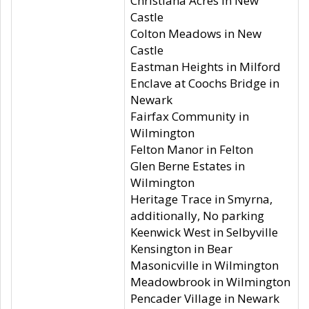
Christiana Acres in New
Castle
Colton Meadows in New
Castle
Eastman Heights in Milford
Enclave at Coochs Bridge in
Newark
Fairfax Community in
Wilmington
Felton Manor in Felton
Glen Berne Estates in
Wilmington
Heritage Trace in Smyrna,
additionally, No parking
Keenwick West in Selbyville
Kensington in Bear
Masonicville in Wilmington
Meadowbrook in Wilmington
Pencader Village in Newark