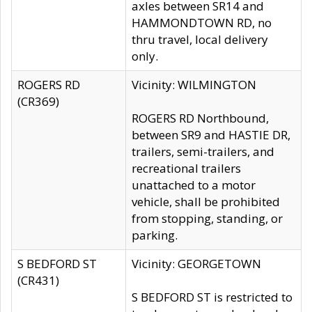
axles between SR14 and
HAMMONDTOWN RD, no
thru travel, local delivery
only.
ROGERS RD
Vicinity: WILMINGTON
(CR369)
ROGERS RD Northbound,
between SR9 and HASTIE DR,
trailers, semi-trailers, and
recreational trailers
unattached to a motor
vehicle, shall be prohibited
from stopping, standing, or
parking.
S BEDFORD ST
Vicinity: GEORGETOWN
(CR431)
S BEDFORD ST is restricted to