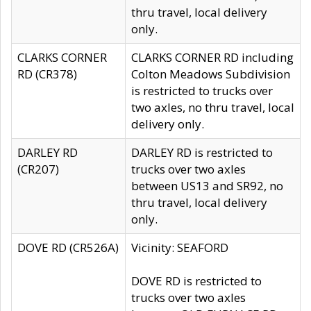
thru travel, local delivery
only.
CLARKS CORNER
CLARKS CORNER RD including
RD (CR378)
Colton Meadows Subdivision
is restricted to trucks over
two axles, no thru travel, local
delivery only.
DARLEY RD
DARLEY RD is restricted to
(CR207)
trucks over two axles
between US13 and SR92, no
thru travel, local delivery
only.
DOVE RD (CR526A)
Vicinity: SEAFORD
DOVE RD is restricted to
trucks over two axles