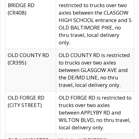
BRIDGE RD
restricted to trucks over two
(CR408)
axles between the CLASGOW
HIGH SCHOOL entrance and S
OLD BALTIMORE PIKE, no
thru travel, local delivery
only.
OLD COUNTY RD
OLD COUNTY RD is restricted
(CR395)
to trucks over two axles
between GLASGOW AVE and
the DE/MD LINE, no thru
travel, local delivery only.
OLD FORGE RD
OLD FORGE RD is restricted to
(CITY STREET)
trucks over two axles
between APPLYBY RD and
WILTON BLVD, no thru travel,
local delivery only.