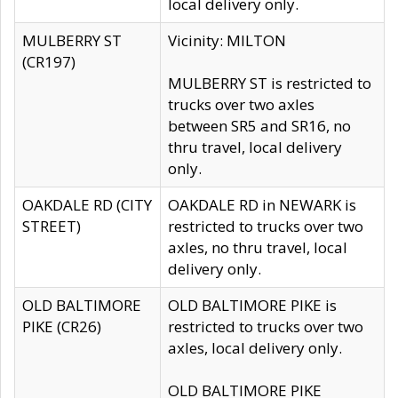
local delivery only.
MULBERRY ST
Vicinity: MILTON
(CR197)
MULBERRY ST is restricted to
trucks over two axles
between SR5 and SR16, no
thru travel, local delivery
only.
OAKDALE RD (CITY
OAKDALE RD in NEWARK is
STREET)
restricted to trucks over two
axles, no thru travel, local
delivery only.
OLD BALTIMORE
OLD BALTIMORE PIKE is
PIKE (CR26)
restricted to trucks over two
axles, local delivery only.
OLD BALTIMORE PIKE