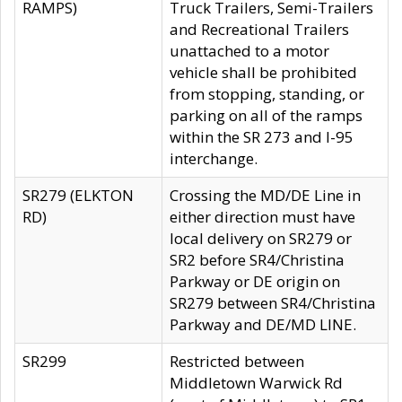
RAMPS)
Truck Trailers, Semi-Trailers
and Recreational Trailers
unattached to a motor
vehicle shall be prohibited
from stopping, standing, or
parking on all of the ramps
within the SR 273 and I-95
interchange.
SR279 (ELKTON
Crossing the MD/DE Line in
RD)
either direction must have
local delivery on SR279 or
SR2 before SR4/Christina
Parkway or DE origin on
SR279 between SR4/Christina
Parkway and DE/MD LINE.
SR299
Restricted between
Middletown Warwick Rd