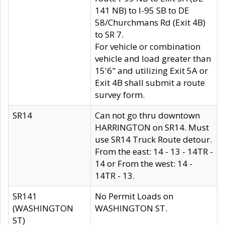
141 NB) to I-95 SB to DE
58/Churchmans Rd (Exit 4B)
to SR 7.
For vehicle or combination
vehicle and load greater than
15'6" and utilizing Exit 5A or
Exit 4B shall submit a route
survey form.
SR14
Can not go thru downtown
HARRINGTON on SR14. Must
use SR14 Truck Route detour.
From the east: 14 - 13 - 14TR -
14 or From the west: 14 -
14TR - 13.
SR141
No Permit Loads on
(WASHINGTON
WASHINGTON ST.
ST)