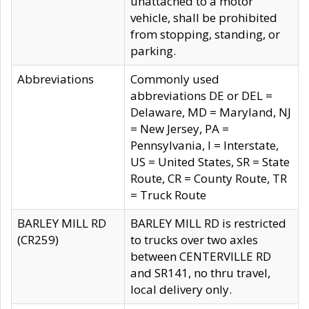
unattached to a motor
vehicle, shall be prohibited
from stopping, standing, or
parking.
Abbreviations
Commonly used
abbreviations DE or DEL =
Delaware, MD = Maryland, NJ
= New Jersey, PA =
Pennsylvania, I = Interstate,
US = United States, SR = State
Route, CR = County Route, TR
= Truck Route
BARLEY MILL RD
BARLEY MILL RD is restricted
(CR259)
to trucks over two axles
between CENTERVILLE RD
and SR141, no thru travel,
local delivery only.