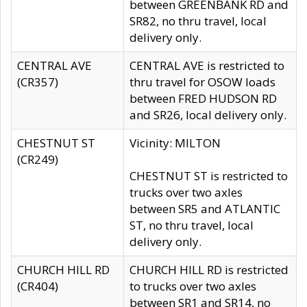
between GREENBANK RD and
SR82, no thru travel, local
delivery only.
CENTRAL AVE
CENTRAL AVE is restricted to
(CR357)
thru travel for OSOW loads
between FRED HUDSON RD
and SR26, local delivery only.
CHESTNUT ST
Vicinity: MILTON
(CR249)
CHESTNUT ST is restricted to
trucks over two axles
between SR5 and ATLANTIC
ST, no thru travel, local
delivery only.
CHURCH HILL RD
CHURCH HILL RD is restricted
(CR404)
to trucks over two axles
between SR1 and SR14, no