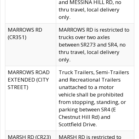
and MESSINA HILL RD, no
thru travel, local delivery
only.
MARROWS RD
MARROWS RD is restricted to
(CR351)
trucks over two axles
between SR273 and SR4, no
thru travel, local delivery
only.
MARROWS ROAD
Truck Trailers, Semi-Trailers
EXTENDED (CITY
and Recreational Trailers
STREET)
unattached to a motor
vehicle shall be prohibited
from stopping, standing, or
parking between SR4 (E
Chestnut Hill Rd) and
Scottfield Drive.
MARSH RD (CR23)
MARSH RD is restricted to