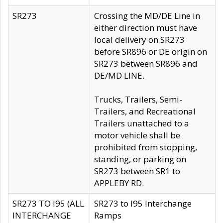
SR273
Crossing the MD/DE Line in
either direction must have
local delivery on SR273
before SR896 or DE origin on
SR273 between SR896 and
DE/MD LINE.
Trucks, Trailers, Semi-
Trailers, and Recreational
Trailers unattached to a
motor vehicle shall be
prohibited from stopping,
standing, or parking on
SR273 between SR1 to
APPLEBY RD.
SR273 TO I95 (ALL
SR273 to I95 Interchange
INTERCHANGE
Ramps