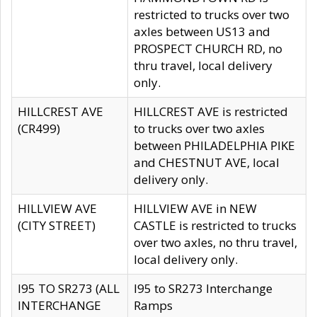
restricted to trucks over two
axles between US13 and
PROSPECT CHURCH RD, no
thru travel, local delivery
only.
HILLCREST AVE
HILLCREST AVE is restricted
(CR499)
to trucks over two axles
between PHILADELPHIA PIKE
and CHESTNUT AVE, local
delivery only.
HILLVIEW AVE
HILLVIEW AVE in NEW
(CITY STREET)
CASTLE is restricted to trucks
over two axles, no thru travel,
local delivery only.
I95 TO SR273 (ALL
I95 to SR273 Interchange
INTERCHANGE
Ramps