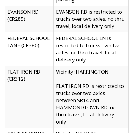
EVANSON RD
EVANSON RD is restricted to
(CR285)
trucks over two axles, no thru
travel, local delivery only.
FEDERAL SCHOOL
FEDERAL SCHOOL LN is
LANE (CR380)
restricted to trucks over two
axles, no thru travel, local
delivery only.
FLAT IRON RD
Vicinity: HARRINGTON
(CR312)
FLAT IRON RD is restricted to
trucks over two axles
between SR14 and
HAMMONDTOWN RD, no
thru travel, local delivery
only.