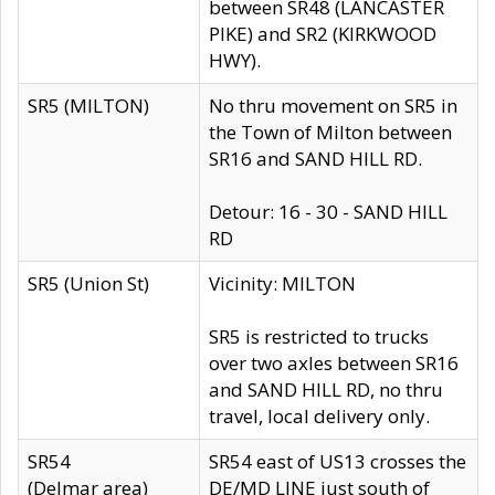
between SR48 (LANCASTER
PIKE) and SR2 (KIRKWOOD
HWY).
SR5 (MILTON)
No thru movement on SR5 in
the Town of Milton between
SR16 and SAND HILL RD.
Detour: 16 - 30 - SAND HILL
RD
SR5 (Union St)
Vicinity: MILTON
SR5 is restricted to trucks
over two axles between SR16
and SAND HILL RD, no thru
travel, local delivery only.
SR54
SR54 east of US13 crosses the
(Delmar area)
DE/MD LINE just south of