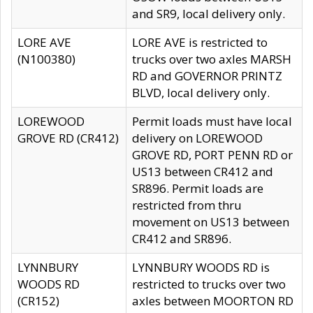
and SR9, local delivery only.
LORE AVE
LORE AVE is restricted to
(N100380)
trucks over two axles MARSH
RD and GOVERNOR PRINTZ
BLVD, local delivery only.
LOREWOOD
Permit loads must have local
GROVE RD (CR412)
delivery on LOREWOOD
GROVE RD, PORT PENN RD or
US13 between CR412 and
SR896. Permit loads are
restricted from thru
movement on US13 between
CR412 and SR896.
LYNNBURY
LYNNBURY WOODS RD is
WOODS RD
restricted to trucks over two
(CR152)
axles between MOORTON RD