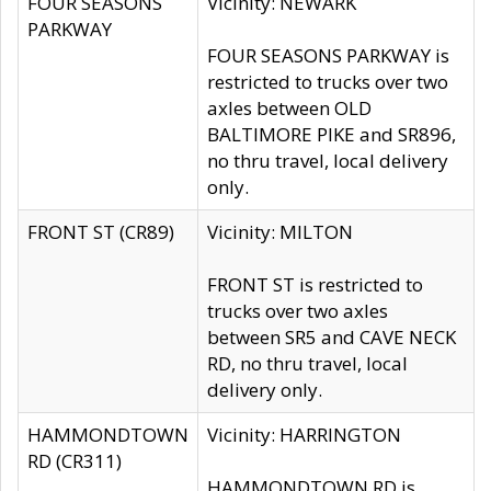
FOUR SEASONS
Vicinity: NEWARK
PARKWAY
FOUR SEASONS PARKWAY is
restricted to trucks over two
axles between OLD
BALTIMORE PIKE and SR896,
no thru travel, local delivery
only.
FRONT ST (CR89)
Vicinity: MILTON
FRONT ST is restricted to
trucks over two axles
between SR5 and CAVE NECK
RD, no thru travel, local
delivery only.
HAMMONDTOWN
Vicinity: HARRINGTON
RD (CR311)
HAMMONDTOWN RD is