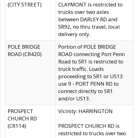
(CITY STREET)
CLAYMONT is restricted to
trucks over two axles
between DARLEY RD and
SR92, no thru travel, local
delivery only.
POLE BRIDGE
Portion of POLE BRIDGE
ROAD (CR420)
ROAD connecting Port Penn
Road to SR1 is restricted to
truck traffic. Loads
proceeding to SR1 or US13
use 9 - PORT PENN RD to
connect directly to SR1
and/or US13.
PROSPECT
Vicinity: HARRINGTON
CHURCH RD
(CR114)
PROSPECT CHURCH RD is
restricted to trucks over two