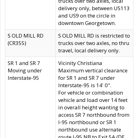
trucks over two axles, local
delivery only, between US113
and US9 on the circle in
downtown Georgetown.
S OLD MILL RD
S OLD MILL RD is restricted to
(CR355)
trucks over two axles, no thru
travel, local delivery only.
SR 1 and SR 7
Vicinity Christiana
Moving under
Maximum vertical clearance
Interstate-95
for SR 1 and SR 7 under
Interstate-95 is 14' 0".
For vehicle or combination
vehicle and load over 14 feet
in overall height wanting to
access SR 7 northbound from
I-95 northbound or SR 1
northbound use alternate
route I-95 NB to Exit 5A (DE