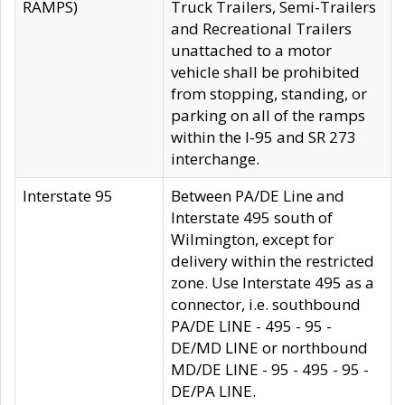
RAMPS)
Truck Trailers, Semi-Trailers
and Recreational Trailers
unattached to a motor
vehicle shall be prohibited
from stopping, standing, or
parking on all of the ramps
within the I-95 and SR 273
interchange.
Interstate 95
Between PA/DE Line and
Interstate 495 south of
Wilmington, except for
delivery within the restricted
zone. Use Interstate 495 as a
connector, i.e. southbound
PA/DE LINE - 495 - 95 -
DE/MD LINE or northbound
MD/DE LINE - 95 - 495 - 95 -
DE/PA LINE.