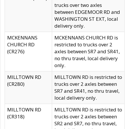
trucks over two axles
between EDGEMOOR RD and
WASHINGTON ST EXT, local
delivery only.
MCKENNANS
MCKENNANS CHURCH RD is
CHURCH RD
restricted to trucks over 2
(CR276)
axles between SR7 and SR41,
no thru travel, local delivery
only.
MILLTOWN RD
MILLTOWN RD is restricted to
(CR280)
trucks over 2 axles between
SR7 and SR41, no thru travel,
local delivery only.
MILLTOWN RD
MILLTOWN RD is restricted to
(CR318)
trucks over 2 axles between
SR2 and SR7, no thru travel,