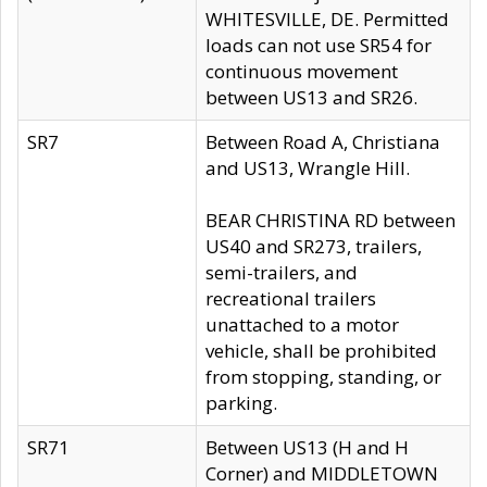
WHITESVILLE, DE. Permitted
loads can not use SR54 for
continuous movement
between US13 and SR26.
SR7
Between Road A, Christiana
and US13, Wrangle Hill.
BEAR CHRISTINA RD between
US40 and SR273, trailers,
semi-trailers, and
recreational trailers
unattached to a motor
vehicle, shall be prohibited
from stopping, standing, or
parking.
SR71
Between US13 (H and H
Corner) and MIDDLETOWN