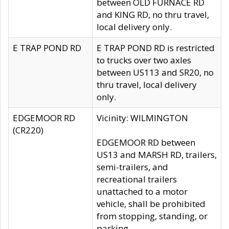
between OLD FURNACE RD
and KING RD, no thru travel,
local delivery only.
E TRAP POND RD
E TRAP POND RD is restricted
to trucks over two axles
between US113 and SR20, no
thru travel, local delivery
only.
EDGEMOOR RD
Vicinity: WILMINGTON
(CR220)
EDGEMOOR RD between
US13 and MARSH RD, trailers,
semi-trailers, and
recreational trailers
unattached to a motor
vehicle, shall be prohibited
from stopping, standing, or
parking.