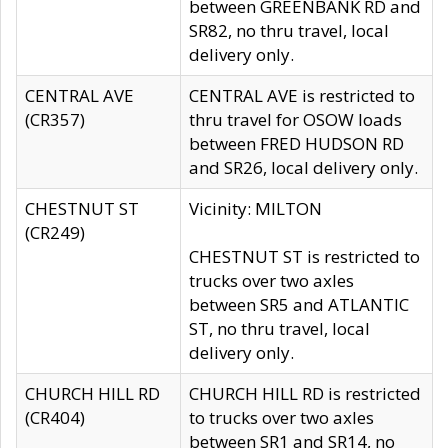
between GREENBANK RD and
SR82, no thru travel, local
delivery only.
CENTRAL AVE
CENTRAL AVE is restricted to
(CR357)
thru travel for OSOW loads
between FRED HUDSON RD
and SR26, local delivery only.
CHESTNUT ST
Vicinity: MILTON
(CR249)
CHESTNUT ST is restricted to
trucks over two axles
between SR5 and ATLANTIC
ST, no thru travel, local
delivery only.
CHURCH HILL RD
CHURCH HILL RD is restricted
(CR404)
to trucks over two axles
between SR1 and SR14, no