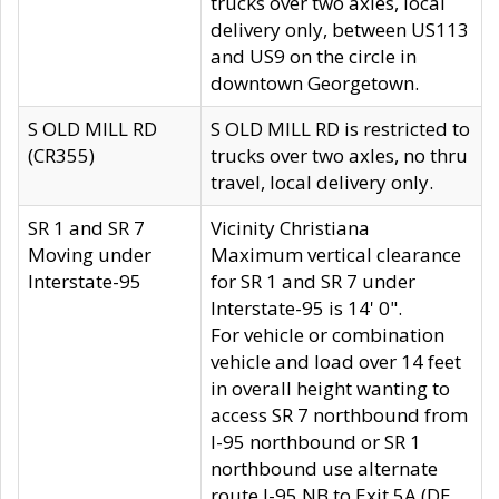
trucks over two axles, local
delivery only, between US113
and US9 on the circle in
downtown Georgetown.
S OLD MILL RD
S OLD MILL RD is restricted to
(CR355)
trucks over two axles, no thru
travel, local delivery only.
SR 1 and SR 7
Vicinity Christiana
Moving under
Maximum vertical clearance
Interstate-95
for SR 1 and SR 7 under
Interstate-95 is 14' 0".
For vehicle or combination
vehicle and load over 14 feet
in overall height wanting to
access SR 7 northbound from
I-95 northbound or SR 1
northbound use alternate
route I-95 NB to Exit 5A (DE