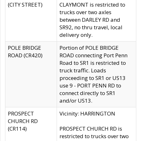
(CITY STREET)
CLAYMONT is restricted to
trucks over two axles
between DARLEY RD and
SR92, no thru travel, local
delivery only.
POLE BRIDGE
Portion of POLE BRIDGE
ROAD (CR420)
ROAD connecting Port Penn
Road to SR1 is restricted to
truck traffic. Loads
proceeding to SR1 or US13
use 9 - PORT PENN RD to
connect directly to SR1
and/or US13.
PROSPECT
Vicinity: HARRINGTON
CHURCH RD
(CR114)
PROSPECT CHURCH RD is
restricted to trucks over two