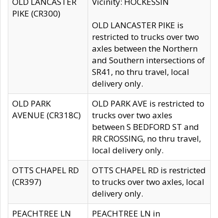
OLD LANCASTER
Vicinity: HOCKESSIN
PIKE (CR300)
OLD LANCASTER PIKE is
restricted to trucks over two
axles between the Northern
and Southern intersections of
SR41, no thru travel, local
delivery only.
OLD PARK
OLD PARK AVE is restricted to
AVENUE (CR318C)
trucks over two axles
between S BEDFORD ST and
RR CROSSING, no thru travel,
local delivery only.
OTTS CHAPEL RD
OTTS CHAPEL RD is restricted
(CR397)
to trucks over two axles, local
delivery only.
PEACHTREE LN
PEACHTREE LN in