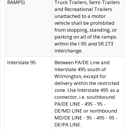
RAMPS)
Truck Trailers, Semi-Trailers
and Recreational Trailers
unattached to a motor
vehicle shall be prohibited
from stopping, standing, or
parking on all of the ramps
within the I-95 and SR 273
interchange.
Interstate 95
Between PA/DE Line and
Interstate 495 south of
Wilmington, except for
delivery within the restricted
zone. Use Interstate 495 as a
connector, i.e. southbound
PA/DE LINE - 495 - 95 -
DE/MD LINE or northbound
MD/DE LINE - 95 - 495 - 95 -
DE/PA LINE.