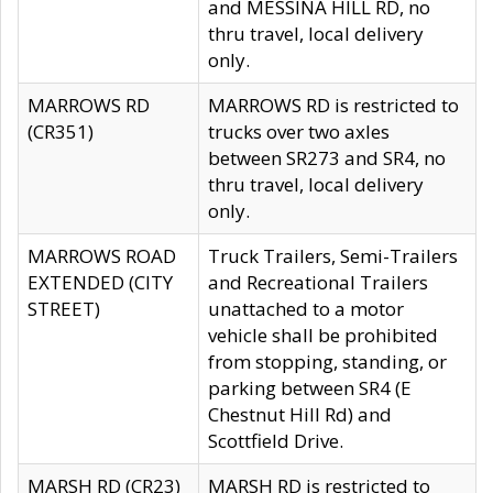
and MESSINA HILL RD, no
thru travel, local delivery
only.
MARROWS RD
MARROWS RD is restricted to
(CR351)
trucks over two axles
between SR273 and SR4, no
thru travel, local delivery
only.
MARROWS ROAD
Truck Trailers, Semi-Trailers
EXTENDED (CITY
and Recreational Trailers
STREET)
unattached to a motor
vehicle shall be prohibited
from stopping, standing, or
parking between SR4 (E
Chestnut Hill Rd) and
Scottfield Drive.
MARSH RD (CR23)
MARSH RD is restricted to