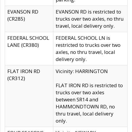
EVANSON RD
EVANSON RD is restricted to
(CR285)
trucks over two axles, no thru
travel, local delivery only.
FEDERAL SCHOOL
FEDERAL SCHOOL LN is
LANE (CR380)
restricted to trucks over two
axles, no thru travel, local
delivery only.
FLAT IRON RD
Vicinity: HARRINGTON
(CR312)
FLAT IRON RD is restricted to
trucks over two axles
between SR14 and
HAMMONDTOWN RD, no
thru travel, local delivery
only.