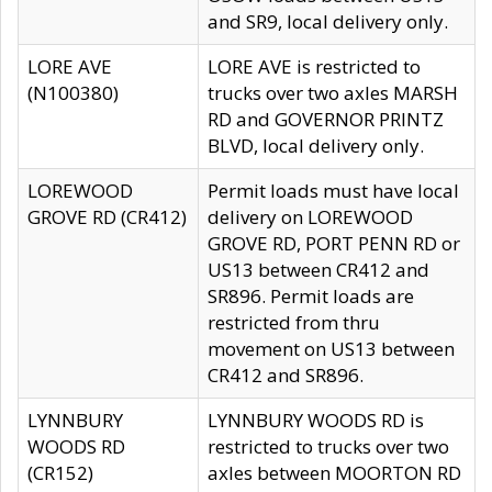
and SR9, local delivery only.
LORE AVE
LORE AVE is restricted to
(N100380)
trucks over two axles MARSH
RD and GOVERNOR PRINTZ
BLVD, local delivery only.
LOREWOOD
Permit loads must have local
GROVE RD (CR412)
delivery on LOREWOOD
GROVE RD, PORT PENN RD or
US13 between CR412 and
SR896. Permit loads are
restricted from thru
movement on US13 between
CR412 and SR896.
LYNNBURY
LYNNBURY WOODS RD is
WOODS RD
restricted to trucks over two
(CR152)
axles between MOORTON RD