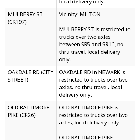
local delivery only.
MULBERRY ST
Vicinity: MILTON
(CR197)
MULBERRY ST is restricted to
trucks over two axles
between SR5 and SR16, no
thru travel, local delivery
only.
OAKDALE RD (CITY
OAKDALE RD in NEWARK is
STREET)
restricted to trucks over two
axles, no thru travel, local
delivery only.
OLD BALTIMORE
OLD BALTIMORE PIKE is
PIKE (CR26)
restricted to trucks over two
axles, local delivery only.
OLD BALTIMORE PIKE