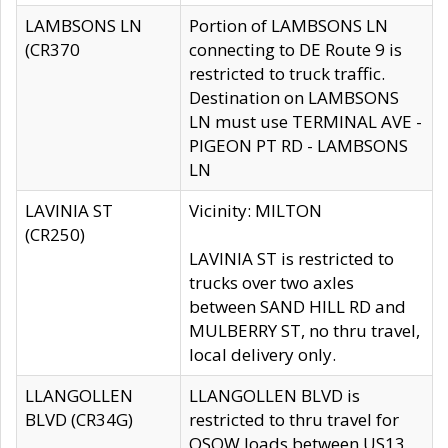
LAMBSONS LN
Portion of LAMBSONS LN
(CR370
connecting to DE Route 9 is
restricted to truck traffic.
Destination on LAMBSONS
LN must use TERMINAL AVE -
PIGEON PT RD - LAMBSONS
LN
LAVINIA ST
Vicinity: MILTON
(CR250)
LAVINIA ST is restricted to
trucks over two axles
between SAND HILL RD and
MULBERRY ST, no thru travel,
local delivery only.
LLANGOLLEN
LLANGOLLEN BLVD is
BLVD (CR34G)
restricted to thru travel for
OSOW loads between US13