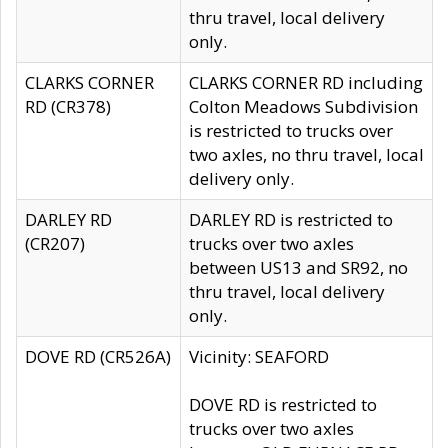
thru travel, local delivery
only.
CLARKS CORNER
CLARKS CORNER RD including
RD (CR378)
Colton Meadows Subdivision
is restricted to trucks over
two axles, no thru travel, local
delivery only.
DARLEY RD
DARLEY RD is restricted to
(CR207)
trucks over two axles
between US13 and SR92, no
thru travel, local delivery
only.
DOVE RD (CR526A)
Vicinity: SEAFORD
DOVE RD is restricted to
trucks over two axles