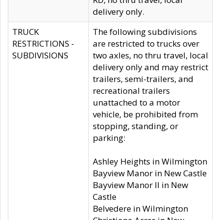
delivery only.
TRUCK
The following subdivisions
RESTRICTIONS -
are restricted to trucks over
SUBDIVISIONS
two axles, no thru travel, local
delivery only and may restrict
trailers, semi-trailers, and
recreational trailers
unattached to a motor
vehicle, be prohibited from
stopping, standing, or
parking:
Ashley Heights in Wilmington
Bayview Manor in New Castle
Bayview Manor II in New
Castle
Belvedere in Wilmington