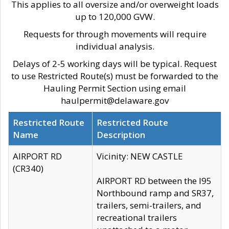
This applies to all oversize and/or overweight loads
up to 120,000 GVW.
Requests for through movements will require
individual analysis.
Delays of 2-5 working days will be typical. Request
to use Restricted Route(s) must be forwarded to the
Hauling Permit Section using email
haulpermit@delaware.gov
Restricted Route
Restricted Route
Name
Description
AIRPORT RD
Vicinity: NEW CASTLE
(CR340)
AIRPORT RD between the I95
Northbound ramp and SR37,
trailers, semi-trailers, and
recreational trailers