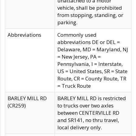
unattached to a motor
vehicle, shall be prohibited
from stopping, standing, or
parking.
Abbreviations
Commonly used
abbreviations DE or DEL =
Delaware, MD = Maryland, NJ
= New Jersey, PA =
Pennsylvania, I = Interstate,
US = United States, SR = State
Route, CR = County Route, TR
= Truck Route
BARLEY MILL RD
BARLEY MILL RD is restricted
(CR259)
to trucks over two axles
between CENTERVILLE RD
and SR141, no thru travel,
local delivery only.