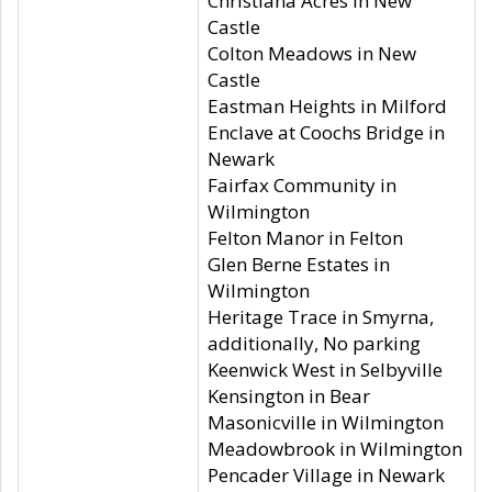
Christiana Acres in New
Castle
Colton Meadows in New
Castle
Eastman Heights in Milford
Enclave at Coochs Bridge in
Newark
Fairfax Community in
Wilmington
Felton Manor in Felton
Glen Berne Estates in
Wilmington
Heritage Trace in Smyrna,
additionally, No parking
Keenwick West in Selbyville
Kensington in Bear
Masonicville in Wilmington
Meadowbrook in Wilmington
Pencader Village in Newark