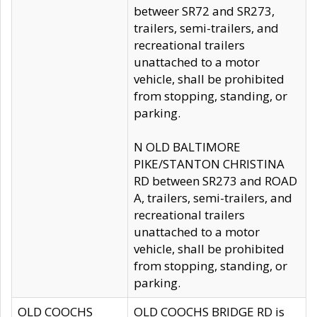
betweer SR72 and SR273,
trailers, semi-trailers, and
recreational trailers
unattached to a motor
vehicle, shall be prohibited
from stopping, standing, or
parking.
N OLD BALTIMORE
PIKE/STANTON CHRISTINA
RD between SR273 and ROAD
A, trailers, semi-trailers, and
recreational trailers
unattached to a motor
vehicle, shall be prohibited
from stopping, standing, or
parking.
OLD COOCHS
OLD COOCHS BRIDGE RD is