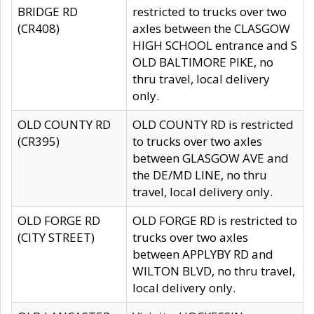
BRIDGE RD
restricted to trucks over two
(CR408)
axles between the CLASGOW
HIGH SCHOOL entrance and S
OLD BALTIMORE PIKE, no
thru travel, local delivery
only.
OLD COUNTY RD
OLD COUNTY RD is restricted
(CR395)
to trucks over two axles
between GLASGOW AVE and
the DE/MD LINE, no thru
travel, local delivery only.
OLD FORGE RD
OLD FORGE RD is restricted to
(CITY STREET)
trucks over two axles
between APPLYBY RD and
WILTON BLVD, no thru travel,
local delivery only.