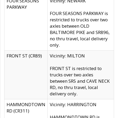
FOUR SEASONS
Vicinity: NEWARK
PARKWAY
FOUR SEASONS PARKWAY is
restricted to trucks over two
axles between OLD
BALTIMORE PIKE and SR896,
no thru travel, local delivery
only.
FRONT ST (CR89)
Vicinity: MILTON
FRONT ST is restricted to
trucks over two axles
between SR5 and CAVE NECK
RD, no thru travel, local
delivery only.
HAMMONDTOWN
Vicinity: HARRINGTON
RD (CR311)
HAMMONDTOWN RD is