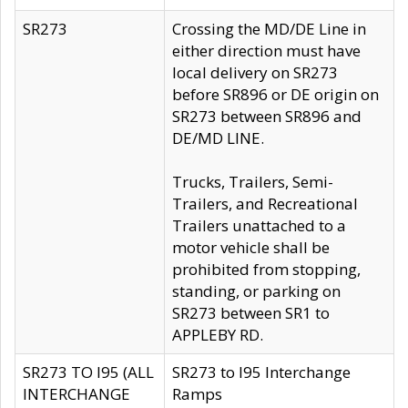
SR273
Crossing the MD/DE Line in
either direction must have
local delivery on SR273
before SR896 or DE origin on
SR273 between SR896 and
DE/MD LINE.
Trucks, Trailers, Semi-
Trailers, and Recreational
Trailers unattached to a
motor vehicle shall be
prohibited from stopping,
standing, or parking on
SR273 between SR1 to
APPLEBY RD.
SR273 TO I95 (ALL
SR273 to I95 Interchange
INTERCHANGE
Ramps