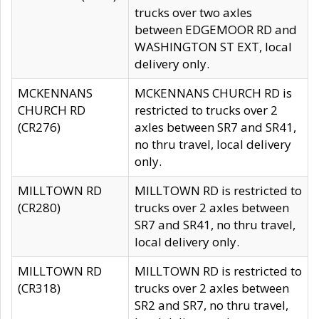
trucks over two axles
between EDGEMOOR RD and
WASHINGTON ST EXT, local
delivery only.
MCKENNANS
MCKENNANS CHURCH RD is
CHURCH RD
restricted to trucks over 2
(CR276)
axles between SR7 and SR41,
no thru travel, local delivery
only.
MILLTOWN RD
MILLTOWN RD is restricted to
(CR280)
trucks over 2 axles between
SR7 and SR41, no thru travel,
local delivery only.
MILLTOWN RD
MILLTOWN RD is restricted to
(CR318)
trucks over 2 axles between
SR2 and SR7, no thru travel,