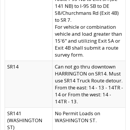
141 NB) to I-95 SB to DE
58/Churchmans Rd (Exit 4B)
to SR 7.
For vehicle or combination
vehicle and load greater than
15'6" and utilizing Exit 5A or
Exit 4B shall submit a route
survey form.
SR14
Can not go thru downtown
HARRINGTON on SR14. Must
use SR14 Truck Route detour.
From the east: 14 - 13 - 14TR -
14 or From the west: 14 -
14TR - 13.
SR141
No Permit Loads on
(WASHINGTON
WASHINGTON ST.
ST)