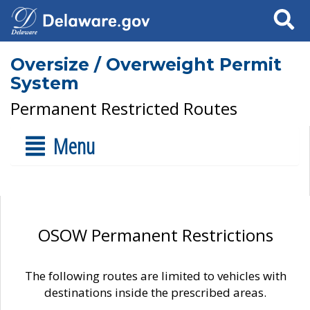
Search
Oversize / Overweight Permit
System
Permanent Restricted Routes
Menu
OSOW Permanent Restrictions
The following routes are limited to vehicles with
destinations inside the prescribed areas.