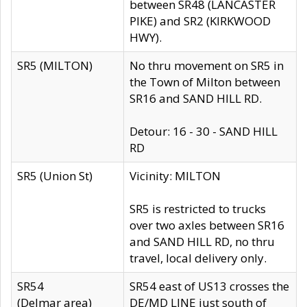
between SR48 (LANCASTER
PIKE) and SR2 (KIRKWOOD
HWY).
SR5 (MILTON)
No thru movement on SR5 in
the Town of Milton between
SR16 and SAND HILL RD.
Detour: 16 - 30 - SAND HILL
RD
SR5 (Union St)
Vicinity: MILTON
SR5 is restricted to trucks
over two axles between SR16
and SAND HILL RD, no thru
travel, local delivery only.
SR54
SR54 east of US13 crosses the
(Delmar area)
DE/MD LINE just south of