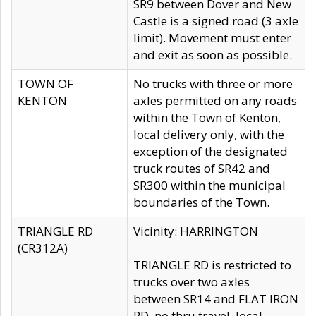
SR9 between Dover and New
Castle is a signed road (3 axle
limit). Movement must enter
and exit as soon as possible.
TOWN OF
No trucks with three or more
KENTON
axles permitted on any roads
within the Town of Kenton,
local delivery only, with the
exception of the designated
truck routes of SR42 and
SR300 within the municipal
boundaries of the Town.
TRIANGLE RD
Vicinity: HARRINGTON
(CR312A)
TRIANGLE RD is restricted to
trucks over two axles
between SR14 and FLAT IRON
RD, no thru travel, local