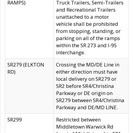
RAMPS)
Truck Trailers, Semi-Trailers
and Recreational Trailers
unattached to a motor
vehicle shall be prohibited
from stopping, standing, or
parking on all of the ramps
within the SR 273 and I-95
interchange.
SR279 (ELKTON
Crossing the MD/DE Line in
RD)
either direction must have
local delivery on SR279 or
SR2 before SR4/Christina
Parkway or DE origin on
SR279 between SR4/Christina
Parkway and DE/MD LINE.
SR299
Restricted between
Middletown Warwick Rd