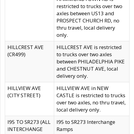
restricted to trucks over two
axles between US13 and
PROSPECT CHURCH RD, no
thru travel, local delivery
only.
HILLCREST AVE
HILLCREST AVE is restricted
(CR499)
to trucks over two axles
between PHILADELPHIA PIKE
and CHESTNUT AVE, local
delivery only.
HILLVIEW AVE
HILLVIEW AVE in NEW
(CITY STREET)
CASTLE is restricted to trucks
over two axles, no thru travel,
local delivery only.
I95 TO SR273 (ALL
I95 to SR273 Interchange
INTERCHANGE
Ramps