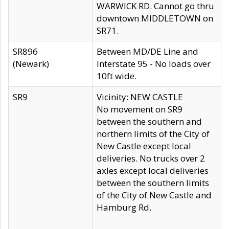
WARWICK RD. Cannot go thru
downtown MIDDLETOWN on
SR71.
SR896
Between MD/DE Line and
(Newark)
Interstate 95 - No loads over
10ft wide.
SR9
Vicinity: NEW CASTLE
No movement on SR9
between the southern and
northern limits of the City of
New Castle except local
deliveries. No trucks over 2
axles except local deliveries
between the southern limits
of the City of New Castle and
Hamburg Rd.