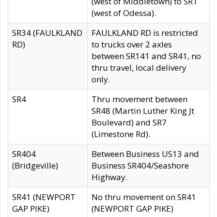
(west of Middletown) to SR1
(west of Odessa).
SR34 (FAULKLAND
FAULKLAND RD is restricted
RD)
to trucks over 2 axles
between SR141 and SR41, no
thru travel, local delivery
only.
SR4
Thru movement between
SR48 (Martin Luther King Jt
Boulevard) and SR7
(Limestone Rd).
SR404
Between Business US13 and
(Bridgeville)
Business SR404/Seashore
Highway.
SR41 (NEWPORT
No thru movement on SR41
GAP PIKE)
(NEWPORT GAP PIKE)