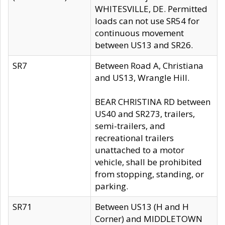
WHITESVILLE, DE. Permitted
loads can not use SR54 for
continuous movement
between US13 and SR26.
SR7
Between Road A, Christiana
and US13, Wrangle Hill.
BEAR CHRISTINA RD between
US40 and SR273, trailers,
semi-trailers, and
recreational trailers
unattached to a motor
vehicle, shall be prohibited
from stopping, standing, or
parking.
SR71
Between US13 (H and H
Corner) and MIDDLETOWN