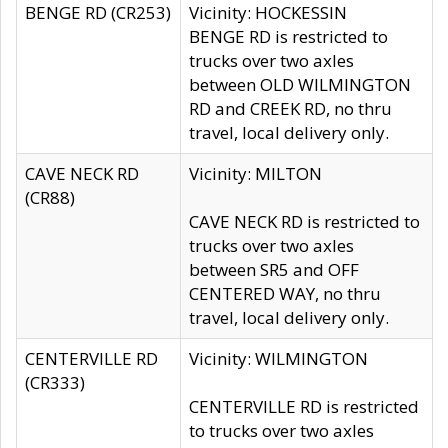
BENGE RD (CR253)
Vicinity: HOCKESSIN
BENGE RD is restricted to
trucks over two axles
between OLD WILMINGTON
RD and CREEK RD, no thru
travel, local delivery only.
CAVE NECK RD
Vicinity: MILTON
(CR88)
CAVE NECK RD is restricted to
trucks over two axles
between SR5 and OFF
CENTERED WAY, no thru
travel, local delivery only.
CENTERVILLE RD
Vicinity: WILMINGTON
(CR333)
CENTERVILLE RD is restricted
to trucks over two axles