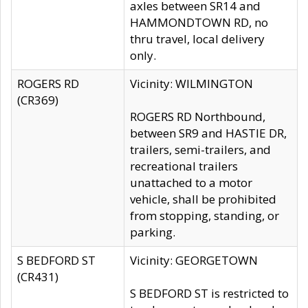
axles between SR14 and
HAMMONDTOWN RD, no
thru travel, local delivery
only.
ROGERS RD
Vicinity: WILMINGTON
(CR369)
ROGERS RD Northbound,
between SR9 and HASTIE DR,
trailers, semi-trailers, and
recreational trailers
unattached to a motor
vehicle, shall be prohibited
from stopping, standing, or
parking.
S BEDFORD ST
Vicinity: GEORGETOWN
(CR431)
S BEDFORD ST is restricted to