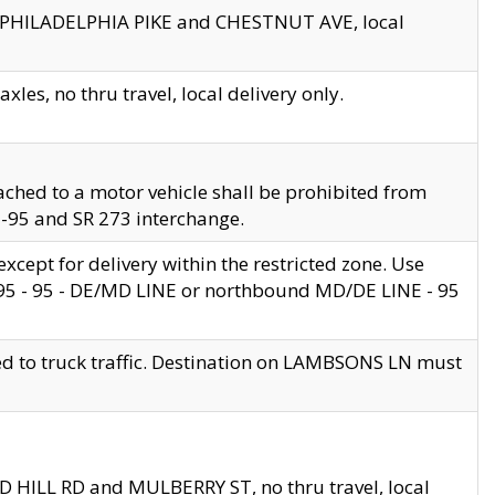
en PHILADELPHIA PIKE and CHESTNUT AVE, local
les, no thru travel, local delivery only.
ached to a motor vehicle shall be prohibited from
 I-95 and SR 273 interchange.
cept for delivery within the restricted zone. Use
 495 - 95 - DE/MD LINE or northbound MD/DE LINE - 95
ed to truck traffic. Destination on LAMBSONS LN must
ND HILL RD and MULBERRY ST, no thru travel, local