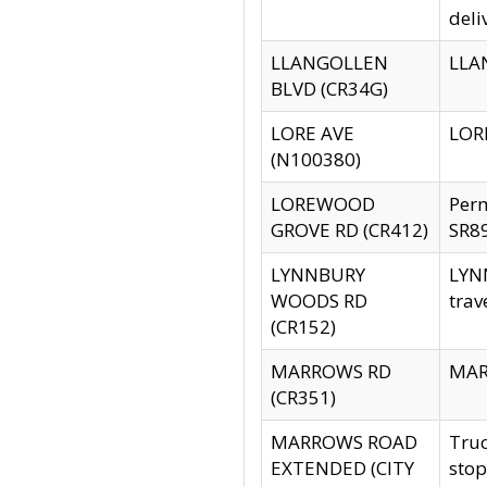
deli
LLANGOLLEN
LLAN
BLVD (CR34G)
LORE AVE
LORE
(N100380)
LOREWOOD
Per
GROVE RD (CR412)
SR89
LYNNBURY
LYNN
WOODS RD
trav
(CR152)
MARROWS RD
MARR
(CR351)
MARROWS ROAD
Truc
EXTENDED (CITY
stop