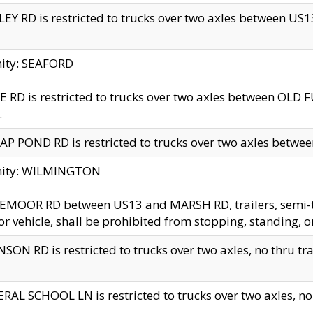
EY RD is restricted to trucks over two axles between US13 
nity: SEAFORD
 RD is restricted to trucks over two axles between OLD F
.
AP POND RD is restricted to trucks over two axles between
inity: WILMINGTON
MOOR RD between US13 and MARSH RD, trailers, semi-trai
r vehicle, shall be prohibited from stopping, standing, o
SON RD is restricted to trucks over two axles, no thru trav
RAL SCHOOL LN is restricted to trucks over two axles, no t