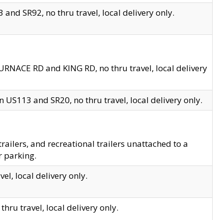
and SR92, no thru travel, local delivery only.
URNACE RD and KING RD, no thru travel, local delivery
 US113 and SR20, no thru travel, local delivery only.
lers, and recreational trailers unattached to a
r parking.
el, local delivery only.
hru travel, local delivery only.