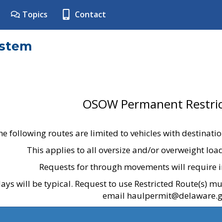
Topics
Contact
ystem
OSOW Permanent Restric
he following routes are limited to vehicles with destinati
This applies to all oversize and/or overweight lo
Requests for through movements will require i
ays will be typical. Request to use Restricted Route(s) m
email haulpermit@delaware.