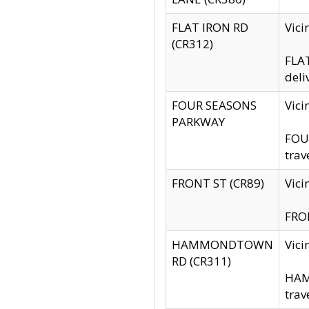
FLAT IRON RD
Vic
(CR312)
FLAT
deli
FOUR SEASONS
Vici
PARKWAY
FOUR
trav
FRONT ST (CR89)
Vici
FRON
HAMMONDTOWN
Vic
RD (CR311)
HAM
trav