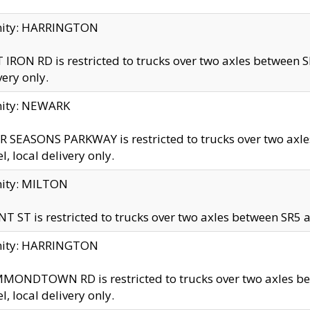
inity: HARRINGTON
 IRON RD is restricted to trucks over two axles betwe
very only.
nity: NEWARK
 SEASONS PARKWAY is restricted to trucks over two ax
el, local delivery only.
nity: MILTON
T ST is restricted to trucks over two axles between SR5 a
inity: HARRINGTON
MONDTOWN RD is restricted to trucks over two axles 
el, local delivery only.