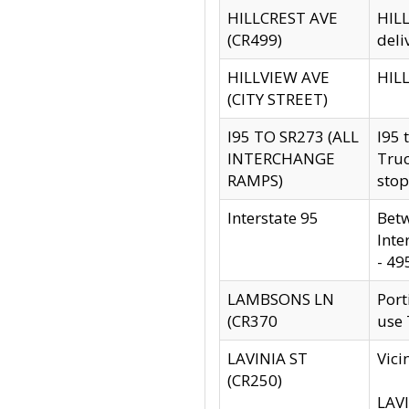
HILLCREST AVE
HILL
(CR499)
deli
HILLVIEW AVE
HILL
(CITY STREET)
I95 TO SR273 (ALL
I95 
INTERCHANGE
Truc
RAMPS)
stop
Interstate 95
Betw
Inte
- 49
LAMBSONS LN
Port
(CR370
use
LAVINIA ST
Vici
(CR250)
LAVI