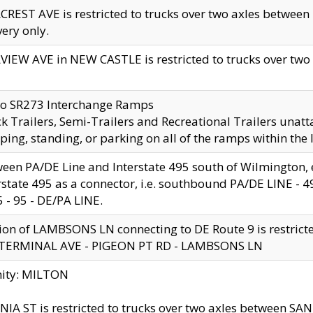
CREST AVE is restricted to trucks over two axles betwe
very only.
VIEW AVE in NEW CASTLE is restricted to trucks over two ax
to SR273 Interchange Ramps
k Trailers, Semi-Trailers and Recreational Trailers unatt
ping, standing, or parking on all of the ramps within the
een PA/DE Line and Interstate 495 south of Wilmington, ex
rstate 495 as a connector, i.e. southbound PA/DE LINE -
5 - 95 - DE/PA LINE.
ion of LAMBSONS LN connecting to DE Route 9 is restrict
 TERMINAL AVE - PIGEON PT RD - LAMBSONS LN
nity: MILTON
NIA ST is restricted to trucks over two axles between SA