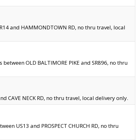
en SR14 and HAMMONDTOWN RD, no thru travel, local
les between OLD BALTIMORE PIKE and SR896, no thru
nd CAVE NECK RD, no thru travel, local delivery only.
between US13 and PROSPECT CHURCH RD, no thru