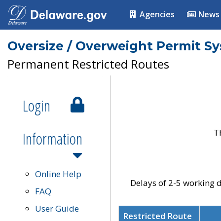
Agencies
News
Oversize / Overweight Permit S
Permanent Restricted Routes
Login
T
Information
Online Help
Delays of 2-5 working d
FAQ
User Guide
Restricted Route