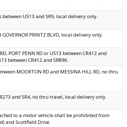
 between US13 and SR9, local delivery only.
nd GOVERNOR PRINTZ BLVD, local delivery only.
 RD, PORT PENN RD or US13 between CR412 and
US13 between CR412 and SR896.
s between MOORTON RD and MESSINA HILL RD, no thru
73 and SR4, no thru travel, local delivery only.
ached to a motor vehicle shall be prohibited from
) and Scottfield Drive.