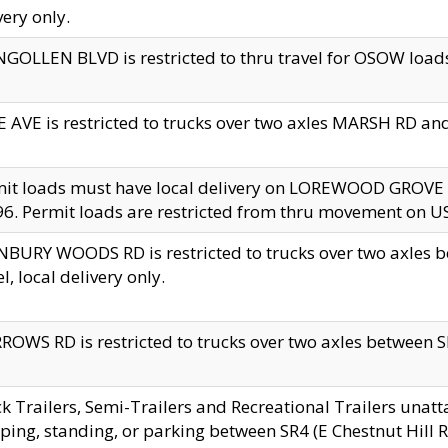
very only.
GOLLEN BLVD is restricted to thru travel for OSOW loads
 AVE is restricted to trucks over two axles MARSH RD a
mit loads must have local delivery on LOREWOOD GROVE
6. Permit loads are restricted from thru movement on 
BURY WOODS RD is restricted to trucks over two axle
el, local delivery only.
OWS RD is restricted to trucks over two axles between SR2
k Trailers, Semi-Trailers and Recreational Trailers unatt
ping, standing, or parking between SR4 (E Chestnut Hill Rd