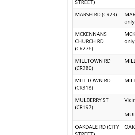
STREET)
MARSH RD (CR23)
MARS
only
MCKENNANS
MCKE
CHURCH RD
only
(CR276)
MILLTOWN RD
MILL
(CR280)
MILLTOWN RD
MILL
(CR318)
MULBERRY ST
Vici
(CR197)
MULB
OAKDALE RD (CITY
OAKD
STREET)