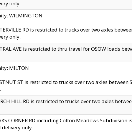
very only.
inity: WILMINGTON
ERVILLE RD is restricted to trucks over two axles betwe
very only.
RAL AVE is restricted to thru travel for OSOW loads be
nity: MILTON
TNUT ST is restricted to trucks over two axles between S
.
CH HILL RD is restricted to trucks over two axles between
KS CORNER RD including Colton Meadows Subdivision is res
l delivery only.