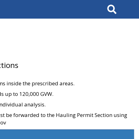
Search
tions
ons inside the prescribed areas.
ads up to 120,000 GVW.
ndividual analysis.
ust be forwarded to the Hauling Permit Section using
gov