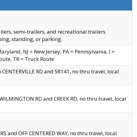
s, semi-trailers, and recreational trailers
ing, standing, or parking.
yland, NJ = New Jersey, PA = Pennsylvania, I =
Route, TR = Truck Route
n CENTERVILLE RD and SR141, no thru travel, local
D WILMINGTON RD and CREEK RD, no thru travel, local
 SR5 and OFF CENTERED WAY, no thru travel, local