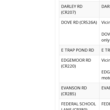
DARLEY RD
DARL
(CR207)
DOVE RD (CR526A)
Vici
DOVE
only
E TRAP POND RD
E TR
EDGEMOOR RD
Vic
(CR220)
EDGE
moto
EVANSON RD
EVAN
(CR285)
FEDERAL SCHOOL
FEDE
LANE (CR380)