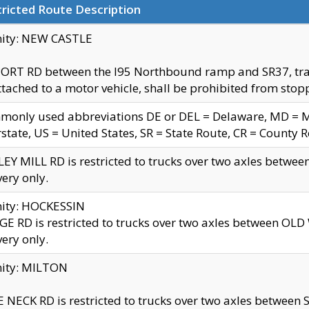
ricted Route Description
nity: NEW CASTLE
ORT RD between the I95 Northbound ramp and SR37, trailer
tached to a motor vehicle, shall be prohibited from stopp
only used abbreviations DE or DEL = Delaware, MD = Mar
rstate, US = United States, SR = State Route, CR = County 
EY MILL RD is restricted to trucks over two axles betwee
very only.
nity: HOCKESSIN
E RD is restricted to trucks over two axles between OL
very only.
nity: MILTON
 NECK RD is restricted to trucks over two axles between