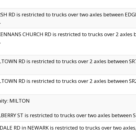
H RD is restricted to trucks over two axles between 
.
NNANS CHURCH RD is restricted to trucks over 2 axles be
.
TOWN RD is restricted to trucks over 2 axles between SR7 
TOWN RD is restricted to trucks over 2 axles between SR2 
nity: MILTON
ERRY ST is restricted to trucks over two axles between SR
ALE RD in NEWARK is restricted to trucks over two axles, n