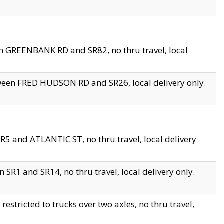
en GREENBANK RD and SR82, no thru travel, local
tween FRED HUDSON RD and SR26, local delivery only.
R5 and ATLANTIC ST, no thru travel, local delivery
 SR1 and SR14, no thru travel, local delivery only.
tricted to trucks over two axles, no thru travel,