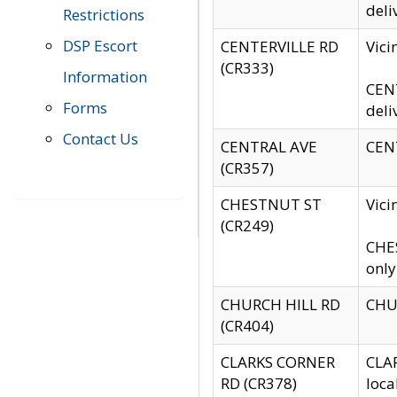
deli
Restrictions
DSP Escort
CENTERVILLE RD
Vic
(CR333)
Information
CENT
Forms
deli
Contact Us
CENTRAL AVE
CENT
(CR357)
CHESTNUT ST
Vici
(CR249)
CHES
only
CHURCH HILL RD
CHUR
(CR404)
CLARKS CORNER
CLAR
RD (CR378)
loca