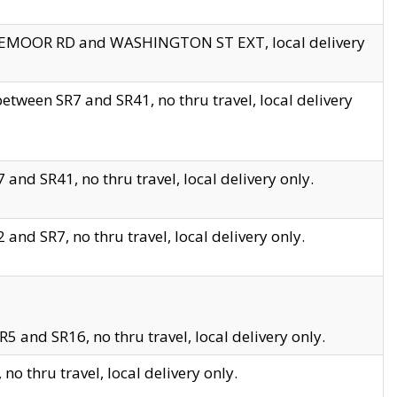
EDGEMOOR RD and WASHINGTON ST EXT, local delivery
tween SR7 and SR41, no thru travel, local delivery
and SR41, no thru travel, local delivery only.
and SR7, no thru travel, local delivery only.
5 and SR16, no thru travel, local delivery only.
o thru travel, local delivery only.