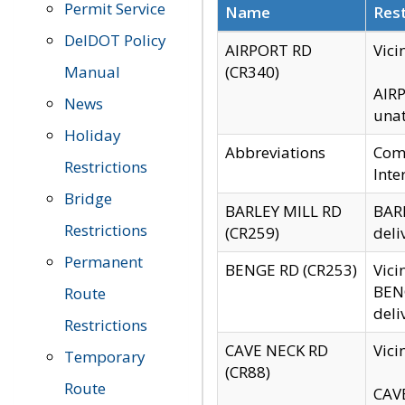
Permit Service
Name
Rest
DelDOT Policy
AIRPORT RD
Vici
Manual
(CR340)
AIRP
News
unat
Holiday
Abbreviations
Comm
Restrictions
Inte
Bridge
BARLEY MILL RD
BARL
Restrictions
(CR259)
deli
Permanent
BENGE RD (CR253)
Vici
BENG
Route
deli
Restrictions
CAVE NECK RD
Vici
Temporary
(CR88)
Route
CAVE