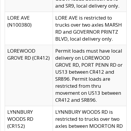
and SR9, local delivery only.
LORE AVE
LORE AVE is restricted to
(N100380)
trucks over two axles MARSH
RD and GOVERNOR PRINTZ
BLVD, local delivery only.
LOREWOOD
Permit loads must have local
GROVE RD (CR412)
delivery on LOREWOOD
GROVE RD, PORT PENN RD or
US13 between CR412 and
SR896. Permit loads are
restricted from thru
movement on US13 between
CR412 and SR896.
LYNNBURY
LYNNBURY WOODS RD is
WOODS RD
restricted to trucks over two
(CR152)
axles between MOORTON RD