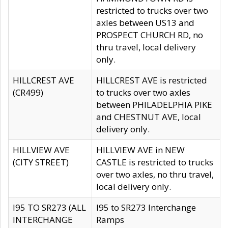
restricted to trucks over two
axles between US13 and
PROSPECT CHURCH RD, no
thru travel, local delivery
only.
HILLCREST AVE
HILLCREST AVE is restricted
(CR499)
to trucks over two axles
between PHILADELPHIA PIKE
and CHESTNUT AVE, local
delivery only.
HILLVIEW AVE
HILLVIEW AVE in NEW
(CITY STREET)
CASTLE is restricted to trucks
over two axles, no thru travel,
local delivery only.
I95 TO SR273 (ALL
I95 to SR273 Interchange
INTERCHANGE
Ramps