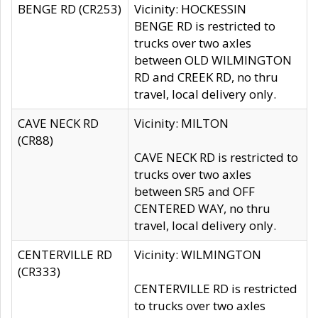
BENGE RD (CR253)
Vicinity: HOCKESSIN
BENGE RD is restricted to
trucks over two axles
between OLD WILMINGTON
RD and CREEK RD, no thru
travel, local delivery only.
CAVE NECK RD
Vicinity: MILTON
(CR88)
CAVE NECK RD is restricted to
trucks over two axles
between SR5 and OFF
CENTERED WAY, no thru
travel, local delivery only.
CENTERVILLE RD
Vicinity: WILMINGTON
(CR333)
CENTERVILLE RD is restricted
to trucks over two axles