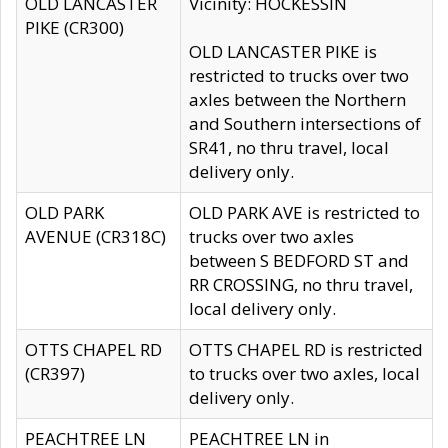
OLD LANCASTER
Vicinity: HOCKESSIN
PIKE (CR300)
OLD LANCASTER PIKE is
restricted to trucks over two
axles between the Northern
and Southern intersections of
SR41, no thru travel, local
delivery only.
OLD PARK
OLD PARK AVE is restricted to
AVENUE (CR318C)
trucks over two axles
between S BEDFORD ST and
RR CROSSING, no thru travel,
local delivery only.
OTTS CHAPEL RD
OTTS CHAPEL RD is restricted
(CR397)
to trucks over two axles, local
delivery only.
PEACHTREE LN
PEACHTREE LN in