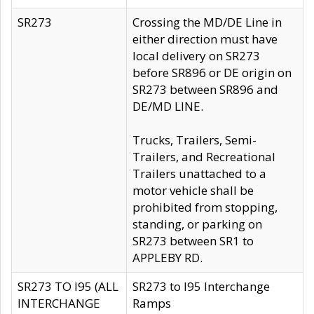
SR273
Crossing the MD/DE Line in
either direction must have
local delivery on SR273
before SR896 or DE origin on
SR273 between SR896 and
DE/MD LINE.
Trucks, Trailers, Semi-
Trailers, and Recreational
Trailers unattached to a
motor vehicle shall be
prohibited from stopping,
standing, or parking on
SR273 between SR1 to
APPLEBY RD.
SR273 TO I95 (ALL
SR273 to I95 Interchange
INTERCHANGE
Ramps