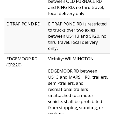
between OLD FURNACE RD
and KING RD, no thru travel,
local delivery only.
E TRAP POND RD
E TRAP POND RD is restricted
to trucks over two axles
between US113 and SR20, no
thru travel, local delivery
only.
EDGEMOOR RD
Vicinity: WILMINGTON
(CR220)
EDGEMOOR RD between
US13 and MARSH RD, trailers,
semi-trailers, and
recreational trailers
unattached to a motor
vehicle, shall be prohibited
from stopping, standing, or
parking.