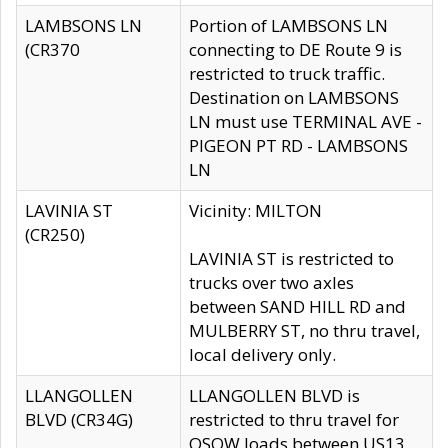
LAMBSONS LN
Portion of LAMBSONS LN
(CR370
connecting to DE Route 9 is
restricted to truck traffic.
Destination on LAMBSONS
LN must use TERMINAL AVE -
PIGEON PT RD - LAMBSONS
LN
LAVINIA ST
Vicinity: MILTON
(CR250)
LAVINIA ST is restricted to
trucks over two axles
between SAND HILL RD and
MULBERRY ST, no thru travel,
local delivery only.
LLANGOLLEN
LLANGOLLEN BLVD is
BLVD (CR34G)
restricted to thru travel for
OSOW loads between US13