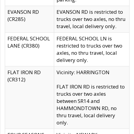
EVANSON RD
EVANSON RD is restricted to
(CR285)
trucks over two axles, no thru
travel, local delivery only.
FEDERAL SCHOOL
FEDERAL SCHOOL LN is
LANE (CR380)
restricted to trucks over two
axles, no thru travel, local
delivery only.
FLAT IRON RD
Vicinity: HARRINGTON
(CR312)
FLAT IRON RD is restricted to
trucks over two axles
between SR14 and
HAMMONDTOWN RD, no
thru travel, local delivery
only.