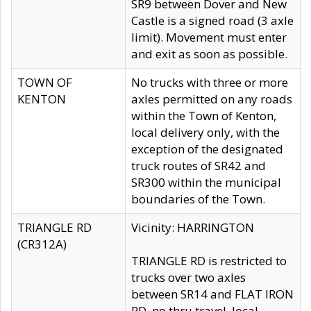
SR9 between Dover and New
Castle is a signed road (3 axle
limit). Movement must enter
and exit as soon as possible.
TOWN OF
No trucks with three or more
KENTON
axles permitted on any roads
within the Town of Kenton,
local delivery only, with the
exception of the designated
truck routes of SR42 and
SR300 within the municipal
boundaries of the Town.
TRIANGLE RD
Vicinity: HARRINGTON
(CR312A)
TRIANGLE RD is restricted to
trucks over two axles
between SR14 and FLAT IRON
RD, no thru travel, local