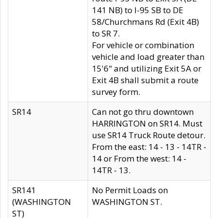
141 NB) to I-95 SB to DE
58/Churchmans Rd (Exit 4B)
to SR 7.
For vehicle or combination
vehicle and load greater than
15'6" and utilizing Exit 5A or
Exit 4B shall submit a route
survey form.
SR14
Can not go thru downtown
HARRINGTON on SR14. Must
use SR14 Truck Route detour.
From the east: 14 - 13 - 14TR -
14 or From the west: 14 -
14TR - 13.
SR141
No Permit Loads on
(WASHINGTON
WASHINGTON ST.
ST)