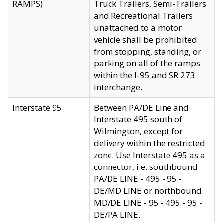
RAMPS)
Truck Trailers, Semi-Trailers
and Recreational Trailers
unattached to a motor
vehicle shall be prohibited
from stopping, standing, or
parking on all of the ramps
within the I-95 and SR 273
interchange.
Interstate 95
Between PA/DE Line and
Interstate 495 south of
Wilmington, except for
delivery within the restricted
zone. Use Interstate 495 as a
connector, i.e. southbound
PA/DE LINE - 495 - 95 -
DE/MD LINE or northbound
MD/DE LINE - 95 - 495 - 95 -
DE/PA LINE.