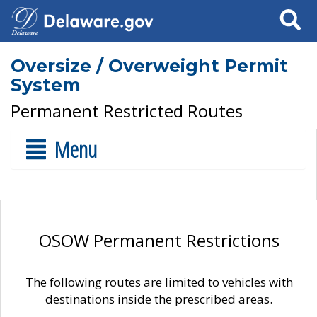
Search
Oversize / Overweight Permit
System
Permanent Restricted Routes
Menu
OSOW Permanent Restrictions
The following routes are limited to vehicles with
destinations inside the prescribed areas.