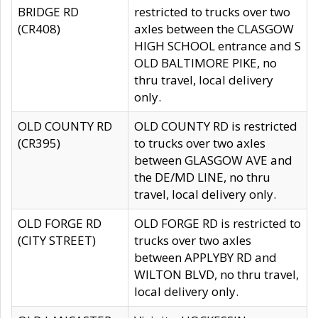
BRIDGE RD
restricted to trucks over two
(CR408)
axles between the CLASGOW
HIGH SCHOOL entrance and S
OLD BALTIMORE PIKE, no
thru travel, local delivery
only.
OLD COUNTY RD
OLD COUNTY RD is restricted
(CR395)
to trucks over two axles
between GLASGOW AVE and
the DE/MD LINE, no thru
travel, local delivery only.
OLD FORGE RD
OLD FORGE RD is restricted to
(CITY STREET)
trucks over two axles
between APPLYBY RD and
WILTON BLVD, no thru travel,
local delivery only.