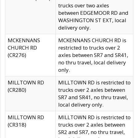
trucks over two axles
between EDGEMOOR RD and
WASHINGTON ST EXT, local
delivery only.
MCKENNANS
MCKENNANS CHURCH RD is
CHURCH RD
restricted to trucks over 2
(CR276)
axles between SR7 and SR41,
no thru travel, local delivery
only.
MILLTOWN RD
MILLTOWN RD is restricted to
(CR280)
trucks over 2 axles between
SR7 and SR41, no thru travel,
local delivery only.
MILLTOWN RD
MILLTOWN RD is restricted to
(CR318)
trucks over 2 axles between
SR2 and SR7, no thru travel,