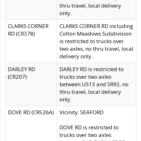
thru travel, local delivery
only.
CLARKS CORNER
CLARKS CORNER RD including
RD (CR378)
Colton Meadows Subdivision
is restricted to trucks over
two axles, no thru travel, local
delivery only.
DARLEY RD
DARLEY RD is restricted to
(CR207)
trucks over two axles
between US13 and SR92, no
thru travel, local delivery
only.
DOVE RD (CR526A)
Vicinity: SEAFORD
DOVE RD is restricted to
trucks over two axles