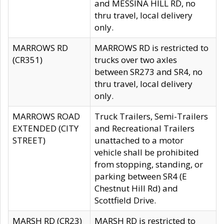
and MESSINA HILL RD, no
thru travel, local delivery
only.
MARROWS RD
MARROWS RD is restricted to
(CR351)
trucks over two axles
between SR273 and SR4, no
thru travel, local delivery
only.
MARROWS ROAD
Truck Trailers, Semi-Trailers
EXTENDED (CITY
and Recreational Trailers
STREET)
unattached to a motor
vehicle shall be prohibited
from stopping, standing, or
parking between SR4 (E
Chestnut Hill Rd) and
Scottfield Drive.
MARSH RD (CR23)
MARSH RD is restricted to