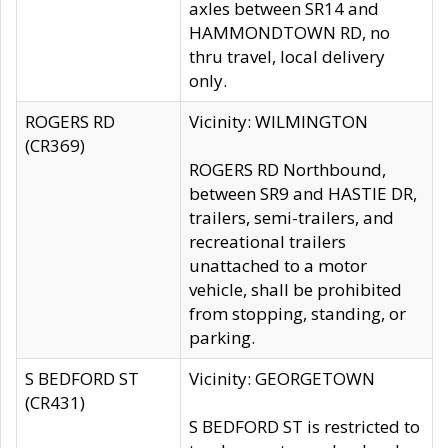
axles between SR14 and
HAMMONDTOWN RD, no
thru travel, local delivery
only.
ROGERS RD
Vicinity: WILMINGTON
(CR369)
ROGERS RD Northbound,
between SR9 and HASTIE DR,
trailers, semi-trailers, and
recreational trailers
unattached to a motor
vehicle, shall be prohibited
from stopping, standing, or
parking.
S BEDFORD ST
Vicinity: GEORGETOWN
(CR431)
S BEDFORD ST is restricted to