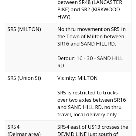
between SR48 (LANCASTER
PIKE) and SR2 (KIRKWOOD
HWY).
SR5 (MILTON)
No thru movement on SR5 in
the Town of Milton between
SR16 and SAND HILL RD.
Detour: 16 - 30 - SAND HILL
RD
SR5 (Union St)
Vicinity: MILTON
SR5 is restricted to trucks
over two axles between SR16
and SAND HILL RD, no thru
travel, local delivery only.
SR54
SR54 east of US13 crosses the
(Delmar area)
DE/MD LINE just south of