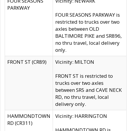
FOUR SEASONS
Vicinity: NEWARK
PARKWAY
FOUR SEASONS PARKWAY is
restricted to trucks over two
axles between OLD
BALTIMORE PIKE and SR896,
no thru travel, local delivery
only.
FRONT ST (CR89)
Vicinity: MILTON
FRONT ST is restricted to
trucks over two axles
between SR5 and CAVE NECK
RD, no thru travel, local
delivery only.
HAMMONDTOWN
Vicinity: HARRINGTON
RD (CR311)
HAMMONDTOWN RD is