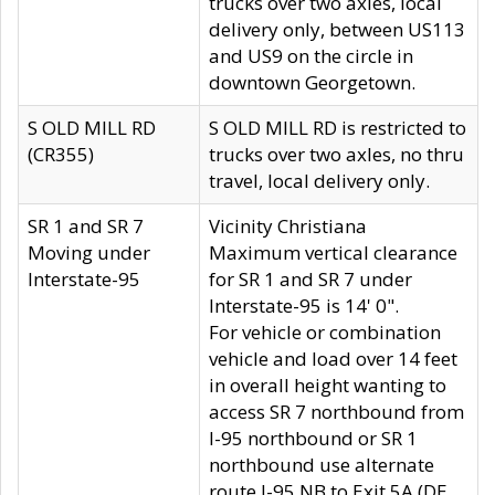
trucks over two axles, local
delivery only, between US113
and US9 on the circle in
downtown Georgetown.
S OLD MILL RD
S OLD MILL RD is restricted to
(CR355)
trucks over two axles, no thru
travel, local delivery only.
SR 1 and SR 7
Vicinity Christiana
Moving under
Maximum vertical clearance
Interstate-95
for SR 1 and SR 7 under
Interstate-95 is 14' 0".
For vehicle or combination
vehicle and load over 14 feet
in overall height wanting to
access SR 7 northbound from
I-95 northbound or SR 1
northbound use alternate
route I-95 NB to Exit 5A (DE