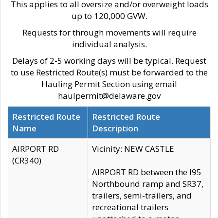
This applies to all oversize and/or overweight loads
up to 120,000 GVW.
Requests for through movements will require
individual analysis.
Delays of 2-5 working days will be typical. Request
to use Restricted Route(s) must be forwarded to the
Hauling Permit Section using email
haulpermit@delaware.gov
Restricted Route
Restricted Route
Name
Description
AIRPORT RD
Vicinity: NEW CASTLE
(CR340)
AIRPORT RD between the I95
Northbound ramp and SR37,
trailers, semi-trailers, and
recreational trailers