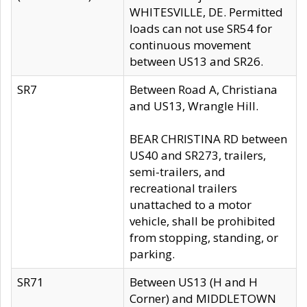
WHITESVILLE, DE. Permitted
loads can not use SR54 for
continuous movement
between US13 and SR26.
SR7
Between Road A, Christiana
and US13, Wrangle Hill.
BEAR CHRISTINA RD between
US40 and SR273, trailers,
semi-trailers, and
recreational trailers
unattached to a motor
vehicle, shall be prohibited
from stopping, standing, or
parking.
SR71
Between US13 (H and H
Corner) and MIDDLETOWN