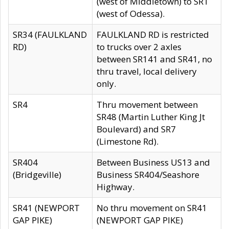
(west of Middletown) to SR1
(west of Odessa).
SR34 (FAULKLAND
FAULKLAND RD is restricted
RD)
to trucks over 2 axles
between SR141 and SR41, no
thru travel, local delivery
only.
SR4
Thru movement between
SR48 (Martin Luther King Jt
Boulevard) and SR7
(Limestone Rd).
SR404
Between Business US13 and
(Bridgeville)
Business SR404/Seashore
Highway.
SR41 (NEWPORT
No thru movement on SR41
GAP PIKE)
(NEWPORT GAP PIKE)