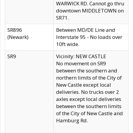
WARWICK RD. Cannot go thru
downtown MIDDLETOWN on
SR71.
SR896
Between MD/DE Line and
(Newark)
Interstate 95 - No loads over
10ft wide.
SR9
Vicinity: NEW CASTLE
No movement on SR9
between the southern and
northern limits of the City of
New Castle except local
deliveries. No trucks over 2
axles except local deliveries
between the southern limits
of the City of New Castle and
Hamburg Rd.