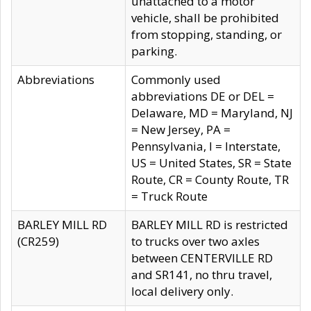
unattached to a motor
vehicle, shall be prohibited
from stopping, standing, or
parking.
Abbreviations
Commonly used
abbreviations DE or DEL =
Delaware, MD = Maryland, NJ
= New Jersey, PA =
Pennsylvania, I = Interstate,
US = United States, SR = State
Route, CR = County Route, TR
= Truck Route
BARLEY MILL RD
BARLEY MILL RD is restricted
(CR259)
to trucks over two axles
between CENTERVILLE RD
and SR141, no thru travel,
local delivery only.