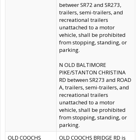
betweer SR72 and SR273,
trailers, semi-trailers, and
recreational trailers
unattached to a motor
vehicle, shall be prohibited
from stopping, standing, or
parking.
N OLD BALTIMORE
PIKE/STANTON CHRISTINA
RD between SR273 and ROAD
A, trailers, semi-trailers, and
recreational trailers
unattached to a motor
vehicle, shall be prohibited
from stopping, standing, or
parking.
OLD COOCHS
OLD COOCHS BRIDGE RD is