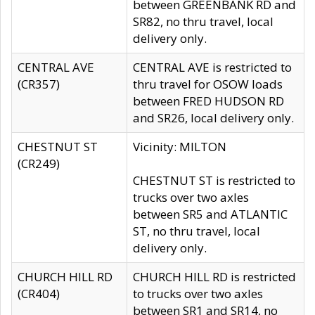
between GREENBANK RD and
SR82, no thru travel, local
delivery only.
CENTRAL AVE
CENTRAL AVE is restricted to
(CR357)
thru travel for OSOW loads
between FRED HUDSON RD
and SR26, local delivery only.
CHESTNUT ST
Vicinity: MILTON
(CR249)
CHESTNUT ST is restricted to
trucks over two axles
between SR5 and ATLANTIC
ST, no thru travel, local
delivery only.
CHURCH HILL RD
CHURCH HILL RD is restricted
(CR404)
to trucks over two axles
between SR1 and SR14, no