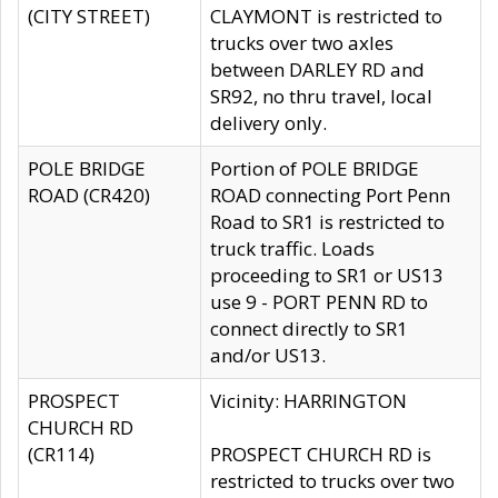
(CITY STREET)
CLAYMONT is restricted to
trucks over two axles
between DARLEY RD and
SR92, no thru travel, local
delivery only.
POLE BRIDGE
Portion of POLE BRIDGE
ROAD (CR420)
ROAD connecting Port Penn
Road to SR1 is restricted to
truck traffic. Loads
proceeding to SR1 or US13
use 9 - PORT PENN RD to
connect directly to SR1
and/or US13.
PROSPECT
Vicinity: HARRINGTON
CHURCH RD
(CR114)
PROSPECT CHURCH RD is
restricted to trucks over two