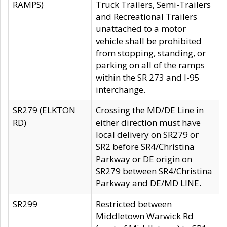
RAMPS)
Truck Trailers, Semi-Trailers
and Recreational Trailers
unattached to a motor
vehicle shall be prohibited
from stopping, standing, or
parking on all of the ramps
within the SR 273 and I-95
interchange.
SR279 (ELKTON
Crossing the MD/DE Line in
RD)
either direction must have
local delivery on SR279 or
SR2 before SR4/Christina
Parkway or DE origin on
SR279 between SR4/Christina
Parkway and DE/MD LINE.
SR299
Restricted between
Middletown Warwick Rd