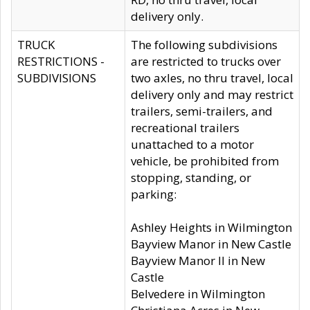
delivery only.
TRUCK
The following subdivisions
RESTRICTIONS -
are restricted to trucks over
SUBDIVISIONS
two axles, no thru travel, local
delivery only and may restrict
trailers, semi-trailers, and
recreational trailers
unattached to a motor
vehicle, be prohibited from
stopping, standing, or
parking:
Ashley Heights in Wilmington
Bayview Manor in New Castle
Bayview Manor II in New
Castle
Belvedere in Wilmington