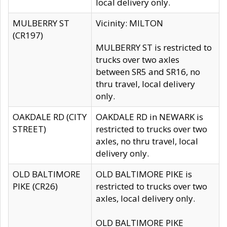
local delivery only.
MULBERRY ST
Vicinity: MILTON
(CR197)
MULBERRY ST is restricted to
trucks over two axles
between SR5 and SR16, no
thru travel, local delivery
only.
OAKDALE RD (CITY
OAKDALE RD in NEWARK is
STREET)
restricted to trucks over two
axles, no thru travel, local
delivery only.
OLD BALTIMORE
OLD BALTIMORE PIKE is
PIKE (CR26)
restricted to trucks over two
axles, local delivery only.
OLD BALTIMORE PIKE