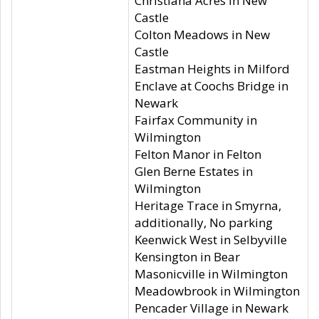
Christiana Acres in New
Castle
Colton Meadows in New
Castle
Eastman Heights in Milford
Enclave at Coochs Bridge in
Newark
Fairfax Community in
Wilmington
Felton Manor in Felton
Glen Berne Estates in
Wilmington
Heritage Trace in Smyrna,
additionally, No parking
Keenwick West in Selbyville
Kensington in Bear
Masonicville in Wilmington
Meadowbrook in Wilmington
Pencader Village in Newark