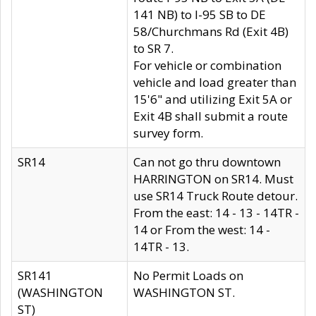
141 NB) to I-95 SB to DE
58/Churchmans Rd (Exit 4B)
to SR 7.
For vehicle or combination
vehicle and load greater than
15'6" and utilizing Exit 5A or
Exit 4B shall submit a route
survey form.
SR14
Can not go thru downtown
HARRINGTON on SR14. Must
use SR14 Truck Route detour.
From the east: 14 - 13 - 14TR -
14 or From the west: 14 -
14TR - 13.
SR141
No Permit Loads on
(WASHINGTON
WASHINGTON ST.
ST)