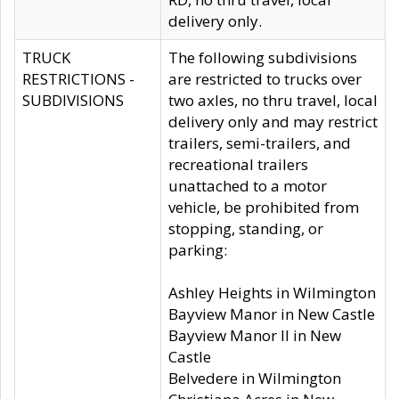
delivery only.
TRUCK
The following subdivisions
RESTRICTIONS -
are restricted to trucks over
SUBDIVISIONS
two axles, no thru travel, local
delivery only and may restrict
trailers, semi-trailers, and
recreational trailers
unattached to a motor
vehicle, be prohibited from
stopping, standing, or
parking:
Ashley Heights in Wilmington
Bayview Manor in New Castle
Bayview Manor II in New
Castle
Belvedere in Wilmington