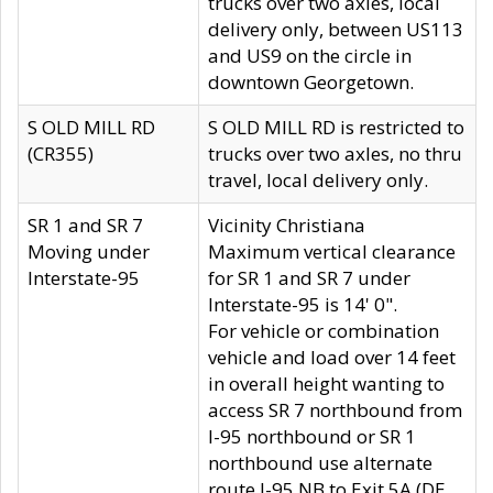
trucks over two axles, local
delivery only, between US113
and US9 on the circle in
downtown Georgetown.
S OLD MILL RD
S OLD MILL RD is restricted to
(CR355)
trucks over two axles, no thru
travel, local delivery only.
SR 1 and SR 7
Vicinity Christiana
Moving under
Maximum vertical clearance
Interstate-95
for SR 1 and SR 7 under
Interstate-95 is 14' 0".
For vehicle or combination
vehicle and load over 14 feet
in overall height wanting to
access SR 7 northbound from
I-95 northbound or SR 1
northbound use alternate
route I-95 NB to Exit 5A (DE