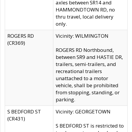
axles between SR14 and
HAMMONDTOWN RD, no
thru travel, local delivery
only.
ROGERS RD
Vicinity: WILMINGTON
(CR369)
ROGERS RD Northbound,
between SR9 and HASTIE DR,
trailers, semi-trailers, and
recreational trailers
unattached to a motor
vehicle, shall be prohibited
from stopping, standing, or
parking.
S BEDFORD ST
Vicinity: GEORGETOWN
(CR431)
S BEDFORD ST is restricted to