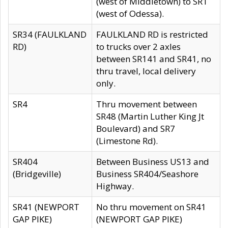
(west of Middletown) to SR1
(west of Odessa).
SR34 (FAULKLAND
FAULKLAND RD is restricted
RD)
to trucks over 2 axles
between SR141 and SR41, no
thru travel, local delivery
only.
SR4
Thru movement between
SR48 (Martin Luther King Jt
Boulevard) and SR7
(Limestone Rd).
SR404
Between Business US13 and
(Bridgeville)
Business SR404/Seashore
Highway.
SR41 (NEWPORT
No thru movement on SR41
GAP PIKE)
(NEWPORT GAP PIKE)