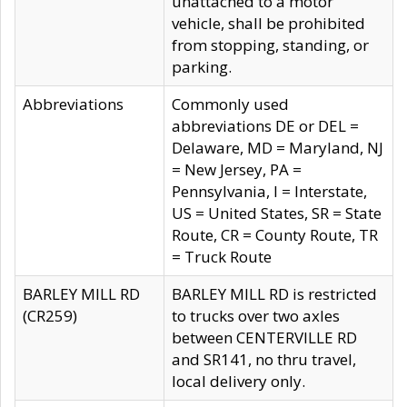
unattached to a motor
vehicle, shall be prohibited
from stopping, standing, or
parking.
Abbreviations
Commonly used
abbreviations DE or DEL =
Delaware, MD = Maryland, NJ
= New Jersey, PA =
Pennsylvania, I = Interstate,
US = United States, SR = State
Route, CR = County Route, TR
= Truck Route
BARLEY MILL RD
BARLEY MILL RD is restricted
(CR259)
to trucks over two axles
between CENTERVILLE RD
and SR141, no thru travel,
local delivery only.