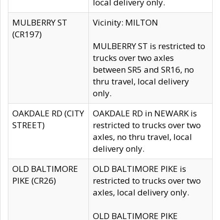
local delivery only.
MULBERRY ST
Vicinity: MILTON
(CR197)
MULBERRY ST is restricted to
trucks over two axles
between SR5 and SR16, no
thru travel, local delivery
only.
OAKDALE RD (CITY
OAKDALE RD in NEWARK is
STREET)
restricted to trucks over two
axles, no thru travel, local
delivery only.
OLD BALTIMORE
OLD BALTIMORE PIKE is
PIKE (CR26)
restricted to trucks over two
axles, local delivery only.
OLD BALTIMORE PIKE