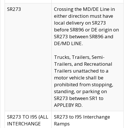
SR273
Crossing the MD/DE Line in
either direction must have
local delivery on SR273
before SR896 or DE origin on
SR273 between SR896 and
DE/MD LINE.
Trucks, Trailers, Semi-
Trailers, and Recreational
Trailers unattached to a
motor vehicle shall be
prohibited from stopping,
standing, or parking on
SR273 between SR1 to
APPLEBY RD.
SR273 TO I95 (ALL
SR273 to I95 Interchange
INTERCHANGE
Ramps