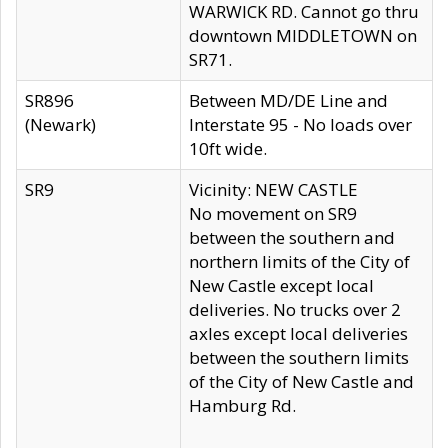
WARWICK RD. Cannot go thru
downtown MIDDLETOWN on
SR71.
SR896
Between MD/DE Line and
(Newark)
Interstate 95 - No loads over
10ft wide.
SR9
Vicinity: NEW CASTLE
No movement on SR9
between the southern and
northern limits of the City of
New Castle except local
deliveries. No trucks over 2
axles except local deliveries
between the southern limits
of the City of New Castle and
Hamburg Rd.