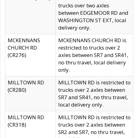
trucks over two axles
between EDGEMOOR RD and
WASHINGTON ST EXT, local
delivery only.
MCKENNANS
MCKENNANS CHURCH RD is
CHURCH RD
restricted to trucks over 2
(CR276)
axles between SR7 and SR41,
no thru travel, local delivery
only.
MILLTOWN RD
MILLTOWN RD is restricted to
(CR280)
trucks over 2 axles between
SR7 and SR41, no thru travel,
local delivery only.
MILLTOWN RD
MILLTOWN RD is restricted to
(CR318)
trucks over 2 axles between
SR2 and SR7, no thru travel,