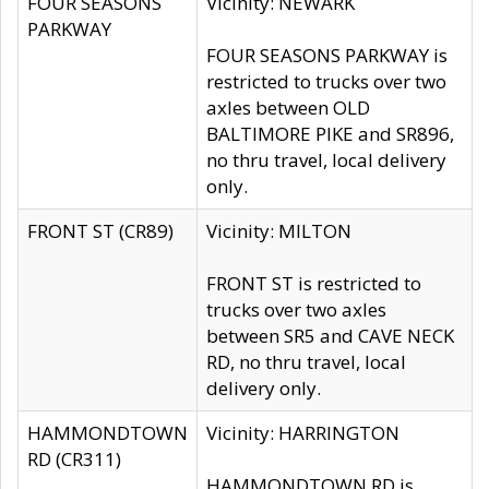
FOUR SEASONS
Vicinity: NEWARK
PARKWAY
FOUR SEASONS PARKWAY is
restricted to trucks over two
axles between OLD
BALTIMORE PIKE and SR896,
no thru travel, local delivery
only.
FRONT ST (CR89)
Vicinity: MILTON
FRONT ST is restricted to
trucks over two axles
between SR5 and CAVE NECK
RD, no thru travel, local
delivery only.
HAMMONDTOWN
Vicinity: HARRINGTON
RD (CR311)
HAMMONDTOWN RD is