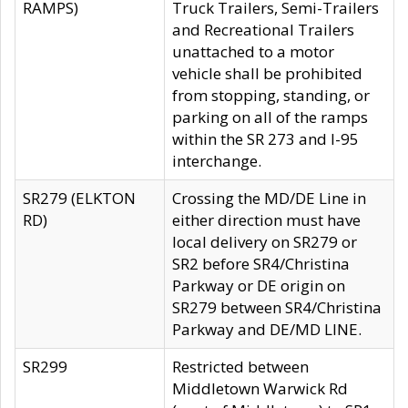
RAMPS)
Truck Trailers, Semi-Trailers
and Recreational Trailers
unattached to a motor
vehicle shall be prohibited
from stopping, standing, or
parking on all of the ramps
within the SR 273 and I-95
interchange.
SR279 (ELKTON
Crossing the MD/DE Line in
RD)
either direction must have
local delivery on SR279 or
SR2 before SR4/Christina
Parkway or DE origin on
SR279 between SR4/Christina
Parkway and DE/MD LINE.
SR299
Restricted between
Middletown Warwick Rd