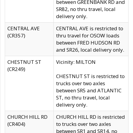
between GREENBANK RD and
SR82, no thru travel, local
delivery only.
CENTRAL AVE
CENTRAL AVE is restricted to
(CR357)
thru travel for OSOW loads
between FRED HUDSON RD
and SR26, local delivery only.
CHESTNUT ST
Vicinity: MILTON
(CR249)
CHESTNUT ST is restricted to
trucks over two axles
between SR5 and ATLANTIC
ST, no thru travel, local
delivery only.
CHURCH HILL RD
CHURCH HILL RD is restricted
(CR404)
to trucks over two axles
between SR1 and SR14, no