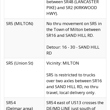
between SR48 (LANCASTER
PIKE) and SR2 (KIRKWOOD
HWY).
SR5 (MILTON)
No thru movement on SR5 in
the Town of Milton between
SR16 and SAND HILL RD.
Detour: 16 - 30 - SAND HILL
RD
SR5 (Union St)
Vicinity: MILTON
SR5 is restricted to trucks
over two axles between SR16
and SAND HILL RD, no thru
travel, local delivery only.
SR54
SR54 east of US13 crosses the
(Delmar area)
DE/MD LINE just south of