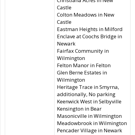
Christiana Acres in New
Castle
Colton Meadows in New
Castle
Eastman Heights in Milford
Enclave at Coochs Bridge in
Newark
Fairfax Community in
Wilmington
Felton Manor in Felton
Glen Berne Estates in
Wilmington
Heritage Trace in Smyrna,
additionally, No parking
Keenwick West in Selbyville
Kensington in Bear
Masonicville in Wilmington
Meadowbrook in Wilmington
Pencader Village in Newark