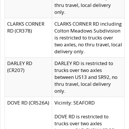
thru travel, local delivery
only.
CLARKS CORNER
CLARKS CORNER RD including
RD (CR378)
Colton Meadows Subdivision
is restricted to trucks over
two axles, no thru travel, local
delivery only.
DARLEY RD
DARLEY RD is restricted to
(CR207)
trucks over two axles
between US13 and SR92, no
thru travel, local delivery
only.
DOVE RD (CR526A)
Vicinity: SEAFORD
DOVE RD is restricted to
trucks over two axles