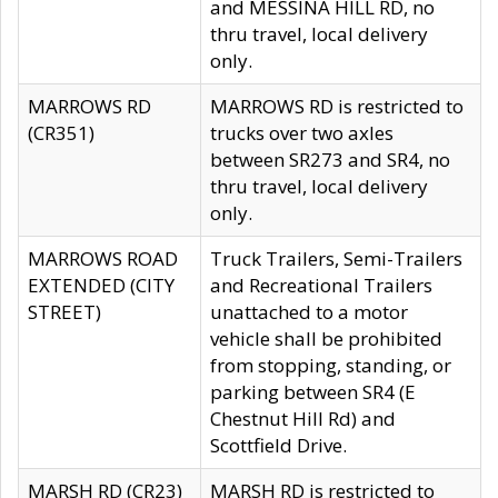
and MESSINA HILL RD, no
thru travel, local delivery
only.
MARROWS RD
MARROWS RD is restricted to
(CR351)
trucks over two axles
between SR273 and SR4, no
thru travel, local delivery
only.
MARROWS ROAD
Truck Trailers, Semi-Trailers
EXTENDED (CITY
and Recreational Trailers
STREET)
unattached to a motor
vehicle shall be prohibited
from stopping, standing, or
parking between SR4 (E
Chestnut Hill Rd) and
Scottfield Drive.
MARSH RD (CR23)
MARSH RD is restricted to