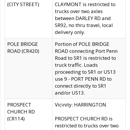
(CITY STREET)
CLAYMONT is restricted to
trucks over two axles
between DARLEY RD and
SR92, no thru travel, local
delivery only.
POLE BRIDGE
Portion of POLE BRIDGE
ROAD (CR420)
ROAD connecting Port Penn
Road to SR1 is restricted to
truck traffic. Loads
proceeding to SR1 or US13
use 9 - PORT PENN RD to
connect directly to SR1
and/or US13.
PROSPECT
Vicinity: HARRINGTON
CHURCH RD
(CR114)
PROSPECT CHURCH RD is
restricted to trucks over two