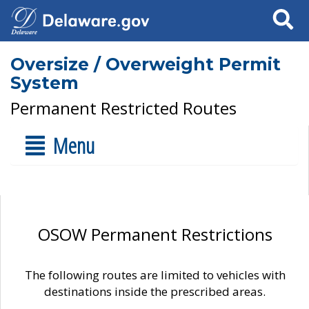
Search
Oversize / Overweight Permit
System
Permanent Restricted Routes
Menu
OSOW Permanent Restrictions
The following routes are limited to vehicles with
destinations inside the prescribed areas.