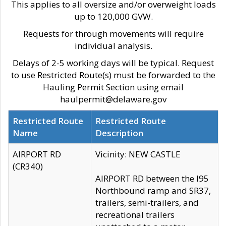
This applies to all oversize and/or overweight loads
up to 120,000 GVW.
Requests for through movements will require
individual analysis.
Delays of 2-5 working days will be typical. Request
to use Restricted Route(s) must be forwarded to the
Hauling Permit Section using email
haulpermit@delaware.gov
Restricted Route
Restricted Route
Name
Description
AIRPORT RD
Vicinity: NEW CASTLE
(CR340)
AIRPORT RD between the I95
Northbound ramp and SR37,
trailers, semi-trailers, and
recreational trailers