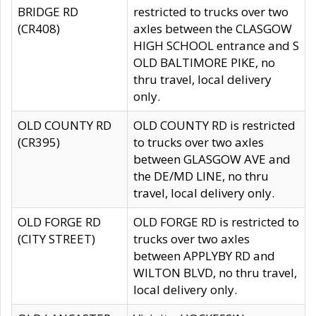
BRIDGE RD
restricted to trucks over two
(CR408)
axles between the CLASGOW
HIGH SCHOOL entrance and S
OLD BALTIMORE PIKE, no
thru travel, local delivery
only.
OLD COUNTY RD
OLD COUNTY RD is restricted
(CR395)
to trucks over two axles
between GLASGOW AVE and
the DE/MD LINE, no thru
travel, local delivery only.
OLD FORGE RD
OLD FORGE RD is restricted to
(CITY STREET)
trucks over two axles
between APPLYBY RD and
WILTON BLVD, no thru travel,
local delivery only.