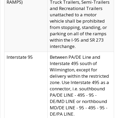
RAMPS)
Truck Trailers, Semi-Trailers
and Recreational Trailers
unattached to a motor
vehicle shall be prohibited
from stopping, standing, or
parking on all of the ramps
within the I-95 and SR 273
interchange.
Interstate 95
Between PA/DE Line and
Interstate 495 south of
Wilmington, except for
delivery within the restricted
zone. Use Interstate 495 as a
connector, i.e. southbound
PA/DE LINE - 495 - 95 -
DE/MD LINE or northbound
MD/DE LINE - 95 - 495 - 95 -
DE/PA LINE.