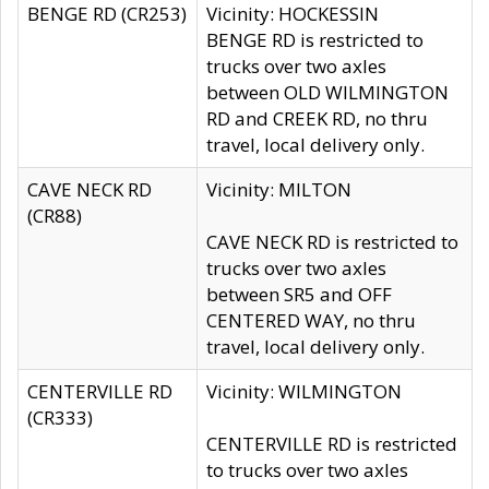
BENGE RD (CR253)
Vicinity: HOCKESSIN
BENGE RD is restricted to
trucks over two axles
between OLD WILMINGTON
RD and CREEK RD, no thru
travel, local delivery only.
CAVE NECK RD
Vicinity: MILTON
(CR88)
CAVE NECK RD is restricted to
trucks over two axles
between SR5 and OFF
CENTERED WAY, no thru
travel, local delivery only.
CENTERVILLE RD
Vicinity: WILMINGTON
(CR333)
CENTERVILLE RD is restricted
to trucks over two axles