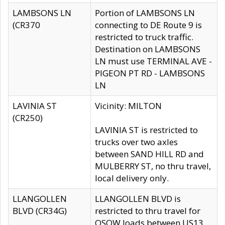
LAMBSONS LN
Portion of LAMBSONS LN
(CR370
connecting to DE Route 9 is
restricted to truck traffic.
Destination on LAMBSONS
LN must use TERMINAL AVE -
PIGEON PT RD - LAMBSONS
LN
LAVINIA ST
Vicinity: MILTON
(CR250)
LAVINIA ST is restricted to
trucks over two axles
between SAND HILL RD and
MULBERRY ST, no thru travel,
local delivery only.
LLANGOLLEN
LLANGOLLEN BLVD is
BLVD (CR34G)
restricted to thru travel for
OSOW loads between US13