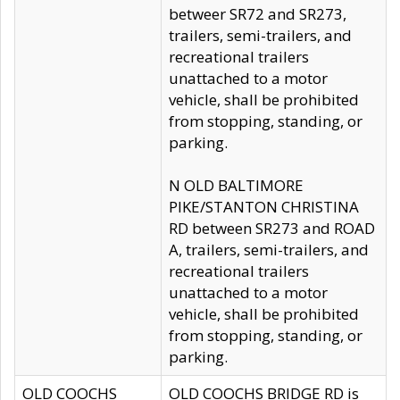
betweer SR72 and SR273,
trailers, semi-trailers, and
recreational trailers
unattached to a motor
vehicle, shall be prohibited
from stopping, standing, or
parking.
N OLD BALTIMORE
PIKE/STANTON CHRISTINA
RD between SR273 and ROAD
A, trailers, semi-trailers, and
recreational trailers
unattached to a motor
vehicle, shall be prohibited
from stopping, standing, or
parking.
OLD COOCHS
OLD COOCHS BRIDGE RD is