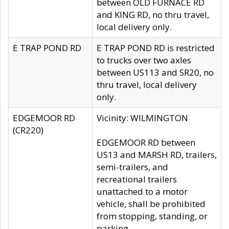
between OLD FURNACE RD
and KING RD, no thru travel,
local delivery only.
E TRAP POND RD
E TRAP POND RD is restricted
to trucks over two axles
between US113 and SR20, no
thru travel, local delivery
only.
EDGEMOOR RD
Vicinity: WILMINGTON
(CR220)
EDGEMOOR RD between
US13 and MARSH RD, trailers,
semi-trailers, and
recreational trailers
unattached to a motor
vehicle, shall be prohibited
from stopping, standing, or
parking.