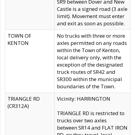
SR9 between Dover and New
Castle is a signed road (3 axle
limit). Movement must enter
and exit as soon as possible.
TOWN OF
No trucks with three or more
KENTON
axles permitted on any roads
within the Town of Kenton,
local delivery only, with the
exception of the designated
truck routes of SR42 and
SR300 within the municipal
boundaries of the Town.
TRIANGLE RD
Vicinity: HARRINGTON
(CR312A)
TRIANGLE RD is restricted to
trucks over two axles
between SR14 and FLAT IRON
RD, no thru travel, local