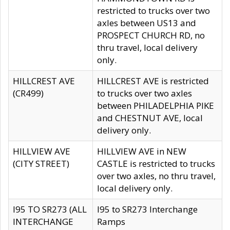
restricted to trucks over two
axles between US13 and
PROSPECT CHURCH RD, no
thru travel, local delivery
only.
HILLCREST AVE
HILLCREST AVE is restricted
(CR499)
to trucks over two axles
between PHILADELPHIA PIKE
and CHESTNUT AVE, local
delivery only.
HILLVIEW AVE
HILLVIEW AVE in NEW
(CITY STREET)
CASTLE is restricted to trucks
over two axles, no thru travel,
local delivery only.
I95 TO SR273 (ALL
I95 to SR273 Interchange
INTERCHANGE
Ramps