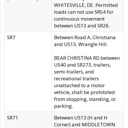
WHITESVILLE, DE. Permitted
loads can not use SR54 for
continuous movement
between US13 and SR26.
SR7
Between Road A, Christiana
and US13, Wrangle Hill.
BEAR CHRISTINA RD between
US40 and SR273, trailers,
semi-trailers, and
recreational trailers
unattached to a motor
vehicle, shall be prohibited
from stopping, standing, or
parking.
SR71
Between US13 (H and H
Corner) and MIDDLETOWN