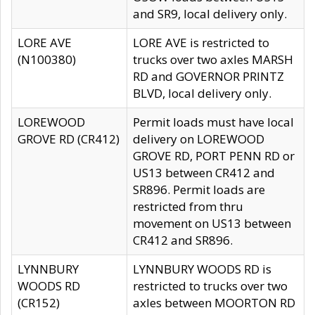
and SR9, local delivery only.
LORE AVE
LORE AVE is restricted to
(N100380)
trucks over two axles MARSH
RD and GOVERNOR PRINTZ
BLVD, local delivery only.
LOREWOOD
Permit loads must have local
GROVE RD (CR412)
delivery on LOREWOOD
GROVE RD, PORT PENN RD or
US13 between CR412 and
SR896. Permit loads are
restricted from thru
movement on US13 between
CR412 and SR896.
LYNNBURY
LYNNBURY WOODS RD is
WOODS RD
restricted to trucks over two
(CR152)
axles between MOORTON RD