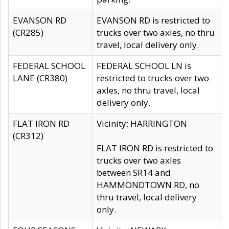
EVANSON RD
EVANSON RD is restricted to
(CR285)
trucks over two axles, no thru
travel, local delivery only.
FEDERAL SCHOOL
FEDERAL SCHOOL LN is
LANE (CR380)
restricted to trucks over two
axles, no thru travel, local
delivery only.
FLAT IRON RD
Vicinity: HARRINGTON
(CR312)
FLAT IRON RD is restricted to
trucks over two axles
between SR14 and
HAMMONDTOWN RD, no
thru travel, local delivery
only.