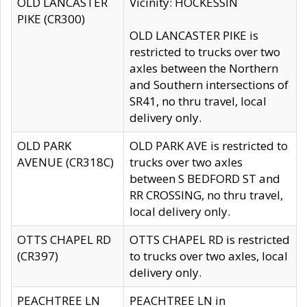
OLD LANCASTER
Vicinity: HOCKESSIN
PIKE (CR300)
OLD LANCASTER PIKE is
restricted to trucks over two
axles between the Northern
and Southern intersections of
SR41, no thru travel, local
delivery only.
OLD PARK
OLD PARK AVE is restricted to
AVENUE (CR318C)
trucks over two axles
between S BEDFORD ST and
RR CROSSING, no thru travel,
local delivery only.
OTTS CHAPEL RD
OTTS CHAPEL RD is restricted
(CR397)
to trucks over two axles, local
delivery only.
PEACHTREE LN
PEACHTREE LN in