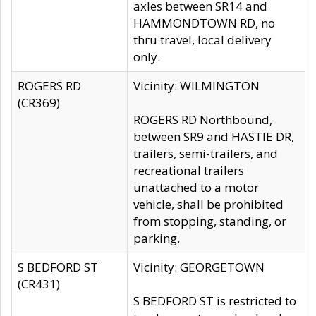
axles between SR14 and
HAMMONDTOWN RD, no
thru travel, local delivery
only.
ROGERS RD
Vicinity: WILMINGTON
(CR369)
ROGERS RD Northbound,
between SR9 and HASTIE DR,
trailers, semi-trailers, and
recreational trailers
unattached to a motor
vehicle, shall be prohibited
from stopping, standing, or
parking.
S BEDFORD ST
Vicinity: GEORGETOWN
(CR431)
S BEDFORD ST is restricted to