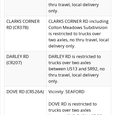
thru travel, local delivery
only.
CLARKS CORNER
CLARKS CORNER RD including
RD (CR378)
Colton Meadows Subdivision
is restricted to trucks over
two axles, no thru travel, local
delivery only.
DARLEY RD
DARLEY RD is restricted to
(CR207)
trucks over two axles
between US13 and SR92, no
thru travel, local delivery
only.
DOVE RD (CR526A)
Vicinity: SEAFORD
DOVE RD is restricted to
trucks over two axles