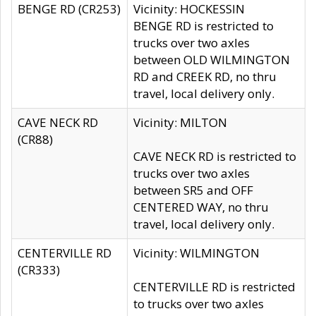
BENGE RD (CR253)
Vicinity: HOCKESSIN
BENGE RD is restricted to
trucks over two axles
between OLD WILMINGTON
RD and CREEK RD, no thru
travel, local delivery only.
CAVE NECK RD
Vicinity: MILTON
(CR88)
CAVE NECK RD is restricted to
trucks over two axles
between SR5 and OFF
CENTERED WAY, no thru
travel, local delivery only.
CENTERVILLE RD
Vicinity: WILMINGTON
(CR333)
CENTERVILLE RD is restricted
to trucks over two axles