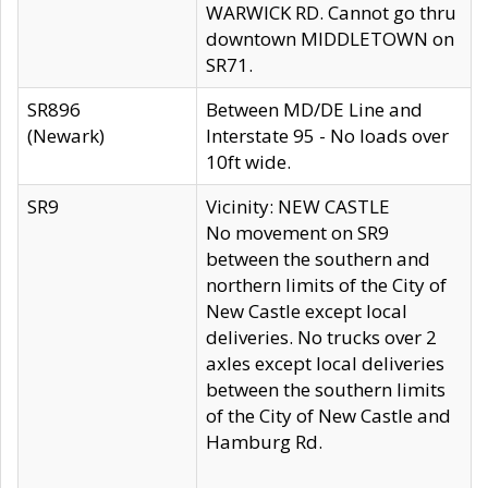
WARWICK RD. Cannot go thru
downtown MIDDLETOWN on
SR71.
SR896
Between MD/DE Line and
(Newark)
Interstate 95 - No loads over
10ft wide.
SR9
Vicinity: NEW CASTLE
No movement on SR9
between the southern and
northern limits of the City of
New Castle except local
deliveries. No trucks over 2
axles except local deliveries
between the southern limits
of the City of New Castle and
Hamburg Rd.