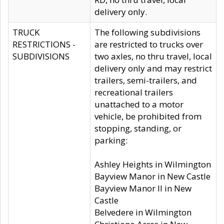
delivery only.
TRUCK
The following subdivisions
RESTRICTIONS -
are restricted to trucks over
SUBDIVISIONS
two axles, no thru travel, local
delivery only and may restrict
trailers, semi-trailers, and
recreational trailers
unattached to a motor
vehicle, be prohibited from
stopping, standing, or
parking:
Ashley Heights in Wilmington
Bayview Manor in New Castle
Bayview Manor II in New
Castle
Belvedere in Wilmington