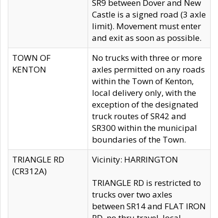
SR9 between Dover and New
Castle is a signed road (3 axle
limit). Movement must enter
and exit as soon as possible.
TOWN OF
No trucks with three or more
KENTON
axles permitted on any roads
within the Town of Kenton,
local delivery only, with the
exception of the designated
truck routes of SR42 and
SR300 within the municipal
boundaries of the Town.
TRIANGLE RD
Vicinity: HARRINGTON
(CR312A)
TRIANGLE RD is restricted to
trucks over two axles
between SR14 and FLAT IRON
RD, no thru travel, local