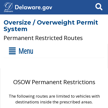
Search
Oversize / Overweight Permit
System
Permanent Restricted Routes
Menu
OSOW Permanent Restrictions
The following routes are limited to vehicles with
destinations inside the prescribed areas.