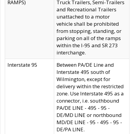
RAMPS)
Truck Trailers, Semi-Trailers
and Recreational Trailers
unattached to a motor
vehicle shall be prohibited
from stopping, standing, or
parking on all of the ramps
within the I-95 and SR 273
interchange.
Interstate 95
Between PA/DE Line and
Interstate 495 south of
Wilmington, except for
delivery within the restricted
zone. Use Interstate 495 as a
connector, i.e. southbound
PA/DE LINE - 495 - 95 -
DE/MD LINE or northbound
MD/DE LINE - 95 - 495 - 95 -
DE/PA LINE.