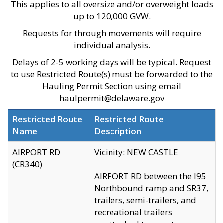
This applies to all oversize and/or overweight loads
up to 120,000 GVW.
Requests for through movements will require
individual analysis.
Delays of 2-5 working days will be typical. Request
to use Restricted Route(s) must be forwarded to the
Hauling Permit Section using email
haulpermit@delaware.gov
Restricted Route
Restricted Route
Name
Description
AIRPORT RD
Vicinity: NEW CASTLE
(CR340)
AIRPORT RD between the I95
Northbound ramp and SR37,
trailers, semi-trailers, and
recreational trailers