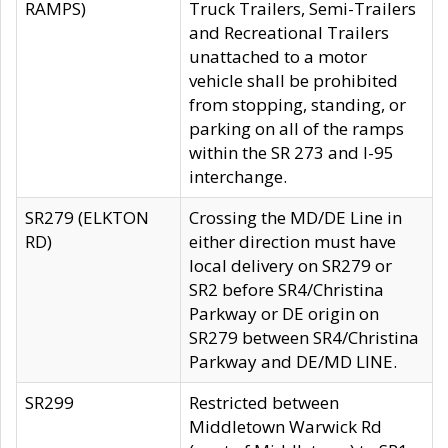
RAMPS)
Truck Trailers, Semi-Trailers
and Recreational Trailers
unattached to a motor
vehicle shall be prohibited
from stopping, standing, or
parking on all of the ramps
within the SR 273 and I-95
interchange.
SR279 (ELKTON
Crossing the MD/DE Line in
RD)
either direction must have
local delivery on SR279 or
SR2 before SR4/Christina
Parkway or DE origin on
SR279 between SR4/Christina
Parkway and DE/MD LINE.
SR299
Restricted between
Middletown Warwick Rd