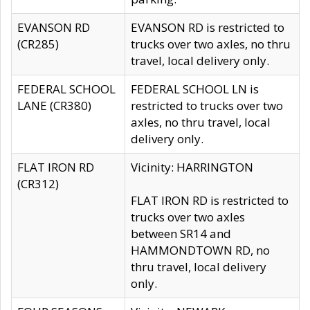
EVANSON RD
EVANSON RD is restricted to
(CR285)
trucks over two axles, no thru
travel, local delivery only.
FEDERAL SCHOOL
FEDERAL SCHOOL LN is
LANE (CR380)
restricted to trucks over two
axles, no thru travel, local
delivery only.
FLAT IRON RD
Vicinity: HARRINGTON
(CR312)
FLAT IRON RD is restricted to
trucks over two axles
between SR14 and
HAMMONDTOWN RD, no
thru travel, local delivery
only.