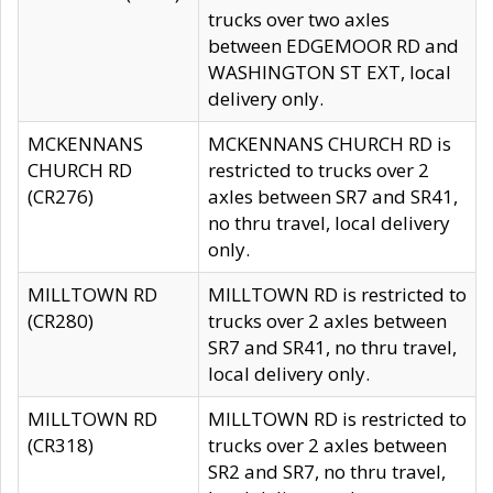
trucks over two axles
between EDGEMOOR RD and
WASHINGTON ST EXT, local
delivery only.
MCKENNANS
MCKENNANS CHURCH RD is
CHURCH RD
restricted to trucks over 2
(CR276)
axles between SR7 and SR41,
no thru travel, local delivery
only.
MILLTOWN RD
MILLTOWN RD is restricted to
(CR280)
trucks over 2 axles between
SR7 and SR41, no thru travel,
local delivery only.
MILLTOWN RD
MILLTOWN RD is restricted to
(CR318)
trucks over 2 axles between
SR2 and SR7, no thru travel,