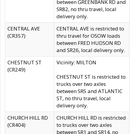
between GREENBANK RD and
SR82, no thru travel, local
delivery only.
CENTRAL AVE
CENTRAL AVE is restricted to
(CR357)
thru travel for OSOW loads
between FRED HUDSON RD
and SR26, local delivery only.
CHESTNUT ST
Vicinity: MILTON
(CR249)
CHESTNUT ST is restricted to
trucks over two axles
between SR5 and ATLANTIC
ST, no thru travel, local
delivery only.
CHURCH HILL RD
CHURCH HILL RD is restricted
(CR404)
to trucks over two axles
between SR1 and SR14, no