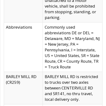
unattached to a motor
vehicle, shall be prohibited
from stopping, standing, or
parking.
Abbreviations
Commonly used
abbreviations DE or DEL =
Delaware, MD = Maryland, NJ
= New Jersey, PA =
Pennsylvania, I = Interstate,
US = United States, SR = State
Route, CR = County Route, TR
= Truck Route
BARLEY MILL RD
BARLEY MILL RD is restricted
(CR259)
to trucks over two axles
between CENTERVILLE RD
and SR141, no thru travel,
local delivery only.