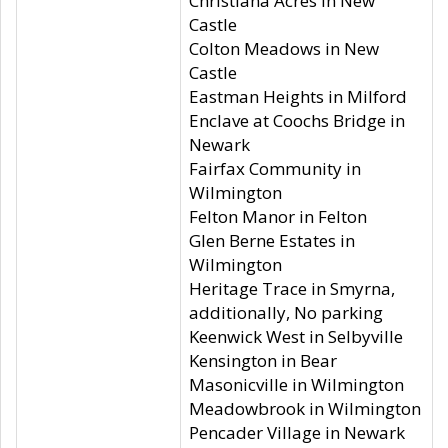
Christiana Acres in New
Castle
Colton Meadows in New
Castle
Eastman Heights in Milford
Enclave at Coochs Bridge in
Newark
Fairfax Community in
Wilmington
Felton Manor in Felton
Glen Berne Estates in
Wilmington
Heritage Trace in Smyrna,
additionally, No parking
Keenwick West in Selbyville
Kensington in Bear
Masonicville in Wilmington
Meadowbrook in Wilmington
Pencader Village in Newark