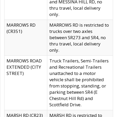
and MESSINA HILL RD, no
thru travel, local delivery
only.
MARROWS RD
MARROWS RD is restricted to
(CR351)
trucks over two axles
between SR273 and SR4, no
thru travel, local delivery
only.
MARROWS ROAD
Truck Trailers, Semi-Trailers
EXTENDED (CITY
and Recreational Trailers
STREET)
unattached to a motor
vehicle shall be prohibited
from stopping, standing, or
parking between SR4 (E
Chestnut Hill Rd) and
Scottfield Drive.
MARSH RD (CR23)
MARSH RD is restricted to