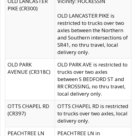
OLD LANCASTER
Vicinity: HOCKESSIN
PIKE (CR300)
OLD LANCASTER PIKE is
restricted to trucks over two
axles between the Northern
and Southern intersections of
SR41, no thru travel, local
delivery only.
OLD PARK
OLD PARK AVE is restricted to
AVENUE (CR318C)
trucks over two axles
between S BEDFORD ST and
RR CROSSING, no thru travel,
local delivery only.
OTTS CHAPEL RD
OTTS CHAPEL RD is restricted
(CR397)
to trucks over two axles, local
delivery only.
PEACHTREE LN
PEACHTREE LN in