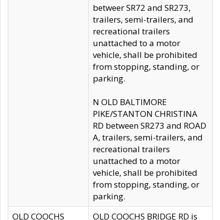
betweer SR72 and SR273,
trailers, semi-trailers, and
recreational trailers
unattached to a motor
vehicle, shall be prohibited
from stopping, standing, or
parking.
N OLD BALTIMORE
PIKE/STANTON CHRISTINA
RD between SR273 and ROAD
A, trailers, semi-trailers, and
recreational trailers
unattached to a motor
vehicle, shall be prohibited
from stopping, standing, or
parking.
OLD COOCHS
OLD COOCHS BRIDGE RD is