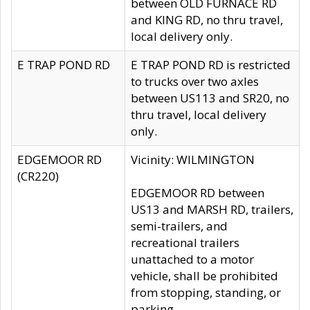
between OLD FURNACE RD
and KING RD, no thru travel,
local delivery only.
E TRAP POND RD
E TRAP POND RD is restricted
to trucks over two axles
between US113 and SR20, no
thru travel, local delivery
only.
EDGEMOOR RD
Vicinity: WILMINGTON
(CR220)
EDGEMOOR RD between
US13 and MARSH RD, trailers,
semi-trailers, and
recreational trailers
unattached to a motor
vehicle, shall be prohibited
from stopping, standing, or
parking.