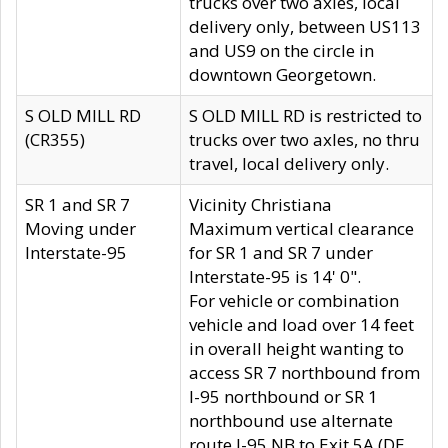
trucks over two axles, local
delivery only, between US113
and US9 on the circle in
downtown Georgetown.
S OLD MILL RD
S OLD MILL RD is restricted to
(CR355)
trucks over two axles, no thru
travel, local delivery only.
SR 1 and SR 7
Vicinity Christiana
Moving under
Maximum vertical clearance
Interstate-95
for SR 1 and SR 7 under
Interstate-95 is 14' 0".
For vehicle or combination
vehicle and load over 14 feet
in overall height wanting to
access SR 7 northbound from
I-95 northbound or SR 1
northbound use alternate
route I-95 NB to Exit 5A (DE