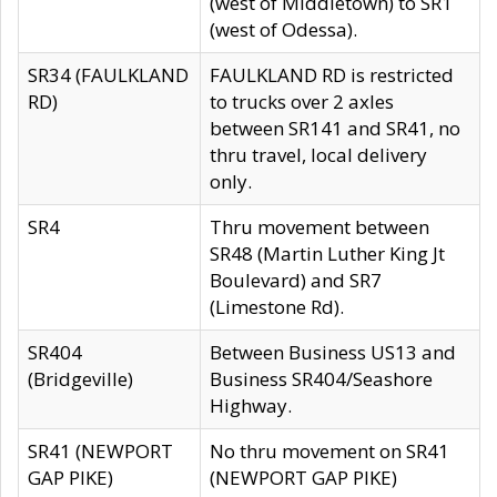
(west of Middletown) to SR1
(west of Odessa).
SR34 (FAULKLAND
FAULKLAND RD is restricted
RD)
to trucks over 2 axles
between SR141 and SR41, no
thru travel, local delivery
only.
SR4
Thru movement between
SR48 (Martin Luther King Jt
Boulevard) and SR7
(Limestone Rd).
SR404
Between Business US13 and
(Bridgeville)
Business SR404/Seashore
Highway.
SR41 (NEWPORT
No thru movement on SR41
GAP PIKE)
(NEWPORT GAP PIKE)