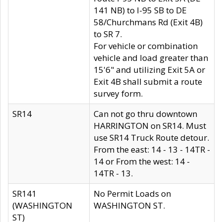
141 NB) to I-95 SB to DE
58/Churchmans Rd (Exit 4B)
to SR 7.
For vehicle or combination
vehicle and load greater than
15'6" and utilizing Exit 5A or
Exit 4B shall submit a route
survey form.
SR14
Can not go thru downtown
HARRINGTON on SR14. Must
use SR14 Truck Route detour.
From the east: 14 - 13 - 14TR -
14 or From the west: 14 -
14TR - 13.
SR141
No Permit Loads on
(WASHINGTON
WASHINGTON ST.
ST)