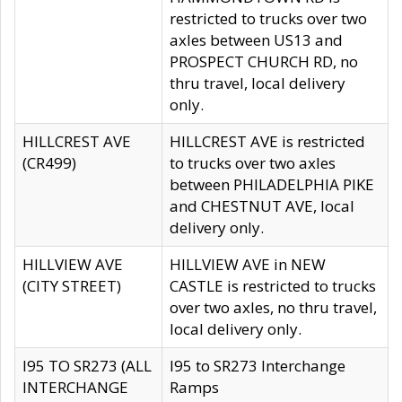
restricted to trucks over two
axles between US13 and
PROSPECT CHURCH RD, no
thru travel, local delivery
only.
HILLCREST AVE
HILLCREST AVE is restricted
(CR499)
to trucks over two axles
between PHILADELPHIA PIKE
and CHESTNUT AVE, local
delivery only.
HILLVIEW AVE
HILLVIEW AVE in NEW
(CITY STREET)
CASTLE is restricted to trucks
over two axles, no thru travel,
local delivery only.
I95 TO SR273 (ALL
I95 to SR273 Interchange
INTERCHANGE
Ramps