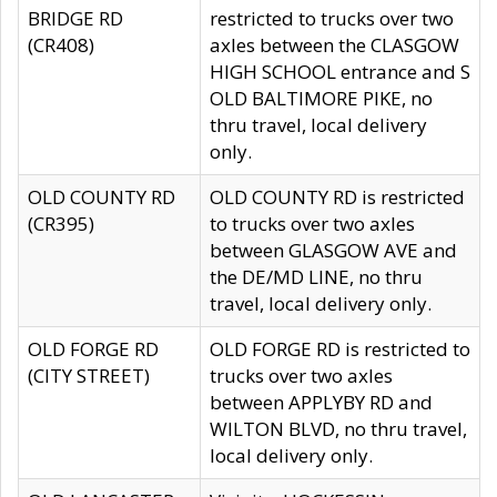
BRIDGE RD
restricted to trucks over two
(CR408)
axles between the CLASGOW
HIGH SCHOOL entrance and S
OLD BALTIMORE PIKE, no
thru travel, local delivery
only.
OLD COUNTY RD
OLD COUNTY RD is restricted
(CR395)
to trucks over two axles
between GLASGOW AVE and
the DE/MD LINE, no thru
travel, local delivery only.
OLD FORGE RD
OLD FORGE RD is restricted to
(CITY STREET)
trucks over two axles
between APPLYBY RD and
WILTON BLVD, no thru travel,
local delivery only.