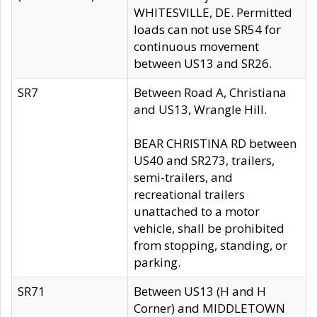
WHITESVILLE, DE. Permitted
loads can not use SR54 for
continuous movement
between US13 and SR26.
SR7
Between Road A, Christiana
and US13, Wrangle Hill.
BEAR CHRISTINA RD between
US40 and SR273, trailers,
semi-trailers, and
recreational trailers
unattached to a motor
vehicle, shall be prohibited
from stopping, standing, or
parking.
SR71
Between US13 (H and H
Corner) and MIDDLETOWN