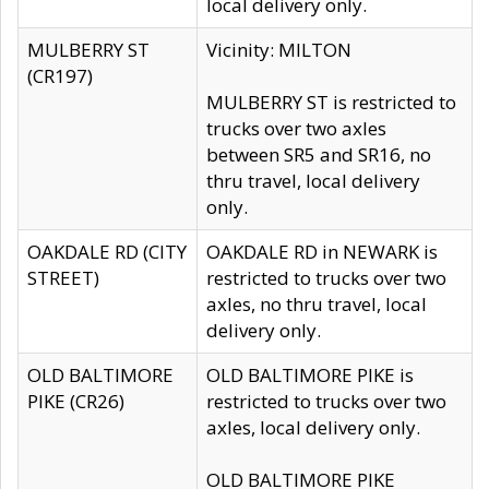
local delivery only.
MULBERRY ST
Vicinity: MILTON
(CR197)
MULBERRY ST is restricted to
trucks over two axles
between SR5 and SR16, no
thru travel, local delivery
only.
OAKDALE RD (CITY
OAKDALE RD in NEWARK is
STREET)
restricted to trucks over two
axles, no thru travel, local
delivery only.
OLD BALTIMORE
OLD BALTIMORE PIKE is
PIKE (CR26)
restricted to trucks over two
axles, local delivery only.
OLD BALTIMORE PIKE