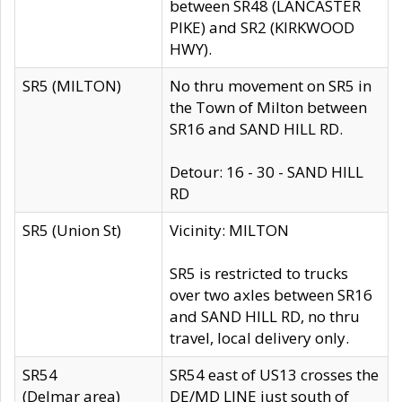
between SR48 (LANCASTER
PIKE) and SR2 (KIRKWOOD
HWY).
SR5 (MILTON)
No thru movement on SR5 in
the Town of Milton between
SR16 and SAND HILL RD.
Detour: 16 - 30 - SAND HILL
RD
SR5 (Union St)
Vicinity: MILTON
SR5 is restricted to trucks
over two axles between SR16
and SAND HILL RD, no thru
travel, local delivery only.
SR54
SR54 east of US13 crosses the
(Delmar area)
DE/MD LINE just south of