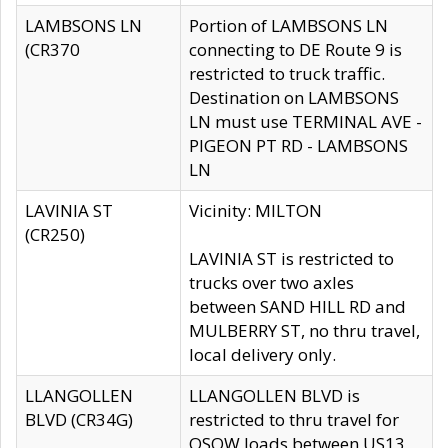
LAMBSONS LN
Portion of LAMBSONS LN
(CR370
connecting to DE Route 9 is
restricted to truck traffic.
Destination on LAMBSONS
LN must use TERMINAL AVE -
PIGEON PT RD - LAMBSONS
LN
LAVINIA ST
Vicinity: MILTON
(CR250)
LAVINIA ST is restricted to
trucks over two axles
between SAND HILL RD and
MULBERRY ST, no thru travel,
local delivery only.
LLANGOLLEN
LLANGOLLEN BLVD is
BLVD (CR34G)
restricted to thru travel for
OSOW loads between US13