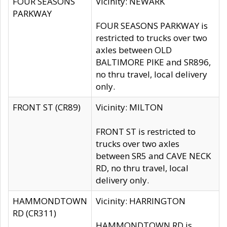
FOUR SEASONS
Vicinity: NEWARK
PARKWAY
FOUR SEASONS PARKWAY is
restricted to trucks over two
axles between OLD
BALTIMORE PIKE and SR896,
no thru travel, local delivery
only.
FRONT ST (CR89)
Vicinity: MILTON
FRONT ST is restricted to
trucks over two axles
between SR5 and CAVE NECK
RD, no thru travel, local
delivery only.
HAMMONDTOWN
Vicinity: HARRINGTON
RD (CR311)
HAMMONDTOWN RD is