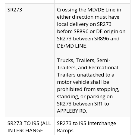
SR273
Crossing the MD/DE Line in
either direction must have
local delivery on SR273
before SR896 or DE origin on
SR273 between SR896 and
DE/MD LINE.
Trucks, Trailers, Semi-
Trailers, and Recreational
Trailers unattached to a
motor vehicle shall be
prohibited from stopping,
standing, or parking on
SR273 between SR1 to
APPLEBY RD.
SR273 TO I95 (ALL
SR273 to I95 Interchange
INTERCHANGE
Ramps