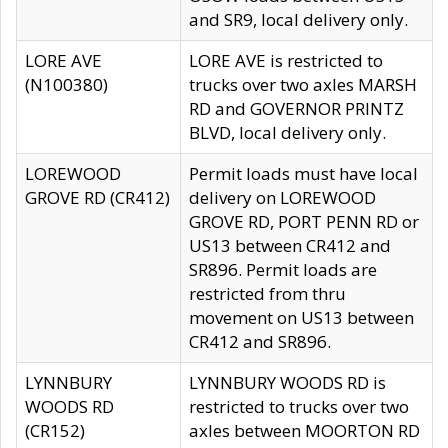
and SR9, local delivery only.
LORE AVE
LORE AVE is restricted to
(N100380)
trucks over two axles MARSH
RD and GOVERNOR PRINTZ
BLVD, local delivery only.
LOREWOOD
Permit loads must have local
GROVE RD (CR412)
delivery on LOREWOOD
GROVE RD, PORT PENN RD or
US13 between CR412 and
SR896. Permit loads are
restricted from thru
movement on US13 between
CR412 and SR896.
LYNNBURY
LYNNBURY WOODS RD is
WOODS RD
restricted to trucks over two
(CR152)
axles between MOORTON RD