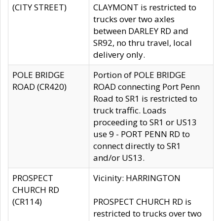
(CITY STREET)
CLAYMONT is restricted to
trucks over two axles
between DARLEY RD and
SR92, no thru travel, local
delivery only.
POLE BRIDGE
Portion of POLE BRIDGE
ROAD (CR420)
ROAD connecting Port Penn
Road to SR1 is restricted to
truck traffic. Loads
proceeding to SR1 or US13
use 9 - PORT PENN RD to
connect directly to SR1
and/or US13.
PROSPECT
Vicinity: HARRINGTON
CHURCH RD
(CR114)
PROSPECT CHURCH RD is
restricted to trucks over two