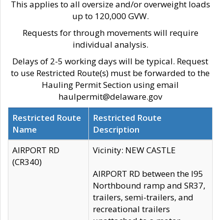
This applies to all oversize and/or overweight loads
up to 120,000 GVW.
Requests for through movements will require
individual analysis.
Delays of 2-5 working days will be typical. Request
to use Restricted Route(s) must be forwarded to the
Hauling Permit Section using email
haulpermit@delaware.gov
Restricted Route
Restricted Route
Name
Description
AIRPORT RD
Vicinity: NEW CASTLE
(CR340)
AIRPORT RD between the I95
Northbound ramp and SR37,
trailers, semi-trailers, and
recreational trailers