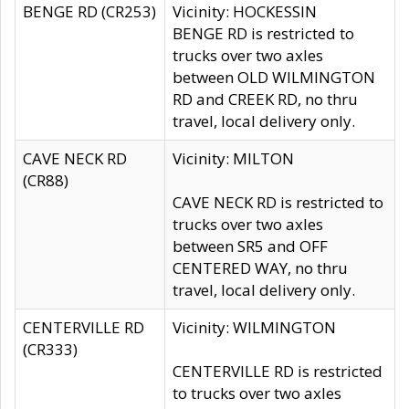
BENGE RD (CR253)
Vicinity: HOCKESSIN
BENGE RD is restricted to
trucks over two axles
between OLD WILMINGTON
RD and CREEK RD, no thru
travel, local delivery only.
CAVE NECK RD
Vicinity: MILTON
(CR88)
CAVE NECK RD is restricted to
trucks over two axles
between SR5 and OFF
CENTERED WAY, no thru
travel, local delivery only.
CENTERVILLE RD
Vicinity: WILMINGTON
(CR333)
CENTERVILLE RD is restricted
to trucks over two axles