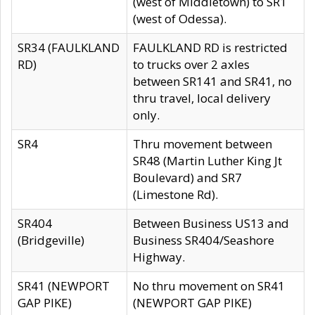
(west of Middletown) to SR1
(west of Odessa).
SR34 (FAULKLAND
FAULKLAND RD is restricted
RD)
to trucks over 2 axles
between SR141 and SR41, no
thru travel, local delivery
only.
SR4
Thru movement between
SR48 (Martin Luther King Jt
Boulevard) and SR7
(Limestone Rd).
SR404
Between Business US13 and
(Bridgeville)
Business SR404/Seashore
Highway.
SR41 (NEWPORT
No thru movement on SR41
GAP PIKE)
(NEWPORT GAP PIKE)