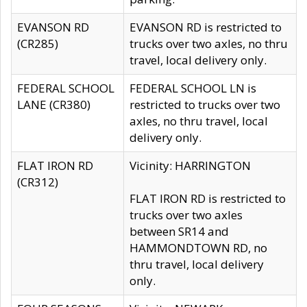
EVANSON RD
EVANSON RD is restricted to
(CR285)
trucks over two axles, no thru
travel, local delivery only.
FEDERAL SCHOOL
FEDERAL SCHOOL LN is
LANE (CR380)
restricted to trucks over two
axles, no thru travel, local
delivery only.
FLAT IRON RD
Vicinity: HARRINGTON
(CR312)
FLAT IRON RD is restricted to
trucks over two axles
between SR14 and
HAMMONDTOWN RD, no
thru travel, local delivery
only.