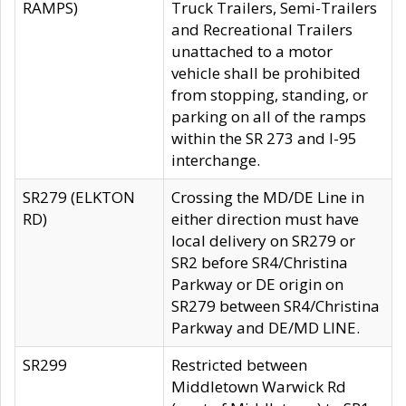
RAMPS)
Truck Trailers, Semi-Trailers
and Recreational Trailers
unattached to a motor
vehicle shall be prohibited
from stopping, standing, or
parking on all of the ramps
within the SR 273 and I-95
interchange.
SR279 (ELKTON
Crossing the MD/DE Line in
RD)
either direction must have
local delivery on SR279 or
SR2 before SR4/Christina
Parkway or DE origin on
SR279 between SR4/Christina
Parkway and DE/MD LINE.
SR299
Restricted between
Middletown Warwick Rd