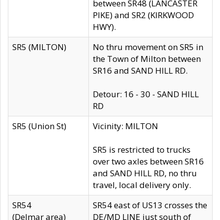
between SR48 (LANCASTER
PIKE) and SR2 (KIRKWOOD
HWY).
SR5 (MILTON)
No thru movement on SR5 in
the Town of Milton between
SR16 and SAND HILL RD.
Detour: 16 - 30 - SAND HILL
RD
SR5 (Union St)
Vicinity: MILTON
SR5 is restricted to trucks
over two axles between SR16
and SAND HILL RD, no thru
travel, local delivery only.
SR54
SR54 east of US13 crosses the
(Delmar area)
DE/MD LINE just south of