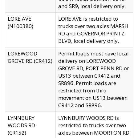
and SR9, local delivery only.
LORE AVE
LORE AVE is restricted to
(N100380)
trucks over two axles MARSH
RD and GOVERNOR PRINTZ
BLVD, local delivery only.
LOREWOOD
Permit loads must have local
GROVE RD (CR412)
delivery on LOREWOOD
GROVE RD, PORT PENN RD or
US13 between CR412 and
SR896. Permit loads are
restricted from thru
movement on US13 between
CR412 and SR896.
LYNNBURY
LYNNBURY WOODS RD is
WOODS RD
restricted to trucks over two
(CR152)
axles between MOORTON RD