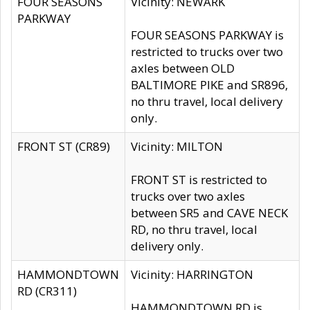
FOUR SEASONS
Vicinity: NEWARK
PARKWAY
FOUR SEASONS PARKWAY is
restricted to trucks over two
axles between OLD
BALTIMORE PIKE and SR896,
no thru travel, local delivery
only.
FRONT ST (CR89)
Vicinity: MILTON
FRONT ST is restricted to
trucks over two axles
between SR5 and CAVE NECK
RD, no thru travel, local
delivery only.
HAMMONDTOWN
Vicinity: HARRINGTON
RD (CR311)
HAMMONDTOWN RD is