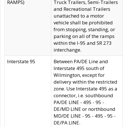
RAMPS)
Truck Trailers, Semi-Trailers
and Recreational Trailers
unattached to a motor
vehicle shall be prohibited
from stopping, standing, or
parking on all of the ramps
within the I-95 and SR 273
interchange.
Interstate 95
Between PA/DE Line and
Interstate 495 south of
Wilmington, except for
delivery within the restricted
zone. Use Interstate 495 as a
connector, i.e. southbound
PA/DE LINE - 495 - 95 -
DE/MD LINE or northbound
MD/DE LINE - 95 - 495 - 95 -
DE/PA LINE.