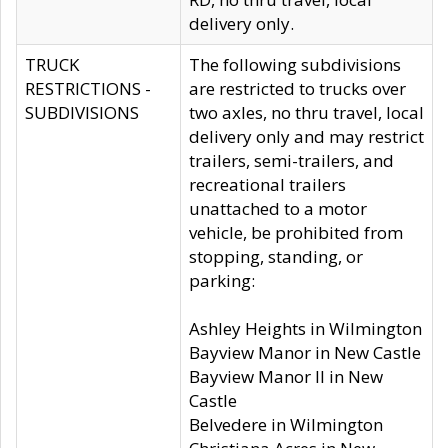
delivery only.
TRUCK
The following subdivisions
RESTRICTIONS -
are restricted to trucks over
SUBDIVISIONS
two axles, no thru travel, local
delivery only and may restrict
trailers, semi-trailers, and
recreational trailers
unattached to a motor
vehicle, be prohibited from
stopping, standing, or
parking:
Ashley Heights in Wilmington
Bayview Manor in New Castle
Bayview Manor II in New
Castle
Belvedere in Wilmington