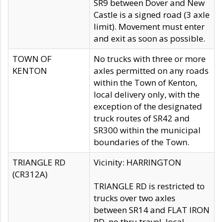
SR9 between Dover and New
Castle is a signed road (3 axle
limit). Movement must enter
and exit as soon as possible.
TOWN OF
No trucks with three or more
KENTON
axles permitted on any roads
within the Town of Kenton,
local delivery only, with the
exception of the designated
truck routes of SR42 and
SR300 within the municipal
boundaries of the Town.
TRIANGLE RD
Vicinity: HARRINGTON
(CR312A)
TRIANGLE RD is restricted to
trucks over two axles
between SR14 and FLAT IRON
RD, no thru travel, local