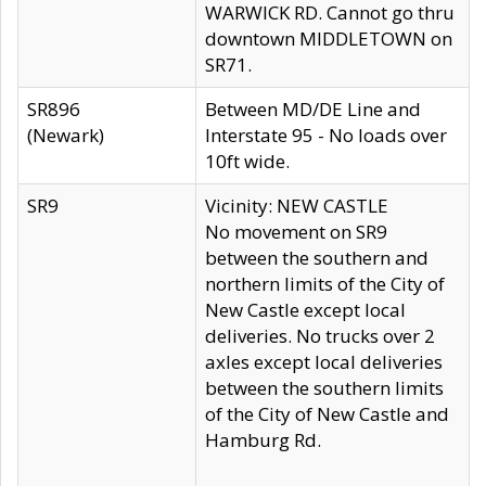
WARWICK RD. Cannot go thru
downtown MIDDLETOWN on
SR71.
SR896
Between MD/DE Line and
(Newark)
Interstate 95 - No loads over
10ft wide.
SR9
Vicinity: NEW CASTLE
No movement on SR9
between the southern and
northern limits of the City of
New Castle except local
deliveries. No trucks over 2
axles except local deliveries
between the southern limits
of the City of New Castle and
Hamburg Rd.