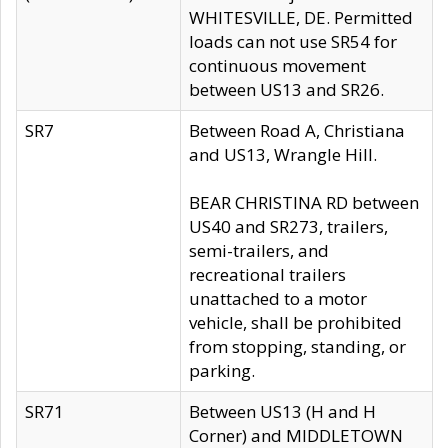
WHITESVILLE, DE. Permitted
loads can not use SR54 for
continuous movement
between US13 and SR26.
SR7
Between Road A, Christiana
and US13, Wrangle Hill.
BEAR CHRISTINA RD between
US40 and SR273, trailers,
semi-trailers, and
recreational trailers
unattached to a motor
vehicle, shall be prohibited
from stopping, standing, or
parking.
SR71
Between US13 (H and H
Corner) and MIDDLETOWN