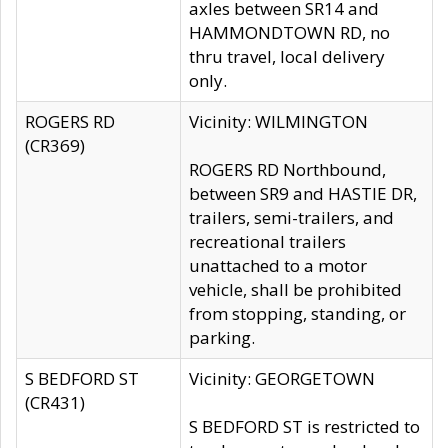
axles between SR14 and
HAMMONDTOWN RD, no
thru travel, local delivery
only.
ROGERS RD
Vicinity: WILMINGTON
(CR369)
ROGERS RD Northbound,
between SR9 and HASTIE DR,
trailers, semi-trailers, and
recreational trailers
unattached to a motor
vehicle, shall be prohibited
from stopping, standing, or
parking.
S BEDFORD ST
Vicinity: GEORGETOWN
(CR431)
S BEDFORD ST is restricted to