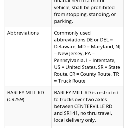
unattached to a motor
vehicle, shall be prohibited
from stopping, standing, or
parking.
Abbreviations
Commonly used
abbreviations DE or DEL =
Delaware, MD = Maryland, NJ
= New Jersey, PA =
Pennsylvania, I = Interstate,
US = United States, SR = State
Route, CR = County Route, TR
= Truck Route
BARLEY MILL RD
BARLEY MILL RD is restricted
(CR259)
to trucks over two axles
between CENTERVILLE RD
and SR141, no thru travel,
local delivery only.