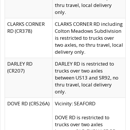
thru travel, local delivery
only.
CLARKS CORNER
CLARKS CORNER RD including
RD (CR378)
Colton Meadows Subdivision
is restricted to trucks over
two axles, no thru travel, local
delivery only.
DARLEY RD
DARLEY RD is restricted to
(CR207)
trucks over two axles
between US13 and SR92, no
thru travel, local delivery
only.
DOVE RD (CR526A)
Vicinity: SEAFORD
DOVE RD is restricted to
trucks over two axles