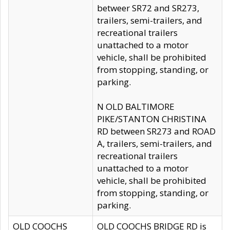
betweer SR72 and SR273,
trailers, semi-trailers, and
recreational trailers
unattached to a motor
vehicle, shall be prohibited
from stopping, standing, or
parking.
N OLD BALTIMORE
PIKE/STANTON CHRISTINA
RD between SR273 and ROAD
A, trailers, semi-trailers, and
recreational trailers
unattached to a motor
vehicle, shall be prohibited
from stopping, standing, or
parking.
OLD COOCHS
OLD COOCHS BRIDGE RD is