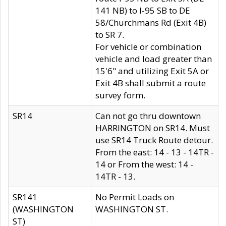
141 NB) to I-95 SB to DE
58/Churchmans Rd (Exit 4B)
to SR 7.
For vehicle or combination
vehicle and load greater than
15'6" and utilizing Exit 5A or
Exit 4B shall submit a route
survey form.
SR14
Can not go thru downtown
HARRINGTON on SR14. Must
use SR14 Truck Route detour.
From the east: 14 - 13 - 14TR -
14 or From the west: 14 -
14TR - 13.
SR141
No Permit Loads on
(WASHINGTON
WASHINGTON ST.
ST)