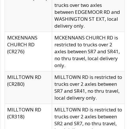
trucks over two axles
between EDGEMOOR RD and
WASHINGTON ST EXT, local
delivery only.
MCKENNANS
MCKENNANS CHURCH RD is
CHURCH RD
restricted to trucks over 2
(CR276)
axles between SR7 and SR41,
no thru travel, local delivery
only.
MILLTOWN RD
MILLTOWN RD is restricted to
(CR280)
trucks over 2 axles between
SR7 and SR41, no thru travel,
local delivery only.
MILLTOWN RD
MILLTOWN RD is restricted to
(CR318)
trucks over 2 axles between
SR2 and SR7, no thru travel,