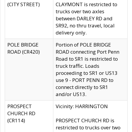
(CITY STREET)
CLAYMONT is restricted to
trucks over two axles
between DARLEY RD and
SR92, no thru travel, local
delivery only.
POLE BRIDGE
Portion of POLE BRIDGE
ROAD (CR420)
ROAD connecting Port Penn
Road to SR1 is restricted to
truck traffic. Loads
proceeding to SR1 or US13
use 9 - PORT PENN RD to
connect directly to SR1
and/or US13.
PROSPECT
Vicinity: HARRINGTON
CHURCH RD
(CR114)
PROSPECT CHURCH RD is
restricted to trucks over two