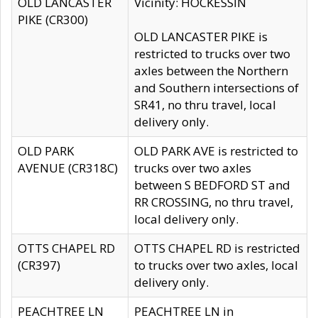
OLD LANCASTER
Vicinity: HOCKESSIN
PIKE (CR300)
OLD LANCASTER PIKE is
restricted to trucks over two
axles between the Northern
and Southern intersections of
SR41, no thru travel, local
delivery only.
OLD PARK
OLD PARK AVE is restricted to
AVENUE (CR318C)
trucks over two axles
between S BEDFORD ST and
RR CROSSING, no thru travel,
local delivery only.
OTTS CHAPEL RD
OTTS CHAPEL RD is restricted
(CR397)
to trucks over two axles, local
delivery only.
PEACHTREE LN
PEACHTREE LN in