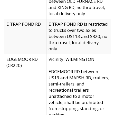
between OLD FURNACE RD
and KING RD, no thru travel,
local delivery only.
E TRAP POND RD
E TRAP POND RD is restricted
to trucks over two axles
between US113 and SR20, no
thru travel, local delivery
only.
EDGEMOOR RD
Vicinity: WILMINGTON
(CR220)
EDGEMOOR RD between
US13 and MARSH RD, trailers,
semi-trailers, and
recreational trailers
unattached to a motor
vehicle, shall be prohibited
from stopping, standing, or
parking.