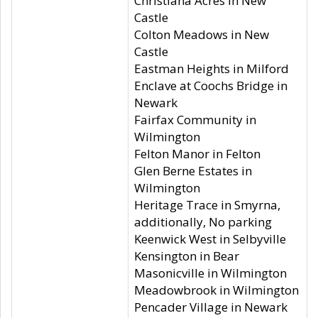
Christiana Acres in New
Castle
Colton Meadows in New
Castle
Eastman Heights in Milford
Enclave at Coochs Bridge in
Newark
Fairfax Community in
Wilmington
Felton Manor in Felton
Glen Berne Estates in
Wilmington
Heritage Trace in Smyrna,
additionally, No parking
Keenwick West in Selbyville
Kensington in Bear
Masonicville in Wilmington
Meadowbrook in Wilmington
Pencader Village in Newark