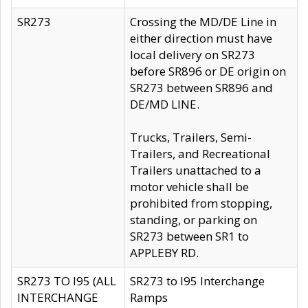
SR273
Crossing the MD/DE Line in
either direction must have
local delivery on SR273
before SR896 or DE origin on
SR273 between SR896 and
DE/MD LINE.
Trucks, Trailers, Semi-
Trailers, and Recreational
Trailers unattached to a
motor vehicle shall be
prohibited from stopping,
standing, or parking on
SR273 between SR1 to
APPLEBY RD.
SR273 TO I95 (ALL
SR273 to I95 Interchange
INTERCHANGE
Ramps