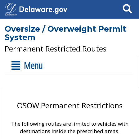
Search
Oversize / Overweight Permit
System
Permanent Restricted Routes
Menu
OSOW Permanent Restrictions
The following routes are limited to vehicles with
destinations inside the prescribed areas.