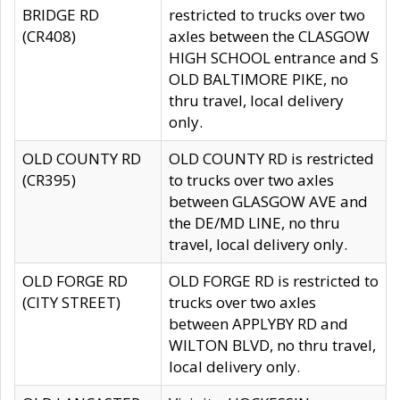
BRIDGE RD
restricted to trucks over two
(CR408)
axles between the CLASGOW
HIGH SCHOOL entrance and S
OLD BALTIMORE PIKE, no
thru travel, local delivery
only.
OLD COUNTY RD
OLD COUNTY RD is restricted
(CR395)
to trucks over two axles
between GLASGOW AVE and
the DE/MD LINE, no thru
travel, local delivery only.
OLD FORGE RD
OLD FORGE RD is restricted to
(CITY STREET)
trucks over two axles
between APPLYBY RD and
WILTON BLVD, no thru travel,
local delivery only.