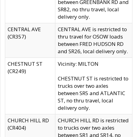
between GREENBANK RD and
SR82, no thru travel, local
delivery only.
CENTRAL AVE
CENTRAL AVE is restricted to
(CR357)
thru travel for OSOW loads
between FRED HUDSON RD
and SR26, local delivery only.
CHESTNUT ST
Vicinity: MILTON
(CR249)
CHESTNUT ST is restricted to
trucks over two axles
between SR5 and ATLANTIC
ST, no thru travel, local
delivery only.
CHURCH HILL RD
CHURCH HILL RD is restricted
(CR404)
to trucks over two axles
between SR1 and SR14, no