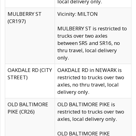
local delivery only.
MULBERRY ST
Vicinity: MILTON
(CR197)
MULBERRY ST is restricted to
trucks over two axles
between SR5 and SR16, no
thru travel, local delivery
only.
OAKDALE RD (CITY
OAKDALE RD in NEWARK is
STREET)
restricted to trucks over two
axles, no thru travel, local
delivery only.
OLD BALTIMORE
OLD BALTIMORE PIKE is
PIKE (CR26)
restricted to trucks over two
axles, local delivery only.
OLD BALTIMORE PIKE