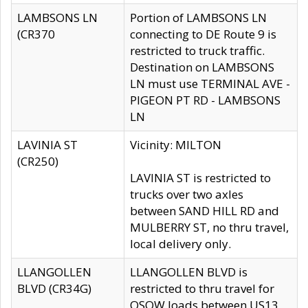
LAMBSONS LN
Portion of LAMBSONS LN
(CR370
connecting to DE Route 9 is
restricted to truck traffic.
Destination on LAMBSONS
LN must use TERMINAL AVE -
PIGEON PT RD - LAMBSONS
LN
LAVINIA ST
Vicinity: MILTON
(CR250)
LAVINIA ST is restricted to
trucks over two axles
between SAND HILL RD and
MULBERRY ST, no thru travel,
local delivery only.
LLANGOLLEN
LLANGOLLEN BLVD is
BLVD (CR34G)
restricted to thru travel for
OSOW loads between US13