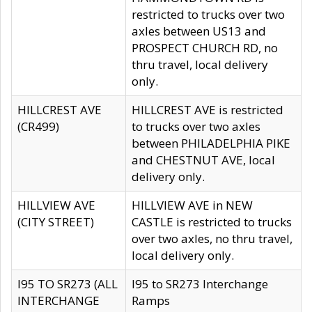
restricted to trucks over two
axles between US13 and
PROSPECT CHURCH RD, no
thru travel, local delivery
only.
HILLCREST AVE
HILLCREST AVE is restricted
(CR499)
to trucks over two axles
between PHILADELPHIA PIKE
and CHESTNUT AVE, local
delivery only.
HILLVIEW AVE
HILLVIEW AVE in NEW
(CITY STREET)
CASTLE is restricted to trucks
over two axles, no thru travel,
local delivery only.
I95 TO SR273 (ALL
I95 to SR273 Interchange
INTERCHANGE
Ramps