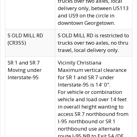
trucks over two axles, local
delivery only, between US113
and US9 on the circle in
downtown Georgetown.
S OLD MILL RD
S OLD MILL RD is restricted to
(CR355)
trucks over two axles, no thru
travel, local delivery only.
SR 1 and SR 7
Vicinity Christiana
Moving under
Maximum vertical clearance
Interstate-95
for SR 1 and SR 7 under
Interstate-95 is 14' 0".
For vehicle or combination
vehicle and load over 14 feet
in overall height wanting to
access SR 7 northbound from
I-95 northbound or SR 1
northbound use alternate
route I-95 NB to Exit 5A (DE