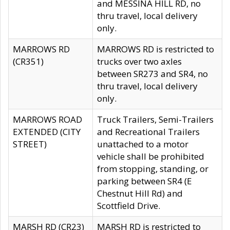
and MESSINA HILL RD, no
thru travel, local delivery
only.
MARROWS RD
MARROWS RD is restricted to
(CR351)
trucks over two axles
between SR273 and SR4, no
thru travel, local delivery
only.
MARROWS ROAD
Truck Trailers, Semi-Trailers
EXTENDED (CITY
and Recreational Trailers
STREET)
unattached to a motor
vehicle shall be prohibited
from stopping, standing, or
parking between SR4 (E
Chestnut Hill Rd) and
Scottfield Drive.
MARSH RD (CR23)
MARSH RD is restricted to