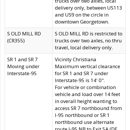
trucks over two axles, local
delivery only, between US113
and US9 on the circle in
downtown Georgetown.
S OLD MILL RD
S OLD MILL RD is restricted to
(CR355)
trucks over two axles, no thru
travel, local delivery only.
SR 1 and SR 7
Vicinity Christiana
Moving under
Maximum vertical clearance
Interstate-95
for SR 1 and SR 7 under
Interstate-95 is 14' 0".
For vehicle or combination
vehicle and load over 14 feet
in overall height wanting to
access SR 7 northbound from
I-95 northbound or SR 1
northbound use alternate
route I-95 NB to Exit 5A (DE