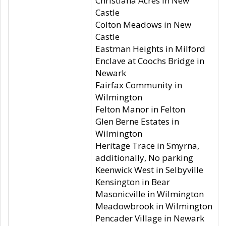
Christiana Acres in New
Castle
Colton Meadows in New
Castle
Eastman Heights in Milford
Enclave at Coochs Bridge in
Newark
Fairfax Community in
Wilmington
Felton Manor in Felton
Glen Berne Estates in
Wilmington
Heritage Trace in Smyrna,
additionally, No parking
Keenwick West in Selbyville
Kensington in Bear
Masonicville in Wilmington
Meadowbrook in Wilmington
Pencader Village in Newark