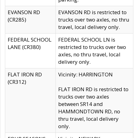
EVANSON RD
EVANSON RD is restricted to
(CR285)
trucks over two axles, no thru
travel, local delivery only.
FEDERAL SCHOOL
FEDERAL SCHOOL LN is
LANE (CR380)
restricted to trucks over two
axles, no thru travel, local
delivery only.
FLAT IRON RD
Vicinity: HARRINGTON
(CR312)
FLAT IRON RD is restricted to
trucks over two axles
between SR14 and
HAMMONDTOWN RD, no
thru travel, local delivery
only.