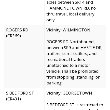
axles between SR14 and
HAMMONDTOWN RD, no
thru travel, local delivery
only.
ROGERS RD
Vicinity: WILMINGTON
(CR369)
ROGERS RD Northbound,
between SR9 and HASTIE DR,
trailers, semi-trailers, and
recreational trailers
unattached to a motor
vehicle, shall be prohibited
from stopping, standing, or
parking.
S BEDFORD ST
Vicinity: GEORGETOWN
(CR431)
S BEDFORD ST is restricted to