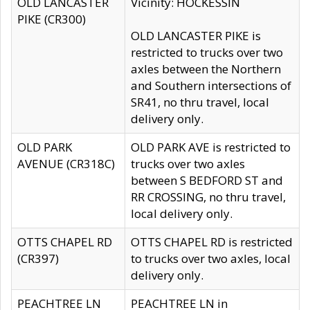
OLD LANCASTER
Vicinity: HOCKESSIN
PIKE (CR300)
OLD LANCASTER PIKE is
restricted to trucks over two
axles between the Northern
and Southern intersections of
SR41, no thru travel, local
delivery only.
OLD PARK
OLD PARK AVE is restricted to
AVENUE (CR318C)
trucks over two axles
between S BEDFORD ST and
RR CROSSING, no thru travel,
local delivery only.
OTTS CHAPEL RD
OTTS CHAPEL RD is restricted
(CR397)
to trucks over two axles, local
delivery only.
PEACHTREE LN
PEACHTREE LN in