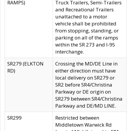
RAMPS)
Truck Trailers, Semi-Trailers
and Recreational Trailers
unattached to a motor
vehicle shall be prohibited
from stopping, standing, or
parking on all of the ramps
within the SR 273 and I-95
interchange.
SR279 (ELKTON
Crossing the MD/DE Line in
RD)
either direction must have
local delivery on SR279 or
SR2 before SR4/Christina
Parkway or DE origin on
SR279 between SR4/Christina
Parkway and DE/MD LINE.
SR299
Restricted between
Middletown Warwick Rd