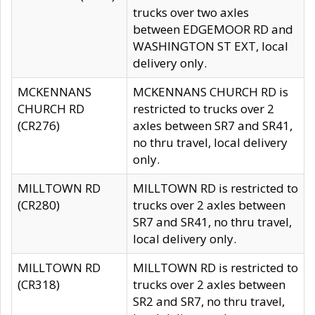
trucks over two axles
between EDGEMOOR RD and
WASHINGTON ST EXT, local
delivery only.
MCKENNANS
MCKENNANS CHURCH RD is
CHURCH RD
restricted to trucks over 2
(CR276)
axles between SR7 and SR41,
no thru travel, local delivery
only.
MILLTOWN RD
MILLTOWN RD is restricted to
(CR280)
trucks over 2 axles between
SR7 and SR41, no thru travel,
local delivery only.
MILLTOWN RD
MILLTOWN RD is restricted to
(CR318)
trucks over 2 axles between
SR2 and SR7, no thru travel,