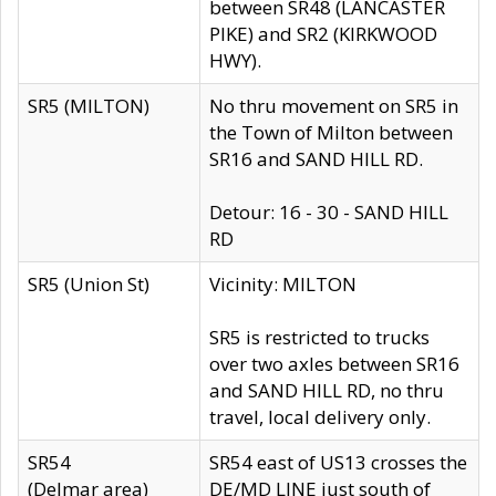
between SR48 (LANCASTER
PIKE) and SR2 (KIRKWOOD
HWY).
SR5 (MILTON)
No thru movement on SR5 in
the Town of Milton between
SR16 and SAND HILL RD.
Detour: 16 - 30 - SAND HILL
RD
SR5 (Union St)
Vicinity: MILTON
SR5 is restricted to trucks
over two axles between SR16
and SAND HILL RD, no thru
travel, local delivery only.
SR54
SR54 east of US13 crosses the
(Delmar area)
DE/MD LINE just south of