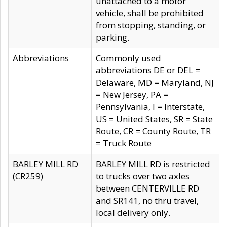
unattached to a motor
vehicle, shall be prohibited
from stopping, standing, or
parking.
Abbreviations
Commonly used
abbreviations DE or DEL =
Delaware, MD = Maryland, NJ
= New Jersey, PA =
Pennsylvania, I = Interstate,
US = United States, SR = State
Route, CR = County Route, TR
= Truck Route
BARLEY MILL RD
BARLEY MILL RD is restricted
(CR259)
to trucks over two axles
between CENTERVILLE RD
and SR141, no thru travel,
local delivery only.