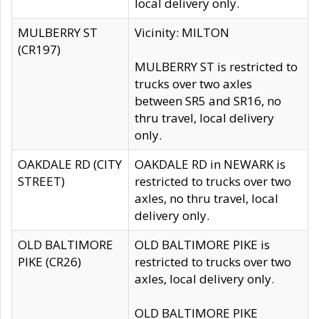
local delivery only.
MULBERRY ST
Vicinity: MILTON
(CR197)
MULBERRY ST is restricted to
trucks over two axles
between SR5 and SR16, no
thru travel, local delivery
only.
OAKDALE RD (CITY
OAKDALE RD in NEWARK is
STREET)
restricted to trucks over two
axles, no thru travel, local
delivery only.
OLD BALTIMORE
OLD BALTIMORE PIKE is
PIKE (CR26)
restricted to trucks over two
axles, local delivery only.
OLD BALTIMORE PIKE