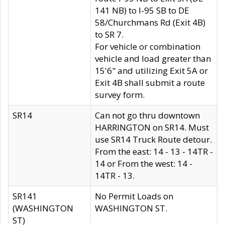
141 NB) to I-95 SB to DE
58/Churchmans Rd (Exit 4B)
to SR 7.
For vehicle or combination
vehicle and load greater than
15'6" and utilizing Exit 5A or
Exit 4B shall submit a route
survey form.
SR14
Can not go thru downtown
HARRINGTON on SR14. Must
use SR14 Truck Route detour.
From the east: 14 - 13 - 14TR -
14 or From the west: 14 -
14TR - 13.
SR141
No Permit Loads on
(WASHINGTON
WASHINGTON ST.
ST)