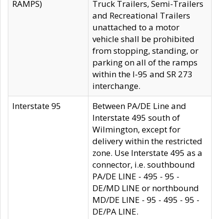
RAMPS)
Truck Trailers, Semi-Trailers
and Recreational Trailers
unattached to a motor
vehicle shall be prohibited
from stopping, standing, or
parking on all of the ramps
within the I-95 and SR 273
interchange.
Interstate 95
Between PA/DE Line and
Interstate 495 south of
Wilmington, except for
delivery within the restricted
zone. Use Interstate 495 as a
connector, i.e. southbound
PA/DE LINE - 495 - 95 -
DE/MD LINE or northbound
MD/DE LINE - 95 - 495 - 95 -
DE/PA LINE.