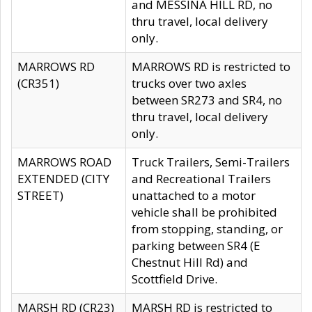
and MESSINA HILL RD, no
thru travel, local delivery
only.
MARROWS RD
MARROWS RD is restricted to
(CR351)
trucks over two axles
between SR273 and SR4, no
thru travel, local delivery
only.
MARROWS ROAD
Truck Trailers, Semi-Trailers
EXTENDED (CITY
and Recreational Trailers
STREET)
unattached to a motor
vehicle shall be prohibited
from stopping, standing, or
parking between SR4 (E
Chestnut Hill Rd) and
Scottfield Drive.
MARSH RD (CR23)
MARSH RD is restricted to