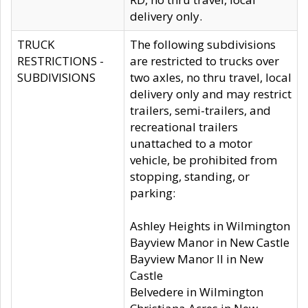
delivery only.
TRUCK
The following subdivisions
RESTRICTIONS -
are restricted to trucks over
SUBDIVISIONS
two axles, no thru travel, local
delivery only and may restrict
trailers, semi-trailers, and
recreational trailers
unattached to a motor
vehicle, be prohibited from
stopping, standing, or
parking:
Ashley Heights in Wilmington
Bayview Manor in New Castle
Bayview Manor II in New
Castle
Belvedere in Wilmington