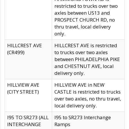
restricted to trucks over two
axles between US13 and
PROSPECT CHURCH RD, no
thru travel, local delivery
only.
HILLCREST AVE
HILLCREST AVE is restricted
(CR499)
to trucks over two axles
between PHILADELPHIA PIKE
and CHESTNUT AVE, local
delivery only.
HILLVIEW AVE
HILLVIEW AVE in NEW
(CITY STREET)
CASTLE is restricted to trucks
over two axles, no thru travel,
local delivery only.
I95 TO SR273 (ALL
I95 to SR273 Interchange
INTERCHANGE
Ramps