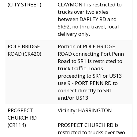
(CITY STREET)
CLAYMONT is restricted to
trucks over two axles
between DARLEY RD and
SR92, no thru travel, local
delivery only.
POLE BRIDGE
Portion of POLE BRIDGE
ROAD (CR420)
ROAD connecting Port Penn
Road to SR1 is restricted to
truck traffic. Loads
proceeding to SR1 or US13
use 9 - PORT PENN RD to
connect directly to SR1
and/or US13.
PROSPECT
Vicinity: HARRINGTON
CHURCH RD
(CR114)
PROSPECT CHURCH RD is
restricted to trucks over two