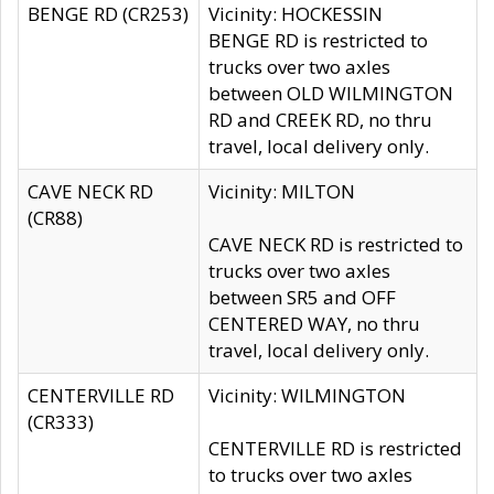
BENGE RD (CR253)
Vicinity: HOCKESSIN
BENGE RD is restricted to
trucks over two axles
between OLD WILMINGTON
RD and CREEK RD, no thru
travel, local delivery only.
CAVE NECK RD
Vicinity: MILTON
(CR88)
CAVE NECK RD is restricted to
trucks over two axles
between SR5 and OFF
CENTERED WAY, no thru
travel, local delivery only.
CENTERVILLE RD
Vicinity: WILMINGTON
(CR333)
CENTERVILLE RD is restricted
to trucks over two axles