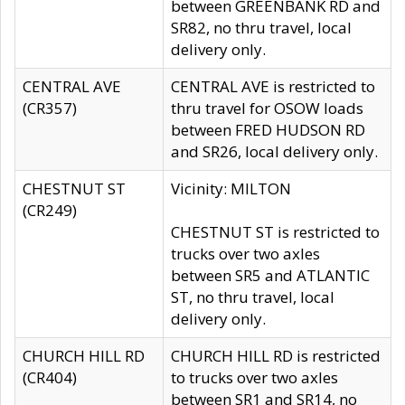
between GREENBANK RD and
SR82, no thru travel, local
delivery only.
CENTRAL AVE
CENTRAL AVE is restricted to
(CR357)
thru travel for OSOW loads
between FRED HUDSON RD
and SR26, local delivery only.
CHESTNUT ST
Vicinity: MILTON
(CR249)
CHESTNUT ST is restricted to
trucks over two axles
between SR5 and ATLANTIC
ST, no thru travel, local
delivery only.
CHURCH HILL RD
CHURCH HILL RD is restricted
(CR404)
to trucks over two axles
between SR1 and SR14, no