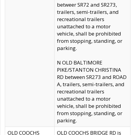
betweer SR72 and SR273,
trailers, semi-trailers, and
recreational trailers
unattached to a motor
vehicle, shall be prohibited
from stopping, standing, or
parking.
N OLD BALTIMORE
PIKE/STANTON CHRISTINA
RD between SR273 and ROAD
A, trailers, semi-trailers, and
recreational trailers
unattached to a motor
vehicle, shall be prohibited
from stopping, standing, or
parking.
OLD COOCHS
OLD COOCHS BRIDGE RD is