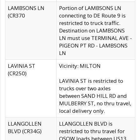
LAMBSONS LN
Portion of LAMBSONS LN
(CR370
connecting to DE Route 9 is
restricted to truck traffic.
Destination on LAMBSONS
LN must use TERMINAL AVE -
PIGEON PT RD - LAMBSONS
LN
LAVINIA ST
Vicinity: MILTON
(CR250)
LAVINIA ST is restricted to
trucks over two axles
between SAND HILL RD and
MULBERRY ST, no thru travel,
local delivery only.
LLANGOLLEN
LLANGOLLEN BLVD is
BLVD (CR34G)
restricted to thru travel for
OSOW loads between US13