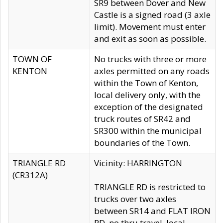
SR9 between Dover and New
Castle is a signed road (3 axle
limit). Movement must enter
and exit as soon as possible.
TOWN OF
No trucks with three or more
KENTON
axles permitted on any roads
within the Town of Kenton,
local delivery only, with the
exception of the designated
truck routes of SR42 and
SR300 within the municipal
boundaries of the Town.
TRIANGLE RD
Vicinity: HARRINGTON
(CR312A)
TRIANGLE RD is restricted to
trucks over two axles
between SR14 and FLAT IRON
RD, no thru travel, local