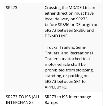
SR273
Crossing the MD/DE Line in
either direction must have
local delivery on SR273
before SR896 or DE origin on
SR273 between SR896 and
DE/MD LINE.
Trucks, Trailers, Semi-
Trailers, and Recreational
Trailers unattached to a
motor vehicle shall be
prohibited from stopping,
standing, or parking on
SR273 between SR1 to
APPLEBY RD.
SR273 TO I95 (ALL
SR273 to I95 Interchange
INTERCHANGE
Ramps