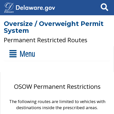
Search
Oversize / Overweight Permit
System
Permanent Restricted Routes
Menu
OSOW Permanent Restrictions
The following routes are limited to vehicles with
destinations inside the prescribed areas.