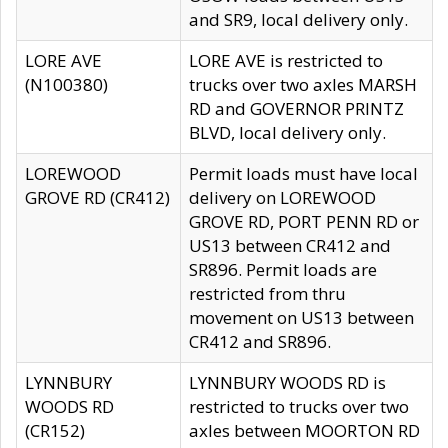
and SR9, local delivery only.
LORE AVE
LORE AVE is restricted to
(N100380)
trucks over two axles MARSH
RD and GOVERNOR PRINTZ
BLVD, local delivery only.
LOREWOOD
Permit loads must have local
GROVE RD (CR412)
delivery on LOREWOOD
GROVE RD, PORT PENN RD or
US13 between CR412 and
SR896. Permit loads are
restricted from thru
movement on US13 between
CR412 and SR896.
LYNNBURY
LYNNBURY WOODS RD is
WOODS RD
restricted to trucks over two
(CR152)
axles between MOORTON RD