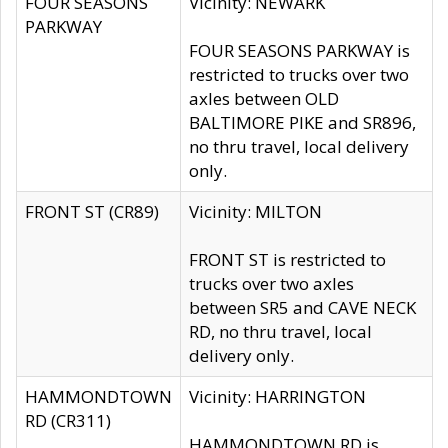
FOUR SEASONS
Vicinity: NEWARK
PARKWAY
FOUR SEASONS PARKWAY is
restricted to trucks over two
axles between OLD
BALTIMORE PIKE and SR896,
no thru travel, local delivery
only.
FRONT ST (CR89)
Vicinity: MILTON
FRONT ST is restricted to
trucks over two axles
between SR5 and CAVE NECK
RD, no thru travel, local
delivery only.
HAMMONDTOWN
Vicinity: HARRINGTON
RD (CR311)
HAMMONDTOWN RD is