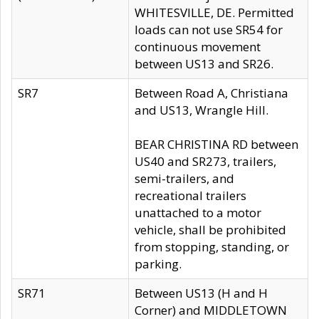
WHITESVILLE, DE. Permitted
loads can not use SR54 for
continuous movement
between US13 and SR26.
SR7
Between Road A, Christiana
and US13, Wrangle Hill.
BEAR CHRISTINA RD between
US40 and SR273, trailers,
semi-trailers, and
recreational trailers
unattached to a motor
vehicle, shall be prohibited
from stopping, standing, or
parking.
SR71
Between US13 (H and H
Corner) and MIDDLETOWN