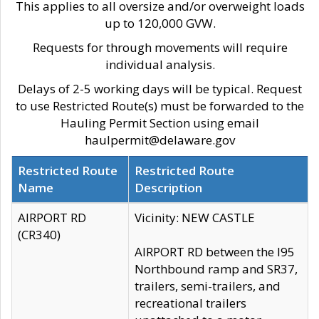
This applies to all oversize and/or overweight loads
up to 120,000 GVW.
Requests for through movements will require
individual analysis.
Delays of 2-5 working days will be typical. Request
to use Restricted Route(s) must be forwarded to the
Hauling Permit Section using email
haulpermit@delaware.gov
Restricted Route
Restricted Route
Name
Description
AIRPORT RD
Vicinity: NEW CASTLE
(CR340)
AIRPORT RD between the I95
Northbound ramp and SR37,
trailers, semi-trailers, and
recreational trailers