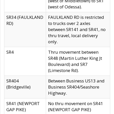
(west of Middletown) to SR1
(west of Odessa).
SR34 (FAULKLAND
FAULKLAND RD is restricted
RD)
to trucks over 2 axles
between SR141 and SR41, no
thru travel, local delivery
only.
SR4
Thru movement between
SR48 (Martin Luther King Jt
Boulevard) and SR7
(Limestone Rd).
SR404
Between Business US13 and
(Bridgeville)
Business SR404/Seashore
Highway.
SR41 (NEWPORT
No thru movement on SR41
GAP PIKE)
(NEWPORT GAP PIKE)