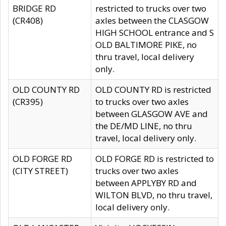
BRIDGE RD
restricted to trucks over two
(CR408)
axles between the CLASGOW
HIGH SCHOOL entrance and S
OLD BALTIMORE PIKE, no
thru travel, local delivery
only.
OLD COUNTY RD
OLD COUNTY RD is restricted
(CR395)
to trucks over two axles
between GLASGOW AVE and
the DE/MD LINE, no thru
travel, local delivery only.
OLD FORGE RD
OLD FORGE RD is restricted to
(CITY STREET)
trucks over two axles
between APPLYBY RD and
WILTON BLVD, no thru travel,
local delivery only.