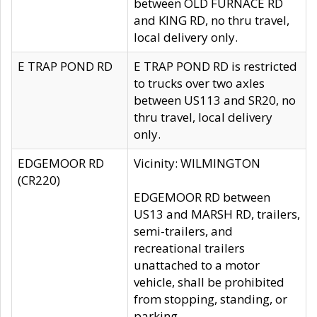
between OLD FURNACE RD
and KING RD, no thru travel,
local delivery only.
E TRAP POND RD
E TRAP POND RD is restricted
to trucks over two axles
between US113 and SR20, no
thru travel, local delivery
only.
EDGEMOOR RD
Vicinity: WILMINGTON
(CR220)
EDGEMOOR RD between
US13 and MARSH RD, trailers,
semi-trailers, and
recreational trailers
unattached to a motor
vehicle, shall be prohibited
from stopping, standing, or
parking.