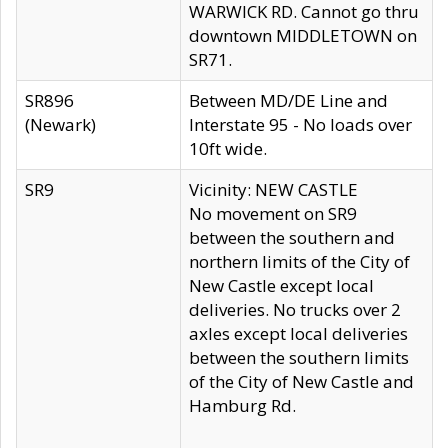
WARWICK RD. Cannot go thru
downtown MIDDLETOWN on
SR71.
SR896
Between MD/DE Line and
(Newark)
Interstate 95 - No loads over
10ft wide.
SR9
Vicinity: NEW CASTLE
No movement on SR9
between the southern and
northern limits of the City of
New Castle except local
deliveries. No trucks over 2
axles except local deliveries
between the southern limits
of the City of New Castle and
Hamburg Rd.