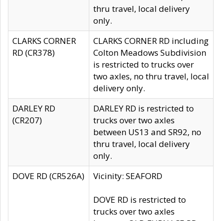
thru travel, local delivery
only.
CLARKS CORNER
CLARKS CORNER RD including
RD (CR378)
Colton Meadows Subdivision
is restricted to trucks over
two axles, no thru travel, local
delivery only.
DARLEY RD
DARLEY RD is restricted to
(CR207)
trucks over two axles
between US13 and SR92, no
thru travel, local delivery
only.
DOVE RD (CR526A)
Vicinity: SEAFORD
DOVE RD is restricted to
trucks over two axles