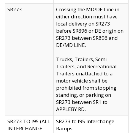
SR273
Crossing the MD/DE Line in
either direction must have
local delivery on SR273
before SR896 or DE origin on
SR273 between SR896 and
DE/MD LINE.
Trucks, Trailers, Semi-
Trailers, and Recreational
Trailers unattached to a
motor vehicle shall be
prohibited from stopping,
standing, or parking on
SR273 between SR1 to
APPLEBY RD.
SR273 TO I95 (ALL
SR273 to I95 Interchange
INTERCHANGE
Ramps