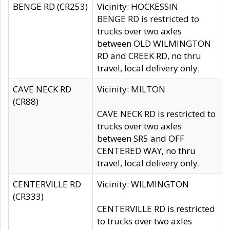
BENGE RD (CR253)
Vicinity: HOCKESSIN
BENGE RD is restricted to
trucks over two axles
between OLD WILMINGTON
RD and CREEK RD, no thru
travel, local delivery only.
CAVE NECK RD
Vicinity: MILTON
(CR88)
CAVE NECK RD is restricted to
trucks over two axles
between SR5 and OFF
CENTERED WAY, no thru
travel, local delivery only.
CENTERVILLE RD
Vicinity: WILMINGTON
(CR333)
CENTERVILLE RD is restricted
to trucks over two axles