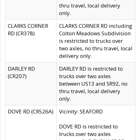
thru travel, local delivery
only.
CLARKS CORNER
CLARKS CORNER RD including
RD (CR378)
Colton Meadows Subdivision
is restricted to trucks over
two axles, no thru travel, local
delivery only.
DARLEY RD
DARLEY RD is restricted to
(CR207)
trucks over two axles
between US13 and SR92, no
thru travel, local delivery
only.
DOVE RD (CR526A)
Vicinity: SEAFORD
DOVE RD is restricted to
trucks over two axles