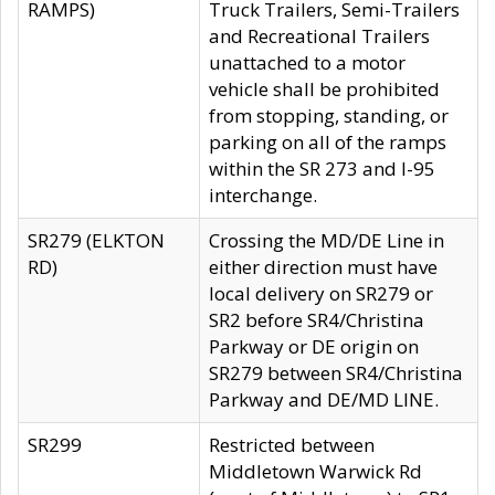
RAMPS)
Truck Trailers, Semi-Trailers
and Recreational Trailers
unattached to a motor
vehicle shall be prohibited
from stopping, standing, or
parking on all of the ramps
within the SR 273 and I-95
interchange.
SR279 (ELKTON
Crossing the MD/DE Line in
RD)
either direction must have
local delivery on SR279 or
SR2 before SR4/Christina
Parkway or DE origin on
SR279 between SR4/Christina
Parkway and DE/MD LINE.
SR299
Restricted between
Middletown Warwick Rd