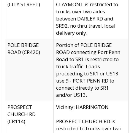
(CITY STREET)
CLAYMONT is restricted to
trucks over two axles
between DARLEY RD and
SR92, no thru travel, local
delivery only.
POLE BRIDGE
Portion of POLE BRIDGE
ROAD (CR420)
ROAD connecting Port Penn
Road to SR1 is restricted to
truck traffic. Loads
proceeding to SR1 or US13
use 9 - PORT PENN RD to
connect directly to SR1
and/or US13.
PROSPECT
Vicinity: HARRINGTON
CHURCH RD
(CR114)
PROSPECT CHURCH RD is
restricted to trucks over two