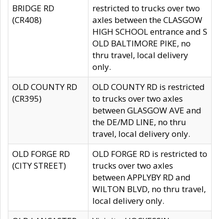
BRIDGE RD
restricted to trucks over two
(CR408)
axles between the CLASGOW
HIGH SCHOOL entrance and S
OLD BALTIMORE PIKE, no
thru travel, local delivery
only.
OLD COUNTY RD
OLD COUNTY RD is restricted
(CR395)
to trucks over two axles
between GLASGOW AVE and
the DE/MD LINE, no thru
travel, local delivery only.
OLD FORGE RD
OLD FORGE RD is restricted to
(CITY STREET)
trucks over two axles
between APPLYBY RD and
WILTON BLVD, no thru travel,
local delivery only.