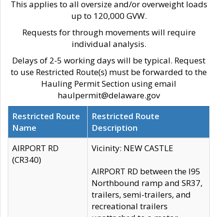
This applies to all oversize and/or overweight loads
up to 120,000 GVW.
Requests for through movements will require
individual analysis.
Delays of 2-5 working days will be typical. Request
to use Restricted Route(s) must be forwarded to the
Hauling Permit Section using email
haulpermit@delaware.gov
Restricted Route
Restricted Route
Name
Description
AIRPORT RD
Vicinity: NEW CASTLE
(CR340)
AIRPORT RD between the I95
Northbound ramp and SR37,
trailers, semi-trailers, and
recreational trailers