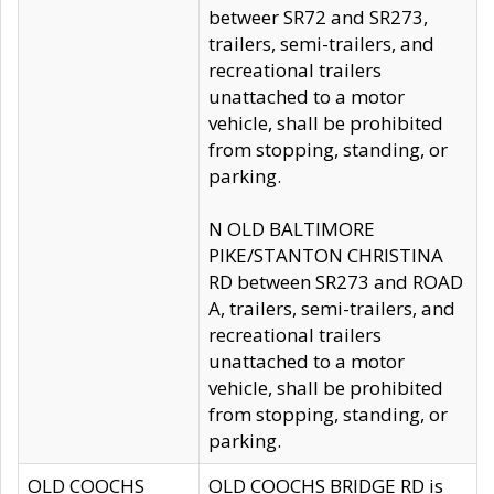
betweer SR72 and SR273,
trailers, semi-trailers, and
recreational trailers
unattached to a motor
vehicle, shall be prohibited
from stopping, standing, or
parking.
N OLD BALTIMORE
PIKE/STANTON CHRISTINA
RD between SR273 and ROAD
A, trailers, semi-trailers, and
recreational trailers
unattached to a motor
vehicle, shall be prohibited
from stopping, standing, or
parking.
OLD COOCHS
OLD COOCHS BRIDGE RD is