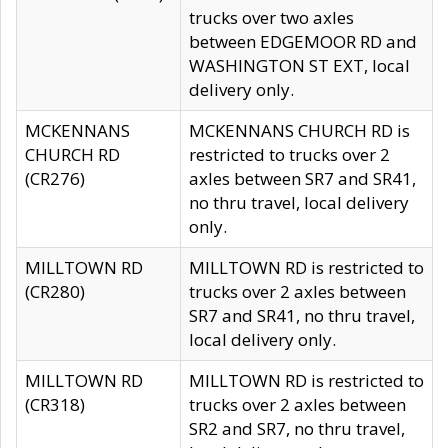
trucks over two axles
between EDGEMOOR RD and
WASHINGTON ST EXT, local
delivery only.
MCKENNANS
MCKENNANS CHURCH RD is
CHURCH RD
restricted to trucks over 2
(CR276)
axles between SR7 and SR41,
no thru travel, local delivery
only.
MILLTOWN RD
MILLTOWN RD is restricted to
(CR280)
trucks over 2 axles between
SR7 and SR41, no thru travel,
local delivery only.
MILLTOWN RD
MILLTOWN RD is restricted to
(CR318)
trucks over 2 axles between
SR2 and SR7, no thru travel,