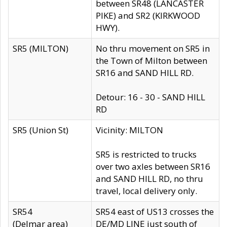
between SR48 (LANCASTER
PIKE) and SR2 (KIRKWOOD
HWY).
SR5 (MILTON)
No thru movement on SR5 in
the Town of Milton between
SR16 and SAND HILL RD.
Detour: 16 - 30 - SAND HILL
RD
SR5 (Union St)
Vicinity: MILTON
SR5 is restricted to trucks
over two axles between SR16
and SAND HILL RD, no thru
travel, local delivery only.
SR54
SR54 east of US13 crosses the
(Delmar area)
DE/MD LINE just south of