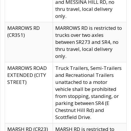
and MESSINA HILL RD, no
thru travel, local delivery
only.
MARROWS RD
MARROWS RD is restricted to
(CR351)
trucks over two axles
between SR273 and SR4, no
thru travel, local delivery
only.
MARROWS ROAD
Truck Trailers, Semi-Trailers
EXTENDED (CITY
and Recreational Trailers
STREET)
unattached to a motor
vehicle shall be prohibited
from stopping, standing, or
parking between SR4 (E
Chestnut Hill Rd) and
Scottfield Drive.
MARSH RD (CR23)
MARSH RD is restricted to