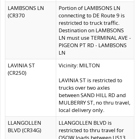
LAMBSONS LN
Portion of LAMBSONS LN
(CR370
connecting to DE Route 9 is
restricted to truck traffic.
Destination on LAMBSONS
LN must use TERMINAL AVE -
PIGEON PT RD - LAMBSONS
LN
LAVINIA ST
Vicinity: MILTON
(CR250)
LAVINIA ST is restricted to
trucks over two axles
between SAND HILL RD and
MULBERRY ST, no thru travel,
local delivery only.
LLANGOLLEN
LLANGOLLEN BLVD is
BLVD (CR34G)
restricted to thru travel for
OSOW loads between US13