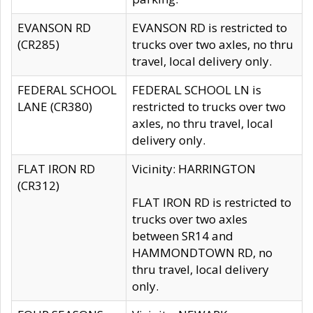
EVANSON RD
EVANSON RD is restricted to
(CR285)
trucks over two axles, no thru
travel, local delivery only.
FEDERAL SCHOOL
FEDERAL SCHOOL LN is
LANE (CR380)
restricted to trucks over two
axles, no thru travel, local
delivery only.
FLAT IRON RD
Vicinity: HARRINGTON
(CR312)
FLAT IRON RD is restricted to
trucks over two axles
between SR14 and
HAMMONDTOWN RD, no
thru travel, local delivery
only.