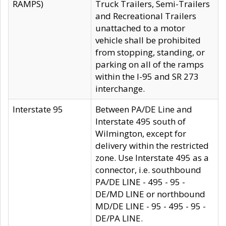
RAMPS)
Truck Trailers, Semi-Trailers
and Recreational Trailers
unattached to a motor
vehicle shall be prohibited
from stopping, standing, or
parking on all of the ramps
within the I-95 and SR 273
interchange.
Interstate 95
Between PA/DE Line and
Interstate 495 south of
Wilmington, except for
delivery within the restricted
zone. Use Interstate 495 as a
connector, i.e. southbound
PA/DE LINE - 495 - 95 -
DE/MD LINE or northbound
MD/DE LINE - 95 - 495 - 95 -
DE/PA LINE.