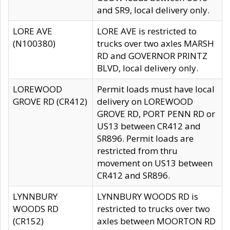
and SR9, local delivery only.
LORE AVE
LORE AVE is restricted to
(N100380)
trucks over two axles MARSH
RD and GOVERNOR PRINTZ
BLVD, local delivery only.
LOREWOOD
Permit loads must have local
GROVE RD (CR412)
delivery on LOREWOOD
GROVE RD, PORT PENN RD or
US13 between CR412 and
SR896. Permit loads are
restricted from thru
movement on US13 between
CR412 and SR896.
LYNNBURY
LYNNBURY WOODS RD is
WOODS RD
restricted to trucks over two
(CR152)
axles between MOORTON RD