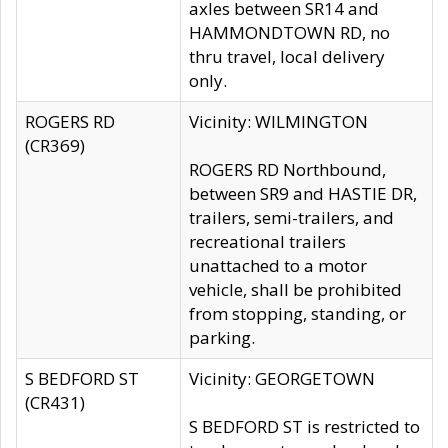
axles between SR14 and
HAMMONDTOWN RD, no
thru travel, local delivery
only.
ROGERS RD
Vicinity: WILMINGTON
(CR369)
ROGERS RD Northbound,
between SR9 and HASTIE DR,
trailers, semi-trailers, and
recreational trailers
unattached to a motor
vehicle, shall be prohibited
from stopping, standing, or
parking.
S BEDFORD ST
Vicinity: GEORGETOWN
(CR431)
S BEDFORD ST is restricted to