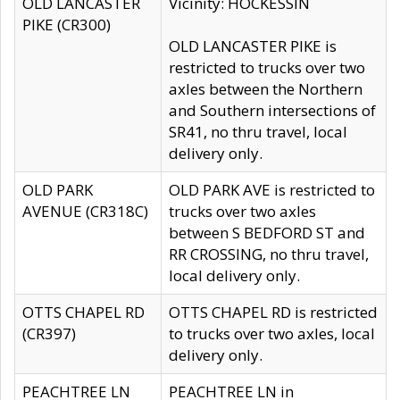
OLD LANCASTER
Vicinity: HOCKESSIN
PIKE (CR300)
OLD LANCASTER PIKE is
restricted to trucks over two
axles between the Northern
and Southern intersections of
SR41, no thru travel, local
delivery only.
OLD PARK
OLD PARK AVE is restricted to
AVENUE (CR318C)
trucks over two axles
between S BEDFORD ST and
RR CROSSING, no thru travel,
local delivery only.
OTTS CHAPEL RD
OTTS CHAPEL RD is restricted
(CR397)
to trucks over two axles, local
delivery only.
PEACHTREE LN
PEACHTREE LN in