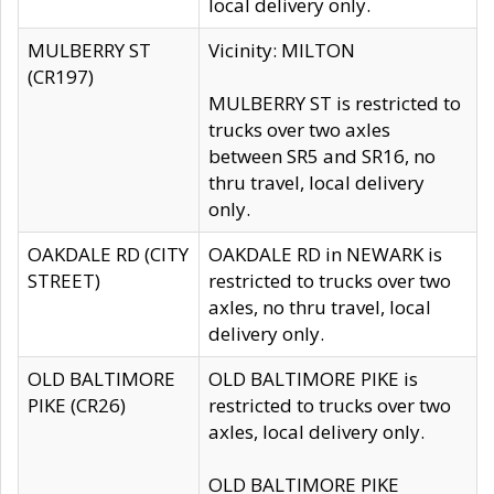
local delivery only.
MULBERRY ST
Vicinity: MILTON
(CR197)
MULBERRY ST is restricted to
trucks over two axles
between SR5 and SR16, no
thru travel, local delivery
only.
OAKDALE RD (CITY
OAKDALE RD in NEWARK is
STREET)
restricted to trucks over two
axles, no thru travel, local
delivery only.
OLD BALTIMORE
OLD BALTIMORE PIKE is
PIKE (CR26)
restricted to trucks over two
axles, local delivery only.
OLD BALTIMORE PIKE