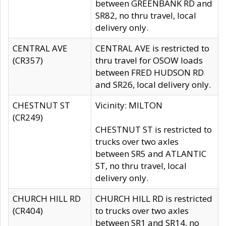
between GREENBANK RD and
SR82, no thru travel, local
delivery only.
CENTRAL AVE
CENTRAL AVE is restricted to
(CR357)
thru travel for OSOW loads
between FRED HUDSON RD
and SR26, local delivery only.
CHESTNUT ST
Vicinity: MILTON
(CR249)
CHESTNUT ST is restricted to
trucks over two axles
between SR5 and ATLANTIC
ST, no thru travel, local
delivery only.
CHURCH HILL RD
CHURCH HILL RD is restricted
(CR404)
to trucks over two axles
between SR1 and SR14, no