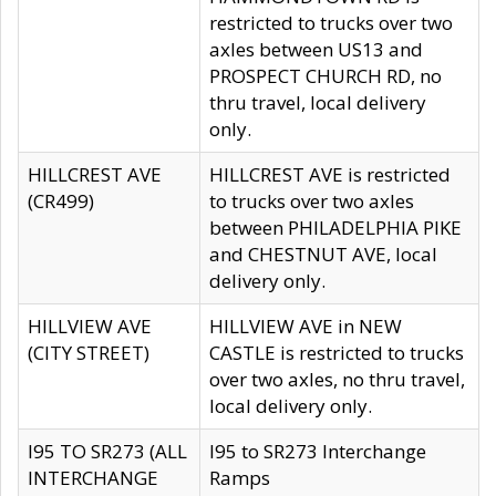
restricted to trucks over two
axles between US13 and
PROSPECT CHURCH RD, no
thru travel, local delivery
only.
HILLCREST AVE
HILLCREST AVE is restricted
(CR499)
to trucks over two axles
between PHILADELPHIA PIKE
and CHESTNUT AVE, local
delivery only.
HILLVIEW AVE
HILLVIEW AVE in NEW
(CITY STREET)
CASTLE is restricted to trucks
over two axles, no thru travel,
local delivery only.
I95 TO SR273 (ALL
I95 to SR273 Interchange
INTERCHANGE
Ramps