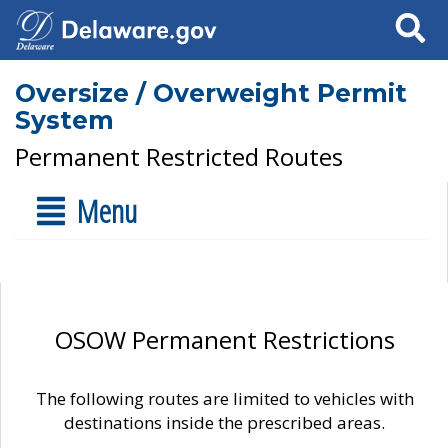
Search
Oversize / Overweight Permit
System
Permanent Restricted Routes
Menu
OSOW Permanent Restrictions
The following routes are limited to vehicles with
destinations inside the prescribed areas.