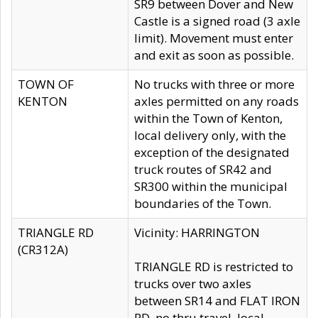
SR9 between Dover and New
Castle is a signed road (3 axle
limit). Movement must enter
and exit as soon as possible.
TOWN OF
No trucks with three or more
KENTON
axles permitted on any roads
within the Town of Kenton,
local delivery only, with the
exception of the designated
truck routes of SR42 and
SR300 within the municipal
boundaries of the Town.
TRIANGLE RD
Vicinity: HARRINGTON
(CR312A)
TRIANGLE RD is restricted to
trucks over two axles
between SR14 and FLAT IRON
RD, no thru travel, local