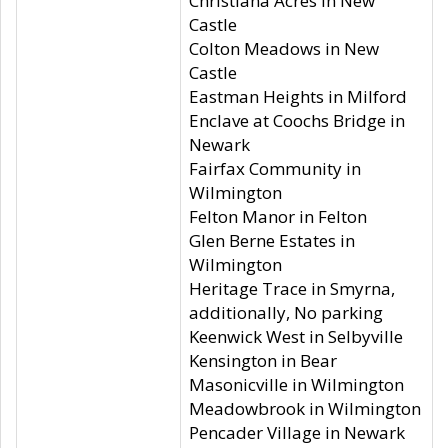
Christiana Acres in New
Castle
Colton Meadows in New
Castle
Eastman Heights in Milford
Enclave at Coochs Bridge in
Newark
Fairfax Community in
Wilmington
Felton Manor in Felton
Glen Berne Estates in
Wilmington
Heritage Trace in Smyrna,
additionally, No parking
Keenwick West in Selbyville
Kensington in Bear
Masonicville in Wilmington
Meadowbrook in Wilmington
Pencader Village in Newark