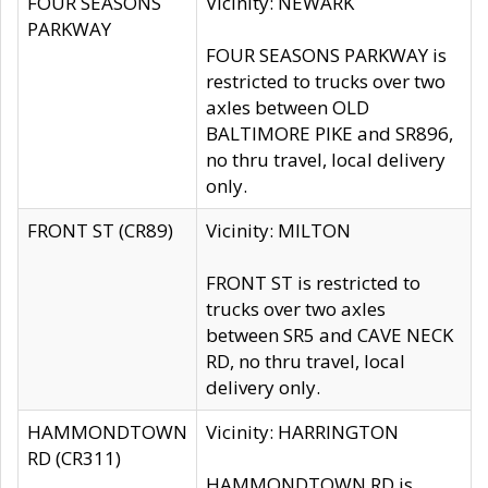
FOUR SEASONS
Vicinity: NEWARK
PARKWAY
FOUR SEASONS PARKWAY is
restricted to trucks over two
axles between OLD
BALTIMORE PIKE and SR896,
no thru travel, local delivery
only.
FRONT ST (CR89)
Vicinity: MILTON
FRONT ST is restricted to
trucks over two axles
between SR5 and CAVE NECK
RD, no thru travel, local
delivery only.
HAMMONDTOWN
Vicinity: HARRINGTON
RD (CR311)
HAMMONDTOWN RD is