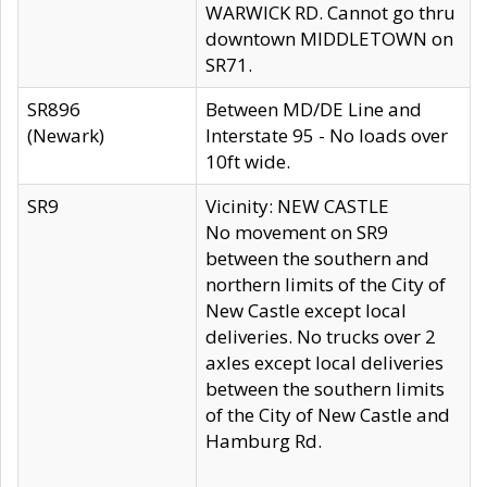
WARWICK RD. Cannot go thru
downtown MIDDLETOWN on
SR71.
SR896
Between MD/DE Line and
(Newark)
Interstate 95 - No loads over
10ft wide.
SR9
Vicinity: NEW CASTLE
No movement on SR9
between the southern and
northern limits of the City of
New Castle except local
deliveries. No trucks over 2
axles except local deliveries
between the southern limits
of the City of New Castle and
Hamburg Rd.