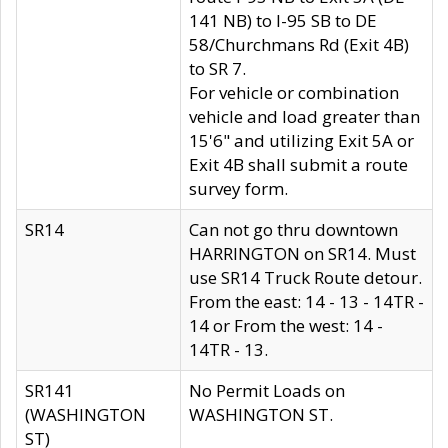
141 NB) to I-95 SB to DE
58/Churchmans Rd (Exit 4B)
to SR 7.
For vehicle or combination
vehicle and load greater than
15'6" and utilizing Exit 5A or
Exit 4B shall submit a route
survey form.
SR14
Can not go thru downtown
HARRINGTON on SR14. Must
use SR14 Truck Route detour.
From the east: 14 - 13 - 14TR -
14 or From the west: 14 -
14TR - 13.
SR141
No Permit Loads on
(WASHINGTON
WASHINGTON ST.
ST)