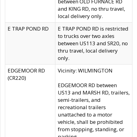
between OLD FURNACE RD
and KING RD, no thru travel,
local delivery only.
E TRAP POND RD
E TRAP POND RD is restricted
to trucks over two axles
between US113 and SR20, no
thru travel, local delivery
only.
EDGEMOOR RD
Vicinity: WILMINGTON
(CR220)
EDGEMOOR RD between
US13 and MARSH RD, trailers,
semi-trailers, and
recreational trailers
unattached to a motor
vehicle, shall be prohibited
from stopping, standing, or
parking.