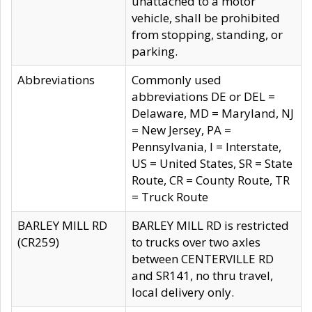
unattached to a motor
vehicle, shall be prohibited
from stopping, standing, or
parking.
Abbreviations
Commonly used
abbreviations DE or DEL =
Delaware, MD = Maryland, NJ
= New Jersey, PA =
Pennsylvania, I = Interstate,
US = United States, SR = State
Route, CR = County Route, TR
= Truck Route
BARLEY MILL RD
BARLEY MILL RD is restricted
(CR259)
to trucks over two axles
between CENTERVILLE RD
and SR141, no thru travel,
local delivery only.