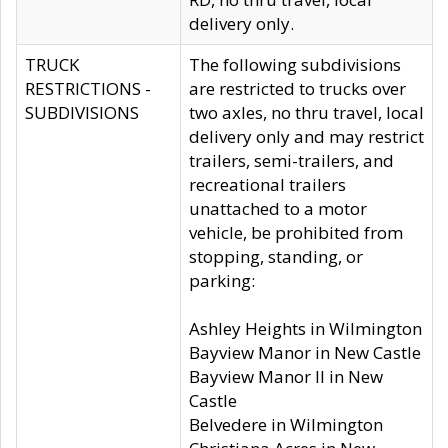
delivery only.
TRUCK
The following subdivisions
RESTRICTIONS -
are restricted to trucks over
SUBDIVISIONS
two axles, no thru travel, local
delivery only and may restrict
trailers, semi-trailers, and
recreational trailers
unattached to a motor
vehicle, be prohibited from
stopping, standing, or
parking:
Ashley Heights in Wilmington
Bayview Manor in New Castle
Bayview Manor II in New
Castle
Belvedere in Wilmington