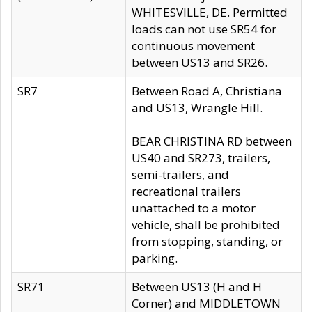
WHITESVILLE, DE. Permitted
loads can not use SR54 for
continuous movement
between US13 and SR26.
SR7
Between Road A, Christiana
and US13, Wrangle Hill.
BEAR CHRISTINA RD between
US40 and SR273, trailers,
semi-trailers, and
recreational trailers
unattached to a motor
vehicle, shall be prohibited
from stopping, standing, or
parking.
SR71
Between US13 (H and H
Corner) and MIDDLETOWN