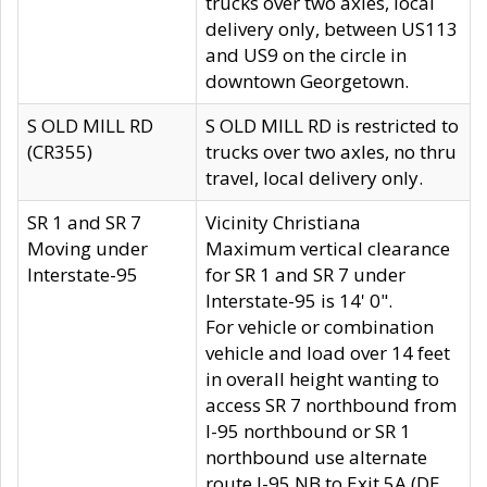
trucks over two axles, local
delivery only, between US113
and US9 on the circle in
downtown Georgetown.
S OLD MILL RD
S OLD MILL RD is restricted to
(CR355)
trucks over two axles, no thru
travel, local delivery only.
SR 1 and SR 7
Vicinity Christiana
Moving under
Maximum vertical clearance
Interstate-95
for SR 1 and SR 7 under
Interstate-95 is 14' 0".
For vehicle or combination
vehicle and load over 14 feet
in overall height wanting to
access SR 7 northbound from
I-95 northbound or SR 1
northbound use alternate
route I-95 NB to Exit 5A (DE