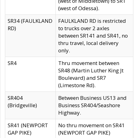
(west of Middletown) to SR1
(west of Odessa).
SR34 (FAULKLAND
FAULKLAND RD is restricted
RD)
to trucks over 2 axles
between SR141 and SR41, no
thru travel, local delivery
only.
SR4
Thru movement between
SR48 (Martin Luther King Jt
Boulevard) and SR7
(Limestone Rd).
SR404
Between Business US13 and
(Bridgeville)
Business SR404/Seashore
Highway.
SR41 (NEWPORT
No thru movement on SR41
GAP PIKE)
(NEWPORT GAP PIKE)