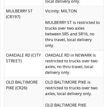
local delivery only.
MULBERRY ST
Vicinity: MILTON
(CR197)
MULBERRY ST is restricted to
trucks over two axles
between SR5 and SR16, no
thru travel, local delivery
only.
OAKDALE RD (CITY
OAKDALE RD in NEWARK is
STREET)
restricted to trucks over two
axles, no thru travel, local
delivery only.
OLD BALTIMORE
OLD BALTIMORE PIKE is
PIKE (CR26)
restricted to trucks over two
axles, local delivery only.
OLD BALTIMORE PIKE