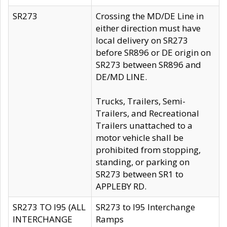
SR273
Crossing the MD/DE Line in
either direction must have
local delivery on SR273
before SR896 or DE origin on
SR273 between SR896 and
DE/MD LINE.
Trucks, Trailers, Semi-
Trailers, and Recreational
Trailers unattached to a
motor vehicle shall be
prohibited from stopping,
standing, or parking on
SR273 between SR1 to
APPLEBY RD.
SR273 TO I95 (ALL
SR273 to I95 Interchange
INTERCHANGE
Ramps