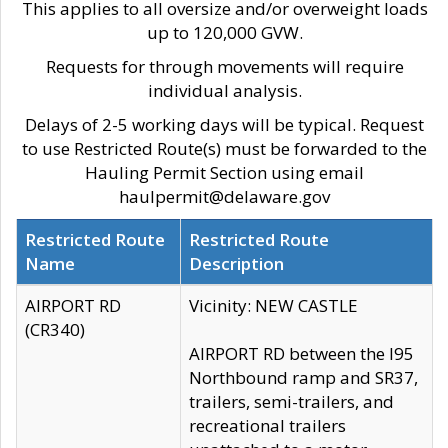
This applies to all oversize and/or overweight loads
up to 120,000 GVW.
Requests for through movements will require
individual analysis.
Delays of 2-5 working days will be typical. Request
to use Restricted Route(s) must be forwarded to the
Hauling Permit Section using email
haulpermit@delaware.gov
Restricted Route
Restricted Route
Name
Description
AIRPORT RD
Vicinity: NEW CASTLE
(CR340)
AIRPORT RD between the I95
Northbound ramp and SR37,
trailers, semi-trailers, and
recreational trailers