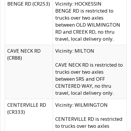
BENGE RD (CR253)
Vicinity: HOCKESSIN
BENGE RD is restricted to
trucks over two axles
between OLD WILMINGTON
RD and CREEK RD, no thru
travel, local delivery only.
CAVE NECK RD
Vicinity: MILTON
(CR88)
CAVE NECK RD is restricted to
trucks over two axles
between SR5 and OFF
CENTERED WAY, no thru
travel, local delivery only.
CENTERVILLE RD
Vicinity: WILMINGTON
(CR333)
CENTERVILLE RD is restricted
to trucks over two axles