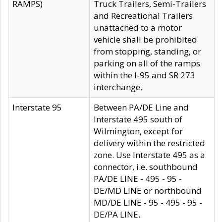
RAMPS)
Truck Trailers, Semi-Trailers
and Recreational Trailers
unattached to a motor
vehicle shall be prohibited
from stopping, standing, or
parking on all of the ramps
within the I-95 and SR 273
interchange.
Interstate 95
Between PA/DE Line and
Interstate 495 south of
Wilmington, except for
delivery within the restricted
zone. Use Interstate 495 as a
connector, i.e. southbound
PA/DE LINE - 495 - 95 -
DE/MD LINE or northbound
MD/DE LINE - 95 - 495 - 95 -
DE/PA LINE.