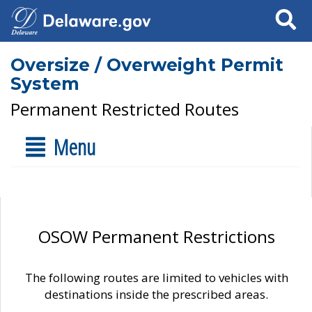
Search
Oversize / Overweight Permit
System
Permanent Restricted Routes
Menu
OSOW Permanent Restrictions
The following routes are limited to vehicles with
destinations inside the prescribed areas.