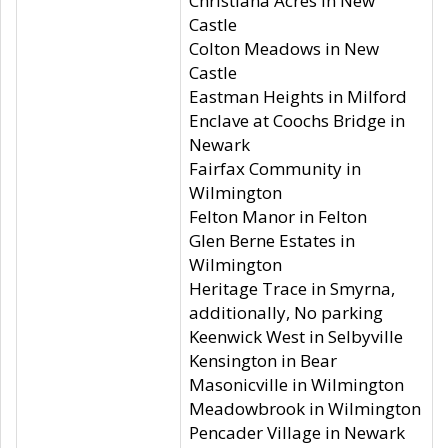
Christiana Acres in New
Castle
Colton Meadows in New
Castle
Eastman Heights in Milford
Enclave at Coochs Bridge in
Newark
Fairfax Community in
Wilmington
Felton Manor in Felton
Glen Berne Estates in
Wilmington
Heritage Trace in Smyrna,
additionally, No parking
Keenwick West in Selbyville
Kensington in Bear
Masonicville in Wilmington
Meadowbrook in Wilmington
Pencader Village in Newark