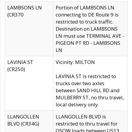
LAMBSONS LN
Portion of LAMBSONS LN
(CR370
connecting to DE Route 9 is
restricted to truck traffic.
Destination on LAMBSONS
LN must use TERMINAL AVE -
PIGEON PT RD - LAMBSONS
LN
LAVINIA ST
Vicinity: MILTON
(CR250)
LAVINIA ST is restricted to
trucks over two axles
between SAND HILL RD and
MULBERRY ST, no thru travel,
local delivery only.
LLANGOLLEN
LLANGOLLEN BLVD is
BLVD (CR34G)
restricted to thru travel for
OSOW loads between US13