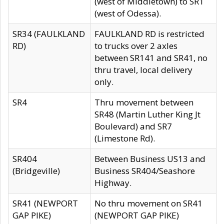
(west of Middletown) to SR1
(west of Odessa).
SR34 (FAULKLAND
FAULKLAND RD is restricted
RD)
to trucks over 2 axles
between SR141 and SR41, no
thru travel, local delivery
only.
SR4
Thru movement between
SR48 (Martin Luther King Jt
Boulevard) and SR7
(Limestone Rd).
SR404
Between Business US13 and
(Bridgeville)
Business SR404/Seashore
Highway.
SR41 (NEWPORT
No thru movement on SR41
GAP PIKE)
(NEWPORT GAP PIKE)