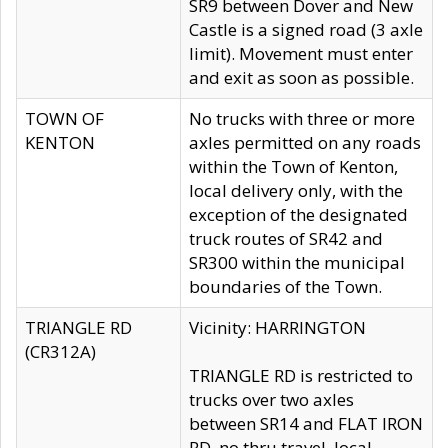
SR9 between Dover and New
Castle is a signed road (3 axle
limit). Movement must enter
and exit as soon as possible.
TOWN OF
No trucks with three or more
KENTON
axles permitted on any roads
within the Town of Kenton,
local delivery only, with the
exception of the designated
truck routes of SR42 and
SR300 within the municipal
boundaries of the Town.
TRIANGLE RD
Vicinity: HARRINGTON
(CR312A)
TRIANGLE RD is restricted to
trucks over two axles
between SR14 and FLAT IRON
RD, no thru travel, local