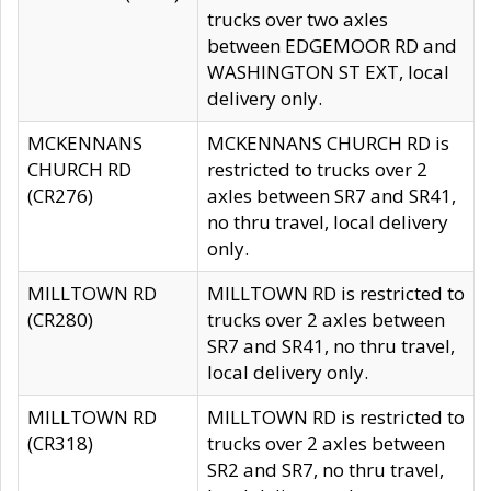
trucks over two axles
between EDGEMOOR RD and
WASHINGTON ST EXT, local
delivery only.
MCKENNANS
MCKENNANS CHURCH RD is
CHURCH RD
restricted to trucks over 2
(CR276)
axles between SR7 and SR41,
no thru travel, local delivery
only.
MILLTOWN RD
MILLTOWN RD is restricted to
(CR280)
trucks over 2 axles between
SR7 and SR41, no thru travel,
local delivery only.
MILLTOWN RD
MILLTOWN RD is restricted to
(CR318)
trucks over 2 axles between
SR2 and SR7, no thru travel,