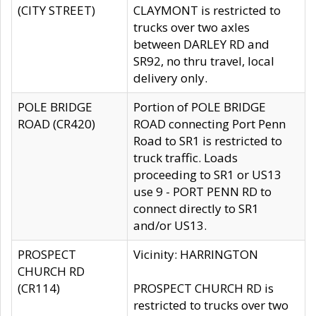
(CITY STREET)
CLAYMONT is restricted to
trucks over two axles
between DARLEY RD and
SR92, no thru travel, local
delivery only.
POLE BRIDGE
Portion of POLE BRIDGE
ROAD (CR420)
ROAD connecting Port Penn
Road to SR1 is restricted to
truck traffic. Loads
proceeding to SR1 or US13
use 9 - PORT PENN RD to
connect directly to SR1
and/or US13.
PROSPECT
Vicinity: HARRINGTON
CHURCH RD
(CR114)
PROSPECT CHURCH RD is
restricted to trucks over two