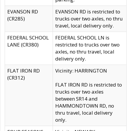
EVANSON RD
EVANSON RD is restricted to
(CR285)
trucks over two axles, no thru
travel, local delivery only.
FEDERAL SCHOOL
FEDERAL SCHOOL LN is
LANE (CR380)
restricted to trucks over two
axles, no thru travel, local
delivery only.
FLAT IRON RD
Vicinity: HARRINGTON
(CR312)
FLAT IRON RD is restricted to
trucks over two axles
between SR14 and
HAMMONDTOWN RD, no
thru travel, local delivery
only.