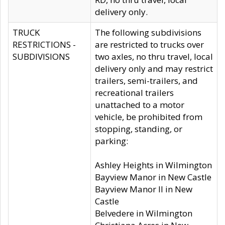
delivery only.
TRUCK
The following subdivisions
RESTRICTIONS -
are restricted to trucks over
SUBDIVISIONS
two axles, no thru travel, local
delivery only and may restrict
trailers, semi-trailers, and
recreational trailers
unattached to a motor
vehicle, be prohibited from
stopping, standing, or
parking:
Ashley Heights in Wilmington
Bayview Manor in New Castle
Bayview Manor II in New
Castle
Belvedere in Wilmington