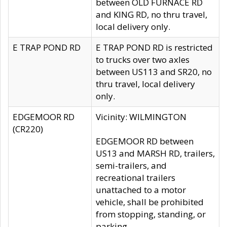
between OLD FURNACE RD
and KING RD, no thru travel,
local delivery only.
E TRAP POND RD
E TRAP POND RD is restricted
to trucks over two axles
between US113 and SR20, no
thru travel, local delivery
only.
EDGEMOOR RD
Vicinity: WILMINGTON
(CR220)
EDGEMOOR RD between
US13 and MARSH RD, trailers,
semi-trailers, and
recreational trailers
unattached to a motor
vehicle, shall be prohibited
from stopping, standing, or
parking.