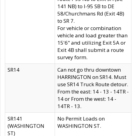
141 NB) to I-95 SB to DE
58/Churchmans Rd (Exit 4B)
to SR 7.
For vehicle or combination
vehicle and load greater than
15'6" and utilizing Exit 5A or
Exit 4B shall submit a route
survey form.
SR14
Can not go thru downtown
HARRINGTON on SR14. Must
use SR14 Truck Route detour.
From the east: 14 - 13 - 14TR -
14 or From the west: 14 -
14TR - 13.
SR141
No Permit Loads on
(WASHINGTON
WASHINGTON ST.
ST)