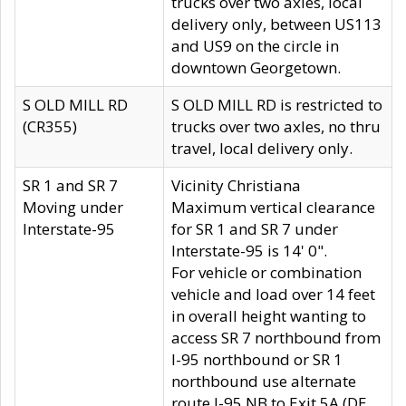
trucks over two axles, local
delivery only, between US113
and US9 on the circle in
downtown Georgetown.
S OLD MILL RD
S OLD MILL RD is restricted to
(CR355)
trucks over two axles, no thru
travel, local delivery only.
SR 1 and SR 7
Vicinity Christiana
Moving under
Maximum vertical clearance
Interstate-95
for SR 1 and SR 7 under
Interstate-95 is 14' 0".
For vehicle or combination
vehicle and load over 14 feet
in overall height wanting to
access SR 7 northbound from
I-95 northbound or SR 1
northbound use alternate
route I-95 NB to Exit 5A (DE