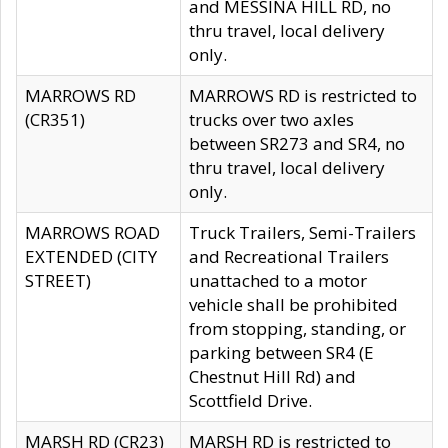
and MESSINA HILL RD, no
thru travel, local delivery
only.
MARROWS RD
MARROWS RD is restricted to
(CR351)
trucks over two axles
between SR273 and SR4, no
thru travel, local delivery
only.
MARROWS ROAD
Truck Trailers, Semi-Trailers
EXTENDED (CITY
and Recreational Trailers
STREET)
unattached to a motor
vehicle shall be prohibited
from stopping, standing, or
parking between SR4 (E
Chestnut Hill Rd) and
Scottfield Drive.
MARSH RD (CR23)
MARSH RD is restricted to