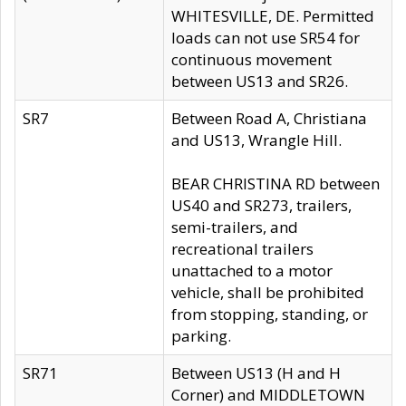
WHITESVILLE, DE. Permitted
loads can not use SR54 for
continuous movement
between US13 and SR26.
SR7
Between Road A, Christiana
and US13, Wrangle Hill.
BEAR CHRISTINA RD between
US40 and SR273, trailers,
semi-trailers, and
recreational trailers
unattached to a motor
vehicle, shall be prohibited
from stopping, standing, or
parking.
SR71
Between US13 (H and H
Corner) and MIDDLETOWN