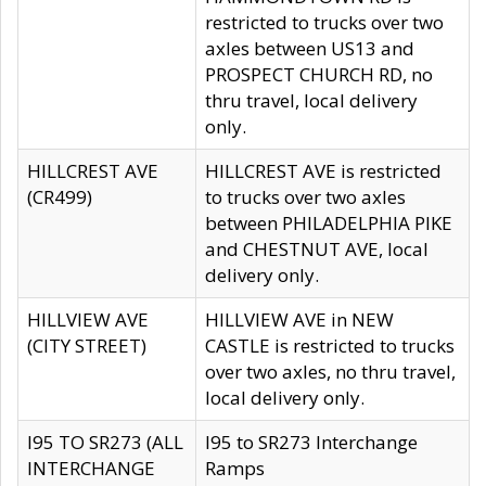
restricted to trucks over two
axles between US13 and
PROSPECT CHURCH RD, no
thru travel, local delivery
only.
HILLCREST AVE
HILLCREST AVE is restricted
(CR499)
to trucks over two axles
between PHILADELPHIA PIKE
and CHESTNUT AVE, local
delivery only.
HILLVIEW AVE
HILLVIEW AVE in NEW
(CITY STREET)
CASTLE is restricted to trucks
over two axles, no thru travel,
local delivery only.
I95 TO SR273 (ALL
I95 to SR273 Interchange
INTERCHANGE
Ramps