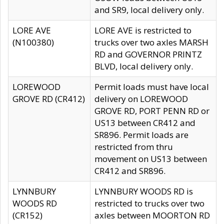
and SR9, local delivery only.
LORE AVE
LORE AVE is restricted to
(N100380)
trucks over two axles MARSH
RD and GOVERNOR PRINTZ
BLVD, local delivery only.
LOREWOOD
Permit loads must have local
GROVE RD (CR412)
delivery on LOREWOOD
GROVE RD, PORT PENN RD or
US13 between CR412 and
SR896. Permit loads are
restricted from thru
movement on US13 between
CR412 and SR896.
LYNNBURY
LYNNBURY WOODS RD is
WOODS RD
restricted to trucks over two
(CR152)
axles between MOORTON RD