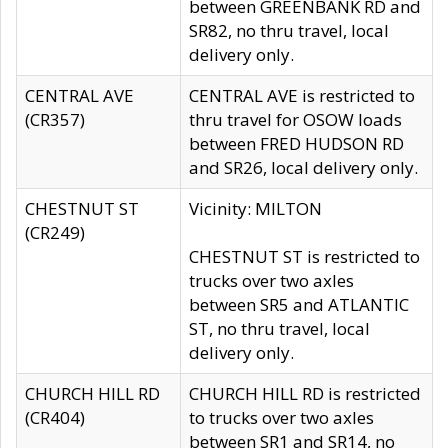
between GREENBANK RD and
SR82, no thru travel, local
delivery only.
CENTRAL AVE
CENTRAL AVE is restricted to
(CR357)
thru travel for OSOW loads
between FRED HUDSON RD
and SR26, local delivery only.
CHESTNUT ST
Vicinity: MILTON
(CR249)
CHESTNUT ST is restricted to
trucks over two axles
between SR5 and ATLANTIC
ST, no thru travel, local
delivery only.
CHURCH HILL RD
CHURCH HILL RD is restricted
(CR404)
to trucks over two axles
between SR1 and SR14, no