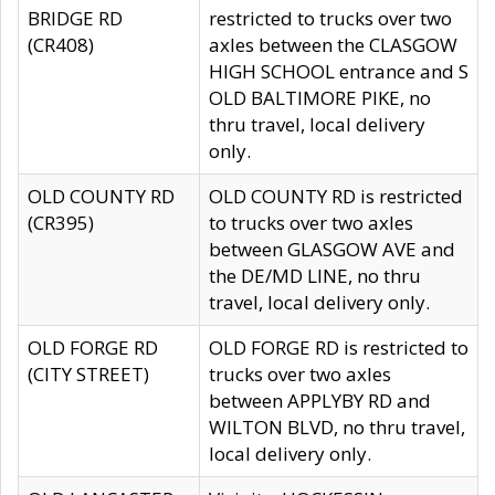
BRIDGE RD
restricted to trucks over two
(CR408)
axles between the CLASGOW
HIGH SCHOOL entrance and S
OLD BALTIMORE PIKE, no
thru travel, local delivery
only.
OLD COUNTY RD
OLD COUNTY RD is restricted
(CR395)
to trucks over two axles
between GLASGOW AVE and
the DE/MD LINE, no thru
travel, local delivery only.
OLD FORGE RD
OLD FORGE RD is restricted to
(CITY STREET)
trucks over two axles
between APPLYBY RD and
WILTON BLVD, no thru travel,
local delivery only.