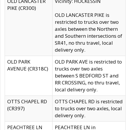
OLD LANCASTER
Vicinity: HOCKESSIN
PIKE (CR300)
OLD LANCASTER PIKE is
restricted to trucks over two
axles between the Northern
and Southern intersections of
SR41, no thru travel, local
delivery only.
OLD PARK
OLD PARK AVE is restricted to
AVENUE (CR318C)
trucks over two axles
between S BEDFORD ST and
RR CROSSING, no thru travel,
local delivery only.
OTTS CHAPEL RD
OTTS CHAPEL RD is restricted
(CR397)
to trucks over two axles, local
delivery only.
PEACHTREE LN
PEACHTREE LN in