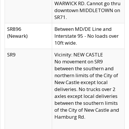
WARWICK RD. Cannot go thru
downtown MIDDLETOWN on
SR71.
SR896
Between MD/DE Line and
(Newark)
Interstate 95 - No loads over
10ft wide.
SR9
Vicinity: NEW CASTLE
No movement on SR9
between the southern and
northern limits of the City of
New Castle except local
deliveries. No trucks over 2
axles except local deliveries
between the southern limits
of the City of New Castle and
Hamburg Rd.