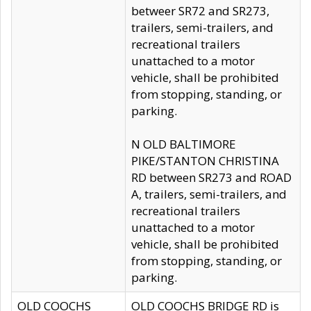
betweer SR72 and SR273,
trailers, semi-trailers, and
recreational trailers
unattached to a motor
vehicle, shall be prohibited
from stopping, standing, or
parking.
N OLD BALTIMORE
PIKE/STANTON CHRISTINA
RD between SR273 and ROAD
A, trailers, semi-trailers, and
recreational trailers
unattached to a motor
vehicle, shall be prohibited
from stopping, standing, or
parking.
OLD COOCHS
OLD COOCHS BRIDGE RD is