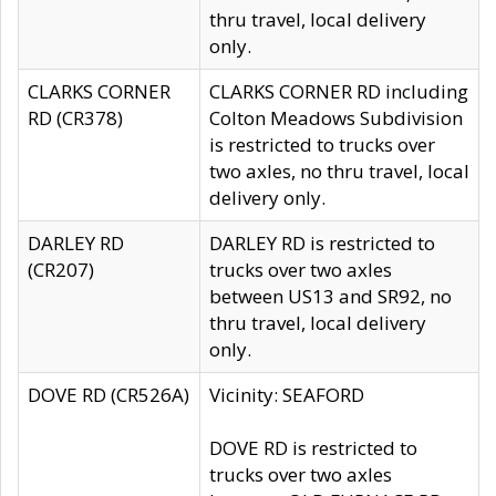
thru travel, local delivery
only.
CLARKS CORNER
CLARKS CORNER RD including
RD (CR378)
Colton Meadows Subdivision
is restricted to trucks over
two axles, no thru travel, local
delivery only.
DARLEY RD
DARLEY RD is restricted to
(CR207)
trucks over two axles
between US13 and SR92, no
thru travel, local delivery
only.
DOVE RD (CR526A)
Vicinity: SEAFORD
DOVE RD is restricted to
trucks over two axles