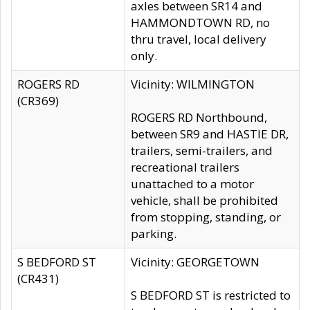
axles between SR14 and
HAMMONDTOWN RD, no
thru travel, local delivery
only.
ROGERS RD
Vicinity: WILMINGTON
(CR369)
ROGERS RD Northbound,
between SR9 and HASTIE DR,
trailers, semi-trailers, and
recreational trailers
unattached to a motor
vehicle, shall be prohibited
from stopping, standing, or
parking.
S BEDFORD ST
Vicinity: GEORGETOWN
(CR431)
S BEDFORD ST is restricted to