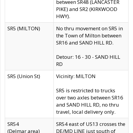
between SR48 (LANCASTER
PIKE) and SR2 (KIRKWOOD
HWY).
SR5 (MILTON)
No thru movement on SR5 in
the Town of Milton between
SR16 and SAND HILL RD.
Detour: 16 - 30 - SAND HILL
RD
SR5 (Union St)
Vicinity: MILTON
SR5 is restricted to trucks
over two axles between SR16
and SAND HILL RD, no thru
travel, local delivery only.
SR54
SR54 east of US13 crosses the
(Delmar area)
DE/MD LINE just south of