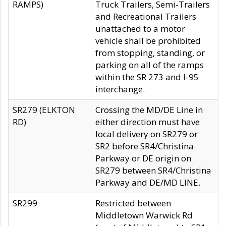
RAMPS)
Truck Trailers, Semi-Trailers
and Recreational Trailers
unattached to a motor
vehicle shall be prohibited
from stopping, standing, or
parking on all of the ramps
within the SR 273 and I-95
interchange.
SR279 (ELKTON
Crossing the MD/DE Line in
RD)
either direction must have
local delivery on SR279 or
SR2 before SR4/Christina
Parkway or DE origin on
SR279 between SR4/Christina
Parkway and DE/MD LINE.
SR299
Restricted between
Middletown Warwick Rd