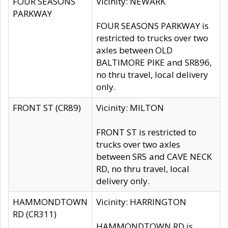
FOUR SEASONS
Vicinity: NEWARK
PARKWAY
FOUR SEASONS PARKWAY is
restricted to trucks over two
axles between OLD
BALTIMORE PIKE and SR896,
no thru travel, local delivery
only.
FRONT ST (CR89)
Vicinity: MILTON
FRONT ST is restricted to
trucks over two axles
between SR5 and CAVE NECK
RD, no thru travel, local
delivery only.
HAMMONDTOWN
Vicinity: HARRINGTON
RD (CR311)
HAMMONDTOWN RD is