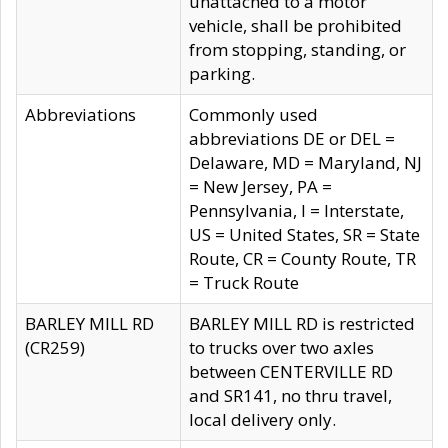
unattached to a motor
vehicle, shall be prohibited
from stopping, standing, or
parking.
Abbreviations
Commonly used
abbreviations DE or DEL =
Delaware, MD = Maryland, NJ
= New Jersey, PA =
Pennsylvania, I = Interstate,
US = United States, SR = State
Route, CR = County Route, TR
= Truck Route
BARLEY MILL RD
BARLEY MILL RD is restricted
(CR259)
to trucks over two axles
between CENTERVILLE RD
and SR141, no thru travel,
local delivery only.