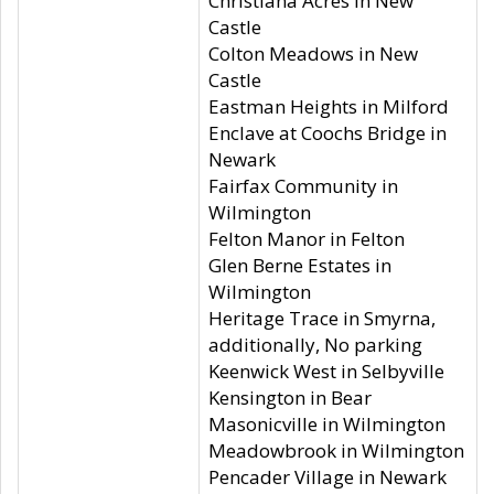
Christiana Acres in New
Castle
Colton Meadows in New
Castle
Eastman Heights in Milford
Enclave at Coochs Bridge in
Newark
Fairfax Community in
Wilmington
Felton Manor in Felton
Glen Berne Estates in
Wilmington
Heritage Trace in Smyrna,
additionally, No parking
Keenwick West in Selbyville
Kensington in Bear
Masonicville in Wilmington
Meadowbrook in Wilmington
Pencader Village in Newark