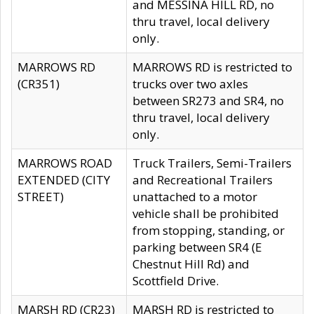
and MESSINA HILL RD, no
thru travel, local delivery
only.
MARROWS RD
MARROWS RD is restricted to
(CR351)
trucks over two axles
between SR273 and SR4, no
thru travel, local delivery
only.
MARROWS ROAD
Truck Trailers, Semi-Trailers
EXTENDED (CITY
and Recreational Trailers
STREET)
unattached to a motor
vehicle shall be prohibited
from stopping, standing, or
parking between SR4 (E
Chestnut Hill Rd) and
Scottfield Drive.
MARSH RD (CR23)
MARSH RD is restricted to