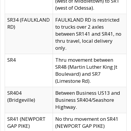
(west of Middletown) to SR1
(west of Odessa).
SR34 (FAULKLAND
FAULKLAND RD is restricted
RD)
to trucks over 2 axles
between SR141 and SR41, no
thru travel, local delivery
only.
SR4
Thru movement between
SR48 (Martin Luther King Jt
Boulevard) and SR7
(Limestone Rd).
SR404
Between Business US13 and
(Bridgeville)
Business SR404/Seashore
Highway.
SR41 (NEWPORT
No thru movement on SR41
GAP PIKE)
(NEWPORT GAP PIKE)