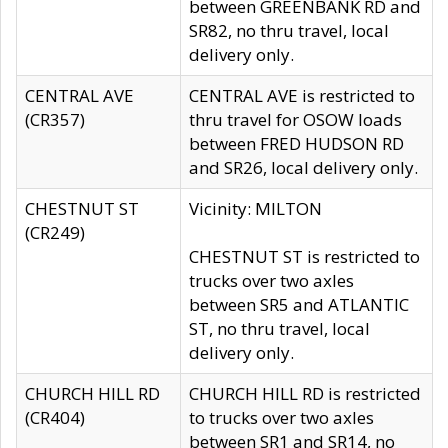
between GREENBANK RD and
SR82, no thru travel, local
delivery only.
CENTRAL AVE
CENTRAL AVE is restricted to
(CR357)
thru travel for OSOW loads
between FRED HUDSON RD
and SR26, local delivery only.
CHESTNUT ST
Vicinity: MILTON
(CR249)
CHESTNUT ST is restricted to
trucks over two axles
between SR5 and ATLANTIC
ST, no thru travel, local
delivery only.
CHURCH HILL RD
CHURCH HILL RD is restricted
(CR404)
to trucks over two axles
between SR1 and SR14, no