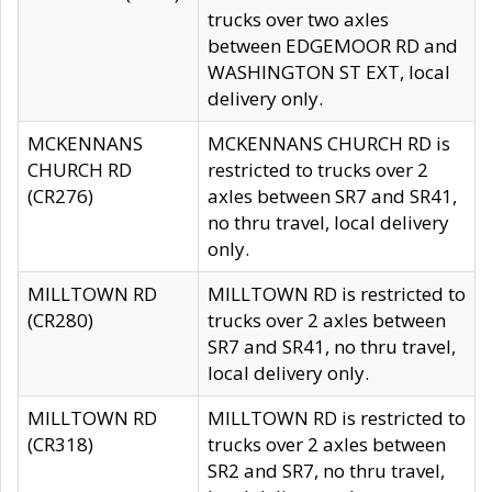
trucks over two axles
between EDGEMOOR RD and
WASHINGTON ST EXT, local
delivery only.
MCKENNANS
MCKENNANS CHURCH RD is
CHURCH RD
restricted to trucks over 2
(CR276)
axles between SR7 and SR41,
no thru travel, local delivery
only.
MILLTOWN RD
MILLTOWN RD is restricted to
(CR280)
trucks over 2 axles between
SR7 and SR41, no thru travel,
local delivery only.
MILLTOWN RD
MILLTOWN RD is restricted to
(CR318)
trucks over 2 axles between
SR2 and SR7, no thru travel,