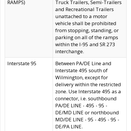
RAMPS)
Truck Trailers, Semi-Trailers
and Recreational Trailers
unattached to a motor
vehicle shall be prohibited
from stopping, standing, or
parking on all of the ramps
within the I-95 and SR 273
interchange.
Interstate 95
Between PA/DE Line and
Interstate 495 south of
Wilmington, except for
delivery within the restricted
zone. Use Interstate 495 as a
connector, i.e. southbound
PA/DE LINE - 495 - 95 -
DE/MD LINE or northbound
MD/DE LINE - 95 - 495 - 95 -
DE/PA LINE.