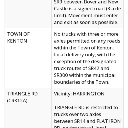
SR9 between Dover and New
Castle is a signed road (3 axle
limit). Movement must enter
and exit as soon as possible.
TOWN OF
No trucks with three or more
KENTON
axles permitted on any roads
within the Town of Kenton,
local delivery only, with the
exception of the designated
truck routes of SR42 and
SR300 within the municipal
boundaries of the Town.
TRIANGLE RD
Vicinity: HARRINGTON
(CR312A)
TRIANGLE RD is restricted to
trucks over two axles
between SR14 and FLAT IRON
RD, no thru travel, local