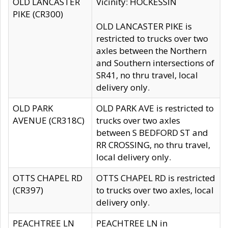
OLD LANCASTER
Vicinity: HOCKESSIN
PIKE (CR300)
OLD LANCASTER PIKE is
restricted to trucks over two
axles between the Northern
and Southern intersections of
SR41, no thru travel, local
delivery only.
OLD PARK
OLD PARK AVE is restricted to
AVENUE (CR318C)
trucks over two axles
between S BEDFORD ST and
RR CROSSING, no thru travel,
local delivery only.
OTTS CHAPEL RD
OTTS CHAPEL RD is restricted
(CR397)
to trucks over two axles, local
delivery only.
PEACHTREE LN
PEACHTREE LN in