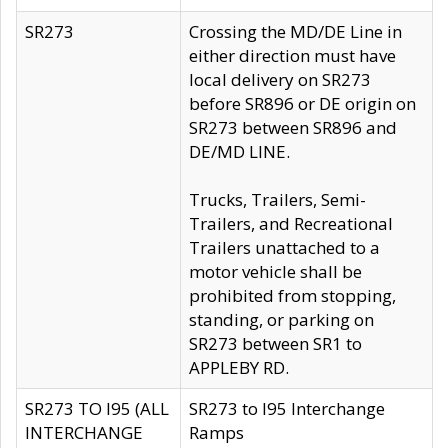
SR273
Crossing the MD/DE Line in
either direction must have
local delivery on SR273
before SR896 or DE origin on
SR273 between SR896 and
DE/MD LINE.
Trucks, Trailers, Semi-
Trailers, and Recreational
Trailers unattached to a
motor vehicle shall be
prohibited from stopping,
standing, or parking on
SR273 between SR1 to
APPLEBY RD.
SR273 TO I95 (ALL
SR273 to I95 Interchange
INTERCHANGE
Ramps