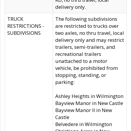
delivery only.
TRUCK
The following subdivisions
RESTRICTIONS -
are restricted to trucks over
SUBDIVISIONS
two axles, no thru travel, local
delivery only and may restrict
trailers, semi-trailers, and
recreational trailers
unattached to a motor
vehicle, be prohibited from
stopping, standing, or
parking:
Ashley Heights in Wilmington
Bayview Manor in New Castle
Bayview Manor II in New
Castle
Belvedere in Wilmington