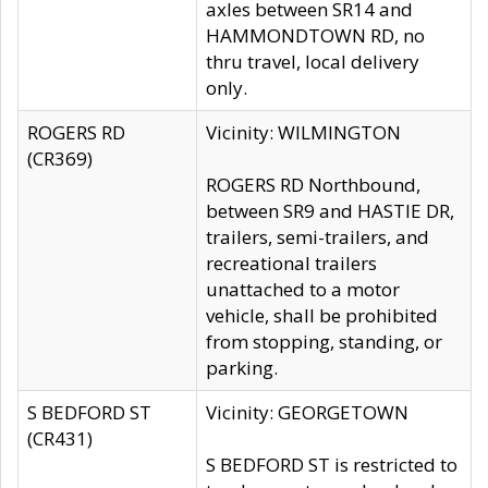
axles between SR14 and
HAMMONDTOWN RD, no
thru travel, local delivery
only.
ROGERS RD
Vicinity: WILMINGTON
(CR369)
ROGERS RD Northbound,
between SR9 and HASTIE DR,
trailers, semi-trailers, and
recreational trailers
unattached to a motor
vehicle, shall be prohibited
from stopping, standing, or
parking.
S BEDFORD ST
Vicinity: GEORGETOWN
(CR431)
S BEDFORD ST is restricted to