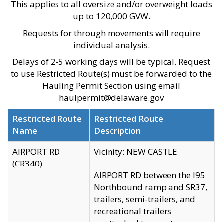
This applies to all oversize and/or overweight loads
up to 120,000 GVW.
Requests for through movements will require
individual analysis.
Delays of 2-5 working days will be typical. Request
to use Restricted Route(s) must be forwarded to the
Hauling Permit Section using email
haulpermit@delaware.gov
Restricted Route
Restricted Route
Name
Description
AIRPORT RD
Vicinity: NEW CASTLE
(CR340)
AIRPORT RD between the I95
Northbound ramp and SR37,
trailers, semi-trailers, and
recreational trailers