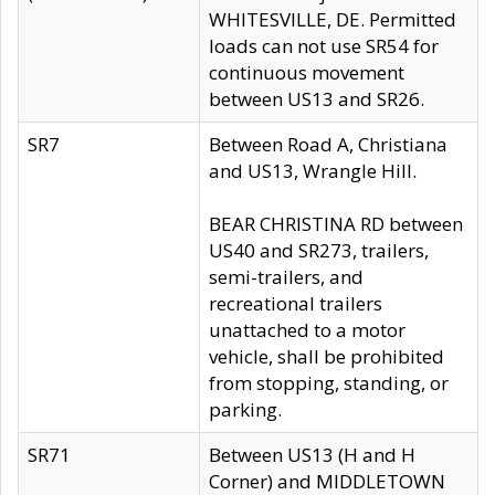
WHITESVILLE, DE. Permitted
loads can not use SR54 for
continuous movement
between US13 and SR26.
SR7
Between Road A, Christiana
and US13, Wrangle Hill.
BEAR CHRISTINA RD between
US40 and SR273, trailers,
semi-trailers, and
recreational trailers
unattached to a motor
vehicle, shall be prohibited
from stopping, standing, or
parking.
SR71
Between US13 (H and H
Corner) and MIDDLETOWN