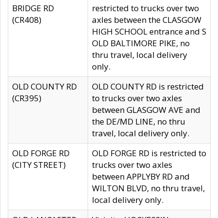
BRIDGE RD
restricted to trucks over two
(CR408)
axles between the CLASGOW
HIGH SCHOOL entrance and S
OLD BALTIMORE PIKE, no
thru travel, local delivery
only.
OLD COUNTY RD
OLD COUNTY RD is restricted
(CR395)
to trucks over two axles
between GLASGOW AVE and
the DE/MD LINE, no thru
travel, local delivery only.
OLD FORGE RD
OLD FORGE RD is restricted to
(CITY STREET)
trucks over two axles
between APPLYBY RD and
WILTON BLVD, no thru travel,
local delivery only.