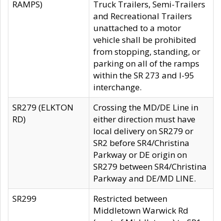
RAMPS)
Truck Trailers, Semi-Trailers
and Recreational Trailers
unattached to a motor
vehicle shall be prohibited
from stopping, standing, or
parking on all of the ramps
within the SR 273 and I-95
interchange.
SR279 (ELKTON
Crossing the MD/DE Line in
RD)
either direction must have
local delivery on SR279 or
SR2 before SR4/Christina
Parkway or DE origin on
SR279 between SR4/Christina
Parkway and DE/MD LINE.
SR299
Restricted between
Middletown Warwick Rd