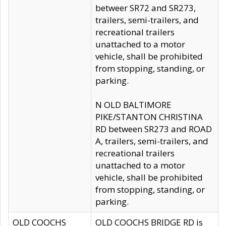
betweer SR72 and SR273,
trailers, semi-trailers, and
recreational trailers
unattached to a motor
vehicle, shall be prohibited
from stopping, standing, or
parking.
N OLD BALTIMORE
PIKE/STANTON CHRISTINA
RD between SR273 and ROAD
A, trailers, semi-trailers, and
recreational trailers
unattached to a motor
vehicle, shall be prohibited
from stopping, standing, or
parking.
OLD COOCHS
OLD COOCHS BRIDGE RD is