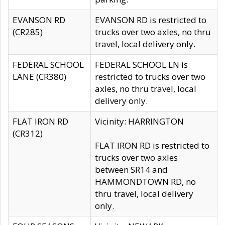
EVANSON RD
EVANSON RD is restricted to
(CR285)
trucks over two axles, no thru
travel, local delivery only.
FEDERAL SCHOOL
FEDERAL SCHOOL LN is
LANE (CR380)
restricted to trucks over two
axles, no thru travel, local
delivery only.
FLAT IRON RD
Vicinity: HARRINGTON
(CR312)
FLAT IRON RD is restricted to
trucks over two axles
between SR14 and
HAMMONDTOWN RD, no
thru travel, local delivery
only.