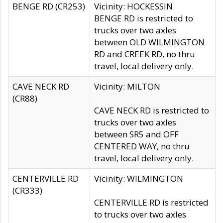
BENGE RD (CR253)
Vicinity: HOCKESSIN
BENGE RD is restricted to
trucks over two axles
between OLD WILMINGTON
RD and CREEK RD, no thru
travel, local delivery only.
CAVE NECK RD
Vicinity: MILTON
(CR88)
CAVE NECK RD is restricted to
trucks over two axles
between SR5 and OFF
CENTERED WAY, no thru
travel, local delivery only.
CENTERVILLE RD
Vicinity: WILMINGTON
(CR333)
CENTERVILLE RD is restricted
to trucks over two axles