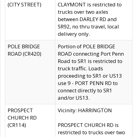
(CITY STREET)
CLAYMONT is restricted to
trucks over two axles
between DARLEY RD and
SR92, no thru travel, local
delivery only.
POLE BRIDGE
Portion of POLE BRIDGE
ROAD (CR420)
ROAD connecting Port Penn
Road to SR1 is restricted to
truck traffic. Loads
proceeding to SR1 or US13
use 9 - PORT PENN RD to
connect directly to SR1
and/or US13.
PROSPECT
Vicinity: HARRINGTON
CHURCH RD
(CR114)
PROSPECT CHURCH RD is
restricted to trucks over two