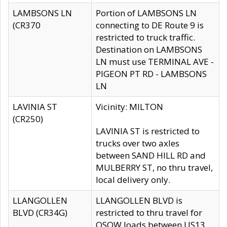
LAMBSONS LN
Portion of LAMBSONS LN
(CR370
connecting to DE Route 9 is
restricted to truck traffic.
Destination on LAMBSONS
LN must use TERMINAL AVE -
PIGEON PT RD - LAMBSONS
LN
LAVINIA ST
Vicinity: MILTON
(CR250)
LAVINIA ST is restricted to
trucks over two axles
between SAND HILL RD and
MULBERRY ST, no thru travel,
local delivery only.
LLANGOLLEN
LLANGOLLEN BLVD is
BLVD (CR34G)
restricted to thru travel for
OSOW loads between US13