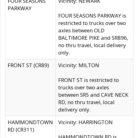
FOUR SEASONS
Vicinity: NEWARK
PARKWAY
FOUR SEASONS PARKWAY is
restricted to trucks over two
axles between OLD
BALTIMORE PIKE and SR896,
no thru travel, local delivery
only.
FRONT ST (CR89)
Vicinity: MILTON
FRONT ST is restricted to
trucks over two axles
between SR5 and CAVE NECK
RD, no thru travel, local
delivery only.
HAMMONDTOWN
Vicinity: HARRINGTON
RD (CR311)
HAMMONDTOWN RD is