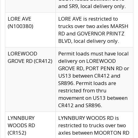
and SR9, local delivery only.
LORE AVE
LORE AVE is restricted to
(N100380)
trucks over two axles MARSH
RD and GOVERNOR PRINTZ
BLVD, local delivery only.
LOREWOOD
Permit loads must have local
GROVE RD (CR412)
delivery on LOREWOOD
GROVE RD, PORT PENN RD or
US13 between CR412 and
SR896. Permit loads are
restricted from thru
movement on US13 between
CR412 and SR896.
LYNNBURY
LYNNBURY WOODS RD is
WOODS RD
restricted to trucks over two
(CR152)
axles between MOORTON RD