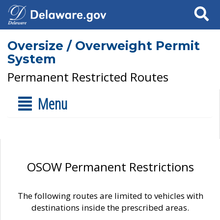
Search
Oversize / Overweight Permit
System
Permanent Restricted Routes
Menu
OSOW Permanent Restrictions
The following routes are limited to vehicles with
destinations inside the prescribed areas.