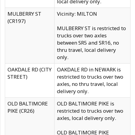
local delivery only.
MULBERRY ST
Vicinity: MILTON
(CR197)
MULBERRY ST is restricted to
trucks over two axles
between SR5 and SR16, no
thru travel, local delivery
only.
OAKDALE RD (CITY
OAKDALE RD in NEWARK is
STREET)
restricted to trucks over two
axles, no thru travel, local
delivery only.
OLD BALTIMORE
OLD BALTIMORE PIKE is
PIKE (CR26)
restricted to trucks over two
axles, local delivery only.
OLD BALTIMORE PIKE