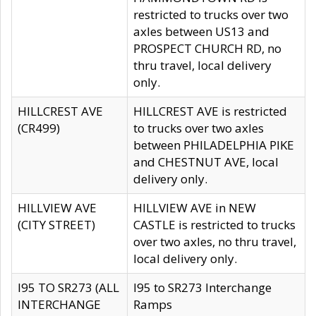
restricted to trucks over two
axles between US13 and
PROSPECT CHURCH RD, no
thru travel, local delivery
only.
HILLCREST AVE
HILLCREST AVE is restricted
(CR499)
to trucks over two axles
between PHILADELPHIA PIKE
and CHESTNUT AVE, local
delivery only.
HILLVIEW AVE
HILLVIEW AVE in NEW
(CITY STREET)
CASTLE is restricted to trucks
over two axles, no thru travel,
local delivery only.
I95 TO SR273 (ALL
I95 to SR273 Interchange
INTERCHANGE
Ramps