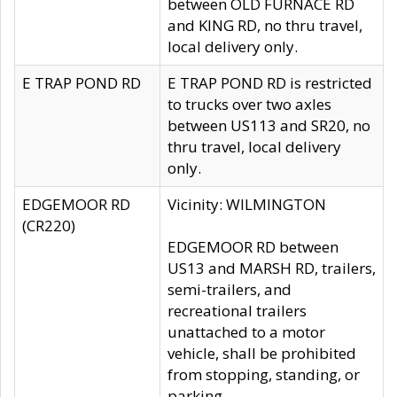
between OLD FURNACE RD
and KING RD, no thru travel,
local delivery only.
E TRAP POND RD
E TRAP POND RD is restricted
to trucks over two axles
between US113 and SR20, no
thru travel, local delivery
only.
EDGEMOOR RD
Vicinity: WILMINGTON
(CR220)
EDGEMOOR RD between
US13 and MARSH RD, trailers,
semi-trailers, and
recreational trailers
unattached to a motor
vehicle, shall be prohibited
from stopping, standing, or
parking.