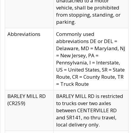
unattached to a motor
vehicle, shall be prohibited
from stopping, standing, or
parking.
Abbreviations
Commonly used
abbreviations DE or DEL =
Delaware, MD = Maryland, NJ
= New Jersey, PA =
Pennsylvania, I = Interstate,
US = United States, SR = State
Route, CR = County Route, TR
= Truck Route
BARLEY MILL RD
BARLEY MILL RD is restricted
(CR259)
to trucks over two axles
between CENTERVILLE RD
and SR141, no thru travel,
local delivery only.