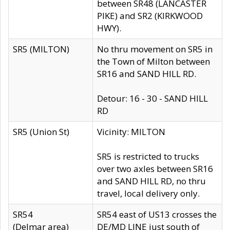
between SR48 (LANCASTER
PIKE) and SR2 (KIRKWOOD
HWY).
SR5 (MILTON)
No thru movement on SR5 in
the Town of Milton between
SR16 and SAND HILL RD.
Detour: 16 - 30 - SAND HILL
RD
SR5 (Union St)
Vicinity: MILTON
SR5 is restricted to trucks
over two axles between SR16
and SAND HILL RD, no thru
travel, local delivery only.
SR54
SR54 east of US13 crosses the
(Delmar area)
DE/MD LINE just south of