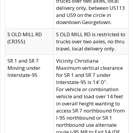
trucks over two axles, local
delivery only, between US113
and US9 on the circle in
downtown Georgetown.
S OLD MILL RD
S OLD MILL RD is restricted to
(CR355)
trucks over two axles, no thru
travel, local delivery only.
SR 1 and SR 7
Vicinity Christiana
Moving under
Maximum vertical clearance
Interstate-95
for SR 1 and SR 7 under
Interstate-95 is 14' 0".
For vehicle or combination
vehicle and load over 14 feet
in overall height wanting to
access SR 7 northbound from
I-95 northbound or SR 1
northbound use alternate
route I-95 NB to Exit 5A (DE