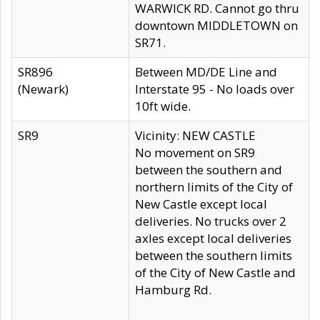
WARWICK RD. Cannot go thru
downtown MIDDLETOWN on
SR71.
SR896
Between MD/DE Line and
(Newark)
Interstate 95 - No loads over
10ft wide.
SR9
Vicinity: NEW CASTLE
No movement on SR9
between the southern and
northern limits of the City of
New Castle except local
deliveries. No trucks over 2
axles except local deliveries
between the southern limits
of the City of New Castle and
Hamburg Rd.