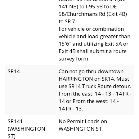
141 NB) to I-95 SB to DE
58/Churchmans Rd (Exit 4B)
to SR 7.
For vehicle or combination
vehicle and load greater than
15'6" and utilizing Exit 5A or
Exit 4B shall submit a route
survey form.
SR14
Can not go thru downtown
HARRINGTON on SR14. Must
use SR14 Truck Route detour.
From the east: 14 - 13 - 14TR -
14 or From the west: 14 -
14TR - 13.
SR141
No Permit Loads on
(WASHINGTON
WASHINGTON ST.
ST)