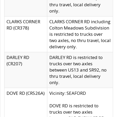
thru travel, local delivery
only.
CLARKS CORNER
CLARKS CORNER RD including
RD (CR378)
Colton Meadows Subdivision
is restricted to trucks over
two axles, no thru travel, local
delivery only.
DARLEY RD
DARLEY RD is restricted to
(CR207)
trucks over two axles
between US13 and SR92, no
thru travel, local delivery
only.
DOVE RD (CR526A)
Vicinity: SEAFORD
DOVE RD is restricted to
trucks over two axles