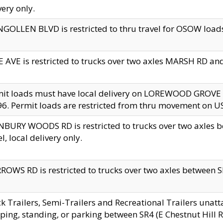
very only.
GOLLEN BLVD is restricted to thru travel for OSOW loads
 AVE is restricted to trucks over two axles MARSH RD a
mit loads must have local delivery on LOREWOOD GROVE
6. Permit loads are restricted from thru movement on 
BURY WOODS RD is restricted to trucks over two axle
el, local delivery only.
OWS RD is restricted to trucks over two axles between SR2
k Trailers, Semi-Trailers and Recreational Trailers unatt
ping, standing, or parking between SR4 (E Chestnut Hill Rd