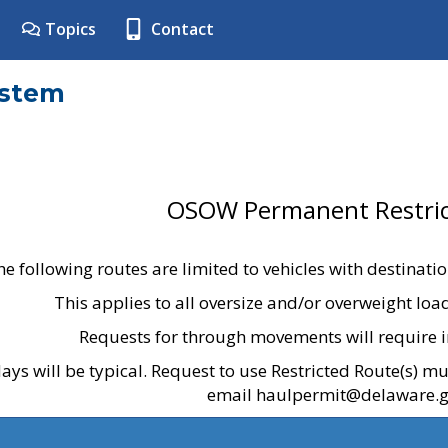
Topics
Contact
ystem
OSOW Permanent Restric
he following routes are limited to vehicles with destinati
This applies to all oversize and/or overweight lo
Requests for through movements will require i
ays will be typical. Request to use Restricted Route(s) m
email haulpermit@delaware.