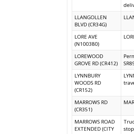
deli
LLANGOLLEN
LLAN
BLVD (CR34G)
LORE AVE
LORE
(N100380)
LOREWOOD
Per
GROVE RD (CR412)
SR89
LYNNBURY
LYNN
WOODS RD
trav
(CR152)
MARROWS RD
MARR
(CR351)
MARROWS ROAD
Truc
EXTENDED (CITY
stop