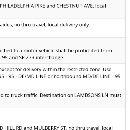
en PHILADELPHIA PIKE and CHESTNUT AVE, local
les, no thru travel, local delivery only.
ached to a motor vehicle shall be prohibited from
 I-95 and SR 273 interchange.
cept for delivery within the restricted zone. Use
 495 - 95 - DE/MD LINE or northbound MD/DE LINE - 95
ed to truck traffic. Destination on LAMBSONS LN must
ND HILL RD and MULBERRY ST, no thru travel, local