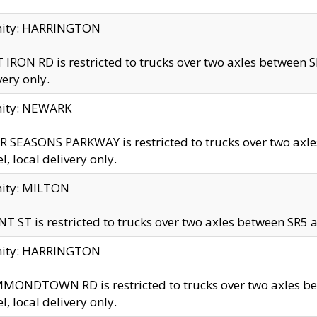
inity: HARRINGTON
 IRON RD is restricted to trucks over two axles betwe
very only.
nity: NEWARK
 SEASONS PARKWAY is restricted to trucks over two ax
el, local delivery only.
nity: MILTON
T ST is restricted to trucks over two axles between SR5 a
inity: HARRINGTON
MONDTOWN RD is restricted to trucks over two axles 
el, local delivery only.