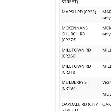
STREET)
MARSH RD (CR23)
MARS
only
MCKENNANS
MCKE
CHURCH RD
only
(CR276)
MILLTOWN RD
MILL
(CR280)
MILLTOWN RD
MILL
(CR318)
MULBERRY ST
Vici
(CR197)
MULB
OAKDALE RD (CITY
OAKD
STREET)