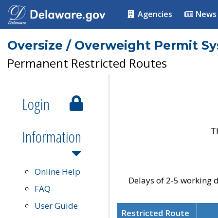
Agencies
News
Oversize / Overweight Permit S
Permanent Restricted Routes
Login
T
Information
Online Help
Delays of 2-5 working d
FAQ
User Guide
Restricted Route