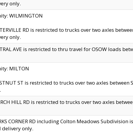
very only.
inity: WILMINGTON
ERVILLE RD is restricted to trucks over two axles betwe
very only.
RAL AVE is restricted to thru travel for OSOW loads be
nity: MILTON
TNUT ST is restricted to trucks over two axles between S
.
CH HILL RD is restricted to trucks over two axles between
KS CORNER RD including Colton Meadows Subdivision is res
l delivery only.