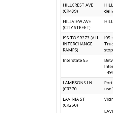
HILLCREST AVE
HILL
(CR499)
deli
HILLVIEW AVE
HILL
(CITY STREET)
I95 TO SR273 (ALL
I95 
INTERCHANGE
Truc
RAMPS)
stop
Interstate 95
Betw
Inte
- 49
LAMBSONS LN
Port
(CR370
use
LAVINIA ST
Vici
(CR250)
LAVI