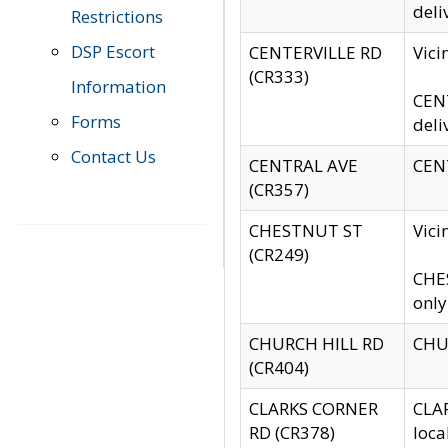
deli
Restrictions
DSP Escort
CENTERVILLE RD
Vic
(CR333)
Information
CENT
Forms
deli
Contact Us
CENTRAL AVE
CENT
(CR357)
CHESTNUT ST
Vici
(CR249)
CHES
only
CHURCH HILL RD
CHUR
(CR404)
CLARKS CORNER
CLAR
RD (CR378)
loca