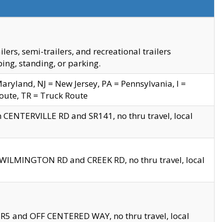
s, semi-trailers, and recreational trailers
ing, standing, or parking.
yland, NJ = New Jersey, PA = Pennsylvania, I =
Route, TR = Truck Route
n CENTERVILLE RD and SR141, no thru travel, local
D WILMINGTON RD and CREEK RD, no thru travel, local
 SR5 and OFF CENTERED WAY, no thru travel, local