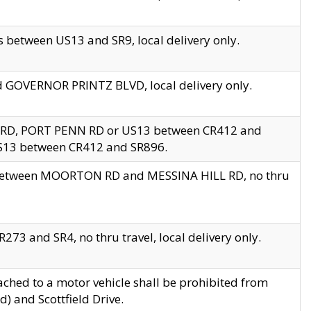
 between US13 and SR9, local delivery only.
nd GOVERNOR PRINTZ BLVD, local delivery only.
 RD, PORT PENN RD or US13 between CR412 and
US13 between CR412 and SR896.
s between MOORTON RD and MESSINA HILL RD, no thru
73 and SR4, no thru travel, local delivery only.
ached to a motor vehicle shall be prohibited from
) and Scottfield Drive.