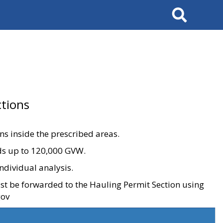
Search
tions
ons inside the prescribed areas.
ads up to 120,000 GVW.
ndividual analysis.
ust be forwarded to the Hauling Permit Section using
gov