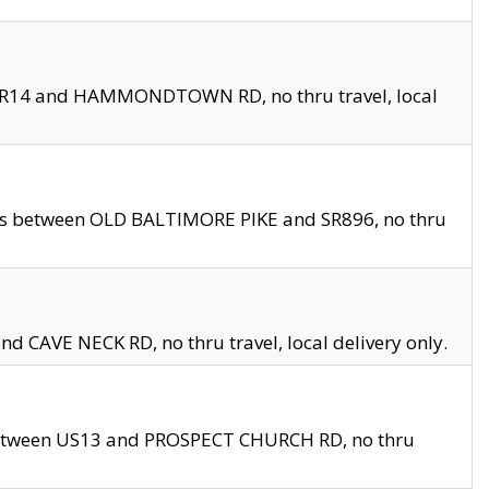
en SR14 and HAMMONDTOWN RD, no thru travel, local
les between OLD BALTIMORE PIKE and SR896, no thru
nd CAVE NECK RD, no thru travel, local delivery only.
between US13 and PROSPECT CHURCH RD, no thru