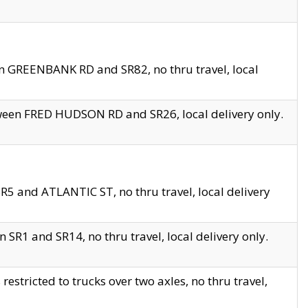
en GREENBANK RD and SR82, no thru travel, local
tween FRED HUDSON RD and SR26, local delivery only.
R5 and ATLANTIC ST, no thru travel, local delivery
 SR1 and SR14, no thru travel, local delivery only.
tricted to trucks over two axles, no thru travel,