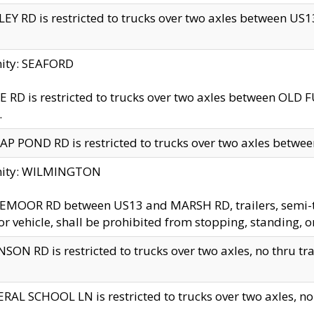
EY RD is restricted to trucks over two axles between US13 
nity: SEAFORD
 RD is restricted to trucks over two axles between OLD F
.
AP POND RD is restricted to trucks over two axles between
inity: WILMINGTON
MOOR RD between US13 and MARSH RD, trailers, semi-trai
r vehicle, shall be prohibited from stopping, standing, o
SON RD is restricted to trucks over two axles, no thru trav
RAL SCHOOL LN is restricted to trucks over two axles, no t