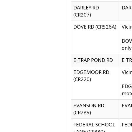
DARLEY RD
DARL
(CR207)
DOVE RD (CR526A)
Vici
DOVE
only
E TRAP POND RD
E TR
EDGEMOOR RD
Vic
(CR220)
EDGE
moto
EVANSON RD
EVAN
(CR285)
FEDERAL SCHOOL
FEDE
LANE (CR380)