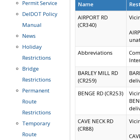
Permit Service
Name
Rest
DelDOT Policy
AIRPORT RD
Vici
Manual
(CR340)
AIRP
News
unat
Holiday
Abbreviations
Comm
Restrictions
Inte
Bridge
BARLEY MILL RD
BARL
Restrictions
(CR259)
deli
Permanent
BENGE RD (CR253)
Vici
BENG
Route
deli
Restrictions
CAVE NECK RD
Vici
Temporary
(CR88)
Route
CAVE