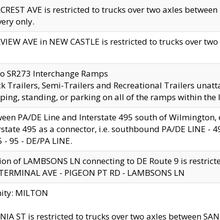
CREST AVE is restricted to trucks over two axles betwe
very only.
VIEW AVE in NEW CASTLE is restricted to trucks over two ax
to SR273 Interchange Ramps
k Trailers, Semi-Trailers and Recreational Trailers unatt
ping, standing, or parking on all of the ramps within the
een PA/DE Line and Interstate 495 south of Wilmington, ex
rstate 495 as a connector, i.e. southbound PA/DE LINE -
5 - 95 - DE/PA LINE.
ion of LAMBSONS LN connecting to DE Route 9 is restrict
 TERMINAL AVE - PIGEON PT RD - LAMBSONS LN
nity: MILTON
NIA ST is restricted to trucks over two axles between SA