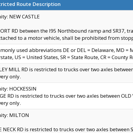
ricted Route Description
nity: NEW CASTLE
ORT RD between the I95 Northbound ramp and SR37, trailer
tached to a motor vehicle, shall be prohibited from stopp
only used abbreviations DE or DEL = Delaware, MD = Mar
rstate, US = United States, SR = State Route, CR = County 
EY MILL RD is restricted to trucks over two axles betwee
very only.
nity: HOCKESSIN
E RD is restricted to trucks over two axles between OL
very only.
nity: MILTON
 NECK RD is restricted to trucks over two axles between