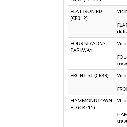
FLAT IRON RD
Vic
(CR312)
FLAT
deli
FOUR SEASONS
Vici
PARKWAY
FOUR
trav
FRONT ST (CR89)
Vici
FRON
HAMMONDTOWN
Vic
RD (CR311)
HAM
trav