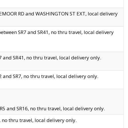
EDGEMOOR RD and WASHINGTON ST EXT, local delivery
tween SR7 and SR41, no thru travel, local delivery
and SR41, no thru travel, local delivery only.
and SR7, no thru travel, local delivery only.
5 and SR16, no thru travel, local delivery only.
o thru travel, local delivery only.