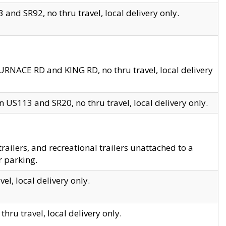
and SR92, no thru travel, local delivery only.
URNACE RD and KING RD, no thru travel, local delivery
 US113 and SR20, no thru travel, local delivery only.
lers, and recreational trailers unattached to a
r parking.
el, local delivery only.
hru travel, local delivery only.