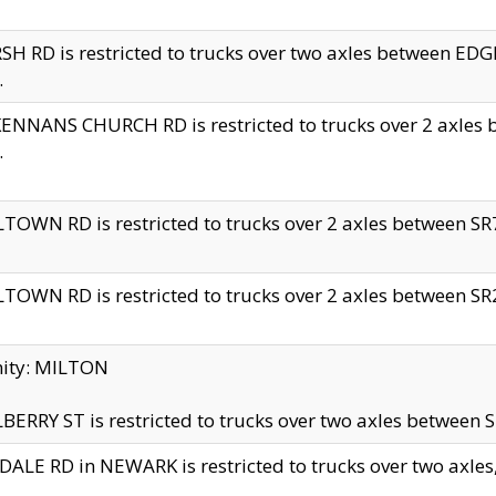
H RD is restricted to trucks over two axles between 
.
NNANS CHURCH RD is restricted to trucks over 2 axles be
.
TOWN RD is restricted to trucks over 2 axles between SR7 
TOWN RD is restricted to trucks over 2 axles between SR2 
nity: MILTON
ERRY ST is restricted to trucks over two axles between SR
ALE RD in NEWARK is restricted to trucks over two axles, n